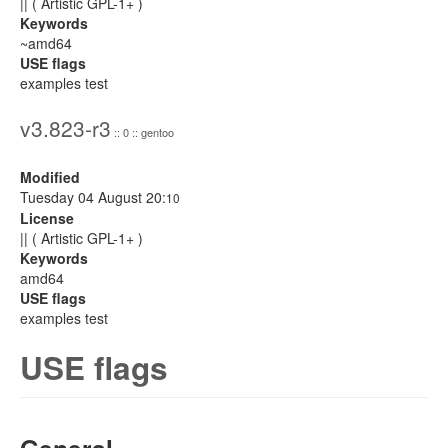
|| ( Artistic GPL-1+ )
Keywords
~amd64
USE flags
examples test
v3.823-r3
:: 0 :: gentoo
Modified
Tuesday 04 August 20:
10
License
|| ( Artistic GPL-1+ )
Keywords
amd64
USE flags
examples test
USE flags