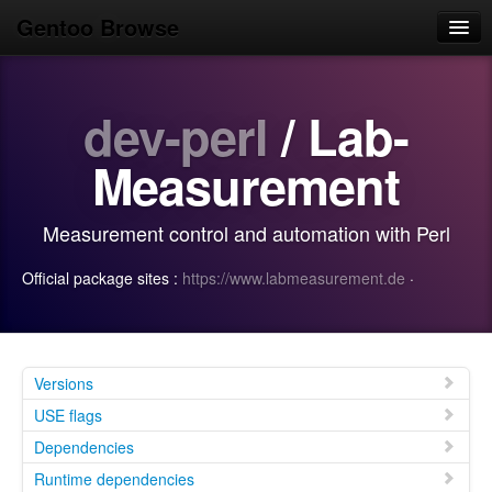
Gentoo Browse
Home
dev-perl
/ Lab-
News
Browse
Measurement
Popular
Measurement control and automation with Perl
Use
Official package sites :
https://www.labmeasurement.de
·
Search
Login/Sign up
Versions
USE flags
Dependencies
Runtime dependencies