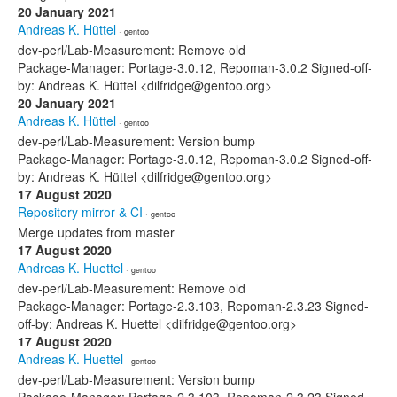
20 January 2021
Andreas K. Hüttel
· gentoo
dev-perl/Lab-Measurement: Remove old
Package-Manager: Portage-3.0.12, Repoman-3.0.2 Signed-off-
by: Andreas K. Hüttel <dilfridge@gentoo.org>
20 January 2021
Andreas K. Hüttel
· gentoo
dev-perl/Lab-Measurement: Version bump
Package-Manager: Portage-3.0.12, Repoman-3.0.2 Signed-off-
by: Andreas K. Hüttel <dilfridge@gentoo.org>
17 August 2020
Repository mirror & CI
· gentoo
Merge updates from master
17 August 2020
Andreas K. Huettel
· gentoo
dev-perl/Lab-Measurement: Remove old
Package-Manager: Portage-2.3.103, Repoman-2.3.23 Signed-
off-by: Andreas K. Huettel <dilfridge@gentoo.org>
17 August 2020
Andreas K. Huettel
· gentoo
dev-perl/Lab-Measurement: Version bump