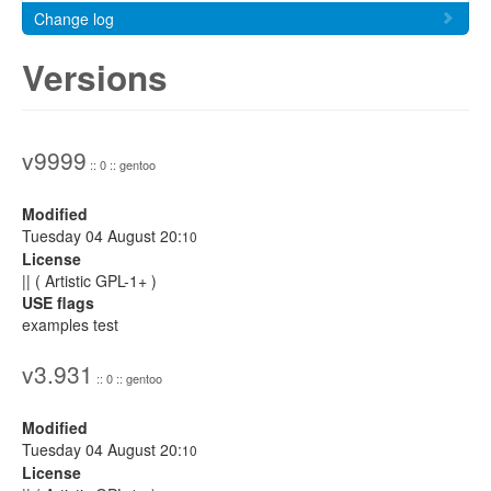
Change log
Versions
v9999
:: 0 :: gentoo
Modified
Tuesday 04 August 20:
10
License
|| ( Artistic GPL-1+ )
USE flags
examples test
v3.931
:: 0 :: gentoo
Modified
Tuesday 04 August 20:
10
License