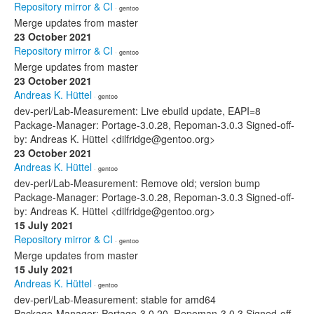
Repository mirror & CI
· gentoo
Merge updates from master
23 October 2021
Repository mirror & CI
· gentoo
Merge updates from master
23 October 2021
Andreas K. Hüttel
· gentoo
dev-perl/Lab-Measurement: Live ebuild update, EAPI=8
Package-Manager: Portage-3.0.28, Repoman-3.0.3 Signed-off-
by: Andreas K. Hüttel <dilfridge@gentoo.org>
23 October 2021
Andreas K. Hüttel
· gentoo
dev-perl/Lab-Measurement: Remove old; version bump
Package-Manager: Portage-3.0.28, Repoman-3.0.3 Signed-off-
by: Andreas K. Hüttel <dilfridge@gentoo.org>
15 July 2021
Repository mirror & CI
· gentoo
Merge updates from master
15 July 2021
Andreas K. Hüttel
· gentoo
dev-perl/Lab-Measurement: stable for amd64
Package-Manager: Portage-3.0.20, Repoman-3.0.3 Signed-off-