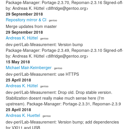
Package-Manager: Portage-2.3.70, Repoman-2.3.16 Signed-off-
by: Andreas K. Hüttel <dilfridge@gentoo.org>
29 September 2018
Repository mirror & CI
· gentoo
Merge updates from master
29 September 2018
Andreas K. Hüttel
· gentoo
dev-perl/Lab-Measurement: Version bump
Package-Manager: Portage-2.3.49, Repoman-2.3.10 Signed-off-
by: Andreas K. Hüttel <dilfridge@gentoo.org>
15 May 2018
Michael Mair-Keimberger
· gentoo
dev-perl/Lab-Measurement: use HTTPS
25 April 2018
Andreas K. Hüttel
· gentoo
dev-perl/Lab-Measurement: Drop old. Drop stable version.
Stabilization doesnt really make much sense here (I'm
upstream). Package-Manager: Portage-2.3.31, Repoman-2.3.9
25 April 2018
Andreas K. Huettel
· gentoo
dev-perl/Lab-Measurement: Version bump; add dependencies
for VXI11 and USB