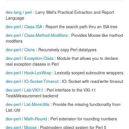
dev-lang
/
perl
: Larry Wall's Practical Extraction and Report
Language
dev-perl
/
Class-ISA
: Report the search path thru an ISA tree
dev-perl
/
Class-Method-Modifiers
: Provides Moose-like method
modifiers
dev-perl
/
Clone
: Recursively copy Perl datatypes
dev-perl
/
Exception-Class
: Module that allows you to declare
real exception classes in Perl
dev-perl
/
Hook-LexWrap
: Lexically scoped subroutine wrappers
dev-perl
/
IO-Socket-Timeout
: IO::Socket with read/write timeout
dev-perl
/
Lab-VXI11
: Perl interface to the VXI-11
Test&Measurement backend
dev-perl
/
List-MoreUtils
: Provide the missing functionality from
List::Util
dev-perl
/
Math-Round
: Perl extension for rounding numbers
dev-perl
/
Moose
: Postmodern object system for Perl 5