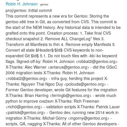
Robin H. Johnson
· gentoo
proj/gentoo: Initial commit
This commit represents a new era for Gentoo: Storing the
gentoo-x86 tree in Git, as converted from CVS. This commit is
the start of the NEW history. Any historical data is intended to be
grafted onto this point. Creation process: 1. Take final CVS
checkout snapshot 2. Remove ALL ChangeLog* files 3.
Transform all Manifests to thin 4. Remove empty Manifests 5.
Convert all stale $Header$/$Id$ CVS keywords to non-
expanded Git $Id$ 5.1. Do not touch files with -kb/-ko keyword
flags. Signed-off-by: Robin H. Johnson <robbat2@gentoo.org>
X-Thanks: Alec Warner <antarus@gentoo.org> - did the GSoC
2006 migration tests X-Thanks: Robin H. Johnson
<robbat2@gentoo.org> - infra guy, herding this project X-
Thanks: Nguyen Thai Ngoc Duy <pclouds@gentoo.org> -
Former Gentoo developer, wrote Git features for the migration
X-Thanks: Brian Harring <ferringb@gentoo.org> - wrote much
python to improve cvs2svn X-Thanks: Rich Freeman
<rich0@gentoo.org> - validation scripts X-Thanks: Patrick Lauer
<patrick@gentoo.org> - Gentoo dev, running new 2014 work in
migration X-Thanks: Michał Górny <mgorny@gentoo.org> -
scripts, QA, nagging X-Thanks: All of other Gentoo developers -