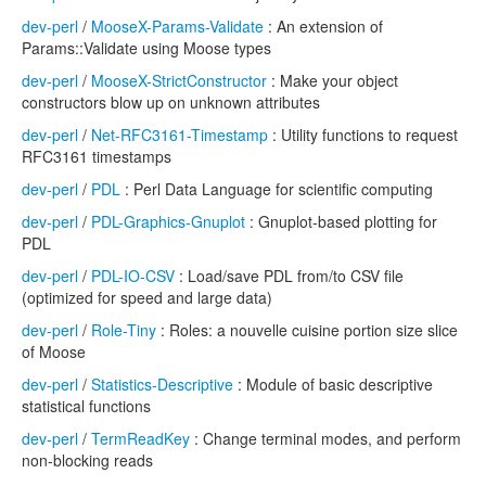
dev-perl
/
MooseX-Params-Validate
: An extension of
Params::Validate using Moose types
dev-perl
/
MooseX-StrictConstructor
: Make your object
constructors blow up on unknown attributes
dev-perl
/
Net-RFC3161-Timestamp
: Utility functions to request
RFC3161 timestamps
dev-perl
/
PDL
: Perl Data Language for scientific computing
dev-perl
/
PDL-Graphics-Gnuplot
: Gnuplot-based plotting for
PDL
dev-perl
/
PDL-IO-CSV
: Load/save PDL from/to CSV file
(optimized for speed and large data)
dev-perl
/
Role-Tiny
: Roles: a nouvelle cuisine portion size slice
of Moose
dev-perl
/
Statistics-Descriptive
: Module of basic descriptive
statistical functions
dev-perl
/
TermReadKey
: Change terminal modes, and perform
non-blocking reads