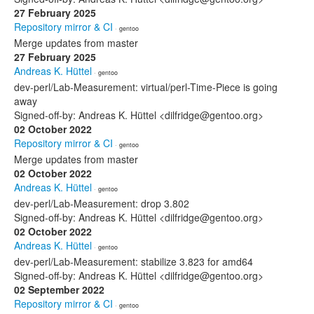
27 February 2025
Repository mirror & CI
· gentoo
Merge updates from master
27 February 2025
Andreas K. Hüttel
· gentoo
dev-perl/Lab-Measurement: virtual/perl-Time-Piece is going
away
Signed-off-by: Andreas K. Hüttel <dilfridge@gentoo.org>
02 October 2022
Repository mirror & CI
· gentoo
Merge updates from master
02 October 2022
Andreas K. Hüttel
· gentoo
dev-perl/Lab-Measurement: drop 3.802
Signed-off-by: Andreas K. Hüttel <dilfridge@gentoo.org>
02 October 2022
Andreas K. Hüttel
· gentoo
dev-perl/Lab-Measurement: stabilize 3.823 for amd64
Signed-off-by: Andreas K. Hüttel <dilfridge@gentoo.org>
02 September 2022
Repository mirror & CI
· gentoo