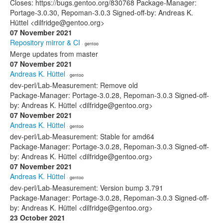
Closes: https://bugs.gentoo.org/830768 Package-Manager:
Portage-3.0.30, Repoman-3.0.3 Signed-off-by: Andreas K.
Hüttel <dilfridge@gentoo.org>
07 November 2021
Repository mirror & CI
· gentoo
Merge updates from master
07 November 2021
Andreas K. Hüttel
· gentoo
dev-perl/Lab-Measurement: Remove old
Package-Manager: Portage-3.0.28, Repoman-3.0.3 Signed-off-
by: Andreas K. Hüttel <dilfridge@gentoo.org>
07 November 2021
Andreas K. Hüttel
· gentoo
dev-perl/Lab-Measurement: Stable for amd64
Package-Manager: Portage-3.0.28, Repoman-3.0.3 Signed-off-
by: Andreas K. Hüttel <dilfridge@gentoo.org>
07 November 2021
Andreas K. Hüttel
· gentoo
dev-perl/Lab-Measurement: Version bump 3.791
Package-Manager: Portage-3.0.28, Repoman-3.0.3 Signed-off-
by: Andreas K. Hüttel <dilfridge@gentoo.org>
23 October 2021