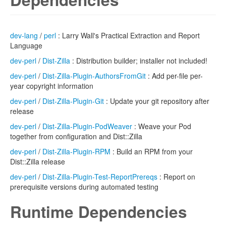
dev-lang
/
perl
: Larry Wall's Practical Extraction and Report
Language
dev-perl
/
Dist-Zilla
: Distribution builder; installer not included!
dev-perl
/
Dist-Zilla-Plugin-AuthorsFromGit
: Add per-file per-
year copyright information
dev-perl
/
Dist-Zilla-Plugin-Git
: Update your git repository after
release
dev-perl
/
Dist-Zilla-Plugin-PodWeaver
: Weave your Pod
together from configuration and Dist::Zilla
dev-perl
/
Dist-Zilla-Plugin-RPM
: Build an RPM from your
Dist::Zilla release
dev-perl
/
Dist-Zilla-Plugin-Test-ReportPrereqs
: Report on
prerequisite versions during automated testing
Runtime Dependencies