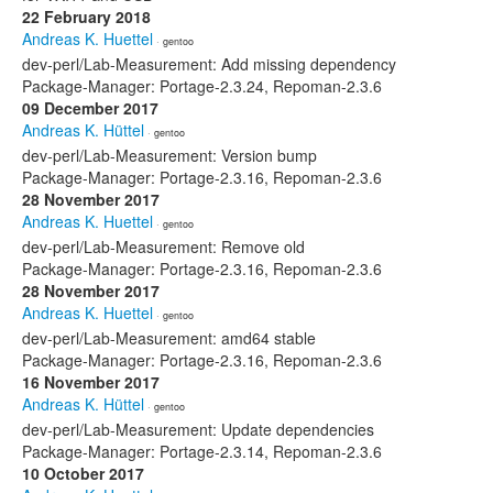
22 February 2018
Andreas K. Huettel
· gentoo
dev-perl/Lab-Measurement: Add missing dependency
Package-Manager: Portage-2.3.24, Repoman-2.3.6
09 December 2017
Andreas K. Hüttel
· gentoo
dev-perl/Lab-Measurement: Version bump
Package-Manager: Portage-2.3.16, Repoman-2.3.6
28 November 2017
Andreas K. Huettel
· gentoo
dev-perl/Lab-Measurement: Remove old
Package-Manager: Portage-2.3.16, Repoman-2.3.6
28 November 2017
Andreas K. Huettel
· gentoo
dev-perl/Lab-Measurement: amd64 stable
Package-Manager: Portage-2.3.16, Repoman-2.3.6
16 November 2017
Andreas K. Hüttel
· gentoo
dev-perl/Lab-Measurement: Update dependencies
Package-Manager: Portage-2.3.14, Repoman-2.3.6
10 October 2017