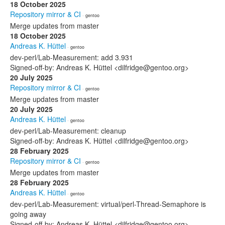
18 October 2025
Repository mirror & CI
· gentoo
Merge updates from master
18 October 2025
Andreas K. Hüttel
· gentoo
dev-perl/Lab-Measurement: add 3.931
Signed-off-by: Andreas K. Hüttel <dilfridge@gentoo.org>
20 July 2025
Repository mirror & CI
· gentoo
Merge updates from master
20 July 2025
Andreas K. Hüttel
· gentoo
dev-perl/Lab-Measurement: cleanup
Signed-off-by: Andreas K. Hüttel <dilfridge@gentoo.org>
28 February 2025
Repository mirror & CI
· gentoo
Merge updates from master
28 February 2025
Andreas K. Hüttel
· gentoo
dev-perl/Lab-Measurement: virtual/perl-Thread-Semaphore is
going away
Signed-off-by: Andreas K. Hüttel <dilfridge@gentoo.org>