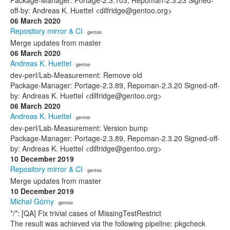
Package-Manager: Portage-2.3.103, Repoman-2.3.23 Signed-
off-by: Andreas K. Huettel <dilfridge@gentoo.org>
06 March 2020
Repository mirror & CI
· gentoo
Merge updates from master
06 March 2020
Andreas K. Huettel
· gentoo
dev-perl/Lab-Measurement: Remove old
Package-Manager: Portage-2.3.89, Repoman-2.3.20 Signed-off-
by: Andreas K. Huettel <dilfridge@gentoo.org>
06 March 2020
Andreas K. Huettel
· gentoo
dev-perl/Lab-Measurement: Version bump
Package-Manager: Portage-2.3.89, Repoman-2.3.20 Signed-off-
by: Andreas K. Huettel <dilfridge@gentoo.org>
10 December 2019
Repository mirror & CI
· gentoo
Merge updates from master
10 December 2019
Michał Górny
· gentoo
*/*: [QA] Fix trivial cases of MissingTestRestrict
The result was achieved via the following pipeline: pkgcheck