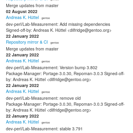
Merge updates from master
02 August 2022
Andreas K. Hüttel
· gentoo
dev-perl/Lab-Measurement: Add missing dependencies
Signed-off-by: Andreas K. Hüttel <dilfridge@gentoo.org>
22 January 2022
Repository mirror & CI
· gentoo
Merge updates from master
22 January 2022
Andreas K. Hüttel
· gentoo
dev-perl/Lab-Measurement: Version bump 3.802
Package-Manager: Portage-3.0.30, Repoman-3.0.3 Signed-off-
by: Andreas K. Hüttel <dilfridge@gentoo.org>
22 January 2022
Andreas K. Hüttel
· gentoo
dev-perl/Lab-Measurement: remove old
Package-Manager: Portage-3.0.30, Repoman-3.0.3 Signed-off-
by: Andreas K. Hüttel <dilfridge@gentoo.org>
22 January 2022
Andreas K. Hüttel
· gentoo
dev-perl/Lab-Measurement: stable 3.791