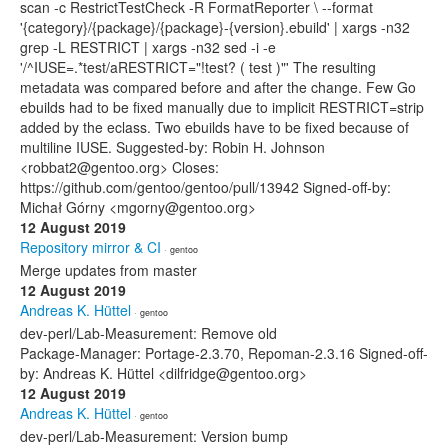
scan -c RestrictTestCheck -R FormatReporter \ --format
'{category}/{package}/{package}-{version}.ebuild' | xargs -n32
grep -L RESTRICT | xargs -n32 sed -i -e
'/^IUSE=.*test/aRESTRICT="!test? ( test )"' The resulting
metadata was compared before and after the change. Few Go
ebuilds had to be fixed manually due to implicit RESTRICT=strip
added by the eclass. Two ebuilds have to be fixed because of
multiline IUSE. Suggested-by: Robin H. Johnson
<robbat2@gentoo.org> Closes:
https://github.com/gentoo/gentoo/pull/13942 Signed-off-by:
Michał Górny <mgorny@gentoo.org>
12 August 2019
Repository mirror & CI
· gentoo
Merge updates from master
12 August 2019
Andreas K. Hüttel
· gentoo
dev-perl/Lab-Measurement: Remove old
Package-Manager: Portage-2.3.70, Repoman-2.3.16 Signed-off-
by: Andreas K. Hüttel <dilfridge@gentoo.org>
12 August 2019
Andreas K. Hüttel
· gentoo
dev-perl/Lab-Measurement: Version bump