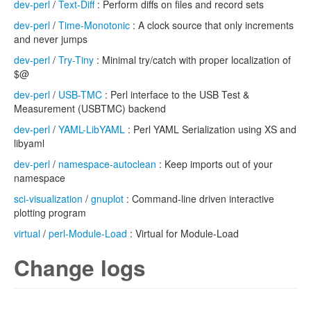
dev-perl
/
Text-Diff
: Perform diffs on files and record sets
dev-perl
/
Time-Monotonic
: A clock source that only increments
and never jumps
dev-perl
/
Try-Tiny
: Minimal try/catch with proper localization of
$@
dev-perl
/
USB-TMC
: Perl interface to the USB Test &
Measurement (USBTMC) backend
dev-perl
/
YAML-LibYAML
: Perl YAML Serialization using XS and
libyaml
dev-perl
/
namespace-autoclean
: Keep imports out of your
namespace
sci-visualization
/
gnuplot
: Command-line driven interactive
plotting program
virtual
/
perl-Module-Load
: Virtual for Module-Load
Change logs