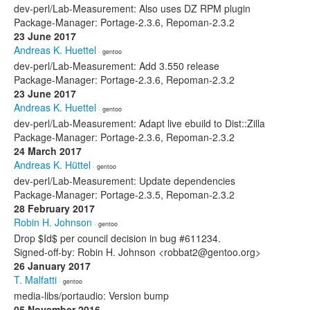
dev-perl/Lab-Measurement: Also uses DZ RPM plugin
Package-Manager: Portage-2.3.6, Repoman-2.3.2
23 June 2017
Andreas K. Huettel
· gentoo
dev-perl/Lab-Measurement: Add 3.550 release
Package-Manager: Portage-2.3.6, Repoman-2.3.2
23 June 2017
Andreas K. Huettel
· gentoo
dev-perl/Lab-Measurement: Adapt live ebuild to Dist::Zilla
Package-Manager: Portage-2.3.6, Repoman-2.3.2
24 March 2017
Andreas K. Hüttel
· gentoo
dev-perl/Lab-Measurement: Update dependencies
Package-Manager: Portage-2.3.5, Repoman-2.3.2
28 February 2017
Robin H. Johnson
· gentoo
Drop $Id$ per council decision in bug #611234.
Signed-off-by: Robin H. Johnson <robbat2@gentoo.org>
26 January 2017
T. Malfatti
· gentoo
media-libs/portaudio: Version bump
05 November 2016