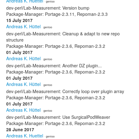
Andreas K. Huettel
· gentoo
dev-perl/Lab-Measurement: Version bump
Package-Manager: Portage-2.3.11, Repoman-2.3.3
15 July 2017
Andreas K. Hüttel
· gentoo
dev-perl/Lab-Measurement: Cleanup & adapt to new repo
structure
Package-Manager: Portage-2.3.6, Repoman-2.3.2
01 July 2017
Andreas K. Hüttel
· gentoo
dev-perl/Lab-Measurement: Another DZ plugin...
Package-Manager: Portage-2.3.6, Repoman-2.3.2
01 July 2017
Andreas K. Hüttel
· gentoo
dev-perl/Lab-Measurement: Correctly loop over plugin array
Package-Manager: Portage-2.3.6, Repoman-2.3.2
01 July 2017
Andreas K. Hüttel
· gentoo
dev-perl/Lab-Measurement: Use SurgicalPodWeaver
Package-Manager: Portage-2.3.6, Repoman-2.3.2
28 June 2017
Andreas K. Huettel
· gentoo