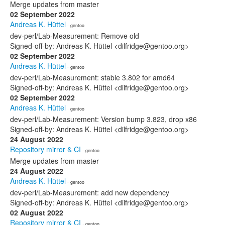
Merge updates from master
02 September 2022
Andreas K. Hüttel
· gentoo
dev-perl/Lab-Measurement: Remove old
Signed-off-by: Andreas K. Hüttel <dilfridge@gentoo.org>
02 September 2022
Andreas K. Hüttel
· gentoo
dev-perl/Lab-Measurement: stable 3.802 for amd64
Signed-off-by: Andreas K. Hüttel <dilfridge@gentoo.org>
02 September 2022
Andreas K. Hüttel
· gentoo
dev-perl/Lab-Measurement: Version bump 3.823, drop x86
Signed-off-by: Andreas K. Hüttel <dilfridge@gentoo.org>
24 August 2022
Repository mirror & CI
· gentoo
Merge updates from master
24 August 2022
Andreas K. Hüttel
· gentoo
dev-perl/Lab-Measurement: add new dependency
Signed-off-by: Andreas K. Hüttel <dilfridge@gentoo.org>
02 August 2022
Repository mirror & CI
· gentoo