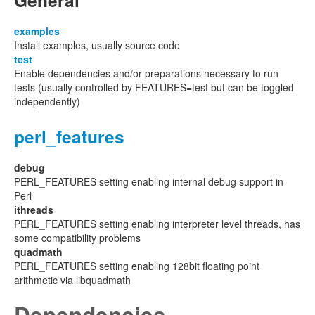
General
examples
Install examples, usually source code
test
Enable dependencies and/or preparations necessary to run
tests (usually controlled by FEATURES=test but can be toggled
independently)
perl_features
debug
PERL_FEATURES setting enabling internal debug support in
Perl
ithreads
PERL_FEATURES setting enabling interpreter level threads, has
some compatibility problems
quadmath
PERL_FEATURES setting enabling 128bit floating point
arithmetic via libquadmath
Dependencies