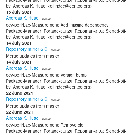
by: Andreas K. Hüttel <dilfridge@gentoo.org>
15 July 2021
Andreas K. Hüttel
· gentoo
dev-perl/Lab-Measurement: Add missing dependency
Package-Manager: Portage-3.0.20, Repoman-3.0.3 Signed-off-
by: Andreas K. Hüttel <dilfridge@gentoo.org>
14 July 2021
Repository mirror & CI
· gentoo
Merge updates from master
14 July 2021
Andreas K. Hüttel
· gentoo
dev-perl/Lab-Measurement: Version bump
Package-Manager: Portage-3.0.20, Repoman-3.0.3 Signed-off-
by: Andreas K. Hüttel <dilfridge@gentoo.org>
22 June 2021
Repository mirror & CI
· gentoo
Merge updates from master
22 June 2021
Andreas K. Hüttel
· gentoo
dev-perl/Lab-Measurement: Remove old
Package-Manager: Portage-3.0.20, Repoman-3.0.3 Signed-off-