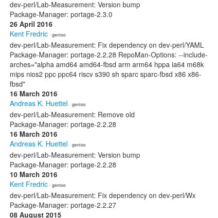
dev-perl/Lab-Measurement: Version bump
Package-Manager: portage-2.3.0
26 April 2016
Kent Fredric
· gentoo
dev-perl/Lab-Measurement: Fix dependency on dev-perl/YAML
Package-Manager: portage-2.2.28 RepoMan-Options: --include-
arches="alpha amd64 amd64-fbsd arm arm64 hppa ia64 m68k
mips nios2 ppc ppc64 riscv s390 sh sparc sparc-fbsd x86 x86-
fbsd"
16 March 2016
Andreas K. Huettel
· gentoo
dev-perl/Lab-Measurement: Remove old
Package-Manager: portage-2.2.28
16 March 2016
Andreas K. Huettel
· gentoo
dev-perl/Lab-Measurement: Version bump
Package-Manager: portage-2.2.28
10 March 2016
Kent Fredric
· gentoo
dev-perl/Lab-Measurement: Fix dependency on dev-perl/Wx
Package-Manager: portage-2.2.27
08 August 2015