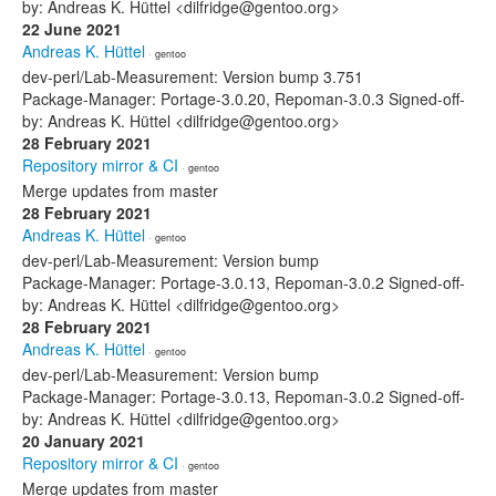
by: Andreas K. Hüttel <dilfridge@gentoo.org>
22 June 2021
Andreas K. Hüttel
· gentoo
dev-perl/Lab-Measurement: Version bump 3.751
Package-Manager: Portage-3.0.20, Repoman-3.0.3 Signed-off-
by: Andreas K. Hüttel <dilfridge@gentoo.org>
28 February 2021
Repository mirror & CI
· gentoo
Merge updates from master
28 February 2021
Andreas K. Hüttel
· gentoo
dev-perl/Lab-Measurement: Version bump
Package-Manager: Portage-3.0.13, Repoman-3.0.2 Signed-off-
by: Andreas K. Hüttel <dilfridge@gentoo.org>
28 February 2021
Andreas K. Hüttel
· gentoo
dev-perl/Lab-Measurement: Version bump
Package-Manager: Portage-3.0.13, Repoman-3.0.2 Signed-off-
by: Andreas K. Hüttel <dilfridge@gentoo.org>
20 January 2021
Repository mirror & CI
· gentoo
Merge updates from master