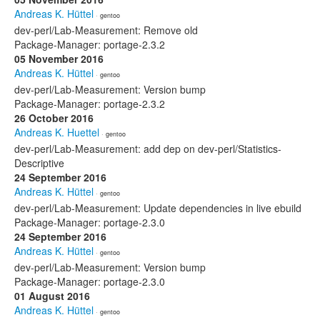
Andreas K. Hüttel
· gentoo
dev-perl/Lab-Measurement: Remove old
Package-Manager: portage-2.3.2
05 November 2016
Andreas K. Hüttel
· gentoo
dev-perl/Lab-Measurement: Version bump
Package-Manager: portage-2.3.2
26 October 2016
Andreas K. Huettel
· gentoo
dev-perl/Lab-Measurement: add dep on dev-perl/Statistics-
Descriptive
24 September 2016
Andreas K. Hüttel
· gentoo
dev-perl/Lab-Measurement: Update dependencies in live ebuild
Package-Manager: portage-2.3.0
24 September 2016
Andreas K. Hüttel
· gentoo
dev-perl/Lab-Measurement: Version bump
Package-Manager: portage-2.3.0
01 August 2016
Andreas K. Hüttel
· gentoo