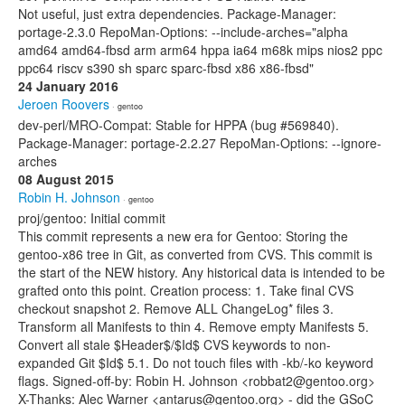
Not useful, just extra dependencies. Package-Manager:
portage-2.3.0 RepoMan-Options: --include-arches="alpha
amd64 amd64-fbsd arm arm64 hppa ia64 m68k mips nios2 ppc
ppc64 riscv s390 sh sparc sparc-fbsd x86 x86-fbsd"
24 January 2016
Jeroen Roovers
· gentoo
dev-perl/MRO-Compat: Stable for HPPA (bug #569840).
Package-Manager: portage-2.2.27 RepoMan-Options: --ignore-
arches
08 August 2015
Robin H. Johnson
· gentoo
proj/gentoo: Initial commit
This commit represents a new era for Gentoo: Storing the
gentoo-x86 tree in Git, as converted from CVS. This commit is
the start of the NEW history. Any historical data is intended to be
grafted onto this point. Creation process: 1. Take final CVS
checkout snapshot 2. Remove ALL ChangeLog* files 3.
Transform all Manifests to thin 4. Remove empty Manifests 5.
Convert all stale $Header$/$Id$ CVS keywords to non-
expanded Git $Id$ 5.1. Do not touch files with -kb/-ko keyword
flags. Signed-off-by: Robin H. Johnson <robbat2@gentoo.org>
X-Thanks: Alec Warner <antarus@gentoo.org> - did the GSoC