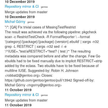
10 December 2019
Repository mirror & CI
· gentoo
Merge updates from master
10 December 2019
Michał Górny
· gentoo
*/*: [QA] Fix trivial cases of MissingTestRestrict
The result was achieved via the following pipeline: pkgcheck
scan -c RestrictTestCheck -R FormatReporter \ --format
'{category}/{package}/{package}-{version}.ebuild' | xargs -n32
grep -L RESTRICT | xargs -n32 sed -i -e
'/^IUSE=.*test/aRESTRICT="!test? ( test )"' The resulting
metadata was compared before and after the change. Few Go
ebuilds had to be fixed manually due to implicit RESTRICT=strip
added by the eclass. Two ebuilds have to be fixed because of
multiline IUSE. Suggested-by: Robin H. Johnson
<robbat2@gentoo.org> Closes:
https://github.com/gentoo/gentoo/pull/13942 Signed-off-by:
Michał Górny <mgorny@gentoo.org>
11 October 2019
Repository mirror & CI
· gentoo
Merge updates from master
11 October 2019