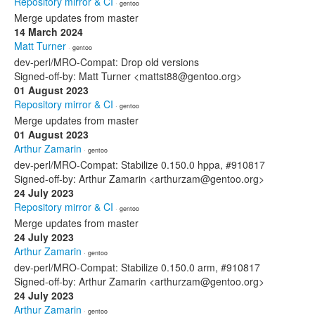
Repository mirror & CI
· gentoo
Merge updates from master
14 March 2024
Matt Turner
· gentoo
dev-perl/MRO-Compat: Drop old versions
Signed-off-by: Matt Turner <mattst88@gentoo.org>
01 August 2023
Repository mirror & CI
· gentoo
Merge updates from master
01 August 2023
Arthur Zamarin
· gentoo
dev-perl/MRO-Compat: Stabilize 0.150.0 hppa, #910817
Signed-off-by: Arthur Zamarin <arthurzam@gentoo.org>
24 July 2023
Repository mirror & CI
· gentoo
Merge updates from master
24 July 2023
Arthur Zamarin
· gentoo
dev-perl/MRO-Compat: Stabilize 0.150.0 arm, #910817
Signed-off-by: Arthur Zamarin <arthurzam@gentoo.org>
24 July 2023
Arthur Zamarin
· gentoo