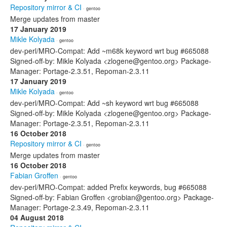
Repository mirror & CI
· gentoo
Merge updates from master
17 January 2019
Mikle Kolyada
· gentoo
dev-perl/MRO-Compat: Add ~m68k keyword wrt bug #665088
Signed-off-by: Mikle Kolyada <zlogene@gentoo.org> Package-
Manager: Portage-2.3.51, Repoman-2.3.11
17 January 2019
Mikle Kolyada
· gentoo
dev-perl/MRO-Compat: Add ~sh keyword wrt bug #665088
Signed-off-by: Mikle Kolyada <zlogene@gentoo.org> Package-
Manager: Portage-2.3.51, Repoman-2.3.11
16 October 2018
Repository mirror & CI
· gentoo
Merge updates from master
16 October 2018
Fabian Groffen
· gentoo
dev-perl/MRO-Compat: added Prefix keywords, bug #665088
Signed-off-by: Fabian Groffen <grobian@gentoo.org> Package-
Manager: Portage-2.3.49, Repoman-2.3.11
04 August 2018