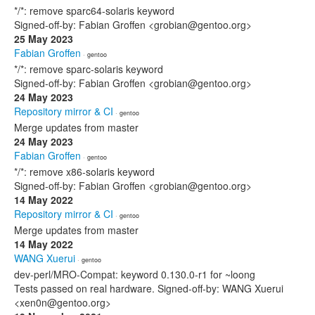
*/*: remove sparc64-solaris keyword
Signed-off-by: Fabian Groffen <grobian@gentoo.org>
25 May 2023
Fabian Groffen
· gentoo
*/*: remove sparc-solaris keyword
Signed-off-by: Fabian Groffen <grobian@gentoo.org>
24 May 2023
Repository mirror & CI
· gentoo
Merge updates from master
24 May 2023
Fabian Groffen
· gentoo
*/*: remove x86-solaris keyword
Signed-off-by: Fabian Groffen <grobian@gentoo.org>
14 May 2022
Repository mirror & CI
· gentoo
Merge updates from master
14 May 2022
WANG Xuerui
· gentoo
dev-perl/MRO-Compat: keyword 0.130.0-r1 for ~loong
Tests passed on real hardware. Signed-off-by: WANG Xuerui
<xen0n@gentoo.org>