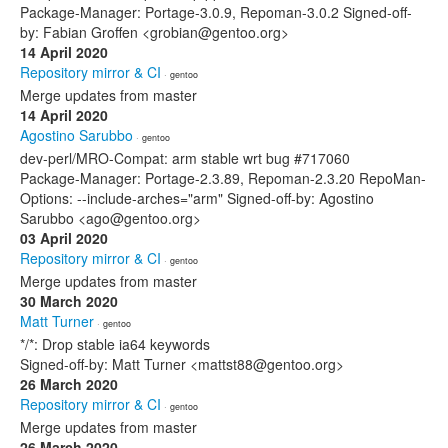
Package-Manager: Portage-3.0.9, Repoman-3.0.2 Signed-off-
by: Fabian Groffen <grobian@gentoo.org>
14 April 2020
Repository mirror & CI
· gentoo
Merge updates from master
14 April 2020
Agostino Sarubbo
· gentoo
dev-perl/MRO-Compat: arm stable wrt bug #717060
Package-Manager: Portage-2.3.89, Repoman-2.3.20 RepoMan-
Options: --include-arches="arm" Signed-off-by: Agostino
Sarubbo <ago@gentoo.org>
03 April 2020
Repository mirror & CI
· gentoo
Merge updates from master
30 March 2020
Matt Turner
· gentoo
*/*: Drop stable ia64 keywords
Signed-off-by: Matt Turner <mattst88@gentoo.org>
26 March 2020
Repository mirror & CI
· gentoo
Merge updates from master
26 March 2020