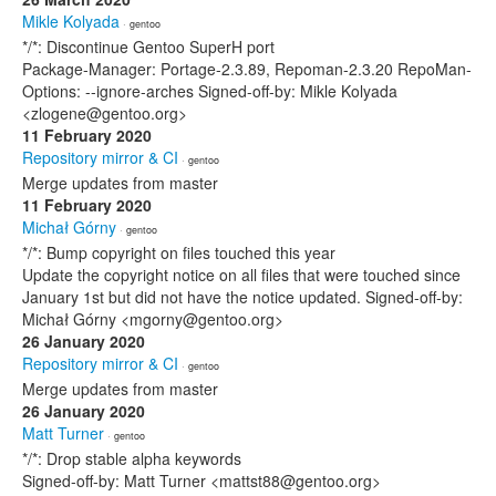
Mikle Kolyada
· gentoo
*/*: Discontinue Gentoo SuperH port
Package-Manager: Portage-2.3.89, Repoman-2.3.20 RepoMan-
Options: --ignore-arches Signed-off-by: Mikle Kolyada
<zlogene@gentoo.org>
11 February 2020
Repository mirror & CI
· gentoo
Merge updates from master
11 February 2020
Michał Górny
· gentoo
*/*: Bump copyright on files touched this year
Update the copyright notice on all files that were touched since
January 1st but did not have the notice updated. Signed-off-by:
Michał Górny <mgorny@gentoo.org>
26 January 2020
Repository mirror & CI
· gentoo
Merge updates from master
26 January 2020
Matt Turner
· gentoo
*/*: Drop stable alpha keywords
Signed-off-by: Matt Turner <mattst88@gentoo.org>