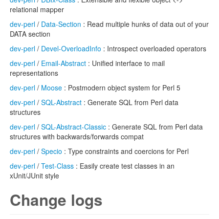
relational mapper
dev-perl
/
Data-Section
: Read multiple hunks of data out of your
DATA section
dev-perl
/
Devel-OverloadInfo
: Introspect overloaded operators
dev-perl
/
Email-Abstract
: Unified interface to mail
representations
dev-perl
/
Moose
: Postmodern object system for Perl 5
dev-perl
/
SQL-Abstract
: Generate SQL from Perl data
structures
dev-perl
/
SQL-Abstract-Classic
: Generate SQL from Perl data
structures with backwards/forwards compat
dev-perl
/
Specio
: Type constraints and coercions for Perl
dev-perl
/
Test-Class
: Easily create test classes in an
xUnit/JUnit style
Change logs