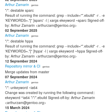
Arthur Zamarin
· gentoo
*/*: destable sparc
Result of running the command: grep --include="*.ebuild" -r . -e
'KEYWORDS=.*[" ]sparc' -l | xargs ekeyword ~sparc Signed-off-
by: Arthur Zamarin <arthurzam@gentoo.org>
02 September 2025
Arthur Zamarin
· gentoo
*/*: destable hppa
Result of running the command: grep --include="*.ebuild" -r . -e
'KEYWORDS=.*[" ]hppa' -l | xargs ekeyword ~hppa Signed-off-
by: Arthur Zamarin <arthurzam@gentoo.org>
12 September 2024
Repository mirror & CI
· gentoo
Merge updates from master
07 September 2024
Arthur Zamarin
· gentoo
*/*: unkeyword ~ia64
Change was created by running the following command::
ekeyword ^ia64 */*/*.ebuild Signed-off-by: Arthur Zamarin
<arthurzam@gentoo.org>
15 March 2024