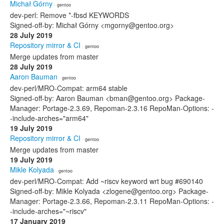
Michał Górny
· gentoo
dev-perl: Remove *-fbsd KEYWORDS
Signed-off-by: Michał Górny <mgorny@gentoo.org>
28 July 2019
Repository mirror & CI
· gentoo
Merge updates from master
28 July 2019
Aaron Bauman
· gentoo
dev-perl/MRO-Compat: arm64 stable
Signed-off-by: Aaron Bauman <bman@gentoo.org> Package-
Manager: Portage-2.3.69, Repoman-2.3.16 RepoMan-Options: -
-include-arches="arm64"
19 July 2019
Repository mirror & CI
· gentoo
Merge updates from master
19 July 2019
Mikle Kolyada
· gentoo
dev-perl/MRO-Compat: Add ~riscv keyword wrt bug #690140
Signed-off-by: Mikle Kolyada <zlogene@gentoo.org> Package-
Manager: Portage-2.3.66, Repoman-2.3.11 RepoMan-Options: -
-include-arches="~riscv"
17 January 2019