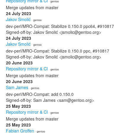
Repository mirror & CI
· gentoo
Merge updates from master
24 July 2023
Jakov Smolić
· gentoo
dev-perl/MRO-Compat: Stabilize 0.150.0 ppc64, #910817
Signed-off-by: Jakov Smolić <jsmolic@gentoo.org>
24 July 2023
Jakov Smolić
· gentoo
dev-perl/MRO-Compat: Stabilize 0.150.0 ppc, #910817
Signed-off-by: Jakov Smolić <jsmolic@gentoo.org>
20 June 2023
Repository mirror & CI
· gentoo
Merge updates from master
20 June 2023
Sam James
· gentoo
dev-perl/MRO-Compat: add 0.150.0
Signed-off-by: Sam James <sam@gentoo.org>
25 May 2023
Repository mirror & CI
· gentoo
Merge updates from master
25 May 2023
Fabian Groffen
· gentoo