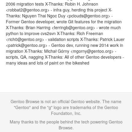
2006 migration tests X-Thanks: Robin H. Johnson
<robbat2@gentoo.org> - infra guy, herding this project X-
Thanks: Nguyen Thai Ngoc Duy <pclouds@gentoo.org> -
Former Gentoo developer, wrote Git features for the migration
X-Thanks: Brian Harring <ferringb@gentoo.org> - wrote much
python to improve cvs2svn X-Thanks: Rich Freeman
<rich0@gentoo.org> - validation scripts X-Thanks: Patrick Lauer
<patrick@gentoo.org> - Gentoo dev, running new 2014 work in
migration X-Thanks: Michał Górny <mgorny@gentoo.org> -
scripts, QA, nagging X-Thanks: All of other Gentoo developers -
many ideas and lots of paint on the bikeshed
Gentoo Browse is not an official Gentoo website. The name
"Gentoo" and the "g" logo are trademarks of the Gentoo
Foundation, Inc.
Many thanks to the people behind the tech powering Gentoo
Browse.