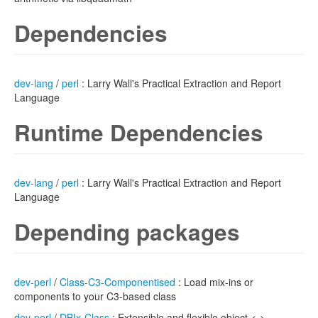
Dependencies
dev-lang
/
perl
: Larry Wall's Practical Extraction and Report
Language
Runtime Dependencies
dev-lang
/
perl
: Larry Wall's Practical Extraction and Report
Language
Depending packages
dev-perl
/
Class-C3-Componentised
: Load mix-ins or
components to your C3-based class
dev-perl
/
DBIx-Class
: Extensible and flexible object <->