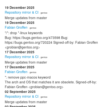
19 December 2025
Repository mirror & CI
· gentoo
Merge updates from master
19 December 2025
Fabian Groffen
· gentoo
*/*: drop *-linux keywords
Bug: https://bugs.gentoo.org/473598 Bug:
https://bugs.gentoo.org/720224 Signed-off-by: Fabian Groffen
<grobian@gentoo.org>
17 December 2025
Repository mirror & CI
· gentoo
Merge updates from master
17 December 2025
Fabian Groffen
· gentoo
*: remove ppc-macos keyword
The arch and OS that matches it are obsolete. Signed-off-by:
Fabian Groffen <grobian@gentoo.org>
02 September 2025
Repository mirror & CI
· gentoo
Merge updates from master
02 September 2025