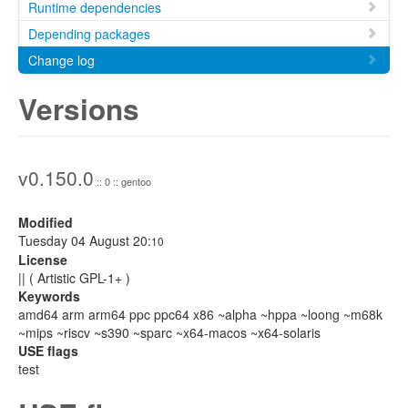
Runtime dependencies
Depending packages
Change log
Versions
v0.150.0
:: 0 :: gentoo
Modified
Tuesday 04 August 20:
10
License
|| ( Artistic GPL-1+ )
Keywords
amd64 arm arm64 ppc ppc64 x86 ~alpha ~hppa ~loong ~m68k
~mips ~riscv ~s390 ~sparc ~x64-macos ~x64-solaris
USE flags
test