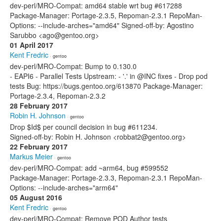
dev-perl/MRO-Compat: amd64 stable wrt bug #617288
Package-Manager: Portage-2.3.5, Repoman-2.3.1 RepoMan-
Options: --include-arches="amd64" Signed-off-by: Agostino
Sarubbo <ago@gentoo.org>
01 April 2017
Kent Fredric
· gentoo
dev-perl/MRO-Compat: Bump to 0.130.0
- EAPI6 - Parallel Tests Upstream: - '.' in @INC fixes - Drop pod
tests Bug: https://bugs.gentoo.org/613870 Package-Manager:
Portage-2.3.4, Repoman-2.3.2
28 February 2017
Robin H. Johnson
· gentoo
Drop $Id$ per council decision in bug #611234.
Signed-off-by: Robin H. Johnson <robbat2@gentoo.org>
22 February 2017
Markus Meier
· gentoo
dev-perl/MRO-Compat: add ~arm64, bug #599552
Package-Manager: Portage-2.3.3, Repoman-2.3.1 RepoMan-
Options: --include-arches="arm64"
05 August 2016
Kent Fredric
· gentoo
dev-perl/MRO-Compat: Remove POD Author tests