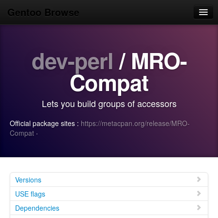
Gentoo Browse
Home
dev-perl
/ MRO-
News
Browse
Compat
Popular
Lets you build groups of accessors
Use
Official package sites :
https://metacpan.org/release/MRO-
Search
Compat
·
Login/Sign up
Versions
USE flags
Dependencies