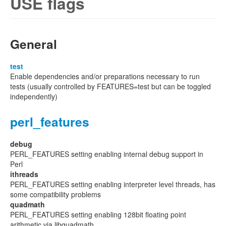
USE flags
General
test
Enable dependencies and/or preparations necessary to run
tests (usually controlled by FEATURES=test but can be toggled
independently)
perl_features
debug
PERL_FEATURES setting enabling internal debug support in
Perl
ithreads
PERL_FEATURES setting enabling interpreter level threads, has
some compatibility problems
quadmath
PERL_FEATURES setting enabling 128bit floating point
arithmetic via libquadmath