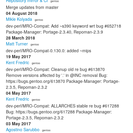
Repository mirror & CI
· gentoo
Merge updates from master
04 August 2018
Mikle Kolyada
· gentoo
dev-perl/MRO-Compat: Add ~s390 keyword wrt bug #652718
Package-Manager: Portage-2.3.40, Repoman-2.3.9
28 March 2018
Matt Turner
· gentoo
dev-perl/MRO-Compat-0.130.0: added ~mips
19 May 2017
Kent Fredric
· gentoo
dev-perl/MRO-Compat: Cleanup old re bug #613870
Remove versions affected by '.' in @INC removal Bug:
https://bugs.gentoo.org/613870 Package-Manager: Portage-
2.3.5, Repoman-2.3.2
04 May 2017
Kent Fredric
· gentoo
dev-perl/MRO-Compat: ALLARCHES stable re bug #617288
Bug: https://bugs.gentoo.org/617288 Package-Manager:
Portage-2.3.5, Repoman-2.3.2
03 May 2017
Agostino Sarubbo
· gentoo