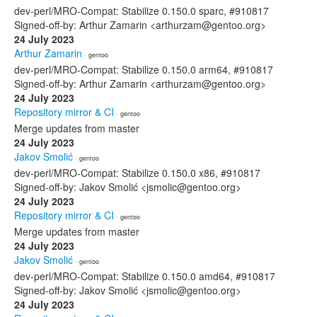
dev-perl/MRO-Compat: Stabilize 0.150.0 sparc, #910817
Signed-off-by: Arthur Zamarin <arthurzam@gentoo.org>
24 July 2023
Arthur Zamarin
· gentoo
dev-perl/MRO-Compat: Stabilize 0.150.0 arm64, #910817
Signed-off-by: Arthur Zamarin <arthurzam@gentoo.org>
24 July 2023
Repository mirror & CI
· gentoo
Merge updates from master
24 July 2023
Jakov Smolić
· gentoo
dev-perl/MRO-Compat: Stabilize 0.150.0 x86, #910817
Signed-off-by: Jakov Smolić <jsmolic@gentoo.org>
24 July 2023
Repository mirror & CI
· gentoo
Merge updates from master
24 July 2023
Jakov Smolić
· gentoo
dev-perl/MRO-Compat: Stabilize 0.150.0 amd64, #910817
Signed-off-by: Jakov Smolić <jsmolic@gentoo.org>
24 July 2023