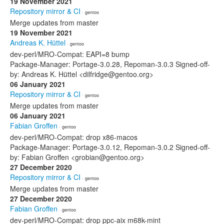
19 November 2021
Repository mirror & CI
· gentoo
Merge updates from master
19 November 2021
Andreas K. Hüttel
· gentoo
dev-perl/MRO-Compat: EAPI=8 bump
Package-Manager: Portage-3.0.28, Repoman-3.0.3 Signed-off-
by: Andreas K. Hüttel <dilfridge@gentoo.org>
06 January 2021
Repository mirror & CI
· gentoo
Merge updates from master
06 January 2021
Fabian Groffen
· gentoo
dev-perl/MRO-Compat: drop x86-macos
Package-Manager: Portage-3.0.12, Repoman-3.0.2 Signed-off-
by: Fabian Groffen <grobian@gentoo.org>
27 December 2020
Repository mirror & CI
· gentoo
Merge updates from master
27 December 2020
Fabian Groffen
· gentoo
dev-perl/MRO-Compat: drop ppc-aix m68k-mint