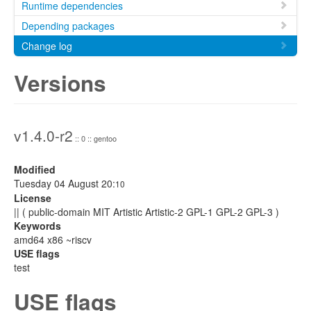
Runtime dependencies
Depending packages
Change log
Versions
v1.4.0-r2
:: 0 :: gentoo
Modified
Tuesday 04 August 20:
10
License
|| ( public-domain MIT Artistic Artistic-2 GPL-1 GPL-2 GPL-3 )
Keywords
amd64 x86 ~riscv
USE flags
test
USE flags