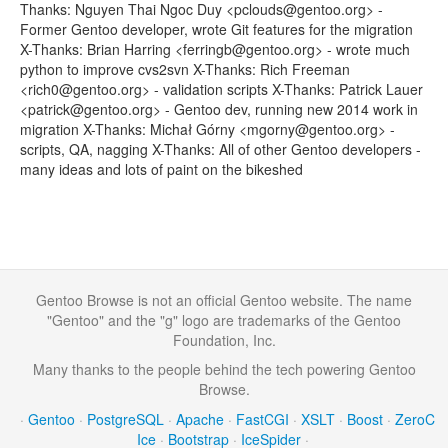
Thanks: Nguyen Thai Ngoc Duy <pclouds@gentoo.org> -
Former Gentoo developer, wrote Git features for the migration
X-Thanks: Brian Harring <ferringb@gentoo.org> - wrote much
python to improve cvs2svn X-Thanks: Rich Freeman
<rich0@gentoo.org> - validation scripts X-Thanks: Patrick Lauer
<patrick@gentoo.org> - Gentoo dev, running new 2014 work in
migration X-Thanks: Michał Górny <mgorny@gentoo.org> -
scripts, QA, nagging X-Thanks: All of other Gentoo developers -
many ideas and lots of paint on the bikeshed
Gentoo Browse is not an official Gentoo website. The name
"Gentoo" and the "g" logo are trademarks of the Gentoo
Foundation, Inc.
Many thanks to the people behind the tech powering Gentoo
Browse.
·
Gentoo
·
PostgreSQL
·
Apache
·
FastCGI
·
XSLT
·
Boost
·
ZeroC
Ice
·
Bootstrap
·
IceSpider
·