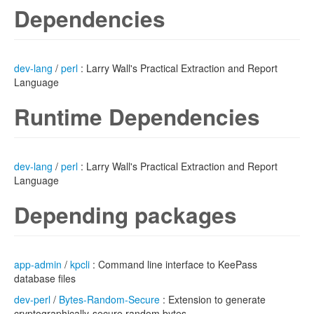
Dependencies
dev-lang
/
perl
: Larry Wall's Practical Extraction and Report
Language
Runtime Dependencies
dev-lang
/
perl
: Larry Wall's Practical Extraction and Report
Language
Depending packages
app-admin
/
kpcli
: Command line interface to KeePass
database files
dev-perl
/
Bytes-Random-Secure
: Extension to generate
cryptographically-secure random bytes