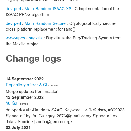
dev-perl
/
Math-Random-ISAAC-XS
: C implementation of the
ISAAC PRNG algorithm
dev-perl
/
Math-Random-Secure
: Cryptographically-secure,
cross-platform replacement for rand()
www-apps
/
bugzilla
: Bugzilla is the Bug-Tracking System from
the Mozilla project
Change logs
14 September 2022
Repository mirror & CI
· gentoo
Merge updates from master
13 September 2022
Yu Gu
· gentoo
dev-perl/Math-Random-ISAAC: Keyword 1.4.0-r2 riscv, #869923
Signed-off-by: Yu Gu <guyu2876@gmail.com> Signed-off-by:
Jakov Smolić <jsmolic@gentoo.org>
02 July 2021