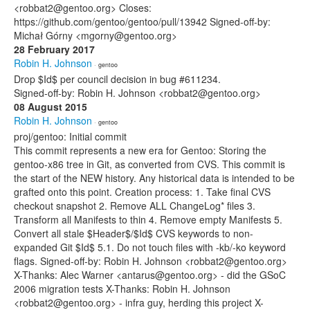
<robbat2@gentoo.org> Closes:
https://github.com/gentoo/gentoo/pull/13942 Signed-off-by:
Michał Górny <mgorny@gentoo.org>
28 February 2017
Robin H. Johnson
· gentoo
Drop $Id$ per council decision in bug #611234.
Signed-off-by: Robin H. Johnson <robbat2@gentoo.org>
08 August 2015
Robin H. Johnson
· gentoo
proj/gentoo: Initial commit
This commit represents a new era for Gentoo: Storing the
gentoo-x86 tree in Git, as converted from CVS. This commit is
the start of the NEW history. Any historical data is intended to be
grafted onto this point. Creation process: 1. Take final CVS
checkout snapshot 2. Remove ALL ChangeLog* files 3.
Transform all Manifests to thin 4. Remove empty Manifests 5.
Convert all stale $Header$/$Id$ CVS keywords to non-
expanded Git $Id$ 5.1. Do not touch files with -kb/-ko keyword
flags. Signed-off-by: Robin H. Johnson <robbat2@gentoo.org>
X-Thanks: Alec Warner <antarus@gentoo.org> - did the GSoC
2006 migration tests X-Thanks: Robin H. Johnson
<robbat2@gentoo.org> - infra guy, herding this project X-