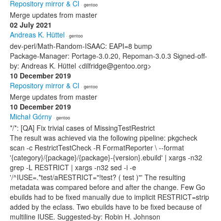
Repository mirror & CI
· gentoo
Merge updates from master
02 July 2021
Andreas K. Hüttel
· gentoo
dev-perl/Math-Random-ISAAC: EAPI=8 bump
Package-Manager: Portage-3.0.20, Repoman-3.0.3 Signed-off-
by: Andreas K. Hüttel <dilfridge@gentoo.org>
10 December 2019
Repository mirror & CI
· gentoo
Merge updates from master
10 December 2019
Michał Górny
· gentoo
*/*: [QA] Fix trivial cases of MissingTestRestrict
The result was achieved via the following pipeline: pkgcheck
scan -c RestrictTestCheck -R FormatReporter \ --format
'{category}/{package}/{package}-{version}.ebuild' | xargs -n32
grep -L RESTRICT | xargs -n32 sed -i -e
'/^IUSE=.*test/aRESTRICT="!test? ( test )"' The resulting
metadata was compared before and after the change. Few Go
ebuilds had to be fixed manually due to implicit RESTRICT=strip
added by the eclass. Two ebuilds have to be fixed because of
multiline IUSE. Suggested-by: Robin H. Johnson