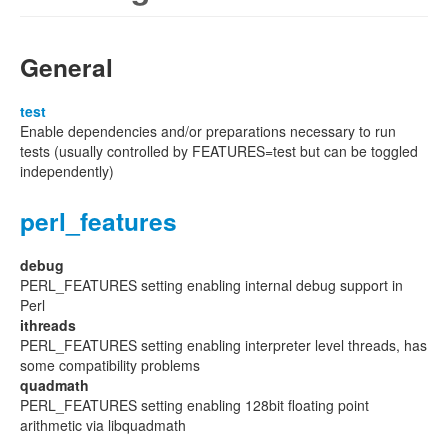
General
test
Enable dependencies and/or preparations necessary to run
tests (usually controlled by FEATURES=test but can be toggled
independently)
perl_features
debug
PERL_FEATURES setting enabling internal debug support in
Perl
ithreads
PERL_FEATURES setting enabling interpreter level threads, has
some compatibility problems
quadmath
PERL_FEATURES setting enabling 128bit floating point
arithmetic via libquadmath