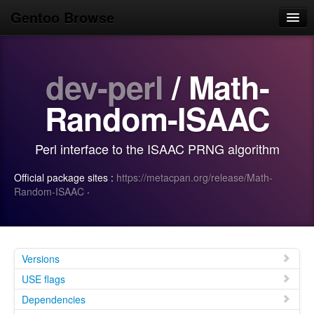
Gentoo Browse
Home
dev-perl
/ Math-
News
Browse
Random-ISAAC
Popular
Perl interface to the ISAAC PRNG algorithm
Use
Official package sites :
https://metacpan.org/release/Math-
Search
Random-ISAAC
·
Login/Sign up
Versions
USE flags
Dependencies