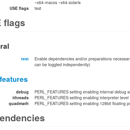
~x64-macos ~x64-solaris
USE flags
test
 flags
ral
test
Enable dependencies and/or preparations necessary
can be toggled independently)
features
debug
PERL_FEATURES setting enabling internal debug su
ithreads
PERL_FEATURES setting enabling interpreter level 
quadmath
PERL_FEATURES setting enabling 128bit floating poi
endencies