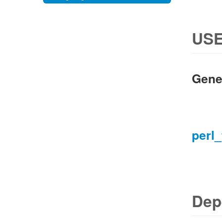
USE
Gene
perl_
Dep