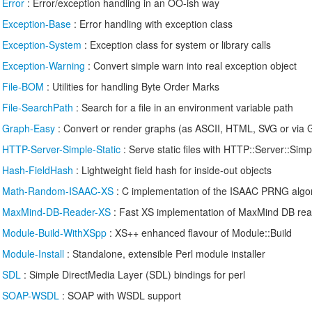
/
Error
: Error/exception handling in an OO-ish way
/
Exception-Base
: Error handling with exception class
/
Exception-System
: Exception class for system or library calls
/
Exception-Warning
: Convert simple warn into real exception object
/
File-BOM
: Utilities for handling Byte Order Marks
/
File-SearchPath
: Search for a file in an environment variable path
/
Graph-Easy
: Convert or render graphs (as ASCII, HTML, SVG or via 
/
HTTP-Server-Simple-Static
: Serve static files with HTTP::Server::Simp
/
Hash-FieldHash
: Lightweight field hash for inside-out objects
/
Math-Random-ISAAC-XS
: C implementation of the ISAAC PRNG algo
/
MaxMind-DB-Reader-XS
: Fast XS implementation of MaxMind DB re
/
Module-Build-WithXSpp
: XS++ enhanced flavour of Module::Build
/
Module-Install
: Standalone, extensible Perl module installer
/
SDL
: Simple DirectMedia Layer (SDL) bindings for perl
/
SOAP-WSDL
: SOAP with WSDL support