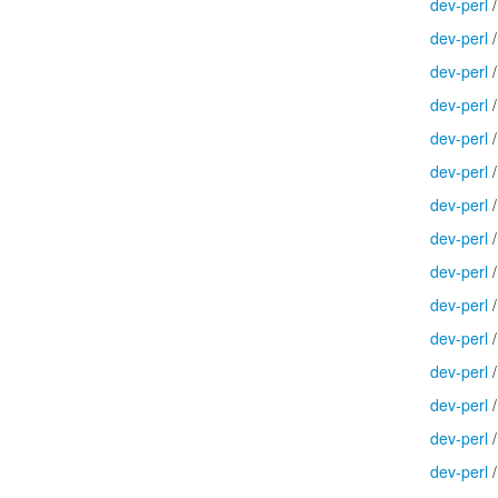
dev-perl
dev-perl
dev-perl
dev-perl
dev-perl
dev-perl
dev-perl
dev-perl
dev-perl
dev-perl
dev-perl
dev-perl
dev-perl
dev-perl
dev-perl