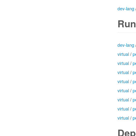
dev-lang
Run
dev-lang
virtual
/
p
virtual
/
p
virtual
/
p
virtual
/
p
virtual
/
p
virtual
/
p
virtual
/
p
virtual
/
p
Dep