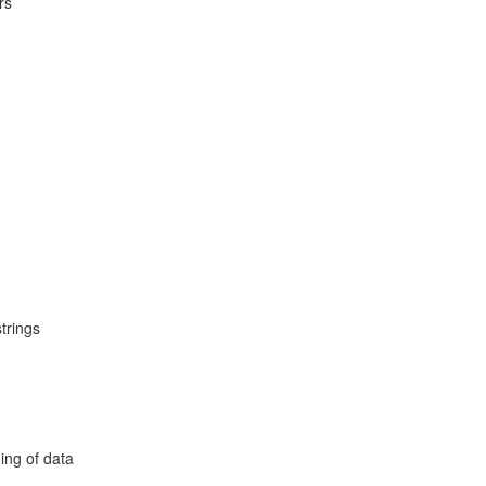
rs
trings
ing of data