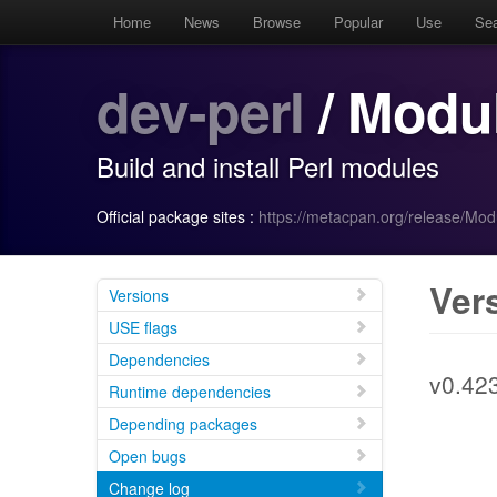
Home
News
Browse
Popular
Use
Se
dev-perl
/ Modul
Build and install Perl modules
Official package sites :
https://metacpan.org/release/Mod
Ver
Versions
USE flags
Dependencies
v0.42
Runtime dependencies
Depending packages
Open bugs
Change log