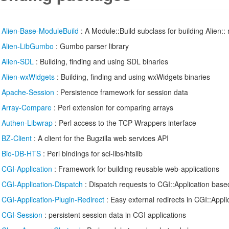
/
Alien-Base-ModuleBuild
: A Module::Build subclass for building Alien:: 
/
Alien-LibGumbo
: Gumbo parser library
/
Alien-SDL
: Building, finding and using SDL binaries
/
Alien-wxWidgets
: Building, finding and using wxWidgets binaries
/
Apache-Session
: Persistence framework for session data
/
Array-Compare
: Perl extension for comparing arrays
/
Authen-Libwrap
: Perl access to the TCP Wrappers interface
/
BZ-Client
: A client for the Bugzilla web services API
/
Bio-DB-HTS
: Perl bindings for sci-libs/htslib
/
CGI-Application
: Framework for building reusable web-applications
/
CGI-Application-Dispatch
: Dispatch requests to CGI::Application base
/
CGI-Application-Plugin-Redirect
: Easy external redirects in CGI::Appli
/
CGI-Session
: persistent session data in CGI applications