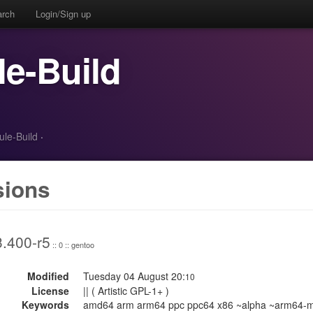
arch
Login/Sign up
e-Build
ule-Build
·
sions
3.400-r5
:: 0 :: gentoo
Modified
Tuesday 04 August 20:
10
License
|| ( Artistic GPL-1+ )
Keywords
amd64 arm arm64 ppc ppc64 x86 ~alpha ~arm64-m