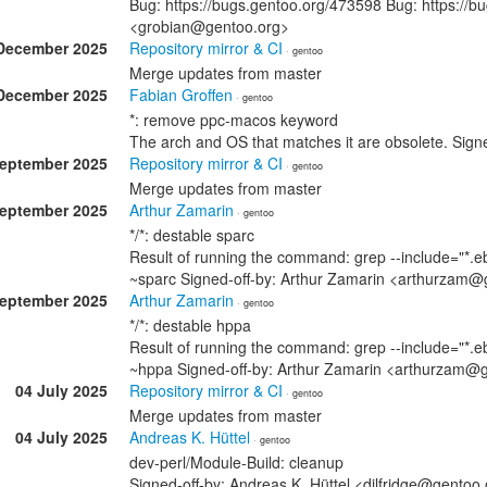
Bug: https://bugs.gentoo.org/473598 Bug: https://b
<grobian@gentoo.org>
December 2025
Repository mirror & CI
· gentoo
Merge updates from master
December 2025
Fabian Groffen
· gentoo
*: remove ppc-macos keyword
The arch and OS that matches it are obsolete. Sig
September 2025
Repository mirror & CI
· gentoo
Merge updates from master
September 2025
Arthur Zamarin
· gentoo
*/*: destable sparc
Result of running the command: grep --include="*.eb
~sparc Signed-off-by: Arthur Zamarin <arthurzam@
September 2025
Arthur Zamarin
· gentoo
*/*: destable hppa
Result of running the command: grep --include="*.eb
~hppa Signed-off-by: Arthur Zamarin <arthurzam@
04 July 2025
Repository mirror & CI
· gentoo
Merge updates from master
04 July 2025
Andreas K. Hüttel
· gentoo
dev-perl/Module-Build: cleanup
Signed-off-by: Andreas K. Hüttel <dilfridge@gentoo