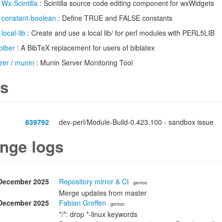
/
Wx-Scintilla
: Scintilla source code editing component for wxWidgets
/
constant-boolean
: Define TRUE and FALSE constants
/
local-lib
: Create and use a local lib/ for perl modules with PERL5LIB
biber
: A BibTeX replacement for users of biblatex
zer
/
munin
: Munin Server Monitoring Tool
s
839792
dev-perl/Module-Build-0.423.100 - sandbox issue
nge logs
December 2025
Repository mirror & CI
· gentoo
Merge updates from master
December 2025
Fabian Groffen
· gentoo
*/*: drop *-linux keywords