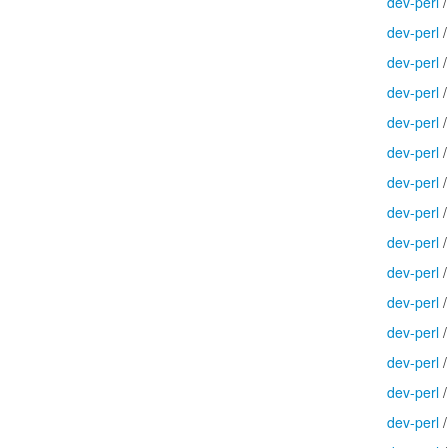
dev-perl
dev-perl
dev-perl
dev-perl
dev-perl
dev-perl
dev-perl
dev-perl
dev-perl
dev-perl
dev-perl
dev-perl
dev-perl
dev-perl
dev-perl