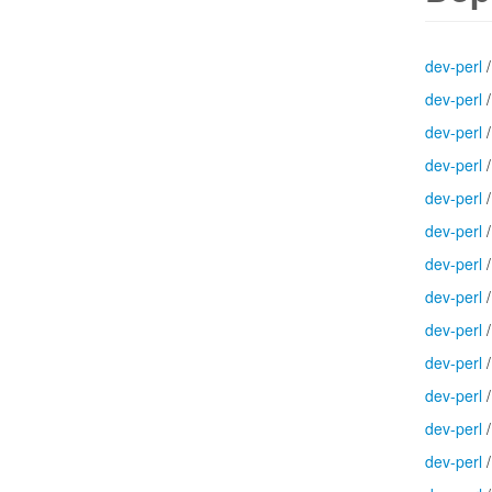
dev-perl
dev-perl
dev-perl
dev-perl
dev-perl
dev-perl
dev-perl
dev-perl
dev-perl
dev-perl
dev-perl
dev-perl
dev-perl