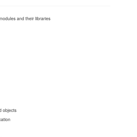
modules and their libraries
d objects
cation