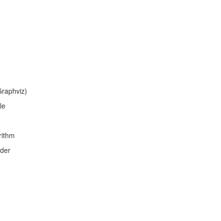
Graphviz)
le
rithm
ader