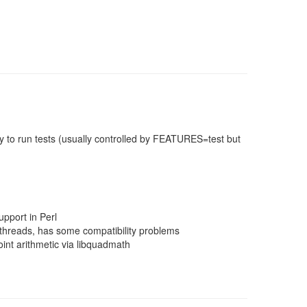
 to run tests (usually controlled by FEATURES=test but
pport in Perl
threads, has some compatibility problems
nt arithmetic via libquadmath