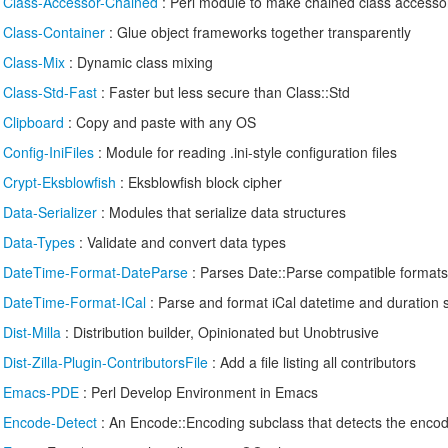
/
Class-Accessor-Chained
: Perl module to make chained class accesso
/
Class-Container
: Glue object frameworks together transparently
/
Class-Mix
: Dynamic class mixing
/
Class-Std-Fast
: Faster but less secure than Class::Std
/
Clipboard
: Copy and paste with any OS
/
Config-IniFiles
: Module for reading .ini-style configuration files
/
Crypt-Eksblowfish
: Eksblowfish block cipher
/
Data-Serializer
: Modules that serialize data structures
/
Data-Types
: Validate and convert data types
/
DateTime-Format-DateParse
: Parses Date::Parse compatible formats
/
DateTime-Format-ICal
: Parse and format iCal datetime and duration s
/
Dist-Milla
: Distribution builder, Opinionated but Unobtrusive
/
Dist-Zilla-Plugin-ContributorsFile
: Add a file listing all contributors
/
Emacs-PDE
: Perl Develop Environment in Emacs
/
Encode-Detect
: An Encode::Encoding subclass that detects the encod