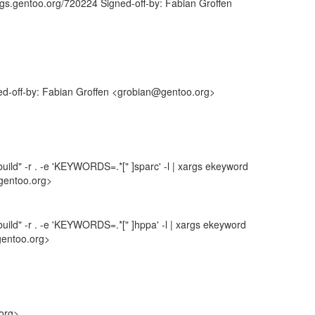
ugs.gentoo.org/720224 Signed-off-by: Fabian Groffen
ned-off-by: Fabian Groffen <grobian@gentoo.org>
uild" -r . -e 'KEYWORDS=.*[" ]sparc' -l | xargs ekeyword
gentoo.org>
uild" -r . -e 'KEYWORDS=.*[" ]hppa' -l | xargs ekeyword
gentoo.org>
.org>