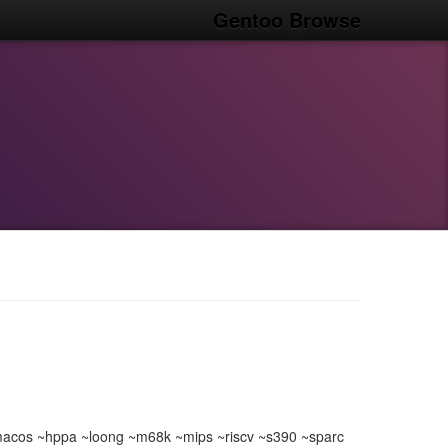
Gentoo Browse
acos ~hppa ~loong ~m68k ~mips ~riscv ~s390 ~sparc