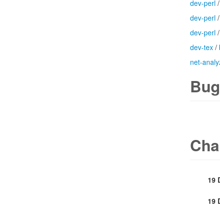
dev-perl
dev-perl
dev-perl
dev-tex
/
net-analy
Bug
Cha
19 
19 