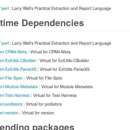
/
perl
: Larry Wall's Practical Extraction and Report Language
time Dependencies
/
perl
: Larry Wall's Practical Extraction and Report Language
erl-CPAN-Meta
: Virtual for CPAN-Meta
erl-ExtUtils-CBuilder
: Virtual for ExtUtils-CBuilder
erl-ExtUtils-ParseXS
: Virtual for ExtUtils-ParseXS
erl-File-Spec
: Virtual for File-Spec
erl-Module-Metadata
: Virtual for Module-Metadata
erl-Test-Harness
: Virtual for Test-Harness
erl-podlators
: Virtual for podlators
erl-version
: Virtual for version
ending packages