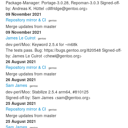
Package-Manager: Portage-3.0.28, Repoman-3.0.3 Signed-off-
by: Andreas K. Hüttel <dilfridge@gentoo.org>
09 November 2021
Repository mirror & CI
· gentoo
Merge updates from master
09 November 2021
James Le Cuirot
· gentoo
dev-perl/Moo: Keyword 2.5.4 for ~m68k
The tests pass. Bug: https://bugs.gentoo.org/820548 Signed-off-
by: James Le Cuirot <chewi@gentoo.org>
26 August 2021
Repository mirror & CI
· gentoo
Merge updates from master
26 August 2021
Sam James
· gentoo
dev-perl/Moo: Stabilize 2.5.4 arm64, #810125
Signed-off-by: Sam James <sam@gentoo.org>
25 August 2021
Repository mirror & CI
· gentoo
Merge updates from master
25 August 2021
Sam James
· gentoo