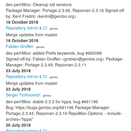
dev-perl/Moo: Cleanup old versions
Package-Manager: Portage-2.3.66, Repoman-2.3.16 Signed-off-
by: Kent Fredric <kentnl@gentoo.org>
16 October 2018
Repository mirror & CI
· gentoo
Merge updates from master
16 October 2018
Fabian Groffen
· gentoo
dev-perl/Moo: added Prefix keywords, bug #665088
Signed-off-by: Fabian Groffen <grobian@gentoo.org> Package-
Manager: Portage-2.3.49, Repoman-2.3.11
23 July 2018
Repository mirror & CI
· gentoo
Merge updates from master
23 July 2018
Sergei Trofimovich
· gentoo
dev-perl/Moo: stable 2.3.3 for hppa, bug #661196
Bug: https://bugs.gentoo.org/661196 Package-Manager:
Portage-2.3.43, Repoman-2.3.10 RepoMan-Options: --include-
arches="hppa"
20 July 2018
Repository mirror & CI