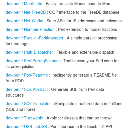
dev-perl
/
MooX-late
: Easily translate Moose code to Moo
dev-perl
/
Net-FreeDB
: OOP interface to the FreeDB database
dev-perl
/
Net-Works
: Sane APIs for IP addresses and networks
dev-perl
/
Number-Fraction
: Perl extension to model fractions
dev-perl
/
Parallel-ForkManager
: A simple parallel processing
fork manager
dev-perl
/
Path-Dispatcher
: Flexible and extensible dispatch
dev-perl
/
Perl-PrereqScanner
: Tool to scan your Perl code for
its prerequisites
dev-perl
/
Pod-Readme
: Intelligently generate a README file
from POD
dev-perl
/
SQL-Abstract
: Generate SQL from Perl data
structures
dev-perl
/
SQL-Translator
: Manipulate structured data definitions
(SQL and more)
dev-perl
/
Throwable
: A role for classes that can be thrown
dev-perl
/
USB-LibUSB
: Perl interface to the libusb-1.0 API