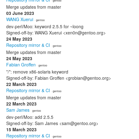
· gentoo
Merge updates from master
03 June 2023
WANG Xuerui
· gentoo
dev-perl/Moo: keyword 2.5.5 for ~loong
Signed-off-by: WANG Xuerui <xen0n@gentoo.org>
24 May 2023
Repository mirror & CI
· gentoo
Merge updates from master
24 May 2023
Fabian Groffen
· gentoo
*/*: remove x86-solaris keyword
Signed-off-by: Fabian Groffen <grobian@gentoo.org>
22 March 2023
Repository mirror & CI
· gentoo
Merge updates from master
22 March 2023
Sam James
· gentoo
dev-perl/Moo: add 2.5.5
Signed-off-by: Sam James <sam@gentoo.org>
15 March 2023
Repository mirror & CI
· gentoo