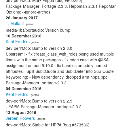
dev-perl/Moo: Mark ~hppa (bug #602252).
Package-Manager: Portage-2.3.3, Repoman-2.3.1 RepoMan-
Options: --ignore-arches
26 January 2017
T. Malfatti
· gentoo
media-libs/portaudio: Version bump
10 December 2016
Kent Fredric
· gentoo
dev-perl/Moo: Bump to version 2.3.0
Upstream: - fix create_class_with_roles being used multiple
times with the same packages - fix edge case with @ISA
assignment on perl 5.10.0 - fix handles on oddly named
attributes - Split Sub::Quote and Sub::Defer into Sub-Quote
Keywording: - New dependency, dropped arm hppa ppc
Package-Manager: portage-2.3.3
04 December 2016
Kent Fredric
· gentoo
dev-perl/Moo: Bump to version 2.2.5
- EAPI6 Package-Manager: portage-2.3.2
13 August 2016
Jeroen Roovers
· gentoo
dev-perl/Moo: Stable for HPPA (bug #573536).