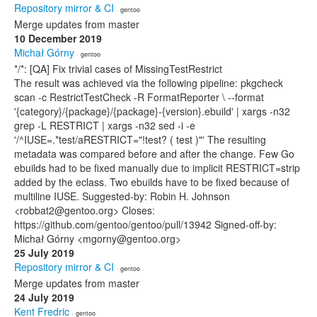
Repository mirror & CI
· gentoo
Merge updates from master
10 December 2019
Michał Górny
· gentoo
*/*: [QA] Fix trivial cases of MissingTestRestrict
The result was achieved via the following pipeline: pkgcheck
scan -c RestrictTestCheck -R FormatReporter \ --format
'{category}/{package}/{package}-{version}.ebuild' | xargs -n32
grep -L RESTRICT | xargs -n32 sed -i -e
'/^IUSE=.*test/aRESTRICT="!test? ( test )"' The resulting
metadata was compared before and after the change. Few Go
ebuilds had to be fixed manually due to implicit RESTRICT=strip
added by the eclass. Two ebuilds have to be fixed because of
multiline IUSE. Suggested-by: Robin H. Johnson
<robbat2@gentoo.org> Closes:
https://github.com/gentoo/gentoo/pull/13942 Signed-off-by:
Michał Górny <mgorny@gentoo.org>
25 July 2019
Repository mirror & CI
· gentoo
Merge updates from master
24 July 2019
Kent Fredric
· gentoo