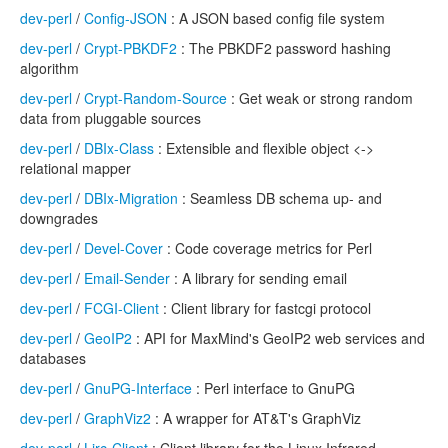
dev-perl
/
Config-JSON
: A JSON based config file system
dev-perl
/
Crypt-PBKDF2
: The PBKDF2 password hashing
algorithm
dev-perl
/
Crypt-Random-Source
: Get weak or strong random
data from pluggable sources
dev-perl
/
DBIx-Class
: Extensible and flexible object <->
relational mapper
dev-perl
/
DBIx-Migration
: Seamless DB schema up- and
downgrades
dev-perl
/
Devel-Cover
: Code coverage metrics for Perl
dev-perl
/
Email-Sender
: A library for sending email
dev-perl
/
FCGI-Client
: Client library for fastcgi protocol
dev-perl
/
GeoIP2
: API for MaxMind's GeoIP2 web services and
databases
dev-perl
/
GnuPG-Interface
: Perl interface to GnuPG
dev-perl
/
GraphViz2
: A wrapper for AT&T's GraphViz