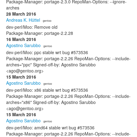
Package-Manager: portage-2.3.0 RepoMan-Options: --ignore-
arches
28 March 2016
Andreas K. Hüttel
· gentoo
dev-perl/Moo: Remove old
Package-Manager: portage-2.2.28
16 March 2016
Agostino Sarubbo
· gentoo
dev-perl/Moo: ppc stable wrt bug #573536
Package-Manager: portage-2.2.26 RepoMan-Options: --include-
arches="ppc" Signed-off-by: Agostino Sarubbo
<ago@gentoo.org>
15 March 2016
Agostino Sarubbo
· gentoo
dev-perl/Moo: x86 stable wrt bug #573536
Package-Manager: portage-2.2.26 RepoMan-Options: --include-
arches="x86" Signed-off-by: Agostino Sarubbo
<ago@gentoo.org>
15 March 2016
Agostino Sarubbo
· gentoo
dev-perl/Moo: amd64 stable wrt bug #573536
Package-Manager: portage-2.2.26 RepoMan-Options: --include-