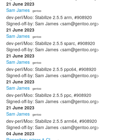
21 June 2023
Sam James
· gentoo
dev-perl/Moo: Stabilize 2.5.5 arm, #908920
Signed-off-by: Sam James <sam@gentoo.org>
21 June 2023
Sam James
· gentoo
dev-perl/Moo: Stabilize 2.5.5 sparc, #908920
Signed-off-by: Sam James <sam@gentoo.org>
21 June 2023
Sam James
· gentoo
dev-perl/Moo: Stabilize 2.5.5 ppc64, #908920
Signed-off-by: Sam James <sam@gentoo.org>
21 June 2023
Sam James
· gentoo
dev-perl/Moo: Stabilize 2.5.5 ppc, #908920
Signed-off-by: Sam James <sam@gentoo.org>
21 June 2023
Sam James
· gentoo
dev-perl/Moo: Stabilize 2.5.5 arm64, #908920
Signed-off-by: Sam James <sam@gentoo.org>
04 June 2023
Repository mirror & CI