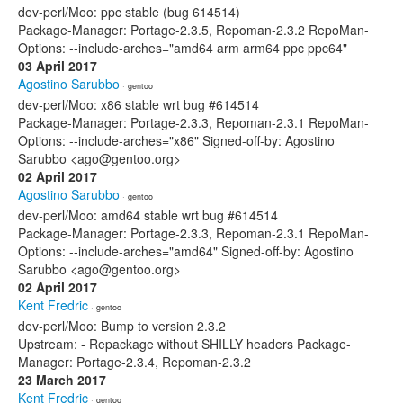
dev-perl/Moo: ppc stable (bug 614514)
Package-Manager: Portage-2.3.5, Repoman-2.3.2 RepoMan-
Options: --include-arches="amd64 arm arm64 ppc ppc64"
03 April 2017
Agostino Sarubbo
· gentoo
dev-perl/Moo: x86 stable wrt bug #614514
Package-Manager: Portage-2.3.3, Repoman-2.3.1 RepoMan-
Options: --include-arches="x86" Signed-off-by: Agostino
Sarubbo <ago@gentoo.org>
02 April 2017
Agostino Sarubbo
· gentoo
dev-perl/Moo: amd64 stable wrt bug #614514
Package-Manager: Portage-2.3.3, Repoman-2.3.1 RepoMan-
Options: --include-arches="amd64" Signed-off-by: Agostino
Sarubbo <ago@gentoo.org>
02 April 2017
Kent Fredric
· gentoo
dev-perl/Moo: Bump to version 2.3.2
Upstream: - Repackage without SHILLY headers Package-
Manager: Portage-2.3.4, Repoman-2.3.2
23 March 2017
Kent Fredric
· gentoo