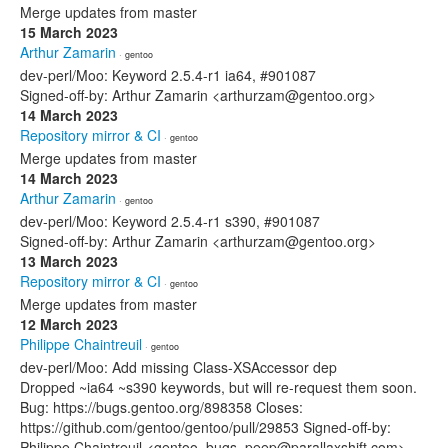
Merge updates from master
15 March 2023
Arthur Zamarin
· gentoo
dev-perl/Moo: Keyword 2.5.4-r1 ia64, #901087
Signed-off-by: Arthur Zamarin <arthurzam@gentoo.org>
14 March 2023
Repository mirror & CI
· gentoo
Merge updates from master
14 March 2023
Arthur Zamarin
· gentoo
dev-perl/Moo: Keyword 2.5.4-r1 s390, #901087
Signed-off-by: Arthur Zamarin <arthurzam@gentoo.org>
13 March 2023
Repository mirror & CI
· gentoo
Merge updates from master
12 March 2023
Philippe Chaintreuil
· gentoo
dev-perl/Moo: Add missing Class-XSAccessor dep
Dropped ~ia64 ~s390 keywords, but will re-request them soon.
Bug: https://bugs.gentoo.org/898358 Closes:
https://github.com/gentoo/gentoo/pull/29853 Signed-off-by:
Philippe Chaintreuil <gentoo_bugs_peep@parallaxshift.com>