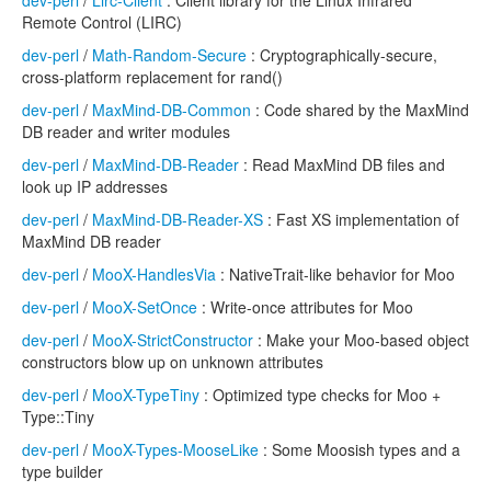
dev-perl
/
Lirc-Client
: Client library for the Linux Infrared
Remote Control (LIRC)
dev-perl
/
Math-Random-Secure
: Cryptographically-secure,
cross-platform replacement for rand()
dev-perl
/
MaxMind-DB-Common
: Code shared by the MaxMind
DB reader and writer modules
dev-perl
/
MaxMind-DB-Reader
: Read MaxMind DB files and
look up IP addresses
dev-perl
/
MaxMind-DB-Reader-XS
: Fast XS implementation of
MaxMind DB reader
dev-perl
/
MooX-HandlesVia
: NativeTrait-like behavior for Moo
dev-perl
/
MooX-SetOnce
: Write-once attributes for Moo
dev-perl
/
MooX-StrictConstructor
: Make your Moo-based object
constructors blow up on unknown attributes
dev-perl
/
MooX-TypeTiny
: Optimized type checks for Moo +
Type::Tiny
dev-perl
/
MooX-Types-MooseLike
: Some Moosish types and a
type builder