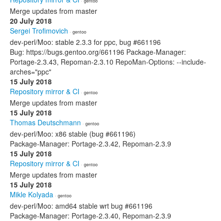
· gentoo
Merge updates from master
20 July 2018
Sergei Trofimovich
· gentoo
dev-perl/Moo: stable 2.3.3 for ppc, bug #661196
Bug: https://bugs.gentoo.org/661196 Package-Manager:
Portage-2.3.43, Repoman-2.3.10 RepoMan-Options: --include-
arches="ppc"
15 July 2018
Repository mirror & CI
· gentoo
Merge updates from master
15 July 2018
Thomas Deutschmann
· gentoo
dev-perl/Moo: x86 stable (bug #661196)
Package-Manager: Portage-2.3.42, Repoman-2.3.9
15 July 2018
Repository mirror & CI
· gentoo
Merge updates from master
15 July 2018
Mikle Kolyada
· gentoo
dev-perl/Moo: amd64 stable wrt bug #661196
Package-Manager: Portage-2.3.40, Repoman-2.3.9