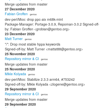
Merge updates from master
27 December 2020
Fabian Groffen
· gentoo
dev-perl/Moo: drop ppc-aix m68k-mint
Package-Manager: Portage-3.0.9, Repoman-3.0.2 Signed-off-
by: Fabian Groffen <grobian@gentoo.org>
23 December 2020
Matt Turner
· gentoo
*/*: Drop most stable hppa keywords
Signed-off-by: Matt Turner <mattst88@gentoo.org>
25 November 2020
Repository mirror & CI
· gentoo
Merge updates from master
25 November 2020
Mikle Kolyada
· gentoo
dev-perl/Moo: Stabilize 2.3.3 arm64, #753242
Signed-off-by: Mikle Kolyada <zlogene@gentoo.org>
29 September 2020
Repository mirror & CI
· gentoo
Merge updates from master
29 September 2020