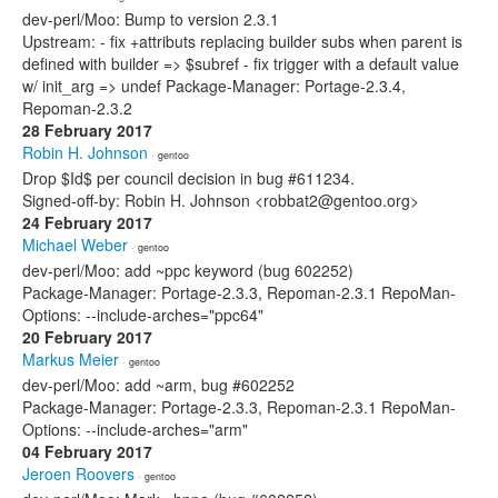
dev-perl/Moo: Bump to version 2.3.1
Upstream: - fix +attributs replacing builder subs when parent is
defined with builder => $subref - fix trigger with a default value
w/ init_arg => undef Package-Manager: Portage-2.3.4,
Repoman-2.3.2
28 February 2017
Robin H. Johnson
· gentoo
Drop $Id$ per council decision in bug #611234.
Signed-off-by: Robin H. Johnson <robbat2@gentoo.org>
24 February 2017
Michael Weber
· gentoo
dev-perl/Moo: add ~ppc keyword (bug 602252)
Package-Manager: Portage-2.3.3, Repoman-2.3.1 RepoMan-
Options: --include-arches="ppc64"
20 February 2017
Markus Meier
· gentoo
dev-perl/Moo: add ~arm, bug #602252
Package-Manager: Portage-2.3.3, Repoman-2.3.1 RepoMan-
Options: --include-arches="arm"
04 February 2017
Jeroen Roovers
· gentoo