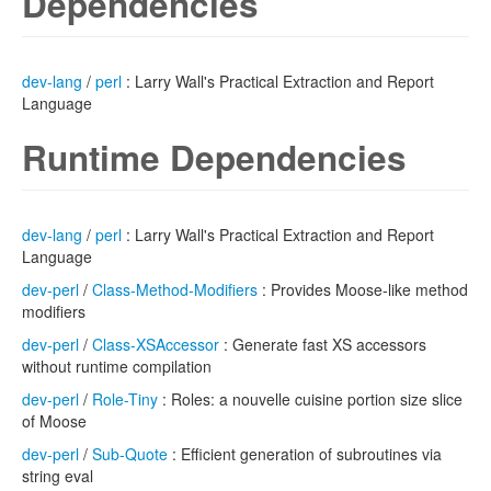
Dependencies
dev-lang
/
perl
: Larry Wall's Practical Extraction and Report
Language
Runtime Dependencies
dev-lang
/
perl
: Larry Wall's Practical Extraction and Report
Language
dev-perl
/
Class-Method-Modifiers
: Provides Moose-like method
modifiers
dev-perl
/
Class-XSAccessor
: Generate fast XS accessors
without runtime compilation
dev-perl
/
Role-Tiny
: Roles: a nouvelle cuisine portion size slice
of Moose
dev-perl
/
Sub-Quote
: Efficient generation of subroutines via
string eval