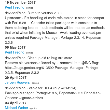
19 November 2017
Kent Fredric
· gentoo
dev-perl/Moo: Bump to version 2.3.3
Upstream: - Fix handling of code refs stored in stash for compat
with Perl 5.28+ - Consider inline packages with constants in
them as being loaded - stub methods will be treated as methods
that exist when inflating to Moose - Avoid loading overload.pm
unless required Package-Manager: Portage-2.3.14, Repoman-
2.3.6
06 May 2017
Kent Fredric
· gentoo
dev-perl/Moo: Cleanup old re bug #613592
Remove old versions affected by '.' removal from @INC Bug:
https://bugs.gentoo.org/613592 Package-Manager: Portage-
2.3.5, Repoman-2.3.2
29 April 2017
Jeroen Roovers
· gentoo
dev-perl/Moo: Stable for HPPA (bug #614514).
Package-Manager: Portage-2.3.5, Repoman-2.3.2 RepoMan-
Options: --ignore-arches
03 April 2017
Michael Weber
· gentoo