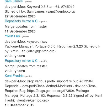
Sam James
· gentoo
dev-perl/Moo: Keyword 2.3.3 arm64, #745219
Signed-off-by: Sam James <sam@gentoo.org>
27 September 2020
Repository mirror & CI
· gentoo
Merge updates from master
11 September 2020
Yixun Lan
· gentoo
dev-perl/Moo: keyword riscv
Package-Manager: Portage-3.0.0, Repoman-2.3.23 Signed-off-
by: Yixun Lan <dlan@gentoo.org>
20 July 2020
Repository mirror & CI
· gentoo
Merge updates from master
20 July 2020
Kent Fredric
· gentoo
dev-perl/Moo: Drop various prefix support re bug #673504
Depends: - dev-perl/Class-Method-Modifiers - dev-perl/Test-
Requires Bug: https://bugs.gentoo.org/673504 Package-
Manager: Portage-2.3.103, Repoman-2.3.22 Signed-off-by: Kent
Fredric <kentnl@gentoo.org>
10 December 2019