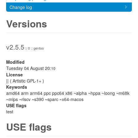
Change log
Versions
v2.5.5
:: 0 :: gentoo
Modified
Tuesday 04 August 20:
10
License
|| ( Artistic GPL-1+ )
Keywords
amd64 arm arm64 ppc ppc64 x86 ~alpha ~hppa ~loong ~m68k
~mips ~riscv ~s390 ~sparc ~x64-macos
USE flags
test
USE flags