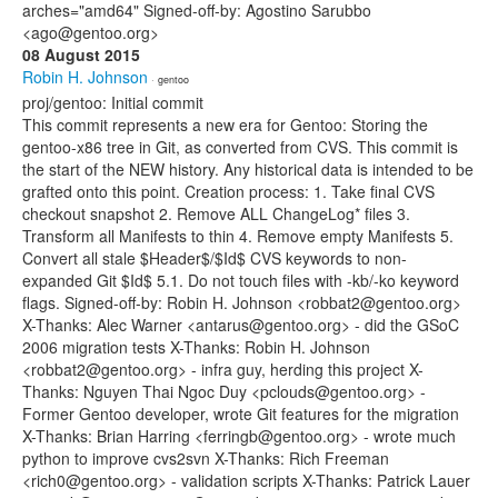
arches="amd64" Signed-off-by: Agostino Sarubbo
<ago@gentoo.org>
08 August 2015
Robin H. Johnson
· gentoo
proj/gentoo: Initial commit
This commit represents a new era for Gentoo: Storing the
gentoo-x86 tree in Git, as converted from CVS. This commit is
the start of the NEW history. Any historical data is intended to be
grafted onto this point. Creation process: 1. Take final CVS
checkout snapshot 2. Remove ALL ChangeLog* files 3.
Transform all Manifests to thin 4. Remove empty Manifests 5.
Convert all stale $Header$/$Id$ CVS keywords to non-
expanded Git $Id$ 5.1. Do not touch files with -kb/-ko keyword
flags. Signed-off-by: Robin H. Johnson <robbat2@gentoo.org>
X-Thanks: Alec Warner <antarus@gentoo.org> - did the GSoC
2006 migration tests X-Thanks: Robin H. Johnson
<robbat2@gentoo.org> - infra guy, herding this project X-
Thanks: Nguyen Thai Ngoc Duy <pclouds@gentoo.org> -
Former Gentoo developer, wrote Git features for the migration
X-Thanks: Brian Harring <ferringb@gentoo.org> - wrote much
python to improve cvs2svn X-Thanks: Rich Freeman
<rich0@gentoo.org> - validation scripts X-Thanks: Patrick Lauer