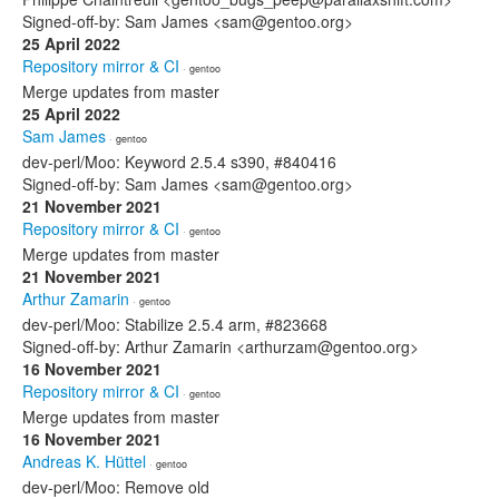
Signed-off-by: Sam James <sam@gentoo.org>
25 April 2022
Repository mirror & CI
· gentoo
Merge updates from master
25 April 2022
Sam James
· gentoo
dev-perl/Moo: Keyword 2.5.4 s390, #840416
Signed-off-by: Sam James <sam@gentoo.org>
21 November 2021
Repository mirror & CI
· gentoo
Merge updates from master
21 November 2021
Arthur Zamarin
· gentoo
dev-perl/Moo: Stabilize 2.5.4 arm, #823668
Signed-off-by: Arthur Zamarin <arthurzam@gentoo.org>
16 November 2021
Repository mirror & CI
· gentoo
Merge updates from master
16 November 2021
Andreas K. Hüttel
· gentoo
dev-perl/Moo: Remove old