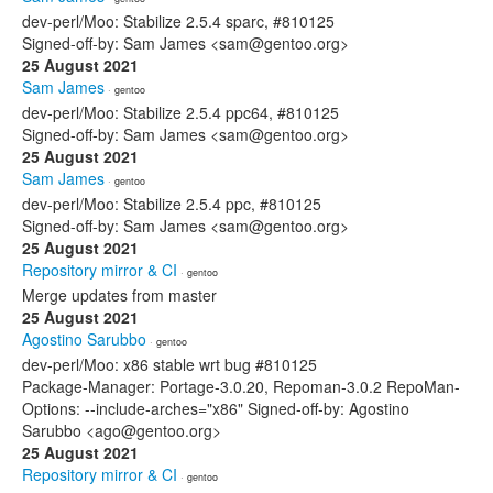
dev-perl/Moo: Stabilize 2.5.4 sparc, #810125
Signed-off-by: Sam James <sam@gentoo.org>
25 August 2021
Sam James
· gentoo
dev-perl/Moo: Stabilize 2.5.4 ppc64, #810125
Signed-off-by: Sam James <sam@gentoo.org>
25 August 2021
Sam James
· gentoo
dev-perl/Moo: Stabilize 2.5.4 ppc, #810125
Signed-off-by: Sam James <sam@gentoo.org>
25 August 2021
Repository mirror & CI
· gentoo
Merge updates from master
25 August 2021
Agostino Sarubbo
· gentoo
dev-perl/Moo: x86 stable wrt bug #810125
Package-Manager: Portage-3.0.20, Repoman-3.0.2 RepoMan-
Options: --include-arches="x86" Signed-off-by: Agostino
Sarubbo <ago@gentoo.org>
25 August 2021
Repository mirror & CI
· gentoo