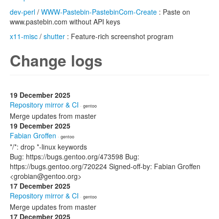
dev-perl
/
WWW-Pastebin-PastebinCom-Create
: Paste on
www.pastebin.com without API keys
x11-misc
/
shutter
: Feature-rich screenshot program
Change logs
19 December 2025
Repository mirror & CI
· gentoo
Merge updates from master
19 December 2025
Fabian Groffen
· gentoo
*/*: drop *-linux keywords
Bug: https://bugs.gentoo.org/473598 Bug:
https://bugs.gentoo.org/720224 Signed-off-by: Fabian Groffen
<grobian@gentoo.org>
17 December 2025
Repository mirror & CI
· gentoo
Merge updates from master
17 December 2025