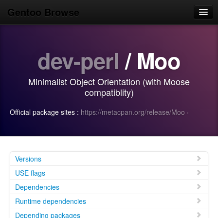
Gentoo Browse
Home
dev-perl
/ Moo
News
Browse
Minimalist Object Orientation (with Moose
Popular
compatiblity)
Use
Official package sites :
https://metacpan.org/release/Moo
·
Search
Login/Sign up
Versions
USE flags
Dependencies
Runtime dependencies
Depending packages