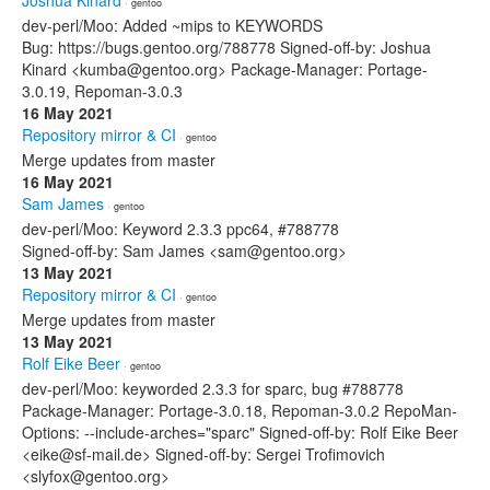
Joshua Kinard
· gentoo
dev-perl/Moo: Added ~mips to KEYWORDS
Bug: https://bugs.gentoo.org/788778 Signed-off-by: Joshua
Kinard <kumba@gentoo.org> Package-Manager: Portage-
3.0.19, Repoman-3.0.3
16 May 2021
Repository mirror & CI
· gentoo
Merge updates from master
16 May 2021
Sam James
· gentoo
dev-perl/Moo: Keyword 2.3.3 ppc64, #788778
Signed-off-by: Sam James <sam@gentoo.org>
13 May 2021
Repository mirror & CI
· gentoo
Merge updates from master
13 May 2021
Rolf Eike Beer
· gentoo
dev-perl/Moo: keyworded 2.3.3 for sparc, bug #788778
Package-Manager: Portage-3.0.18, Repoman-3.0.2 RepoMan-
Options: --include-arches="sparc" Signed-off-by: Rolf Eike Beer
<eike@sf-mail.de> Signed-off-by: Sergei Trofimovich
<slyfox@gentoo.org>