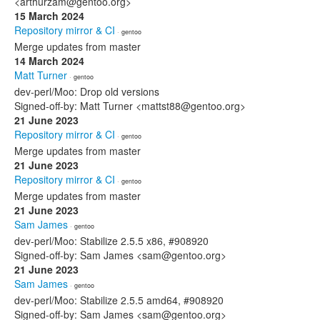
<arthurzam@gentoo.org>
15 March 2024
Repository mirror & CI
· gentoo
Merge updates from master
14 March 2024
Matt Turner
· gentoo
dev-perl/Moo: Drop old versions
Signed-off-by: Matt Turner <mattst88@gentoo.org>
21 June 2023
Repository mirror & CI
· gentoo
Merge updates from master
21 June 2023
Repository mirror & CI
· gentoo
Merge updates from master
21 June 2023
Sam James
· gentoo
dev-perl/Moo: Stabilize 2.5.5 x86, #908920
Signed-off-by: Sam James <sam@gentoo.org>
21 June 2023
Sam James
· gentoo
dev-perl/Moo: Stabilize 2.5.5 amd64, #908920
Signed-off-by: Sam James <sam@gentoo.org>