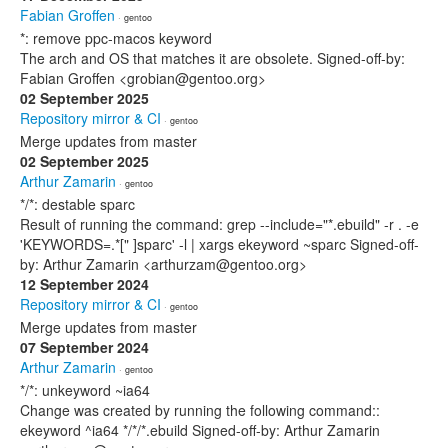
Fabian Groffen
· gentoo
*: remove ppc-macos keyword
The arch and OS that matches it are obsolete. Signed-off-by:
Fabian Groffen <grobian@gentoo.org>
02 September 2025
Repository mirror & CI
· gentoo
Merge updates from master
02 September 2025
Arthur Zamarin
· gentoo
*/*: destable sparc
Result of running the command: grep --include="*.ebuild" -r . -e
'KEYWORDS=.*[" ]sparc' -l | xargs ekeyword ~sparc Signed-off-
by: Arthur Zamarin <arthurzam@gentoo.org>
12 September 2024
Repository mirror & CI
· gentoo
Merge updates from master
07 September 2024
Arthur Zamarin
· gentoo
*/*: unkeyword ~ia64
Change was created by running the following command::
ekeyword ^ia64 */*/*.ebuild Signed-off-by: Arthur Zamarin