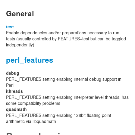
General
test
Enable dependencies and/or preparations necessary to run
tests (usually controlled by FEATURES=test but can be toggled
independently)
perl_features
debug
PERL_FEATURES setting enabling internal debug support in
Perl
ithreads
PERL_FEATURES setting enabling interpreter level threads, has
some compatibility problems
quadmath
PERL_FEATURES setting enabling 128bit floating point
arithmetic via libquadmath