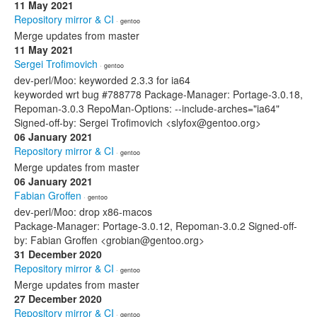
11 May 2021
Repository mirror & CI
· gentoo
Merge updates from master
11 May 2021
Sergei Trofimovich
· gentoo
dev-perl/Moo: keyworded 2.3.3 for ia64
keyworded wrt bug #788778 Package-Manager: Portage-3.0.18,
Repoman-3.0.3 RepoMan-Options: --include-arches="ia64"
Signed-off-by: Sergei Trofimovich <slyfox@gentoo.org>
06 January 2021
Repository mirror & CI
· gentoo
Merge updates from master
06 January 2021
Fabian Groffen
· gentoo
dev-perl/Moo: drop x86-macos
Package-Manager: Portage-3.0.12, Repoman-3.0.2 Signed-off-
by: Fabian Groffen <grobian@gentoo.org>
31 December 2020
Repository mirror & CI
· gentoo
Merge updates from master
27 December 2020
Repository mirror & CI
· gentoo