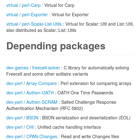
virtual
/
perl-Carp
: Virtual for Carp
virtual
/
perl-Exporter
: Virtual for Exporter
virtual
/
perl-Scalar-List-Utils
: Virtual for Scalar::Util and List::Util,
also distributed as Scalar::List::Utils
Depending packages
dev-games
/
freecell-solver
: C library for automatically solving
Freecell and some other solitaire variants
dev-perl
/
Array-Compare
: Perl extension for comparing arrays
dev-perl
/
Authen-OATH
: OATH One Time Passwords
dev-perl
/
Authen-SCRAM
: Salted Challenge Response
Authentication Mechanism (RFC 5802)
dev-perl
/
BSON
: BSON serialization and deserialization (EOL)
dev-perl
/
CHI
: Unified cache handling interface
dev-perl
/
CPAN-Changes
: Read and write Changes files