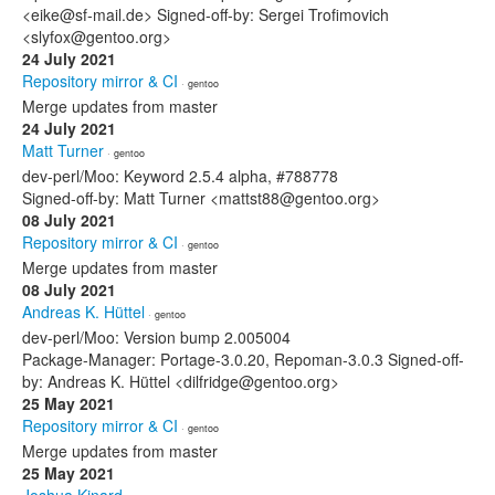
<eike@sf-mail.de> Signed-off-by: Sergei Trofimovich
<slyfox@gentoo.org>
24 July 2021
Repository mirror & CI
· gentoo
Merge updates from master
24 July 2021
Matt Turner
· gentoo
dev-perl/Moo: Keyword 2.5.4 alpha, #788778
Signed-off-by: Matt Turner <mattst88@gentoo.org>
08 July 2021
Repository mirror & CI
· gentoo
Merge updates from master
08 July 2021
Andreas K. Hüttel
· gentoo
dev-perl/Moo: Version bump 2.005004
Package-Manager: Portage-3.0.20, Repoman-3.0.3 Signed-off-
by: Andreas K. Hüttel <dilfridge@gentoo.org>
25 May 2021
Repository mirror & CI
· gentoo
Merge updates from master
25 May 2021