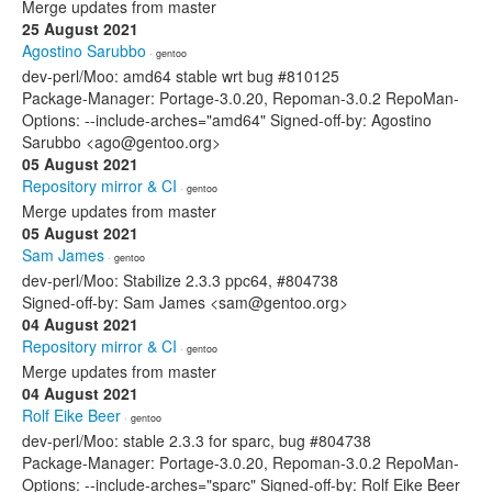
Merge updates from master
25 August 2021
Agostino Sarubbo
· gentoo
dev-perl/Moo: amd64 stable wrt bug #810125
Package-Manager: Portage-3.0.20, Repoman-3.0.2 RepoMan-
Options: --include-arches="amd64" Signed-off-by: Agostino
Sarubbo <ago@gentoo.org>
05 August 2021
Repository mirror & CI
· gentoo
Merge updates from master
05 August 2021
Sam James
· gentoo
dev-perl/Moo: Stabilize 2.3.3 ppc64, #804738
Signed-off-by: Sam James <sam@gentoo.org>
04 August 2021
Repository mirror & CI
· gentoo
Merge updates from master
04 August 2021
Rolf Eike Beer
· gentoo
dev-perl/Moo: stable 2.3.3 for sparc, bug #804738
Package-Manager: Portage-3.0.20, Repoman-3.0.2 RepoMan-
Options: --include-arches="sparc" Signed-off-by: Rolf Eike Beer