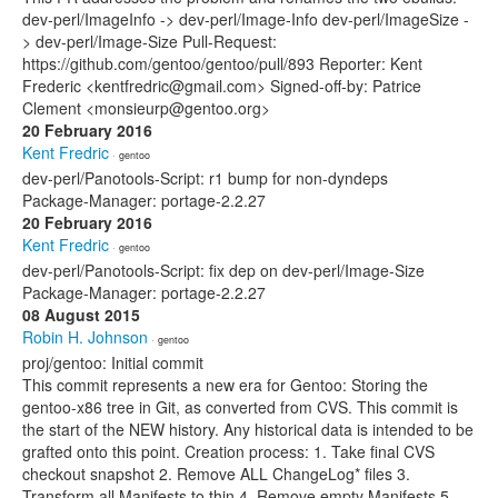
dev-perl/ImageInfo -> dev-perl/Image-Info dev-perl/ImageSize -
> dev-perl/Image-Size Pull-Request:
https://github.com/gentoo/gentoo/pull/893 Reporter: Kent
Frederic <kentfredric@gmail.com> Signed-off-by: Patrice
Clement <monsieurp@gentoo.org>
20 February 2016
Kent Fredric
· gentoo
dev-perl/Panotools-Script: r1 bump for non-dyndeps
Package-Manager: portage-2.2.27
20 February 2016
Kent Fredric
· gentoo
dev-perl/Panotools-Script: fix dep on dev-perl/Image-Size
Package-Manager: portage-2.2.27
08 August 2015
Robin H. Johnson
· gentoo
proj/gentoo: Initial commit
This commit represents a new era for Gentoo: Storing the
gentoo-x86 tree in Git, as converted from CVS. This commit is
the start of the NEW history. Any historical data is intended to be
grafted onto this point. Creation process: 1. Take final CVS
checkout snapshot 2. Remove ALL ChangeLog* files 3.
Transform all Manifests to thin 4. Remove empty Manifests 5.