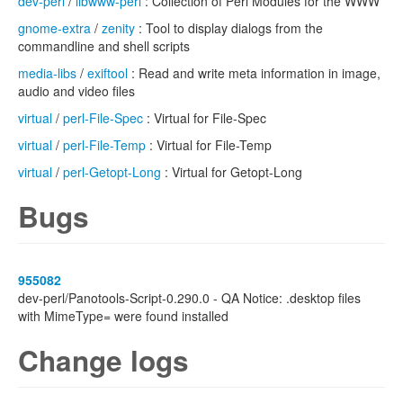
dev-perl
/
libwww-perl
: Collection of Perl Modules for the WWW
gnome-extra
/
zenity
: Tool to display dialogs from the
commandline and shell scripts
media-libs
/
exiftool
: Read and write meta information in image,
audio and video files
virtual
/
perl-File-Spec
: Virtual for File-Spec
virtual
/
perl-File-Temp
: Virtual for File-Temp
virtual
/
perl-Getopt-Long
: Virtual for Getopt-Long
Bugs
955082
dev-perl/Panotools-Script-0.290.0 - QA Notice: .desktop files
with MimeType= were found installed
Change logs