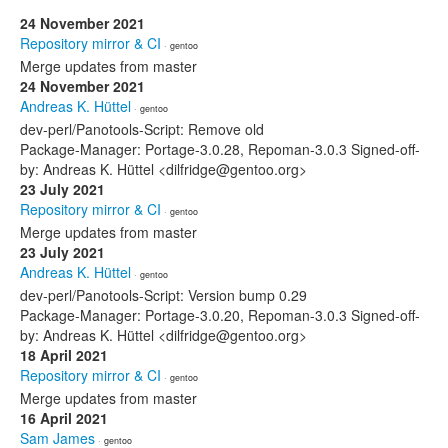
24 November 2021
Repository mirror & CI
· gentoo
Merge updates from master
24 November 2021
Andreas K. Hüttel
· gentoo
dev-perl/Panotools-Script: Remove old
Package-Manager: Portage-3.0.28, Repoman-3.0.3 Signed-off-
by: Andreas K. Hüttel <dilfridge@gentoo.org>
23 July 2021
Repository mirror & CI
· gentoo
Merge updates from master
23 July 2021
Andreas K. Hüttel
· gentoo
dev-perl/Panotools-Script: Version bump 0.29
Package-Manager: Portage-3.0.20, Repoman-3.0.3 Signed-off-
by: Andreas K. Hüttel <dilfridge@gentoo.org>
18 April 2021
Repository mirror & CI
· gentoo
Merge updates from master
16 April 2021
Sam James
· gentoo