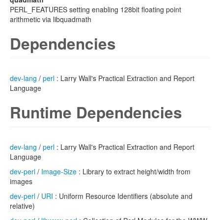
PERL_FEATURES setting enabling 128bit floating point
arithmetic via libquadmath
Dependencies
dev-lang
/
perl
: Larry Wall's Practical Extraction and Report
Language
Runtime Dependencies
dev-lang
/
perl
: Larry Wall's Practical Extraction and Report
Language
dev-perl
/
Image-Size
: Library to extract height/width from
images
dev-perl
/
URI
: Uniform Resource Identifiers (absolute and
relative)