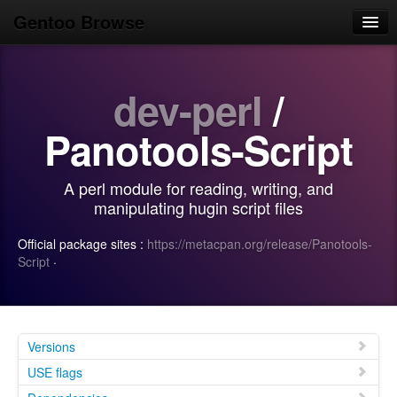
Gentoo Browse
Home
dev-perl
/
News
Browse
Panotools-Script
Popular
A perl module for reading, writing, and
Use
manipulating hugin script files
Search
Official package sites :
https://metacpan.org/release/Panotools-
Script
·
Login/Sign up
Versions
USE flags