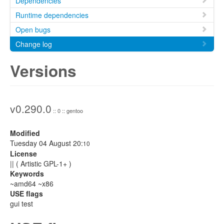
Dependencies
Runtime dependencies
Open bugs
Change log
Versions
v0.290.0
:: 0 :: gentoo
Modified
Tuesday 04 August 20:
10
License
|| ( Artistic GPL-1+ )
Keywords
~amd64 ~x86
USE flags
gui test