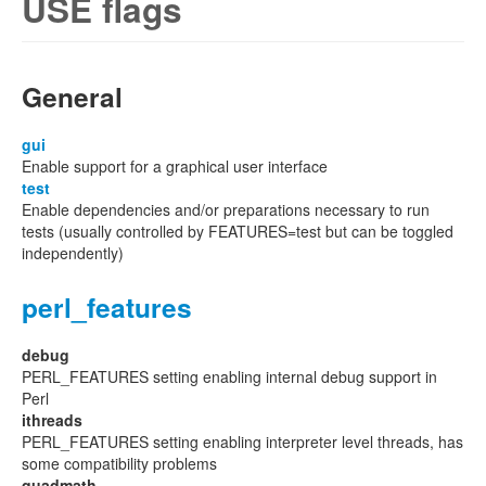
USE flags
General
gui
Enable support for a graphical user interface
test
Enable dependencies and/or preparations necessary to run
tests (usually controlled by FEATURES=test but can be toggled
independently)
perl_features
debug
PERL_FEATURES setting enabling internal debug support in
Perl
ithreads
PERL_FEATURES setting enabling interpreter level threads, has
some compatibility problems
quadmath