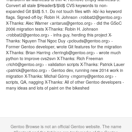
Convert all stale $Header$/$Id$ CVS keywords to non-
expanded Git $Id$ 5.1. Do not touch files with -kb/-ko keyword
flags. Signed-off-by: Robin H. Johnson <robbat2@gentoo.org>
X-Thanks: Alec Warner <antarus@gentoo.org> - did the GSoC
2006 migration tests X-Thanks: Robin H. Johnson
<robbat2@gentoo.org> - infra guy, herding this project X-
Thanks: Nguyen Thai Ngoc Duy <pclouds@gentoo.org> -
Former Gentoo developer, wrote Git features for the migration
X-Thanks: Brian Harring <ferringb@gentoo.org> - wrote much
python to improve cvs2svn X-Thanks: Rich Freeman
<rich0@gentoo.org> - validation scripts X-Thanks: Patrick Lauer
<patrick@gentoo.org> - Gentoo dev, running new 2014 work in
migration X-Thanks: Michał Górny <mgorny@gentoo.org> -
scripts, QA, nagging X-Thanks: All of other Gentoo developers -
many ideas and lots of paint on the bikeshed
Gentoo Browse is not an official Gentoo website. The name