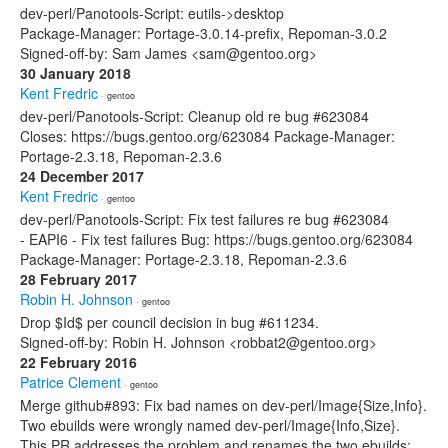
dev-perl/Panotools-Script: eutils->desktop
Package-Manager: Portage-3.0.14-prefix, Repoman-3.0.2
Signed-off-by: Sam James <sam@gentoo.org>
30 January 2018
Kent Fredric
· gentoo
dev-perl/Panotools-Script: Cleanup old re bug #623084
Closes: https://bugs.gentoo.org/623084 Package-Manager:
Portage-2.3.18, Repoman-2.3.6
24 December 2017
Kent Fredric
· gentoo
dev-perl/Panotools-Script: Fix test failures re bug #623084
- EAPI6 - Fix test failures Bug: https://bugs.gentoo.org/623084
Package-Manager: Portage-2.3.18, Repoman-2.3.6
28 February 2017
Robin H. Johnson
· gentoo
Drop $Id$ per council decision in bug #611234.
Signed-off-by: Robin H. Johnson <robbat2@gentoo.org>
22 February 2016
Patrice Clement
· gentoo
Merge github#893: Fix bad names on dev-perl/Image{Size,Info}.
Two ebuilds were wrongly named dev-perl/Image{Info,Size}.
This PR addresses the problem and renames the two ebuilds: