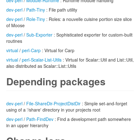
dev-perl
/
Module-Runtime
: Runtime module handling
dev-perl
/
Path-Tiny
: File path utility
dev-perl
/
Role-Tiny
: Roles: a nouvelle cuisine portion size slice
of Moose
dev-perl
/
Sub-Exporter
: Sophisticated exporter for custom-built
routines
virtual
/
perl-Carp
: Virtual for Carp
virtual
/
perl-Scalar-List-Utils
: Virtual for Scalar::Util and List::Util,
also distributed as Scalar::List::Utils
Depending packages
dev-perl
/
File-ShareDir-ProjectDistDir
: Simple set-and-forget
using of a '/share' directory in your projects root
dev-perl
/
Path-FindDev
: Find a development path somewhere
in an upper hierarchy