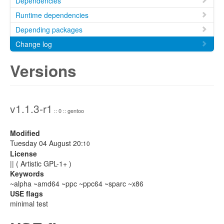
Dependencies
Runtime dependencies
Depending packages
Change log
Versions
v1.1.3-r1
:: 0 :: gentoo
Modified
Tuesday 04 August 20:
10
License
|| ( Artistic GPL-1+ )
Keywords
~alpha ~amd64 ~ppc ~ppc64 ~sparc ~x86
USE flags
minimal test