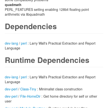
quadmath
PERL_FEATURES setting enabling 128bit floating point
arithmetic via libquadmath
Dependencies
dev-lang
/
perl
: Larry Wall's Practical Extraction and Report
Language
Runtime Dependencies
dev-lang
/
perl
: Larry Wall's Practical Extraction and Report
Language
dev-perl
/
Class-Tiny
: Minimalist class construction
dev-perl
/
File-HomeDir
: Get home directory for self or other
user