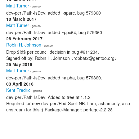
Matt Turner
· gentoo
dev-perl/Path-IsDev: added ~sparc, bug 579360
10 March 2017
Matt Turner
· gentoo
dev-perl/Path-IsDev: added ~ppc64, bug 579360
28 February 2017
Robin H. Johnson
· gentoo
Drop $Id$ per council decision in bug #611234.
Signed-off-by: Robin H. Johnson <robbat2@gentoo.org>
25 May 2016
Matt Turner
· gentoo
dev-perl/Path-IsDev: added ~alpha, bug 579360.
03 April 2016
Kent Fredric
· gentoo
dev-perl/Path-IsDev: Added to tree at 1.1.2
Required for new dev-perl/Pod-Spell NB: I am, ashamedly, also
upstream for this :( Package-Manager: portage-2.2.28