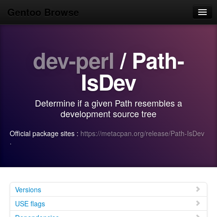
Gentoo Browse
Home
dev-perl
/ Path-
News
Browse
IsDev
Popular
Determine if a given Path resembles a
Use
development source tree
Search
Official package sites :
https://metacpan.org/release/Path-IsDev
·
Login/Sign up
Versions
USE flags