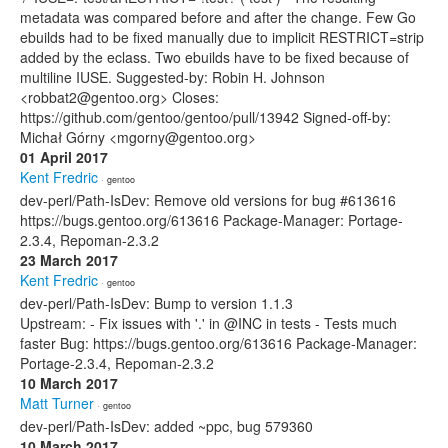
metadata was compared before and after the change. Few Go
ebuilds had to be fixed manually due to implicit RESTRICT=strip
added by the eclass. Two ebuilds have to be fixed because of
multiline IUSE. Suggested-by: Robin H. Johnson
<robbat2@gentoo.org> Closes:
https://github.com/gentoo/gentoo/pull/13942 Signed-off-by:
Michał Górny <mgorny@gentoo.org>
01 April 2017
Kent Fredric
· gentoo
dev-perl/Path-IsDev: Remove old versions for bug #613616
https://bugs.gentoo.org/613616 Package-Manager: Portage-
2.3.4, Repoman-2.3.2
23 March 2017
Kent Fredric
· gentoo
dev-perl/Path-IsDev: Bump to version 1.1.3
Upstream: - Fix issues with '.' in @INC in tests - Tests much
faster Bug: https://bugs.gentoo.org/613616 Package-Manager:
Portage-2.3.4, Repoman-2.3.2
10 March 2017
Matt Turner
· gentoo
dev-perl/Path-IsDev: added ~ppc, bug 579360
10 March 2017