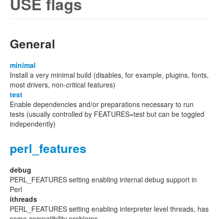
USE flags
General
minimal
Install a very minimal build (disables, for example, plugins, fonts,
most drivers, non-critical features)
test
Enable dependencies and/or preparations necessary to run
tests (usually controlled by FEATURES=test but can be toggled
independently)
perl_features
debug
PERL_FEATURES setting enabling internal debug support in
Perl
ithreads
PERL_FEATURES setting enabling interpreter level threads, has
some compatibility problems