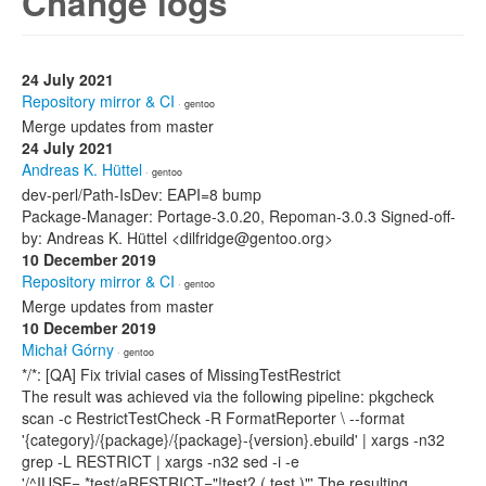
Change logs
24 July 2021
Repository mirror & CI
· gentoo
Merge updates from master
24 July 2021
Andreas K. Hüttel
· gentoo
dev-perl/Path-IsDev: EAPI=8 bump
Package-Manager: Portage-3.0.20, Repoman-3.0.3 Signed-off-
by: Andreas K. Hüttel <dilfridge@gentoo.org>
10 December 2019
Repository mirror & CI
· gentoo
Merge updates from master
10 December 2019
Michał Górny
· gentoo
*/*: [QA] Fix trivial cases of MissingTestRestrict
The result was achieved via the following pipeline: pkgcheck
scan -c RestrictTestCheck -R FormatReporter \ --format
'{category}/{package}/{package}-{version}.ebuild' | xargs -n32
grep -L RESTRICT | xargs -n32 sed -i -e
'/^IUSE=.*test/aRESTRICT="!test? ( test )"' The resulting