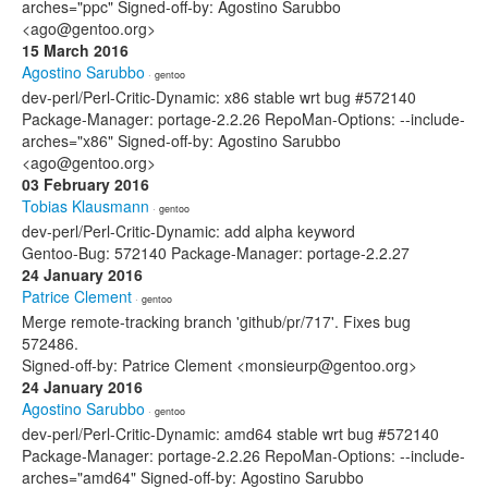
arches="ppc" Signed-off-by: Agostino Sarubbo
<ago@gentoo.org>
15 March 2016
Agostino Sarubbo
· gentoo
dev-perl/Perl-Critic-Dynamic: x86 stable wrt bug #572140
Package-Manager: portage-2.2.26 RepoMan-Options: --include-
arches="x86" Signed-off-by: Agostino Sarubbo
<ago@gentoo.org>
03 February 2016
Tobias Klausmann
· gentoo
dev-perl/Perl-Critic-Dynamic: add alpha keyword
Gentoo-Bug: 572140 Package-Manager: portage-2.2.27
24 January 2016
Patrice Clement
· gentoo
Merge remote-tracking branch 'github/pr/717'. Fixes bug
572486.
Signed-off-by: Patrice Clement <monsieurp@gentoo.org>
24 January 2016
Agostino Sarubbo
· gentoo
dev-perl/Perl-Critic-Dynamic: amd64 stable wrt bug #572140
Package-Manager: portage-2.2.26 RepoMan-Options: --include-
arches="amd64" Signed-off-by: Agostino Sarubbo