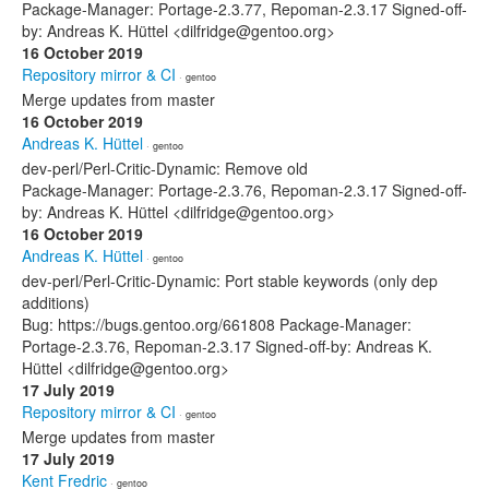
Package-Manager: Portage-2.3.77, Repoman-2.3.17 Signed-off-
by: Andreas K. Hüttel <dilfridge@gentoo.org>
16 October 2019
Repository mirror & CI
· gentoo
Merge updates from master
16 October 2019
Andreas K. Hüttel
· gentoo
dev-perl/Perl-Critic-Dynamic: Remove old
Package-Manager: Portage-2.3.76, Repoman-2.3.17 Signed-off-
by: Andreas K. Hüttel <dilfridge@gentoo.org>
16 October 2019
Andreas K. Hüttel
· gentoo
dev-perl/Perl-Critic-Dynamic: Port stable keywords (only dep
additions)
Bug: https://bugs.gentoo.org/661808 Package-Manager:
Portage-2.3.76, Repoman-2.3.17 Signed-off-by: Andreas K.
Hüttel <dilfridge@gentoo.org>
17 July 2019
Repository mirror & CI
· gentoo
Merge updates from master
17 July 2019
Kent Fredric
· gentoo