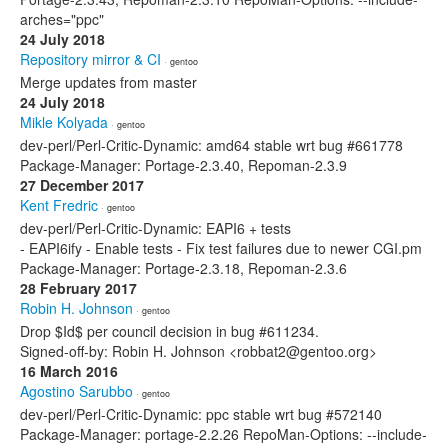
arches="ppc"
24 July 2018
Repository mirror & CI
· gentoo
Merge updates from master
24 July 2018
Mikle Kolyada
· gentoo
dev-perl/Perl-Critic-Dynamic: amd64 stable wrt bug #661778
Package-Manager: Portage-2.3.40, Repoman-2.3.9
27 December 2017
Kent Fredric
· gentoo
dev-perl/Perl-Critic-Dynamic: EAPI6 + tests
- EAPI6ify - Enable tests - Fix test failures due to newer CGI.pm
Package-Manager: Portage-2.3.18, Repoman-2.3.6
28 February 2017
Robin H. Johnson
· gentoo
Drop $Id$ per council decision in bug #611234.
Signed-off-by: Robin H. Johnson <robbat2@gentoo.org>
16 March 2016
Agostino Sarubbo
· gentoo
dev-perl/Perl-Critic-Dynamic: ppc stable wrt bug #572140
Package-Manager: portage-2.2.26 RepoMan-Options: --include-