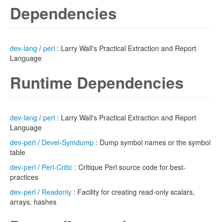
Dependencies
dev-lang
/
perl
: Larry Wall's Practical Extraction and Report
Language
Runtime Dependencies
dev-lang
/
perl
: Larry Wall's Practical Extraction and Report
Language
dev-perl
/
Devel-Symdump
: Dump symbol names or the symbol
table
dev-perl
/
Perl-Critic
: Critique Perl source code for best-
practices
dev-perl
/
Readonly
: Facility for creating read-only scalars,
arrays, hashes