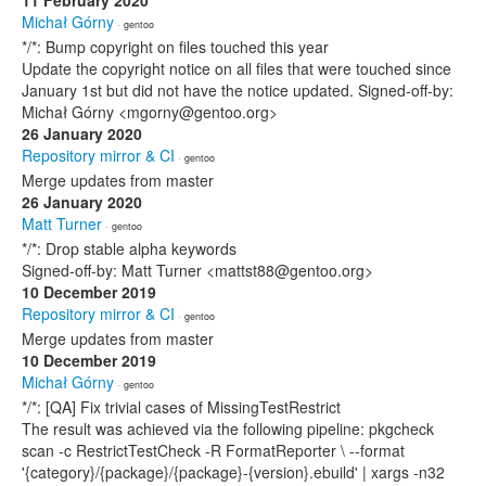
11 February 2020
Michał Górny
· gentoo
*/*: Bump copyright on files touched this year
Update the copyright notice on all files that were touched since
January 1st but did not have the notice updated. Signed-off-by:
Michał Górny <mgorny@gentoo.org>
26 January 2020
Repository mirror & CI
· gentoo
Merge updates from master
26 January 2020
Matt Turner
· gentoo
*/*: Drop stable alpha keywords
Signed-off-by: Matt Turner <mattst88@gentoo.org>
10 December 2019
Repository mirror & CI
· gentoo
Merge updates from master
10 December 2019
Michał Górny
· gentoo
*/*: [QA] Fix trivial cases of MissingTestRestrict
The result was achieved via the following pipeline: pkgcheck
scan -c RestrictTestCheck -R FormatReporter \ --format
'{category}/{package}/{package}-{version}.ebuild' | xargs -n32