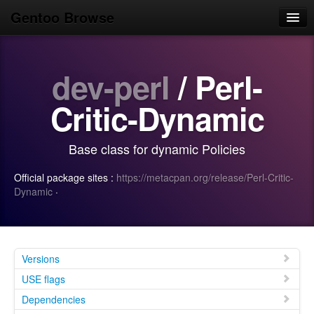
Gentoo Browse
Home
dev-perl
/ Perl-
News
Browse
Critic-Dynamic
Popular
Base class for dynamic Policies
Use
Official package sites :
https://metacpan.org/release/Perl-Critic-
Search
Dynamic
·
Login/Sign up
Versions
USE flags
Dependencies