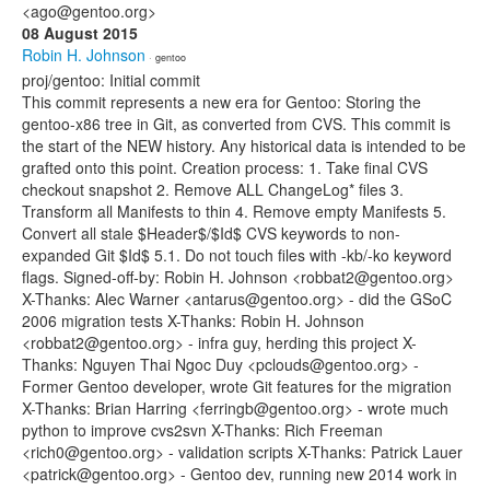
<ago@gentoo.org>
08 August 2015
Robin H. Johnson
· gentoo
proj/gentoo: Initial commit
This commit represents a new era for Gentoo: Storing the
gentoo-x86 tree in Git, as converted from CVS. This commit is
the start of the NEW history. Any historical data is intended to be
grafted onto this point. Creation process: 1. Take final CVS
checkout snapshot 2. Remove ALL ChangeLog* files 3.
Transform all Manifests to thin 4. Remove empty Manifests 5.
Convert all stale $Header$/$Id$ CVS keywords to non-
expanded Git $Id$ 5.1. Do not touch files with -kb/-ko keyword
flags. Signed-off-by: Robin H. Johnson <robbat2@gentoo.org>
X-Thanks: Alec Warner <antarus@gentoo.org> - did the GSoC
2006 migration tests X-Thanks: Robin H. Johnson
<robbat2@gentoo.org> - infra guy, herding this project X-
Thanks: Nguyen Thai Ngoc Duy <pclouds@gentoo.org> -
Former Gentoo developer, wrote Git features for the migration
X-Thanks: Brian Harring <ferringb@gentoo.org> - wrote much
python to improve cvs2svn X-Thanks: Rich Freeman
<rich0@gentoo.org> - validation scripts X-Thanks: Patrick Lauer
<patrick@gentoo.org> - Gentoo dev, running new 2014 work in