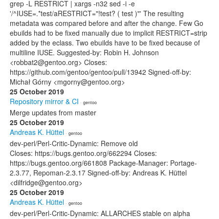
grep -L RESTRICT | xargs -n32 sed -i -e
'/^IUSE=.*test/aRESTRICT="!test? ( test )"' The resulting
metadata was compared before and after the change. Few Go
ebuilds had to be fixed manually due to implicit RESTRICT=strip
added by the eclass. Two ebuilds have to be fixed because of
multiline IUSE. Suggested-by: Robin H. Johnson
<robbat2@gentoo.org> Closes:
https://github.com/gentoo/gentoo/pull/13942 Signed-off-by:
Michał Górny <mgorny@gentoo.org>
25 October 2019
Repository mirror & CI
· gentoo
Merge updates from master
25 October 2019
Andreas K. Hüttel
· gentoo
dev-perl/Perl-Critic-Dynamic: Remove old
Closes: https://bugs.gentoo.org/662294 Closes:
https://bugs.gentoo.org/661808 Package-Manager: Portage-
2.3.77, Repoman-2.3.17 Signed-off-by: Andreas K. Hüttel
<dilfridge@gentoo.org>
25 October 2019
Andreas K. Hüttel
· gentoo
dev-perl/Perl-Critic-Dynamic: ALLARCHES stable on alpha