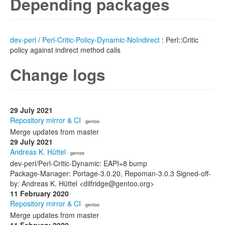
Depending packages
dev-perl
/
Perl-Critic-Policy-Dynamic-NoIndirect
: Perl::Critic
policy against indirect method calls
Change logs
29 July 2021
Repository mirror & CI
· gentoo
Merge updates from master
29 July 2021
Andreas K. Hüttel
· gentoo
dev-perl/Perl-Critic-Dynamic: EAPI=8 bump
Package-Manager: Portage-3.0.20, Repoman-3.0.3 Signed-off-
by: Andreas K. Hüttel <dilfridge@gentoo.org>
11 February 2020
Repository mirror & CI
· gentoo
Merge updates from master