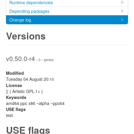
Runtime dependencies
Depending packages
Change log
Versions
v0.50.0-r4
:: 0 :: gentoo
Modified
Tuesday 04 August 20:
10
License
|| ( Artistic GPL-1+ )
Keywords
amd64 ppc x86 ~alpha ~ppc64
USE flags
test
USE flags