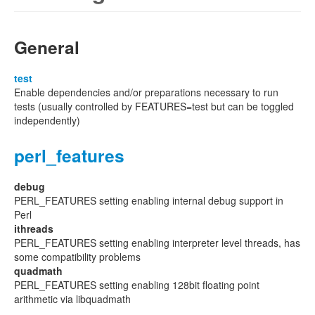
General
test
Enable dependencies and/or preparations necessary to run
tests (usually controlled by FEATURES=test but can be toggled
independently)
perl_features
debug
PERL_FEATURES setting enabling internal debug support in
Perl
ithreads
PERL_FEATURES setting enabling interpreter level threads, has
some compatibility problems
quadmath
PERL_FEATURES setting enabling 128bit floating point
arithmetic via libquadmath