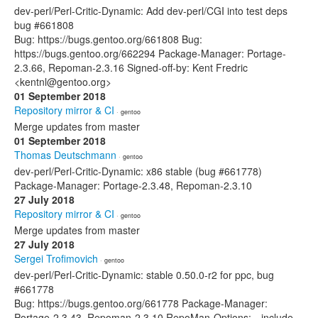
dev-perl/Perl-Critic-Dynamic: Add dev-perl/CGI into test deps
bug #661808
Bug: https://bugs.gentoo.org/661808 Bug:
https://bugs.gentoo.org/662294 Package-Manager: Portage-
2.3.66, Repoman-2.3.16 Signed-off-by: Kent Fredric
<kentnl@gentoo.org>
01 September 2018
Repository mirror & CI
· gentoo
Merge updates from master
01 September 2018
Thomas Deutschmann
· gentoo
dev-perl/Perl-Critic-Dynamic: x86 stable (bug #661778)
Package-Manager: Portage-2.3.48, Repoman-2.3.10
27 July 2018
Repository mirror & CI
· gentoo
Merge updates from master
27 July 2018
Sergei Trofimovich
· gentoo
dev-perl/Perl-Critic-Dynamic: stable 0.50.0-r2 for ppc, bug
#661778
Bug: https://bugs.gentoo.org/661778 Package-Manager:
Portage-2.3.43, Repoman-2.3.10 RepoMan-Options: --include-