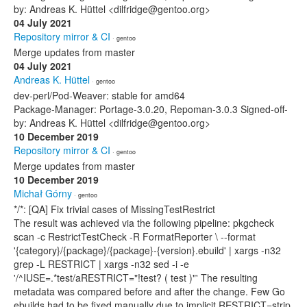
by: Andreas K. Hüttel <dilfridge@gentoo.org>
04 July 2021
Repository mirror & CI
· gentoo
Merge updates from master
04 July 2021
Andreas K. Hüttel
· gentoo
dev-perl/Pod-Weaver: stable for amd64
Package-Manager: Portage-3.0.20, Repoman-3.0.3 Signed-off-
by: Andreas K. Hüttel <dilfridge@gentoo.org>
10 December 2019
Repository mirror & CI
· gentoo
Merge updates from master
10 December 2019
Michał Górny
· gentoo
*/*: [QA] Fix trivial cases of MissingTestRestrict
The result was achieved via the following pipeline: pkgcheck
scan -c RestrictTestCheck -R FormatReporter \ --format
'{category}/{package}/{package}-{version}.ebuild' | xargs -n32
grep -L RESTRICT | xargs -n32 sed -i -e
'/^IUSE=.*test/aRESTRICT="!test? ( test )"' The resulting
metadata was compared before and after the change. Few Go
ebuilds had to be fixed manually due to implicit RESTRICT=strip