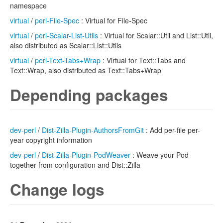
namespace
virtual
/
perl-File-Spec
: Virtual for File-Spec
virtual
/
perl-Scalar-List-Utils
: Virtual for Scalar::Util and List::Util,
also distributed as Scalar::List::Utils
virtual
/
perl-Text-Tabs+Wrap
: Virtual for Text::Tabs and
Text::Wrap, also distributed as Text::Tabs+Wrap
Depending packages
dev-perl
/
Dist-Zilla-Plugin-AuthorsFromGit
: Add per-file per-
year copyright information
dev-perl
/
Dist-Zilla-Plugin-PodWeaver
: Weave your Pod
together from configuration and Dist::Zilla
Change logs