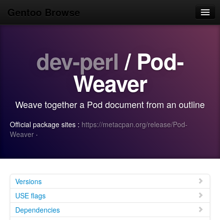
Gentoo Browse
Home
dev-perl
/ Pod-
News
Browse
Weaver
Popular
Weave together a Pod document from an outline
Use
Official package sites :
https://metacpan.org/release/Pod-
Search
Weaver
·
Login/Sign up
Versions
USE flags
Dependencies