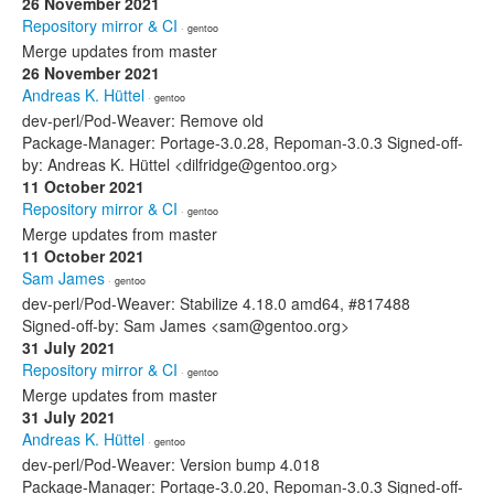
26 November 2021
Repository mirror & CI
· gentoo
Merge updates from master
26 November 2021
Andreas K. Hüttel
· gentoo
dev-perl/Pod-Weaver: Remove old
Package-Manager: Portage-3.0.28, Repoman-3.0.3 Signed-off-
by: Andreas K. Hüttel <dilfridge@gentoo.org>
11 October 2021
Repository mirror & CI
· gentoo
Merge updates from master
11 October 2021
Sam James
· gentoo
dev-perl/Pod-Weaver: Stabilize 4.18.0 amd64, #817488
Signed-off-by: Sam James <sam@gentoo.org>
31 July 2021
Repository mirror & CI
· gentoo
Merge updates from master
31 July 2021
Andreas K. Hüttel
· gentoo
dev-perl/Pod-Weaver: Version bump 4.018
Package-Manager: Portage-3.0.20, Repoman-3.0.3 Signed-off-