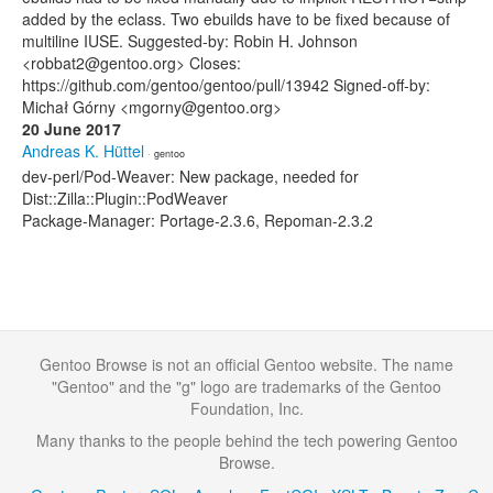
added by the eclass. Two ebuilds have to be fixed because of
multiline IUSE. Suggested-by: Robin H. Johnson
<robbat2@gentoo.org> Closes:
https://github.com/gentoo/gentoo/pull/13942 Signed-off-by:
Michał Górny <mgorny@gentoo.org>
20 June 2017
Andreas K. Hüttel
· gentoo
dev-perl/Pod-Weaver: New package, needed for
Dist::Zilla::Plugin::PodWeaver
Package-Manager: Portage-2.3.6, Repoman-2.3.2
Gentoo Browse is not an official Gentoo website. The name
"Gentoo" and the "g" logo are trademarks of the Gentoo
Foundation, Inc.
Many thanks to the people behind the tech powering Gentoo
Browse.