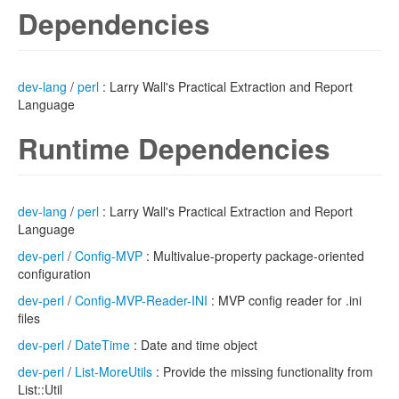
Dependencies
dev-lang
/
perl
: Larry Wall's Practical Extraction and Report
Language
Runtime Dependencies
dev-lang
/
perl
: Larry Wall's Practical Extraction and Report
Language
dev-perl
/
Config-MVP
: Multivalue-property package-oriented
configuration
dev-perl
/
Config-MVP-Reader-INI
: MVP config reader for .ini
files
dev-perl
/
DateTime
: Date and time object
dev-perl
/
List-MoreUtils
: Provide the missing functionality from
List::Util