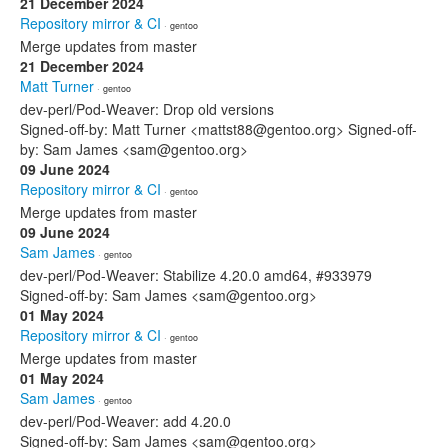
21 December 2024
Repository mirror & CI
· gentoo
Merge updates from master
21 December 2024
Matt Turner
· gentoo
dev-perl/Pod-Weaver: Drop old versions
Signed-off-by: Matt Turner <mattst88@gentoo.org> Signed-off-
by: Sam James <sam@gentoo.org>
09 June 2024
Repository mirror & CI
· gentoo
Merge updates from master
09 June 2024
Sam James
· gentoo
dev-perl/Pod-Weaver: Stabilize 4.20.0 amd64, #933979
Signed-off-by: Sam James <sam@gentoo.org>
01 May 2024
Repository mirror & CI
· gentoo
Merge updates from master
01 May 2024
Sam James
· gentoo
dev-perl/Pod-Weaver: add 4.20.0
Signed-off-by: Sam James <sam@gentoo.org>