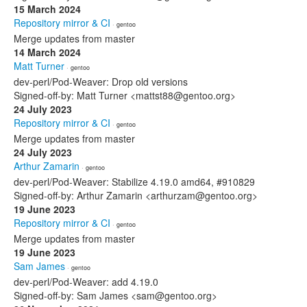
15 March 2024
Repository mirror & CI
· gentoo
Merge updates from master
14 March 2024
Matt Turner
· gentoo
dev-perl/Pod-Weaver: Drop old versions
Signed-off-by: Matt Turner <mattst88@gentoo.org>
24 July 2023
Repository mirror & CI
· gentoo
Merge updates from master
24 July 2023
Arthur Zamarin
· gentoo
dev-perl/Pod-Weaver: Stabilize 4.19.0 amd64, #910829
Signed-off-by: Arthur Zamarin <arthurzam@gentoo.org>
19 June 2023
Repository mirror & CI
· gentoo
Merge updates from master
19 June 2023
Sam James
· gentoo
dev-perl/Pod-Weaver: add 4.19.0
Signed-off-by: Sam James <sam@gentoo.org>