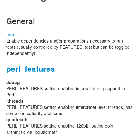
General
test
Enable dependencies and/or preparations necessary to run
tests (usually controlled by FEATURES=test but can be toggled
independently)
perl_features
debug
PERL_FEATURES setting enabling internal debug support in
Perl
ithreads
PERL_FEATURES setting enabling interpreter level threads, has
some compatibility problems
quadmath
PERL_FEATURES setting enabling 128bit floating point
arithmetic via libquadmath