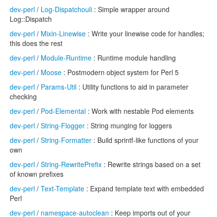
dev-perl
/
Log-Dispatchouli
: Simple wrapper around
Log::Dispatch
dev-perl
/
Mixin-Linewise
: Write your linewise code for handles;
this does the rest
dev-perl
/
Module-Runtime
: Runtime module handling
dev-perl
/
Moose
: Postmodern object system for Perl 5
dev-perl
/
Params-Util
: Utility functions to aid in parameter
checking
dev-perl
/
Pod-Elemental
: Work with nestable Pod elements
dev-perl
/
String-Flogger
: String munging for loggers
dev-perl
/
String-Formatter
: Build sprintf-like functions of your
own
dev-perl
/
String-RewritePrefix
: Rewrite strings based on a set
of known prefixes
dev-perl
/
Text-Template
: Expand template text with embedded
Perl
dev-perl
/
namespace-autoclean
: Keep imports out of your