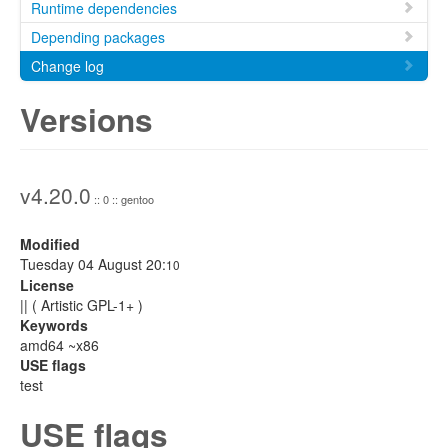
Runtime dependencies
Depending packages
Change log
Versions
v4.20.0
:: 0 :: gentoo
Modified
Tuesday 04 August 20:
10
License
|| ( Artistic GPL-1+ )
Keywords
amd64 ~x86
USE flags
test
USE flags