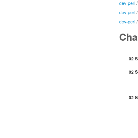
dev-perl
dev-perl
dev-perl
Cha
02 
02 
02 