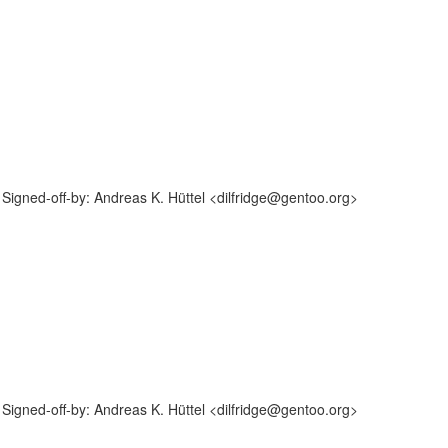
igned-off-by: Andreas K. Hüttel <dilfridge@gentoo.org>
igned-off-by: Andreas K. Hüttel <dilfridge@gentoo.org>