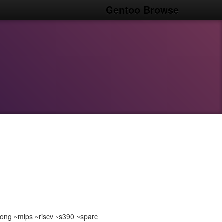
Gentoo Browse
ong ~mips ~riscv ~s390 ~sparc