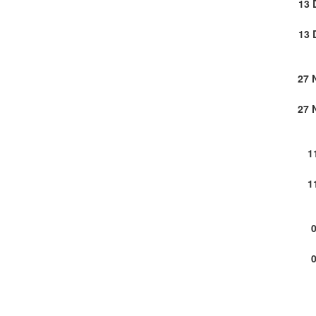
13 
13 
27 
27 
1
1