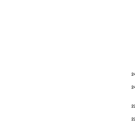
2
2
2
2