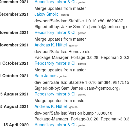
December 2021
Repository mirror & CI
· gentoo
Merge updates from master
December 2021
Jakov Smolić
· gentoo
dev-perl/Safe-Isa: Stabilize 1.0.10 x86, #829037
Signed-off-by: Jakov Smolić <jsmolic@gentoo.org>
November 2021
Repository mirror & CI
· gentoo
Merge updates from master
November 2021
Andreas K. Hüttel
· gentoo
dev-perl/Safe-Isa: Remove old
Package-Manager: Portage-3.0.28, Repoman-3.0.3 S
1 October 2021
Repository mirror & CI
· gentoo
Merge updates from master
1 October 2021
Sam James
· gentoo
dev-perl/Safe-Isa: Stabilize 1.0.10 amd64, #817515
Signed-off-by: Sam James <sam@gentoo.org>
05 August 2021
Repository mirror & CI
· gentoo
Merge updates from master
05 August 2021
Andreas K. Hüttel
· gentoo
dev-perl/Safe-Isa: Version bump 1.000010
Package-Manager: Portage-3.0.20, Repoman-3.0.3 S
15 April 2020
Repository mirror & CI
· gentoo