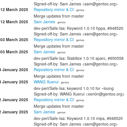
Signed-off-by: Sam James <sam@gentoo.org>
12 March 2025
Repository mirror & CI
· gentoo
Merge updates from master
12 March 2025
Sam James
· gentoo
dev-perl/Safe-Isa: Keyword 1.0.10 hppa, #948520
Signed-off-by: Sam James <sam@gentoo.org>
03 March 2025
Repository mirror & CI
· gentoo
Merge updates from master
03 March 2025
Sam James
· gentoo
dev-perl/Safe-Isa: Stabilize 1.0.10 sparc, #950558
Signed-off-by: Sam James <sam@gentoo.org>
4 January 2025
Repository mirror & CI
· gentoo
Merge updates from master
4 January 2025
WANG Xuerui
· gentoo
dev-perl/Safe-Isa: keyword 1.0.10 for ~loong
Signed-off-by: WANG Xuerui <xen0n@gentoo.org>
2 January 2025
Repository mirror & CI
· gentoo
Merge updates from master
2 January 2025
Sam James
· gentoo
dev-perl/Safe-Isa: Keyword 1.0.10 mips, #948520
Signed-off-by: Sam James <sam@gentoo.org>