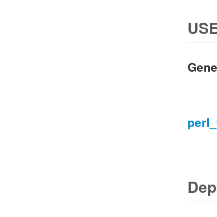
USE
Gene
perl_
Dep