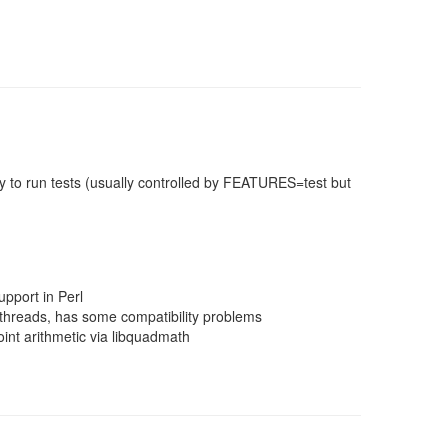
 to run tests (usually controlled by FEATURES=test but
pport in Perl
threads, has some compatibility problems
nt arithmetic via libquadmath