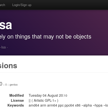
arch
Login/Sign up
Isa
ly on things that may not be objects
-Isa
·
sions
0
:: 0 :: gentoo
Modified
Tuesday 04 August 20:
10
License
|| ( Artistic GPL-1+ )
Keywords
amd64 arm arm64 ppc ppc64 x86 ~alpha ~hppa ~lo