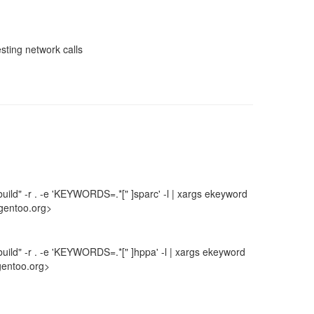
sting network calls
uild" -r . -e 'KEYWORDS=.*[" ]sparc' -l | xargs ekeyword
gentoo.org>
uild" -r . -e 'KEYWORDS=.*[" ]hppa' -l | xargs ekeyword
gentoo.org>