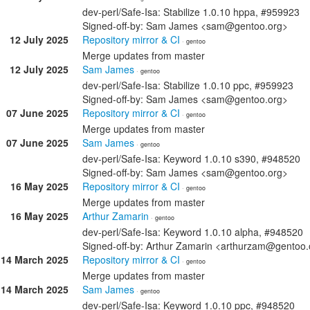
dev-perl/Safe-Isa: Stabilize 1.0.10 hppa, #959923
Signed-off-by: Sam James <sam@gentoo.org>
12 July 2025
Repository mirror & CI
· gentoo
Merge updates from master
12 July 2025
Sam James
· gentoo
dev-perl/Safe-Isa: Stabilize 1.0.10 ppc, #959923
Signed-off-by: Sam James <sam@gentoo.org>
07 June 2025
Repository mirror & CI
· gentoo
Merge updates from master
07 June 2025
Sam James
· gentoo
dev-perl/Safe-Isa: Keyword 1.0.10 s390, #948520
Signed-off-by: Sam James <sam@gentoo.org>
16 May 2025
Repository mirror & CI
· gentoo
Merge updates from master
16 May 2025
Arthur Zamarin
· gentoo
dev-perl/Safe-Isa: Keyword 1.0.10 alpha, #948520
Signed-off-by: Arthur Zamarin <arthurzam@gentoo.
14 March 2025
Repository mirror & CI
· gentoo
Merge updates from master
14 March 2025
Sam James
· gentoo
dev-perl/Safe-Isa: Keyword 1.0.10 ppc, #948520