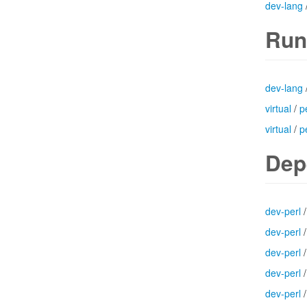
dev-lang
Run
dev-lang
virtual
/
p
virtual
/
p
Dep
dev-perl
dev-perl
dev-perl
dev-perl
dev-perl