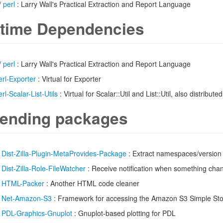
/
perl
: Larry Wall's Practical Extraction and Report Language
time Dependencies
/
perl
: Larry Wall's Practical Extraction and Report Language
erl-Exporter
: Virtual for Exporter
erl-Scalar-List-Utils
: Virtual for Scalar::Util and List::Util, also distributed
ending packages
/
Dist-Zilla-Plugin-MetaProvides-Package
: Extract namespaces/version 
/
Dist-Zilla-Role-FileWatcher
: Receive notification when something chang
/
HTML-Packer
: Another HTML code cleaner
/
Net-Amazon-S3
: Framework for accessing the Amazon S3 Simple Sto
/
PDL-Graphics-Gnuplot
: Gnuplot-based plotting for PDL