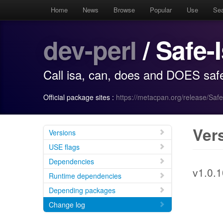
Home
News
Browse
Popular
Use
Se
dev-perl
/ Safe-
Call isa, can, does and DOES safe
Official package sites :
https://metacpan.org/release/Safe
Ver
Versions
USE flags
Dependencies
v1.0.1
Runtime dependencies
Depending packages
Change log