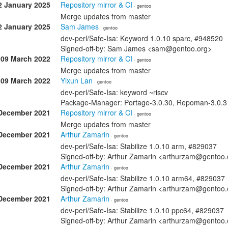
2 January 2025
Repository mirror & CI
· gentoo
Merge updates from master
2 January 2025
Sam James
· gentoo
dev-perl/Safe-Isa: Keyword 1.0.10 sparc, #948520
Signed-off-by: Sam James <sam@gentoo.org>
09 March 2022
Repository mirror & CI
· gentoo
Merge updates from master
09 March 2022
Yixun Lan
· gentoo
dev-perl/Safe-Isa: keyword ~riscv
Package-Manager: Portage-3.0.30, Repoman-3.0.3 
December 2021
Repository mirror & CI
· gentoo
Merge updates from master
December 2021
Arthur Zamarin
· gentoo
dev-perl/Safe-Isa: Stabilize 1.0.10 arm, #829037
Signed-off-by: Arthur Zamarin <arthurzam@gentoo.
December 2021
Arthur Zamarin
· gentoo
dev-perl/Safe-Isa: Stabilize 1.0.10 arm64, #829037
Signed-off-by: Arthur Zamarin <arthurzam@gentoo.
December 2021
Arthur Zamarin
· gentoo
dev-perl/Safe-Isa: Stabilize 1.0.10 ppc64, #829037
Signed-off-by: Arthur Zamarin <arthurzam@gentoo.