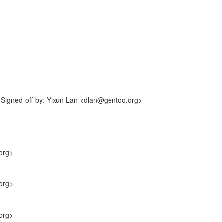
Signed-off-by: Yixun Lan <dlan@gentoo.org>
org>
org>
org>