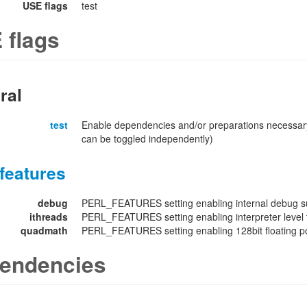
USE flags
test
 flags
ral
test
Enable dependencies and/or preparations necessary
can be toggled independently)
features
debug
PERL_FEATURES setting enabling internal debug su
ithreads
PERL_FEATURES setting enabling interpreter level 
quadmath
PERL_FEATURES setting enabling 128bit floating poi
endencies