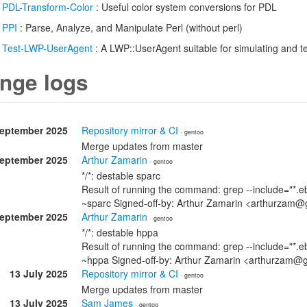
/
PDL-Transform-Color
: Useful color system conversions for PDL
/
PPI
: Parse, Analyze, and Manipulate Perl (without perl)
/
Test-LWP-UserAgent
: A LWP::UserAgent suitable for simulating and te
nge logs
September 2025
Repository mirror & CI
· gentoo
Merge updates from master
September 2025
Arthur Zamarin
· gentoo
*/*: destable sparc
Result of running the command: grep --include="*.eb
~sparc Signed-off-by: Arthur Zamarin <arthurzam@
September 2025
Arthur Zamarin
· gentoo
*/*: destable hppa
Result of running the command: grep --include="*.eb
~hppa Signed-off-by: Arthur Zamarin <arthurzam@
13 July 2025
Repository mirror & CI
· gentoo
Merge updates from master
13 July 2025
Sam James
· gentoo