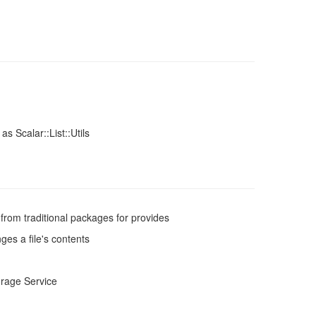
 as Scalar::List::Utils
from traditional packages for provides
es a file's contents
rage Service