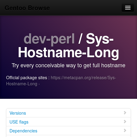
Gentoo Browse
Home
dev-perl
/ Sys-
News
Browse
Hostname-Long
Popular
Try every conceivable way to get full hostname
Use
Official package sites :
https://metacpan.org/release/Sys-
Search
Hostname-Long
·
Login/Sign up
Versions
USE flags
Dependencies