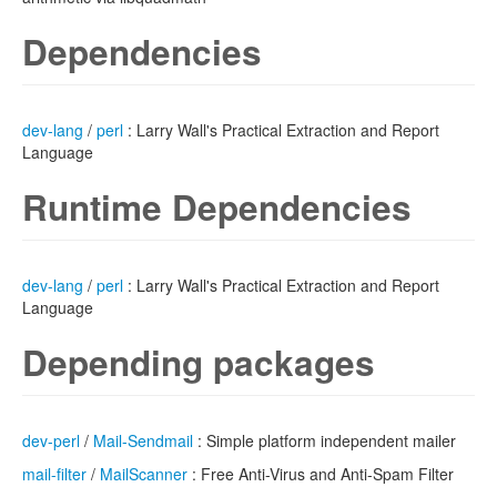
Dependencies
dev-lang
/
perl
: Larry Wall's Practical Extraction and Report
Language
Runtime Dependencies
dev-lang
/
perl
: Larry Wall's Practical Extraction and Report
Language
Depending packages
dev-perl
/
Mail-Sendmail
: Simple platform independent mailer
mail-filter
/
MailScanner
: Free Anti-Virus and Anti-Spam Filter