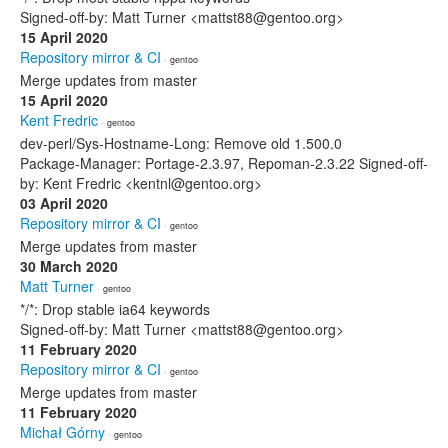
Signed-off-by: Matt Turner <mattst88@gentoo.org>
15 April 2020
Repository mirror & CI
· gentoo
Merge updates from master
15 April 2020
Kent Fredric
· gentoo
dev-perl/Sys-Hostname-Long: Remove old 1.500.0
Package-Manager: Portage-2.3.97, Repoman-2.3.22 Signed-off-
by: Kent Fredric <kentnl@gentoo.org>
03 April 2020
Repository mirror & CI
· gentoo
Merge updates from master
30 March 2020
Matt Turner
· gentoo
*/*: Drop stable ia64 keywords
Signed-off-by: Matt Turner <mattst88@gentoo.org>
11 February 2020
Repository mirror & CI
· gentoo
Merge updates from master
11 February 2020
Michał Górny
· gentoo