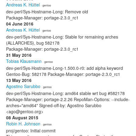
Andreas K. Hüttel
· gentoo
dev-perl/Sys-Hostname-Long: Remove old
Package-Manager: portage-2.3.0_rc1
04 June 2016
Andreas K. Hüttel
· gentoo
dev-perl/Sys-Hostname-Long: Stable for remaining arches
(ALLARCHES), bug 582178
Package-Manager: portage-2.3.0_rc1
31 May 2016
Tobias Klausmann
· gentoo
dev-perl/Sys-Hostname-Long-1.500.0-r0: add alpha keyword
Gentoo-Bug: 582178 Package-Manager: portage-2.3.0_rc1
13 May 2016
Agostino Sarubbo
· gentoo
dev-perl/Sys-Hostname-Long: amd64 stable wrt bug #582178
Package-Manager: portage-2.2.26 RepoMan-Options: --include-
arches="amd64" Signed-off-by: Agostino Sarubbo
<ago@gentoo.org>
08 August 2015
Robin H. Johnson
· gentoo
proj/gentoo: Initial commit