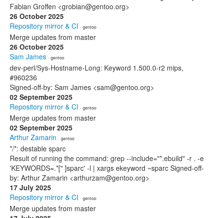
Fabian Groffen <grobian@gentoo.org>
26 October 2025
Repository mirror & CI
· gentoo
Merge updates from master
26 October 2025
Sam James
· gentoo
dev-perl/Sys-Hostname-Long: Keyword 1.500.0-r2 mips,
#960236
Signed-off-by: Sam James <sam@gentoo.org>
02 September 2025
Repository mirror & CI
· gentoo
Merge updates from master
02 September 2025
Arthur Zamarin
· gentoo
*/*: destable sparc
Result of running the command: grep --include="*.ebuild" -r . -e
'KEYWORDS=.*[" ]sparc' -l | xargs ekeyword ~sparc Signed-off-
by: Arthur Zamarin <arthurzam@gentoo.org>
17 July 2025
Repository mirror & CI
· gentoo
Merge updates from master