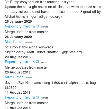
*/*: Bump copyright on files touched this year
Update the copyright notice on all files that were touched since
January 1st but did not have the notice updated. Signed-off-by:
Michał Górny <mgorny@gentoo.org>
26 January 2020
Repository mirror & CI
· gentoo
Merge updates from master
26 January 2020
Matt Turner
· gentoo
*/*: Drop stable alpha keywords
Signed-off-by: Matt Turner <mattst88@gentoo.org>
20 August 2018
Repository mirror & CI
· gentoo
Merge updates from master
20 August 2018
Matt Turner
· gentoo
dev-perl/Sys-Hostname-Long-1.500.0-r1: alpha stable, bug
662392
11 August 2018
Repository mirror & CI
· gentoo
Merge updates from master
11 August 2018