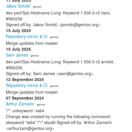
17 July 2025
Jakov Smolić
· gentoo
dev-perl/Sys-Hostname-Long: Keyword 1.500.0-r2 riscv,
#960236
Signed-off-by: Jakov Smolić <jsmolic@gentoo.org>
15 July 2025
Repository mirror & CI
· gentoo
Merge updates from master
15 July 2025
Sam James
· gentoo
dev-perl/Sys-Hostname-Long: Keyword 1.500.0-r2 arm64,
#960236
Signed-off-by: Sam James <sam@gentoo.org>
12 September 2024
Repository mirror & CI
· gentoo
Merge updates from master
07 September 2024
Arthur Zamarin
· gentoo
*/*: unkeyword ~ia64
Change was created by running the following command::
ekeyword ^ia64 */*/*.ebuild Signed-off-by: Arthur Zamarin
<arthurzam@gentoo.org>