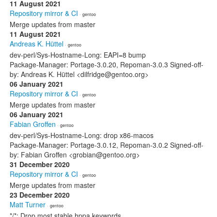
11 August 2021
Repository mirror & CI
· gentoo
Merge updates from master
11 August 2021
Andreas K. Hüttel
· gentoo
dev-perl/Sys-Hostname-Long: EAPI=8 bump
Package-Manager: Portage-3.0.20, Repoman-3.0.3 Signed-off-
by: Andreas K. Hüttel <dilfridge@gentoo.org>
06 January 2021
Repository mirror & CI
· gentoo
Merge updates from master
06 January 2021
Fabian Groffen
· gentoo
dev-perl/Sys-Hostname-Long: drop x86-macos
Package-Manager: Portage-3.0.12, Repoman-3.0.2 Signed-off-
by: Fabian Groffen <grobian@gentoo.org>
31 December 2020
Repository mirror & CI
· gentoo
Merge updates from master
23 December 2020
Matt Turner
· gentoo
*/*: Drop most stable hppa keywords