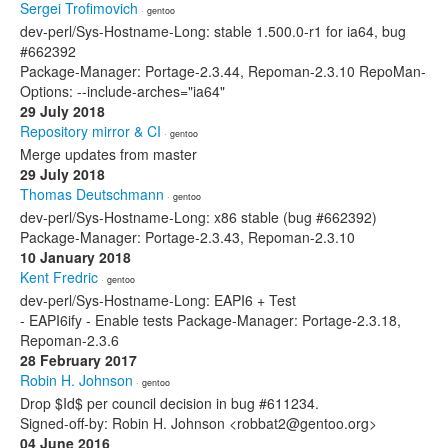
Sergei Trofimovich
· gentoo
dev-perl/Sys-Hostname-Long: stable 1.500.0-r1 for ia64, bug
#662392
Package-Manager: Portage-2.3.44, Repoman-2.3.10 RepoMan-
Options: --include-arches="ia64"
29 July 2018
Repository mirror & CI
· gentoo
Merge updates from master
29 July 2018
Thomas Deutschmann
· gentoo
dev-perl/Sys-Hostname-Long: x86 stable (bug #662392)
Package-Manager: Portage-2.3.43, Repoman-2.3.10
10 January 2018
Kent Fredric
· gentoo
dev-perl/Sys-Hostname-Long: EAPI6 + Test
- EAPI6ify - Enable tests Package-Manager: Portage-2.3.18,
Repoman-2.3.6
28 February 2017
Robin H. Johnson
· gentoo
Drop $Id$ per council decision in bug #611234.
Signed-off-by: Robin H. Johnson <robbat2@gentoo.org>
04 June 2016