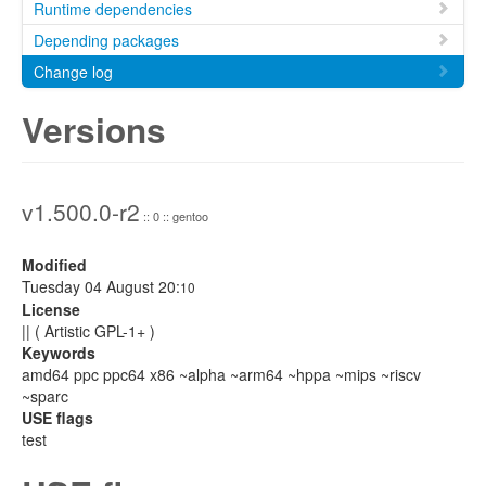
Runtime dependencies
Depending packages
Change log
Versions
v1.500.0-r2
:: 0 :: gentoo
Modified
Tuesday 04 August 20:
10
License
|| ( Artistic GPL-1+ )
Keywords
amd64 ppc ppc64 x86 ~alpha ~arm64 ~hppa ~mips ~riscv
~sparc
USE flags
test