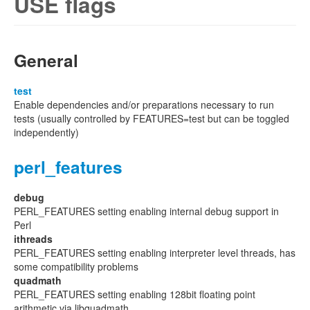
USE flags
General
test
Enable dependencies and/or preparations necessary to run
tests (usually controlled by FEATURES=test but can be toggled
independently)
perl_features
debug
PERL_FEATURES setting enabling internal debug support in
Perl
ithreads
PERL_FEATURES setting enabling interpreter level threads, has
some compatibility problems
quadmath
PERL_FEATURES setting enabling 128bit floating point
arithmetic via libquadmath