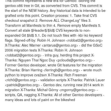
This commit represents a new era for Gentoo: Storing the
gentoo-x86 tree in Git, as converted from CVS. This commit is
the start of the NEW history. Any historical data is intended to be
grafted onto this point. Creation process: 1. Take final CVS
checkout snapshot 2. Remove ALL ChangeLog* files 3.
Transform all Manifests to thin 4. Remove empty Manifests 5.
Convert all stale $Header$/$Id$ CVS keywords to non-
expanded Git $Id$ 5.1. Do not touch files with -kb/-ko keyword
flags. Signed-off-by: Robin H. Johnson <robbat2@gentoo.org>
X-Thanks: Alec Warner <antarus@gentoo.org> - did the GSoC
2006 migration tests X-Thanks: Robin H. Johnson
<robbat2@gentoo.org> - infra guy, herding this project X-
Thanks: Nguyen Thai Ngoc Duy <pclouds@gentoo.org> -
Former Gentoo developer, wrote Git features for the migration
X-Thanks: Brian Harring <ferringb@gentoo.org> - wrote much
python to improve cvs2svn X-Thanks: Rich Freeman
<rich0@gentoo.org> - validation scripts X-Thanks: Patrick Lauer
<patrick@gentoo.org> - Gentoo dev, running new 2014 work in
migration X-Thanks: Michał Górny <mgorny@gentoo.org> -
scripts, QA, nagging X-Thanks: All of other Gentoo developers -
many ideas and lots of paint on the bikeshed