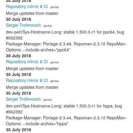
30 July 2018
Repository mirror & CI
· gentoo
Merge updates from master
30 July 2018
Sergei Trofimovich
· gentoo
dev-perl/Sys-Hostname-Long: stable 1.500.0-r1 for ppc64, bug
#662392
Package-Manager: Portage-2.3.44, Repoman-2.3.10 RepoMan-
Options: --include-arches="ppc64"
30 July 2018
Repository mirror & CI
· gentoo
Merge updates from master
30 July 2018
Repository mirror & CI
· gentoo
Merge updates from master
30 July 2018
Sergei Trofimovich
· gentoo
dev-perl/Sys-Hostname-Long: stable 1.500.0-r1 for hppa, bug
#662392
Package-Manager: Portage-2.3.44, Repoman-2.3.10 RepoMan-
Options: --include-arches="hppa"
30 July 2018