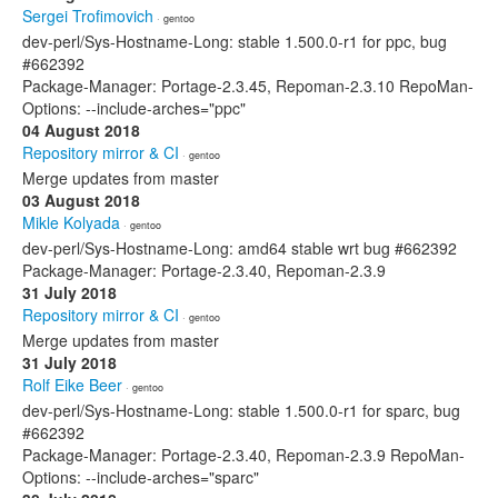
Sergei Trofimovich
· gentoo
dev-perl/Sys-Hostname-Long: stable 1.500.0-r1 for ppc, bug
#662392
Package-Manager: Portage-2.3.45, Repoman-2.3.10 RepoMan-
Options: --include-arches="ppc"
04 August 2018
Repository mirror & CI
· gentoo
Merge updates from master
03 August 2018
Mikle Kolyada
· gentoo
dev-perl/Sys-Hostname-Long: amd64 stable wrt bug #662392
Package-Manager: Portage-2.3.40, Repoman-2.3.9
31 July 2018
Repository mirror & CI
· gentoo
Merge updates from master
31 July 2018
Rolf Eike Beer
· gentoo
dev-perl/Sys-Hostname-Long: stable 1.500.0-r1 for sparc, bug
#662392
Package-Manager: Portage-2.3.40, Repoman-2.3.9 RepoMan-
Options: --include-arches="sparc"