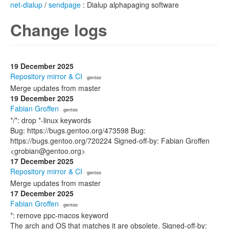
net-dialup
/
sendpage
: Dialup alphapaging software
Change logs
19 December 2025
Repository mirror & CI
· gentoo
Merge updates from master
19 December 2025
Fabian Groffen
· gentoo
*/*: drop *-linux keywords
Bug: https://bugs.gentoo.org/473598 Bug:
https://bugs.gentoo.org/720224 Signed-off-by: Fabian Groffen
<grobian@gentoo.org>
17 December 2025
Repository mirror & CI
· gentoo
Merge updates from master
17 December 2025
Fabian Groffen
· gentoo
*: remove ppc-macos keyword
The arch and OS that matches it are obsolete. Signed-off-by: