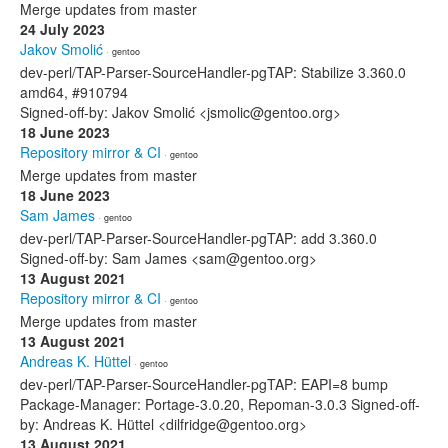
Merge updates from master
24 July 2023
Jakov Smolić
· gentoo
dev-perl/TAP-Parser-SourceHandler-pgTAP: Stabilize 3.360.0
amd64, #910794
Signed-off-by: Jakov Smolić <jsmolic@gentoo.org>
18 June 2023
Repository mirror & CI
· gentoo
Merge updates from master
18 June 2023
Sam James
· gentoo
dev-perl/TAP-Parser-SourceHandler-pgTAP: add 3.360.0
Signed-off-by: Sam James <sam@gentoo.org>
13 August 2021
Repository mirror & CI
· gentoo
Merge updates from master
13 August 2021
Andreas K. Hüttel
· gentoo
dev-perl/TAP-Parser-SourceHandler-pgTAP: EAPI=8 bump
Package-Manager: Portage-3.0.20, Repoman-3.0.3 Signed-off-
by: Andreas K. Hüttel <dilfridge@gentoo.org>
13 August 2021