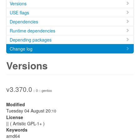
Versions
USE flags
Dependencies
Runtime dependencies
Depending packages
Change log
Versions
v3.370.0
:: 0 :: gentoo
Modified
Tuesday 04 August 20:
10
License
|| ( Artistic GPL-1+ )
Keywords
amd64