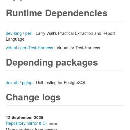
Runtime Dependencies
dev-lang
/
perl
: Larry Wall's Practical Extraction and Report
Language
virtual
/
perl-Test-Harness
: Virtual for Test-Harness
Depending packages
dev-db
/
pgtap
: Unit testing for PostgreSQL
Change logs
12 September 2025
Repository mirror & CI
· gentoo
Merge updates from master