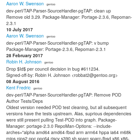
Aaron W. Swenson
· gentoo
dev-perl/TAP-Parser-SourceHandler-pgTAP: clean up
Remove old 3.29. Package-Manager: Portage-2.3.6, Repoman-
2.3.1
10 July 2017
Aaron W. Swenson
· gentoo
dev-perl/TAP-Parser-SourceHandler-pgTAP: v bump
Package-Manager: Portage-2.3.6, Repoman-2.3.1
28 February 2017
Robin H. Johnson
· gentoo
Drop $Id$ per council decision in bug #611234.
Signed-off-by: Robin H. Johnson <robbat2@gentoo.org>
08 August 2016
Kent Fredric
· gentoo
dev-perl/TAP-Parser-SourceHandler-pgTAP: Remove POD
Author Tests/Deps
Oldest version needed POD test cleaning, but all subsequent
versions have the tests upstream. Alas, suprious dependencies
were still present pulling Test-POD into graph. Package-
Manager: portage-2.3.0 RepoMan-Options: --include-
arches="alpha amd64 amd64-fbsd arm arm64 hppa ia64 m68k
mips nios2 ppc ppc64 riscv s390 sh sparc sparc-fbsd x86 x86-