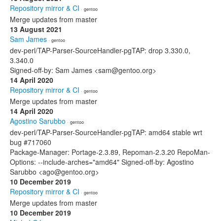
Repository mirror & CI
· gentoo
Merge updates from master
13 August 2021
Sam James
· gentoo
dev-perl/TAP-Parser-SourceHandler-pgTAP: drop 3.330.0,
3.340.0
Signed-off-by: Sam James <sam@gentoo.org>
14 April 2020
Repository mirror & CI
· gentoo
Merge updates from master
14 April 2020
Agostino Sarubbo
· gentoo
dev-perl/TAP-Parser-SourceHandler-pgTAP: amd64 stable wrt
bug #717060
Package-Manager: Portage-2.3.89, Repoman-2.3.20 RepoMan-
Options: --include-arches="amd64" Signed-off-by: Agostino
Sarubbo <ago@gentoo.org>
10 December 2019
Repository mirror & CI
· gentoo
Merge updates from master
10 December 2019