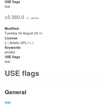
USE flags
test
v3.360.0
:: 0 :: gentoo
Modified
Tuesday 04 August 20:
10
License
|| ( Artistic GPL-1+ )
Keywords
amd64
USE flags
test
USE flags
General
test