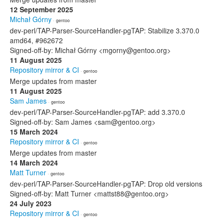
12 September 2025
Michał Górny
· gentoo
dev-perl/TAP-Parser-SourceHandler-pgTAP: Stabilize 3.370.0
amd64, #962672
Signed-off-by: Michał Górny <mgorny@gentoo.org>
11 August 2025
Repository mirror & CI
· gentoo
Merge updates from master
11 August 2025
Sam James
· gentoo
dev-perl/TAP-Parser-SourceHandler-pgTAP: add 3.370.0
Signed-off-by: Sam James <sam@gentoo.org>
15 March 2024
Repository mirror & CI
· gentoo
Merge updates from master
14 March 2024
Matt Turner
· gentoo
dev-perl/TAP-Parser-SourceHandler-pgTAP: Drop old versions
Signed-off-by: Matt Turner <mattst88@gentoo.org>
24 July 2023
Repository mirror & CI
· gentoo