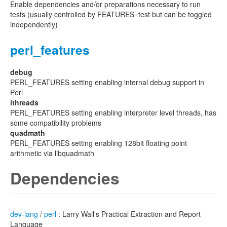
Enable dependencies and/or preparations necessary to run
tests (usually controlled by FEATURES=test but can be toggled
independently)
perl_features
debug
PERL_FEATURES setting enabling internal debug support in
Perl
ithreads
PERL_FEATURES setting enabling interpreter level threads, has
some compatibility problems
quadmath
PERL_FEATURES setting enabling 128bit floating point
arithmetic via libquadmath
Dependencies
dev-lang
/
perl
: Larry Wall's Practical Extraction and Report
Language