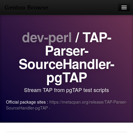
Gentoo Browse
Home
dev-perl
/ TAP-
News
Browse
Parser-
Popular
SourceHandler-
Use
pgTAP
Search
Stream TAP from pgTAP test scripts
Login/Sign up
Official package sites :
https://metacpan.org/release/TAP-Parser-
SourceHandler-pgTAP
·