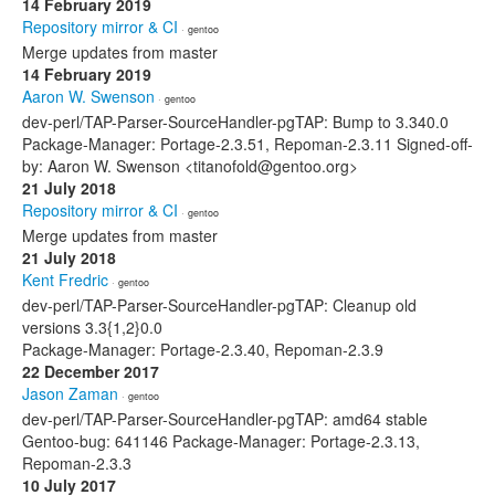
14 February 2019
Repository mirror & CI
· gentoo
Merge updates from master
14 February 2019
Aaron W. Swenson
· gentoo
dev-perl/TAP-Parser-SourceHandler-pgTAP: Bump to 3.340.0
Package-Manager: Portage-2.3.51, Repoman-2.3.11 Signed-off-
by: Aaron W. Swenson <titanofold@gentoo.org>
21 July 2018
Repository mirror & CI
· gentoo
Merge updates from master
21 July 2018
Kent Fredric
· gentoo
dev-perl/TAP-Parser-SourceHandler-pgTAP: Cleanup old
versions 3.3{1,2}0.0
Package-Manager: Portage-2.3.40, Repoman-2.3.9
22 December 2017
Jason Zaman
· gentoo
dev-perl/TAP-Parser-SourceHandler-pgTAP: amd64 stable
Gentoo-bug: 641146 Package-Manager: Portage-2.3.13,
Repoman-2.3.3
10 July 2017