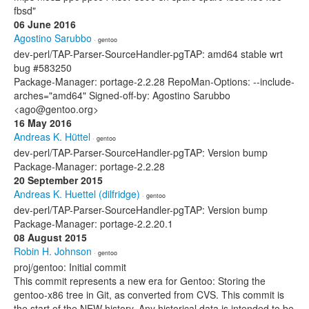
fbsd"
06 June 2016
Agostino Sarubbo
· gentoo
dev-perl/TAP-Parser-SourceHandler-pgTAP: amd64 stable wrt
bug #583250
Package-Manager: portage-2.2.28 RepoMan-Options: --include-
arches="amd64" Signed-off-by: Agostino Sarubbo
<ago@gentoo.org>
16 May 2016
Andreas K. Hüttel
· gentoo
dev-perl/TAP-Parser-SourceHandler-pgTAP: Version bump
Package-Manager: portage-2.2.28
20 September 2015
Andreas K. Huettel (dilfridge)
· gentoo
dev-perl/TAP-Parser-SourceHandler-pgTAP: Version bump
Package-Manager: portage-2.2.20.1
08 August 2015
Robin H. Johnson
· gentoo
proj/gentoo: Initial commit
This commit represents a new era for Gentoo: Storing the
gentoo-x86 tree in Git, as converted from CVS. This commit is
the start of the NEW history. Any historical data is intended to be