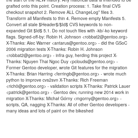
grafted onto this point. Creation process: 1. Take final CVS
checkout snapshot 2. Remove ALL ChangeLog* files 3.
Transform all Manifests to thin 4. Remove empty Manifests 5.
Convert all stale $Header$/$Id$ CVS keywords to non-
expanded Git $Id$ 5.1. Do not touch files with -kb/-ko keyword
flags. Signed-off-by: Robin H. Johnson <robbat2@gentoo.org>
X-Thanks: Alec Warner <antarus@gentoo.org> - did the GSoC
2006 migration tests X-Thanks: Robin H. Johnson
<robbat2@gentoo.org> - infra guy, herding this project X-
Thanks: Nguyen Thai Ngoc Duy <pclouds@gentoo.org> -
Former Gentoo developer, wrote Git features for the migration
X-Thanks: Brian Harring <ferringb@gentoo.org> - wrote much
python to improve cvs2svn X-Thanks: Rich Freeman
<rich0@gentoo.org> - validation scripts X-Thanks: Patrick Lauer
<patrick@gentoo.org> - Gentoo dev, running new 2014 work in
migration X-Thanks: Michał Górny <mgorny@gentoo.org> -
scripts, QA, nagging X-Thanks: All of other Gentoo developers -
many ideas and lots of paint on the bikeshed