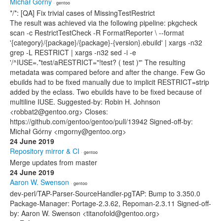
Michał Górny
· gentoo
*/*: [QA] Fix trivial cases of MissingTestRestrict
The result was achieved via the following pipeline: pkgcheck
scan -c RestrictTestCheck -R FormatReporter \ --format
'{category}/{package}/{package}-{version}.ebuild' | xargs -n32
grep -L RESTRICT | xargs -n32 sed -i -e
'/^IUSE=.*test/aRESTRICT="!test? ( test )"' The resulting
metadata was compared before and after the change. Few Go
ebuilds had to be fixed manually due to implicit RESTRICT=strip
added by the eclass. Two ebuilds have to be fixed because of
multiline IUSE. Suggested-by: Robin H. Johnson
<robbat2@gentoo.org> Closes:
https://github.com/gentoo/gentoo/pull/13942 Signed-off-by:
Michał Górny <mgorny@gentoo.org>
24 June 2019
Repository mirror & CI
· gentoo
Merge updates from master
24 June 2019
Aaron W. Swenson
· gentoo
dev-perl/TAP-Parser-SourceHandler-pgTAP: Bump to 3.350.0
Package-Manager: Portage-2.3.62, Repoman-2.3.11 Signed-off-
by: Aaron W. Swenson <titanofold@gentoo.org>