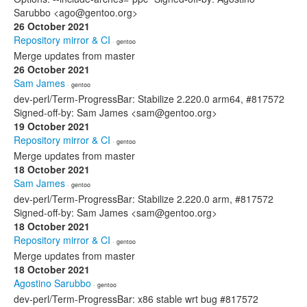
Sarubbo <ago@gentoo.org>
26 October 2021
Repository mirror & CI
· gentoo
Merge updates from master
26 October 2021
Sam James
· gentoo
dev-perl/Term-ProgressBar: Stabilize 2.220.0 arm64, #817572
Signed-off-by: Sam James <sam@gentoo.org>
19 October 2021
Repository mirror & CI
· gentoo
Merge updates from master
18 October 2021
Sam James
· gentoo
dev-perl/Term-ProgressBar: Stabilize 2.220.0 arm, #817572
Signed-off-by: Sam James <sam@gentoo.org>
18 October 2021
Repository mirror & CI
· gentoo
Merge updates from master
18 October 2021
Agostino Sarubbo
· gentoo
dev-perl/Term-ProgressBar: x86 stable wrt bug #817572