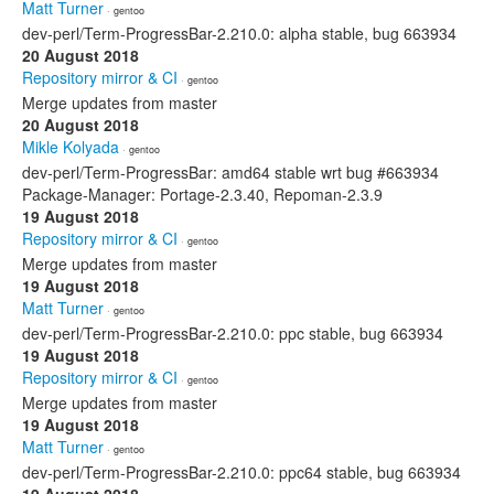
Matt Turner
· gentoo
dev-perl/Term-ProgressBar-2.210.0: alpha stable, bug 663934
20 August 2018
Repository mirror & CI
· gentoo
Merge updates from master
20 August 2018
Mikle Kolyada
· gentoo
dev-perl/Term-ProgressBar: amd64 stable wrt bug #663934
Package-Manager: Portage-2.3.40, Repoman-2.3.9
19 August 2018
Repository mirror & CI
· gentoo
Merge updates from master
19 August 2018
Matt Turner
· gentoo
dev-perl/Term-ProgressBar-2.210.0: ppc stable, bug 663934
19 August 2018
Repository mirror & CI
· gentoo
Merge updates from master
19 August 2018
Matt Turner
· gentoo
dev-perl/Term-ProgressBar-2.210.0: ppc64 stable, bug 663934