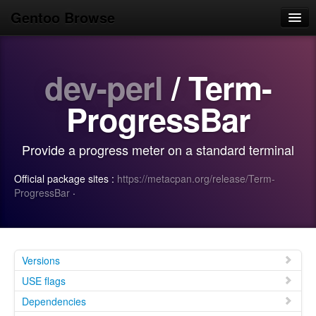
Gentoo Browse
Home
dev-perl
/ Term-
News
Browse
ProgressBar
Popular
Provide a progress meter on a standard terminal
Use
Official package sites :
https://metacpan.org/release/Term-
Search
ProgressBar
·
Login/Sign up
Versions
USE flags
Dependencies