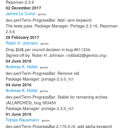
Repoman-2.3.6
02 December 2017
James Le Cuirot
· gentoo
dev-perl/Term-ProgressBar: Add ~arm keyword
The tests pass. Package-Manager: Portage-2.3.16, Repoman-
2.3.6
28 February 2017
Robin H. Johnson
· gentoo
Drop $Id$ per council decision in bug #611234.
Signed-off-by: Robin H. Johnson <robbat2@gentoo.org>
04 June 2016
Andreas K. Hüttel
· gentoo
dev-perl/Term-ProgressBar: Remove old
Package-Manager: portage-2.3.0_rc1
04 June 2016
Andreas K. Hüttel
· gentoo
dev-perl/Term-ProgressBar: Stable for remaining arches
(ALLARCHES), bug 583450
Package-Manager: portage-2.3.0_rc1
01 June 2016
Tobias Klausmann
· gentoo
dev-perl/Term-ProgressBar-2.170.0-r0: add alpha keyword