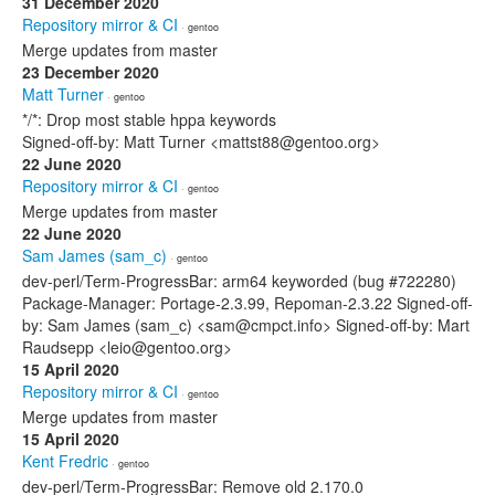
31 December 2020
Repository mirror & CI
· gentoo
Merge updates from master
23 December 2020
Matt Turner
· gentoo
*/*: Drop most stable hppa keywords
Signed-off-by: Matt Turner <mattst88@gentoo.org>
22 June 2020
Repository mirror & CI
· gentoo
Merge updates from master
22 June 2020
Sam James (sam_c)
· gentoo
dev-perl/Term-ProgressBar: arm64 keyworded (bug #722280)
Package-Manager: Portage-2.3.99, Repoman-2.3.22 Signed-off-
by: Sam James (sam_c) <sam@cmpct.info> Signed-off-by: Mart
Raudsepp <leio@gentoo.org>
15 April 2020
Repository mirror & CI
· gentoo
Merge updates from master
15 April 2020
Kent Fredric
· gentoo
dev-perl/Term-ProgressBar: Remove old 2.170.0