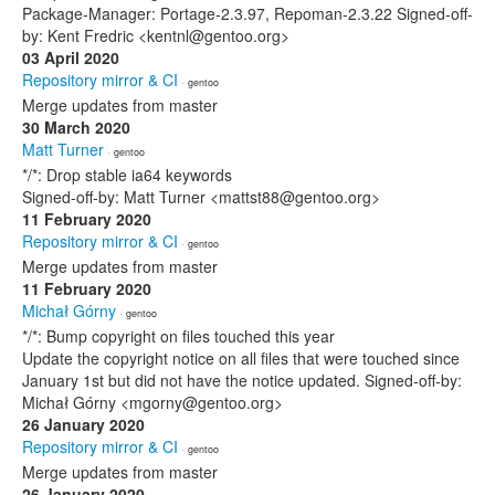
Package-Manager: Portage-2.3.97, Repoman-2.3.22 Signed-off-
by: Kent Fredric <kentnl@gentoo.org>
03 April 2020
Repository mirror & CI
· gentoo
Merge updates from master
30 March 2020
Matt Turner
· gentoo
*/*: Drop stable ia64 keywords
Signed-off-by: Matt Turner <mattst88@gentoo.org>
11 February 2020
Repository mirror & CI
· gentoo
Merge updates from master
11 February 2020
Michał Górny
· gentoo
*/*: Bump copyright on files touched this year
Update the copyright notice on all files that were touched since
January 1st but did not have the notice updated. Signed-off-by:
Michał Górny <mgorny@gentoo.org>
26 January 2020
Repository mirror & CI
· gentoo
Merge updates from master
26 January 2020