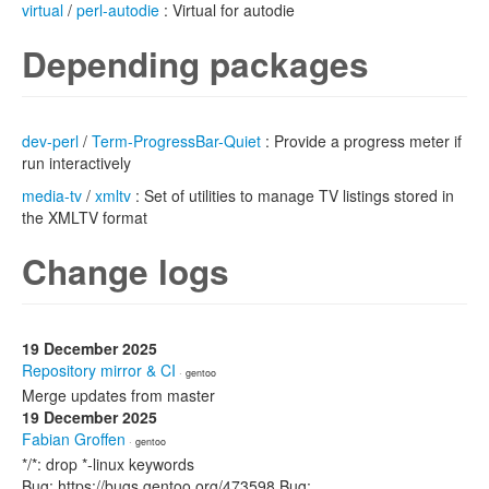
virtual
/
perl-autodie
: Virtual for autodie
Depending packages
dev-perl
/
Term-ProgressBar-Quiet
: Provide a progress meter if
run interactively
media-tv
/
xmltv
: Set of utilities to manage TV listings stored in
the XMLTV format
Change logs
19 December 2025
Repository mirror & CI
· gentoo
Merge updates from master
19 December 2025
Fabian Groffen
· gentoo
*/*: drop *-linux keywords
Bug: https://bugs.gentoo.org/473598 Bug: