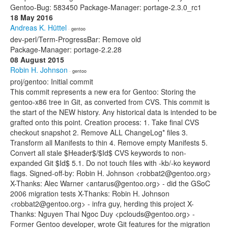
Gentoo-Bug: 583450 Package-Manager: portage-2.3.0_rc1
18 May 2016
Andreas K. Hüttel
· gentoo
dev-perl/Term-ProgressBar: Remove old
Package-Manager: portage-2.2.28
08 August 2015
Robin H. Johnson
· gentoo
proj/gentoo: Initial commit
This commit represents a new era for Gentoo: Storing the
gentoo-x86 tree in Git, as converted from CVS. This commit is
the start of the NEW history. Any historical data is intended to be
grafted onto this point. Creation process: 1. Take final CVS
checkout snapshot 2. Remove ALL ChangeLog* files 3.
Transform all Manifests to thin 4. Remove empty Manifests 5.
Convert all stale $Header$/$Id$ CVS keywords to non-
expanded Git $Id$ 5.1. Do not touch files with -kb/-ko keyword
flags. Signed-off-by: Robin H. Johnson <robbat2@gentoo.org>
X-Thanks: Alec Warner <antarus@gentoo.org> - did the GSoC
2006 migration tests X-Thanks: Robin H. Johnson
<robbat2@gentoo.org> - infra guy, herding this project X-
Thanks: Nguyen Thai Ngoc Duy <pclouds@gentoo.org> -
Former Gentoo developer, wrote Git features for the migration