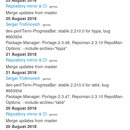
25 August 2018
Repository mirror & CI
· gentoo
Merge updates from master
25 August 2018
Sergei Trofimovich
· gentoo
dev-perl/Term-ProgressBar: stable 2.210.0 for hppa, bug
#663934
Package-Manager: Portage-2.3.48, Repoman-2.3.10 RepoMan-
Options: --include-arches="hppa"
21 August 2018
Repository mirror & CI
· gentoo
Merge updates from master
21 August 2018
Sergei Trofimovich
· gentoo
dev-perl/Term-ProgressBar: stable 2.210.0 for ia64, bug
#663934
Package-Manager: Portage-2.3.47, Repoman-2.3.10 RepoMan-
Options: --include-arches="ia64"
20 August 2018
Repository mirror & CI
· gentoo
Merge updates from master
20 August 2018