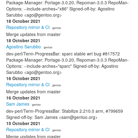
Package-Manager: Portage-3.0.20, Repoman-3.0.3 RepoMan-
Options: --include-arches="x86" Signed-off-by: Agostino
Sarubbo <ago@gentoo.org>
18 October 2021
Repository mirror & CI
· gentoo
Merge updates from master
18 October 2021
Agostino Sarubbo
· gentoo
dev-perl/Term-ProgressBar: sparc stable wrt bug #817572
Package-Manager: Portage-3.0.20, Repoman-3.0.3 RepoMan-
Options: --include-arches="sparc" Signed-off-by: Agostino
Sarubbo <ago@gentoo.org>
16 October 2021
Repository mirror & CI
· gentoo
Merge updates from master
16 October 2021
Sam James
· gentoo
dev-perl/Term-ProgressBar: Stabilize 2.210.0 arm, #799659
Signed-off-by: Sam James <sam@gentoo.org>
15 October 2021
Repository mirror & CI
· gentoo
Merge updates from master