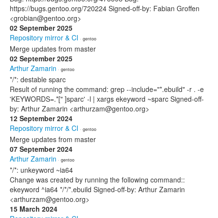
https://bugs.gentoo.org/720224 Signed-off-by: Fabian Groffen
<grobian@gentoo.org>
02 September 2025
Repository mirror & CI
· gentoo
Merge updates from master
02 September 2025
Arthur Zamarin
· gentoo
*/*: destable sparc
Result of running the command: grep --include="*.ebuild" -r . -e
'KEYWORDS=.*[" ]sparc' -l | xargs ekeyword ~sparc Signed-off-
by: Arthur Zamarin <arthurzam@gentoo.org>
12 September 2024
Repository mirror & CI
· gentoo
Merge updates from master
07 September 2024
Arthur Zamarin
· gentoo
*/*: unkeyword ~ia64
Change was created by running the following command::
ekeyword ^ia64 */*/*.ebuild Signed-off-by: Arthur Zamarin
<arthurzam@gentoo.org>
15 March 2024