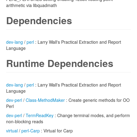
arithmetic via libquadmath
Dependencies
dev-lang
/
perl
: Larry Wall's Practical Extraction and Report
Language
Runtime Dependencies
dev-lang
/
perl
: Larry Wall's Practical Extraction and Report
Language
dev-perl
/
Class-MethodMaker
: Create generic methods for OO
Perl
dev-perl
/
TermReadKey
: Change terminal modes, and perform
non-blocking reads
virtual
/
perl-Carp
: Virtual for Carp