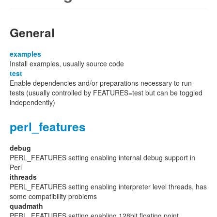
General
examples
Install examples, usually source code
test
Enable dependencies and/or preparations necessary to run
tests (usually controlled by FEATURES=test but can be toggled
independently)
perl_features
debug
PERL_FEATURES setting enabling internal debug support in
Perl
ithreads
PERL_FEATURES setting enabling interpreter level threads, has
some compatibility problems
quadmath
PERL_FEATURES setting enabling 128bit floating point