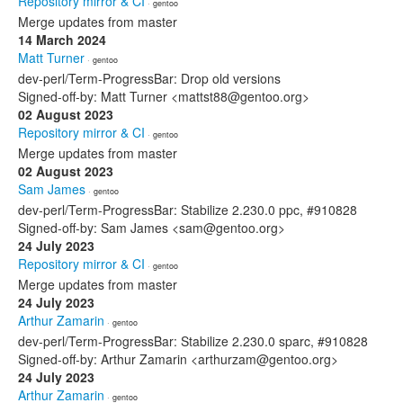
Repository mirror & CI
· gentoo
Merge updates from master
14 March 2024
Matt Turner
· gentoo
dev-perl/Term-ProgressBar: Drop old versions
Signed-off-by: Matt Turner <mattst88@gentoo.org>
02 August 2023
Repository mirror & CI
· gentoo
Merge updates from master
02 August 2023
Sam James
· gentoo
dev-perl/Term-ProgressBar: Stabilize 2.230.0 ppc, #910828
Signed-off-by: Sam James <sam@gentoo.org>
24 July 2023
Repository mirror & CI
· gentoo
Merge updates from master
24 July 2023
Arthur Zamarin
· gentoo
dev-perl/Term-ProgressBar: Stabilize 2.230.0 sparc, #910828
Signed-off-by: Arthur Zamarin <arthurzam@gentoo.org>
24 July 2023
Arthur Zamarin
· gentoo