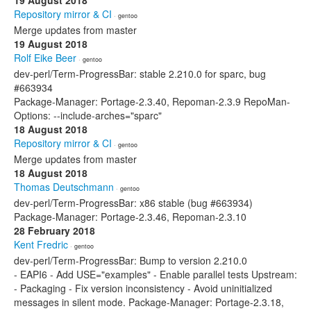
19 August 2018
Repository mirror & CI
· gentoo
Merge updates from master
19 August 2018
Rolf Eike Beer
· gentoo
dev-perl/Term-ProgressBar: stable 2.210.0 for sparc, bug
#663934
Package-Manager: Portage-2.3.40, Repoman-2.3.9 RepoMan-
Options: --include-arches="sparc"
18 August 2018
Repository mirror & CI
· gentoo
Merge updates from master
18 August 2018
Thomas Deutschmann
· gentoo
dev-perl/Term-ProgressBar: x86 stable (bug #663934)
Package-Manager: Portage-2.3.46, Repoman-2.3.10
28 February 2018
Kent Fredric
· gentoo
dev-perl/Term-ProgressBar: Bump to version 2.210.0
- EAPI6 - Add USE="examples" - Enable parallel tests Upstream:
- Packaging - Fix version inconsistency - Avoid uninitialized
messages in silent mode. Package-Manager: Portage-2.3.18,