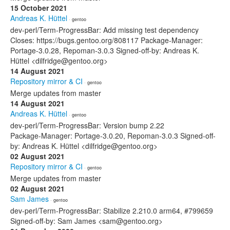
15 October 2021
Andreas K. Hüttel
· gentoo
dev-perl/Term-ProgressBar: Add missing test dependency
Closes: https://bugs.gentoo.org/808117 Package-Manager:
Portage-3.0.28, Repoman-3.0.3 Signed-off-by: Andreas K.
Hüttel <dilfridge@gentoo.org>
14 August 2021
Repository mirror & CI
· gentoo
Merge updates from master
14 August 2021
Andreas K. Hüttel
· gentoo
dev-perl/Term-ProgressBar: Version bump 2.22
Package-Manager: Portage-3.0.20, Repoman-3.0.3 Signed-off-
by: Andreas K. Hüttel <dilfridge@gentoo.org>
02 August 2021
Repository mirror & CI
· gentoo
Merge updates from master
02 August 2021
Sam James
· gentoo
dev-perl/Term-ProgressBar: Stabilize 2.210.0 arm64, #799659
Signed-off-by: Sam James <sam@gentoo.org>