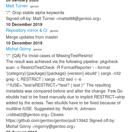
Matt Turner
· gentoo
*/*: Drop stable alpha keywords
Signed-off-by: Matt Turner <mattst88@gentoo.org>
10 December 2019
Repository mirror & CI
· gentoo
Merge updates from master
10 December 2019
Michał Górny
· gentoo
*/*: [QA] Fix trivial cases of MissingTestRestrict
The result was achieved via the following pipeline: pkgcheck
scan -c RestrictTestCheck -R FormatReporter \ --format
'{category}/{package}/{package}-{version}.ebuild' | xargs -n32
grep -L RESTRICT | xargs -n32 sed -i -e
'/^IUSE=.*test/aRESTRICT="!test? ( test )"' The resulting
metadata was compared before and after the change. Few Go
ebuilds had to be fixed manually due to implicit RESTRICT=strip
added by the eclass. Two ebuilds have to be fixed because of
multiline IUSE. Suggested-by: Robin H. Johnson
<robbat2@gentoo.org> Closes:
https://github.com/gentoo/gentoo/pull/13942 Signed-off-by:
Michał Górny <mgorny@gentoo.org>