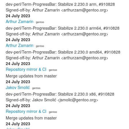
dev-perl/Term-ProgressBar: Stabilize 2.230.0 arm, #910828
Signed-off-by: Arthur Zamarin <arthurzam@gentoo.org>
24 July 2023
Arthur Zamarin
· gentoo
dev-perl/Term-ProgressBar: Stabilize 2.230.0 arm64, #910828
Signed-off-by: Arthur Zamarin <arthurzam@gentoo.org>
24 July 2023
Arthur Zamarin
· gentoo
dev-perl/Term-ProgressBar: Stabilize 2.230.0 amd64, #910828
Signed-off-by: Arthur Zamarin <arthurzam@gentoo.org>
24 July 2023
Repository mirror & CI
· gentoo
Merge updates from master
24 July 2023
Jakov Smolić
· gentoo
dev-perl/Term-ProgressBar: Stabilize 2.230.0 x86, #910828
Signed-off-by: Jakov Smolić <jsmolic@gentoo.org>
24 July 2023
Repository mirror & CI
· gentoo
Merge updates from master
24 July 2023