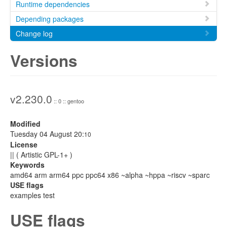
Runtime dependencies
Depending packages
Change log
Versions
v2.230.0
:: 0 :: gentoo
Modified
Tuesday 04 August 20:
10
License
|| ( Artistic GPL-1+ )
Keywords
amd64 arm arm64 ppc ppc64 x86 ~alpha ~hppa ~riscv ~sparc
USE flags
examples test
USE flags