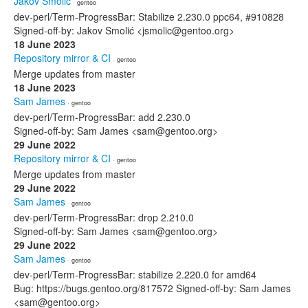
Jakov Smolić
· gentoo
dev-perl/Term-ProgressBar: Stabilize 2.230.0 ppc64, #910828
Signed-off-by: Jakov Smolić <jsmolic@gentoo.org>
18 June 2023
Repository mirror & CI
· gentoo
Merge updates from master
18 June 2023
Sam James
· gentoo
dev-perl/Term-ProgressBar: add 2.230.0
Signed-off-by: Sam James <sam@gentoo.org>
29 June 2022
Repository mirror & CI
· gentoo
Merge updates from master
29 June 2022
Sam James
· gentoo
dev-perl/Term-ProgressBar: drop 2.210.0
Signed-off-by: Sam James <sam@gentoo.org>
29 June 2022
Sam James
· gentoo
dev-perl/Term-ProgressBar: stabilize 2.220.0 for amd64
Bug: https://bugs.gentoo.org/817572 Signed-off-by: Sam James
<sam@gentoo.org>