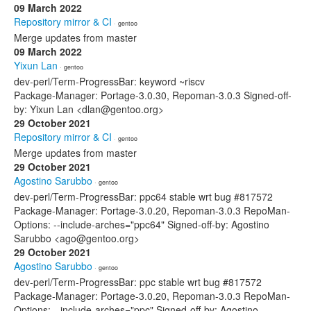
09 March 2022
Repository mirror & CI
· gentoo
Merge updates from master
09 March 2022
Yixun Lan
· gentoo
dev-perl/Term-ProgressBar: keyword ~riscv
Package-Manager: Portage-3.0.30, Repoman-3.0.3 Signed-off-
by: Yixun Lan <dlan@gentoo.org>
29 October 2021
Repository mirror & CI
· gentoo
Merge updates from master
29 October 2021
Agostino Sarubbo
· gentoo
dev-perl/Term-ProgressBar: ppc64 stable wrt bug #817572
Package-Manager: Portage-3.0.20, Repoman-3.0.3 RepoMan-
Options: --include-arches="ppc64" Signed-off-by: Agostino
Sarubbo <ago@gentoo.org>
29 October 2021
Agostino Sarubbo
· gentoo
dev-perl/Term-ProgressBar: ppc stable wrt bug #817572
Package-Manager: Portage-3.0.20, Repoman-3.0.3 RepoMan-
Options: --include-arches="ppc" Signed-off-by: Agostino