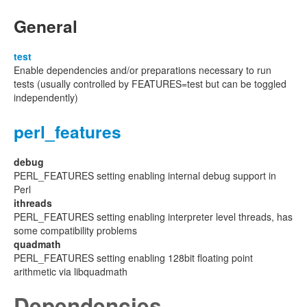
General
test
Enable dependencies and/or preparations necessary to run
tests (usually controlled by FEATURES=test but can be toggled
independently)
perl_features
debug
PERL_FEATURES setting enabling internal debug support in
Perl
ithreads
PERL_FEATURES setting enabling interpreter level threads, has
some compatibility problems
quadmath
PERL_FEATURES setting enabling 128bit floating point
arithmetic via libquadmath
Dependencies