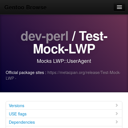
Gentoo Browse
Home
dev-perl
/ Test-
News
Browse
Mock-LWP
Popular
Mocks LWP::UserAgent
Use
Official package sites :
https://metacpan.org/release/Test-Mock-
Search
LWP
·
Login/Sign up
Versions
USE flags
Dependencies