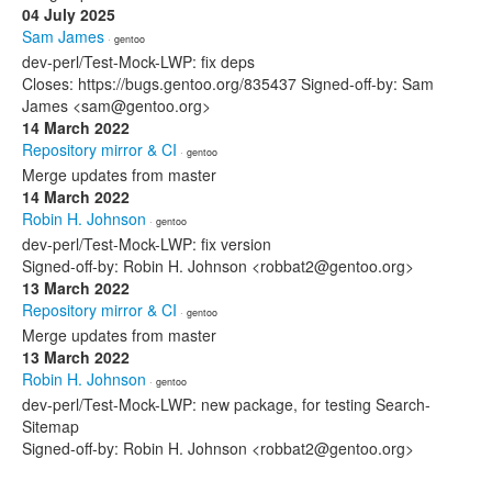
04 July 2025
Sam James
· gentoo
dev-perl/Test-Mock-LWP: fix deps
Closes: https://bugs.gentoo.org/835437 Signed-off-by: Sam
James <sam@gentoo.org>
14 March 2022
Repository mirror & CI
· gentoo
Merge updates from master
14 March 2022
Robin H. Johnson
· gentoo
dev-perl/Test-Mock-LWP: fix version
Signed-off-by: Robin H. Johnson <robbat2@gentoo.org>
13 March 2022
Repository mirror & CI
· gentoo
Merge updates from master
13 March 2022
Robin H. Johnson
· gentoo
dev-perl/Test-Mock-LWP: new package, for testing Search-
Sitemap
Signed-off-by: Robin H. Johnson <robbat2@gentoo.org>