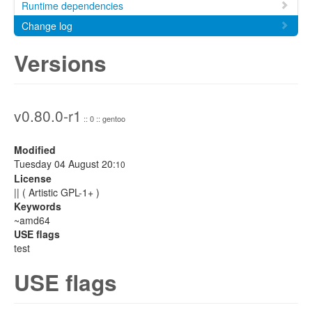
Runtime dependencies
Change log
Versions
v0.80.0-r1
:: 0 :: gentoo
Modified
Tuesday 04 August 20:
10
License
|| ( Artistic GPL-1+ )
Keywords
~amd64
USE flags
test
USE flags