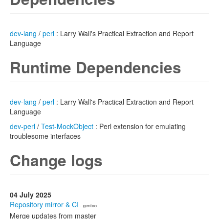
dev-lang
/
perl
: Larry Wall's Practical Extraction and Report
Language
Runtime Dependencies
dev-lang
/
perl
: Larry Wall's Practical Extraction and Report
Language
dev-perl
/
Test-MockObject
: Perl extension for emulating
troublesome interfaces
Change logs
04 July 2025
Repository mirror & CI
· gentoo
Merge updates from master