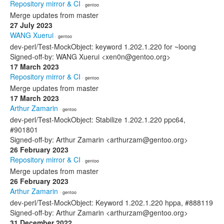
Repository mirror & CI
· gentoo
Merge updates from master
27 July 2023
WANG Xuerui
· gentoo
dev-perl/Test-MockObject: keyword 1.202.1.220 for ~loong
Signed-off-by: WANG Xuerui <xen0n@gentoo.org>
17 March 2023
Repository mirror & CI
· gentoo
Merge updates from master
17 March 2023
Arthur Zamarin
· gentoo
dev-perl/Test-MockObject: Stabilize 1.202.1.220 ppc64,
#901801
Signed-off-by: Arthur Zamarin <arthurzam@gentoo.org>
26 February 2023
Repository mirror & CI
· gentoo
Merge updates from master
26 February 2023
Arthur Zamarin
· gentoo
dev-perl/Test-MockObject: Keyword 1.202.1.220 hppa, #888119
Signed-off-by: Arthur Zamarin <arthurzam@gentoo.org>
31 December 2022