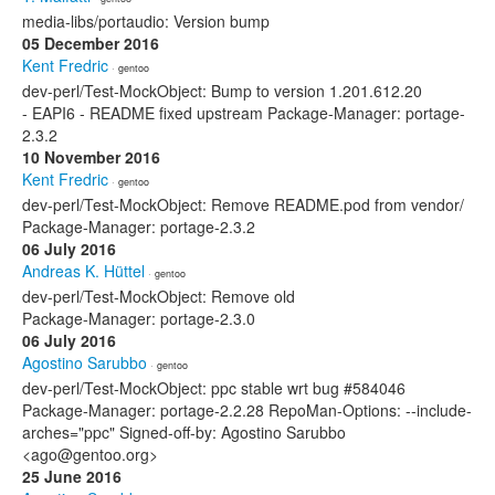
media-libs/portaudio: Version bump
05 December 2016
Kent Fredric
· gentoo
dev-perl/Test-MockObject: Bump to version 1.201.612.20
- EAPI6 - README fixed upstream Package-Manager: portage-
2.3.2
10 November 2016
Kent Fredric
· gentoo
dev-perl/Test-MockObject: Remove README.pod from vendor/
Package-Manager: portage-2.3.2
06 July 2016
Andreas K. Hüttel
· gentoo
dev-perl/Test-MockObject: Remove old
Package-Manager: portage-2.3.0
06 July 2016
Agostino Sarubbo
· gentoo
dev-perl/Test-MockObject: ppc stable wrt bug #584046
Package-Manager: portage-2.2.28 RepoMan-Options: --include-
arches="ppc" Signed-off-by: Agostino Sarubbo
<ago@gentoo.org>
25 June 2016