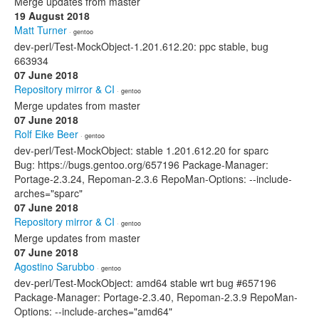
Merge updates from master
19 August 2018
Matt Turner
· gentoo
dev-perl/Test-MockObject-1.201.612.20: ppc stable, bug
663934
07 June 2018
Repository mirror & CI
· gentoo
Merge updates from master
07 June 2018
Rolf Eike Beer
· gentoo
dev-perl/Test-MockObject: stable 1.201.612.20 for sparc
Bug: https://bugs.gentoo.org/657196 Package-Manager:
Portage-2.3.24, Repoman-2.3.6 RepoMan-Options: --include-
arches="sparc"
07 June 2018
Repository mirror & CI
· gentoo
Merge updates from master
07 June 2018
Agostino Sarubbo
· gentoo
dev-perl/Test-MockObject: amd64 stable wrt bug #657196
Package-Manager: Portage-2.3.40, Repoman-2.3.9 RepoMan-
Options: --include-arches="amd64"