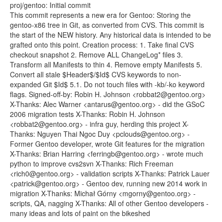
proj/gentoo: Initial commit
This commit represents a new era for Gentoo: Storing the
gentoo-x86 tree in Git, as converted from CVS. This commit is
the start of the NEW history. Any historical data is intended to be
grafted onto this point. Creation process: 1. Take final CVS
checkout snapshot 2. Remove ALL ChangeLog* files 3.
Transform all Manifests to thin 4. Remove empty Manifests 5.
Convert all stale $Header$/$Id$ CVS keywords to non-
expanded Git $Id$ 5.1. Do not touch files with -kb/-ko keyword
flags. Signed-off-by: Robin H. Johnson <robbat2@gentoo.org>
X-Thanks: Alec Warner <antarus@gentoo.org> - did the GSoC
2006 migration tests X-Thanks: Robin H. Johnson
<robbat2@gentoo.org> - infra guy, herding this project X-
Thanks: Nguyen Thai Ngoc Duy <pclouds@gentoo.org> -
Former Gentoo developer, wrote Git features for the migration
X-Thanks: Brian Harring <ferringb@gentoo.org> - wrote much
python to improve cvs2svn X-Thanks: Rich Freeman
<rich0@gentoo.org> - validation scripts X-Thanks: Patrick Lauer
<patrick@gentoo.org> - Gentoo dev, running new 2014 work in
migration X-Thanks: Michał Górny <mgorny@gentoo.org> -
scripts, QA, nagging X-Thanks: All of other Gentoo developers -
many ideas and lots of paint on the bikeshed