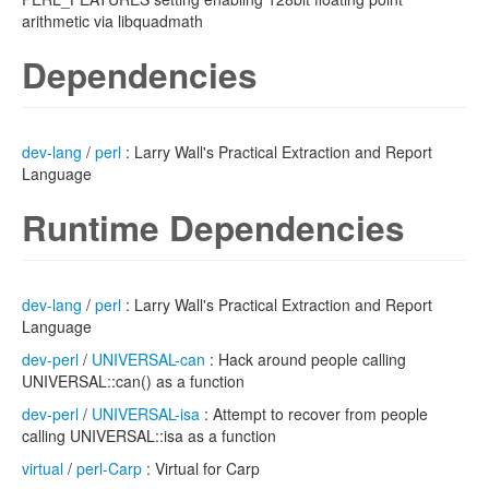
arithmetic via libquadmath
Dependencies
dev-lang
/
perl
: Larry Wall's Practical Extraction and Report
Language
Runtime Dependencies
dev-lang
/
perl
: Larry Wall's Practical Extraction and Report
Language
dev-perl
/
UNIVERSAL-can
: Hack around people calling
UNIVERSAL::can() as a function
dev-perl
/
UNIVERSAL-isa
: Attempt to recover from people
calling UNIVERSAL::isa as a function
virtual
/
perl-Carp
: Virtual for Carp