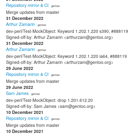
Repository mirror & CI
· gentoo
Merge updates from master
31 December 2022
Arthur Zamarin
· gentoo
dev-perl/Test-MockObject: Keyword 1.202.1.220 s390, #888119
Signed-off-by: Arthur Zamarin <arthurzam@gentoo.org>
31 December 2022
Arthur Zamarin
· gentoo
dev-perl/Test-MockObject: Keyword 1.202.1.220 ia64, #888119
Signed-off-by: Arthur Zamarin <arthurzam@gentoo.org>
29 June 2022
Repository mirror & CI
· gentoo
Merge updates from master
29 June 2022
Sam James
· gentoo
dev-perl/Test-MockObject: drop 1.201.612.20
Signed-off-by: Sam James <sam@gentoo.org>
10 December 2021
Repository mirror & CI
· gentoo
Merge updates from master
10 December 2021