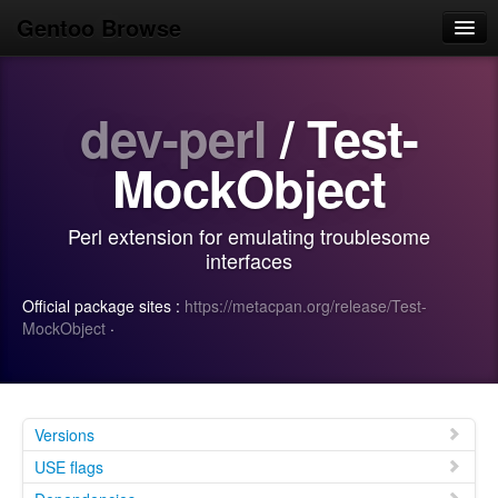
Gentoo Browse
Home
dev-perl
/ Test-
News
Browse
MockObject
Popular
Perl extension for emulating troublesome
Use
interfaces
Search
Official package sites :
https://metacpan.org/release/Test-
MockObject
·
Login/Sign up
Versions
USE flags