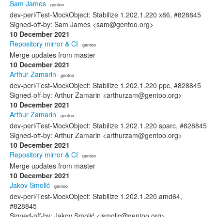
Sam James
· gentoo
dev-perl/Test-MockObject: Stabilize 1.202.1.220 x86, #828845
Signed-off-by: Sam James <sam@gentoo.org>
10 December 2021
Repository mirror & CI
· gentoo
Merge updates from master
10 December 2021
Arthur Zamarin
· gentoo
dev-perl/Test-MockObject: Stabilize 1.202.1.220 ppc, #828845
Signed-off-by: Arthur Zamarin <arthurzam@gentoo.org>
10 December 2021
Arthur Zamarin
· gentoo
dev-perl/Test-MockObject: Stabilize 1.202.1.220 sparc, #828845
Signed-off-by: Arthur Zamarin <arthurzam@gentoo.org>
10 December 2021
Repository mirror & CI
· gentoo
Merge updates from master
10 December 2021
Jakov Smolić
· gentoo
dev-perl/Test-MockObject: Stabilize 1.202.1.220 amd64,
#828845
Signed-off-by: Jakov Smolić <jsmolic@gentoo.org>