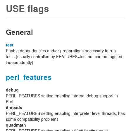
USE flags
General
test
Enable dependencies and/or preparations necessary to run
tests (usually controlled by FEATURES=test but can be toggled
independently)
perl_features
debug
PERL_FEATURES setting enabling internal debug support in
Perl
ithreads
PERL_FEATURES setting enabling interpreter level threads, has
some compatibility problems
quadmath
PERL_FEATURES setting enabling 128bit floating point