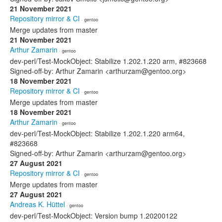
21 November 2021
Repository mirror & CI
· gentoo
Merge updates from master
21 November 2021
Arthur Zamarin
· gentoo
dev-perl/Test-MockObject: Stabilize 1.202.1.220 arm, #823668
Signed-off-by: Arthur Zamarin <arthurzam@gentoo.org>
18 November 2021
Repository mirror & CI
· gentoo
Merge updates from master
18 November 2021
Arthur Zamarin
· gentoo
dev-perl/Test-MockObject: Stabilize 1.202.1.220 arm64,
#823668
Signed-off-by: Arthur Zamarin <arthurzam@gentoo.org>
27 August 2021
Repository mirror & CI
· gentoo
Merge updates from master
27 August 2021
Andreas K. Hüttel
· gentoo
dev-perl/Test-MockObject: Version bump 1.20200122