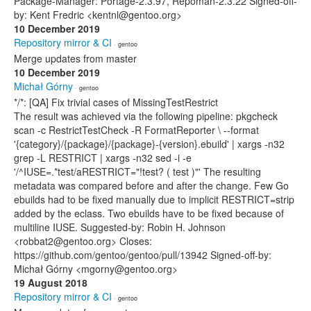
Package-Manager: Portage-2.3.97, Repoman-2.3.22 Signed-off-
by: Kent Fredric <kentnl@gentoo.org>
10 December 2019
Repository mirror & CI
· gentoo
Merge updates from master
10 December 2019
Michał Górny
· gentoo
*/*: [QA] Fix trivial cases of MissingTestRestrict
The result was achieved via the following pipeline: pkgcheck
scan -c RestrictTestCheck -R FormatReporter \ --format
'{category}/{package}/{package}-{version}.ebuild' | xargs -n32
grep -L RESTRICT | xargs -n32 sed -i -e
'/^IUSE=.*test/aRESTRICT="!test? ( test )"' The resulting
metadata was compared before and after the change. Few Go
ebuilds had to be fixed manually due to implicit RESTRICT=strip
added by the eclass. Two ebuilds have to be fixed because of
multiline IUSE. Suggested-by: Robin H. Johnson
<robbat2@gentoo.org> Closes:
https://github.com/gentoo/gentoo/pull/13942 Signed-off-by:
Michał Górny <mgorny@gentoo.org>
19 August 2018
Repository mirror & CI
· gentoo