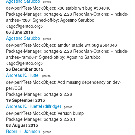
Agostino Sarubbo
· gentoo
dev-perl/Test-MockObject: x86 stable wrt bug #584046
Package-Manager: portage-2.2.28 RepoMan-Options: --include-
arches="x86" Signed-off-by: Agostino Sarubbo
<ago@gentoo.org>
06 June 2016
Agostino Sarubbo
· gentoo
dev-perl/Test-MockObject: amd64 stable wrt bug #584046
Package-Manager: portage-2.2.28 RepoMan-Options: --include-
arches="amd64" Signed-off-by: Agostino Sarubbo
<ago@gentoo.org>
26 December 2015
Andreas K. Hüttel
· gentoo
dev-perl/Test-MockObject: Add missing dependency on dev-
perl/CGI
Package-Manager: portage-2.2.26
19 September 2015
Andreas K. Huettel (dilfridge)
· gentoo
dev-perl/Test-MockObject: Version bump
Package-Manager: portage-2.2.20.1
08 August 2015
Robin H. Johnson
· gentoo