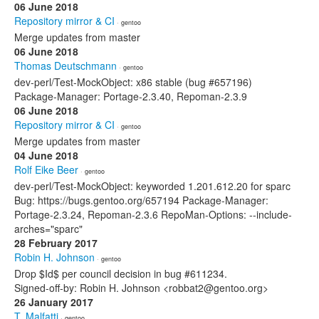
06 June 2018
Repository mirror & CI
· gentoo
Merge updates from master
06 June 2018
Thomas Deutschmann
· gentoo
dev-perl/Test-MockObject: x86 stable (bug #657196)
Package-Manager: Portage-2.3.40, Repoman-2.3.9
06 June 2018
Repository mirror & CI
· gentoo
Merge updates from master
04 June 2018
Rolf Eike Beer
· gentoo
dev-perl/Test-MockObject: keyworded 1.201.612.20 for sparc
Bug: https://bugs.gentoo.org/657194 Package-Manager:
Portage-2.3.24, Repoman-2.3.6 RepoMan-Options: --include-
arches="sparc"
28 February 2017
Robin H. Johnson
· gentoo
Drop $Id$ per council decision in bug #611234.
Signed-off-by: Robin H. Johnson <robbat2@gentoo.org>
26 January 2017
T. Malfatti
· gentoo