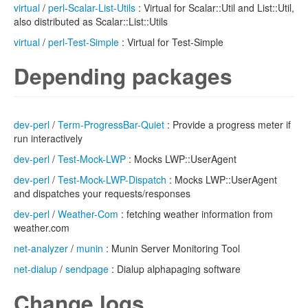
virtual
/
perl-Scalar-List-Utils
: Virtual for Scalar::Util and List::Util,
also distributed as Scalar::List::Utils
virtual
/
perl-Test-Simple
: Virtual for Test-Simple
Depending packages
dev-perl
/
Term-ProgressBar-Quiet
: Provide a progress meter if
run interactively
dev-perl
/
Test-Mock-LWP
: Mocks LWP::UserAgent
dev-perl
/
Test-Mock-LWP-Dispatch
: Mocks LWP::UserAgent
and dispatches your requests/responses
dev-perl
/
Weather-Com
: fetching weather information from
weather.com
net-analyzer
/
munin
: Munin Server Monitoring Tool
net-dialup
/
sendpage
: Dialup alphapaging software
Change logs