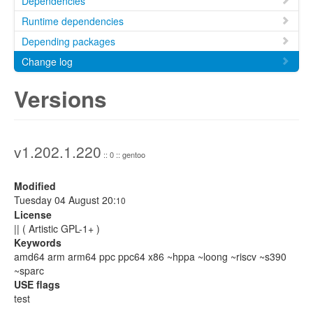
Dependencies
Runtime dependencies
Depending packages
Change log
Versions
v1.202.1.220
:: 0 :: gentoo
Modified
Tuesday 04 August 20:
10
License
|| ( Artistic GPL-1+ )
Keywords
amd64 arm arm64 ppc ppc64 x86 ~hppa ~loong ~riscv ~s390
~sparc
USE flags
test