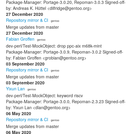
Package-Manager: Portage-3.0.20, Repoman-3.0.3 Signed-off-
by: Andreas K. Hüttel <dilfridge@gentoo.org>
27 December 2020
Repository mirror & CI
· gentoo
Merge updates from master
27 December 2020
Fabian Groffen
· gentoo
dev-perl/Test-MockObject: drop ppc-aix m68k-mint
Package-Manager: Portage-3.0.9, Repoman-3.0.2 Signed-off-
by: Fabian Groffen <grobian@gentoo.org>
03 September 2020
Repository mirror & CI
· gentoo
Merge updates from master
03 September 2020
Yixun Lan
· gentoo
dev-perl/Test-MockObject: keyword riscv
Package-Manager: Portage-3.0.0, Repoman-2.3.23 Signed-off-
by: Yixun Lan <dlan@gentoo.org>
06 May 2020
Repository mirror & CI
· gentoo
Merge updates from master
06 May 2020