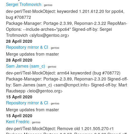
Sergei Trofimovich
· gentoo
dev-perl/Test-MockObject: keyworded 1.201.612.20 for ppc64,
bug #708772
Package-Manager: Portage-2.3.99, Repoman-2.3.22 RepoMan-
Options: --include-arches="ppc64" Signed-off-by: Sergei
Trofimovich <slyfox@gentoo.org>
28 April 2020
Repository mirror & CI
· gentoo
Merge updates from master
28 April 2020
Sam James (sam_c)
· gentoo
dev-perl/Test-MockObject: arm64 keyworded (bug #708772)
Package-Manager: Portage-2.3.89, Repoman-2.3.20 Signed-off-
by: Sam James (sam_c) <sam@cmpct.info> Signed-off-by: Mart
Raudsepp <leio@gentoo.org>
15 April 2020
Repository mirror & CI
· gentoo
Merge updates from master
15 April 2020
Kent Fredric
· gentoo
dev-perl/Test-MockObject: Remove old 1.201.505.270-r1