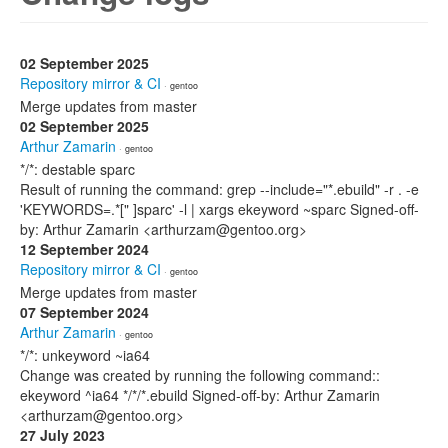
02 September 2025
Repository mirror & CI
· gentoo
Merge updates from master
02 September 2025
Arthur Zamarin
· gentoo
*/*: destable sparc
Result of running the command: grep --include="*.ebuild" -r . -e
'KEYWORDS=.*[" ]sparc' -l | xargs ekeyword ~sparc Signed-off-
by: Arthur Zamarin <arthurzam@gentoo.org>
12 September 2024
Repository mirror & CI
· gentoo
Merge updates from master
07 September 2024
Arthur Zamarin
· gentoo
*/*: unkeyword ~ia64
Change was created by running the following command::
ekeyword ^ia64 */*/*.ebuild Signed-off-by: Arthur Zamarin
<arthurzam@gentoo.org>
27 July 2023