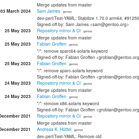
Merge updates from master
03 March 2024
Sam James
· gentoo
dev-perl/Test-YAML: Stabilize 1.70.0 arm64, #9125
Signed-off-by: Sam James <sam@gentoo.org>
25 May 2023
Repository mirror & CI
· gentoo
Merge updates from master
25 May 2023
Fabian Groffen
· gentoo
*/*: remove sparc64-solaris keyword
Signed-off-by: Fabian Groffen <grobian@gentoo.or
25 May 2023
Fabian Groffen
· gentoo
*/*: remove sparc-solaris keyword
Signed-off-by: Fabian Groffen <grobian@gentoo.or
24 May 2023
Repository mirror & CI
· gentoo
Merge updates from master
24 May 2023
Fabian Groffen
· gentoo
*/*: remove x86-solaris keyword
Signed-off-by: Fabian Groffen <grobian@gentoo.or
December 2021
Repository mirror & CI
· gentoo
Merge updates from master
December 2021
Andreas K. Hüttel
· gentoo
dev-perl/Test-YAML: Remove old