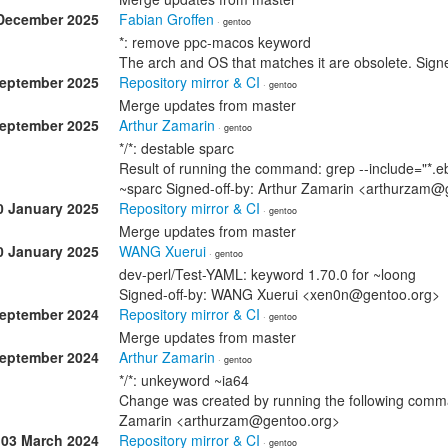
December 2025
Fabian Groffen
· gentoo
*: remove ppc-macos keyword
The arch and OS that matches it are obsolete. Sig
September 2025
Repository mirror & CI
· gentoo
Merge updates from master
September 2025
Arthur Zamarin
· gentoo
*/*: destable sparc
Result of running the command: grep --include="*.eb
~sparc Signed-off-by: Arthur Zamarin <arthurzam@
0 January 2025
Repository mirror & CI
· gentoo
Merge updates from master
0 January 2025
WANG Xuerui
· gentoo
dev-perl/Test-YAML: keyword 1.70.0 for ~loong
Signed-off-by: WANG Xuerui <xen0n@gentoo.org>
September 2024
Repository mirror & CI
· gentoo
Merge updates from master
September 2024
Arthur Zamarin
· gentoo
*/*: unkeyword ~ia64
Change was created by running the following comman
Zamarin <arthurzam@gentoo.org>
03 March 2024
Repository mirror & CI
· gentoo