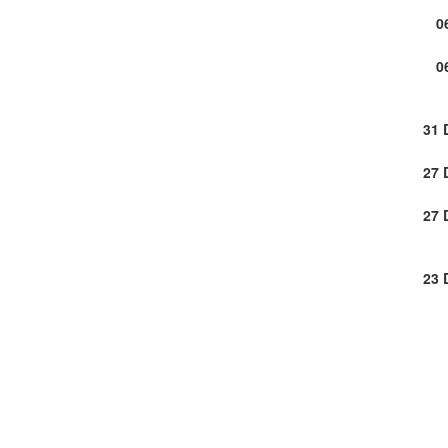
0
0
31 
27 
27 
23 