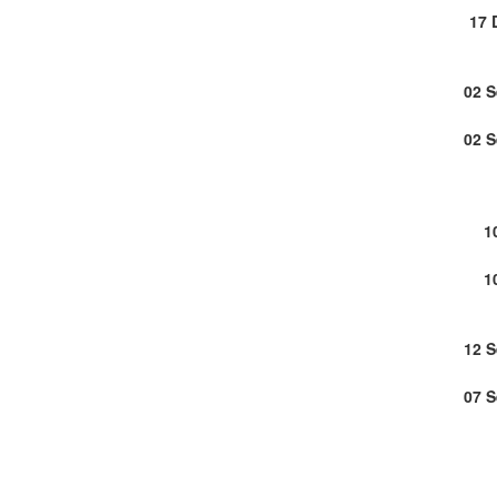
17 
02 
02 
1
1
12 
07 