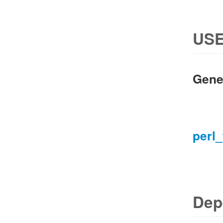
USE
Gene
perl_
Dep