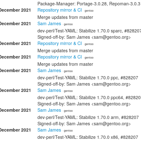
Package-Manager: Portage-3.0.28, Repoman-3.0.3 S
December 2021
Repository mirror & CI
· gentoo
Merge updates from master
December 2021
Sam James
· gentoo
dev-perl/Test-YAML: Stabilize 1.70.0 sparc, #82820
Signed-off-by: Sam James <sam@gentoo.org>
December 2021
Repository mirror & CI
· gentoo
Merge updates from master
December 2021
Repository mirror & CI
· gentoo
Merge updates from master
December 2021
Sam James
· gentoo
dev-perl/Test-YAML: Stabilize 1.70.0 ppc, #828207
Signed-off-by: Sam James <sam@gentoo.org>
December 2021
Sam James
· gentoo
dev-perl/Test-YAML: Stabilize 1.70.0 ppc64, #8282
Signed-off-by: Sam James <sam@gentoo.org>
December 2021
Sam James
· gentoo
dev-perl/Test-YAML: Stabilize 1.70.0 arm, #828207
Signed-off-by: Sam James <sam@gentoo.org>
December 2021
Sam James
· gentoo
dev-perl/Test-YAML: Stabilize 1.70.0 x86, #828207