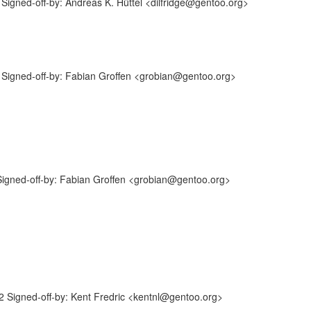
igned-off-by: Andreas K. Hüttel <dilfridge@gentoo.org>
Signed-off-by: Fabian Groffen <grobian@gentoo.org>
igned-off-by: Fabian Groffen <grobian@gentoo.org>
Signed-off-by: Kent Fredric <kentnl@gentoo.org>