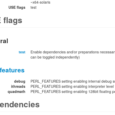
~x64-solaris
USE flags
test
 flags
ral
test
Enable dependencies and/or preparations necessary
can be toggled independently)
features
debug
PERL_FEATURES setting enabling internal debug su
ithreads
PERL_FEATURES setting enabling interpreter level 
quadmath
PERL_FEATURES setting enabling 128bit floating poi
endencies