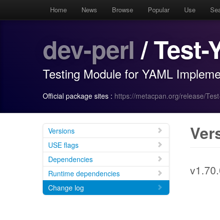
Home
News
Browse
Popular
Use
Se
dev-perl
/ Test
Testing Module for YAML Impleme
Official package sites :
https://metacpan.org/release/Tes
Ver
Versions
USE flags
Dependencies
v1.70.
Runtime dependencies
Change log