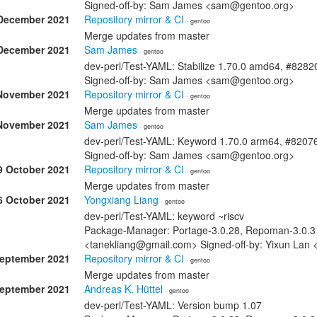
Signed-off-by: Sam James <sam@gentoo.org>
December 2021
Repository mirror & CI
· gentoo
Merge updates from master
December 2021
Sam James
· gentoo
dev-perl/Test-YAML: Stabilize 1.70.0 amd64, #8282
Signed-off-by: Sam James <sam@gentoo.org>
November 2021
Repository mirror & CI
· gentoo
Merge updates from master
November 2021
Sam James
· gentoo
dev-perl/Test-YAML: Keyword 1.70.0 arm64, #8207
Signed-off-by: Sam James <sam@gentoo.org>
9 October 2021
Repository mirror & CI
· gentoo
Merge updates from master
6 October 2021
Yongxiang Liang
· gentoo
dev-perl/Test-YAML: keyword ~riscv
Package-Manager: Portage-3.0.28, Repoman-3.0.3 
<tanekliang@gmail.com> Signed-off-by: Yixun Lan
September 2021
Repository mirror & CI
· gentoo
Merge updates from master
September 2021
Andreas K. Hüttel
· gentoo
dev-perl/Test-YAML: Version bump 1.07