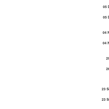
05 
05 
04 
04 
2
2
23 
23 