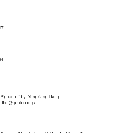
07
64
Signed-off-by: Yongxiang Liang
 <dlan@gentoo.org>