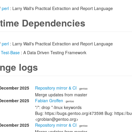
/
perl
: Larry Wall's Practical Extraction and Report Language
time Dependencies
/
perl
: Larry Wall's Practical Extraction and Report Language
/
Test-Base
: A Data Driven Testing Framework
nge logs
December 2025
Repository mirror & CI
· gentoo
Merge updates from master
December 2025
Fabian Groffen
· gentoo
*/*: drop *-linux keywords
Bug: https://bugs.gentoo.org/473598 Bug: https://b
<grobian@gentoo.org>
December 2025
Repository mirror & CI
· gentoo
Merge updates from master