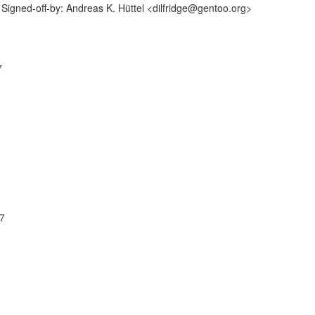
igned-off-by: Andreas K. Hüttel <dilfridge@gentoo.org>
7
07