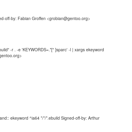
ned-off-by: Fabian Groffen <grobian@gentoo.org>
uild" -r . -e 'KEYWORDS=.*[" ]sparc' -l | xargs ekeyword
gentoo.org>
d:: ekeyword ^ia64 */*/*.ebuild Signed-off-by: Arthur