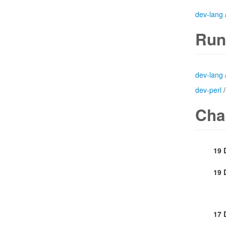
dev-lang
Run
dev-lang
dev-perl
Cha
19 
19 
17 