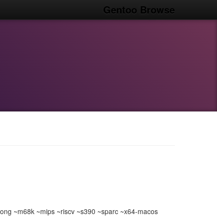
Gentoo Browse
ong ~m68k ~mips ~riscv ~s390 ~sparc ~x64-macos