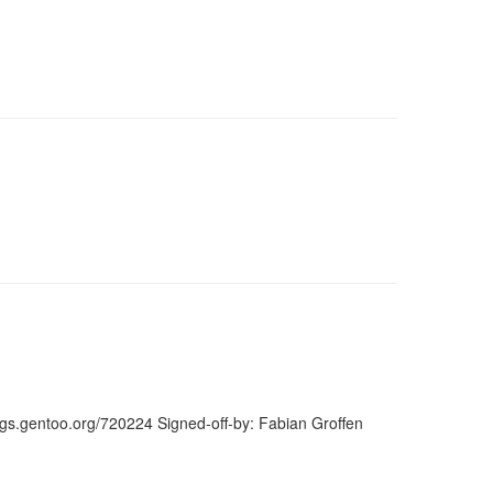
ugs.gentoo.org/720224 Signed-off-by: Fabian Groffen