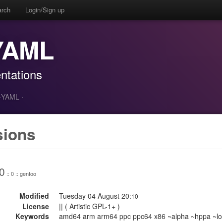
arch
Login/Sign up
-YAML
ntations
t-YAML
·
sions
0
:: 0 :: gentoo
Modified
Tuesday 04 August 20:
10
License
|| ( Artistic GPL-1+ )
Keywords
amd64 arm arm64 ppc ppc64 x86 ~alpha ~hppa ~lo