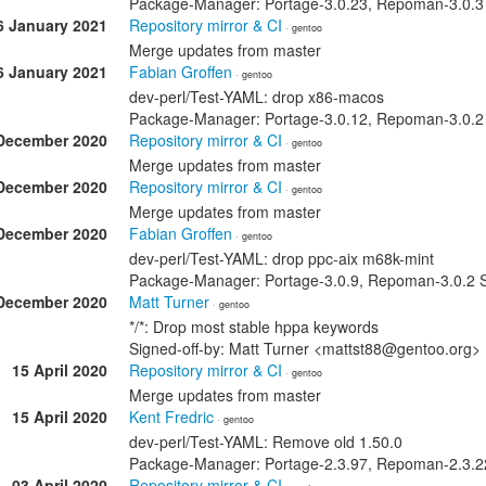
Package-Manager: Portage-3.0.23, Repoman-3.0.3 S
6 January 2021
Repository mirror & CI
· gentoo
Merge updates from master
6 January 2021
Fabian Groffen
· gentoo
dev-perl/Test-YAML: drop x86-macos
Package-Manager: Portage-3.0.12, Repoman-3.0.2 
December 2020
Repository mirror & CI
· gentoo
Merge updates from master
December 2020
Repository mirror & CI
· gentoo
Merge updates from master
December 2020
Fabian Groffen
· gentoo
dev-perl/Test-YAML: drop ppc-aix m68k-mint
Package-Manager: Portage-3.0.9, Repoman-3.0.2 S
December 2020
Matt Turner
· gentoo
*/*: Drop most stable hppa keywords
Signed-off-by: Matt Turner <mattst88@gentoo.org>
15 April 2020
Repository mirror & CI
· gentoo
Merge updates from master
15 April 2020
Kent Fredric
· gentoo
dev-perl/Test-YAML: Remove old 1.50.0
Package-Manager: Portage-2.3.97, Repoman-2.3.22 
03 April 2020
Repository mirror & CI