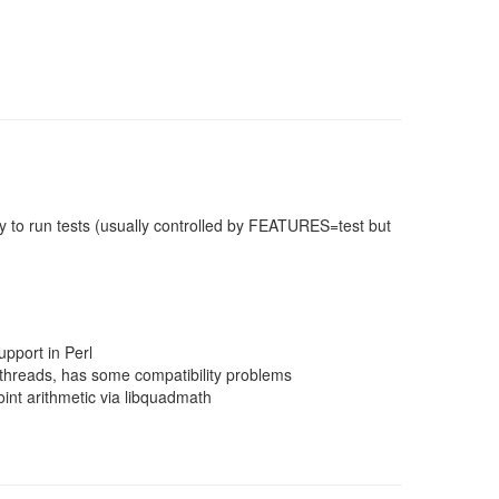
 to run tests (usually controlled by FEATURES=test but
pport in Perl
threads, has some compatibility problems
nt arithmetic via libquadmath