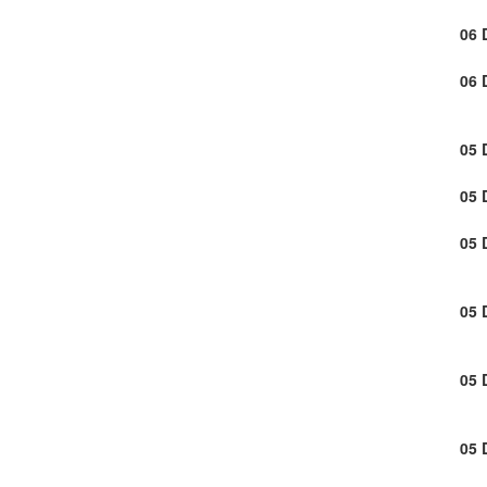
06 
06 
05 
05 
05 
05 
05 
05 