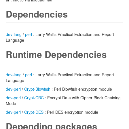
Dependencies
dev-lang
/
perl
: Larry Wall's Practical Extraction and Report
Language
Runtime Dependencies
dev-lang
/
perl
: Larry Wall's Practical Extraction and Report
Language
dev-perl
/
Crypt-Blowfish
: Perl Blowfish encryption module
dev-perl
/
Crypt-CBC
: Encrypt Data with Cipher Block Chaining
Mode
dev-perl
/
Crypt-DES
: Perl DES encryption module
Depending packages