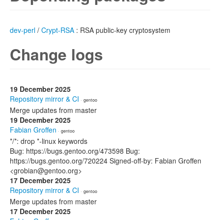
dev-perl
/
Crypt-RSA
: RSA public-key cryptosystem
Change logs
19 December 2025
Repository mirror & CI
· gentoo
Merge updates from master
19 December 2025
Fabian Groffen
· gentoo
*/*: drop *-linux keywords
Bug: https://bugs.gentoo.org/473598 Bug:
https://bugs.gentoo.org/720224 Signed-off-by: Fabian Groffen
<grobian@gentoo.org>
17 December 2025
Repository mirror & CI
· gentoo
Merge updates from master
17 December 2025