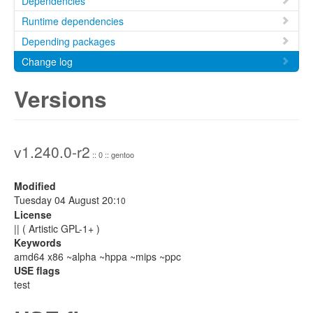
Dependencies
Runtime dependencies
Depending packages
Change log
Versions
v1.240.0-r2
:: 0 :: gentoo
Modified
Tuesday 04 August 20:
10
License
|| ( Artistic GPL-1+ )
Keywords
amd64 x86 ~alpha ~hppa ~mips ~ppc
USE flags
test