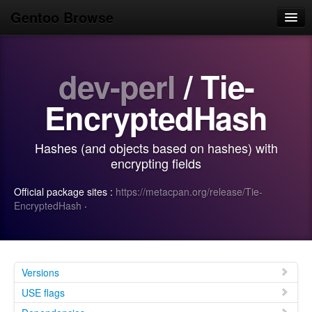
Gentoo Browse
Home
dev-perl
/ Tie-
News
Browse
EncryptedHash
Popular
Hashes (and objects based on hashes) with
Use
encrypting fields
Search
Official package sites :
https://metacpan.org/release/Tie-
EncryptedHash
·
Login/Sign up
Versions
USE flags