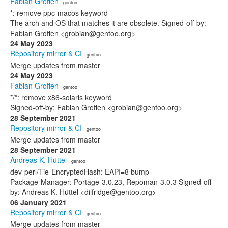
Fabian Groffen
· gentoo
*: remove ppc-macos keyword
The arch and OS that matches it are obsolete. Signed-off-by:
Fabian Groffen <grobian@gentoo.org>
24 May 2023
Repository mirror & CI
· gentoo
Merge updates from master
24 May 2023
Fabian Groffen
· gentoo
*/*: remove x86-solaris keyword
Signed-off-by: Fabian Groffen <grobian@gentoo.org>
28 September 2021
Repository mirror & CI
· gentoo
Merge updates from master
28 September 2021
Andreas K. Hüttel
· gentoo
dev-perl/Tie-EncryptedHash: EAPI=8 bump
Package-Manager: Portage-3.0.23, Repoman-3.0.3 Signed-off-
by: Andreas K. Hüttel <dilfridge@gentoo.org>
06 January 2021
Repository mirror & CI
· gentoo
Merge updates from master