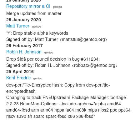
Repository mirror & CI
· gentoo
Merge updates from master
26 January 2020
Matt Turner
· gentoo
*/*: Drop stable alpha keywords
Signed-off-by: Matt Turner <mattst88@gentoo.org>
28 February 2017
Robin H. Johnson
· gentoo
Drop $Id$ per council decision in bug #611234.
Signed-off-by: Robin H. Johnson <robbat2@gentoo.org>
25 April 2016
Kent Fredric
· gentoo
dev-perl/Tie-EncryptedHash: Copy from dev-perl/tie-
encryptedhash
Changing to track PN=Upstream Package-Manager: portage-
2.2.28 RepoMan-Options: --include-arches="alpha amd64
amd64-fbsd arm arm64 hppa ia64 m68k mips nios2 ppc ppc64
riscv s390 sh sparc sparc-fbsd x86 x86-fbsd"