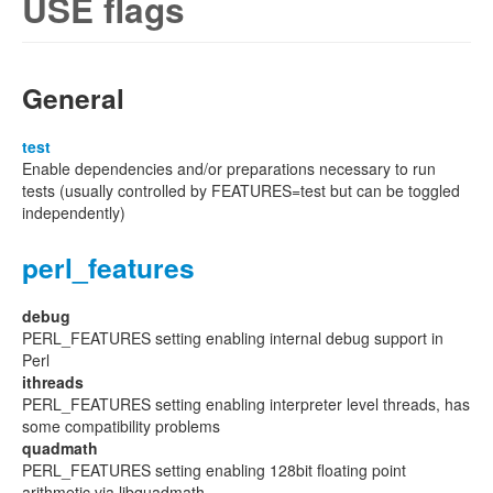
USE flags
General
test
Enable dependencies and/or preparations necessary to run
tests (usually controlled by FEATURES=test but can be toggled
independently)
perl_features
debug
PERL_FEATURES setting enabling internal debug support in
Perl
ithreads
PERL_FEATURES setting enabling interpreter level threads, has
some compatibility problems
quadmath
PERL_FEATURES setting enabling 128bit floating point
arithmetic via libquadmath