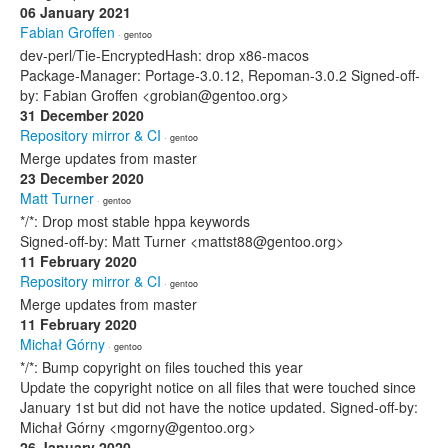
06 January 2021
Fabian Groffen
· gentoo
dev-perl/Tie-EncryptedHash: drop x86-macos
Package-Manager: Portage-3.0.12, Repoman-3.0.2 Signed-off-
by: Fabian Groffen <grobian@gentoo.org>
31 December 2020
Repository mirror & CI
· gentoo
Merge updates from master
23 December 2020
Matt Turner
· gentoo
*/*: Drop most stable hppa keywords
Signed-off-by: Matt Turner <mattst88@gentoo.org>
11 February 2020
Repository mirror & CI
· gentoo
Merge updates from master
11 February 2020
Michał Górny
· gentoo
*/*: Bump copyright on files touched this year
Update the copyright notice on all files that were touched since
January 1st but did not have the notice updated. Signed-off-by:
Michał Górny <mgorny@gentoo.org>
26 January 2020