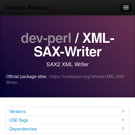
Gentoo Browse
Home
dev-perl
/ XML-
News
Browse
SAX-Writer
Popular
SAX2 XML Writer
Use
Official package sites :
https://metacpan.org/release/XML-SAX-
Search
Writer
·
Login/Sign up
Versions
USE flags
Dependencies