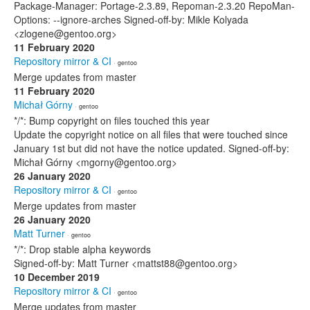
Package-Manager: Portage-2.3.89, Repoman-2.3.20 RepoMan-
Options: --ignore-arches Signed-off-by: Mikle Kolyada
<zlogene@gentoo.org>
11 February 2020
Repository mirror & CI
· gentoo
Merge updates from master
11 February 2020
Michał Górny
· gentoo
*/*: Bump copyright on files touched this year
Update the copyright notice on all files that were touched since
January 1st but did not have the notice updated. Signed-off-by:
Michał Górny <mgorny@gentoo.org>
26 January 2020
Repository mirror & CI
· gentoo
Merge updates from master
26 January 2020
Matt Turner
· gentoo
*/*: Drop stable alpha keywords
Signed-off-by: Matt Turner <mattst88@gentoo.org>
10 December 2019
Repository mirror & CI
· gentoo
Merge updates from master