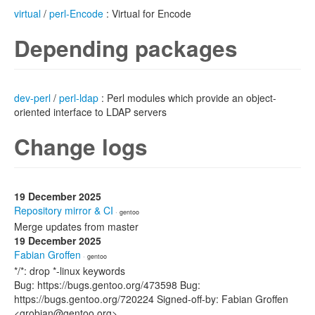
virtual
/
perl-Encode
: Virtual for Encode
Depending packages
dev-perl
/
perl-ldap
: Perl modules which provide an object-
oriented interface to LDAP servers
Change logs
19 December 2025
Repository mirror & CI
· gentoo
Merge updates from master
19 December 2025
Fabian Groffen
· gentoo
*/*: drop *-linux keywords
Bug: https://bugs.gentoo.org/473598 Bug:
https://bugs.gentoo.org/720224 Signed-off-by: Fabian Groffen
<grobian@gentoo.org>