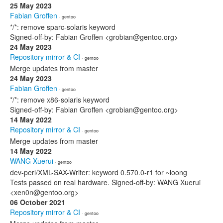
25 May 2023
Fabian Groffen
· gentoo
*/*: remove sparc-solaris keyword
Signed-off-by: Fabian Groffen <grobian@gentoo.org>
24 May 2023
Repository mirror & CI
· gentoo
Merge updates from master
24 May 2023
Fabian Groffen
· gentoo
*/*: remove x86-solaris keyword
Signed-off-by: Fabian Groffen <grobian@gentoo.org>
14 May 2022
Repository mirror & CI
· gentoo
Merge updates from master
14 May 2022
WANG Xuerui
· gentoo
dev-perl/XML-SAX-Writer: keyword 0.570.0-r1 for ~loong
Tests passed on real hardware. Signed-off-by: WANG Xuerui
<xen0n@gentoo.org>
06 October 2021
Repository mirror & CI
· gentoo