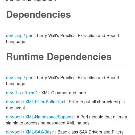
Dependencies
dev-lang
/
perl
: Larry Wall's Practical Extraction and Report
Language
Runtime Dependencies
dev-lang
/
perl
: Larry Wall's Practical Extraction and Report
Language
dev-libs
/
libxml2
: XML C parser and toolkit
dev-perl
/
XML-Filter-BufferText
: Filter to put all characters() in
one event
dev-perl
/
XML-NamespaceSupport
: A Perl module that offers a
simple to process namespaced XML names
dev-perl
/
XML-SAX-Base
: Base class SAX Drivers and Filters