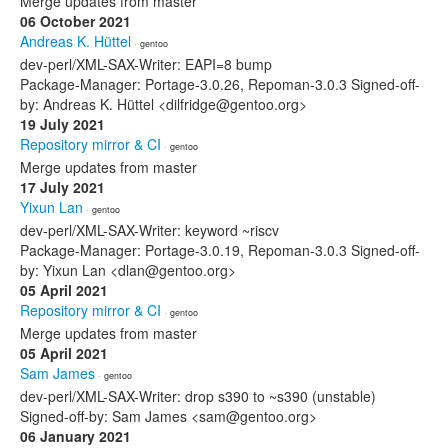
Merge updates from master
06 October 2021
Andreas K. Hüttel
· gentoo
dev-perl/XML-SAX-Writer: EAPI=8 bump
Package-Manager: Portage-3.0.26, Repoman-3.0.3 Signed-off-
by: Andreas K. Hüttel <dilfridge@gentoo.org>
19 July 2021
Repository mirror & CI
· gentoo
Merge updates from master
17 July 2021
Yixun Lan
· gentoo
dev-perl/XML-SAX-Writer: keyword ~riscv
Package-Manager: Portage-3.0.19, Repoman-3.0.3 Signed-off-
by: Yixun Lan <dlan@gentoo.org>
05 April 2021
Repository mirror & CI
· gentoo
Merge updates from master
05 April 2021
Sam James
· gentoo
dev-perl/XML-SAX-Writer: drop s390 to ~s390 (unstable)
Signed-off-by: Sam James <sam@gentoo.org>
06 January 2021