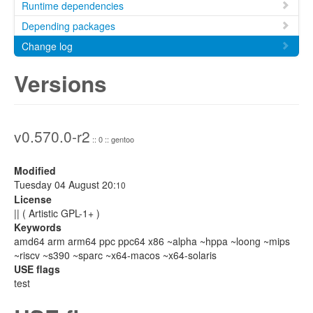
Runtime dependencies
Depending packages
Change log
Versions
v0.570.0-r2
:: 0 :: gentoo
Modified
Tuesday 04 August 20:
10
License
|| ( Artistic GPL-1+ )
Keywords
amd64 arm arm64 ppc ppc64 x86 ~alpha ~hppa ~loong ~mips
~riscv ~s390 ~sparc ~x64-macos ~x64-solaris
USE flags
test