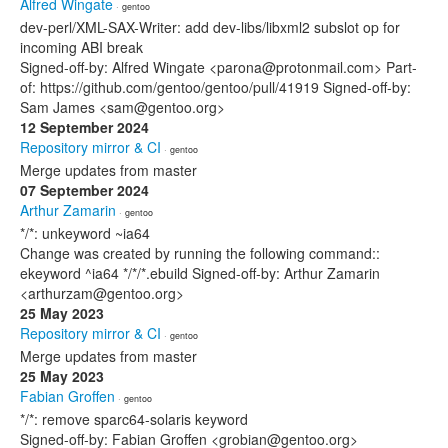
Alfred Wingate
· gentoo
dev-perl/XML-SAX-Writer: add dev-libs/libxml2 subslot op for
incoming ABI break
Signed-off-by: Alfred Wingate <parona@protonmail.com> Part-
of: https://github.com/gentoo/gentoo/pull/41919 Signed-off-by:
Sam James <sam@gentoo.org>
12 September 2024
Repository mirror & CI
· gentoo
Merge updates from master
07 September 2024
Arthur Zamarin
· gentoo
*/*: unkeyword ~ia64
Change was created by running the following command::
ekeyword ^ia64 */*/*.ebuild Signed-off-by: Arthur Zamarin
<arthurzam@gentoo.org>
25 May 2023
Repository mirror & CI
· gentoo
Merge updates from master
25 May 2023
Fabian Groffen
· gentoo
*/*: remove sparc64-solaris keyword
Signed-off-by: Fabian Groffen <grobian@gentoo.org>