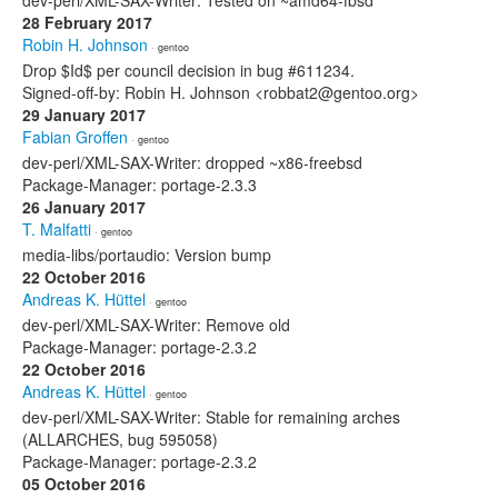
dev-perl/XML-SAX-Writer: Tested on ~amd64-fbsd
28 February 2017
Robin H. Johnson
· gentoo
Drop $Id$ per council decision in bug #611234.
Signed-off-by: Robin H. Johnson <robbat2@gentoo.org>
29 January 2017
Fabian Groffen
· gentoo
dev-perl/XML-SAX-Writer: dropped ~x86-freebsd
Package-Manager: portage-2.3.3
26 January 2017
T. Malfatti
· gentoo
media-libs/portaudio: Version bump
22 October 2016
Andreas K. Hüttel
· gentoo
dev-perl/XML-SAX-Writer: Remove old
Package-Manager: portage-2.3.2
22 October 2016
Andreas K. Hüttel
· gentoo
dev-perl/XML-SAX-Writer: Stable for remaining arches
(ALLARCHES, bug 595058)
Package-Manager: portage-2.3.2
05 October 2016