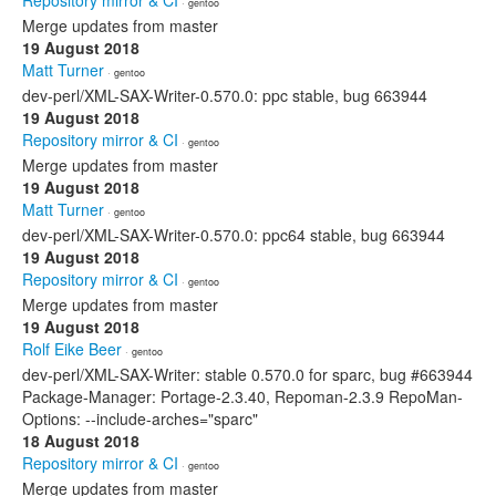
Repository mirror & CI
· gentoo
Merge updates from master
19 August 2018
Matt Turner
· gentoo
dev-perl/XML-SAX-Writer-0.570.0: ppc stable, bug 663944
19 August 2018
Repository mirror & CI
· gentoo
Merge updates from master
19 August 2018
Matt Turner
· gentoo
dev-perl/XML-SAX-Writer-0.570.0: ppc64 stable, bug 663944
19 August 2018
Repository mirror & CI
· gentoo
Merge updates from master
19 August 2018
Rolf Eike Beer
· gentoo
dev-perl/XML-SAX-Writer: stable 0.570.0 for sparc, bug #663944
Package-Manager: Portage-2.3.40, Repoman-2.3.9 RepoMan-
Options: --include-arches="sparc"
18 August 2018
Repository mirror & CI
· gentoo
Merge updates from master