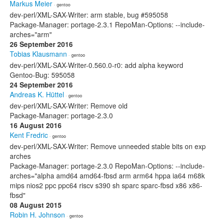
Markus Meier
· gentoo
dev-perl/XML-SAX-Writer: arm stable, bug #595058
Package-Manager: portage-2.3.1 RepoMan-Options: --include-
arches="arm"
26 September 2016
Tobias Klausmann
· gentoo
dev-perl/XML-SAX-Writer-0.560.0-r0: add alpha keyword
Gentoo-Bug: 595058
24 September 2016
Andreas K. Hüttel
· gentoo
dev-perl/XML-SAX-Writer: Remove old
Package-Manager: portage-2.3.0
16 August 2016
Kent Fredric
· gentoo
dev-perl/XML-SAX-Writer: Remove unneeded stable bits on exp
arches
Package-Manager: portage-2.3.0 RepoMan-Options: --include-
arches="alpha amd64 amd64-fbsd arm arm64 hppa ia64 m68k
mips nios2 ppc ppc64 riscv s390 sh sparc sparc-fbsd x86 x86-
fbsd"
08 August 2015
Robin H. Johnson
· gentoo