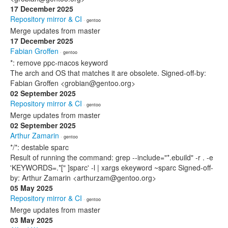
17 December 2025
Repository mirror & CI
· gentoo
Merge updates from master
17 December 2025
Fabian Groffen
· gentoo
*: remove ppc-macos keyword
The arch and OS that matches it are obsolete. Signed-off-by:
Fabian Groffen <grobian@gentoo.org>
02 September 2025
Repository mirror & CI
· gentoo
Merge updates from master
02 September 2025
Arthur Zamarin
· gentoo
*/*: destable sparc
Result of running the command: grep --include="*.ebuild" -r . -e
'KEYWORDS=.*[" ]sparc' -l | xargs ekeyword ~sparc Signed-off-
by: Arthur Zamarin <arthurzam@gentoo.org>
05 May 2025
Repository mirror & CI
· gentoo
Merge updates from master
03 May 2025