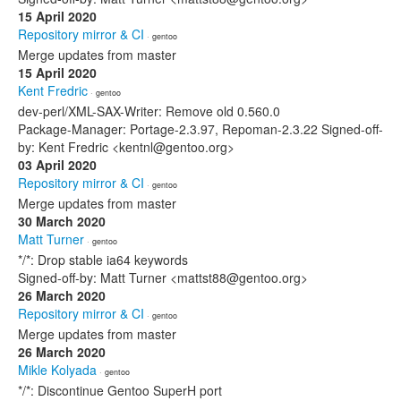
15 April 2020
Repository mirror & CI
· gentoo
Merge updates from master
15 April 2020
Kent Fredric
· gentoo
dev-perl/XML-SAX-Writer: Remove old 0.560.0
Package-Manager: Portage-2.3.97, Repoman-2.3.22 Signed-off-
by: Kent Fredric <kentnl@gentoo.org>
03 April 2020
Repository mirror & CI
· gentoo
Merge updates from master
30 March 2020
Matt Turner
· gentoo
*/*: Drop stable ia64 keywords
Signed-off-by: Matt Turner <mattst88@gentoo.org>
26 March 2020
Repository mirror & CI
· gentoo
Merge updates from master
26 March 2020
Mikle Kolyada
· gentoo
*/*: Discontinue Gentoo SuperH port