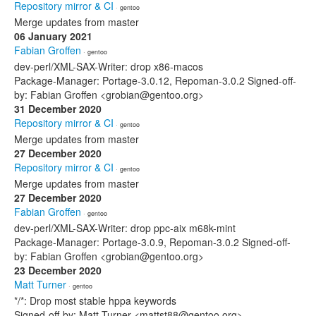
Repository mirror & CI
· gentoo
Merge updates from master
06 January 2021
Fabian Groffen
· gentoo
dev-perl/XML-SAX-Writer: drop x86-macos
Package-Manager: Portage-3.0.12, Repoman-3.0.2 Signed-off-
by: Fabian Groffen <grobian@gentoo.org>
31 December 2020
Repository mirror & CI
· gentoo
Merge updates from master
27 December 2020
Repository mirror & CI
· gentoo
Merge updates from master
27 December 2020
Fabian Groffen
· gentoo
dev-perl/XML-SAX-Writer: drop ppc-aix m68k-mint
Package-Manager: Portage-3.0.9, Repoman-3.0.2 Signed-off-
by: Fabian Groffen <grobian@gentoo.org>
23 December 2020
Matt Turner
· gentoo
*/*: Drop most stable hppa keywords
Signed-off-by: Matt Turner <mattst88@gentoo.org>