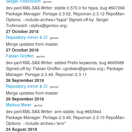
Sergei Trofimovich
· gentoo
dev-perl/XML-SAX-Writer: stable 0.570.0 for hppa, bug #667266
Package-Manager: Portage-2.3.52, Repoman-2.3.12 RepoMan-
Options: --include-arches="hppa" Signed-off-by: Sergei
Trofimovich <slyfox@gentoo.org>
27 October 2018
Repository mirror & CI
· gentoo
Merge updates from master
27 October 2018
Fabian Groffen
· gentoo
dev-perl/XML-SAX-Writer: added Prefix keywords, bug #665088
Signed-off-by: Fabian Groffen <grobian@gentoo.org> Package-
Manager: Portage-2.3.49, Repoman-2.3.11
26 September 2018
Repository mirror & CI
· gentoo
Merge updates from master
26 September 2018
Markus Meier
· gentoo
dev-perl/XML-SAX-Writer: arm stable, bug #663944
Package-Manager: Portage-2.3.49, Repoman-2.3.10 RepoMan-
Options: --include-arches="arm"
24 August 2018