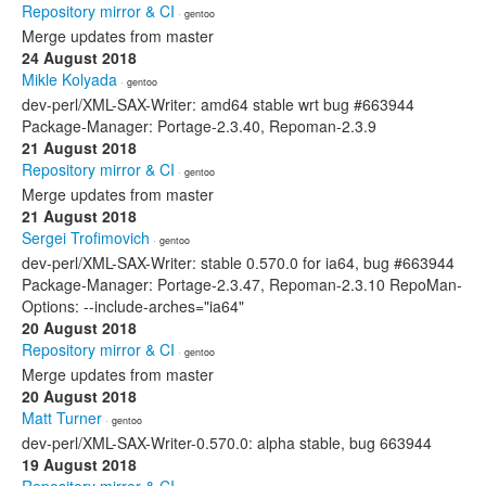
Repository mirror & CI
· gentoo
Merge updates from master
24 August 2018
Mikle Kolyada
· gentoo
dev-perl/XML-SAX-Writer: amd64 stable wrt bug #663944
Package-Manager: Portage-2.3.40, Repoman-2.3.9
21 August 2018
Repository mirror & CI
· gentoo
Merge updates from master
21 August 2018
Sergei Trofimovich
· gentoo
dev-perl/XML-SAX-Writer: stable 0.570.0 for ia64, bug #663944
Package-Manager: Portage-2.3.47, Repoman-2.3.10 RepoMan-
Options: --include-arches="ia64"
20 August 2018
Repository mirror & CI
· gentoo
Merge updates from master
20 August 2018
Matt Turner
· gentoo
dev-perl/XML-SAX-Writer-0.570.0: alpha stable, bug 663944
19 August 2018