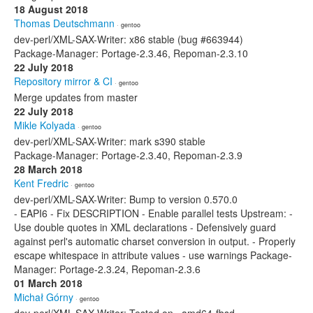
18 August 2018
Thomas Deutschmann
· gentoo
dev-perl/XML-SAX-Writer: x86 stable (bug #663944)
Package-Manager: Portage-2.3.46, Repoman-2.3.10
22 July 2018
Repository mirror & CI
· gentoo
Merge updates from master
22 July 2018
Mikle Kolyada
· gentoo
dev-perl/XML-SAX-Writer: mark s390 stable
Package-Manager: Portage-2.3.40, Repoman-2.3.9
28 March 2018
Kent Fredric
· gentoo
dev-perl/XML-SAX-Writer: Bump to version 0.570.0
- EAPI6 - Fix DESCRIPTION - Enable parallel tests Upstream: -
Use double quotes in XML declarations - Defensively guard
against perl's automatic charset conversion in output. - Properly
escape whitespace in attribute values - use warnings Package-
Manager: Portage-2.3.24, Repoman-2.3.6
01 March 2018
Michał Górny
· gentoo