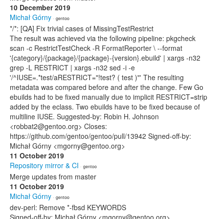
10 December 2019
Michał Górny
· gentoo
*/*: [QA] Fix trivial cases of MissingTestRestrict
The result was achieved via the following pipeline: pkgcheck
scan -c RestrictTestCheck -R FormatReporter \ --format
'{category}/{package}/{package}-{version}.ebuild' | xargs -n32
grep -L RESTRICT | xargs -n32 sed -i -e
'/^IUSE=.*test/aRESTRICT="!test? ( test )"' The resulting
metadata was compared before and after the change. Few Go
ebuilds had to be fixed manually due to implicit RESTRICT=strip
added by the eclass. Two ebuilds have to be fixed because of
multiline IUSE. Suggested-by: Robin H. Johnson
<robbat2@gentoo.org> Closes:
https://github.com/gentoo/gentoo/pull/13942 Signed-off-by:
Michał Górny <mgorny@gentoo.org>
11 October 2019
Repository mirror & CI
· gentoo
Merge updates from master
11 October 2019
Michał Górny
· gentoo
dev-perl: Remove *-fbsd KEYWORDS
Signed-off-by: Michał Górny <mgorny@gentoo.org>