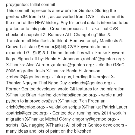
proj/gentoo: Initial commit
This commit represents a new era for Gentoo: Storing the
gentoo-x86 tree in Git, as converted from CVS. This commit is
the start of the NEW history. Any historical data is intended to be
grafted onto this point. Creation process: 1. Take final CVS
checkout snapshot 2. Remove ALL ChangeLog* files 3.
Transform all Manifests to thin 4. Remove empty Manifests 5.
Convert all stale $Header$/$Id$ CVS keywords to non-
expanded Git $Id$ 5.1. Do not touch files with -kb/-ko keyword
flags. Signed-off-by: Robin H. Johnson <robbat2@gentoo.org>
X-Thanks: Alec Warner <antarus@gentoo.org> - did the GSoC
2006 migration tests X-Thanks: Robin H. Johnson
<robbat2@gentoo.org> - infra guy, herding this project X-
Thanks: Nguyen Thai Ngoc Duy <pclouds@gentoo.org> -
Former Gentoo developer, wrote Git features for the migration
X-Thanks: Brian Harring <ferringb@gentoo.org> - wrote much
python to improve cvs2svn X-Thanks: Rich Freeman
<rich0@gentoo.org> - validation scripts X-Thanks: Patrick Lauer
<patrick@gentoo.org> - Gentoo dev, running new 2014 work in
migration X-Thanks: Michał Górny <mgorny@gentoo.org> -
scripts, QA, nagging X-Thanks: All of other Gentoo developers -
many ideas and lots of paint on the bikeshed