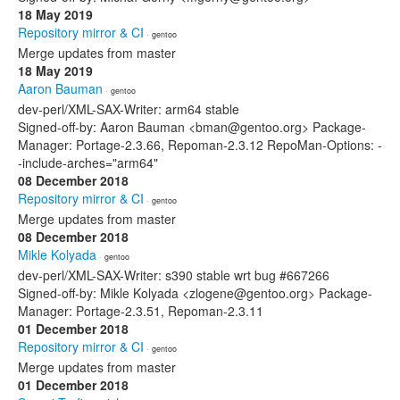
18 May 2019
Repository mirror & CI
· gentoo
Merge updates from master
18 May 2019
Aaron Bauman
· gentoo
dev-perl/XML-SAX-Writer: arm64 stable
Signed-off-by: Aaron Bauman <bman@gentoo.org> Package-
Manager: Portage-2.3.66, Repoman-2.3.12 RepoMan-Options: -
-include-arches="arm64"
08 December 2018
Repository mirror & CI
· gentoo
Merge updates from master
08 December 2018
Mikle Kolyada
· gentoo
dev-perl/XML-SAX-Writer: s390 stable wrt bug #667266
Signed-off-by: Mikle Kolyada <zlogene@gentoo.org> Package-
Manager: Portage-2.3.51, Repoman-2.3.11
01 December 2018
Repository mirror & CI
· gentoo
Merge updates from master
01 December 2018