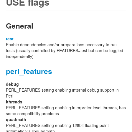
USE flags
General
test
Enable dependencies and/or preparations necessary to run
tests (usually controlled by FEATURES=test but can be toggled
independently)
perl_features
debug
PERL_FEATURES setting enabling internal debug support in
Perl
ithreads
PERL_FEATURES setting enabling interpreter level threads, has
some compatibility problems
quadmath
PERL_FEATURES setting enabling 128bit floating point
arithmetic via libquadmath