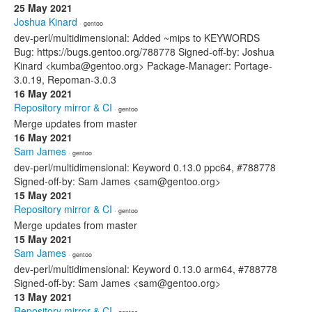
25 May 2021
Joshua Kinard
· gentoo
dev-perl/multidimensional: Added ~mips to KEYWORDS
Bug: https://bugs.gentoo.org/788778 Signed-off-by: Joshua
Kinard <kumba@gentoo.org> Package-Manager: Portage-
3.0.19, Repoman-3.0.3
16 May 2021
Repository mirror & CI
· gentoo
Merge updates from master
16 May 2021
Sam James
· gentoo
dev-perl/multidimensional: Keyword 0.13.0 ppc64, #788778
Signed-off-by: Sam James <sam@gentoo.org>
15 May 2021
Repository mirror & CI
· gentoo
Merge updates from master
15 May 2021
Sam James
· gentoo
dev-perl/multidimensional: Keyword 0.13.0 arm64, #788778
Signed-off-by: Sam James <sam@gentoo.org>
13 May 2021
Repository mirror & CI