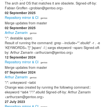
The arch and OS that matches it are obsolete. Signed-off-by:
Fabian Groffen <grobian@gentoo.org>
02 September 2025
Repository mirror & CI
· gentoo
Merge updates from master
02 September 2025
Arthur Zamarin
· gentoo
*/*: destable sparc
Result of running the command: grep --include="*.ebuild" -r . -e
'KEYWORDS=.*[" ]sparc' -l | xargs ekeyword ~sparc Signed-off-
by: Arthur Zamarin <arthurzam@gentoo.org>
12 September 2024
Repository mirror & CI
· gentoo
Merge updates from master
07 September 2024
Arthur Zamarin
· gentoo
*/*: unkeyword ~ia64
Change was created by running the following command::
ekeyword ^ia64 */*/*.ebuild Signed-off-by: Arthur Zamarin
<arthurzam@gentoo.org>
27 July 2023
Repository mirror & CI
· gentoo