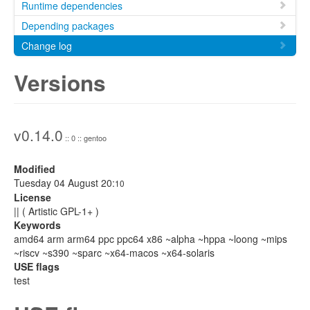
Runtime dependencies
Depending packages
Change log
Versions
v0.14.0
:: 0 :: gentoo
Modified
Tuesday 04 August 20:
10
License
|| ( Artistic GPL-1+ )
Keywords
amd64 arm arm64 ppc ppc64 x86 ~alpha ~hppa ~loong ~mips
~riscv ~s390 ~sparc ~x64-macos ~x64-solaris
USE flags
test