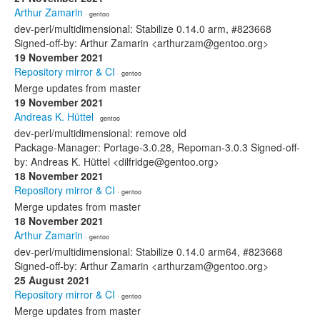
Arthur Zamarin
· gentoo
dev-perl/multidimensional: Stabilize 0.14.0 arm, #823668
Signed-off-by: Arthur Zamarin <arthurzam@gentoo.org>
19 November 2021
Repository mirror & CI
· gentoo
Merge updates from master
19 November 2021
Andreas K. Hüttel
· gentoo
dev-perl/multidimensional: remove old
Package-Manager: Portage-3.0.28, Repoman-3.0.3 Signed-off-
by: Andreas K. Hüttel <dilfridge@gentoo.org>
18 November 2021
Repository mirror & CI
· gentoo
Merge updates from master
18 November 2021
Arthur Zamarin
· gentoo
dev-perl/multidimensional: Stabilize 0.14.0 arm64, #823668
Signed-off-by: Arthur Zamarin <arthurzam@gentoo.org>
25 August 2021
Repository mirror & CI
· gentoo
Merge updates from master