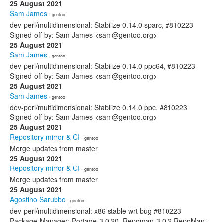
25 August 2021
Sam James
· gentoo
dev-perl/multidimensional: Stabilize 0.14.0 sparc, #810223
Signed-off-by: Sam James <sam@gentoo.org>
25 August 2021
Sam James
· gentoo
dev-perl/multidimensional: Stabilize 0.14.0 ppc64, #810223
Signed-off-by: Sam James <sam@gentoo.org>
25 August 2021
Sam James
· gentoo
dev-perl/multidimensional: Stabilize 0.14.0 ppc, #810223
Signed-off-by: Sam James <sam@gentoo.org>
25 August 2021
Repository mirror & CI
· gentoo
Merge updates from master
25 August 2021
Repository mirror & CI
· gentoo
Merge updates from master
25 August 2021
Agostino Sarubbo
· gentoo
dev-perl/multidimensional: x86 stable wrt bug #810223
Package-Manager: Portage-3.0.20, Repoman-3.0.2 RepoMan-