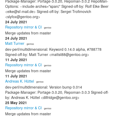
Package-Manager: Portage-3.0.20, Repoman-3.0.2 RepoMan-
Options: --include-arches="sparc" Signed-off-by: Rolf Eike Beer
<eike@sf-mail.de> Signed-off-by: Sergei Trofimovich
<slyfox@gentoo.org>
24 July 2021
Repository mirror & CI
· gentoo
Merge updates from master
24 July 2021
Matt Turner
· gentoo
dev-perl/multidimensional: Keyword 0.14.0 alpha, #788778
Signed-off-by: Matt Turner <mattst88@gentoo.org>
11 July 2021
Repository mirror & CI
· gentoo
Merge updates from master
11 July 2021
Andreas K. Hüttel
· gentoo
dev-perl/multidimensional: Version bump 0.014
Package-Manager: Portage-3.0.20, Repoman-3.0.3 Signed-off-
by: Andreas K. Hüttel <dilfridge@gentoo.org>
25 May 2021
Repository mirror & CI
· gentoo
Merge updates from master