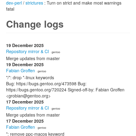
dev-perl
/
strictures
: Turn on strict and make most warnings
fatal
Change logs
19 December 2025
Repository mirror & CI
· gentoo
Merge updates from master
19 December 2025
Fabian Groffen
· gentoo
*/*: drop *-linux keywords
Bug: https://bugs.gentoo.org/473598 Bug:
https://bugs.gentoo.org/720224 Signed-off-by: Fabian Groffen
<grobian@gentoo.org>
17 December 2025
Repository mirror & CI
· gentoo
Merge updates from master
17 December 2025
Fabian Groffen
· gentoo
*: remove ppc-macos keyword