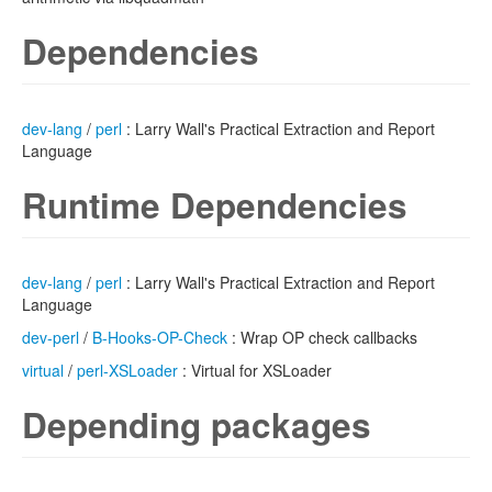
Dependencies
dev-lang
/
perl
: Larry Wall's Practical Extraction and Report
Language
Runtime Dependencies
dev-lang
/
perl
: Larry Wall's Practical Extraction and Report
Language
dev-perl
/
B-Hooks-OP-Check
: Wrap OP check callbacks
virtual
/
perl-XSLoader
: Virtual for XSLoader
Depending packages