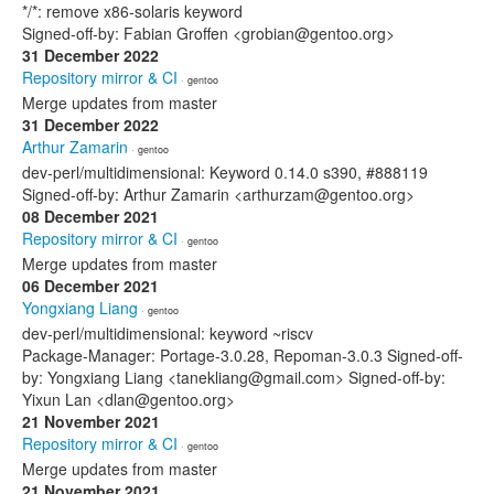
*/*: remove x86-solaris keyword
Signed-off-by: Fabian Groffen <grobian@gentoo.org>
31 December 2022
Repository mirror & CI
· gentoo
Merge updates from master
31 December 2022
Arthur Zamarin
· gentoo
dev-perl/multidimensional: Keyword 0.14.0 s390, #888119
Signed-off-by: Arthur Zamarin <arthurzam@gentoo.org>
08 December 2021
Repository mirror & CI
· gentoo
Merge updates from master
06 December 2021
Yongxiang Liang
· gentoo
dev-perl/multidimensional: keyword ~riscv
Package-Manager: Portage-3.0.28, Repoman-3.0.3 Signed-off-
by: Yongxiang Liang <tanekliang@gmail.com> Signed-off-by:
Yixun Lan <dlan@gentoo.org>
21 November 2021
Repository mirror & CI
· gentoo
Merge updates from master
21 November 2021