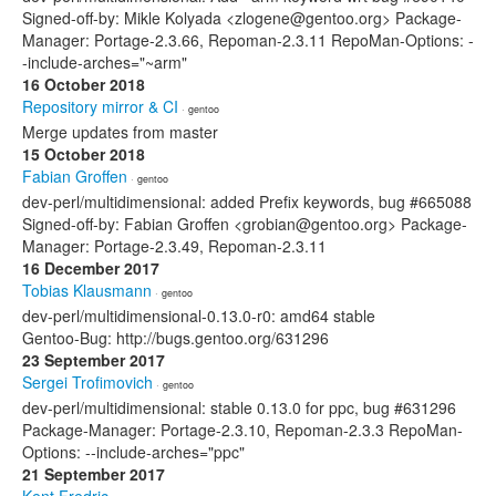
Signed-off-by: Mikle Kolyada <zlogene@gentoo.org> Package-
Manager: Portage-2.3.66, Repoman-2.3.11 RepoMan-Options: -
-include-arches="~arm"
16 October 2018
Repository mirror & CI
· gentoo
Merge updates from master
15 October 2018
Fabian Groffen
· gentoo
dev-perl/multidimensional: added Prefix keywords, bug #665088
Signed-off-by: Fabian Groffen <grobian@gentoo.org> Package-
Manager: Portage-2.3.49, Repoman-2.3.11
16 December 2017
Tobias Klausmann
· gentoo
dev-perl/multidimensional-0.13.0-r0: amd64 stable
Gentoo-Bug: http://bugs.gentoo.org/631296
23 September 2017
Sergei Trofimovich
· gentoo
dev-perl/multidimensional: stable 0.13.0 for ppc, bug #631296
Package-Manager: Portage-2.3.10, Repoman-2.3.3 RepoMan-
Options: --include-arches="ppc"
21 September 2017