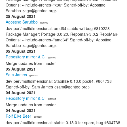
Options: --include-arches="x86" Signed-off-by: Agostino
Sarubbo <ago@gentoo.org>
25 August 2021
Agostino Sarubbo
· gentoo
dev-perl/multidimensional: amd64 stable wrt bug #810223
Package-Manager: Portage-3.0.20, Repoman-3.0.2 RepoMan-
Options: --include-arches="amd64" Signed-off-by: Agostino
Sarubbo <ago@gentoo.org>
05 August 2021
Repository mirror & CI
· gentoo
Merge updates from master
05 August 2021
Sam James
· gentoo
dev-perl/multidimensional: Stabilize 0.13.0 ppc64, #804738
Signed-off-by: Sam James <sam@gentoo.org>
04 August 2021
Repository mirror & CI
· gentoo
Merge updates from master
04 August 2021
Rolf Eike Beer
· gentoo
dev-perl/multidimensional: stable 0.13.0 for sparc, bug #804738