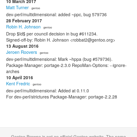
10 March 2017
Matt Turner
· gentoo
dev-perl/multidimensional: added ~ppc, bug 579736
28 February 2017
Robin H. Johnson
· gentoo
Drop $Id$ per council decision in bug #611234.
Signed-off-by: Robin H. Johnson <robbat2@gentoo.org>
13 August 2016
Jeroen Roovers
· gentoo
dev-perl/multidimensional: Mark ~hppa (bug #579736).
Package-Manager: portage-2.3.0 RepoMan-Options: --ignore-
arches
10 April 2016
Kent Fredric
· gentoo
dev-perl/multidimensional: Added at 0.11.0
For dev-perl/strictures Package-Manager: portage-2.2.28
Gentoo Browse is not an official Gentoo website. The name