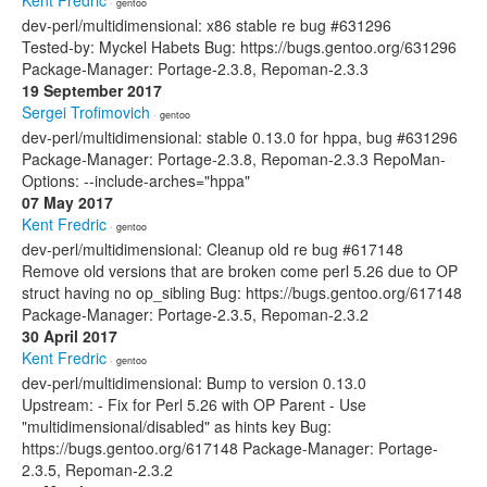
Kent Fredric
· gentoo
dev-perl/multidimensional: x86 stable re bug #631296
Tested-by: Myckel Habets Bug: https://bugs.gentoo.org/631296
Package-Manager: Portage-2.3.8, Repoman-2.3.3
19 September 2017
Sergei Trofimovich
· gentoo
dev-perl/multidimensional: stable 0.13.0 for hppa, bug #631296
Package-Manager: Portage-2.3.8, Repoman-2.3.3 RepoMan-
Options: --include-arches="hppa"
07 May 2017
Kent Fredric
· gentoo
dev-perl/multidimensional: Cleanup old re bug #617148
Remove old versions that are broken come perl 5.26 due to OP
struct having no op_sibling Bug: https://bugs.gentoo.org/617148
Package-Manager: Portage-2.3.5, Repoman-2.3.2
30 April 2017
Kent Fredric
· gentoo
dev-perl/multidimensional: Bump to version 0.13.0
Upstream: - Fix for Perl 5.26 with OP Parent - Use
"multidimensional/disabled" as hints key Bug:
https://bugs.gentoo.org/617148 Package-Manager: Portage-
2.3.5, Repoman-2.3.2