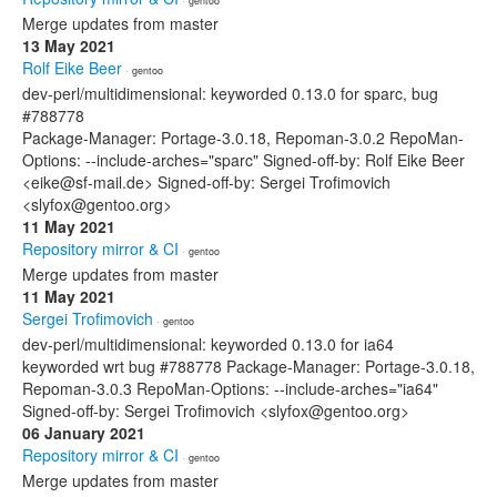
· gentoo
Merge updates from master
13 May 2021
Rolf Eike Beer
· gentoo
dev-perl/multidimensional: keyworded 0.13.0 for sparc, bug
#788778
Package-Manager: Portage-3.0.18, Repoman-3.0.2 RepoMan-
Options: --include-arches="sparc" Signed-off-by: Rolf Eike Beer
<eike@sf-mail.de> Signed-off-by: Sergei Trofimovich
<slyfox@gentoo.org>
11 May 2021
Repository mirror & CI
· gentoo
Merge updates from master
11 May 2021
Sergei Trofimovich
· gentoo
dev-perl/multidimensional: keyworded 0.13.0 for ia64
keyworded wrt bug #788778 Package-Manager: Portage-3.0.18,
Repoman-3.0.3 RepoMan-Options: --include-arches="ia64"
Signed-off-by: Sergei Trofimovich <slyfox@gentoo.org>
06 January 2021
Repository mirror & CI
· gentoo
Merge updates from master