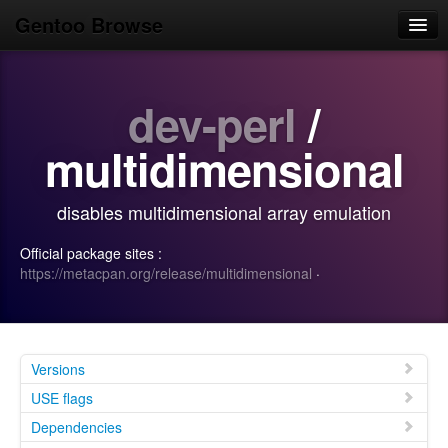
Gentoo Browse
Home
dev-perl
/
News
Browse
multidimensional
Popular
disables multidimensional array emulation
Use
Official package sites :
Search
https://metacpan.org/release/multidimensional
·
Login/Sign up
Versions
USE flags
Dependencies