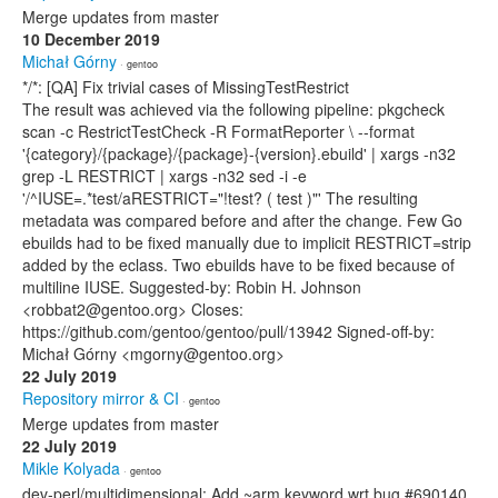
Merge updates from master
10 December 2019
Michał Górny
· gentoo
*/*: [QA] Fix trivial cases of MissingTestRestrict
The result was achieved via the following pipeline: pkgcheck
scan -c RestrictTestCheck -R FormatReporter \ --format
'{category}/{package}/{package}-{version}.ebuild' | xargs -n32
grep -L RESTRICT | xargs -n32 sed -i -e
'/^IUSE=.*test/aRESTRICT="!test? ( test )"' The resulting
metadata was compared before and after the change. Few Go
ebuilds had to be fixed manually due to implicit RESTRICT=strip
added by the eclass. Two ebuilds have to be fixed because of
multiline IUSE. Suggested-by: Robin H. Johnson
<robbat2@gentoo.org> Closes:
https://github.com/gentoo/gentoo/pull/13942 Signed-off-by:
Michał Górny <mgorny@gentoo.org>
22 July 2019
Repository mirror & CI
· gentoo
Merge updates from master
22 July 2019
Mikle Kolyada
· gentoo
dev-perl/multidimensional: Add ~arm keyword wrt bug #690140