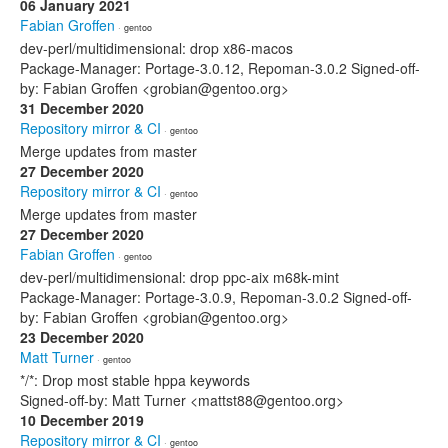
06 January 2021
Fabian Groffen
· gentoo
dev-perl/multidimensional: drop x86-macos
Package-Manager: Portage-3.0.12, Repoman-3.0.2 Signed-off-
by: Fabian Groffen <grobian@gentoo.org>
31 December 2020
Repository mirror & CI
· gentoo
Merge updates from master
27 December 2020
Repository mirror & CI
· gentoo
Merge updates from master
27 December 2020
Fabian Groffen
· gentoo
dev-perl/multidimensional: drop ppc-aix m68k-mint
Package-Manager: Portage-3.0.9, Repoman-3.0.2 Signed-off-
by: Fabian Groffen <grobian@gentoo.org>
23 December 2020
Matt Turner
· gentoo
*/*: Drop most stable hppa keywords
Signed-off-by: Matt Turner <mattst88@gentoo.org>
10 December 2019
Repository mirror & CI
· gentoo