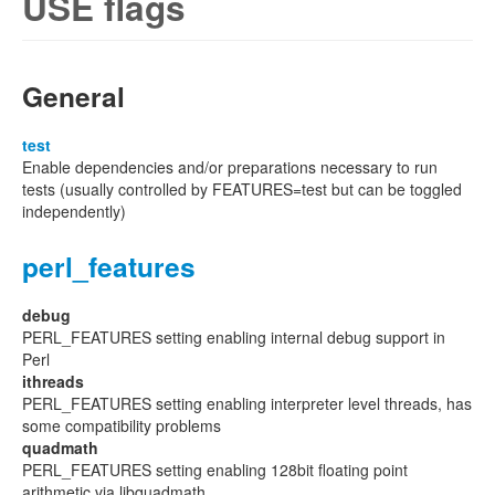
USE flags
General
test
Enable dependencies and/or preparations necessary to run
tests (usually controlled by FEATURES=test but can be toggled
independently)
perl_features
debug
PERL_FEATURES setting enabling internal debug support in
Perl
ithreads
PERL_FEATURES setting enabling interpreter level threads, has
some compatibility problems
quadmath
PERL_FEATURES setting enabling 128bit floating point
arithmetic via libquadmath