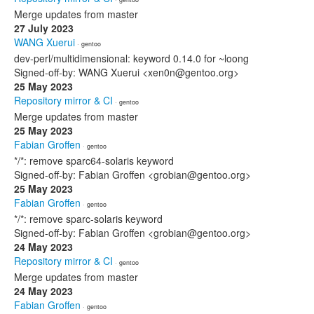
Merge updates from master
27 July 2023
WANG Xuerui
· gentoo
dev-perl/multidimensional: keyword 0.14.0 for ~loong
Signed-off-by: WANG Xuerui <xen0n@gentoo.org>
25 May 2023
Repository mirror & CI
· gentoo
Merge updates from master
25 May 2023
Fabian Groffen
· gentoo
*/*: remove sparc64-solaris keyword
Signed-off-by: Fabian Groffen <grobian@gentoo.org>
25 May 2023
Fabian Groffen
· gentoo
*/*: remove sparc-solaris keyword
Signed-off-by: Fabian Groffen <grobian@gentoo.org>
24 May 2023
Repository mirror & CI
· gentoo
Merge updates from master
24 May 2023
Fabian Groffen
· gentoo