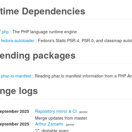
time Dependencies
/
php
: The PHP language runtime engine
/
fedora-autoloader
: Fedora's Static PSR-4, PSR-0, and classmap auto
ending packages
/
phar-io-manifest
: Reading phar.io manifest information from a PHP A
nge logs
September 2025
Repository mirror & CI
· gentoo
Merge updates from master
September 2025
Arthur Zamarin
· gentoo
*/*: destable sparc