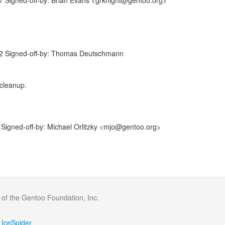
 Signed-off-by: Brian Evans <grknight@gentoo.org>
2 Signed-off-by: Thomas Deutschmann
 cleanup.
igned-off-by: Michael Orlitzky <mjo@gentoo.org>
 of the Gentoo Foundation, Inc.
IceSpider
·