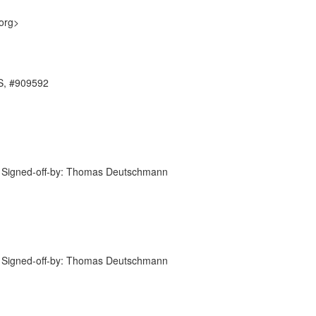
org>
ES, #909592
 Signed-off-by: Thomas Deutschmann
 Signed-off-by: Thomas Deutschmann