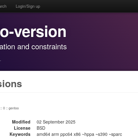
arch
Login/Sign up
io-version
mation and constraints
·
sions
:: 0 :: gentoo
Modified
02 September 2025
License
BSD
Keywords
amd64 arm ppc64 x86 ~hppa ~s390 ~sparc