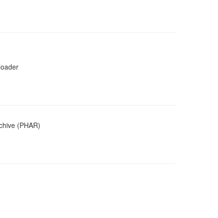
loader
rchive (PHAR)