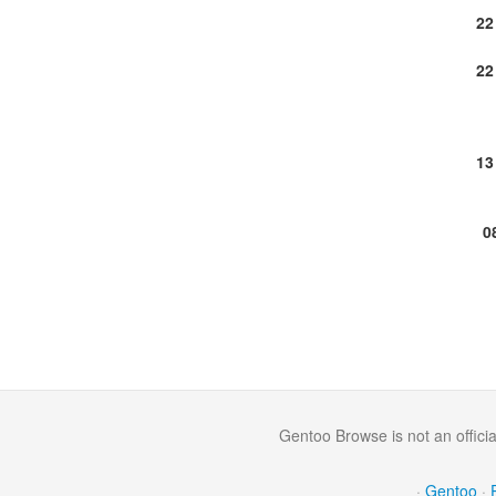
22
22
13
0
Gentoo Browse is not an offici
·
Gentoo
·