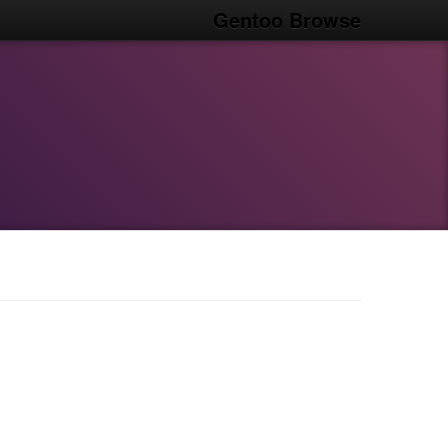
Gentoo Browse