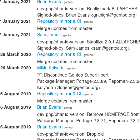
7 January 2021
Brian Evans
· gentoo
dev-php/phar-io-version: Really mark ALLARCHES
Signed-off-by: Brian Evans <grknight@gentoo.org>
7 January 2021
Repository mirror & CI
· gentoo
Merge updates from master
7 January 2021
Sam James
· gentoo
dev-php/phar-io-version: Stabilize 2.0.1 ALLARCH
Signed-off-by: Sam James <sam@gentoo.org>
26 March 2020
Repository mirror & CI
· gentoo
Merge updates from master
26 March 2020
Mikle Kolyada
· gentoo
*/*: Discontinue Gentoo SuperH port
Package-Manager: Portage-2.3.89, Repoman-2.3.20 
Kolyada <zlogene@gentoo.org>
16 August 2019
Repository mirror & CI
· gentoo
Merge updates from master
16 August 2019
Brian Evans
· gentoo
dev-php/phar-io-version: Remove HOMEPAGE fro
Package-Manager: Portage-2.3.71, Repoman-2.3.17
16 August 2019
Brian Evans
· gentoo
dev-php/phar-io-version: Drop old