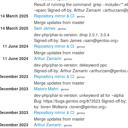
Result of running the command: grep --include="*.eb
~sparc Signed-off-by: Arthur Zamarin <arthurzam@
14 March 2025
Repository mirror & CI
· gentoo
Merge updates from master
14 March 2025
Sam James
· gentoo
dev-php/phar-io-version: drop 2.0.1, 3.0.4
Signed-off-by: Sam James <sam@gentoo.org>
11 June 2024
Repository mirror & CI
· gentoo
Merge updates from master
11 June 2024
Arthur Zamarin
· gentoo
dev-php/phar-io-version: dekeyword ppc
Signed-off-by: Arthur Zamarin <arthurzam@gentoo.
December 2023
Repository mirror & CI
· gentoo
Merge updates from master
December 2023
Matoro Mahri
· gentoo
dev-php/phar-io-version: unkeyword all for ~alpha
Bug: https://bugs.gentoo.org/873523 Signed-off-by
by: Ionen Wolkens <ionen@gentoo.org>
December 2023
Repository mirror & CI
· gentoo
Merge updates from master
December 2023
Arthur Zamarin
· gentoo