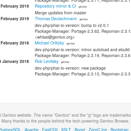
Package-Manager: Portage-2.3.71, Repoman-2.3.17
 February 2019
Repository mirror & CI
· gentoo
Merge updates from master
 February 2019
Thomas Deutschmann
· gentoo
dev-php/phar-io-version: bump to v2.0.1
Package-Manager: Portage-2.3.62, Repoman-2.3.1
<whissi@gentoo.org>
 February 2018
Michael Orlitzky
· gentoo
dev-php/phar-io-version: minor autoload and ebuild
Package-Manager: Portage-2.3.19, Repoman-2.3.6
8 January 2018
Rob Levitsky
· gentoo
dev-php/phar-io-version: new package
Package-Manager: Portage-2.3.13, Repoman-2.3.3 S
al Gentoo website. The name "Gentoo" and the "g" logo are trademarks
Many thanks to the people behind the tech powering Gentoo Browse.
PostgreSQL
·
Apache
·
FastCGI
·
XSLT
·
Boost
·
ZeroC Ice
·
Bootstrap
·