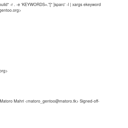
uild" -r . -e 'KEYWORDS=.*[" ]sparc' -l | xargs ekeyword
gentoo.org>
org>
: Matoro Mahri <matoro_gentoo@matoro.tk> Signed-off-