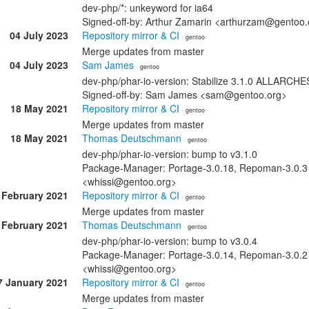
dev-php/*: unkeyword for ia64
Signed-off-by: Arthur Zamarin <arthurzam@gentoo.
04 July 2023
Repository mirror & CI
· gentoo
Merge updates from master
04 July 2023
Sam James
· gentoo
dev-php/phar-io-version: Stabilize 3.1.0 ALLARCH
Signed-off-by: Sam James <sam@gentoo.org>
18 May 2021
Repository mirror & CI
· gentoo
Merge updates from master
18 May 2021
Thomas Deutschmann
· gentoo
dev-php/phar-io-version: bump to v3.1.0
Package-Manager: Portage-3.0.18, Repoman-3.0.3
<whissi@gentoo.org>
 February 2021
Repository mirror & CI
· gentoo
Merge updates from master
 February 2021
Thomas Deutschmann
· gentoo
dev-php/phar-io-version: bump to v3.0.4
Package-Manager: Portage-3.0.14, Repoman-3.0.2
<whissi@gentoo.org>
7 January 2021
Repository mirror & CI
· gentoo
Merge updates from master