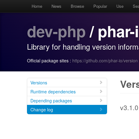
Home
News
Browse
Popular
Use
Se
dev-php
/ phar-
Library for handling version infor
Official package sites :
https://github.com/phar-io/version
Ver
Versions
Runtime dependencies
Depending packages
v3.1.0
Change log