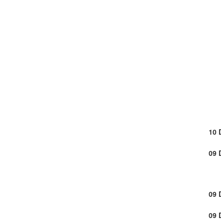
10 
09 
09 
09 