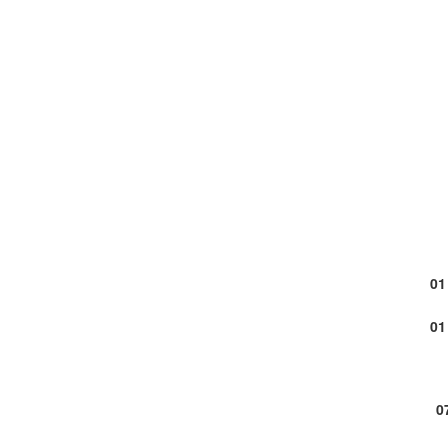
01
01
0