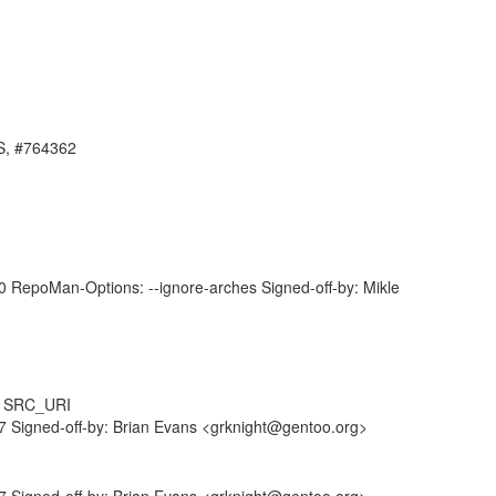
ES, #764362
RepoMan-Options: --ignore-arches Signed-off-by: Mikle
m SRC_URI
 Signed-off-by: Brian Evans <grknight@gentoo.org>