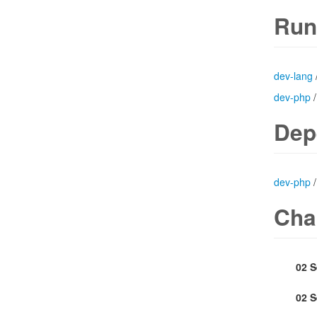
Run
dev-lang
dev-php
Dep
dev-php
Cha
02 
02 