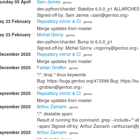
unday 05 April
Sam James
· gentoo
dev-python/chardet: Stabilize 6.0.0_p1 ALLARCHE
Signed-off-by: Sam James <sam@gentoo.org>
y 23 February
Repository mirror & CI
· gentoo
Merge updates from master
y 23 February
Michał Górny
· gentoo
dev-python/chardet: Bump to 6.0.0_p1
Signed-off-by: Michał Górny <mgorny@gentoo.org>
December 2025
Repository mirror & CI
· gentoo
Merge updates from master
December 2025
Fabian Groffen
· gentoo
*/*: drop *-linux keywords
Bug: https://bugs.gentoo.org/473598 Bug: https://b
<grobian@gentoo.org>
September 2025
Repository mirror & CI
· gentoo
Merge updates from master
September 2025
Arthur Zamarin
· gentoo
*/*: destable sparc
Result of running the command: grep --include="*.eb
~sparc Signed-off-by: Arthur Zamarin <arthurzam@
September 2025
Arthur Zamarin
· gentoo