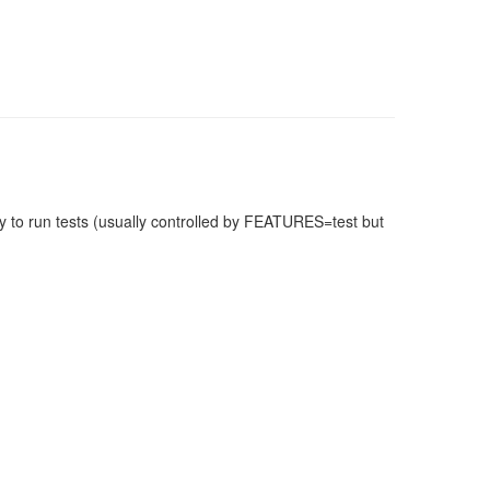
 to run tests (usually controlled by FEATURES=test but