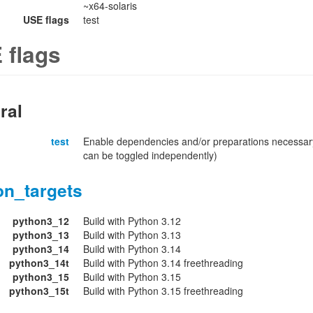
~x64-solaris
USE flags
test
 flags
ral
test
Enable dependencies and/or preparations necessary
can be toggled independently)
on_targets
python3_12
Build with Python 3.12
python3_13
Build with Python 3.13
python3_14
Build with Python 3.14
python3_14t
Build with Python 3.14 freethreading
python3_15
Build with Python 3.15
python3_15t
Build with Python 3.15 freethreading