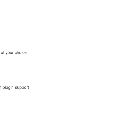
 of your choice
h plugin-support