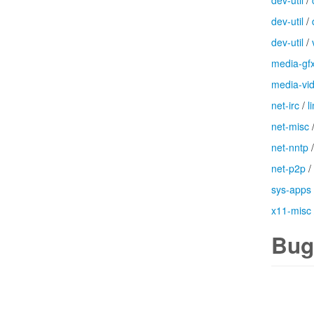
dev-util
/
dev-util
/
dev-util
/
media-gf
media-vi
net-irc
/
l
net-misc
net-nntp
net-p2p
/
sys-apps
x11-misc
Bug