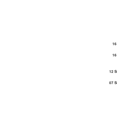
16
16
12 
07 