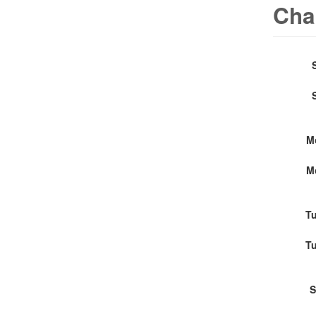
Cha
M
M
Tu
Tu
S