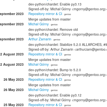
dev-python/chardet: Enable py3.13
Signed-off-by: Michał Górny <mgorny@gentoo.org>
September 2023
Repository mirror & CI
· gentoo
Merge updates from master
September 2023
Michał Górny
· gentoo
dev-python/chardet: Remove old
Signed-off-by: Michał Górny <mgorny@gentoo.org>
September 2023
Arthur Zamarin
· gentoo
dev-python/chardet: Stabilize 5.2.0 ALLARCHES, #
Signed-off-by: Arthur Zamarin <arthurzam@gentoo.
02 August 2023
Repository mirror & CI
· gentoo
Merge updates from master
02 August 2023
Michał Górny
· gentoo
dev-python/chardet: Bump to 5.2.0
Signed-off-by: Michał Górny <mgorny@gentoo.org>
26 May 2023
Repository mirror & CI
· gentoo
Merge updates from master
26 May 2023
Michał Górny
· gentoo
dev-python/chardet: Enable py3.12
Signed-off-by: Michał Górny <mgorny@gentoo.org>
25 May 2023
Repository mirror & CI
· gentoo