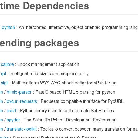
time Dependencies
/
python
: An interpreted, interactive, object-oriented programming lan
ending packages
/
calibre
: Ebook management application
/
rpl
: Intelligent recursive search/replace utility
/
sigil
: Multi-platform WYSIWYG ebook editor for ePub format
on
/
html5-parser
: Fast C based HTML 5 parsing for python
on
/
pycurl-requests
: Requests-compatible interface for PycURL
on
/
pysrt
: Python library used to edit or create SubRip files
on
/
spyder
: The Scientific Python Development Environment
on
/
translate-toolkit
: Toolkit to convert between many translation forma