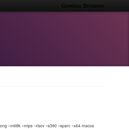
Gentoo Browse
ong ~m68k ~mips ~riscv ~s390 ~sparc ~x64-macos