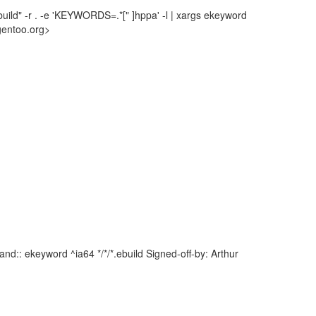
uild" -r . -e 'KEYWORDS=.*[" ]hppa' -l | xargs ekeyword
gentoo.org>
d:: ekeyword ^ia64 */*/*.ebuild Signed-off-by: Arthur