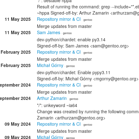
*/*: destable hppa
Result of running the command: grep --include="*.eb
~hppa Signed-off-by: Arthur Zamarin <arthurzam@
11 May 2025
Repository mirror & CI
· gentoo
Merge updates from master
11 May 2025
Sam James
· gentoo
dev-python/chardet: enable py3.14
Signed-off-by: Sam James <sam@gentoo.org>
 February 2025
Repository mirror & CI
· gentoo
Merge updates from master
 February 2025
Michał Górny
· gentoo
dev-python/chardet: Enable pypy3.11
Signed-off-by: Michał Górny <mgorny@gentoo.org>
September 2024
Repository mirror & CI
· gentoo
Merge updates from master
September 2024
Arthur Zamarin
· gentoo
*/*: unkeyword ~ia64
Change was created by running the following comman
Zamarin <arthurzam@gentoo.org>
09 May 2024
Repository mirror & CI
· gentoo
Merge updates from master
09 May 2024
Michał Górny
· gentoo