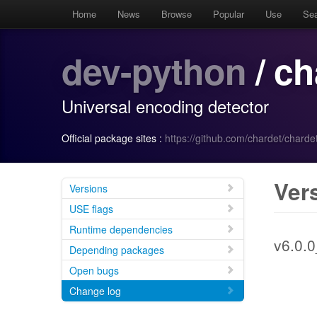
Home
News
Browse
Popular
Use
Se
dev-python
/ ch
Universal encoding detector
Official package sites :
https://github.com/chardet/chardet
Ver
Versions
USE flags
Runtime dependencies
v6.0.
Depending packages
Open bugs
Change log