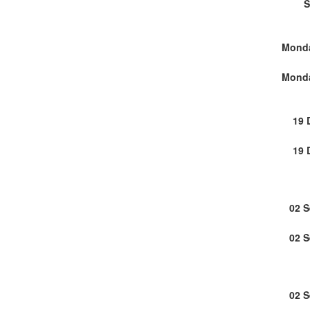
S
Monda
Monda
19 
19 
02 
02 
02 