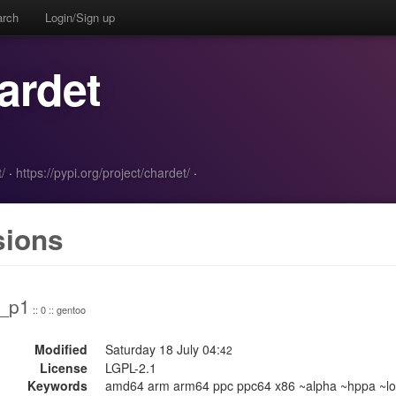
arch
Login/Sign up
ardet
/
·
https://pypi.org/project/chardet/
·
sions
0_p1
:: 0 :: gentoo
Modified
Saturday 18 July 04:
42
License
LGPL-2.1
Keywords
amd64 arm arm64 ppc ppc64 x86 ~alpha ~hppa ~lo