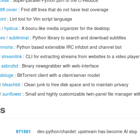
cvise
: Super-parallel Python port of the C-Reduce
diff-cover
: Find diff lines that do not have test coverage
vint
: Lint tool for Vim script language
x
/
hydrus
: A booru-like media organizer for the desktop
deo
/
subliminal
: Python library to search and download subtitles
imnoria
: Python based extensible IRC infobot and channel bot
/
streamlink
: CLI for extracting streams from websites to a video player
/
sabnzbd
: Binary newsgrabber with web-interface
deluge
: BitTorrent client with a client/server model
/
bleachbit
: Clean junk to free disk space and to maintain privacy
/
sunflower
: Small and highly customizable twin-panel file manager wit
s
971501
dev-python/chardet: upstream has become AI slop