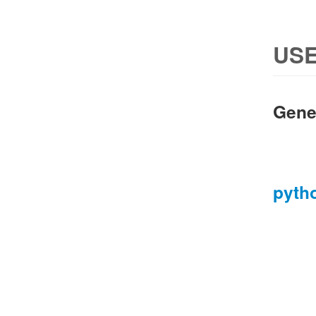
USE
Gene
pyth