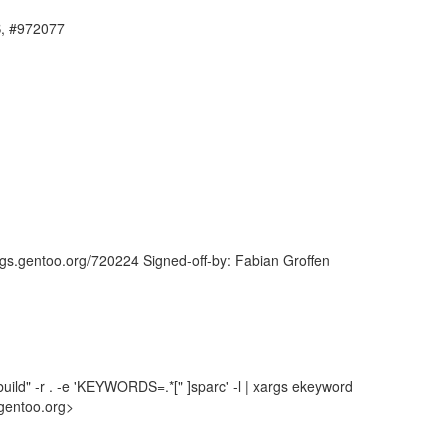
S, #972077
ugs.gentoo.org/720224 Signed-off-by: Fabian Groffen
uild" -r . -e 'KEYWORDS=.*[" ]sparc' -l | xargs ekeyword
gentoo.org>