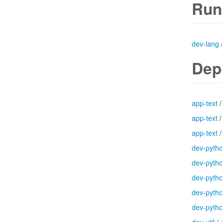
Run
dev-lang
Dep
app-text
app-text
app-text
dev-pyth
dev-pyth
dev-pyth
dev-pyth
dev-pyth