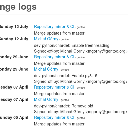
nge logs
Sunday 12 July
Repository mirror & CI
· gentoo
Merge updates from master
Sunday 12 July
Michał Górny
· gentoo
dev-python/chardet: Enable freethreading
Signed-off-by: Michał Górny <mgorny@gentoo.org>
onday 29 June
Repository mirror & CI
· gentoo
Merge updates from master
onday 29 June
Michał Górny
· gentoo
dev-python/chardet: Enable py3.15
Signed-off-by: Michał Górny <mgorny@gentoo.org>
esday 07 April
Repository mirror & CI
· gentoo
Merge updates from master
esday 07 April
Michał Górny
· gentoo
dev-python/chardet: Remove old
Signed-off-by: Michał Górny <mgorny@gentoo.org>
unday 05 April
Repository mirror & CI
· gentoo
Merge updates from master