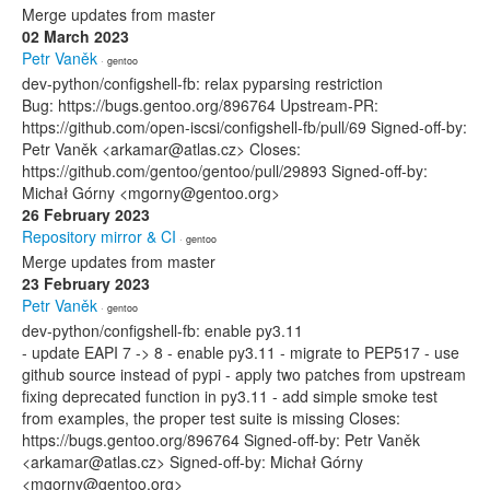
Merge updates from master
02 March 2023
Petr Vaněk
· gentoo
dev-python/configshell-fb: relax pyparsing restriction
Bug: https://bugs.gentoo.org/896764 Upstream-PR:
https://github.com/open-iscsi/configshell-fb/pull/69 Signed-off-by:
Petr Vaněk <arkamar@atlas.cz> Closes:
https://github.com/gentoo/gentoo/pull/29893 Signed-off-by:
Michał Górny <mgorny@gentoo.org>
26 February 2023
Repository mirror & CI
· gentoo
Merge updates from master
23 February 2023
Petr Vaněk
· gentoo
dev-python/configshell-fb: enable py3.11
- update EAPI 7 -> 8 - enable py3.11 - migrate to PEP517 - use
github source instead of pypi - apply two patches from upstream
fixing deprecated function in py3.11 - add simple smoke test
from examples, the proper test suite is missing Closes:
https://bugs.gentoo.org/896764 Signed-off-by: Petr Vaněk
<arkamar@atlas.cz> Signed-off-by: Michał Górny
<mgorny@gentoo.org>