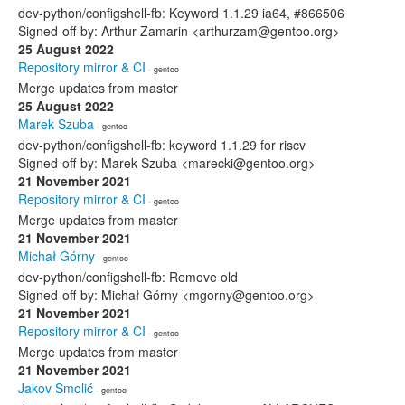
dev-python/configshell-fb: Keyword 1.1.29 ia64, #866506
Signed-off-by: Arthur Zamarin <arthurzam@gentoo.org>
25 August 2022
Repository mirror & CI
· gentoo
Merge updates from master
25 August 2022
Marek Szuba
· gentoo
dev-python/configshell-fb: keyword 1.1.29 for riscv
Signed-off-by: Marek Szuba <marecki@gentoo.org>
21 November 2021
Repository mirror & CI
· gentoo
Merge updates from master
21 November 2021
Michał Górny
· gentoo
dev-python/configshell-fb: Remove old
Signed-off-by: Michał Górny <mgorny@gentoo.org>
21 November 2021
Repository mirror & CI
· gentoo
Merge updates from master
21 November 2021
Jakov Smolić
· gentoo