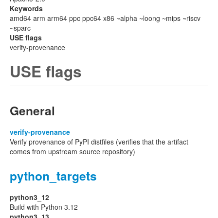
Keywords
amd64 arm arm64 ppc ppc64 x86 ~alpha ~loong ~mips ~riscv
~sparc
USE flags
verify-provenance
USE flags
General
verify-provenance
Verify provenance of PyPI distfiles (verifies that the artifact
comes from upstream source repository)
python_targets
python3_12
Build with Python 3.12
python3_13