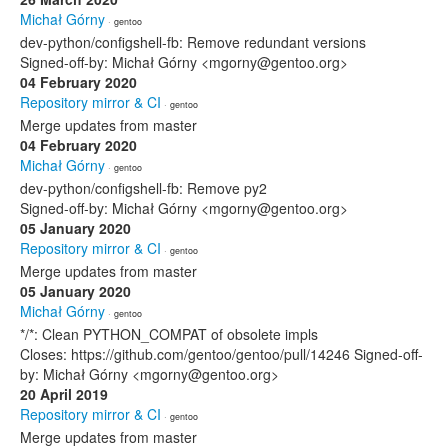
Michał Górny
· gentoo
dev-python/configshell-fb: Remove redundant versions
Signed-off-by: Michał Górny <mgorny@gentoo.org>
04 February 2020
Repository mirror & CI
· gentoo
Merge updates from master
04 February 2020
Michał Górny
· gentoo
dev-python/configshell-fb: Remove py2
Signed-off-by: Michał Górny <mgorny@gentoo.org>
05 January 2020
Repository mirror & CI
· gentoo
Merge updates from master
05 January 2020
Michał Górny
· gentoo
*/*: Clean PYTHON_COMPAT of obsolete impls
Closes: https://github.com/gentoo/gentoo/pull/14246 Signed-off-
by: Michał Górny <mgorny@gentoo.org>
20 April 2019
Repository mirror & CI
· gentoo
Merge updates from master