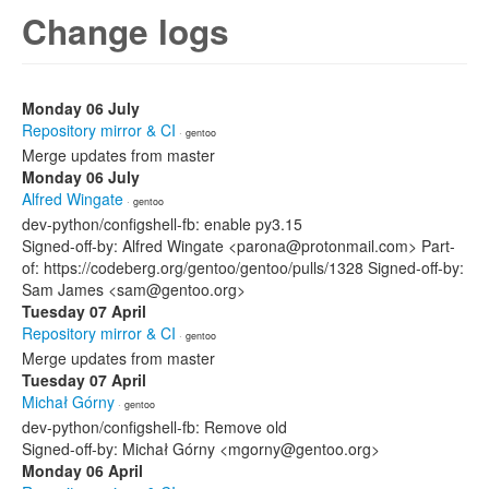
Change logs
Monday 06 July
Repository mirror & CI
· gentoo
Merge updates from master
Monday 06 July
Alfred Wingate
· gentoo
dev-python/configshell-fb: enable py3.15
Signed-off-by: Alfred Wingate <parona@protonmail.com> Part-
of: https://codeberg.org/gentoo/gentoo/pulls/1328 Signed-off-by:
Sam James <sam@gentoo.org>
Tuesday 07 April
Repository mirror & CI
· gentoo
Merge updates from master
Tuesday 07 April
Michał Górny
· gentoo
dev-python/configshell-fb: Remove old
Signed-off-by: Michał Górny <mgorny@gentoo.org>
Monday 06 April