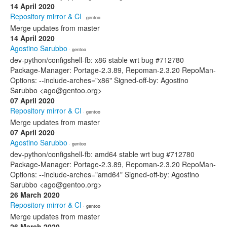
14 April 2020
Repository mirror & CI
· gentoo
Merge updates from master
14 April 2020
Agostino Sarubbo
· gentoo
dev-python/configshell-fb: x86 stable wrt bug #712780
Package-Manager: Portage-2.3.89, Repoman-2.3.20 RepoMan-
Options: --include-arches="x86" Signed-off-by: Agostino
Sarubbo <ago@gentoo.org>
07 April 2020
Repository mirror & CI
· gentoo
Merge updates from master
07 April 2020
Agostino Sarubbo
· gentoo
dev-python/configshell-fb: amd64 stable wrt bug #712780
Package-Manager: Portage-2.3.89, Repoman-2.3.20 RepoMan-
Options: --include-arches="amd64" Signed-off-by: Agostino
Sarubbo <ago@gentoo.org>
26 March 2020
Repository mirror & CI
· gentoo
Merge updates from master
26 March 2020