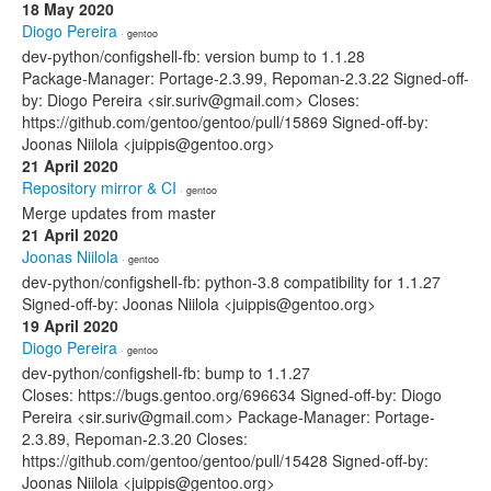
18 May 2020
Diogo Pereira
· gentoo
dev-python/configshell-fb: version bump to 1.1.28
Package-Manager: Portage-2.3.99, Repoman-2.3.22 Signed-off-
by: Diogo Pereira <sir.suriv@gmail.com> Closes:
https://github.com/gentoo/gentoo/pull/15869 Signed-off-by:
Joonas Niilola <juippis@gentoo.org>
21 April 2020
Repository mirror & CI
· gentoo
Merge updates from master
21 April 2020
Joonas Niilola
· gentoo
dev-python/configshell-fb: python-3.8 compatibility for 1.1.27
Signed-off-by: Joonas Niilola <juippis@gentoo.org>
19 April 2020
Diogo Pereira
· gentoo
dev-python/configshell-fb: bump to 1.1.27
Closes: https://bugs.gentoo.org/696634 Signed-off-by: Diogo
Pereira <sir.suriv@gmail.com> Package-Manager: Portage-
2.3.89, Repoman-2.3.20 Closes:
https://github.com/gentoo/gentoo/pull/15428 Signed-off-by:
Joonas Niilola <juippis@gentoo.org>