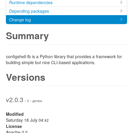
Runtime dependencies
Depending packages
Change log
Summary
configshell-fb is a Python library that provides a framework for
building simple but nice CLI-based applications.
Versions
v2.0.3
:: 0 :: gentoo
Modified
Saturday 18 July 04:
42
License
Apache-2.0