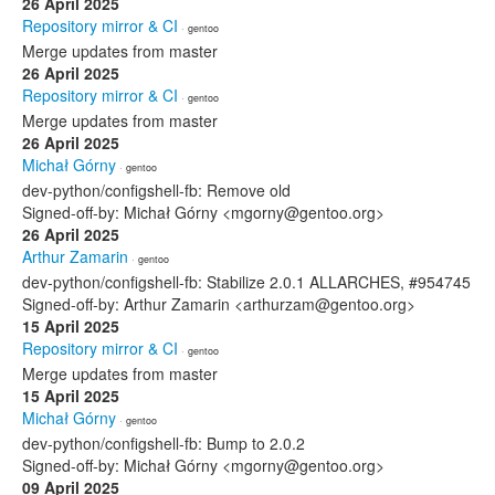
26 April 2025
Repository mirror & CI
· gentoo
Merge updates from master
26 April 2025
Repository mirror & CI
· gentoo
Merge updates from master
26 April 2025
Michał Górny
· gentoo
dev-python/configshell-fb: Remove old
Signed-off-by: Michał Górny <mgorny@gentoo.org>
26 April 2025
Arthur Zamarin
· gentoo
dev-python/configshell-fb: Stabilize 2.0.1 ALLARCHES, #954745
Signed-off-by: Arthur Zamarin <arthurzam@gentoo.org>
15 April 2025
Repository mirror & CI
· gentoo
Merge updates from master
15 April 2025
Michał Górny
· gentoo
dev-python/configshell-fb: Bump to 2.0.2
Signed-off-by: Michał Górny <mgorny@gentoo.org>
09 April 2025