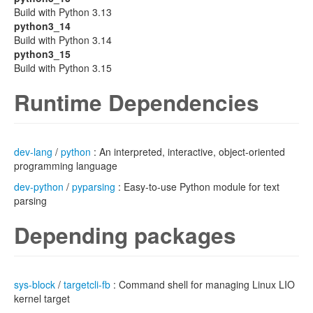
Build with Python 3.13
python3_14
Build with Python 3.14
python3_15
Build with Python 3.15
Runtime Dependencies
dev-lang
/
python
: An interpreted, interactive, object-oriented
programming language
dev-python
/
pyparsing
: Easy-to-use Python module for text
parsing
Depending packages
sys-block
/
targetcli-fb
: Command shell for managing Linux LIO
kernel target