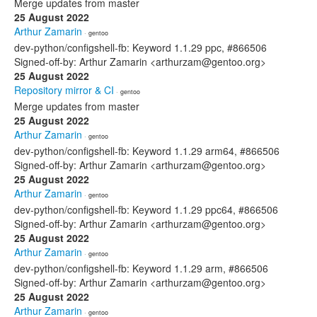
Merge updates from master
25 August 2022
Arthur Zamarin
· gentoo
dev-python/configshell-fb: Keyword 1.1.29 ppc, #866506
Signed-off-by: Arthur Zamarin <arthurzam@gentoo.org>
25 August 2022
Repository mirror & CI
· gentoo
Merge updates from master
25 August 2022
Arthur Zamarin
· gentoo
dev-python/configshell-fb: Keyword 1.1.29 arm64, #866506
Signed-off-by: Arthur Zamarin <arthurzam@gentoo.org>
25 August 2022
Arthur Zamarin
· gentoo
dev-python/configshell-fb: Keyword 1.1.29 ppc64, #866506
Signed-off-by: Arthur Zamarin <arthurzam@gentoo.org>
25 August 2022
Arthur Zamarin
· gentoo
dev-python/configshell-fb: Keyword 1.1.29 arm, #866506
Signed-off-by: Arthur Zamarin <arthurzam@gentoo.org>
25 August 2022
Arthur Zamarin
· gentoo