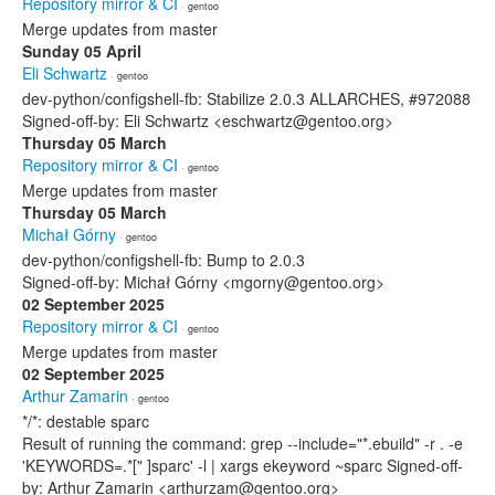
Repository mirror & CI
· gentoo
Merge updates from master
Sunday 05 April
Eli Schwartz
· gentoo
dev-python/configshell-fb: Stabilize 2.0.3 ALLARCHES, #972088
Signed-off-by: Eli Schwartz <eschwartz@gentoo.org>
Thursday 05 March
Repository mirror & CI
· gentoo
Merge updates from master
Thursday 05 March
Michał Górny
· gentoo
dev-python/configshell-fb: Bump to 2.0.3
Signed-off-by: Michał Górny <mgorny@gentoo.org>
02 September 2025
Repository mirror & CI
· gentoo
Merge updates from master
02 September 2025
Arthur Zamarin
· gentoo
*/*: destable sparc
Result of running the command: grep --include="*.ebuild" -r . -e
'KEYWORDS=.*[" ]sparc' -l | xargs ekeyword ~sparc Signed-off-
by: Arthur Zamarin <arthurzam@gentoo.org>