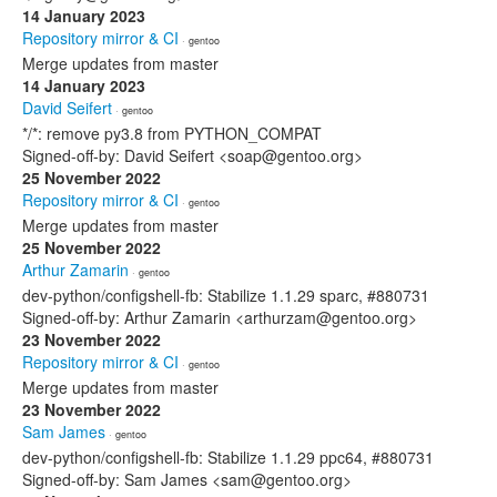
14 January 2023
Repository mirror & CI
· gentoo
Merge updates from master
14 January 2023
David Seifert
· gentoo
*/*: remove py3.8 from PYTHON_COMPAT
Signed-off-by: David Seifert <soap@gentoo.org>
25 November 2022
Repository mirror & CI
· gentoo
Merge updates from master
25 November 2022
Arthur Zamarin
· gentoo
dev-python/configshell-fb: Stabilize 1.1.29 sparc, #880731
Signed-off-by: Arthur Zamarin <arthurzam@gentoo.org>
23 November 2022
Repository mirror & CI
· gentoo
Merge updates from master
23 November 2022
Sam James
· gentoo
dev-python/configshell-fb: Stabilize 1.1.29 ppc64, #880731
Signed-off-by: Sam James <sam@gentoo.org>