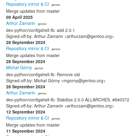
Repository mirror & CI
· gentoo
Merge updates from master
09 April 2025
Arthur Zamarin
· gentoo
dev-python/configshell-fb: add 2.0.1
Signed-off-by: Arthur Zamarin <arthurzam@gentoo.org>
28 September 2024
Repository mirror & CI
· gentoo
Merge updates from master
28 September 2024
Michał Górny
· gentoo
dev-python/configshell-fb: Remove old
Signed-off-by: Michał Górny <mgorny@gentoo.org>
28 September 2024
Arthur Zamarin
· gentoo
dev-python/configshell-fb: Stabilize 2.0.0 ALLARCHES, #940372
Signed-off-by: Arthur Zamarin <arthurzam@gentoo.org>
12 September 2024
Repository mirror & CI
· gentoo
Merge updates from master
11 September 2024