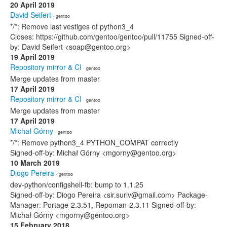
20 April 2019
David Seifert
· gentoo
*/*: Remove last vestiges of python3_4
Closes: https://github.com/gentoo/gentoo/pull/11755 Signed-off-
by: David Seifert <soap@gentoo.org>
19 April 2019
Repository mirror & CI
· gentoo
Merge updates from master
17 April 2019
Repository mirror & CI
· gentoo
Merge updates from master
17 April 2019
Michał Górny
· gentoo
*/*: Remove python3_4 PYTHON_COMPAT correctly
Signed-off-by: Michał Górny <mgorny@gentoo.org>
10 March 2019
Diogo Pereira
· gentoo
dev-python/configshell-fb: bump to 1.1.25
Signed-off-by: Diogo Pereira <sir.suriv@gmail.com> Package-
Manager: Portage-2.3.51, Repoman-2.3.11 Signed-off-by:
Michał Górny <mgorny@gentoo.org>
15 February 2018