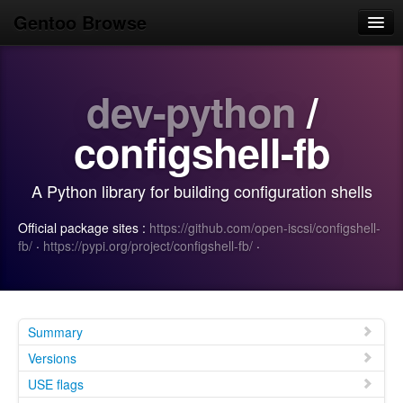
Gentoo Browse
Home
dev-python
/
News
Browse
configshell-fb
Popular
A Python library for building configuration shells
Use
Official package sites :
https://github.com/open-iscsi/configshell-
Search
fb/
·
https://pypi.org/project/configshell-fb/
·
Login/Sign up
Summary
Versions
USE flags