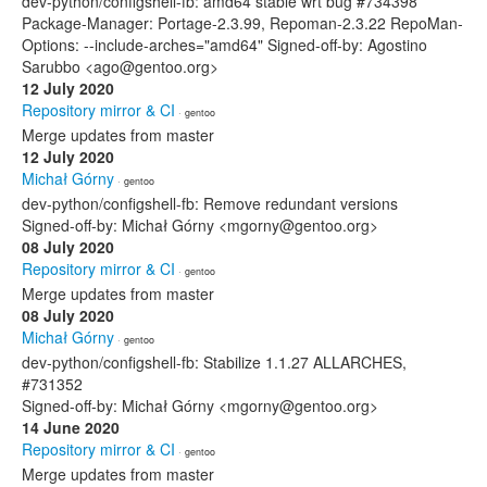
dev-python/configshell-fb: amd64 stable wrt bug #734398
Package-Manager: Portage-2.3.99, Repoman-2.3.22 RepoMan-
Options: --include-arches="amd64" Signed-off-by: Agostino
Sarubbo <ago@gentoo.org>
12 July 2020
Repository mirror & CI
· gentoo
Merge updates from master
12 July 2020
Michał Górny
· gentoo
dev-python/configshell-fb: Remove redundant versions
Signed-off-by: Michał Górny <mgorny@gentoo.org>
08 July 2020
Repository mirror & CI
· gentoo
Merge updates from master
08 July 2020
Michał Górny
· gentoo
dev-python/configshell-fb: Stabilize 1.1.27 ALLARCHES,
#731352
Signed-off-by: Michał Górny <mgorny@gentoo.org>
14 June 2020
Repository mirror & CI
· gentoo
Merge updates from master