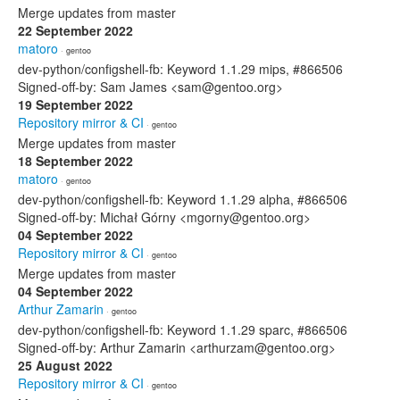
Merge updates from master
22 September 2022
matoro
· gentoo
dev-python/configshell-fb: Keyword 1.1.29 mips, #866506
Signed-off-by: Sam James <sam@gentoo.org>
19 September 2022
Repository mirror & CI
· gentoo
Merge updates from master
18 September 2022
matoro
· gentoo
dev-python/configshell-fb: Keyword 1.1.29 alpha, #866506
Signed-off-by: Michał Górny <mgorny@gentoo.org>
04 September 2022
Repository mirror & CI
· gentoo
Merge updates from master
04 September 2022
Arthur Zamarin
· gentoo
dev-python/configshell-fb: Keyword 1.1.29 sparc, #866506
Signed-off-by: Arthur Zamarin <arthurzam@gentoo.org>
25 August 2022
Repository mirror & CI
· gentoo