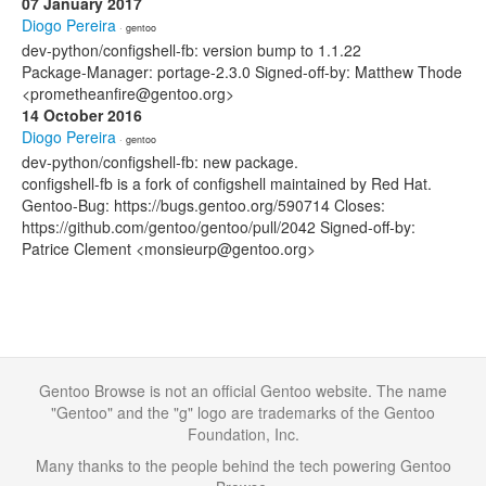
07 January 2017
Diogo Pereira
· gentoo
dev-python/configshell-fb: version bump to 1.1.22
Package-Manager: portage-2.3.0 Signed-off-by: Matthew Thode
<prometheanfire@gentoo.org>
14 October 2016
Diogo Pereira
· gentoo
dev-python/configshell-fb: new package.
configshell-fb is a fork of configshell maintained by Red Hat.
Gentoo-Bug: https://bugs.gentoo.org/590714 Closes:
https://github.com/gentoo/gentoo/pull/2042 Signed-off-by:
Patrice Clement <monsieurp@gentoo.org>
Gentoo Browse is not an official Gentoo website. The name
"Gentoo" and the "g" logo are trademarks of the Gentoo
Foundation, Inc.
Many thanks to the people behind the tech powering Gentoo