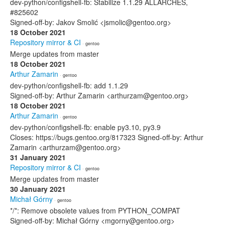
dev-python/configshell-fb: Stabilize 1.1.29 ALLARCHES,
#825602
Signed-off-by: Jakov Smolić <jsmolic@gentoo.org>
18 October 2021
Repository mirror & CI
· gentoo
Merge updates from master
18 October 2021
Arthur Zamarin
· gentoo
dev-python/configshell-fb: add 1.1.29
Signed-off-by: Arthur Zamarin <arthurzam@gentoo.org>
18 October 2021
Arthur Zamarin
· gentoo
dev-python/configshell-fb: enable py3.10, py3.9
Closes: https://bugs.gentoo.org/817323 Signed-off-by: Arthur
Zamarin <arthurzam@gentoo.org>
31 January 2021
Repository mirror & CI
· gentoo
Merge updates from master
30 January 2021
Michał Górny
· gentoo
*/*: Remove obsolete values from PYTHON_COMPAT
Signed-off-by: Michał Górny <mgorny@gentoo.org>