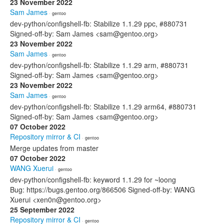
23 November 2022
Sam James
· gentoo
dev-python/configshell-fb: Stabilize 1.1.29 ppc, #880731
Signed-off-by: Sam James <sam@gentoo.org>
23 November 2022
Sam James
· gentoo
dev-python/configshell-fb: Stabilize 1.1.29 arm, #880731
Signed-off-by: Sam James <sam@gentoo.org>
23 November 2022
Sam James
· gentoo
dev-python/configshell-fb: Stabilize 1.1.29 arm64, #880731
Signed-off-by: Sam James <sam@gentoo.org>
07 October 2022
Repository mirror & CI
· gentoo
Merge updates from master
07 October 2022
WANG Xuerui
· gentoo
dev-python/configshell-fb: keyword 1.1.29 for ~loong
Bug: https://bugs.gentoo.org/866506 Signed-off-by: WANG
Xuerui <xen0n@gentoo.org>
25 September 2022
Repository mirror & CI
· gentoo