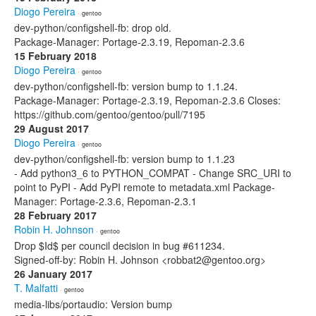
Diogo Pereira
· gentoo
dev-python/configshell-fb: drop old.
Package-Manager: Portage-2.3.19, Repoman-2.3.6
15 February 2018
Diogo Pereira
· gentoo
dev-python/configshell-fb: version bump to 1.1.24.
Package-Manager: Portage-2.3.19, Repoman-2.3.6 Closes:
https://github.com/gentoo/gentoo/pull/7195
29 August 2017
Diogo Pereira
· gentoo
dev-python/configshell-fb: version bump to 1.1.23
- Add python3_6 to PYTHON_COMPAT - Change SRC_URI to
point to PyPI - Add PyPI remote to metadata.xml Package-
Manager: Portage-2.3.6, Repoman-2.3.1
28 February 2017
Robin H. Johnson
· gentoo
Drop $Id$ per council decision in bug #611234.
Signed-off-by: Robin H. Johnson <robbat2@gentoo.org>
26 January 2017
T. Malfatti
· gentoo
media-libs/portaudio: Version bump