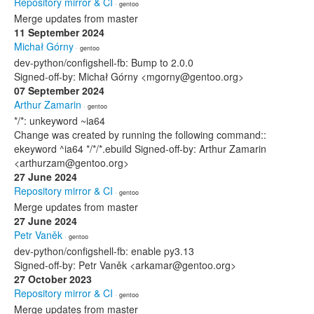
Repository mirror & CI
· gentoo
Merge updates from master
11 September 2024
Michał Górny
· gentoo
dev-python/configshell-fb: Bump to 2.0.0
Signed-off-by: Michał Górny <mgorny@gentoo.org>
07 September 2024
Arthur Zamarin
· gentoo
*/*: unkeyword ~ia64
Change was created by running the following command::
ekeyword ^ia64 */*/*.ebuild Signed-off-by: Arthur Zamarin
<arthurzam@gentoo.org>
27 June 2024
Repository mirror & CI
· gentoo
Merge updates from master
27 June 2024
Petr Vaněk
· gentoo
dev-python/configshell-fb: enable py3.13
Signed-off-by: Petr Vaněk <arkamar@gentoo.org>
27 October 2023
Repository mirror & CI
· gentoo
Merge updates from master