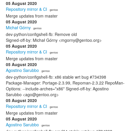
05 August 2020
Repository mirror & CI
· gentoo
Merge updates from master
05 August 2020
Michał Górny
· gentoo
dev-python/configshell-fb: Remove old
Signed-off-by: Michał Górny <mgorny@gentoo.org>
05 August 2020
Repository mirror & CI
· gentoo
Merge updates from master
05 August 2020
Agostino Sarubbo
· gentoo
dev-python/configshell-fb: x86 stable wrt bug #734398
Package-Manager: Portage-2.3.99, Repoman-2.3.22 RepoMan-
Options: --include-arches="x86" Signed-off-by: Agostino
Sarubbo <ago@gentoo.org>
05 August 2020
Repository mirror & CI
· gentoo
Merge updates from master
05 August 2020
Agostino Sarubbo
· gentoo