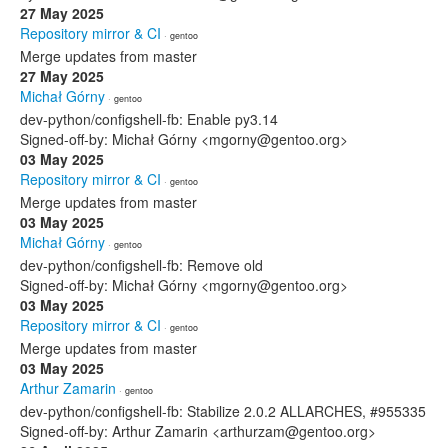
27 May 2025
Repository mirror & CI
· gentoo
Merge updates from master
27 May 2025
Michał Górny
· gentoo
dev-python/configshell-fb: Enable py3.14
Signed-off-by: Michał Górny <mgorny@gentoo.org>
03 May 2025
Repository mirror & CI
· gentoo
Merge updates from master
03 May 2025
Michał Górny
· gentoo
dev-python/configshell-fb: Remove old
Signed-off-by: Michał Górny <mgorny@gentoo.org>
03 May 2025
Repository mirror & CI
· gentoo
Merge updates from master
03 May 2025
Arthur Zamarin
· gentoo
dev-python/configshell-fb: Stabilize 2.0.2 ALLARCHES, #955335
Signed-off-by: Arthur Zamarin <arthurzam@gentoo.org>