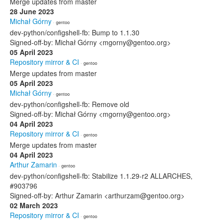
Merge updates from master
28 June 2023
Michał Górny
· gentoo
dev-python/configshell-fb: Bump to 1.1.30
Signed-off-by: Michał Górny <mgorny@gentoo.org>
05 April 2023
Repository mirror & CI
· gentoo
Merge updates from master
05 April 2023
Michał Górny
· gentoo
dev-python/configshell-fb: Remove old
Signed-off-by: Michał Górny <mgorny@gentoo.org>
04 April 2023
Repository mirror & CI
· gentoo
Merge updates from master
04 April 2023
Arthur Zamarin
· gentoo
dev-python/configshell-fb: Stabilize 1.1.29-r2 ALLARCHES,
#903796
Signed-off-by: Arthur Zamarin <arthurzam@gentoo.org>
02 March 2023
Repository mirror & CI
· gentoo