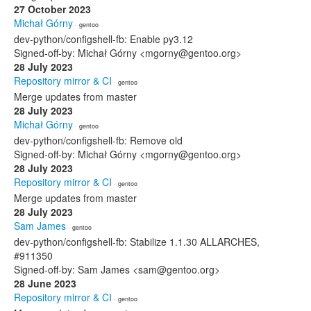
27 October 2023
Michał Górny
· gentoo
dev-python/configshell-fb: Enable py3.12
Signed-off-by: Michał Górny <mgorny@gentoo.org>
28 July 2023
Repository mirror & CI
· gentoo
Merge updates from master
28 July 2023
Michał Górny
· gentoo
dev-python/configshell-fb: Remove old
Signed-off-by: Michał Górny <mgorny@gentoo.org>
28 July 2023
Repository mirror & CI
· gentoo
Merge updates from master
28 July 2023
Sam James
· gentoo
dev-python/configshell-fb: Stabilize 1.1.30 ALLARCHES,
#911350
Signed-off-by: Sam James <sam@gentoo.org>
28 June 2023
Repository mirror & CI
· gentoo