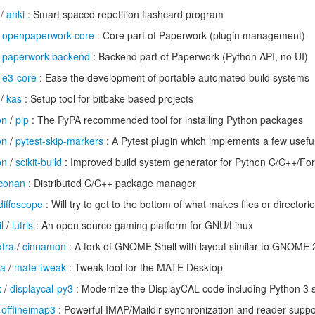
/
anki
: Smart spaced repetition flashcard program
/
openpaperwork-core
: Core part of Paperwork (plugin management)
/
paperwork-backend
: Backend part of Paperwork (Python API, no UI)
/
e3-core
: Ease the development of portable automated build systems
/
kas
: Setup tool for bitbake based projects
on
/
pip
: The PyPA recommended tool for installing Python packages
on
/
pytest-skip-markers
: A Pytest plugin which implements a few usefu
on
/
scikit-build
: Improved build system generator for Python C/C++/For
conan
: Distributed C/C++ package manager
diffoscope
: Will try to get to the bottom of what makes files or directorie
l
/
lutris
: An open source gaming platform for GNU/Linux
tra
/
cinnamon
: A fork of GNOME Shell with layout similar to GNOME 
ra
/
mate-tweak
: Tweak tool for the MATE Desktop
x
/
displaycal-py3
: Modernize the DisplayCAL code including Python 3 
/
offlineimap3
: Powerful IMAP/Maildir synchronization and reader suppo