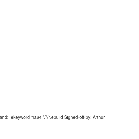
d:: ekeyword ^ia64 */*/*.ebuild Signed-off-by: Arthur