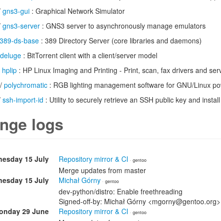
/
gns3-gui
: Graphical Network Simulator
/
gns3-server
: GNS3 server to asynchronously manage emulators
389-ds-base
: 389 Directory Server (core libraries and daemons)
deluge
: BitTorrent client with a client/server model
/
hplip
: HP Linux Imaging and Printing - Print, scan, fax drivers and serv
/
polychromatic
: RGB lighting management software for GNU/Linux 
/
ssh-import-id
: Utility to securely retrieve an SSH public key and install i
nge logs
esday 15 July
Repository mirror & CI
· gentoo
Merge updates from master
esday 15 July
Michał Górny
· gentoo
dev-python/distro: Enable freethreading
Signed-off-by: Michał Górny <mgorny@gentoo.org>
onday 29 June
Repository mirror & CI
· gentoo