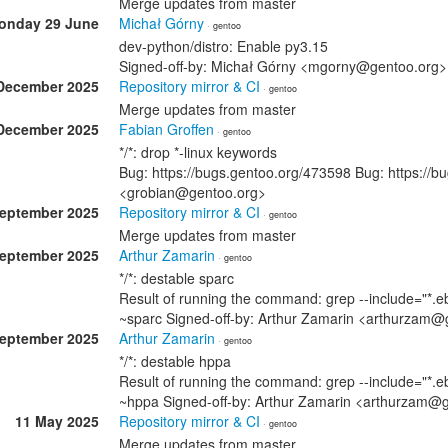
Merge updates from master
onday 29 June
Michał Górny
· gentoo
dev-python/distro: Enable py3.15
Signed-off-by: Michał Górny <mgorny@gentoo.org>
December 2025
Repository mirror & CI
· gentoo
Merge updates from master
December 2025
Fabian Groffen
· gentoo
*/*: drop *-linux keywords
Bug: https://bugs.gentoo.org/473598 Bug: https://b
<grobian@gentoo.org>
September 2025
Repository mirror & CI
· gentoo
Merge updates from master
September 2025
Arthur Zamarin
· gentoo
*/*: destable sparc
Result of running the command: grep --include="*.eb
~sparc Signed-off-by: Arthur Zamarin <arthurzam@
September 2025
Arthur Zamarin
· gentoo
*/*: destable hppa
Result of running the command: grep --include="*.eb
~hppa Signed-off-by: Arthur Zamarin <arthurzam@
11 May 2025
Repository mirror & CI
· gentoo
Merge updates from master