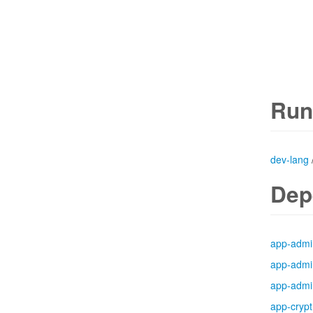
Run
dev-lang
Dep
app-admi
app-admi
app-admi
app-crypt