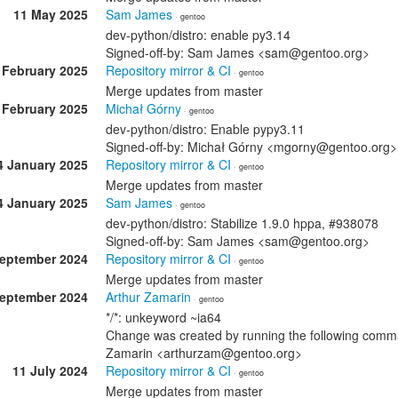
11 May 2025
Sam James
· gentoo
dev-python/distro: enable py3.14
Signed-off-by: Sam James <sam@gentoo.org>
 February 2025
Repository mirror & CI
· gentoo
Merge updates from master
 February 2025
Michał Górny
· gentoo
dev-python/distro: Enable pypy3.11
Signed-off-by: Michał Górny <mgorny@gentoo.org>
4 January 2025
Repository mirror & CI
· gentoo
Merge updates from master
4 January 2025
Sam James
· gentoo
dev-python/distro: Stabilize 1.9.0 hppa, #938078
Signed-off-by: Sam James <sam@gentoo.org>
September 2024
Repository mirror & CI
· gentoo
Merge updates from master
September 2024
Arthur Zamarin
· gentoo
*/*: unkeyword ~ia64
Change was created by running the following comman
Zamarin <arthurzam@gentoo.org>
11 July 2024
Repository mirror & CI
· gentoo
Merge updates from master