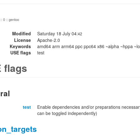
:: 0 :: gentoo
Modified
Saturday 18 July 04:
42
License
Apache-2.0
Keywords
amd64 arm arm64 ppc ppc64 x86 ~alpha ~hppa ~lo
USE flags
test
 flags
ral
test
Enable dependencies and/or preparations necessary
can be toggled independently)
on_targets