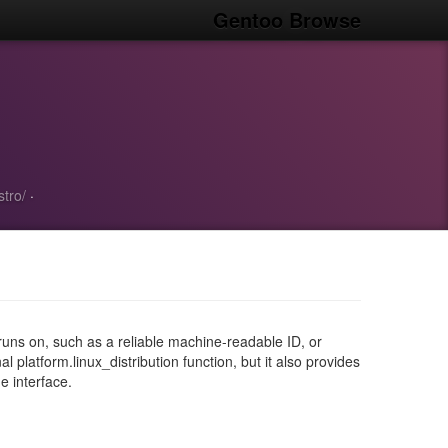
Gentoo Browse
stro/
·
it runs on, such as a reliable machine-readable ID, or
l platform.linux_distribution function, but it also provides
e interface.