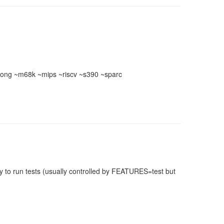
ong ~m68k ~mips ~riscv ~s390 ~sparc
 to run tests (usually controlled by FEATURES=test but