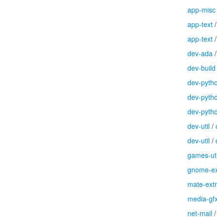
app-misc
app-text
app-text
dev-ada
dev-build
dev-pyth
dev-pyth
dev-pyth
dev-util
/
dev-util
/
games-uti
gnome-ex
mate-ext
media-gf
net-mail