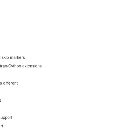
l skip markers
tran/Cython extensions
s different
2
support
rt