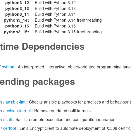
python3_12
Build with Python 3.12
python3_13
Build with Python 3.13
python3_14
Build with Python 3.14
python3_14t
Build with Python 3.14 freethreading
python3_15
Build with Python 3.15
python3_15t
Build with Python 3.15 freethreading
time Dependencies
/
python
: An interpreted, interactive, object-oriented programming lan
ending packages
n
/
ansible-lint
: Checks ansible playbooks for practices and behaviour 
n
/
eclean-kernel
: Remove outdated built kernels
n
/
salt
: Salt is a remote execution and configuration manager
/
certbot
: Let's Encrypt client to automate deployment of X.509 certifi