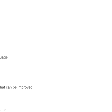
guage
that can be improved
cates