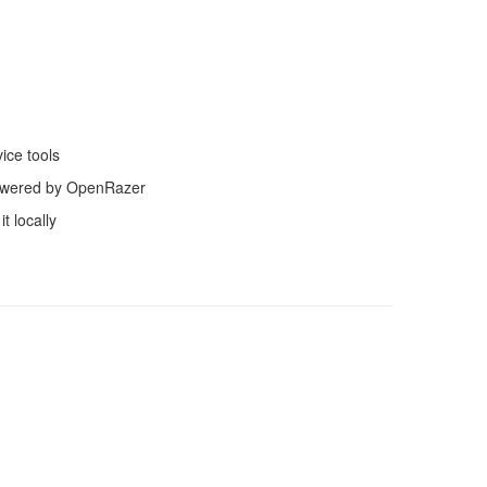
ice tools
powered by OpenRazer
t locally