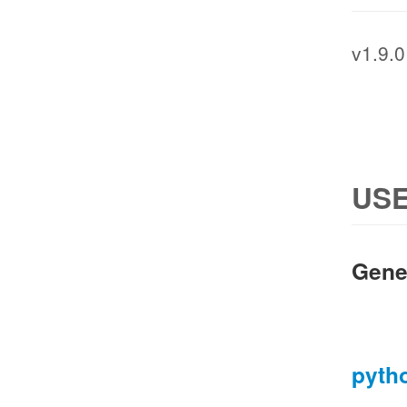
v1.9.0
USE
Gene
pyth