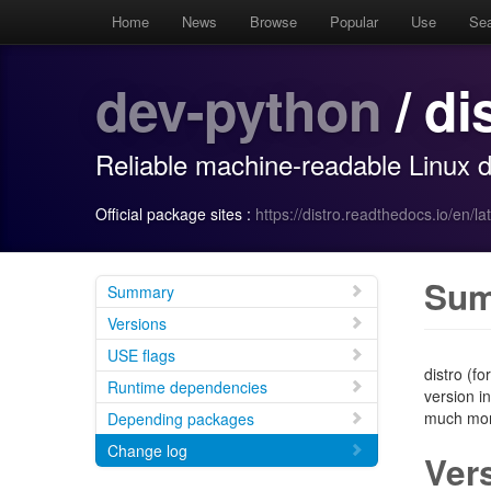
Home
News
Browse
Popular
Use
Se
dev-python
/ di
Reliable machine-readable Linux di
Official package sites :
https://distro.readthedocs.io/en/lat
Su
Summary
Versions
USE flags
distro (fo
Runtime dependencies
version in
much more
Depending packages
Change log
Ver