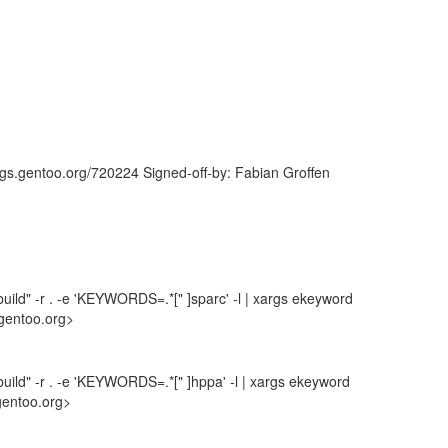
ugs.gentoo.org/720224 Signed-off-by: Fabian Groffen
uild" -r . -e 'KEYWORDS=.*[" ]sparc' -l | xargs ekeyword
gentoo.org>
uild" -r . -e 'KEYWORDS=.*[" ]hppa' -l | xargs ekeyword
gentoo.org>