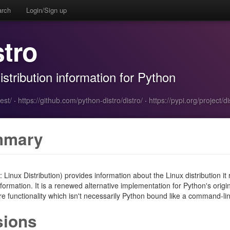
arch
Login/Sign up
stro
stribution information for Python
est/
·
https://github.com/python-distro/distro/
·
https://pypi.org/project/di
mmary
r: Linux Distribution) provides information about the Linux distribution 
formation. It is a renewed alternative implementation for Python's origina
 functionality which isn't necessarily Python bound like a command-lin
sions