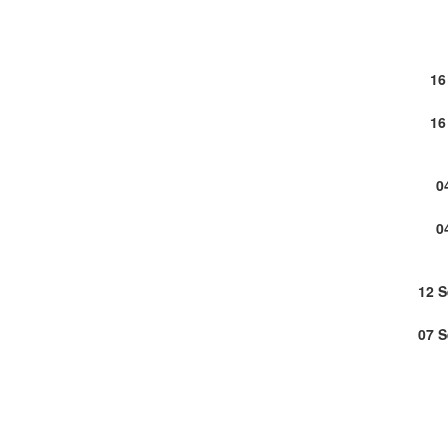
16
16
0
0
12 
07 