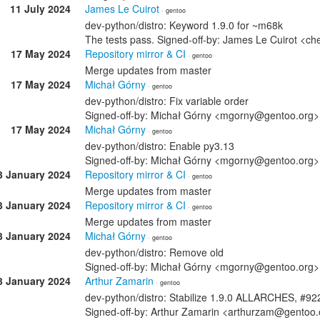
11 July 2024
James Le Cuirot
· gentoo
dev-python/distro: Keyword 1.9.0 for ~m68k
The tests pass. Signed-off-by: James Le Cuirot <c
17 May 2024
Repository mirror & CI
· gentoo
Merge updates from master
17 May 2024
Michał Górny
· gentoo
dev-python/distro: Fix variable order
Signed-off-by: Michał Górny <mgorny@gentoo.org>
17 May 2024
Michał Górny
· gentoo
dev-python/distro: Enable py3.13
Signed-off-by: Michał Górny <mgorny@gentoo.org>
3 January 2024
Repository mirror & CI
· gentoo
Merge updates from master
3 January 2024
Repository mirror & CI
· gentoo
Merge updates from master
3 January 2024
Michał Górny
· gentoo
dev-python/distro: Remove old
Signed-off-by: Michał Górny <mgorny@gentoo.org>
3 January 2024
Arthur Zamarin
· gentoo
dev-python/distro: Stabilize 1.9.0 ALLARCHES, #9
Signed-off-by: Arthur Zamarin <arthurzam@gentoo.