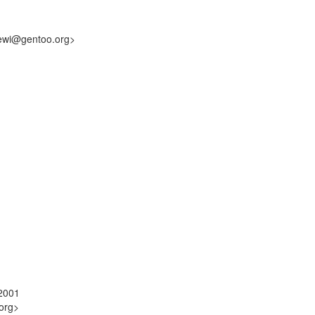
hewi@gentoo.org>
22001
org>