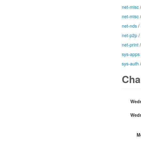
net-misc
net-misc
net-nds
/
net-p2p
/
net-print
sys-apps
sys-auth
Cha
Wedn
Wedn
M