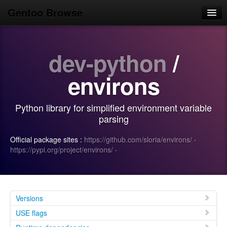
Gentoo Browse
Home
dev-python
/
News
Browse
environs
Popular
Python library for simplified environment variable
Use
parsing
Search
Official package sites :
https://github.com/sloria/environs/
·
https://pypi.org/project/environs/
·
Login/Sign up
Versions
USE flags