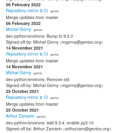
06 February 2022
Repository mirror & CI
· gentoo
Merge updates from master
06 February 2022
Michał Górny
· gentoo
dev-python/environs: Bump to 9.5.0
Signed-off-by: Michał Górny <mgorny@gentoo.org>
14 November 2021
Repository mirror & CI
· gentoo
Merge updates from master
14 November 2021
Michał Górny
· gentoo
dev-python/environs: Remove old
Signed-off-by: Michał Górny <mgorny@gentoo.org>
25 October 2021
Repository mirror & CI
· gentoo
Merge updates from master
25 October 2021
Arthur Zamarin
· gentoo
dev-python/environs: add 9.3.4, enable py3.10
Signed-off-by: Arthur Zamarin <arthurzam@gentoo.org>