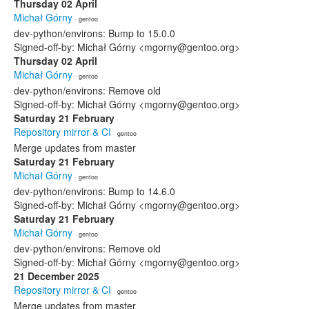
Thursday 02 April
Michał Górny
· gentoo
dev-python/environs: Bump to 15.0.0
Signed-off-by: Michał Górny <mgorny@gentoo.org>
Thursday 02 April
Michał Górny
· gentoo
dev-python/environs: Remove old
Signed-off-by: Michał Górny <mgorny@gentoo.org>
Saturday 21 February
Repository mirror & CI
· gentoo
Merge updates from master
Saturday 21 February
Michał Górny
· gentoo
dev-python/environs: Bump to 14.6.0
Signed-off-by: Michał Górny <mgorny@gentoo.org>
Saturday 21 February
Michał Górny
· gentoo
dev-python/environs: Remove old
Signed-off-by: Michał Górny <mgorny@gentoo.org>
21 December 2025
Repository mirror & CI
· gentoo
Merge updates from master