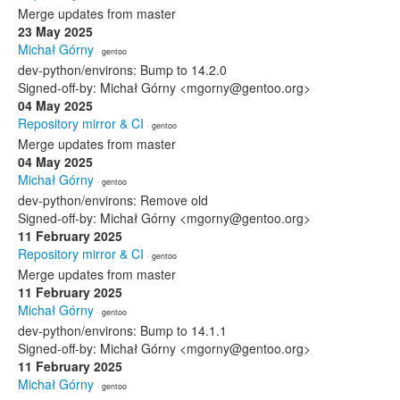
Merge updates from master
23 May 2025
Michał Górny
· gentoo
dev-python/environs: Bump to 14.2.0
Signed-off-by: Michał Górny <mgorny@gentoo.org>
04 May 2025
Repository mirror & CI
· gentoo
Merge updates from master
04 May 2025
Michał Górny
· gentoo
dev-python/environs: Remove old
Signed-off-by: Michał Górny <mgorny@gentoo.org>
11 February 2025
Repository mirror & CI
· gentoo
Merge updates from master
11 February 2025
Michał Górny
· gentoo
dev-python/environs: Bump to 14.1.1
Signed-off-by: Michał Górny <mgorny@gentoo.org>
11 February 2025
Michał Górny
· gentoo