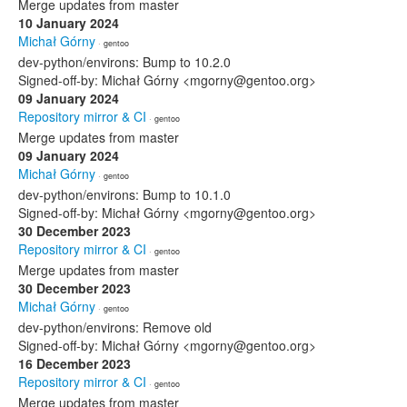
Merge updates from master
10 January 2024
Michał Górny
· gentoo
dev-python/environs: Bump to 10.2.0
Signed-off-by: Michał Górny <mgorny@gentoo.org>
09 January 2024
Repository mirror & CI
· gentoo
Merge updates from master
09 January 2024
Michał Górny
· gentoo
dev-python/environs: Bump to 10.1.0
Signed-off-by: Michał Górny <mgorny@gentoo.org>
30 December 2023
Repository mirror & CI
· gentoo
Merge updates from master
30 December 2023
Michał Górny
· gentoo
dev-python/environs: Remove old
Signed-off-by: Michał Górny <mgorny@gentoo.org>
16 December 2023
Repository mirror & CI
· gentoo
Merge updates from master