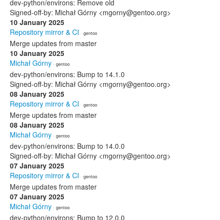
dev-python/environs: Remove old
Signed-off-by: Michał Górny <mgorny@gentoo.org>
10 January 2025
Repository mirror & CI
· gentoo
Merge updates from master
10 January 2025
Michał Górny
· gentoo
dev-python/environs: Bump to 14.1.0
Signed-off-by: Michał Górny <mgorny@gentoo.org>
08 January 2025
Repository mirror & CI
· gentoo
Merge updates from master
08 January 2025
Michał Górny
· gentoo
dev-python/environs: Bump to 14.0.0
Signed-off-by: Michał Górny <mgorny@gentoo.org>
07 January 2025
Repository mirror & CI
· gentoo
Merge updates from master
07 January 2025
Michał Górny
· gentoo
dev-python/environs: Bump to 12.0.0