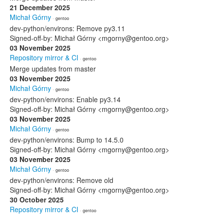
21 December 2025
Michał Górny
· gentoo
dev-python/environs: Remove py3.11
Signed-off-by: Michał Górny <mgorny@gentoo.org>
03 November 2025
Repository mirror & CI
· gentoo
Merge updates from master
03 November 2025
Michał Górny
· gentoo
dev-python/environs: Enable py3.14
Signed-off-by: Michał Górny <mgorny@gentoo.org>
03 November 2025
Michał Górny
· gentoo
dev-python/environs: Bump to 14.5.0
Signed-off-by: Michał Górny <mgorny@gentoo.org>
03 November 2025
Michał Górny
· gentoo
dev-python/environs: Remove old
Signed-off-by: Michał Górny <mgorny@gentoo.org>
30 October 2025
Repository mirror & CI
· gentoo