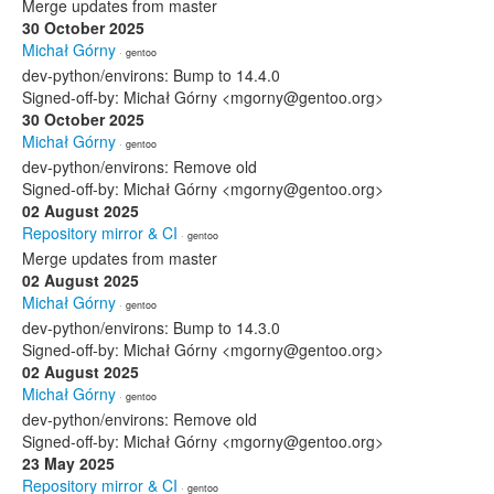
Merge updates from master
30 October 2025
Michał Górny
· gentoo
dev-python/environs: Bump to 14.4.0
Signed-off-by: Michał Górny <mgorny@gentoo.org>
30 October 2025
Michał Górny
· gentoo
dev-python/environs: Remove old
Signed-off-by: Michał Górny <mgorny@gentoo.org>
02 August 2025
Repository mirror & CI
· gentoo
Merge updates from master
02 August 2025
Michał Górny
· gentoo
dev-python/environs: Bump to 14.3.0
Signed-off-by: Michał Górny <mgorny@gentoo.org>
02 August 2025
Michał Górny
· gentoo
dev-python/environs: Remove old
Signed-off-by: Michał Górny <mgorny@gentoo.org>
23 May 2025
Repository mirror & CI
· gentoo