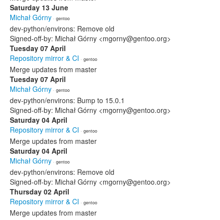
Saturday 13 June
Michał Górny
· gentoo
dev-python/environs: Remove old
Signed-off-by: Michał Górny <mgorny@gentoo.org>
Tuesday 07 April
Repository mirror & CI
· gentoo
Merge updates from master
Tuesday 07 April
Michał Górny
· gentoo
dev-python/environs: Bump to 15.0.1
Signed-off-by: Michał Górny <mgorny@gentoo.org>
Saturday 04 April
Repository mirror & CI
· gentoo
Merge updates from master
Saturday 04 April
Michał Górny
· gentoo
dev-python/environs: Remove old
Signed-off-by: Michał Górny <mgorny@gentoo.org>
Thursday 02 April
Repository mirror & CI
· gentoo
Merge updates from master