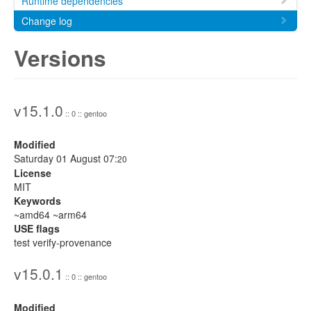
Runtime dependencies
Change log
Versions
v15.1.0
:: 0 :: gentoo
Modified
Saturday 01 August 07:
20
License
MIT
Keywords
~amd64 ~arm64
USE flags
test verify-provenance
v15.0.1
:: 0 :: gentoo
Modified