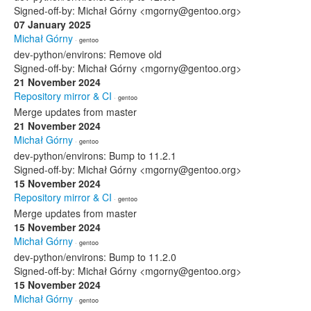
Signed-off-by: Michał Górny <mgorny@gentoo.org>
07 January 2025
Michał Górny
· gentoo
dev-python/environs: Remove old
Signed-off-by: Michał Górny <mgorny@gentoo.org>
21 November 2024
Repository mirror & CI
· gentoo
Merge updates from master
21 November 2024
Michał Górny
· gentoo
dev-python/environs: Bump to 11.2.1
Signed-off-by: Michał Górny <mgorny@gentoo.org>
15 November 2024
Repository mirror & CI
· gentoo
Merge updates from master
15 November 2024
Michał Górny
· gentoo
dev-python/environs: Bump to 11.2.0
Signed-off-by: Michał Górny <mgorny@gentoo.org>
15 November 2024
Michał Górny
· gentoo