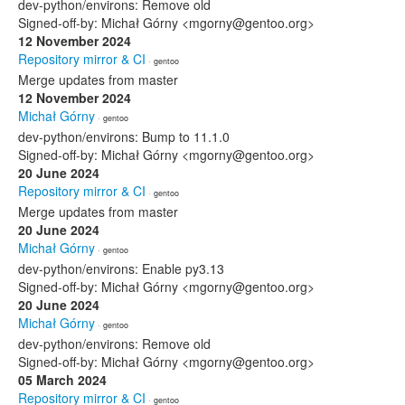
dev-python/environs: Remove old
Signed-off-by: Michał Górny <mgorny@gentoo.org>
12 November 2024
Repository mirror & CI
· gentoo
Merge updates from master
12 November 2024
Michał Górny
· gentoo
dev-python/environs: Bump to 11.1.0
Signed-off-by: Michał Górny <mgorny@gentoo.org>
20 June 2024
Repository mirror & CI
· gentoo
Merge updates from master
20 June 2024
Michał Górny
· gentoo
dev-python/environs: Enable py3.13
Signed-off-by: Michał Górny <mgorny@gentoo.org>
20 June 2024
Michał Górny
· gentoo
dev-python/environs: Remove old
Signed-off-by: Michał Górny <mgorny@gentoo.org>
05 March 2024
Repository mirror & CI
· gentoo