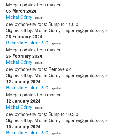
Merge updates from master
05 March 2024
Michał Górny
· gentoo
dev-python/environs: Bump to 11.0.0
Signed-off-by: Michał Górny <mgorny@gentoo.org>
26 February 2024
Repository mirror & CI
· gentoo
Merge updates from master
26 February 2024
Michał Górny
· gentoo
dev-python/environs: Remove old
Signed-off-by: Michał Górny <mgorny@gentoo.org>
12 January 2024
Repository mirror & CI
· gentoo
Merge updates from master
12 January 2024
Michał Górny
· gentoo
dev-python/environs: Bump to 10.3.0
Signed-off-by: Michał Górny <mgorny@gentoo.org>
10 January 2024
Repository mirror & CI
· gentoo