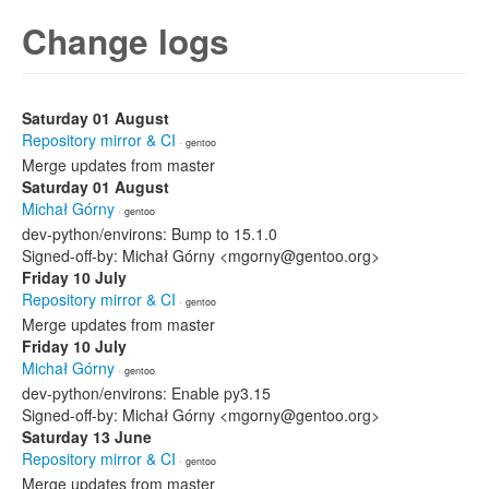
Change logs
Saturday 01 August
Repository mirror & CI
· gentoo
Merge updates from master
Saturday 01 August
Michał Górny
· gentoo
dev-python/environs: Bump to 15.1.0
Signed-off-by: Michał Górny <mgorny@gentoo.org>
Friday 10 July
Repository mirror & CI
· gentoo
Merge updates from master
Friday 10 July
Michał Górny
· gentoo
dev-python/environs: Enable py3.15
Signed-off-by: Michał Górny <mgorny@gentoo.org>
Saturday 13 June
Repository mirror & CI
· gentoo
Merge updates from master