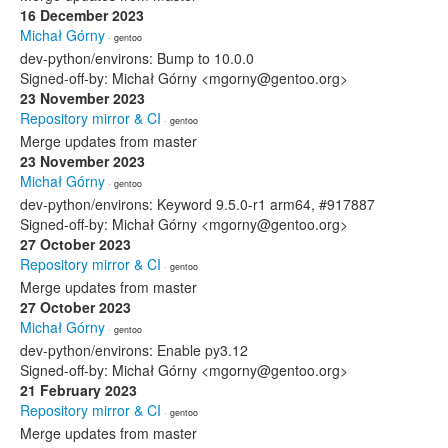
16 December 2023
Michał Górny
· gentoo
dev-python/environs: Bump to 10.0.0
Signed-off-by: Michał Górny <mgorny@gentoo.org>
23 November 2023
Repository mirror & CI
· gentoo
Merge updates from master
23 November 2023
Michał Górny
· gentoo
dev-python/environs: Keyword 9.5.0-r1 arm64, #917887
Signed-off-by: Michał Górny <mgorny@gentoo.org>
27 October 2023
Repository mirror & CI
· gentoo
Merge updates from master
27 October 2023
Michał Górny
· gentoo
dev-python/environs: Enable py3.12
Signed-off-by: Michał Górny <mgorny@gentoo.org>
21 February 2023
Repository mirror & CI
· gentoo
Merge updates from master