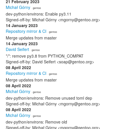
21 February 2023
Michał Górny
· gentoo
dev-python/environs: Enable py3.11
Signed-off-by: Michał Górny <mgorny@gentoo.org>
14 January 2023
Repository mirror & CI
· gentoo
Merge updates from master
14 January 2023
David Seifert
· gentoo
*/*: remove py3.8 from PYTHON_COMPAT
Signed-off-by: David Seifert <soap@gentoo.org>
08 April 2022
Repository mirror & CI
· gentoo
Merge updates from master
08 April 2022
Michał Górny
· gentoo
dev-python/environs: Remove unused toml dep
Signed-off-by: Michał Górny <mgorny@gentoo.org>
08 April 2022
Michał Górny
· gentoo
dev-python/environs: Remove old
Signed-off-by: Michał Górny <mgorny@gentoo.org>