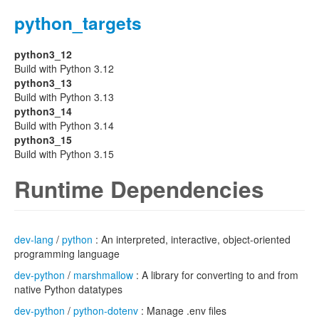
python_targets
python3_12
Build with Python 3.12
python3_13
Build with Python 3.13
python3_14
Build with Python 3.14
python3_15
Build with Python 3.15
Runtime Dependencies
dev-lang
/
python
: An interpreted, interactive, object-oriented
programming language
dev-python
/
marshmallow
: A library for converting to and from
native Python datatypes
dev-python
/
python-dotenv
: Manage .env files