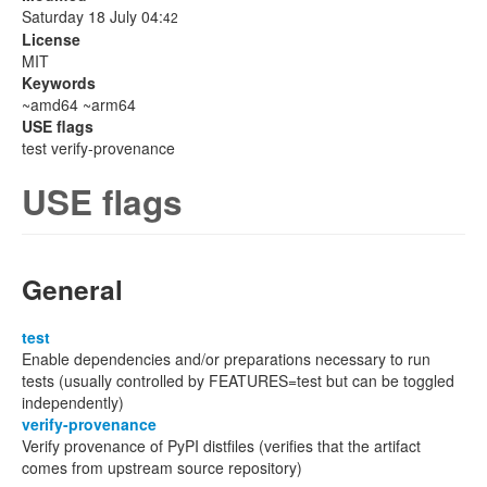
Saturday 18 July 04:
42
License
MIT
Keywords
~amd64 ~arm64
USE flags
test verify-provenance
USE flags
General
test
Enable dependencies and/or preparations necessary to run
tests (usually controlled by FEATURES=test but can be toggled
independently)
verify-provenance
Verify provenance of PyPI distfiles (verifies that the artifact
comes from upstream source repository)