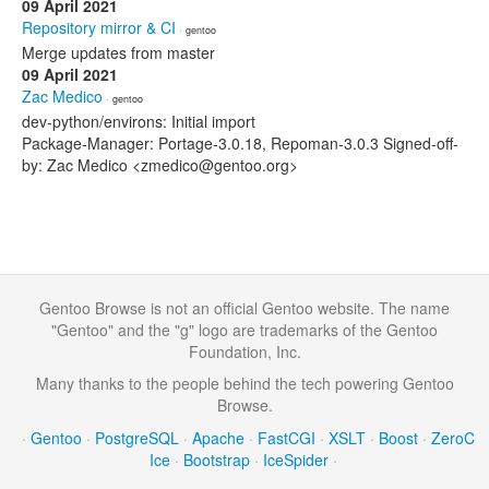
09 April 2021
Repository mirror & CI
· gentoo
Merge updates from master
09 April 2021
Zac Medico
· gentoo
dev-python/environs: Initial import
Package-Manager: Portage-3.0.18, Repoman-3.0.3 Signed-off-
by: Zac Medico <zmedico@gentoo.org>
Gentoo Browse is not an official Gentoo website. The name
"Gentoo" and the "g" logo are trademarks of the Gentoo
Foundation, Inc.
Many thanks to the people behind the tech powering Gentoo
Browse.
·
Gentoo
·
PostgreSQL
·
Apache
·
FastCGI
·
XSLT
·
Boost
·
ZeroC
Ice
·
Bootstrap
·
IceSpider
·