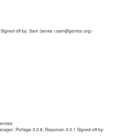
 Signed-off-by: Sam James <sam@gentoo.org>
encies
anager: Portage-3.0.8, Repoman-3.0.1 Signed-off-by: