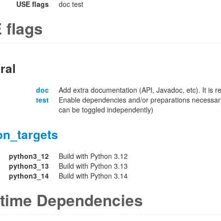
USE flags
doc test
 flags
ral
doc
Add extra documentation (API, Javadoc, etc). It is
test
Enable dependencies and/or preparations necessary
can be toggled independently)
on_targets
python3_12
Build with Python 3.12
python3_13
Build with Python 3.13
python3_14
Build with Python 3.14
time Dependencies