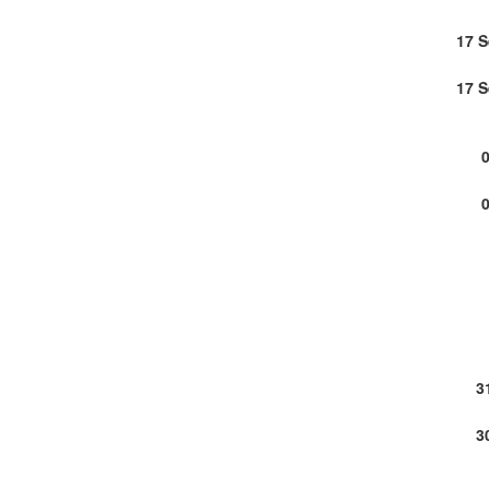
17 
17 
3
3