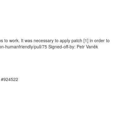
ms to work. It was necessary to apply patch [1] in order to
on-humanfriendly/pull/75 Signed-off-by: Petr Vaněk
, #924522