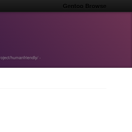
Gentoo Browse
project/humanfriendly/
·