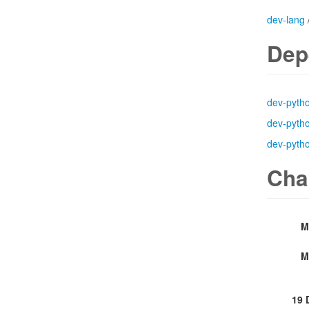
dev-lang
Dep
dev-pyth
dev-pyth
dev-pyth
Cha
M
M
19 