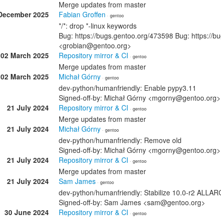
Merge updates from master
December 2025
Fabian Groffen
· gentoo
*/*: drop *-linux keywords
Bug: https://bugs.gentoo.org/473598 Bug: https://b
<grobian@gentoo.org>
02 March 2025
Repository mirror & CI
· gentoo
Merge updates from master
02 March 2025
Michał Górny
· gentoo
dev-python/humanfriendly: Enable pypy3.11
Signed-off-by: Michał Górny <mgorny@gentoo.org>
21 July 2024
Repository mirror & CI
· gentoo
Merge updates from master
21 July 2024
Michał Górny
· gentoo
dev-python/humanfriendly: Remove old
Signed-off-by: Michał Górny <mgorny@gentoo.org>
21 July 2024
Repository mirror & CI
· gentoo
Merge updates from master
21 July 2024
Sam James
· gentoo
dev-python/humanfriendly: Stabilize 10.0-r2 ALL
Signed-off-by: Sam James <sam@gentoo.org>
30 June 2024
Repository mirror & CI
· gentoo