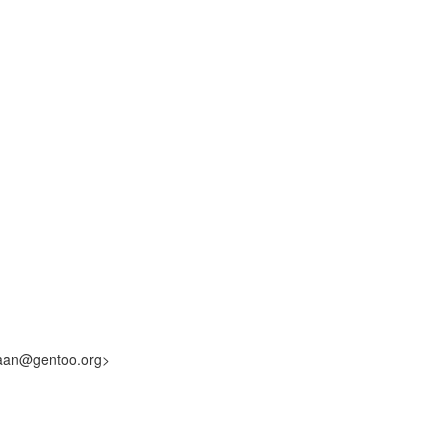
laan@gentoo.org>