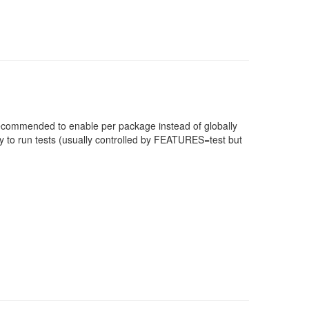
 recommended to enable per package instead of globally
 to run tests (usually controlled by FEATURES=test but