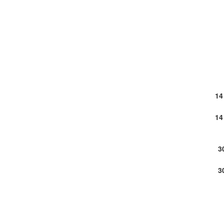
14
14
3
3