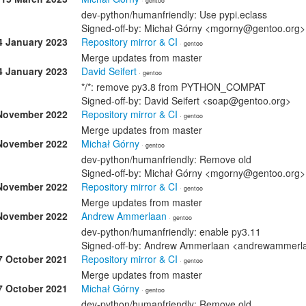
· gentoo
dev-python/humanfriendly: Use pypi.eclass
Signed-off-by: Michał Górny <mgorny@gentoo.org>
4 January 2023
Repository mirror & CI
· gentoo
Merge updates from master
4 January 2023
David Seifert
· gentoo
*/*: remove py3.8 from PYTHON_COMPAT
Signed-off-by: David Seifert <soap@gentoo.org>
November 2022
Repository mirror & CI
· gentoo
Merge updates from master
November 2022
Michał Górny
· gentoo
dev-python/humanfriendly: Remove old
Signed-off-by: Michał Górny <mgorny@gentoo.org>
November 2022
Repository mirror & CI
· gentoo
Merge updates from master
November 2022
Andrew Ammerlaan
· gentoo
dev-python/humanfriendly: enable py3.11
Signed-off-by: Andrew Ammerlaan <andrewammer
7 October 2021
Repository mirror & CI
· gentoo
Merge updates from master
7 October 2021
Michał Górny
· gentoo
dev-python/humanfriendly: Remove old