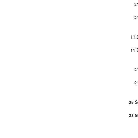
2
2
11 
11 
2
2
28 
28 