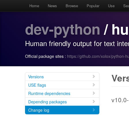
Home
News
Browse
Popular
Use
Se
dev-python
/ hu
Human friendly output for text int
Official package sites :
https://github.com/xolox/python-h
Ver
Versions
USE flags
Runtime dependencies
v10.0-
Depending packages
Change log