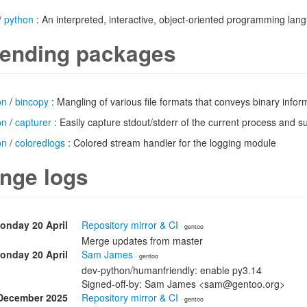
/
python
: An interpreted, interactive, object-oriented programming lan
ending packages
on
/
bincopy
: Mangling of various file formats that conveys binary infor
on
/
capturer
: Easily capture stdout/stderr of the current process and 
on
/
coloredlogs
: Colored stream handler for the logging module
nge logs
onday 20 April
Repository mirror & CI
· gentoo
Merge updates from master
onday 20 April
Sam James
· gentoo
dev-python/humanfriendly: enable py3.14
Signed-off-by: Sam James <sam@gentoo.org>
December 2025
Repository mirror & CI
· gentoo