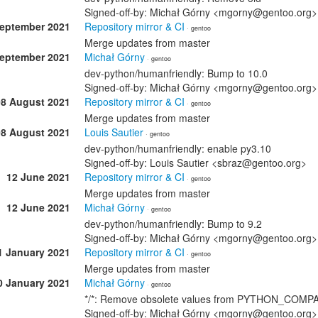
Signed-off-by: Michał Górny <mgorny@gentoo.org>
September 2021
Repository mirror & CI
· gentoo
Merge updates from master
September 2021
Michał Górny
· gentoo
dev-python/humanfriendly: Bump to 10.0
Signed-off-by: Michał Górny <mgorny@gentoo.org>
08 August 2021
Repository mirror & CI
· gentoo
Merge updates from master
08 August 2021
Louis Sautier
· gentoo
dev-python/humanfriendly: enable py3.10
Signed-off-by: Louis Sautier <sbraz@gentoo.org>
12 June 2021
Repository mirror & CI
· gentoo
Merge updates from master
12 June 2021
Michał Górny
· gentoo
dev-python/humanfriendly: Bump to 9.2
Signed-off-by: Michał Górny <mgorny@gentoo.org>
1 January 2021
Repository mirror & CI
· gentoo
Merge updates from master
0 January 2021
Michał Górny
· gentoo
*/*: Remove obsolete values from PYTHON_COMP
Signed-off-by: Michał Górny <mgorny@gentoo.org>