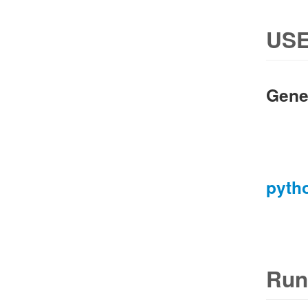
USE
Gene
pyth
Run