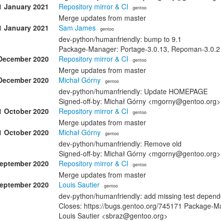
1 January 2021
Repository mirror & CI
· gentoo
Merge updates from master
1 January 2021
Sam James
· gentoo
dev-python/humanfriendly: bump to 9.1
Package-Manager: Portage-3.0.13, Repoman-3.0.2
December 2020
Repository mirror & CI
· gentoo
Merge updates from master
December 2020
Michał Górny
· gentoo
dev-python/humanfriendly: Update HOMEPAGE
Signed-off-by: Michał Górny <mgorny@gentoo.org>
1 October 2020
Repository mirror & CI
· gentoo
Merge updates from master
1 October 2020
Michał Górny
· gentoo
dev-python/humanfriendly: Remove old
Signed-off-by: Michał Górny <mgorny@gentoo.org>
September 2020
Repository mirror & CI
· gentoo
Merge updates from master
September 2020
Louis Sautier
· gentoo
dev-python/humanfriendly: add missing test depend
Closes: https://bugs.gentoo.org/745171 Package-M
Louis Sautier <sbraz@gentoo.org>