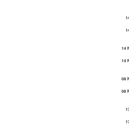
1
1
14 
14 
08 
08 
1
1