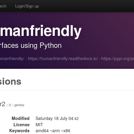
arch
Login/Sign up
manfriendly
erfaces using Python
umanfriendly/
·
https://humanfriendly.readthedocs.io/
·
https://pypi.org/
sions
r2
:: 0 :: gentoo
Modified
Saturday 18 July 04:
42
License
MIT
Keywords
amd64 ~arm ~x86