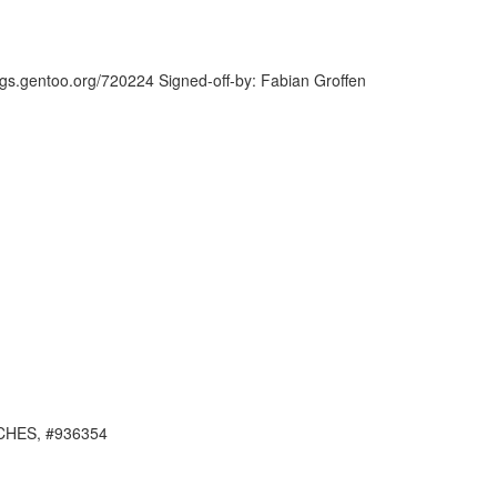
ugs.gentoo.org/720224 Signed-off-by: Fabian Groffen
ARCHES, #936354