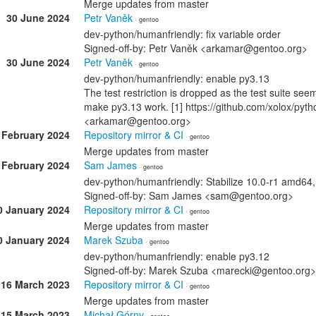
Merge updates from master
30 June 2024
Petr Vaněk
· gentoo
dev-python/humanfriendly: fix variable order
Signed-off-by: Petr Vaněk <arkamar@gentoo.org>
30 June 2024
Petr Vaněk
· gentoo
dev-python/humanfriendly: enable py3.13
The test restriction is dropped as the test suite see
make py3.13 work. [1] https://github.com/xolox/pyth
<arkamar@gentoo.org>
 February 2024
Repository mirror & CI
· gentoo
Merge updates from master
 February 2024
Sam James
· gentoo
dev-python/humanfriendly: Stabilize 10.0-r1 amd64
Signed-off-by: Sam James <sam@gentoo.org>
0 January 2024
Repository mirror & CI
· gentoo
Merge updates from master
0 January 2024
Marek Szuba
· gentoo
dev-python/humanfriendly: enable py3.12
Signed-off-by: Marek Szuba <marecki@gentoo.org>
16 March 2023
Repository mirror & CI
· gentoo
Merge updates from master
15 March 2023
Michał Górny