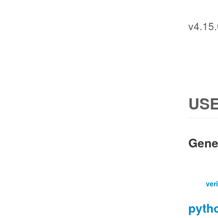
v4.15.
USE
Gene
ver
pyth