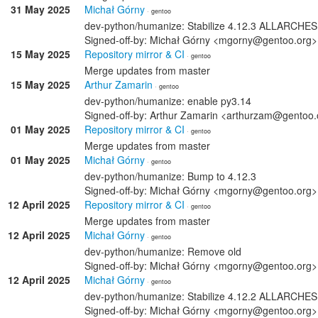
31 May 2025
Michał Górny
· gentoo
dev-python/humanize: Stabilize 4.12.3 ALLARCHES
Signed-off-by: Michał Górny <mgorny@gentoo.org>
15 May 2025
Repository mirror & CI
· gentoo
Merge updates from master
15 May 2025
Arthur Zamarin
· gentoo
dev-python/humanize: enable py3.14
Signed-off-by: Arthur Zamarin <arthurzam@gentoo.
01 May 2025
Repository mirror & CI
· gentoo
Merge updates from master
01 May 2025
Michał Górny
· gentoo
dev-python/humanize: Bump to 4.12.3
Signed-off-by: Michał Górny <mgorny@gentoo.org>
12 April 2025
Repository mirror & CI
· gentoo
Merge updates from master
12 April 2025
Michał Górny
· gentoo
dev-python/humanize: Remove old
Signed-off-by: Michał Górny <mgorny@gentoo.org>
12 April 2025
Michał Górny
· gentoo
dev-python/humanize: Stabilize 4.12.2 ALLARCHES
Signed-off-by: Michał Górny <mgorny@gentoo.org>