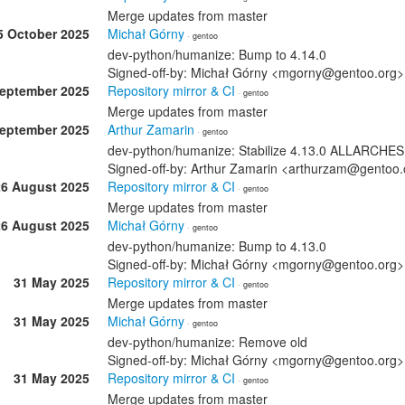
Merge updates from master
5 October 2025
Michał Górny
· gentoo
dev-python/humanize: Bump to 4.14.0
Signed-off-by: Michał Górny <mgorny@gentoo.org>
September 2025
Repository mirror & CI
· gentoo
Merge updates from master
September 2025
Arthur Zamarin
· gentoo
dev-python/humanize: Stabilize 4.13.0 ALLARCHES
Signed-off-by: Arthur Zamarin <arthurzam@gentoo.
26 August 2025
Repository mirror & CI
· gentoo
Merge updates from master
26 August 2025
Michał Górny
· gentoo
dev-python/humanize: Bump to 4.13.0
Signed-off-by: Michał Górny <mgorny@gentoo.org>
31 May 2025
Repository mirror & CI
· gentoo
Merge updates from master
31 May 2025
Michał Górny
· gentoo
dev-python/humanize: Remove old
Signed-off-by: Michał Górny <mgorny@gentoo.org>
31 May 2025
Repository mirror & CI
· gentoo
Merge updates from master