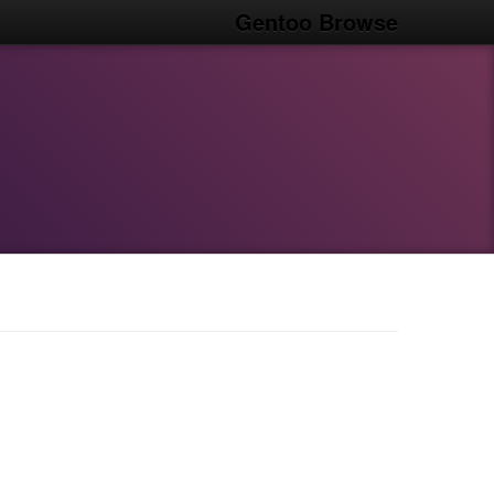
Gentoo Browse