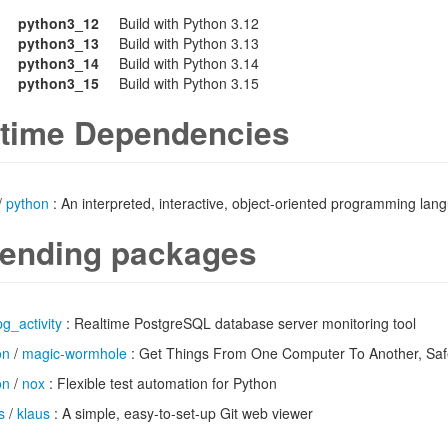
python3_12
Build with Python 3.12
python3_13
Build with Python 3.13
python3_14
Build with Python 3.14
python3_15
Build with Python 3.15
time Dependencies
/
python
: An interpreted, interactive, object-oriented programming lan
ending packages
pg_activity
: Realtime PostgreSQL database server monitoring tool
on
/
magic-wormhole
: Get Things From One Computer To Another, Saf
on
/
nox
: Flexible test automation for Python
s
/
klaus
: A simple, easy-to-set-up Git web viewer