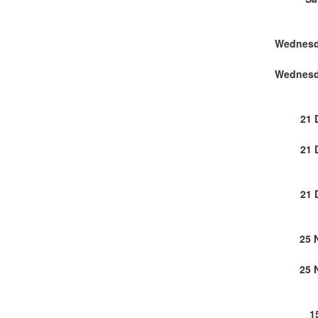
21 
21 
21 
25 
25 
1