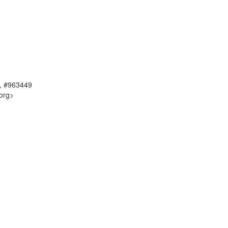
, #963449
org>