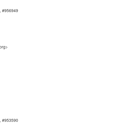
, #956949
org>
, #953590