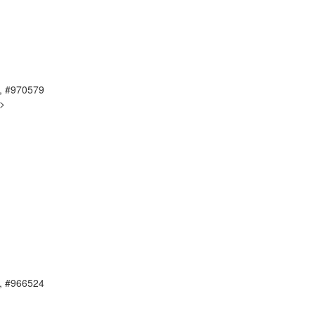
, #970579
g>
, #966524