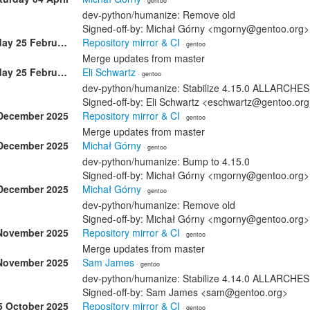
· gentoo
dev-python/humanize: Remove old
Signed-off-by: Michał Górny <mgorny@gentoo.org>
Wednesday 25 February
Repository mirror & CI
· gentoo
Merge updates from master
Wednesday 25 February
Eli Schwartz
· gentoo
dev-python/humanize: Stabilize 4.15.0 ALLARCHES
Signed-off-by: Eli Schwartz <eschwartz@gentoo.or
December 2025
Repository mirror & CI
· gentoo
Merge updates from master
December 2025
Michał Górny
· gentoo
dev-python/humanize: Bump to 4.15.0
Signed-off-by: Michał Górny <mgorny@gentoo.org>
December 2025
Michał Górny
· gentoo
dev-python/humanize: Remove old
Signed-off-by: Michał Górny <mgorny@gentoo.org>
November 2025
Repository mirror & CI
· gentoo
Merge updates from master
November 2025
Sam James
· gentoo
dev-python/humanize: Stabilize 4.14.0 ALLARCHES
Signed-off-by: Sam James <sam@gentoo.org>
5 October 2025
Repository mirror & CI
· gentoo