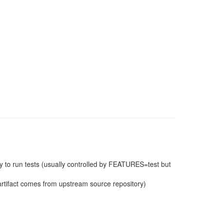
 to run tests (usually controlled by FEATURES=test but
e artifact comes from upstream source repository)