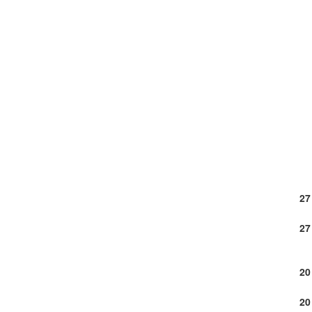
27
27
20
20