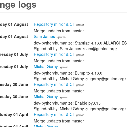
nge logs
rday 01 August
Repository mirror & CI
· gentoo
Merge updates from master
rday 01 August
Sam James
· gentoo
dev-python/humanize: Stabilize 4.16.0 ALLARCHES
Signed-off-by: Sam James <sam@gentoo.org>
esday 01 July
Repository mirror & CI
· gentoo
Merge updates from master
esday 01 July
Michał Górny
· gentoo
dev-python/humanize: Bump to 4.16.0
Signed-off-by: Michał Górny <mgorny@gentoo.org>
esday 30 June
Repository mirror & CI
· gentoo
Merge updates from master
esday 30 June
Michał Górny
· gentoo
dev-python/humanize: Enable py3.15
Signed-off-by: Michał Górny <mgorny@gentoo.org>
turday 04 April
Repository mirror & CI
· gentoo
Merge updates from master
turday 04 April
Michał Górny