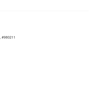
, #980211