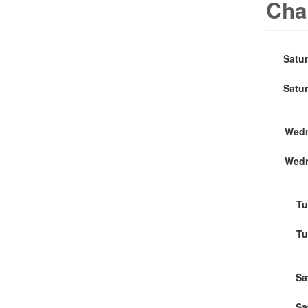
Cha
Satu
Satu
Wedn
Wedn
Tu
Tu
Sa
Sa