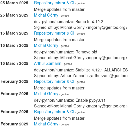
25 March 2025
Repository mirror & CI
· gentoo
Merge updates from master
25 March 2025
Michał Górny
· gentoo
dev-python/humanize: Bump to 4.12.2
Signed-off-by: Michał Górny <mgorny@gentoo.org>
15 March 2025
Repository mirror & CI
· gentoo
Merge updates from master
15 March 2025
Michał Górny
· gentoo
dev-python/humanize: Remove old
Signed-off-by: Michał Górny <mgorny@gentoo.org>
15 March 2025
Arthur Zamarin
· gentoo
dev-python/humanize: Stabilize 4.12.1 ALLARCHES
Signed-off-by: Arthur Zamarin <arthurzam@gentoo.
 February 2025
Repository mirror & CI
· gentoo
Merge updates from master
 February 2025
Michał Górny
· gentoo
dev-python/humanize: Enable pypy3.11
Signed-off-by: Michał Górny <mgorny@gentoo.org>
 February 2025
Repository mirror & CI
· gentoo
Merge updates from master
 February 2025
Michał Górny
· gentoo