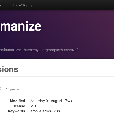
arch
Login/Sign up
umanize
ize/humanize/
·
https://pypi.org/project/humanize/
·
sions
0
:: 0 :: gentoo
Modified
Saturday 01 August 17:
48
License
MIT
Keywords
amd64 arm64 x86