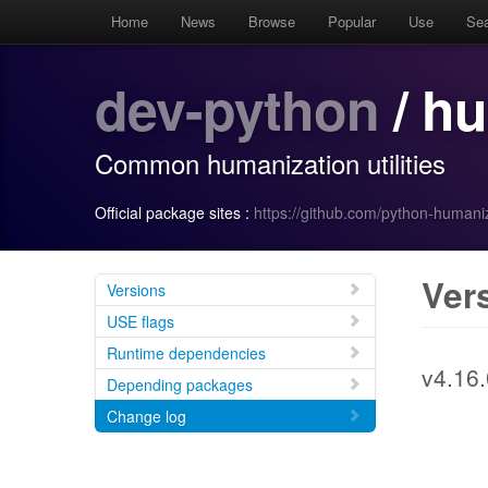
Home
News
Browse
Popular
Use
Se
dev-python
/ h
Common humanization utilities
Official package sites :
https://github.com/python-human
Ver
Versions
USE flags
Runtime dependencies
v4.16.
Depending packages
Change log