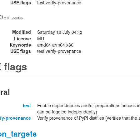
USE flags
test verify-provenance
0
:: 0 :: gentoo
Modified
Saturday 18 July 04:
42
License
MIT
Keywords
amd64 arm64 x86
USE flags
test verify-provenance
 flags
ral
test
Enable dependencies and/or preparations necessary
can be toggled independently)
ify-provenance
Verify provenance of PyPI distfiles (verifies that th
on_targets