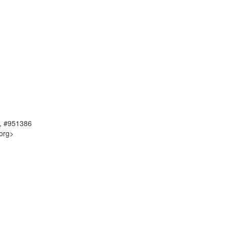
, #951386
org>