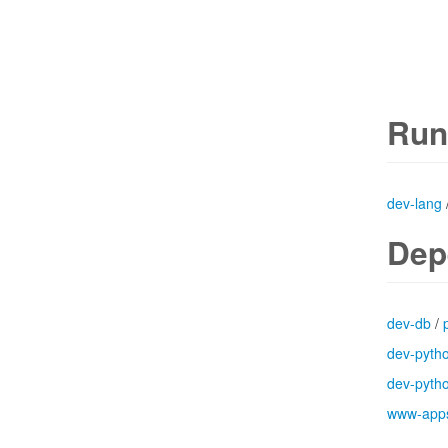
Run
dev-lang
Dep
dev-db
/
dev-pyth
dev-pyth
www-app