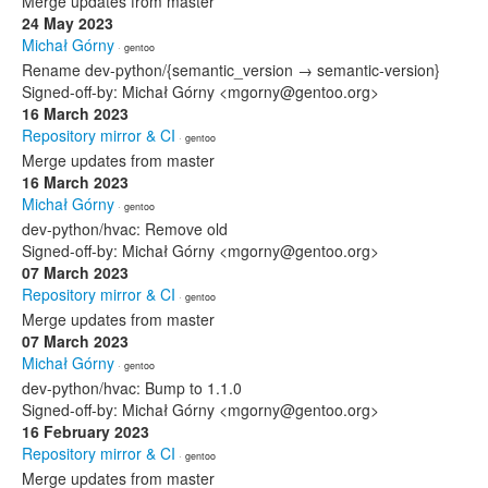
Merge updates from master
24 May 2023
Michał Górny
· gentoo
Rename dev-python/{semantic_version → semantic-version}
Signed-off-by: Michał Górny <mgorny@gentoo.org>
16 March 2023
Repository mirror & CI
· gentoo
Merge updates from master
16 March 2023
Michał Górny
· gentoo
dev-python/hvac: Remove old
Signed-off-by: Michał Górny <mgorny@gentoo.org>
07 March 2023
Repository mirror & CI
· gentoo
Merge updates from master
07 March 2023
Michał Górny
· gentoo
dev-python/hvac: Bump to 1.1.0
Signed-off-by: Michał Górny <mgorny@gentoo.org>
16 February 2023
Repository mirror & CI
· gentoo
Merge updates from master