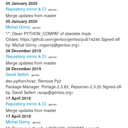
05 January 2020
Repository mirror & CI
· gentoo
Merge updates from master
05 January 2020
Michał Górny
· gentoo
*/*: Clean PYTHON_COMPAT of obsolete impls
Closes: https://github.com/gentoo/gentoo/pull/14246 Signed-off-
by: Michał Górny <mgorny@gentoo.org>
28 December 2019
Repository mirror & CI
· gentoo
Merge updates from master
28 December 2019
David Seifert
· gentoo
dev-python/hvac: Remove Py2
Package-Manager: Portage-2.3.83, Repoman-2.3.20 Signed-off-
by: David Seifert <soap@gentoo.org>
17 April 2019
Repository mirror & CI
· gentoo
Merge updates from master
17 April 2019
Michał Górny
· gentoo