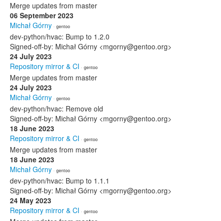
Merge updates from master
06 September 2023
Michał Górny
· gentoo
dev-python/hvac: Bump to 1.2.0
Signed-off-by: Michał Górny <mgorny@gentoo.org>
24 July 2023
Repository mirror & CI
· gentoo
Merge updates from master
24 July 2023
Michał Górny
· gentoo
dev-python/hvac: Remove old
Signed-off-by: Michał Górny <mgorny@gentoo.org>
18 June 2023
Repository mirror & CI
· gentoo
Merge updates from master
18 June 2023
Michał Górny
· gentoo
dev-python/hvac: Bump to 1.1.1
Signed-off-by: Michał Górny <mgorny@gentoo.org>
24 May 2023
Repository mirror & CI
· gentoo