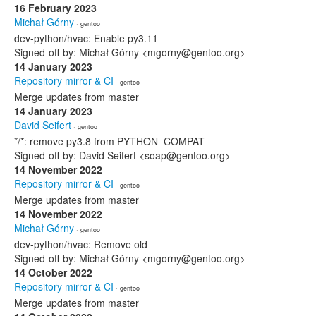
16 February 2023
Michał Górny
· gentoo
dev-python/hvac: Enable py3.11
Signed-off-by: Michał Górny <mgorny@gentoo.org>
14 January 2023
Repository mirror & CI
· gentoo
Merge updates from master
14 January 2023
David Seifert
· gentoo
*/*: remove py3.8 from PYTHON_COMPAT
Signed-off-by: David Seifert <soap@gentoo.org>
14 November 2022
Repository mirror & CI
· gentoo
Merge updates from master
14 November 2022
Michał Górny
· gentoo
dev-python/hvac: Remove old
Signed-off-by: Michał Górny <mgorny@gentoo.org>
14 October 2022
Repository mirror & CI
· gentoo
Merge updates from master