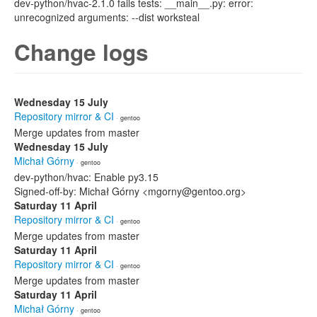
dev-python/hvac-2.1.0 fails tests: __main__.py: error:
unrecognized arguments: --dist worksteal
Change logs
Wednesday 15 July
Repository mirror & CI
· gentoo
Merge updates from master
Wednesday 15 July
Michał Górny
· gentoo
dev-python/hvac: Enable py3.15
Signed-off-by: Michał Górny <mgorny@gentoo.org>
Saturday 11 April
Repository mirror & CI
· gentoo
Merge updates from master
Saturday 11 April
Repository mirror & CI
· gentoo
Merge updates from master
Saturday 11 April
Michał Górny
· gentoo