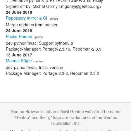
*/*: Remove python3_4 PYTHON_COMPAT correctly
Signed-off-by: Michał Górny <mgorny@gentoo.org>
24 June 2018
Repository mirror & CI
· gentoo
Merge updates from master
24 June 2018
Pacho Ramos
· gentoo
dev-python/hvac: Support python3.6
Package-Manager: Portage-2.3.40, Repoman-2.3.9
13 June 2017
Manuel Rüger
· gentoo
dev-python/hvac: Initial version
Package-Manager: Portage-2.3.6, Repoman-2.3.2
Gentoo Browse is not an official Gentoo website. The name
"Gentoo" and the "g" logo are trademarks of the Gentoo
Foundation, Inc.