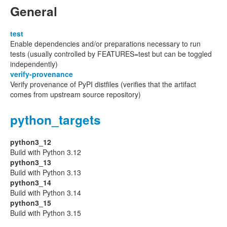
General
test
Enable dependencies and/or preparations necessary to run
tests (usually controlled by FEATURES=test but can be toggled
independently)
verify-provenance
Verify provenance of PyPI distfiles (verifies that the artifact
comes from upstream source repository)
python_targets
python3_12
Build with Python 3.12
python3_13
Build with Python 3.13
python3_14
Build with Python 3.14
python3_15
Build with Python 3.15