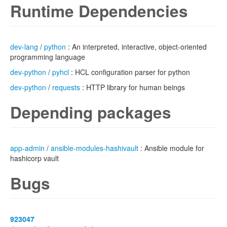
Runtime Dependencies
dev-lang
/
python
: An interpreted, interactive, object-oriented
programming language
dev-python
/
pyhcl
: HCL configuration parser for python
dev-python
/
requests
: HTTP library for human beings
Depending packages
app-admin
/
ansible-modules-hashivault
: Ansible module for
hashicorp vault
Bugs
923047