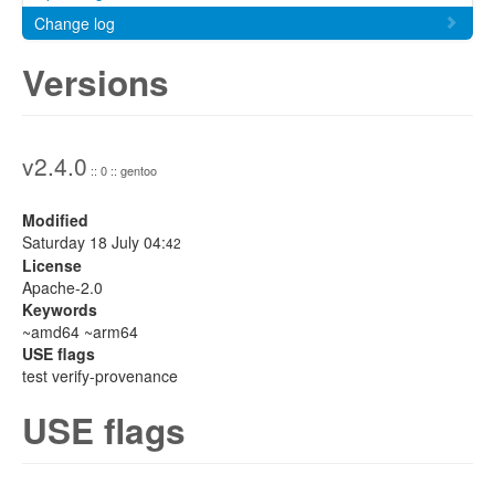
Change log
Versions
v2.4.0
:: 0 :: gentoo
Modified
Saturday 18 July 04:
42
License
Apache-2.0
Keywords
~amd64 ~arm64
USE flags
test verify-provenance
USE flags