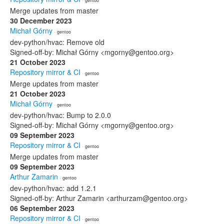
· gentoo
Merge updates from master
30 December 2023
Michał Górny
· gentoo
dev-python/hvac: Remove old
Signed-off-by: Michał Górny <mgorny@gentoo.org>
21 October 2023
Repository mirror & CI
· gentoo
Merge updates from master
21 October 2023
Michał Górny
· gentoo
dev-python/hvac: Bump to 2.0.0
Signed-off-by: Michał Górny <mgorny@gentoo.org>
09 September 2023
Repository mirror & CI
· gentoo
Merge updates from master
09 September 2023
Arthur Zamarin
· gentoo
dev-python/hvac: add 1.2.1
Signed-off-by: Arthur Zamarin <arthurzam@gentoo.org>
06 September 2023
Repository mirror & CI
· gentoo