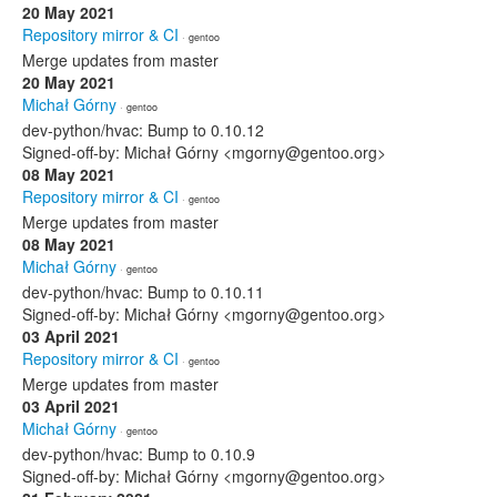
20 May 2021
Repository mirror & CI
· gentoo
Merge updates from master
20 May 2021
Michał Górny
· gentoo
dev-python/hvac: Bump to 0.10.12
Signed-off-by: Michał Górny <mgorny@gentoo.org>
08 May 2021
Repository mirror & CI
· gentoo
Merge updates from master
08 May 2021
Michał Górny
· gentoo
dev-python/hvac: Bump to 0.10.11
Signed-off-by: Michał Górny <mgorny@gentoo.org>
03 April 2021
Repository mirror & CI
· gentoo
Merge updates from master
03 April 2021
Michał Górny
· gentoo
dev-python/hvac: Bump to 0.10.9
Signed-off-by: Michał Górny <mgorny@gentoo.org>