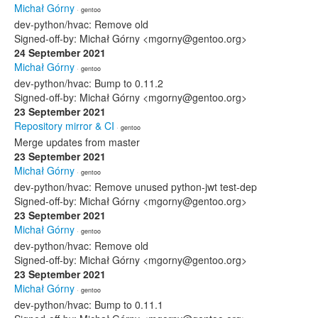
Michał Górny
· gentoo
dev-python/hvac: Remove old
Signed-off-by: Michał Górny <mgorny@gentoo.org>
24 September 2021
Michał Górny
· gentoo
dev-python/hvac: Bump to 0.11.2
Signed-off-by: Michał Górny <mgorny@gentoo.org>
23 September 2021
Repository mirror & CI
· gentoo
Merge updates from master
23 September 2021
Michał Górny
· gentoo
dev-python/hvac: Remove unused python-jwt test-dep
Signed-off-by: Michał Górny <mgorny@gentoo.org>
23 September 2021
Michał Górny
· gentoo
dev-python/hvac: Remove old
Signed-off-by: Michał Górny <mgorny@gentoo.org>
23 September 2021
Michał Górny
· gentoo
dev-python/hvac: Bump to 0.11.1