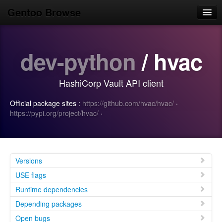
Gentoo Browse
Home
dev-python
/ hvac
News
Browse
HashiCorp Vault API client
Popular
Official package sites :
https://github.com/hvac/hvac/
·
Use
https://pypi.org/project/hvac/
·
Search
Login/Sign up
Versions
USE flags
Runtime dependencies
Depending packages
Open bugs