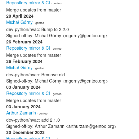
Repository mirror & CI
· gentoo
Merge updates from master
28 April 2024
Michał Górny
· gentoo
dev-python/hvac: Bump to 2.2.0
Signed-off-by: Michał Górny <mgorny@gentoo.org>
26 February 2024
Repository mirror & CI
· gentoo
Merge updates from master
26 February 2024
Michał Górny
· gentoo
dev-python/hvac: Remove old
Signed-off-by: Michał Górny <mgorny@gentoo.org>
03 January 2024
Repository mirror & CI
· gentoo
Merge updates from master
03 January 2024
Arthur Zamarin
· gentoo
dev-python/hvac: add 2.1.0
Signed-off-by: Arthur Zamarin <arthurzam@gentoo.org>
30 December 2023
Repository mirror & CI