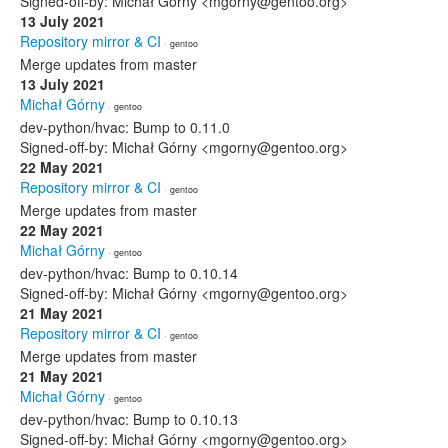
Signed-off-by: Michał Górny <mgorny@gentoo.org>
13 July 2021
Repository mirror & CI
· gentoo
Merge updates from master
13 July 2021
Michał Górny
· gentoo
dev-python/hvac: Bump to 0.11.0
Signed-off-by: Michał Górny <mgorny@gentoo.org>
22 May 2021
Repository mirror & CI
· gentoo
Merge updates from master
22 May 2021
Michał Górny
· gentoo
dev-python/hvac: Bump to 0.10.14
Signed-off-by: Michał Górny <mgorny@gentoo.org>
21 May 2021
Repository mirror & CI
· gentoo
Merge updates from master
21 May 2021
Michał Górny
· gentoo
dev-python/hvac: Bump to 0.10.13
Signed-off-by: Michał Górny <mgorny@gentoo.org>