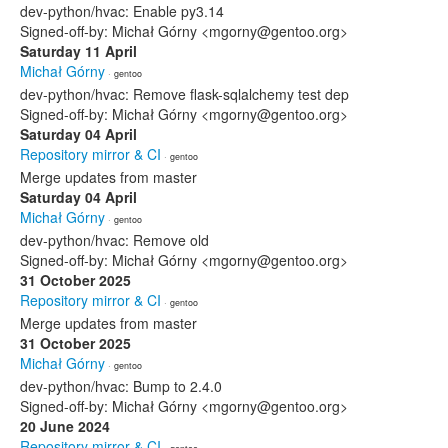
dev-python/hvac: Enable py3.14
Signed-off-by: Michał Górny <mgorny@gentoo.org>
Saturday 11 April
Michał Górny
· gentoo
dev-python/hvac: Remove flask-sqlalchemy test dep
Signed-off-by: Michał Górny <mgorny@gentoo.org>
Saturday 04 April
Repository mirror & CI
· gentoo
Merge updates from master
Saturday 04 April
Michał Górny
· gentoo
dev-python/hvac: Remove old
Signed-off-by: Michał Górny <mgorny@gentoo.org>
31 October 2025
Repository mirror & CI
· gentoo
Merge updates from master
31 October 2025
Michał Górny
· gentoo
dev-python/hvac: Bump to 2.4.0
Signed-off-by: Michał Górny <mgorny@gentoo.org>
20 June 2024
Repository mirror & CI