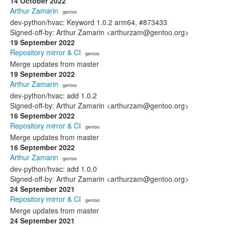
14 October 2022
Arthur Zamarin
· gentoo
dev-python/hvac: Keyword 1.0.2 arm64, #873433
Signed-off-by: Arthur Zamarin <arthurzam@gentoo.org>
19 September 2022
Repository mirror & CI
· gentoo
Merge updates from master
19 September 2022
Arthur Zamarin
· gentoo
dev-python/hvac: add 1.0.2
Signed-off-by: Arthur Zamarin <arthurzam@gentoo.org>
16 September 2022
Repository mirror & CI
· gentoo
Merge updates from master
16 September 2022
Arthur Zamarin
· gentoo
dev-python/hvac: add 1.0.0
Signed-off-by: Arthur Zamarin <arthurzam@gentoo.org>
24 September 2021
Repository mirror & CI
· gentoo
Merge updates from master
24 September 2021