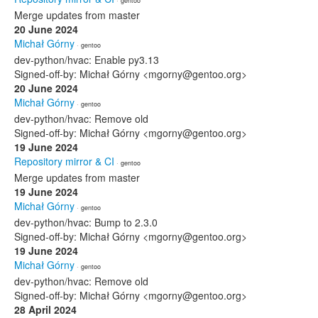
· gentoo
Merge updates from master
20 June 2024
Michał Górny
· gentoo
dev-python/hvac: Enable py3.13
Signed-off-by: Michał Górny <mgorny@gentoo.org>
20 June 2024
Michał Górny
· gentoo
dev-python/hvac: Remove old
Signed-off-by: Michał Górny <mgorny@gentoo.org>
19 June 2024
Repository mirror & CI
· gentoo
Merge updates from master
19 June 2024
Michał Górny
· gentoo
dev-python/hvac: Bump to 2.3.0
Signed-off-by: Michał Górny <mgorny@gentoo.org>
19 June 2024
Michał Górny
· gentoo
dev-python/hvac: Remove old
Signed-off-by: Michał Górny <mgorny@gentoo.org>
28 April 2024