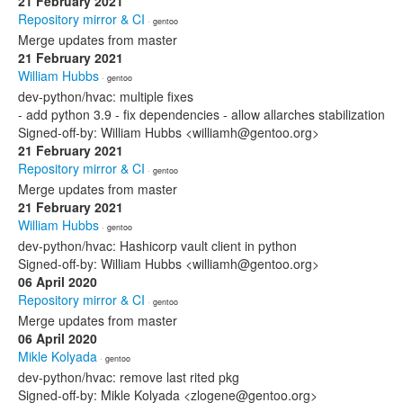
21 February 2021
Repository mirror & CI
· gentoo
Merge updates from master
21 February 2021
William Hubbs
· gentoo
dev-python/hvac: multiple fixes
- add python 3.9 - fix dependencies - allow allarches stabilization
Signed-off-by: William Hubbs <williamh@gentoo.org>
21 February 2021
Repository mirror & CI
· gentoo
Merge updates from master
21 February 2021
William Hubbs
· gentoo
dev-python/hvac: Hashicorp vault client in python
Signed-off-by: William Hubbs <williamh@gentoo.org>
06 April 2020
Repository mirror & CI
· gentoo
Merge updates from master
06 April 2020
Mikle Kolyada
· gentoo
dev-python/hvac: remove last rited pkg
Signed-off-by: Mikle Kolyada <zlogene@gentoo.org>