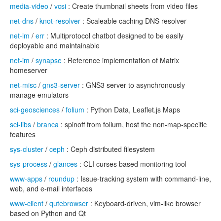
media-video
/
vcsi
: Create thumbnail sheets from video files
net-dns
/
knot-resolver
: Scaleable caching DNS resolver
net-im
/
err
: Multiprotocol chatbot designed to be easily
deployable and maintainable
net-im
/
synapse
: Reference implementation of Matrix
homeserver
net-misc
/
gns3-server
: GNS3 server to asynchronously
manage emulators
sci-geosciences
/
folium
: Python Data, Leaflet.js Maps
sci-libs
/
branca
: spinoff from folium, host the non-map-specific
features
sys-cluster
/
ceph
: Ceph distributed filesystem
sys-process
/
glances
: CLI curses based monitoring tool
www-apps
/
roundup
: Issue-tracking system with command-line,
web, and e-mail interfaces
www-client
/
qutebrowser
: Keyboard-driven, vim-like browser
based on Python and Qt