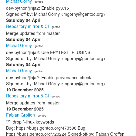
Michał Górny
· gentoo
dev-python/jinja2: Enable py3.15
Signed-off-by: Michał Górny <mgorny@gentoo.org>
Saturday 04 April
Repository mirror & CI
· gentoo
Merge updates from master
Saturday 04 April
Michał Górny
· gentoo
dev-python/jinja2: Use EPYTEST_PLUGINS
Signed-off-by: Michał Górny <mgorny@gentoo.org>
Saturday 04 April
Michał Górny
· gentoo
dev-python/jinja2: Enable provenance check
Signed-off-by: Michał Górny <mgorny@gentoo.org>
19 December 2025
Repository mirror & CI
· gentoo
Merge updates from master
19 December 2025
Fabian Groffen
· gentoo
*/*: drop *-linux keywords
Bug: https://bugs.gentoo.org/473598 Bug:
https://bugs.gentoo.org/720224 Signed-off-by: Fabian Groffen