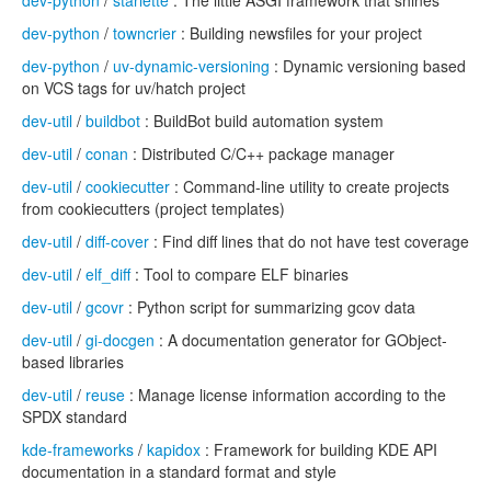
dev-python
/
starlette
: The little ASGI framework that shines
dev-python
/
towncrier
: Building newsfiles for your project
dev-python
/
uv-dynamic-versioning
: Dynamic versioning based
on VCS tags for uv/hatch project
dev-util
/
buildbot
: BuildBot build automation system
dev-util
/
conan
: Distributed C/C++ package manager
dev-util
/
cookiecutter
: Command-line utility to create projects
from cookiecutters (project templates)
dev-util
/
diff-cover
: Find diff lines that do not have test coverage
dev-util
/
elf_diff
: Tool to compare ELF binaries
dev-util
/
gcovr
: Python script for summarizing gcov data
dev-util
/
gi-docgen
: A documentation generator for GObject-
based libraries
dev-util
/
reuse
: Manage license information according to the
SPDX standard
kde-frameworks
/
kapidox
: Framework for building KDE API
documentation in a standard format and style