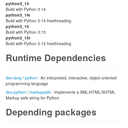
python3_14
Build with Python 3.14
python3_14t
Build with Python 3.14 freethreading
python3_15
Build with Python 3.15
python3_15t
Build with Python 3.15 freethreading
Runtime Dependencies
dev-lang
/
python
: An interpreted, interactive, object-oriented
programming language
dev-python
/
markupsafe
: Implements a XML/HTML/XHTML
Markup safe string for Python
Depending packages