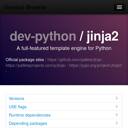
Gentoo Browse
Home
dev-python
/ jinja2
News
Browse
A full-featured template engine for Python
Popular
Official package sites :
https://github.com/pallets/jinja/
·
Use
https://palletsprojects.com/p/jinja/
·
https://pypi.org/project/Jinja2/
·
Search
Login/Sign up
Versions
USE flags
Runtime dependencies
Depending packages