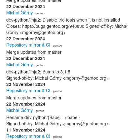
Merge updates from master
22 December 2024
Michał Górny
· gentoo
dev-python/jinja2: Disable trio tests when it is not installed
Closes: https://bugs.gentoo.org/946830 Signed-off-by: Michał
Górny <mgorny@gentoo.org>
22 December 2024
Repository mirror & CI
· gentoo
Merge updates from master
22 December 2024
Michał Górny
· gentoo
dev-python/jinja2: Bump to 3.1.5
Signed-off-by: Michał Górny <mgorny@gentoo.org>
22 November 2024
Repository mirror & CI
· gentoo
Merge updates from master
22 November 2024
Michał Górny
· gentoo
Rename dev-python/{Babel → babel}
Signed-off-by: Michał Górny <mgorny@gentoo.org>
11 November 2024
Repository mirror & CI
· gentoo