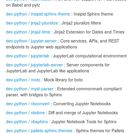
on Babel and pytz
dev-python
/
insipid-sphinx-theme
: Insipid Sphinx theme
dev-python
/
jinja2-pluralize
: Jinja2 pluralize filters
dev-python
/
jinja2-time
: Jinja2 Extension for Dates and Times
dev-python
/
jupyter-server
: Core services, APIs, and REST
endpoints to Jupyter web applications
dev-python
/
jupyterlab
: JupyterLab computational environment
dev-python
/
jupyterlab-server
: Server components for
JupyterLab and JupyterLab like applications
dev-python
/
moto
: Mock library for boto
dev-python
/
myst-parser
: Extended commonmark compliant
parser, with bridges to Sphinx
dev-python
/
nbconvert
: Converting Jupyter Notebooks
dev-python
/
nbdime
: Diff and merge of Jupyter Notebooks
dev-python
/
nbsphinx
: Jupyter Notebook Tools for Sphinx
dev-python
/
pallets-sphinx-themes
: Sphinx themes for Pallets