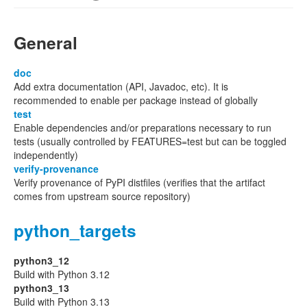
General
doc
Add extra documentation (API, Javadoc, etc). It is
recommended to enable per package instead of globally
test
Enable dependencies and/or preparations necessary to run
tests (usually controlled by FEATURES=test but can be toggled
independently)
verify-provenance
Verify provenance of PyPI distfiles (verifies that the artifact
comes from upstream source repository)
python_targets
python3_12
Build with Python 3.12
python3_13
Build with Python 3.13