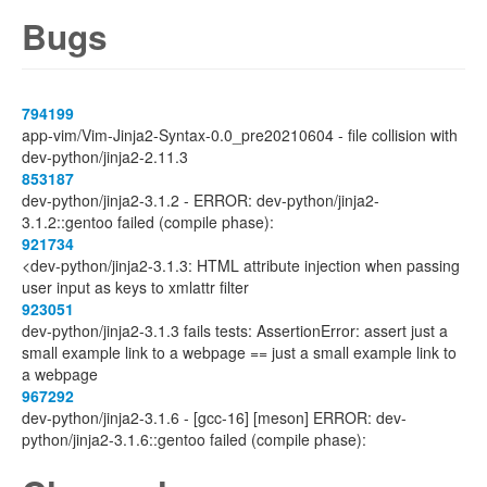
Bugs
794199
app-vim/Vim-Jinja2-Syntax-0.0_pre20210604 - file collision with
dev-python/jinja2-2.11.3
853187
dev-python/jinja2-3.1.2 - ERROR: dev-python/jinja2-
3.1.2::gentoo failed (compile phase):
921734
<dev-python/jinja2-3.1.3: HTML attribute injection when passing
user input as keys to xmlattr filter
923051
dev-python/jinja2-3.1.3 fails tests: AssertionError: assert just a
small example link to a webpage == just a small example link to
a webpage
967292
dev-python/jinja2-3.1.6 - [gcc-16] [meson] ERROR: dev-
python/jinja2-3.1.6::gentoo failed (compile phase):