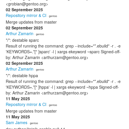
<grobian@gentoo.org>
02 September 2025
Repository mirror & CI
· gentoo
Merge updates from master
02 September 2025
Arthur Zamarin
· gentoo
*/*: destable sparc
Result of running the command: grep --include="*.ebuild" -r . -e
'KEYWORDS=.*[" ]sparc' -l | xargs ekeyword ~sparc Signed-off-
by: Arthur Zamarin <arthurzam@gentoo.org>
02 September 2025
Arthur Zamarin
· gentoo
*/*: destable hppa
Result of running the command: grep --include="*.ebuild" -r . -e
'KEYWORDS=.*[" ]hppa' -l | xargs ekeyword ~hppa Signed-off-
by: Arthur Zamarin <arthurzam@gentoo.org>
11 May 2025
Repository mirror & CI
· gentoo
Merge updates from master
11 May 2025
Sam James
· gentoo