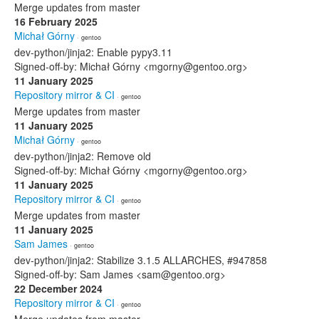
Merge updates from master
16 February 2025
Michał Górny
· gentoo
dev-python/jinja2: Enable pypy3.11
Signed-off-by: Michał Górny <mgorny@gentoo.org>
11 January 2025
Repository mirror & CI
· gentoo
Merge updates from master
11 January 2025
Michał Górny
· gentoo
dev-python/jinja2: Remove old
Signed-off-by: Michał Górny <mgorny@gentoo.org>
11 January 2025
Repository mirror & CI
· gentoo
Merge updates from master
11 January 2025
Sam James
· gentoo
dev-python/jinja2: Stabilize 3.1.5 ALLARCHES, #947858
Signed-off-by: Sam James <sam@gentoo.org>
22 December 2024
Repository mirror & CI
· gentoo