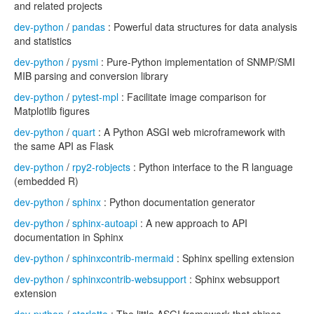
and related projects
dev-python
/
pandas
: Powerful data structures for data analysis
and statistics
dev-python
/
pysmi
: Pure-Python implementation of SNMP/SMI
MIB parsing and conversion library
dev-python
/
pytest-mpl
: Facilitate image comparison for
Matplotlib figures
dev-python
/
quart
: A Python ASGI web microframework with
the same API as Flask
dev-python
/
rpy2-robjects
: Python interface to the R language
(embedded R)
dev-python
/
sphinx
: Python documentation generator
dev-python
/
sphinx-autoapi
: A new approach to API
documentation in Sphinx
dev-python
/
sphinxcontrib-mermaid
: Sphinx spelling extension
dev-python
/
sphinxcontrib-websupport
: Sphinx websupport
extension