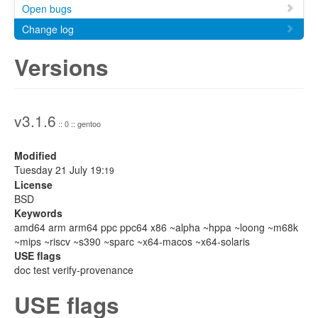
Open bugs
Change log
Versions
v3.1.6
:: 0 :: gentoo
Modified
Tuesday 21 July 19:
19
License
BSD
Keywords
amd64 arm arm64 ppc ppc64 x86 ~alpha ~hppa ~loong ~m68k
~mips ~riscv ~s390 ~sparc ~x64-macos ~x64-solaris
USE flags
doc test verify-provenance
USE flags