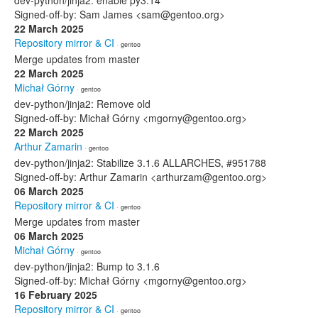
dev-python/jinja2: enable py3.14
Signed-off-by: Sam James <sam@gentoo.org>
22 March 2025
Repository mirror & CI
· gentoo
Merge updates from master
22 March 2025
Michał Górny
· gentoo
dev-python/jinja2: Remove old
Signed-off-by: Michał Górny <mgorny@gentoo.org>
22 March 2025
Arthur Zamarin
· gentoo
dev-python/jinja2: Stabilize 3.1.6 ALLARCHES, #951788
Signed-off-by: Arthur Zamarin <arthurzam@gentoo.org>
06 March 2025
Repository mirror & CI
· gentoo
Merge updates from master
06 March 2025
Michał Górny
· gentoo
dev-python/jinja2: Bump to 3.1.6
Signed-off-by: Michał Górny <mgorny@gentoo.org>
16 February 2025
Repository mirror & CI
· gentoo