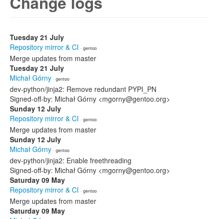
Change logs
Tuesday 21 July
Repository mirror & CI
· gentoo
Merge updates from master
Tuesday 21 July
Michał Górny
· gentoo
dev-python/jinja2: Remove redundant PYPI_PN
Signed-off-by: Michał Górny <mgorny@gentoo.org>
Sunday 12 July
Repository mirror & CI
· gentoo
Merge updates from master
Sunday 12 July
Michał Górny
· gentoo
dev-python/jinja2: Enable freethreading
Signed-off-by: Michał Górny <mgorny@gentoo.org>
Saturday 09 May
Repository mirror & CI
· gentoo
Merge updates from master
Saturday 09 May