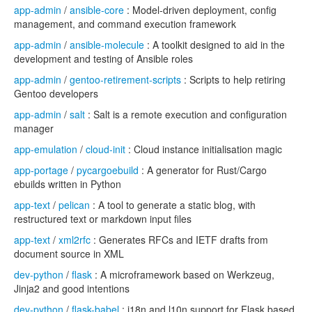
app-admin
/
ansible-core
: Model-driven deployment, config
management, and command execution framework
app-admin
/
ansible-molecule
: A toolkit designed to aid in the
development and testing of Ansible roles
app-admin
/
gentoo-retirement-scripts
: Scripts to help retiring
Gentoo developers
app-admin
/
salt
: Salt is a remote execution and configuration
manager
app-emulation
/
cloud-init
: Cloud instance initialisation magic
app-portage
/
pycargoebuild
: A generator for Rust/Cargo
ebuilds written in Python
app-text
/
pelican
: A tool to generate a static blog, with
restructured text or markdown input files
app-text
/
xml2rfc
: Generates RFCs and IETF drafts from
document source in XML
dev-python
/
flask
: A microframework based on Werkzeug,
Jinja2 and good intentions
dev-python
/
flask-babel
: i18n and l10n support for Flask based