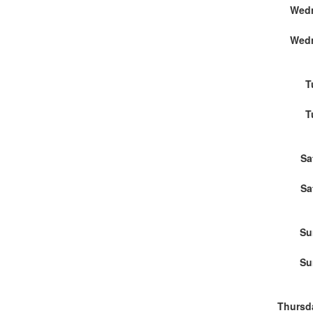
Wedn
Wedn
T
T
Sa
Sa
Su
Su
Thursd