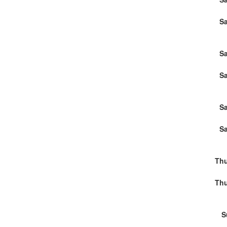
Sa
Sa
Sa
Sa
Sa
Thu
Thu
S