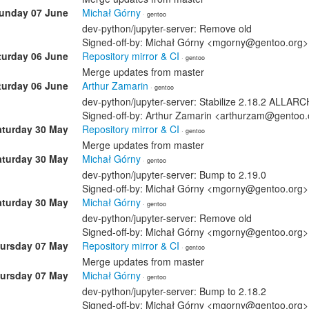
unday 07 June
Michał Górny
· gentoo
dev-python/jupyter-server: Remove old
Signed-off-by: Michał Górny <mgorny@gentoo.org>
turday 06 June
Repository mirror & CI
· gentoo
Merge updates from master
turday 06 June
Arthur Zamarin
· gentoo
dev-python/jupyter-server: Stabilize 2.18.2 ALLA
Signed-off-by: Arthur Zamarin <arthurzam@gentoo.
aturday 30 May
Repository mirror & CI
· gentoo
Merge updates from master
aturday 30 May
Michał Górny
· gentoo
dev-python/jupyter-server: Bump to 2.19.0
Signed-off-by: Michał Górny <mgorny@gentoo.org>
aturday 30 May
Michał Górny
· gentoo
dev-python/jupyter-server: Remove old
Signed-off-by: Michał Górny <mgorny@gentoo.org>
ursday 07 May
Repository mirror & CI
· gentoo
Merge updates from master
ursday 07 May
Michał Górny
· gentoo
dev-python/jupyter-server: Bump to 2.18.2
Signed-off-by: Michał Górny <mgorny@gentoo.org>