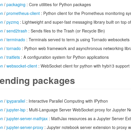
on
/
packaging
: Core utilities for Python packages
on
/
prometheus-client
: Python client for the Prometheus monitoring s
on
/
pyzmq
: Lightweight and super-fast messaging library built on top o
on
/
send2trash
: Sends files to the Trash (or Recycle Bin)
on
/
terminado
: Terminals served to term.js using Tornado websockets
on
/
tornado
: Python web framework and asynchronous networking libr
on
/
traitlets
: A configuration system for Python applications
on
/
websocket-client
: WebSocket client for python with hybi13 support
ending packages
on
/
ipyparallel
: Interactive Parallel Computing with IPython
on
/
jupyter-lsp
: Multi-Language Server WebSocket proxy for Jupyter 
on
/
jupyter-server-mathjax
: MathJax resources as a Jupyter Server Ex
on
/
jupyter-server-proxy
: Jupyter notebook server extension to proxy 