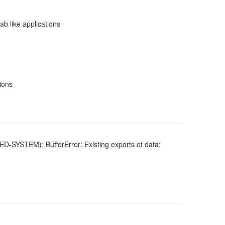
b like applications
sions
ED-SYSTEM): BufferError: Existing exports of data: