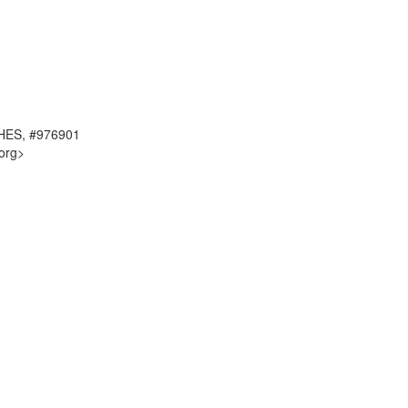
RCHES, #976901
org>