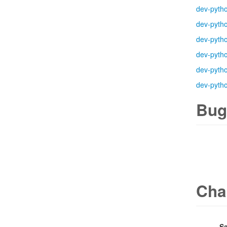
dev-pyth
dev-pyth
dev-pyth
dev-pyth
dev-pyth
dev-pyth
Bug
Cha
Sa