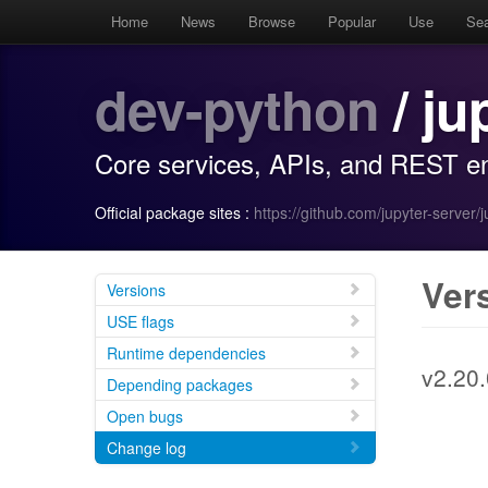
Home
News
Browse
Popular
Use
Se
dev-python
/ ju
Core services, APIs, and REST en
Official package sites :
https://github.com/jupyter-server/
Ver
Versions
USE flags
Runtime dependencies
v2.20.
Depending packages
Open bugs
Change log