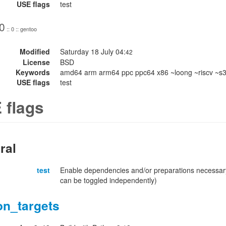
USE flags
test
0
:: 0 :: gentoo
Modified
Saturday 18 July 04:
42
License
BSD
Keywords
amd64 arm arm64 ppc ppc64 x86 ~loong ~riscv ~s
USE flags
test
 flags
ral
test
Enable dependencies and/or preparations necessary
can be toggled independently)
on_targets