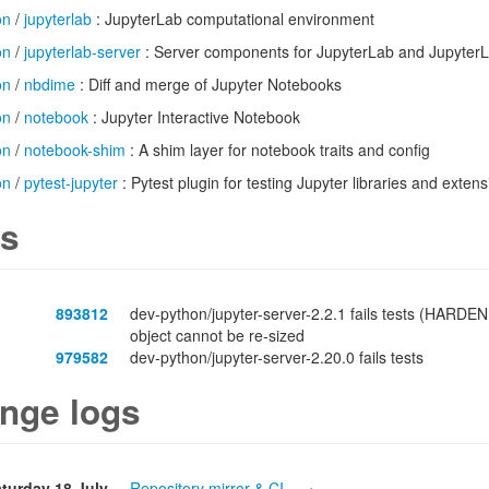
on
/
jupyterlab
: JupyterLab computational environment
on
/
jupyterlab-server
: Server components for JupyterLab and JupyterLa
on
/
nbdime
: Diff and merge of Jupyter Notebooks
on
/
notebook
: Jupyter Interactive Notebook
on
/
notebook-shim
: A shim layer for notebook traits and config
on
/
pytest-jupyter
: Pytest plugin for testing Jupyter libraries and exten
s
893812
dev-python/jupyter-server-2.2.1 fails tests (HARDEN
object cannot be re-sized
979582
dev-python/jupyter-server-2.20.0 fails tests
nge logs
turday 18 July
Repository mirror & CI