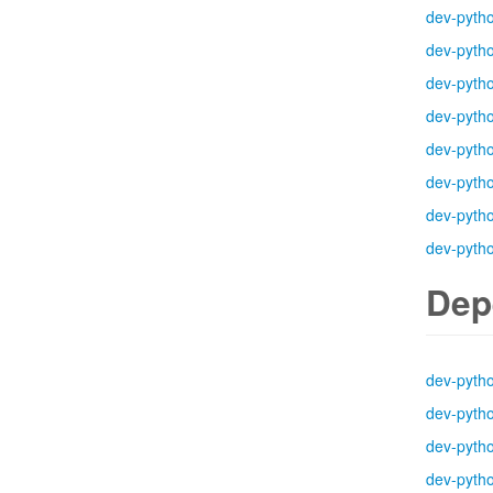
dev-pyth
dev-pyth
dev-pyth
dev-pyth
dev-pyth
dev-pyth
dev-pyth
dev-pyth
Dep
dev-pyth
dev-pyth
dev-pyth
dev-pyth