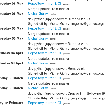
esday 06 May
Repository mirror & CI
· gentoo
Merge updates from master
esday 06 May
Michał Górny
· gentoo
dev-python/jupyter-server: Bump to 2.18.1
Signed-off-by: Michał Górny <mgorny@gentoo.org>
uesday 05 May
Repository mirror & CI
· gentoo
Merge updates from master
uesday 05 May
Michał Górny
· gentoo
dev-python/jupyter-server: Bump to 2.18.0
Signed-off-by: Michał Górny <mgorny@gentoo.org>
turday 04 April
Repository mirror & CI
· gentoo
Merge updates from master
turday 04 April
Michał Górny
· gentoo
dev-python/jupyter-server: Remove old
Signed-off-by: Michał Górny <mgorny@gentoo.org>
nday 08 March
Repository mirror & CI
· gentoo
Merge updates from master
nday 08 March
Michał Górny
· gentoo
dev-python/jupyter-server: Drop py3.11 (following I
Signed-off-by: Michał Górny <mgorny@gentoo.org>
ay 12 February
Repository mirror & CI
· gentoo