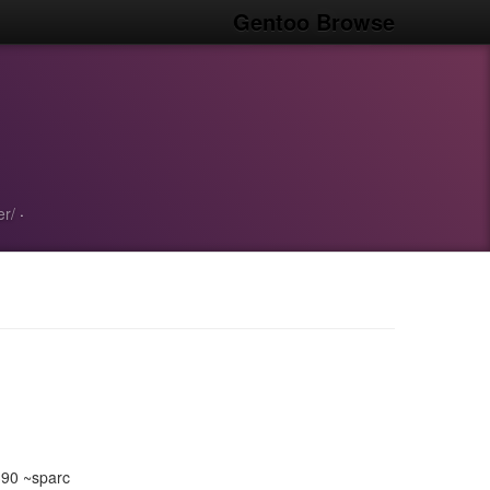
Gentoo Browse
er/
·
390 ~sparc