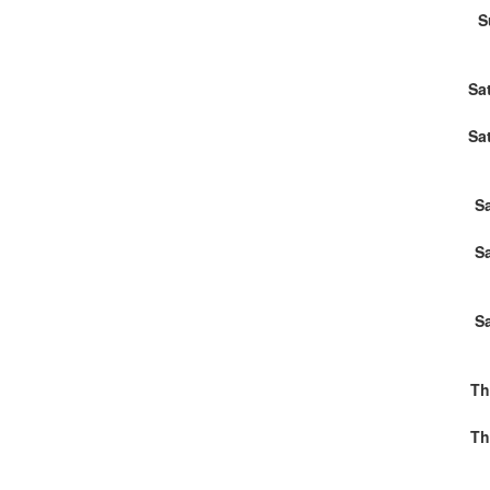
S
Sa
Sa
S
S
S
Th
Th