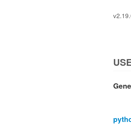
v2.19.
USE
Gene
pyth