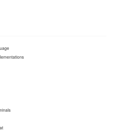
guage
plementations
minals
at