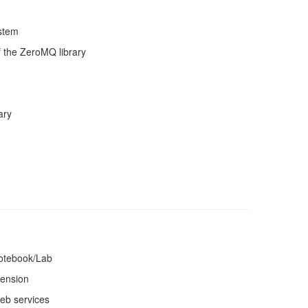
ystem
f the ZeroMQ library
ary
Notebook/Lab
tension
web services