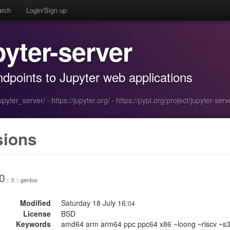
arch
Login/Sign up
pyter-server
dpoints to Jupyter web applications
jupyter_server/
·
https://jupyter.org/
·
https://pypi.org/project/jupyter-serv
sions
0
:: 0 :: gentoo
Modified
Saturday 18 July 16:
04
License
BSD
Keywords
amd64 arm arm64 ppc ppc64 x86 ~loong ~riscv ~s