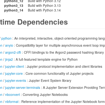
python3_12
Build with Python 3.12
python3_13
Build with Python 3.13
python3_14
Build with Python 3.14
time Dependencies
/
python
: An interpreted, interactive, object-oriented programming lan
on
/
anyio
: Compatibility layer for multiple asynchronous event loop im
on
/
argon2-cffi
: CFFI bindings to the Argon2 password hashing library
on
/
jinja2
: A full-featured template engine for Python
on
/
jupyter-client
: Jupyter protocol implementation and client libraries
on
/
jupyter-core
: Core common functionality of Jupyter projects
on
/
jupyter-events
: Jupyter Event System library
on
/
jupyter-server-terminals
: A Jupyter Server Extension Providing Ter
on
/
nbconvert
: Converting Jupyter Notebooks
on
/
nbformat
: Reference implementation of the Jupyter Notebook form