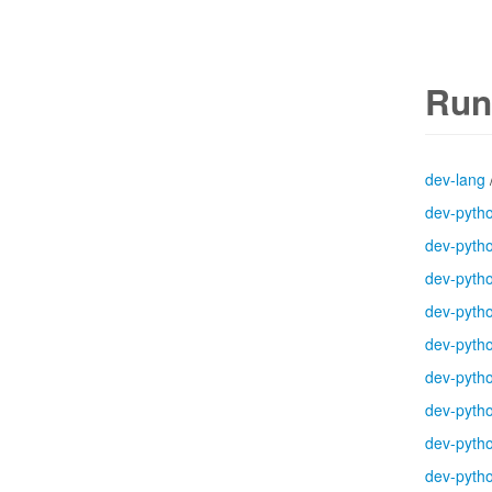
Run
dev-lang
dev-pyth
dev-pyth
dev-pyth
dev-pyth
dev-pyth
dev-pyth
dev-pyth
dev-pyth
dev-pyth