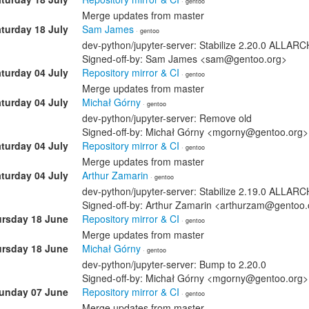
· gentoo
Merge updates from master
turday 18 July
Sam James
· gentoo
dev-python/jupyter-server: Stabilize 2.20.0 ALLA
Signed-off-by: Sam James <sam@gentoo.org>
turday 04 July
Repository mirror & CI
· gentoo
Merge updates from master
turday 04 July
Michał Górny
· gentoo
dev-python/jupyter-server: Remove old
Signed-off-by: Michał Górny <mgorny@gentoo.org>
turday 04 July
Repository mirror & CI
· gentoo
Merge updates from master
turday 04 July
Arthur Zamarin
· gentoo
dev-python/jupyter-server: Stabilize 2.19.0 ALLA
Signed-off-by: Arthur Zamarin <arthurzam@gentoo.
rsday 18 June
Repository mirror & CI
· gentoo
Merge updates from master
rsday 18 June
Michał Górny
· gentoo
dev-python/jupyter-server: Bump to 2.20.0
Signed-off-by: Michał Górny <mgorny@gentoo.org>
unday 07 June
Repository mirror & CI
· gentoo
Merge updates from master