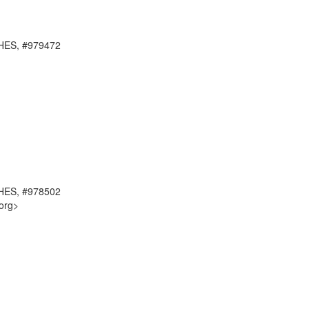
RCHES, #979472
RCHES, #978502
org>