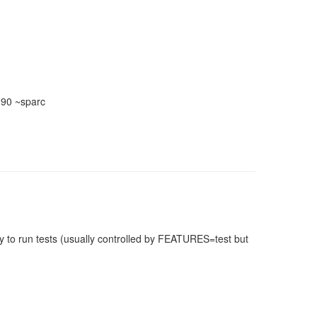
390 ~sparc
 to run tests (usually controlled by FEATURES=test but