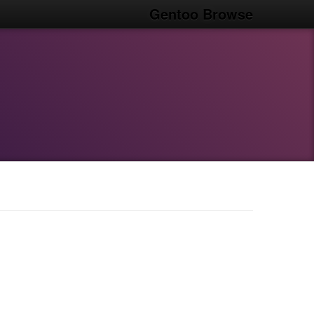
Gentoo Browse