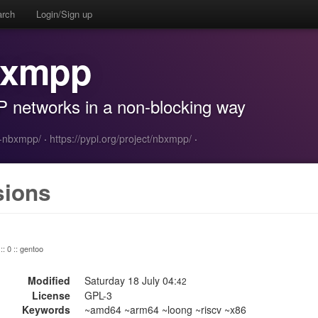
arch
Login/Sign up
bxmpp
P networks in a non-blocking way
n-nbxmpp/
·
https://pypi.org/project/nbxmpp/
·
sions
:: 0 :: gentoo
Modified
Saturday 18 July 04:
42
License
GPL-3
Keywords
~amd64 ~arm64 ~loong ~riscv ~x86