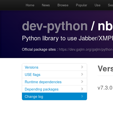
Home
News
Browse
Popular
Use
Se
dev-python
/ n
Python library to use Jabber/XMP
Official package sites :
https://dev.gajim.org/gajim/pytho
Ver
Versions
USE flags
Runtime dependencies
v7.3.0
Depending packages
Change log