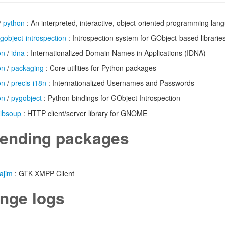
/
python
: An interpreted, interactive, object-oriented programming lan
gobject-introspection
: Introspection system for GObject-based librarie
on
/
idna
: Internationalized Domain Names in Applications (IDNA)
on
/
packaging
: Core utilities for Python packages
on
/
precis-i18n
: Internationalized Usernames and Passwords
on
/
pygobject
: Python bindings for GObject Introspection
libsoup
: HTTP client/server library for GNOME
ending packages
ajim
: GTK XMPP Client
nge logs