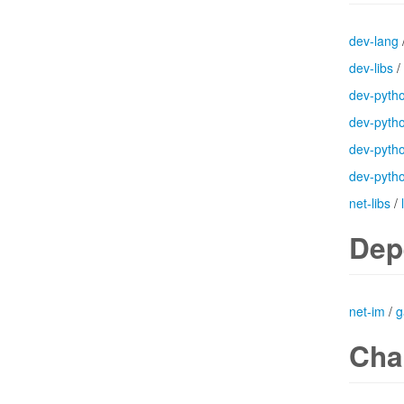
dev-lang
dev-libs
/
dev-pyth
dev-pyth
dev-pyth
dev-pyth
net-libs
/
Dep
net-im
/
g
Cha