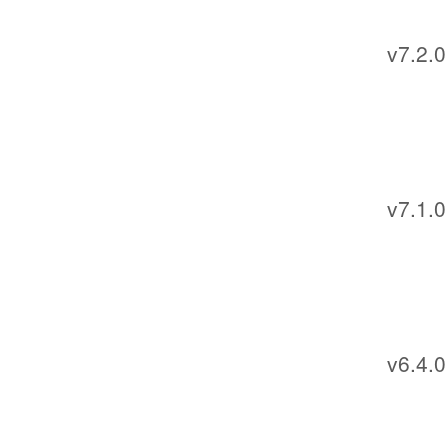
v7.2.0
v7.1.0
v6.4.0