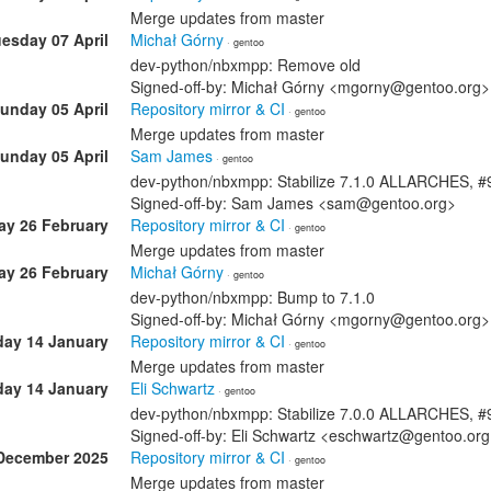
Merge updates from master
esday 07 April
Michał Górny
· gentoo
dev-python/nbxmpp: Remove old
Signed-off-by: Michał Górny <mgorny@gentoo.org>
unday 05 April
Repository mirror & CI
· gentoo
Merge updates from master
unday 05 April
Sam James
· gentoo
dev-python/nbxmpp: Stabilize 7.1.0 ALLARCHES, 
Signed-off-by: Sam James <sam@gentoo.org>
ay 26 February
Repository mirror & CI
· gentoo
Merge updates from master
ay 26 February
Michał Górny
· gentoo
dev-python/nbxmpp: Bump to 7.1.0
Signed-off-by: Michał Górny <mgorny@gentoo.org>
ay 14 January
Repository mirror & CI
· gentoo
Merge updates from master
ay 14 January
Eli Schwartz
· gentoo
dev-python/nbxmpp: Stabilize 7.0.0 ALLARCHES, 
Signed-off-by: Eli Schwartz <eschwartz@gentoo.or
December 2025
Repository mirror & CI
· gentoo
Merge updates from master