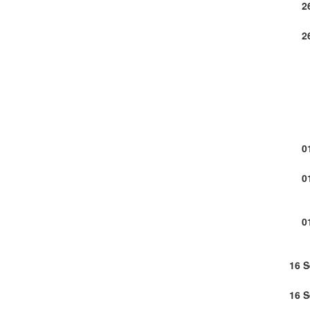
2
2
0
0
0
16 
16 