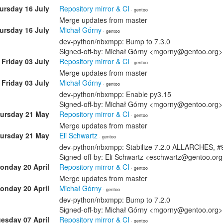
ursday 16 July
Repository mirror & CI
· gentoo
Merge updates from master
ursday 16 July
Michał Górny
· gentoo
dev-python/nbxmpp: Bump to 7.3.0
Signed-off-by: Michał Górny <mgorny@gentoo.org>
Friday 03 July
Repository mirror & CI
· gentoo
Merge updates from master
Friday 03 July
Michał Górny
· gentoo
dev-python/nbxmpp: Enable py3.15
Signed-off-by: Michał Górny <mgorny@gentoo.org>
ursday 21 May
Repository mirror & CI
· gentoo
Merge updates from master
ursday 21 May
Eli Schwartz
· gentoo
dev-python/nbxmpp: Stabilize 7.2.0 ALLARCHES, 
Signed-off-by: Eli Schwartz <eschwartz@gentoo.or
onday 20 April
Repository mirror & CI
· gentoo
Merge updates from master
onday 20 April
Michał Górny
· gentoo
dev-python/nbxmpp: Bump to 7.2.0
Signed-off-by: Michał Górny <mgorny@gentoo.org>
esday 07 April
Repository mirror & CI
· gentoo