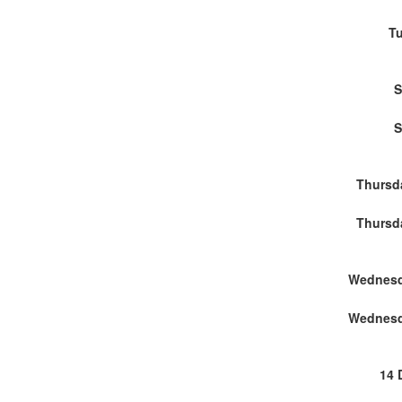
Tu
S
S
Thursd
Thursd
Wednesd
Wednesd
14 