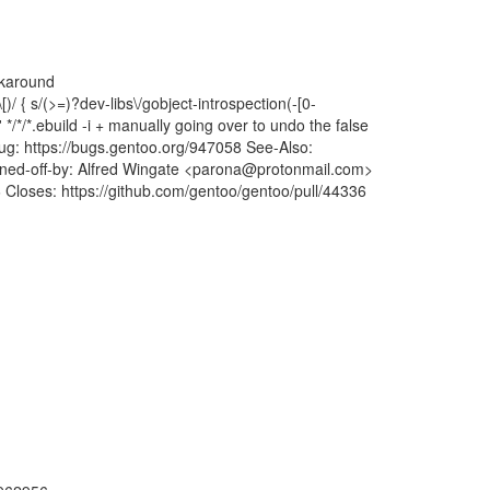
rkaround
\[)/ { s/(>=)?dev-libs\/gobject-introspection(-[0-
' */*/*.ebuild -i + manually going over to undo the false
 Bug: https://bugs.gentoo.org/947058 See-Also:
d-off-by: Alfred Wingate <parona@protonmail.com>
6 Closes: https://github.com/gentoo/gentoo/pull/44336