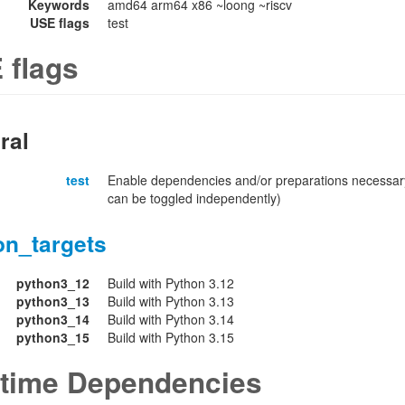
Keywords
amd64 arm64 x86 ~loong ~riscv
USE flags
test
 flags
ral
test
Enable dependencies and/or preparations necessary
can be toggled independently)
on_targets
python3_12
Build with Python 3.12
python3_13
Build with Python 3.13
python3_14
Build with Python 3.14
python3_15
Build with Python 3.15
time Dependencies