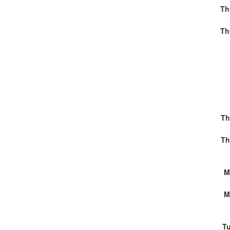
Th
Th
Th
Th
M
M
Tu