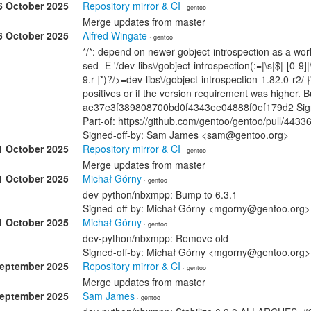
6 October 2025
Repository mirror & CI
· gentoo
Merge updates from master
6 October 2025
Alfred Wingate
· gentoo
*/*: depend on newer gobject-introspection as a wo
sed -E '/dev-libs\/gobject-introspection(:=|\s|$|-[0-9]|
9.r-]*)?/>=dev-libs\/gobject-introspection-1.82.0-r2/ }
positives or if the version requirement was higher.
ae37e3f389808700bd0f4343ee04888f0ef179d2 Signe
Part-of: https://github.com/gentoo/gentoo/pull/4433
Signed-off-by: Sam James <sam@gentoo.org>
1 October 2025
Repository mirror & CI
· gentoo
Merge updates from master
1 October 2025
Michał Górny
· gentoo
dev-python/nbxmpp: Bump to 6.3.1
Signed-off-by: Michał Górny <mgorny@gentoo.org>
1 October 2025
Michał Górny
· gentoo
dev-python/nbxmpp: Remove old
Signed-off-by: Michał Górny <mgorny@gentoo.org>
September 2025
Repository mirror & CI
· gentoo
Merge updates from master
September 2025
Sam James
· gentoo