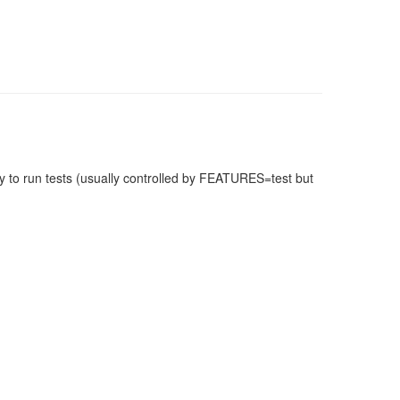
 to run tests (usually controlled by FEATURES=test but