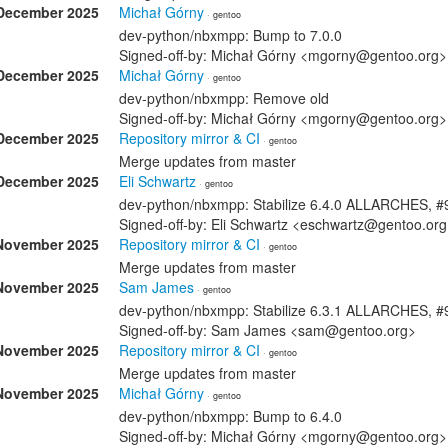
December 2025
Michał Górny
· gentoo
dev-python/nbxmpp: Bump to 7.0.0
Signed-off-by: Michał Górny <mgorny@gentoo.org>
December 2025
Michał Górny
· gentoo
dev-python/nbxmpp: Remove old
Signed-off-by: Michał Górny <mgorny@gentoo.org>
December 2025
Repository mirror & CI
· gentoo
Merge updates from master
December 2025
Eli Schwartz
· gentoo
dev-python/nbxmpp: Stabilize 6.4.0 ALLARCHES, 
Signed-off-by: Eli Schwartz <eschwartz@gentoo.or
November 2025
Repository mirror & CI
· gentoo
Merge updates from master
November 2025
Sam James
· gentoo
dev-python/nbxmpp: Stabilize 6.3.1 ALLARCHES, 
Signed-off-by: Sam James <sam@gentoo.org>
November 2025
Repository mirror & CI
· gentoo
Merge updates from master
November 2025
Michał Górny
· gentoo
dev-python/nbxmpp: Bump to 6.4.0
Signed-off-by: Michał Górny <mgorny@gentoo.org>