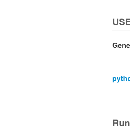
USE
Gene
pyth
Run