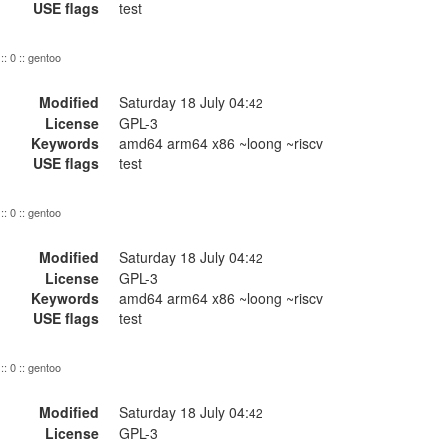
USE flags
test
:: 0 :: gentoo
Modified
Saturday 18 July 04:
42
License
GPL-3
Keywords
amd64 arm64 x86 ~loong ~riscv
USE flags
test
:: 0 :: gentoo
Modified
Saturday 18 July 04:
42
License
GPL-3
Keywords
amd64 arm64 x86 ~loong ~riscv
USE flags
test
:: 0 :: gentoo
Modified
Saturday 18 July 04:
42
License
GPL-3