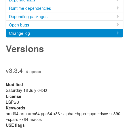
Runtime dependencies
Depending packages
Open bugs
Change log
Versions
v3.3.4
:: 0 :: gentoo
Modified
Saturday 18 July 04:
42
License
LGPL-3
Keywords
amd64 arm arm64 ppc64 x86 ~alpha ~hppa ~ppc ~riscv ~s390
~sparc ~x64-macos
USE flags