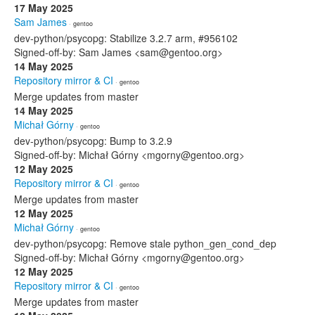
17 May 2025
Sam James
· gentoo
dev-python/psycopg: Stabilize 3.2.7 arm, #956102
Signed-off-by: Sam James <sam@gentoo.org>
14 May 2025
Repository mirror & CI
· gentoo
Merge updates from master
14 May 2025
Michał Górny
· gentoo
dev-python/psycopg: Bump to 3.2.9
Signed-off-by: Michał Górny <mgorny@gentoo.org>
12 May 2025
Repository mirror & CI
· gentoo
Merge updates from master
12 May 2025
Michał Górny
· gentoo
dev-python/psycopg: Remove stale python_gen_cond_dep
Signed-off-by: Michał Górny <mgorny@gentoo.org>
12 May 2025
Repository mirror & CI
· gentoo
Merge updates from master