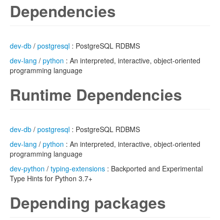
Dependencies
dev-db
/
postgresql
: PostgreSQL RDBMS
dev-lang
/
python
: An interpreted, interactive, object-oriented
programming language
Runtime Dependencies
dev-db
/
postgresql
: PostgreSQL RDBMS
dev-lang
/
python
: An interpreted, interactive, object-oriented
programming language
dev-python
/
typing-extensions
: Backported and Experimental
Type Hints for Python 3.7+
Depending packages