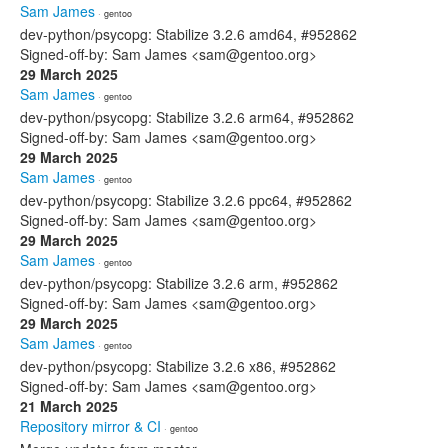
Sam James
· gentoo
dev-python/psycopg: Stabilize 3.2.6 amd64, #952862
Signed-off-by: Sam James <sam@gentoo.org>
29 March 2025
Sam James
· gentoo
dev-python/psycopg: Stabilize 3.2.6 arm64, #952862
Signed-off-by: Sam James <sam@gentoo.org>
29 March 2025
Sam James
· gentoo
dev-python/psycopg: Stabilize 3.2.6 ppc64, #952862
Signed-off-by: Sam James <sam@gentoo.org>
29 March 2025
Sam James
· gentoo
dev-python/psycopg: Stabilize 3.2.6 arm, #952862
Signed-off-by: Sam James <sam@gentoo.org>
29 March 2025
Sam James
· gentoo
dev-python/psycopg: Stabilize 3.2.6 x86, #952862
Signed-off-by: Sam James <sam@gentoo.org>
21 March 2025
Repository mirror & CI
· gentoo