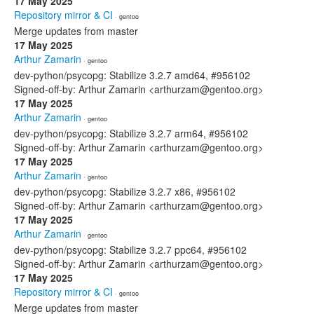
17 May 2025
Repository mirror & CI
· gentoo
Merge updates from master
17 May 2025
Arthur Zamarin
· gentoo
dev-python/psycopg: Stabilize 3.2.7 amd64, #956102
Signed-off-by: Arthur Zamarin <arthurzam@gentoo.org>
17 May 2025
Arthur Zamarin
· gentoo
dev-python/psycopg: Stabilize 3.2.7 arm64, #956102
Signed-off-by: Arthur Zamarin <arthurzam@gentoo.org>
17 May 2025
Arthur Zamarin
· gentoo
dev-python/psycopg: Stabilize 3.2.7 x86, #956102
Signed-off-by: Arthur Zamarin <arthurzam@gentoo.org>
17 May 2025
Arthur Zamarin
· gentoo
dev-python/psycopg: Stabilize 3.2.7 ppc64, #956102
Signed-off-by: Arthur Zamarin <arthurzam@gentoo.org>
17 May 2025
Repository mirror & CI
· gentoo
Merge updates from master