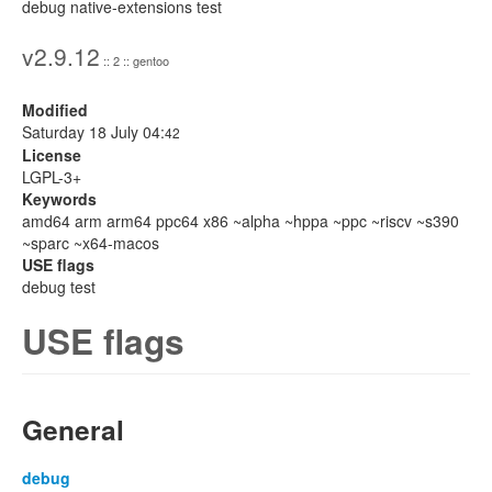
debug native-extensions test
v2.9.12
:: 2 :: gentoo
Modified
Saturday 18 July 04:
42
License
LGPL-3+
Keywords
amd64 arm arm64 ppc64 x86 ~alpha ~hppa ~ppc ~riscv ~s390
~sparc ~x64-macos
USE flags
debug test
USE flags
General
debug