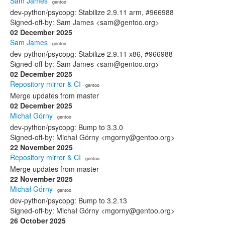
Sam James
· gentoo
dev-python/psycopg: Stabilize 2.9.11 arm, #966988
Signed-off-by: Sam James <sam@gentoo.org>
02 December 2025
Sam James
· gentoo
dev-python/psycopg: Stabilize 2.9.11 x86, #966988
Signed-off-by: Sam James <sam@gentoo.org>
02 December 2025
Repository mirror & CI
· gentoo
Merge updates from master
02 December 2025
Michał Górny
· gentoo
dev-python/psycopg: Bump to 3.3.0
Signed-off-by: Michał Górny <mgorny@gentoo.org>
22 November 2025
Repository mirror & CI
· gentoo
Merge updates from master
22 November 2025
Michał Górny
· gentoo
dev-python/psycopg: Bump to 3.2.13
Signed-off-by: Michał Górny <mgorny@gentoo.org>
26 October 2025