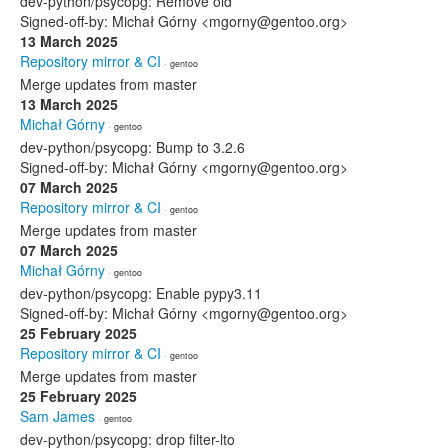
dev-python/psycopg: Remove old
Signed-off-by: Michał Górny <mgorny@gentoo.org>
13 March 2025
Repository mirror & CI
· gentoo
Merge updates from master
13 March 2025
Michał Górny
· gentoo
dev-python/psycopg: Bump to 3.2.6
Signed-off-by: Michał Górny <mgorny@gentoo.org>
07 March 2025
Repository mirror & CI
· gentoo
Merge updates from master
07 March 2025
Michał Górny
· gentoo
dev-python/psycopg: Enable pypy3.11
Signed-off-by: Michał Górny <mgorny@gentoo.org>
25 February 2025
Repository mirror & CI
· gentoo
Merge updates from master
25 February 2025
Sam James
· gentoo
dev-python/psycopg: drop filter-lto