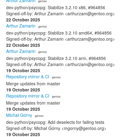
Arthur Zamarin
· gentoo
dev-python/psycopg: Stabilize 3.2.10 x86, #964856
Signed-off-by: Arthur Zamarin <arthurzam@gentoo.org>
22 October 2025
Arthur Zamarin
· gentoo
dev-python/psycopg: Stabilize 3.2.10 amd64, #964856
Signed-off-by: Arthur Zamarin <arthurzam@gentoo.org>
22 October 2025
Arthur Zamarin
· gentoo
dev-python/psycopg: Stabilize 3.2.10 arm, #964856
Signed-off-by: Arthur Zamarin <arthurzam@gentoo.org>
19 October 2025
Repository mirror & CI
· gentoo
Merge updates from master
19 October 2025
Repository mirror & CI
· gentoo
Merge updates from master
19 October 2025
Michał Górny
· gentoo
dev-python/psycopg: Add deselects for failing tests
Signed-off-by: Michał Górny <mgorny@gentoo.org>
19 October 2025