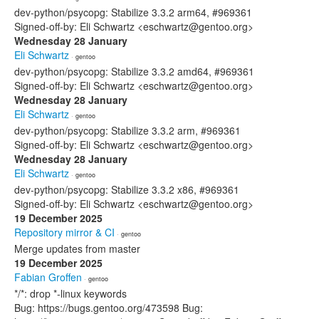
dev-python/psycopg: Stabilize 3.3.2 arm64, #969361
Signed-off-by: Eli Schwartz <eschwartz@gentoo.org>
Wednesday 28 January
Eli Schwartz
· gentoo
dev-python/psycopg: Stabilize 3.3.2 amd64, #969361
Signed-off-by: Eli Schwartz <eschwartz@gentoo.org>
Wednesday 28 January
Eli Schwartz
· gentoo
dev-python/psycopg: Stabilize 3.3.2 arm, #969361
Signed-off-by: Eli Schwartz <eschwartz@gentoo.org>
Wednesday 28 January
Eli Schwartz
· gentoo
dev-python/psycopg: Stabilize 3.3.2 x86, #969361
Signed-off-by: Eli Schwartz <eschwartz@gentoo.org>
19 December 2025
Repository mirror & CI
· gentoo
Merge updates from master
19 December 2025
Fabian Groffen
· gentoo
*/*: drop *-linux keywords
Bug: https://bugs.gentoo.org/473598 Bug: