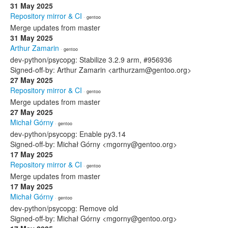
31 May 2025
Repository mirror & CI
· gentoo
Merge updates from master
31 May 2025
Arthur Zamarin
· gentoo
dev-python/psycopg: Stabilize 3.2.9 arm, #956936
Signed-off-by: Arthur Zamarin <arthurzam@gentoo.org>
27 May 2025
Repository mirror & CI
· gentoo
Merge updates from master
27 May 2025
Michał Górny
· gentoo
dev-python/psycopg: Enable py3.14
Signed-off-by: Michał Górny <mgorny@gentoo.org>
17 May 2025
Repository mirror & CI
· gentoo
Merge updates from master
17 May 2025
Michał Górny
· gentoo
dev-python/psycopg: Remove old
Signed-off-by: Michał Górny <mgorny@gentoo.org>