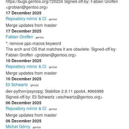
https://bugs.gentoo.org/720224 Signed-off-by: Fabian Groffen
<grobian@gentoo.org>
17 December 2025
Repository mirror & CI
· gentoo
Merge updates from master
17 December 2025
Fabian Groffen
· gentoo
*: remove ppc-macos keyword
The arch and OS that matches it are obsolete. Signed-off-by:
Fabian Groffen <grobian@gentoo.org>
10 December 2025
Repository mirror & CI
· gentoo
Merge updates from master
10 December 2025
Eli Schwartz
· gentoo
dev-python/psycopg: Stabilize 2.9.11 ppc64, #966988
Signed-off-by: Eli Schwartz <eschwartz@gentoo.org>
06 December 2025
Repository mirror & CI
· gentoo
Merge updates from master
06 December 2025
Michał Górny
· gentoo