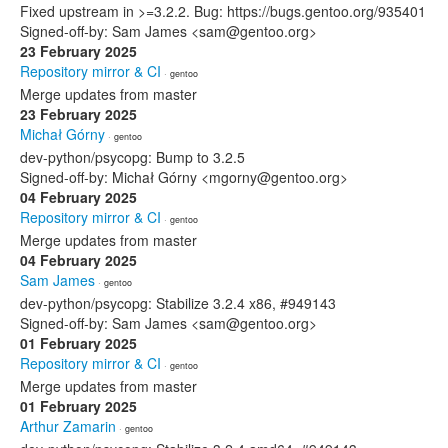
Fixed upstream in >=3.2.2. Bug: https://bugs.gentoo.org/935401
Signed-off-by: Sam James <sam@gentoo.org>
23 February 2025
Repository mirror & CI
· gentoo
Merge updates from master
23 February 2025
Michał Górny
· gentoo
dev-python/psycopg: Bump to 3.2.5
Signed-off-by: Michał Górny <mgorny@gentoo.org>
04 February 2025
Repository mirror & CI
· gentoo
Merge updates from master
04 February 2025
Sam James
· gentoo
dev-python/psycopg: Stabilize 3.2.4 x86, #949143
Signed-off-by: Sam James <sam@gentoo.org>
01 February 2025
Repository mirror & CI
· gentoo
Merge updates from master
01 February 2025
Arthur Zamarin
· gentoo