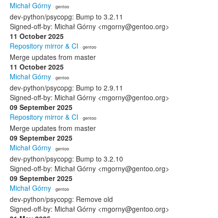
Michał Górny
· gentoo
dev-python/psycopg: Bump to 3.2.11
Signed-off-by: Michał Górny <mgorny@gentoo.org>
11 October 2025
Repository mirror & CI
· gentoo
Merge updates from master
11 October 2025
Michał Górny
· gentoo
dev-python/psycopg: Bump to 2.9.11
Signed-off-by: Michał Górny <mgorny@gentoo.org>
09 September 2025
Repository mirror & CI
· gentoo
Merge updates from master
09 September 2025
Michał Górny
· gentoo
dev-python/psycopg: Bump to 3.2.10
Signed-off-by: Michał Górny <mgorny@gentoo.org>
09 September 2025
Michał Górny
· gentoo
dev-python/psycopg: Remove old
Signed-off-by: Michał Górny <mgorny@gentoo.org>