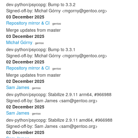
dev-python/psycopg: Bump to 3.3.2
Signed-off-by: Michał Górny <mgorny@gentoo.org>
03 December 2025
Repository mirror & CI
· gentoo
Merge updates from master
03 December 2025
Michał Górny
· gentoo
dev-python/psycopg: Bump to 3.3.1
Signed-off-by: Michał Górny <mgorny@gentoo.org>
02 December 2025
Repository mirror & CI
· gentoo
Merge updates from master
02 December 2025
Sam James
· gentoo
dev-python/psycopg: Stabilize 2.9.11 arm64, #966988
Signed-off-by: Sam James <sam@gentoo.org>
02 December 2025
Sam James
· gentoo
dev-python/psycopg: Stabilize 2.9.11 amd64, #966988
Signed-off-by: Sam James <sam@gentoo.org>
02 December 2025