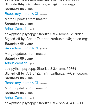
Signed-off-by: Sam James <sam@gentoo.org>
Saturday 06 June
Repository mirror & CI
· gentoo
Merge updates from master
Saturday 06 June
Arthur Zamarin
· gentoo
dev-python/psycopg: Stabilize 3.3.4 arm64, #976911
Signed-off-by: Arthur Zamarin <arthurzam@gentoo.org>
Saturday 06 June
Repository mirror & CI
· gentoo
Merge updates from master
Saturday 06 June
Arthur Zamarin
· gentoo
dev-python/psycopg: Stabilize 3.3.4 arm, #976911
Signed-off-by: Arthur Zamarin <arthurzam@gentoo.org>
Saturday 06 June
Repository mirror & CI
· gentoo
Merge updates from master
Saturday 06 June
Arthur Zamarin
· gentoo
dev-python/psycopg: Stabilize 3.3.4 ppc64, #976911