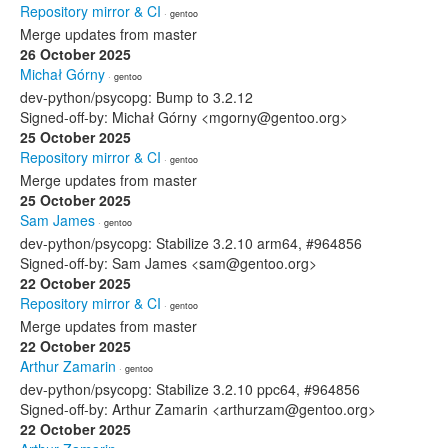
Repository mirror & CI
· gentoo
Merge updates from master
26 October 2025
Michał Górny
· gentoo
dev-python/psycopg: Bump to 3.2.12
Signed-off-by: Michał Górny <mgorny@gentoo.org>
25 October 2025
Repository mirror & CI
· gentoo
Merge updates from master
25 October 2025
Sam James
· gentoo
dev-python/psycopg: Stabilize 3.2.10 arm64, #964856
Signed-off-by: Sam James <sam@gentoo.org>
22 October 2025
Repository mirror & CI
· gentoo
Merge updates from master
22 October 2025
Arthur Zamarin
· gentoo
dev-python/psycopg: Stabilize 3.2.10 ppc64, #964856
Signed-off-by: Arthur Zamarin <arthurzam@gentoo.org>
22 October 2025