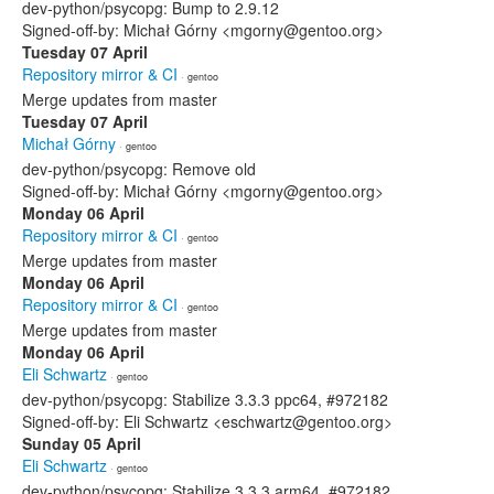
dev-python/psycopg: Bump to 2.9.12
Signed-off-by: Michał Górny <mgorny@gentoo.org>
Tuesday 07 April
Repository mirror & CI
· gentoo
Merge updates from master
Tuesday 07 April
Michał Górny
· gentoo
dev-python/psycopg: Remove old
Signed-off-by: Michał Górny <mgorny@gentoo.org>
Monday 06 April
Repository mirror & CI
· gentoo
Merge updates from master
Monday 06 April
Repository mirror & CI
· gentoo
Merge updates from master
Monday 06 April
Eli Schwartz
· gentoo
dev-python/psycopg: Stabilize 3.3.3 ppc64, #972182
Signed-off-by: Eli Schwartz <eschwartz@gentoo.org>
Sunday 05 April
Eli Schwartz
· gentoo
dev-python/psycopg: Stabilize 3.3.3 arm64, #972182