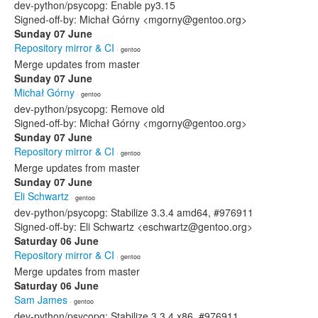
dev-python/psycopg: Enable py3.15
Signed-off-by: Michał Górny <mgorny@gentoo.org>
Sunday 07 June
Repository mirror & CI
· gentoo
Merge updates from master
Sunday 07 June
Michał Górny
· gentoo
dev-python/psycopg: Remove old
Signed-off-by: Michał Górny <mgorny@gentoo.org>
Sunday 07 June
Repository mirror & CI
· gentoo
Merge updates from master
Sunday 07 June
Eli Schwartz
· gentoo
dev-python/psycopg: Stabilize 3.3.4 amd64, #976911
Signed-off-by: Eli Schwartz <eschwartz@gentoo.org>
Saturday 06 June
Repository mirror & CI
· gentoo
Merge updates from master
Saturday 06 June
Sam James
· gentoo
dev-python/psycopg: Stabilize 3.3.4 x86, #976911