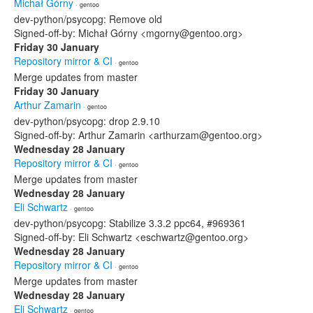
Michał Górny
· gentoo
dev-python/psycopg: Remove old
Signed-off-by: Michał Górny <mgorny@gentoo.org>
Friday 30 January
Repository mirror & CI
· gentoo
Merge updates from master
Friday 30 January
Arthur Zamarin
· gentoo
dev-python/psycopg: drop 2.9.10
Signed-off-by: Arthur Zamarin <arthurzam@gentoo.org>
Wednesday 28 January
Repository mirror & CI
· gentoo
Merge updates from master
Wednesday 28 January
Eli Schwartz
· gentoo
dev-python/psycopg: Stabilize 3.3.2 ppc64, #969361
Signed-off-by: Eli Schwartz <eschwartz@gentoo.org>
Wednesday 28 January
Repository mirror & CI
· gentoo
Merge updates from master
Wednesday 28 January
Eli Schwartz
· gentoo