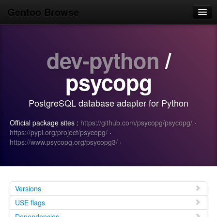
Gentoo Browse
Home
dev-python
/
News
Browse
psycopg
Popular
PostgreSQL database adapter for Python
Use
Official package sites :
https://github.com/psycopg/psycopg/
·
Search
https://pypi.org/project/psycopg/
·
https://www.psycopg.org/psycopg3/
·
Login/Sign up
Versions
USE flags
Dependencies