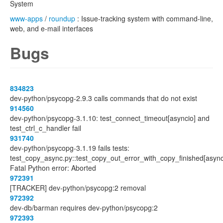
System
www-apps
/
roundup
: Issue-tracking system with command-line,
web, and e-mail interfaces
Bugs
834823
dev-python/psycopg-2.9.3 calls commands that do not exist
914560
dev-python/psycopg-3.1.10: test_connect_timeout[asyncio] and
test_ctrl_c_handler fail
931740
dev-python/psycopg-3.1.19 fails tests:
test_copy_async.py::test_copy_out_error_with_copy_finished[async
Fatal Python error: Aborted
972391
[TRACKER] dev-python/psycopg:2 removal
972392
dev-db/barman requires dev-python/psycopg:2
972393