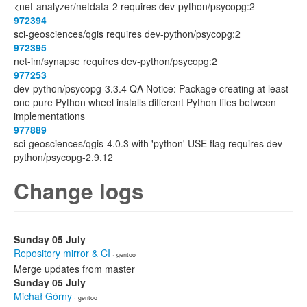
<net-analyzer/netdata-2 requires dev-python/psycopg:2
972394
sci-geosciences/qgis requires dev-python/psycopg:2
972395
net-im/synapse requires dev-python/psycopg:2
977253
dev-python/psycopg-3.3.4 QA Notice: Package creating at least
one pure Python wheel installs different Python files between
implementations
977889
sci-geosciences/qgis-4.0.3 with 'python' USE flag requires dev-
python/psycopg-2.9.12
Change logs
Sunday 05 July
Repository mirror & CI
· gentoo
Merge updates from master
Sunday 05 July
Michał Górny
· gentoo