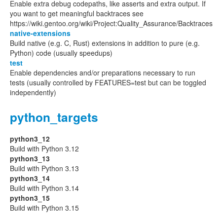
Enable extra debug codepaths, like asserts and extra output. If
you want to get meaningful backtraces see
https://wiki.gentoo.org/wiki/Project:Quality_Assurance/Backtraces
native-extensions
Build native (e.g. C, Rust) extensions in addition to pure (e.g.
Python) code (usually speedups)
test
Enable dependencies and/or preparations necessary to run
tests (usually controlled by FEATURES=test but can be toggled
independently)
python_targets
python3_12
Build with Python 3.12
python3_13
Build with Python 3.13
python3_14
Build with Python 3.14
python3_15
Build with Python 3.15