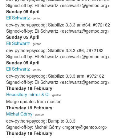
Signed-off-by: Eli Schwartz <eschwartz@gentoo.org>
Sunday 05 April
Eli Schwartz
· gentoo
dev-python/psycopg: Stabilize 3.3.3 amd64, #972182
Signed-off-by: Eli Schwartz <eschwartz@gentoo.org>
Sunday 05 April
Eli Schwartz
· gentoo
dev-python/psycopg: Stabilize 3.3.3 x86, #972182
Signed-off-by: Eli Schwartz <eschwartz@gentoo.org>
Sunday 05 April
Eli Schwartz
· gentoo
dev-python/psycopg: Stabilize 3.3.3 arm, #972182
Signed-off-by: Eli Schwartz <eschwartz@gentoo.org>
Thursday 19 February
Repository mirror & CI
· gentoo
Merge updates from master
Thursday 19 February
Michał Górny
· gentoo
dev-python/psycopg: Bump to 3.3.3
Signed-off-by: Michał Górny <mgorny@gentoo.org>
Thursday 19 February