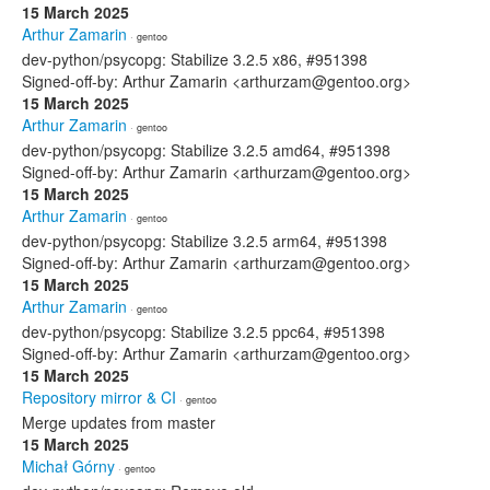
15 March 2025
Arthur Zamarin
· gentoo
dev-python/psycopg: Stabilize 3.2.5 x86, #951398
Signed-off-by: Arthur Zamarin <arthurzam@gentoo.org>
15 March 2025
Arthur Zamarin
· gentoo
dev-python/psycopg: Stabilize 3.2.5 amd64, #951398
Signed-off-by: Arthur Zamarin <arthurzam@gentoo.org>
15 March 2025
Arthur Zamarin
· gentoo
dev-python/psycopg: Stabilize 3.2.5 arm64, #951398
Signed-off-by: Arthur Zamarin <arthurzam@gentoo.org>
15 March 2025
Arthur Zamarin
· gentoo
dev-python/psycopg: Stabilize 3.2.5 ppc64, #951398
Signed-off-by: Arthur Zamarin <arthurzam@gentoo.org>
15 March 2025
Repository mirror & CI
· gentoo
Merge updates from master
15 March 2025
Michał Górny
· gentoo