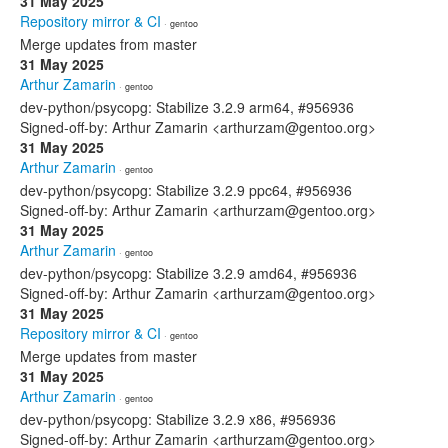
31 May 2025
Repository mirror & CI
· gentoo
Merge updates from master
31 May 2025
Arthur Zamarin
· gentoo
dev-python/psycopg: Stabilize 3.2.9 arm64, #956936
Signed-off-by: Arthur Zamarin <arthurzam@gentoo.org>
31 May 2025
Arthur Zamarin
· gentoo
dev-python/psycopg: Stabilize 3.2.9 ppc64, #956936
Signed-off-by: Arthur Zamarin <arthurzam@gentoo.org>
31 May 2025
Arthur Zamarin
· gentoo
dev-python/psycopg: Stabilize 3.2.9 amd64, #956936
Signed-off-by: Arthur Zamarin <arthurzam@gentoo.org>
31 May 2025
Repository mirror & CI
· gentoo
Merge updates from master
31 May 2025
Arthur Zamarin
· gentoo
dev-python/psycopg: Stabilize 3.2.9 x86, #956936
Signed-off-by: Arthur Zamarin <arthurzam@gentoo.org>