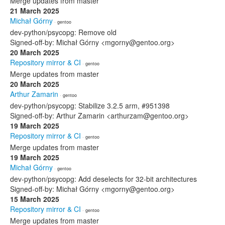
Merge updates from master
21 March 2025
Michał Górny
· gentoo
dev-python/psycopg: Remove old
Signed-off-by: Michał Górny <mgorny@gentoo.org>
20 March 2025
Repository mirror & CI
· gentoo
Merge updates from master
20 March 2025
Arthur Zamarin
· gentoo
dev-python/psycopg: Stabilize 3.2.5 arm, #951398
Signed-off-by: Arthur Zamarin <arthurzam@gentoo.org>
19 March 2025
Repository mirror & CI
· gentoo
Merge updates from master
19 March 2025
Michał Górny
· gentoo
dev-python/psycopg: Add deselects for 32-bit architectures
Signed-off-by: Michał Górny <mgorny@gentoo.org>
15 March 2025
Repository mirror & CI
· gentoo
Merge updates from master