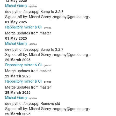
12 May 2025
Michał Górny
· gentoo
dev-python/psycopg: Bump to 3.2.8
Signed-off-by: Michał Górny <mgorny@gentoo.org>
01 May 2025
Repository mirror & CI
· gentoo
Merge updates from master
01 May 2025
Michał Górny
· gentoo
dev-python/psycopg: Bump to 3.2.7
Signed-off-by: Michał Górny <mgorny@gentoo.org>
29 March 2025
Repository mirror & CI
· gentoo
Merge updates from master
29 March 2025
Repository mirror & CI
· gentoo
Merge updates from master
29 March 2025
Michał Górny
· gentoo
dev-python/psycopg: Remove old
Signed-off-by: Michał Górny <mgorny@gentoo.org>
29 March 2025