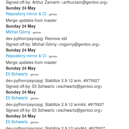
Signed-off-by: Arthur Zamarin <arthurzam@gentoo.org>
Sunday 24 May
Repository mirror & CI
· gentoo
Merge updates from master
Sunday 24 May
Michał Górny
· gentoo
dev-python/psycopg: Remove old
Signed-off-by: Michał Górny <mgorny@gentoo.org>
Sunday 24 May
Repository mirror & CI
· gentoo
Merge updates from master
Sunday 24 May
Eli Schwartz
· gentoo
dev-python/psycopg: Stabilize 2.9.12 arm, #975927
Signed-off-by: Eli Schwartz <eschwartz@gentoo.org>
Sunday 24 May
Eli Schwartz
· gentoo
dev-python/psycopg: Stabilize 2.9.12 arm64, #975927
Signed-off-by: Eli Schwartz <eschwartz@gentoo.org>
Sunday 24 May
Eli Schwartz
· gentoo
dev-python/psycopg: Stabilize 2.9.12 amd64, #975927