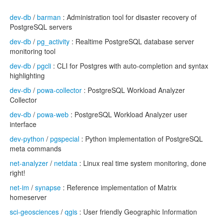
dev-db
/
barman
: Administration tool for disaster recovery of
PostgreSQL servers
dev-db
/
pg_activity
: Realtime PostgreSQL database server
monitoring tool
dev-db
/
pgcli
: CLI for Postgres with auto-completion and syntax
highlighting
dev-db
/
powa-collector
: PostgreSQL Workload Analyzer
Collector
dev-db
/
powa-web
: PostgreSQL Workload Analyzer user
interface
dev-python
/
pgspecial
: Python implementation of PostgreSQL
meta commands
net-analyzer
/
netdata
: Linux real time system monitoring, done
right!
net-im
/
synapse
: Reference implementation of Matrix
homeserver
sci-geosciences
/
qgis
: User friendly Geographic Information