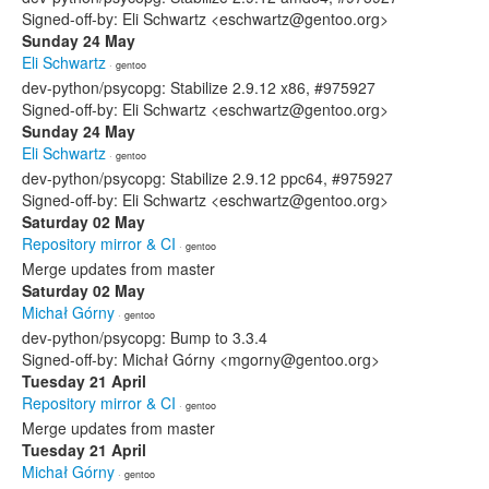
Signed-off-by: Eli Schwartz <eschwartz@gentoo.org>
Sunday 24 May
Eli Schwartz
· gentoo
dev-python/psycopg: Stabilize 2.9.12 x86, #975927
Signed-off-by: Eli Schwartz <eschwartz@gentoo.org>
Sunday 24 May
Eli Schwartz
· gentoo
dev-python/psycopg: Stabilize 2.9.12 ppc64, #975927
Signed-off-by: Eli Schwartz <eschwartz@gentoo.org>
Saturday 02 May
Repository mirror & CI
· gentoo
Merge updates from master
Saturday 02 May
Michał Górny
· gentoo
dev-python/psycopg: Bump to 3.3.4
Signed-off-by: Michał Górny <mgorny@gentoo.org>
Tuesday 21 April
Repository mirror & CI
· gentoo
Merge updates from master
Tuesday 21 April
Michał Górny
· gentoo