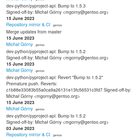
dev-python/pyproject-api: Bump to 1.5.3
Signed-off-by: Michał Górny <mgorny@gentoo.org>
15 June 2023
Repository mirror & CI
· gentoo
Merge updates from master
15 June 2023
Michał Górny
· gentoo
dev-python/pyproject-api: Bump to 1.5.2
Signed-off-by: Michał Górny <mgorny@gentoo.org>
15 June 2023
Michał Górny
· gentoo
dev-python/pyproject-api: Revert "Bump to 1.5.2"
Premature push. Reverts:
c1b88e33083b55a0ca9a26131e13fc56531c3fd7 Signed-off-by:
Michał Górny <mgorny@gentoo.org>
15 June 2023
Michał Górny
· gentoo
dev-python/pyproject-api: Bump to 1.5.2
Signed-off-by: Michał Górny <mgorny@gentoo.org>
03 June 2023
Repository mirror & CI
· gentoo