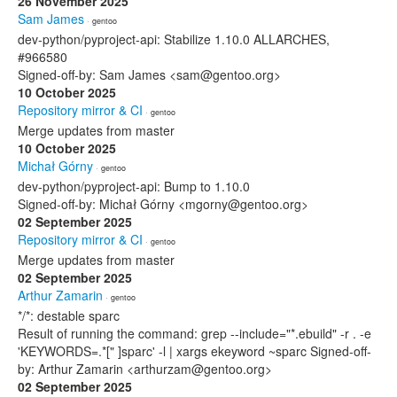
26 November 2025
Sam James
· gentoo
dev-python/pyproject-api: Stabilize 1.10.0 ALLARCHES,
#966580
Signed-off-by: Sam James <sam@gentoo.org>
10 October 2025
Repository mirror & CI
· gentoo
Merge updates from master
10 October 2025
Michał Górny
· gentoo
dev-python/pyproject-api: Bump to 1.10.0
Signed-off-by: Michał Górny <mgorny@gentoo.org>
02 September 2025
Repository mirror & CI
· gentoo
Merge updates from master
02 September 2025
Arthur Zamarin
· gentoo
*/*: destable sparc
Result of running the command: grep --include="*.ebuild" -r . -e
'KEYWORDS=.*[" ]sparc' -l | xargs ekeyword ~sparc Signed-off-
by: Arthur Zamarin <arthurzam@gentoo.org>
02 September 2025