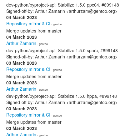
dev-python/pyproject-api: Stabilize 1.5.0 ppc64, #899148
Signed-off-by: Arthur Zamarin <arthurzam@gentoo.org>
04 March 2023
Repository mirror & CI
· gentoo
Merge updates from master
04 March 2023
Arthur Zamarin
· gentoo
dev-python/pyproject-api: Stabilize 1.5.0 sparc, #899148
Signed-off-by: Arthur Zamarin <arthurzam@gentoo.org>
03 March 2023
Repository mirror & CI
· gentoo
Merge updates from master
03 March 2023
Arthur Zamarin
· gentoo
dev-python/pyproject-api: Stabilize 1.5.0 hppa, #899148
Signed-off-by: Arthur Zamarin <arthurzam@gentoo.org>
03 March 2023
Repository mirror & CI
· gentoo
Merge updates from master
03 March 2023
Arthur Zamarin
· gentoo