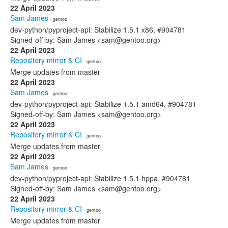
22 April 2023
Sam James
· gentoo
dev-python/pyproject-api: Stabilize 1.5.1 x86, #904781
Signed-off-by: Sam James <sam@gentoo.org>
22 April 2023
Repository mirror & CI
· gentoo
Merge updates from master
22 April 2023
Sam James
· gentoo
dev-python/pyproject-api: Stabilize 1.5.1 amd64, #904781
Signed-off-by: Sam James <sam@gentoo.org>
22 April 2023
Repository mirror & CI
· gentoo
Merge updates from master
22 April 2023
Sam James
· gentoo
dev-python/pyproject-api: Stabilize 1.5.1 hppa, #904781
Signed-off-by: Sam James <sam@gentoo.org>
22 April 2023
Repository mirror & CI
· gentoo
Merge updates from master