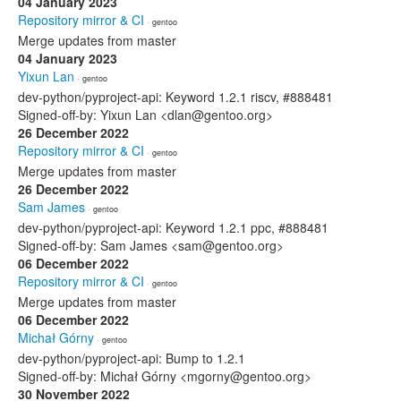
04 January 2023
Repository mirror & CI
· gentoo
Merge updates from master
04 January 2023
Yixun Lan
· gentoo
dev-python/pyproject-api: Keyword 1.2.1 riscv, #888481
Signed-off-by: Yixun Lan <dlan@gentoo.org>
26 December 2022
Repository mirror & CI
· gentoo
Merge updates from master
26 December 2022
Sam James
· gentoo
dev-python/pyproject-api: Keyword 1.2.1 ppc, #888481
Signed-off-by: Sam James <sam@gentoo.org>
06 December 2022
Repository mirror & CI
· gentoo
Merge updates from master
06 December 2022
Michał Górny
· gentoo
dev-python/pyproject-api: Bump to 1.2.1
Signed-off-by: Michał Górny <mgorny@gentoo.org>
30 November 2022