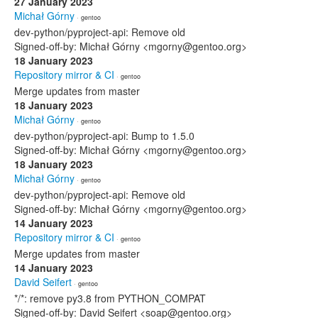
27 January 2023
Michał Górny
· gentoo
dev-python/pyproject-api: Remove old
Signed-off-by: Michał Górny <mgorny@gentoo.org>
18 January 2023
Repository mirror & CI
· gentoo
Merge updates from master
18 January 2023
Michał Górny
· gentoo
dev-python/pyproject-api: Bump to 1.5.0
Signed-off-by: Michał Górny <mgorny@gentoo.org>
18 January 2023
Michał Górny
· gentoo
dev-python/pyproject-api: Remove old
Signed-off-by: Michał Górny <mgorny@gentoo.org>
14 January 2023
Repository mirror & CI
· gentoo
Merge updates from master
14 January 2023
David Seifert
· gentoo
*/*: remove py3.8 from PYTHON_COMPAT
Signed-off-by: David Seifert <soap@gentoo.org>