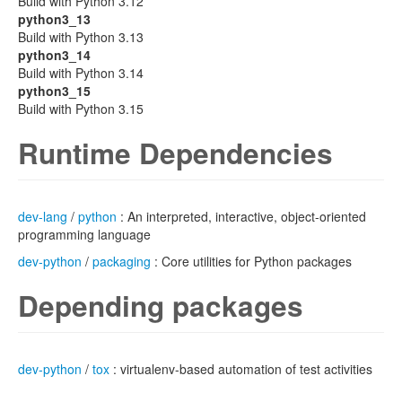
Build with Python 3.12
python3_13
Build with Python 3.13
python3_14
Build with Python 3.14
python3_15
Build with Python 3.15
Runtime Dependencies
dev-lang
/
python
: An interpreted, interactive, object-oriented
programming language
dev-python
/
packaging
: Core utilities for Python packages
Depending packages
dev-python
/
tox
: virtualenv-based automation of test activities