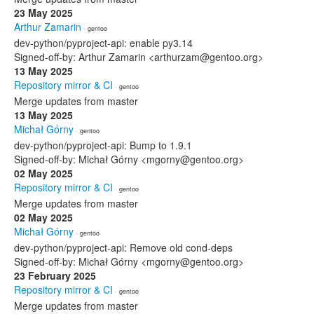
23 May 2025
Arthur Zamarin
· gentoo
dev-python/pyproject-api: enable py3.14
Signed-off-by: Arthur Zamarin <arthurzam@gentoo.org>
13 May 2025
Repository mirror & CI
· gentoo
Merge updates from master
13 May 2025
Michał Górny
· gentoo
dev-python/pyproject-api: Bump to 1.9.1
Signed-off-by: Michał Górny <mgorny@gentoo.org>
02 May 2025
Repository mirror & CI
· gentoo
Merge updates from master
02 May 2025
Michał Górny
· gentoo
dev-python/pyproject-api: Remove old cond-deps
Signed-off-by: Michał Górny <mgorny@gentoo.org>
23 February 2025
Repository mirror & CI
· gentoo
Merge updates from master