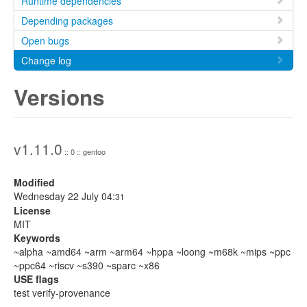
Runtime dependencies
Depending packages
Open bugs
Change log
Versions
v1.11.0
:: 0 :: gentoo
Modified
Wednesday 22 July 04:
31
License
MIT
Keywords
~alpha ~amd64 ~arm ~arm64 ~hppa ~loong ~m68k ~mips ~ppc
~ppc64 ~riscv ~s390 ~sparc ~x86
USE flags
test verify-provenance