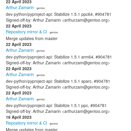
22 April 2023
Arthur Zamarin
· gentoo
dev-python/pyproject-api: Stabilize 1.5.1 ppc64, #904781
Signed-off-by: Arthur Zamarin <arthurzam@gentoo.org>
22 April 2023
Repository mirror & CI
· gentoo
Merge updates from master
22 April 2023
Arthur Zamarin
· gentoo
dev-python/pyproject-api: Stabilize 1.5.1 arm64, #904781
Signed-off-by: Arthur Zamarin <arthurzam@gentoo.org>
22 April 2023
Arthur Zamarin
· gentoo
dev-python/pyproject-api: Stabilize 1.5.1 sparc, #904781
Signed-off-by: Arthur Zamarin <arthurzam@gentoo.org>
22 April 2023
Arthur Zamarin
· gentoo
dev-python/pyproject-api: Stabilize 1.5.1 ppc, #904781
Signed-off-by: Arthur Zamarin <arthurzam@gentoo.org>
16 April 2023
Repository mirror & CI
· gentoo
Merge updates from master