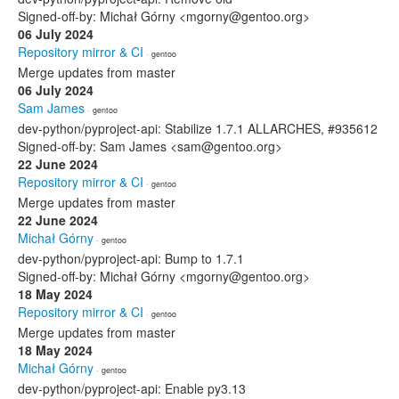
Signed-off-by: Michał Górny <mgorny@gentoo.org>
06 July 2024
Repository mirror & CI
· gentoo
Merge updates from master
06 July 2024
Sam James
· gentoo
dev-python/pyproject-api: Stabilize 1.7.1 ALLARCHES, #935612
Signed-off-by: Sam James <sam@gentoo.org>
22 June 2024
Repository mirror & CI
· gentoo
Merge updates from master
22 June 2024
Michał Górny
· gentoo
dev-python/pyproject-api: Bump to 1.7.1
Signed-off-by: Michał Górny <mgorny@gentoo.org>
18 May 2024
Repository mirror & CI
· gentoo
Merge updates from master
18 May 2024
Michał Górny
· gentoo
dev-python/pyproject-api: Enable py3.13