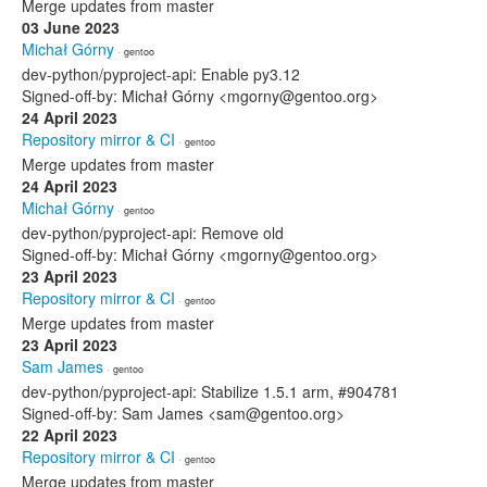
Merge updates from master
03 June 2023
Michał Górny
· gentoo
dev-python/pyproject-api: Enable py3.12
Signed-off-by: Michał Górny <mgorny@gentoo.org>
24 April 2023
Repository mirror & CI
· gentoo
Merge updates from master
24 April 2023
Michał Górny
· gentoo
dev-python/pyproject-api: Remove old
Signed-off-by: Michał Górny <mgorny@gentoo.org>
23 April 2023
Repository mirror & CI
· gentoo
Merge updates from master
23 April 2023
Sam James
· gentoo
dev-python/pyproject-api: Stabilize 1.5.1 arm, #904781
Signed-off-by: Sam James <sam@gentoo.org>
22 April 2023
Repository mirror & CI
· gentoo
Merge updates from master