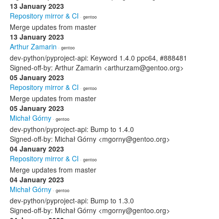
13 January 2023
Repository mirror & CI
· gentoo
Merge updates from master
13 January 2023
Arthur Zamarin
· gentoo
dev-python/pyproject-api: Keyword 1.4.0 ppc64, #888481
Signed-off-by: Arthur Zamarin <arthurzam@gentoo.org>
05 January 2023
Repository mirror & CI
· gentoo
Merge updates from master
05 January 2023
Michał Górny
· gentoo
dev-python/pyproject-api: Bump to 1.4.0
Signed-off-by: Michał Górny <mgorny@gentoo.org>
04 January 2023
Repository mirror & CI
· gentoo
Merge updates from master
04 January 2023
Michał Górny
· gentoo
dev-python/pyproject-api: Bump to 1.3.0
Signed-off-by: Michał Górny <mgorny@gentoo.org>