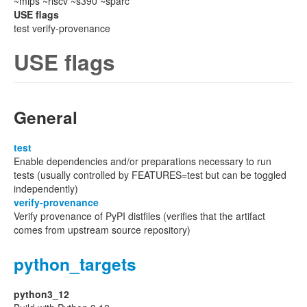
~mips ~riscv ~s390 ~sparc
USE flags
test verify-provenance
USE flags
General
test
Enable dependencies and/or preparations necessary to run
tests (usually controlled by FEATURES=test but can be toggled
independently)
verify-provenance
Verify provenance of PyPI distfiles (verifies that the artifact
comes from upstream source repository)
python_targets
python3_12