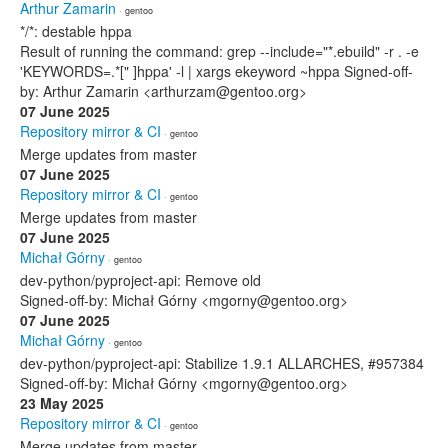
Arthur Zamarin
· gentoo
*/*: destable hppa
Result of running the command: grep --include="*.ebuild" -r . -e
'KEYWORDS=.*[" ]hppa' -l | xargs ekeyword ~hppa Signed-off-
by: Arthur Zamarin <arthurzam@gentoo.org>
07 June 2025
Repository mirror & CI
· gentoo
Merge updates from master
07 June 2025
Repository mirror & CI
· gentoo
Merge updates from master
07 June 2025
Michał Górny
· gentoo
dev-python/pyproject-api: Remove old
Signed-off-by: Michał Górny <mgorny@gentoo.org>
07 June 2025
Michał Górny
· gentoo
dev-python/pyproject-api: Stabilize 1.9.1 ALLARCHES, #957384
Signed-off-by: Michał Górny <mgorny@gentoo.org>
23 May 2025
Repository mirror & CI
· gentoo
Merge updates from master