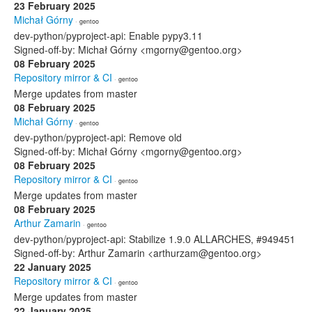
23 February 2025
Michał Górny
· gentoo
dev-python/pyproject-api: Enable pypy3.11
Signed-off-by: Michał Górny <mgorny@gentoo.org>
08 February 2025
Repository mirror & CI
· gentoo
Merge updates from master
08 February 2025
Michał Górny
· gentoo
dev-python/pyproject-api: Remove old
Signed-off-by: Michał Górny <mgorny@gentoo.org>
08 February 2025
Repository mirror & CI
· gentoo
Merge updates from master
08 February 2025
Arthur Zamarin
· gentoo
dev-python/pyproject-api: Stabilize 1.9.0 ALLARCHES, #949451
Signed-off-by: Arthur Zamarin <arthurzam@gentoo.org>
22 January 2025
Repository mirror & CI
· gentoo
Merge updates from master
22 January 2025