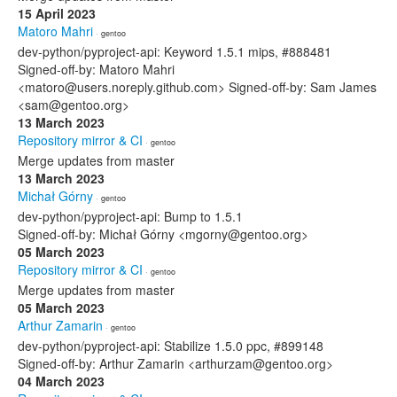
15 April 2023
Matoro Mahri
· gentoo
dev-python/pyproject-api: Keyword 1.5.1 mips, #888481
Signed-off-by: Matoro Mahri
<matoro@users.noreply.github.com> Signed-off-by: Sam James
<sam@gentoo.org>
13 March 2023
Repository mirror & CI
· gentoo
Merge updates from master
13 March 2023
Michał Górny
· gentoo
dev-python/pyproject-api: Bump to 1.5.1
Signed-off-by: Michał Górny <mgorny@gentoo.org>
05 March 2023
Repository mirror & CI
· gentoo
Merge updates from master
05 March 2023
Arthur Zamarin
· gentoo
dev-python/pyproject-api: Stabilize 1.5.0 ppc, #899148
Signed-off-by: Arthur Zamarin <arthurzam@gentoo.org>
04 March 2023