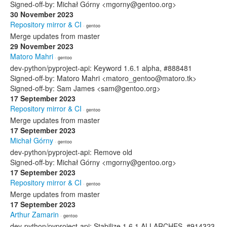
Signed-off-by: Michał Górny <mgorny@gentoo.org>
30 November 2023
Repository mirror & CI
· gentoo
Merge updates from master
29 November 2023
Matoro Mahri
· gentoo
dev-python/pyproject-api: Keyword 1.6.1 alpha, #888481
Signed-off-by: Matoro Mahri <matoro_gentoo@matoro.tk>
Signed-off-by: Sam James <sam@gentoo.org>
17 September 2023
Repository mirror & CI
· gentoo
Merge updates from master
17 September 2023
Michał Górny
· gentoo
dev-python/pyproject-api: Remove old
Signed-off-by: Michał Górny <mgorny@gentoo.org>
17 September 2023
Repository mirror & CI
· gentoo
Merge updates from master
17 September 2023
Arthur Zamarin
· gentoo
dev-python/pyproject-api: Stabilize 1.6.1 ALLARCHES, #914323