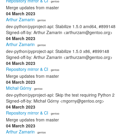
Repository mirror & CI
· gentoo
Merge updates from master
04 March 2023
Arthur Zamarin
· gentoo
dev-python/pyproject-api: Stabilize 1.5.0 amd64, #899148
Signed-off-by: Arthur Zamarin <arthurzam@gentoo.org>
04 March 2023
Arthur Zamarin
· gentoo
dev-python/pyproject-api: Stabilize 1.5.0 x86, #899148
Signed-off-by: Arthur Zamarin <arthurzam@gentoo.org>
04 March 2023
Repository mirror & CI
· gentoo
Merge updates from master
04 March 2023
Michał Górny
· gentoo
dev-python/pyproject-api: Skip the test requiring Python 2
Signed-off-by: Michał Górny <mgorny@gentoo.org>
04 March 2023
Repository mirror & CI
· gentoo
Merge updates from master
04 March 2023
Arthur Zamarin
· gentoo