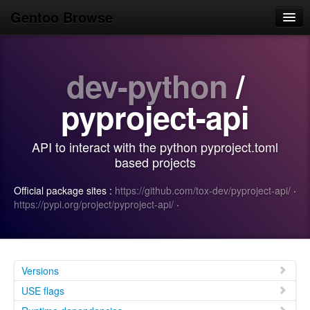
Gentoo Browse
Home
dev-python
/
News
Browse
pyproject-api
Popular
API to interact with the python pyproject.toml
Use
based projects
Search
Official package sites :
https://github.com/tox-dev/pyproject-api/
·
https://pypi.org/project/pyproject-api/
·
Login/Sign up
Versions
USE flags