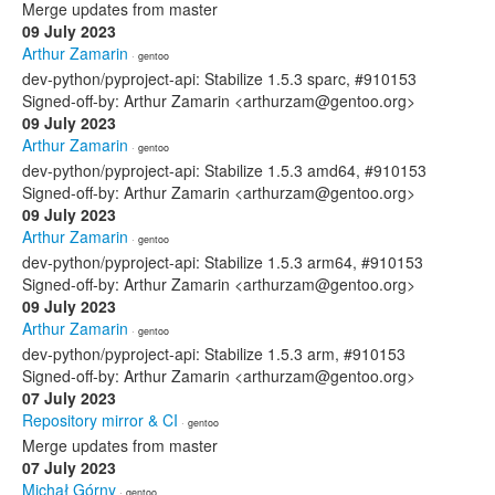
Merge updates from master
09 July 2023
Arthur Zamarin
· gentoo
dev-python/pyproject-api: Stabilize 1.5.3 sparc, #910153
Signed-off-by: Arthur Zamarin <arthurzam@gentoo.org>
09 July 2023
Arthur Zamarin
· gentoo
dev-python/pyproject-api: Stabilize 1.5.3 amd64, #910153
Signed-off-by: Arthur Zamarin <arthurzam@gentoo.org>
09 July 2023
Arthur Zamarin
· gentoo
dev-python/pyproject-api: Stabilize 1.5.3 arm64, #910153
Signed-off-by: Arthur Zamarin <arthurzam@gentoo.org>
09 July 2023
Arthur Zamarin
· gentoo
dev-python/pyproject-api: Stabilize 1.5.3 arm, #910153
Signed-off-by: Arthur Zamarin <arthurzam@gentoo.org>
07 July 2023
Repository mirror & CI
· gentoo
Merge updates from master
07 July 2023
Michał Górny
· gentoo