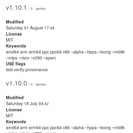
v1.10.1
:: 0 :: gentoo
Modified
Saturday 01 August 17:
48
License
MIT
Keywords
amd64 arm arm64 ppc ppc64 x86 ~alpha ~hppa ~loong ~m68k
~mips ~riscv ~s390 ~sparc
USE flags
test verify-provenance
v1.10.0
:: 0 :: gentoo
Modified
Saturday 18 July 04:
42
License
MIT
Keywords
amd64 arm arm64 ppc ppc64 x86 ~alpha ~hppa ~loong ~m68k