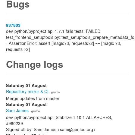
Bugs
937803
dev-python/pyproject-api-1.7.1 fails tests: FAILED
test_frontend_setuptools.py::test_setuptools_prepare_metadata_fo
- AssertionError: assert [magic>3, requests>2] == [magic >3,
requests >2]
Change logs
Saturday 01 August
Repository mirror & CI
· gentoo
Merge updates from master
Saturday 01 August
Sam James
· gentoo
dev-python/pyproject-api: Stabilize 1.10.1 ALLARCHES,
#980239
Signed-off-by: Sam James <sam@gentoo.org>