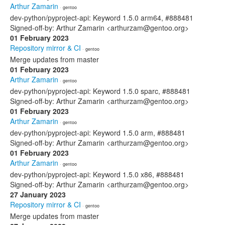
Arthur Zamarin
· gentoo
dev-python/pyproject-api: Keyword 1.5.0 arm64, #888481
Signed-off-by: Arthur Zamarin <arthurzam@gentoo.org>
01 February 2023
Repository mirror & CI
· gentoo
Merge updates from master
01 February 2023
Arthur Zamarin
· gentoo
dev-python/pyproject-api: Keyword 1.5.0 sparc, #888481
Signed-off-by: Arthur Zamarin <arthurzam@gentoo.org>
01 February 2023
Arthur Zamarin
· gentoo
dev-python/pyproject-api: Keyword 1.5.0 arm, #888481
Signed-off-by: Arthur Zamarin <arthurzam@gentoo.org>
01 February 2023
Arthur Zamarin
· gentoo
dev-python/pyproject-api: Keyword 1.5.0 x86, #888481
Signed-off-by: Arthur Zamarin <arthurzam@gentoo.org>
27 January 2023
Repository mirror & CI
· gentoo
Merge updates from master