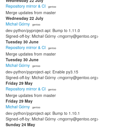
Wednesday 22 July
Repository mirror & CI
· gentoo
Merge updates from master
Wednesday 22 July
Michał Górny
· gentoo
dev-python/pyproject-api: Bump to 1.11.0
Signed-off-by: Michał Górny <mgorny@gentoo.org>
Tuesday 30 June
Repository mirror & CI
· gentoo
Merge updates from master
Tuesday 30 June
Michał Górny
· gentoo
dev-python/pyproject-api: Enable py3.15
Signed-off-by: Michał Górny <mgorny@gentoo.org>
Friday 29 May
Repository mirror & CI
· gentoo
Merge updates from master
Friday 29 May
Michał Górny
· gentoo
dev-python/pyproject-api: Bump to 1.10.1
Signed-off-by: Michał Górny <mgorny@gentoo.org>
Sunday 24 May