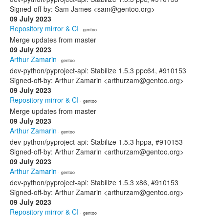
Signed-off-by: Sam James <sam@gentoo.org>
09 July 2023
Repository mirror & CI
· gentoo
Merge updates from master
09 July 2023
Arthur Zamarin
· gentoo
dev-python/pyproject-api: Stabilize 1.5.3 ppc64, #910153
Signed-off-by: Arthur Zamarin <arthurzam@gentoo.org>
09 July 2023
Repository mirror & CI
· gentoo
Merge updates from master
09 July 2023
Arthur Zamarin
· gentoo
dev-python/pyproject-api: Stabilize 1.5.3 hppa, #910153
Signed-off-by: Arthur Zamarin <arthurzam@gentoo.org>
09 July 2023
Arthur Zamarin
· gentoo
dev-python/pyproject-api: Stabilize 1.5.3 x86, #910153
Signed-off-by: Arthur Zamarin <arthurzam@gentoo.org>
09 July 2023
Repository mirror & CI
· gentoo