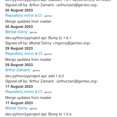
Signed-off-by: Arthur Zamarin <arthurzam@gentoo.org>
30 August 2023
Repository mirror & CI
· gentoo
Merge updates from master
30 August 2023
Michał Górny
· gentoo
dev-python/pyproject-api: Bump to 1.6.1
Signed-off-by: Michał Górny <mgorny@gentoo.org>
29 August 2023
Repository mirror & CI
· gentoo
Merge updates from master
29 August 2023
Arthur Zamarin
· gentoo
dev-python/pyproject-api: add 1.6.0
Signed-off-by: Arthur Zamarin <arthurzam@gentoo.org>
17 August 2023
Repository mirror & CI
· gentoo
Merge updates from master
17 August 2023
Michał Górny
· gentoo
dev-python/pyproject-api: Bump to 1.5.4