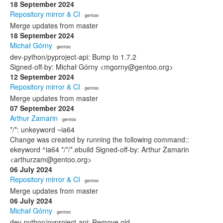
18 September 2024
Repository mirror & CI
· gentoo
Merge updates from master
18 September 2024
Michał Górny
· gentoo
dev-python/pyproject-api: Bump to 1.7.2
Signed-off-by: Michał Górny <mgorny@gentoo.org>
12 September 2024
Repository mirror & CI
· gentoo
Merge updates from master
07 September 2024
Arthur Zamarin
· gentoo
*/*: unkeyword ~ia64
Change was created by running the following command::
ekeyword ^ia64 */*/*.ebuild Signed-off-by: Arthur Zamarin
<arthurzam@gentoo.org>
06 July 2024
Repository mirror & CI
· gentoo
Merge updates from master
06 July 2024
Michał Górny
· gentoo
dev-python/pyproject-api: Remove old