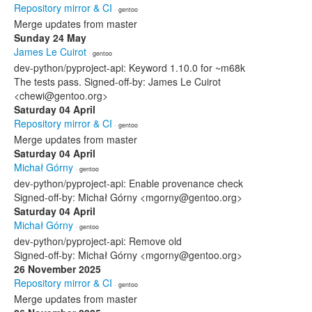
Repository mirror & CI
· gentoo
Merge updates from master
Sunday 24 May
James Le Cuirot
· gentoo
dev-python/pyproject-api: Keyword 1.10.0 for ~m68k
The tests pass. Signed-off-by: James Le Cuirot
<chewi@gentoo.org>
Saturday 04 April
Repository mirror & CI
· gentoo
Merge updates from master
Saturday 04 April
Michał Górny
· gentoo
dev-python/pyproject-api: Enable provenance check
Signed-off-by: Michał Górny <mgorny@gentoo.org>
Saturday 04 April
Michał Górny
· gentoo
dev-python/pyproject-api: Remove old
Signed-off-by: Michał Górny <mgorny@gentoo.org>
26 November 2025
Repository mirror & CI
· gentoo
Merge updates from master