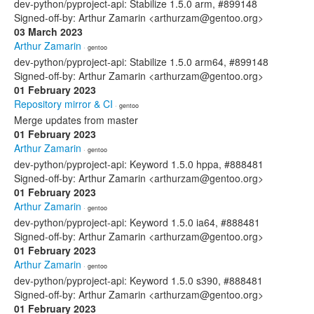
dev-python/pyproject-api: Stabilize 1.5.0 arm, #899148
Signed-off-by: Arthur Zamarin <arthurzam@gentoo.org>
03 March 2023
Arthur Zamarin
· gentoo
dev-python/pyproject-api: Stabilize 1.5.0 arm64, #899148
Signed-off-by: Arthur Zamarin <arthurzam@gentoo.org>
01 February 2023
Repository mirror & CI
· gentoo
Merge updates from master
01 February 2023
Arthur Zamarin
· gentoo
dev-python/pyproject-api: Keyword 1.5.0 hppa, #888481
Signed-off-by: Arthur Zamarin <arthurzam@gentoo.org>
01 February 2023
Arthur Zamarin
· gentoo
dev-python/pyproject-api: Keyword 1.5.0 ia64, #888481
Signed-off-by: Arthur Zamarin <arthurzam@gentoo.org>
01 February 2023
Arthur Zamarin
· gentoo
dev-python/pyproject-api: Keyword 1.5.0 s390, #888481
Signed-off-by: Arthur Zamarin <arthurzam@gentoo.org>
01 February 2023