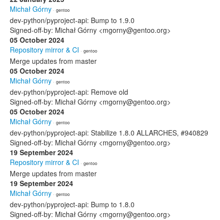
Michał Górny
· gentoo
dev-python/pyproject-api: Bump to 1.9.0
Signed-off-by: Michał Górny <mgorny@gentoo.org>
05 October 2024
Repository mirror & CI
· gentoo
Merge updates from master
05 October 2024
Michał Górny
· gentoo
dev-python/pyproject-api: Remove old
Signed-off-by: Michał Górny <mgorny@gentoo.org>
05 October 2024
Michał Górny
· gentoo
dev-python/pyproject-api: Stabilize 1.8.0 ALLARCHES, #940829
Signed-off-by: Michał Górny <mgorny@gentoo.org>
19 September 2024
Repository mirror & CI
· gentoo
Merge updates from master
19 September 2024
Michał Górny
· gentoo
dev-python/pyproject-api: Bump to 1.8.0
Signed-off-by: Michał Górny <mgorny@gentoo.org>