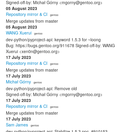
Signed-off-by: Michał Górny <mgorny@gentoo.org>
05 August 2023
Repository mirror & CI
· gentoo
Merge updates from master
05 August 2023
WANG Xuerui
· gentoo
dev-python/pyproject-api: keyword 1.5.3 for ~loong
Bug: https://bugs.gentoo.org/911678 Signed-off-by: WANG
Xuerui <xen0n@gentoo.org>
17 July 2023
Repository mirror & CI
· gentoo
Merge updates from master
17 July 2023
Michał Górny
· gentoo
dev-python/pyproject-api: Remove old
Signed-off-by: Michał Górny <mgorny@gentoo.org>
17 July 2023
Repository mirror & CI
· gentoo
Merge updates from master
17 July 2023
Sam James
· gentoo
dev-python/pyproject-api: Stabilize 1.5.3 ppc, #910153