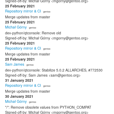
Signed-off-by: Michał Górny <mgorny@gentoo.org>
25 February 2021
Repository mirror & CI
· gentoo
Merge updates from master
25 February 2021
Michał Górny
· gentoo
dev-python/qtconsole: Remove old
Signed-off-by: Michał Górny <mgorny@gentoo.org>
25 February 2021
Repository mirror & CI
· gentoo
Merge updates from master
25 February 2021
Sam James
· gentoo
dev-python/qtconsole: Stabilize 5.0.2 ALLARCHES, #772530
Signed-off-by: Sam James <sam@gentoo.org>
31 January 2021
Repository mirror & CI
· gentoo
Merge updates from master
30 January 2021
Michał Górny
· gentoo
*/*: Remove obsolete values from PYTHON_COMPAT
Signed-off-by: Michał Górny <mgorny@gentoo.org>