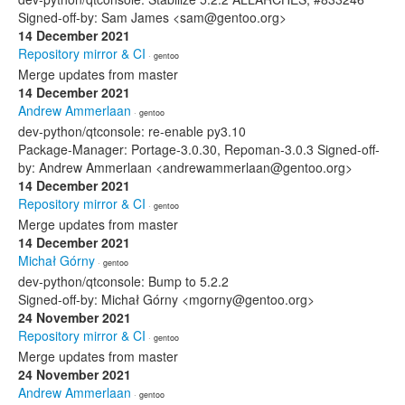
Signed-off-by: Sam James <sam@gentoo.org>
14 December 2021
Repository mirror & CI
· gentoo
Merge updates from master
14 December 2021
Andrew Ammerlaan
· gentoo
dev-python/qtconsole: re-enable py3.10
Package-Manager: Portage-3.0.30, Repoman-3.0.3 Signed-off-
by: Andrew Ammerlaan <andrewammerlaan@gentoo.org>
14 December 2021
Repository mirror & CI
· gentoo
Merge updates from master
14 December 2021
Michał Górny
· gentoo
dev-python/qtconsole: Bump to 5.2.2
Signed-off-by: Michał Górny <mgorny@gentoo.org>
24 November 2021
Repository mirror & CI
· gentoo
Merge updates from master
24 November 2021
Andrew Ammerlaan
· gentoo