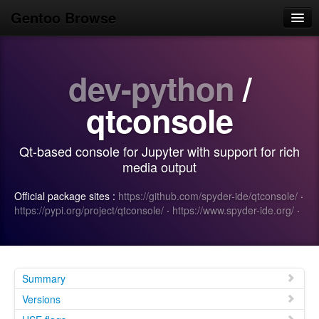
Gentoo Browse
Home
dev-python
/
News
Browse
qtconsole
Popular
Qt-based console for Jupyter with support for rich
Use
media output
Search
Official package sites :
https://github.com/spyder-ide/qtconsole/
·
https://pypi.org/project/qtconsole/
·
https://www.spyder-ide.org/
·
Login/Sign up
Summary
Versions