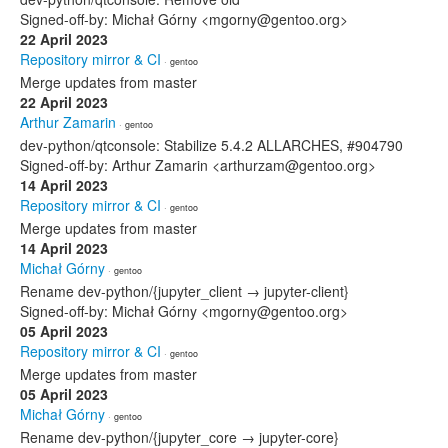
Signed-off-by: Michał Górny <mgorny@gentoo.org>
22 April 2023
Repository mirror & CI
· gentoo
Merge updates from master
22 April 2023
Arthur Zamarin
· gentoo
dev-python/qtconsole: Stabilize 5.4.2 ALLARCHES, #904790
Signed-off-by: Arthur Zamarin <arthurzam@gentoo.org>
14 April 2023
Repository mirror & CI
· gentoo
Merge updates from master
14 April 2023
Michał Górny
· gentoo
Rename dev-python/{jupyter_client → jupyter-client}
Signed-off-by: Michał Górny <mgorny@gentoo.org>
05 April 2023
Repository mirror & CI
· gentoo
Merge updates from master
05 April 2023
Michał Górny
· gentoo
Rename dev-python/{jupyter_core → jupyter-core}