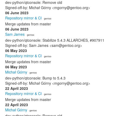
dev-python/qtconsole: Remove old
Signed-off-by: Michał Górny <mgorny@gentoo.org>
06 June 2023
Repository mirror & CI
· gentoo
Merge updates from master
06 June 2023
Sam James
· gentoo
dev-python/qtconsole: Stabilize 5.4.3 ALLARCHES, #907911
Signed-off-by: Sam James <sam@gentoo.org>
06 May 2023
Repository mirror & CI
· gentoo
Merge updates from master
06 May 2023
Michał Górny
· gentoo
dev-python/qtconsole: Bump to 5.4.3
Signed-off-by: Michał Górny <mgorny@gentoo.org>
22 April 2023
Repository mirror & CI
· gentoo
Merge updates from master
22 April 2023
Michał Górny
· gentoo
dev-python/qtconsole: Remove old