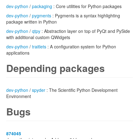
dev-python
/
packaging
: Core utilities for Python packages
dev-python
/
pygments
: Pygments is a syntax highlighting
package written in Python
dev-python
/
qtpy
: Abstraction layer on top of PyQt and PySide
with additional custom QWidgets
dev-python
/
traitlets
: A configuration system for Python
applications
Depending packages
dev-python
/
spyder
: The Scientific Python Development
Environment
Bugs
874045