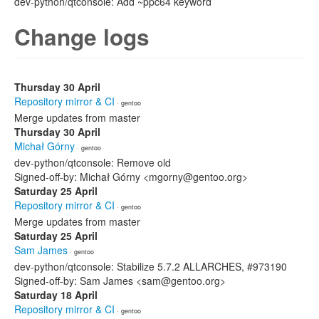
dev-python/qtconsole: Add ~ppc64 keyword
Change logs
Thursday 30 April
Repository mirror & CI
· gentoo
Merge updates from master
Thursday 30 April
Michał Górny
· gentoo
dev-python/qtconsole: Remove old
Signed-off-by: Michał Górny <mgorny@gentoo.org>
Saturday 25 April
Repository mirror & CI
· gentoo
Merge updates from master
Saturday 25 April
Sam James
· gentoo
dev-python/qtconsole: Stabilize 5.7.2 ALLARCHES, #973190
Signed-off-by: Sam James <sam@gentoo.org>
Saturday 18 April
Repository mirror & CI
· gentoo