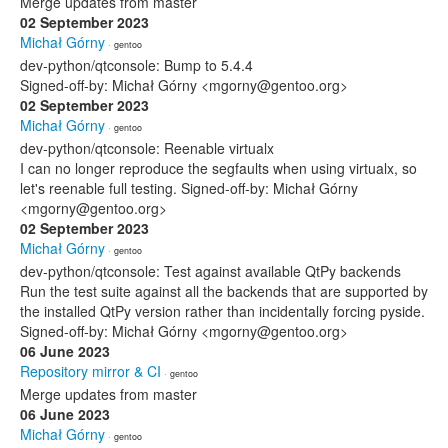
Merge updates from master
02 September 2023
Michał Górny
· gentoo
dev-python/qtconsole: Bump to 5.4.4
Signed-off-by: Michał Górny <mgorny@gentoo.org>
02 September 2023
Michał Górny
· gentoo
dev-python/qtconsole: Reenable virtualx
I can no longer reproduce the segfaults when using virtualx, so
let's reenable full testing. Signed-off-by: Michał Górny
<mgorny@gentoo.org>
02 September 2023
Michał Górny
· gentoo
dev-python/qtconsole: Test against available QtPy backends
Run the test suite against all the backends that are supported by
the installed QtPy version rather than incidentally forcing pyside.
Signed-off-by: Michał Górny <mgorny@gentoo.org>
06 June 2023
Repository mirror & CI
· gentoo
Merge updates from master
06 June 2023
Michał Górny
· gentoo