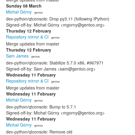
Sunday 08 March
Michał Górny
· gentoo
dev-python/qtconsole: Drop py3.11 (following IPython)
Signed-off-by: Michał Górny <mgorny@gentoo.org>
Thursday 12 February
Repository mirror & CI
· gentoo
Merge updates from master
Thursday 12 February
Sam James
· gentoo
dev-python/qtconsole: Stabilize 5.7.0 x86, #967971
Signed-off-by: Sam James <sam@gentoo.org>
Wednesday 11 February
Repository mirror & CI
· gentoo
Merge updates from master
Wednesday 11 February
Michał Górny
· gentoo
dev-python/qtconsole: Bump to 5.7.1
Signed-off-by: Michał Górny <mgorny@gentoo.org>
Wednesday 11 February
Michał Górny
· gentoo
dev-python/qtconsole: Remove old