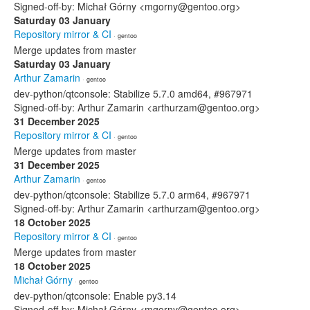
Signed-off-by: Michał Górny <mgorny@gentoo.org>
Saturday 03 January
Repository mirror & CI
· gentoo
Merge updates from master
Saturday 03 January
Arthur Zamarin
· gentoo
dev-python/qtconsole: Stabilize 5.7.0 amd64, #967971
Signed-off-by: Arthur Zamarin <arthurzam@gentoo.org>
31 December 2025
Repository mirror & CI
· gentoo
Merge updates from master
31 December 2025
Arthur Zamarin
· gentoo
dev-python/qtconsole: Stabilize 5.7.0 arm64, #967971
Signed-off-by: Arthur Zamarin <arthurzam@gentoo.org>
18 October 2025
Repository mirror & CI
· gentoo
Merge updates from master
18 October 2025
Michał Górny
· gentoo
dev-python/qtconsole: Enable py3.14
Signed-off-by: Michał Górny <mgorny@gentoo.org>