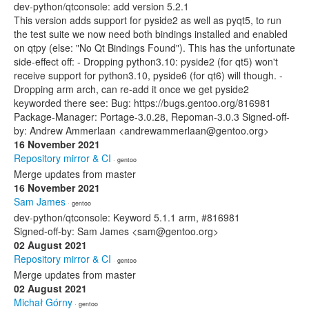
dev-python/qtconsole: add version 5.2.1
This version adds support for pyside2 as well as pyqt5, to run
the test suite we now need both bindings installed and enabled
on qtpy (else: "No Qt Bindings Found"). This has the unfortunate
side-effect off: - Dropping python3.10: pyside2 (for qt5) won't
receive support for python3.10, pyside6 (for qt6) will though. -
Dropping arm arch, can re-add it once we get pyside2
keyworded there see: Bug: https://bugs.gentoo.org/816981
Package-Manager: Portage-3.0.28, Repoman-3.0.3 Signed-off-
by: Andrew Ammerlaan <andrewammerlaan@gentoo.org>
16 November 2021
Repository mirror & CI
· gentoo
Merge updates from master
16 November 2021
Sam James
· gentoo
dev-python/qtconsole: Keyword 5.1.1 arm, #816981
Signed-off-by: Sam James <sam@gentoo.org>
02 August 2021
Repository mirror & CI
· gentoo
Merge updates from master
02 August 2021
Michał Górny
· gentoo