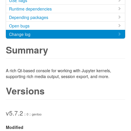
USE flags
Runtime dependencies
Depending packages
Open bugs
Change log
Summary
A rich Qt-based console for working with Jupyter kernels,
supporting rich media output, session export, and more.
Versions
v5.7.2
:: 0 :: gentoo
Modified