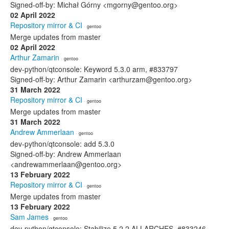
Signed-off-by: Michał Górny <mgorny@gentoo.org>
02 April 2022
Repository mirror & CI
· gentoo
Merge updates from master
02 April 2022
Arthur Zamarin
· gentoo
dev-python/qtconsole: Keyword 5.3.0 arm, #833797
Signed-off-by: Arthur Zamarin <arthurzam@gentoo.org>
31 March 2022
Repository mirror & CI
· gentoo
Merge updates from master
31 March 2022
Andrew Ammerlaan
· gentoo
dev-python/qtconsole: add 5.3.0
Signed-off-by: Andrew Ammerlaan
<andrewammerlaan@gentoo.org>
13 February 2022
Repository mirror & CI
· gentoo
Merge updates from master
13 February 2022
Sam James
· gentoo
dev-python/qtconsole: Stabilize 5.2.2 ALLARCHES, #833246