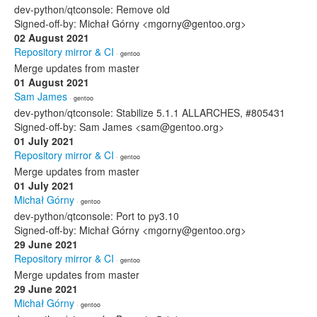
dev-python/qtconsole: Remove old
Signed-off-by: Michał Górny <mgorny@gentoo.org>
02 August 2021
Repository mirror & CI
· gentoo
Merge updates from master
01 August 2021
Sam James
· gentoo
dev-python/qtconsole: Stabilize 5.1.1 ALLARCHES, #805431
Signed-off-by: Sam James <sam@gentoo.org>
01 July 2021
Repository mirror & CI
· gentoo
Merge updates from master
01 July 2021
Michał Górny
· gentoo
dev-python/qtconsole: Port to py3.10
Signed-off-by: Michał Górny <mgorny@gentoo.org>
29 June 2021
Repository mirror & CI
· gentoo
Merge updates from master
29 June 2021
Michał Górny
· gentoo