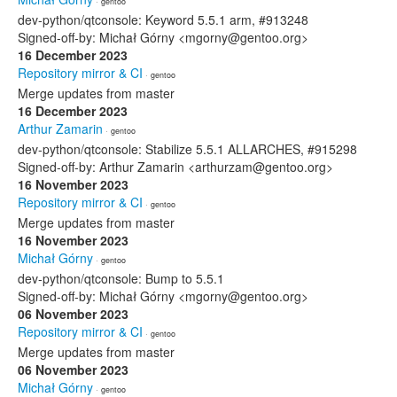
· gentoo
dev-python/qtconsole: Keyword 5.5.1 arm, #913248
Signed-off-by: Michał Górny <mgorny@gentoo.org>
16 December 2023
Repository mirror & CI
· gentoo
Merge updates from master
16 December 2023
Arthur Zamarin
· gentoo
dev-python/qtconsole: Stabilize 5.5.1 ALLARCHES, #915298
Signed-off-by: Arthur Zamarin <arthurzam@gentoo.org>
16 November 2023
Repository mirror & CI
· gentoo
Merge updates from master
16 November 2023
Michał Górny
· gentoo
dev-python/qtconsole: Bump to 5.5.1
Signed-off-by: Michał Górny <mgorny@gentoo.org>
06 November 2023
Repository mirror & CI
· gentoo
Merge updates from master
06 November 2023
Michał Górny
· gentoo