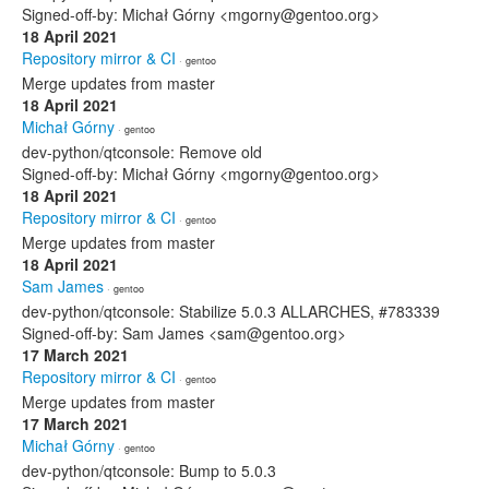
Signed-off-by: Michał Górny <mgorny@gentoo.org>
18 April 2021
Repository mirror & CI
· gentoo
Merge updates from master
18 April 2021
Michał Górny
· gentoo
dev-python/qtconsole: Remove old
Signed-off-by: Michał Górny <mgorny@gentoo.org>
18 April 2021
Repository mirror & CI
· gentoo
Merge updates from master
18 April 2021
Sam James
· gentoo
dev-python/qtconsole: Stabilize 5.0.3 ALLARCHES, #783339
Signed-off-by: Sam James <sam@gentoo.org>
17 March 2021
Repository mirror & CI
· gentoo
Merge updates from master
17 March 2021
Michał Górny
· gentoo
dev-python/qtconsole: Bump to 5.0.3