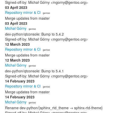
Signed-off-by: Michał Górny <mgorny@gentoo.org>
03 April 2023
Repository mirror & CI
· gentoo
Merge updates from master
03 April 2023
Michał Górny
· gentoo
dev-python/qtconsole: Bump to 5.4.2
Signed-off-by: Michał Górny <mgorny@gentoo.org>
12 March 2023
Repository mirror & CI
· gentoo
Merge updates from master
12 March 2023
Michał Górny
· gentoo
dev-python/qtconsole: Bump to 5.4.1
Signed-off-by: Michał Górny <mgorny@gentoo.org>
14 February 2023
Repository mirror & CI
· gentoo
Merge updates from master
14 February 2023
Michał Górny
· gentoo
Rename dev-python/{sphinx_rtd_theme → sphinx-rtd-theme}
Signed-off-by: Michał Górny <mgorny@gentoo.org>