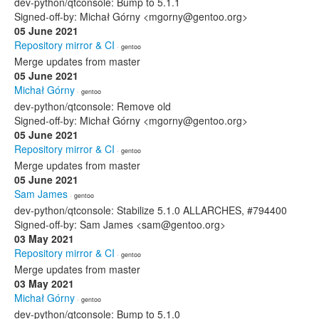
dev-python/qtconsole: Bump to 5.1.1
Signed-off-by: Michał Górny <mgorny@gentoo.org>
05 June 2021
Repository mirror & CI
· gentoo
Merge updates from master
05 June 2021
Michał Górny
· gentoo
dev-python/qtconsole: Remove old
Signed-off-by: Michał Górny <mgorny@gentoo.org>
05 June 2021
Repository mirror & CI
· gentoo
Merge updates from master
05 June 2021
Sam James
· gentoo
dev-python/qtconsole: Stabilize 5.1.0 ALLARCHES, #794400
Signed-off-by: Sam James <sam@gentoo.org>
03 May 2021
Repository mirror & CI
· gentoo
Merge updates from master
03 May 2021
Michał Górny
· gentoo
dev-python/qtconsole: Bump to 5.1.0