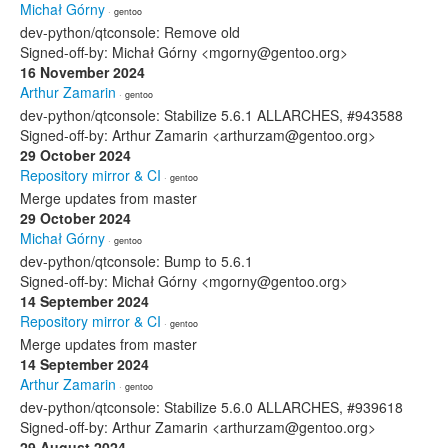
Michał Górny
· gentoo
dev-python/qtconsole: Remove old
Signed-off-by: Michał Górny <mgorny@gentoo.org>
16 November 2024
Arthur Zamarin
· gentoo
dev-python/qtconsole: Stabilize 5.6.1 ALLARCHES, #943588
Signed-off-by: Arthur Zamarin <arthurzam@gentoo.org>
29 October 2024
Repository mirror & CI
· gentoo
Merge updates from master
29 October 2024
Michał Górny
· gentoo
dev-python/qtconsole: Bump to 5.6.1
Signed-off-by: Michał Górny <mgorny@gentoo.org>
14 September 2024
Repository mirror & CI
· gentoo
Merge updates from master
14 September 2024
Arthur Zamarin
· gentoo
dev-python/qtconsole: Stabilize 5.6.0 ALLARCHES, #939618
Signed-off-by: Arthur Zamarin <arthurzam@gentoo.org>
29 August 2024