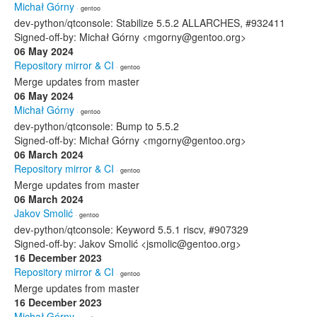
Michał Górny
· gentoo
dev-python/qtconsole: Stabilize 5.5.2 ALLARCHES, #932411
Signed-off-by: Michał Górny <mgorny@gentoo.org>
06 May 2024
Repository mirror & CI
· gentoo
Merge updates from master
06 May 2024
Michał Górny
· gentoo
dev-python/qtconsole: Bump to 5.5.2
Signed-off-by: Michał Górny <mgorny@gentoo.org>
06 March 2024
Repository mirror & CI
· gentoo
Merge updates from master
06 March 2024
Jakov Smolić
· gentoo
dev-python/qtconsole: Keyword 5.5.1 riscv, #907329
Signed-off-by: Jakov Smolić <jsmolic@gentoo.org>
16 December 2023
Repository mirror & CI
· gentoo
Merge updates from master
16 December 2023
Michał Górny