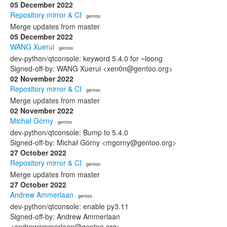
05 December 2022
Repository mirror & CI
· gentoo
Merge updates from master
05 December 2022
WANG Xuerui
· gentoo
dev-python/qtconsole: keyword 5.4.0 for ~loong
Signed-off-by: WANG Xuerui <xen0n@gentoo.org>
02 November 2022
Repository mirror & CI
· gentoo
Merge updates from master
02 November 2022
Michał Górny
· gentoo
dev-python/qtconsole: Bump to 5.4.0
Signed-off-by: Michał Górny <mgorny@gentoo.org>
27 October 2022
Repository mirror & CI
· gentoo
Merge updates from master
27 October 2022
Andrew Ammerlaan
· gentoo
dev-python/qtconsole: enable py3.11
Signed-off-by: Andrew Ammerlaan
<andrewammerlaan@gentoo.org>