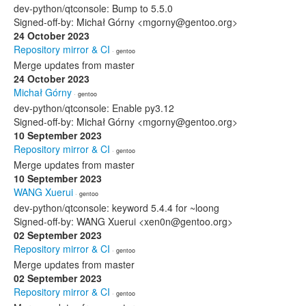
dev-python/qtconsole: Bump to 5.5.0
Signed-off-by: Michał Górny <mgorny@gentoo.org>
24 October 2023
Repository mirror & CI
· gentoo
Merge updates from master
24 October 2023
Michał Górny
· gentoo
dev-python/qtconsole: Enable py3.12
Signed-off-by: Michał Górny <mgorny@gentoo.org>
10 September 2023
Repository mirror & CI
· gentoo
Merge updates from master
10 September 2023
WANG Xuerui
· gentoo
dev-python/qtconsole: keyword 5.4.4 for ~loong
Signed-off-by: WANG Xuerui <xen0n@gentoo.org>
02 September 2023
Repository mirror & CI
· gentoo
Merge updates from master
02 September 2023
Repository mirror & CI
· gentoo