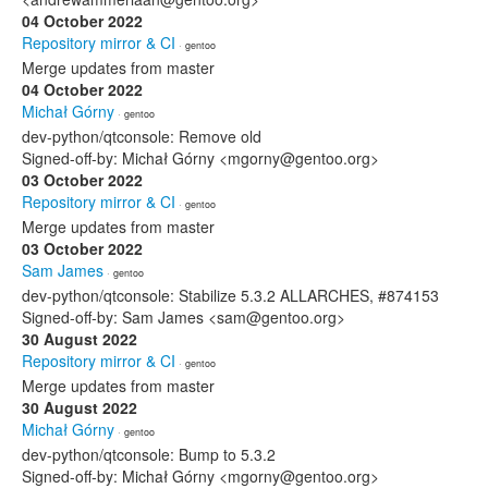
04 October 2022
Repository mirror & CI
· gentoo
Merge updates from master
04 October 2022
Michał Górny
· gentoo
dev-python/qtconsole: Remove old
Signed-off-by: Michał Górny <mgorny@gentoo.org>
03 October 2022
Repository mirror & CI
· gentoo
Merge updates from master
03 October 2022
Sam James
· gentoo
dev-python/qtconsole: Stabilize 5.3.2 ALLARCHES, #874153
Signed-off-by: Sam James <sam@gentoo.org>
30 August 2022
Repository mirror & CI
· gentoo
Merge updates from master
30 August 2022
Michał Górny
· gentoo
dev-python/qtconsole: Bump to 5.3.2
Signed-off-by: Michał Górny <mgorny@gentoo.org>