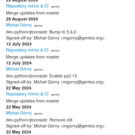
Repository mirror & CI
· gentoo
Merge updates from master
29 August 2024
Michał Górny
· gentoo
dev-python/qtconsole: Bump to 5.6.0
Signed-off-by: Michał Górny <mgorny@gentoo.org>
12 July 2024
Repository mirror & CI
· gentoo
Merge updates from master
12 July 2024
Michał Górny
· gentoo
dev-python/qtconsole: Enable py3.13
Signed-off-by: Michał Górny <mgorny@gentoo.org>
22 May 2024
Repository mirror & CI
· gentoo
Merge updates from master
22 May 2024
Michał Górny
· gentoo
dev-python/qtconsole: Remove old
Signed-off-by: Michał Górny <mgorny@gentoo.org>
22 May 2024