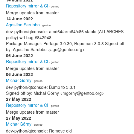
Repository mirror & CI
· gentoo
Merge updates from master
14 June 2022
Agostino Sarubbo
· gentoo
dev-python/qtconsole: amd64/arm64/x86 stable (ALLARCHES
policy) wrt bug #842948
Package-Manager: Portage-3.0.30, Repoman-3.0.3 Signed-off-
by: Agostino Sarubbo <ago@gentoo.org>
06 June 2022
Repository mirror & CI
· gentoo
Merge updates from master
06 June 2022
Michał Górny
· gentoo
dev-python/qtconsole: Bump to 5.3.1
Signed-off-by: Michał Górny <mgorny@gentoo.org>
27 May 2022
Repository mirror & CI
· gentoo
Merge updates from master
27 May 2022
Michał Górny
· gentoo
dev-python/qtconsole: Remove old