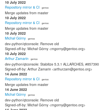
10 July 2022
Repository mirror & CI
· gentoo
Merge updates from master
10 July 2022
Repository mirror & CI
· gentoo
Merge updates from master
10 July 2022
Michał Górny
· gentoo
dev-python/qtconsole: Remove old
Signed-off-by: Michał Górny <mgorny@gentoo.org>
10 July 2022
Arthur Zamarin
· gentoo
dev-python/qtconsole: Stabilize 5.3.1 ALLARCHES, #857390
Signed-off-by: Arthur Zamarin <arthurzam@gentoo.org>
14 June 2022
Repository mirror & CI
· gentoo
Merge updates from master
14 June 2022
Michał Górny
· gentoo
dev-python/qtconsole: Remove old
Signed-off-by: Michał Górny <mgorny@gentoo.org>
14 June 2022