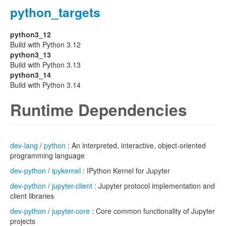
python_targets
python3_12
Build with Python 3.12
python3_13
Build with Python 3.13
python3_14
Build with Python 3.14
Runtime Dependencies
dev-lang
/
python
: An interpreted, interactive, object-oriented
programming language
dev-python
/
ipykernel
: IPython Kernel for Jupyter
dev-python
/
jupyter-client
: Jupyter protocol implementation and
client libraries
dev-python
/
jupyter-core
: Core common functionality of Jupyter
projects