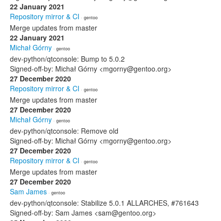
22 January 2021
Repository mirror & CI
· gentoo
Merge updates from master
22 January 2021
Michał Górny
· gentoo
dev-python/qtconsole: Bump to 5.0.2
Signed-off-by: Michał Górny <mgorny@gentoo.org>
27 December 2020
Repository mirror & CI
· gentoo
Merge updates from master
27 December 2020
Michał Górny
· gentoo
dev-python/qtconsole: Remove old
Signed-off-by: Michał Górny <mgorny@gentoo.org>
27 December 2020
Repository mirror & CI
· gentoo
Merge updates from master
27 December 2020
Sam James
· gentoo
dev-python/qtconsole: Stabilize 5.0.1 ALLARCHES, #761643
Signed-off-by: Sam James <sam@gentoo.org>