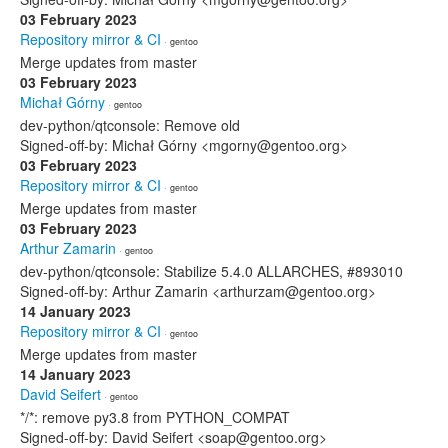
03 February 2023
Repository mirror & CI
· gentoo
Merge updates from master
03 February 2023
Michał Górny
· gentoo
dev-python/qtconsole: Remove old
Signed-off-by: Michał Górny <mgorny@gentoo.org>
03 February 2023
Repository mirror & CI
· gentoo
Merge updates from master
03 February 2023
Arthur Zamarin
· gentoo
dev-python/qtconsole: Stabilize 5.4.0 ALLARCHES, #893010
Signed-off-by: Arthur Zamarin <arthurzam@gentoo.org>
14 January 2023
Repository mirror & CI
· gentoo
Merge updates from master
14 January 2023
David Seifert
· gentoo
*/*: remove py3.8 from PYTHON_COMPAT
Signed-off-by: David Seifert <soap@gentoo.org>