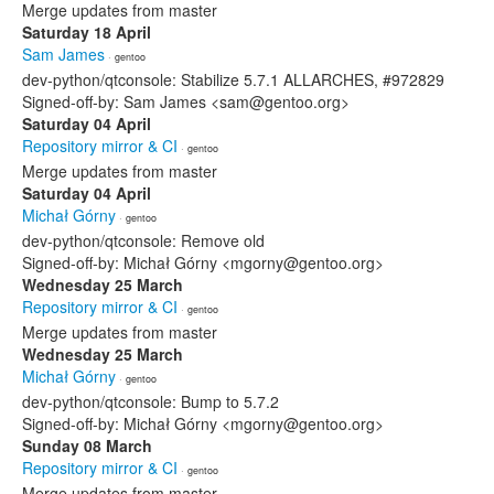
Merge updates from master
Saturday 18 April
Sam James
· gentoo
dev-python/qtconsole: Stabilize 5.7.1 ALLARCHES, #972829
Signed-off-by: Sam James <sam@gentoo.org>
Saturday 04 April
Repository mirror & CI
· gentoo
Merge updates from master
Saturday 04 April
Michał Górny
· gentoo
dev-python/qtconsole: Remove old
Signed-off-by: Michał Górny <mgorny@gentoo.org>
Wednesday 25 March
Repository mirror & CI
· gentoo
Merge updates from master
Wednesday 25 March
Michał Górny
· gentoo
dev-python/qtconsole: Bump to 5.7.2
Signed-off-by: Michał Górny <mgorny@gentoo.org>
Sunday 08 March
Repository mirror & CI
· gentoo
Merge updates from master