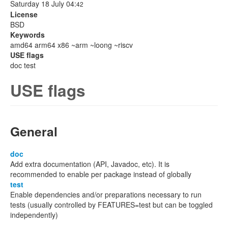
Saturday 18 July 04:
42
License
BSD
Keywords
amd64 arm64 x86 ~arm ~loong ~riscv
USE flags
doc test
USE flags
General
doc
Add extra documentation (API, Javadoc, etc). It is
recommended to enable per package instead of globally
test
Enable dependencies and/or preparations necessary to run
tests (usually controlled by FEATURES=test but can be toggled
independently)