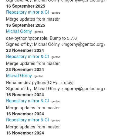
16 September 2025
Repository mirror & CI
· gentoo
Merge updates from master
16 September 2025
Michał Górny
· gentoo
dev-python/qtconsole: Bump to 5.7.0
Signed-off-by: Michał Górny <mgorny@gentoo.org>
23 November 2024
Repository mirror & CI
· gentoo
Merge updates from master
23 November 2024
Michał Górny
· gentoo
Rename dev-python/{QtPy → qtpy}
Signed-off-by: Michał Górny <mgorny@gentoo.org>
16 November 2024
Repository mirror & CI
· gentoo
Merge updates from master
16 November 2024
Repository mirror & CI
· gentoo
Merge updates from master
16 November 2024