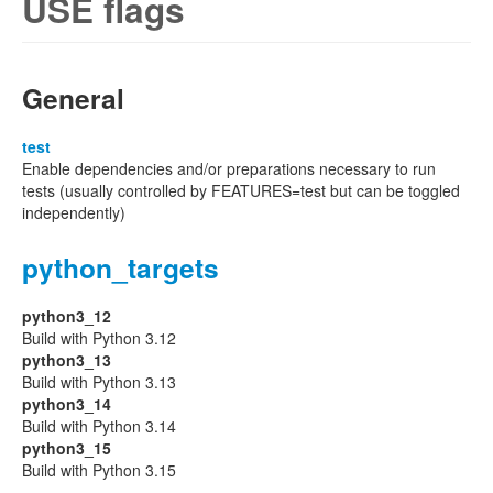
USE flags
General
test
Enable dependencies and/or preparations necessary to run
tests (usually controlled by FEATURES=test but can be toggled
independently)
python_targets
python3_12
Build with Python 3.12
python3_13
Build with Python 3.13
python3_14
Build with Python 3.14
python3_15
Build with Python 3.15