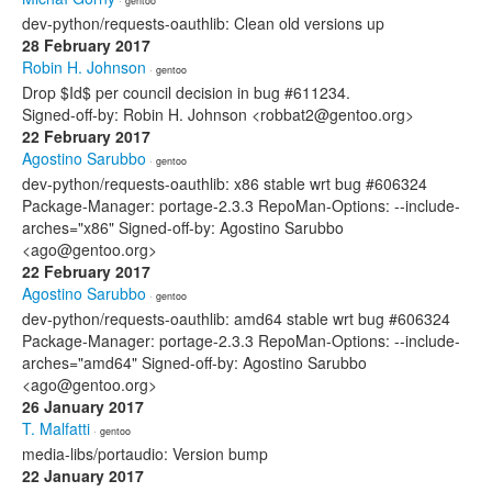
· gentoo
dev-python/requests-oauthlib: Clean old versions up
28 February 2017
Robin H. Johnson
· gentoo
Drop $Id$ per council decision in bug #611234.
Signed-off-by: Robin H. Johnson <robbat2@gentoo.org>
22 February 2017
Agostino Sarubbo
· gentoo
dev-python/requests-oauthlib: x86 stable wrt bug #606324
Package-Manager: portage-2.3.3 RepoMan-Options: --include-
arches="x86" Signed-off-by: Agostino Sarubbo
<ago@gentoo.org>
22 February 2017
Agostino Sarubbo
· gentoo
dev-python/requests-oauthlib: amd64 stable wrt bug #606324
Package-Manager: portage-2.3.3 RepoMan-Options: --include-
arches="amd64" Signed-off-by: Agostino Sarubbo
<ago@gentoo.org>
26 January 2017
T. Malfatti
· gentoo
media-libs/portaudio: Version bump
22 January 2017