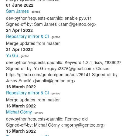
01 June 2022
Sam James
· gentoo
dev-python/requests-oauthlib: enable py3.11
Signed-off-by: Sam James <sam@gentoo.org>
24 April 2022
Repository mirror & CI
· gentoo
Merge updates from master
21 April 2022
Yu Gu
· gentoo
dev-python/requests-oauthlib: Keyword 1.3.1 riscv, #839027
Signed-off-by: Yu Gu <guyu2876@gmail.com> Closes:
https://github.com/gentoo/gentoo/pull/25141 Signed-off-by:
Jakov Smolić <jsmolic@gentoo.org>
16 March 2022
Repository mirror & CI
· gentoo
Merge updates from master
16 March 2022
Michał Górny
· gentoo
dev-python/requests-oauthlib: Remove old
Signed-off-by: Michał Górny <mgorny@gentoo.org>
15 March 2022