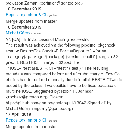
by: Jason Zaman <perfinion@gentoo.org>
10 December 2019
Repository mirror & CI
· gentoo
Merge updates from master
10 December 2019
Michał Górny
· gentoo
*/*: [QA] Fix trivial cases of MissingTestRestrict
The result was achieved via the following pipeline: pkgcheck
scan -c RestrictTestCheck -R FormatReporter \ --format
'{category}/{package}/{package}-{version}.ebuild' | xargs -n32
grep -L RESTRICT | xargs -n32 sed -i -e
'/^IUSE=.*test/aRESTRICT="!test? ( test )"' The resulting
metadata was compared before and after the change. Few Go
ebuilds had to be fixed manually due to implicit RESTRICT=strip
added by the eclass. Two ebuilds have to be fixed because of
multiline IUSE. Suggested-by: Robin H. Johnson
<robbat2@gentoo.org> Closes:
https://github.com/gentoo/gentoo/pull/13942 Signed-off-by:
Michał Górny <mgorny@gentoo.org>
17 April 2019
Repository mirror & CI
· gentoo
Merge updates from master