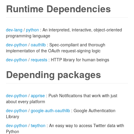
Runtime Dependencies
dev-lang
/
python
: An interpreted, interactive, object-oriented
programming language
dev-python
/
oauthlib
: Spec-compliant and thorough
implementation of the OAuth request-signing logic
dev-python
/
requests
: HTTP library for human beings
Depending packages
dev-python
/
apprise
: Push Notifications that work with just
about every platform
dev-python
/
google-auth-oauthlib
: Google Authentication
Library
dev-python
/
twython
: An easy way to access Twitter data with
Python