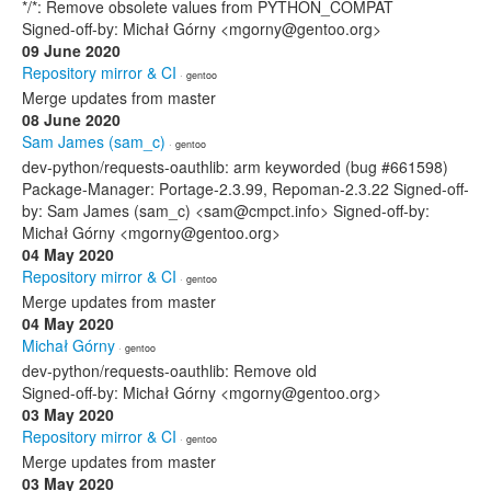
*/*: Remove obsolete values from PYTHON_COMPAT
Signed-off-by: Michał Górny <mgorny@gentoo.org>
09 June 2020
Repository mirror & CI
· gentoo
Merge updates from master
08 June 2020
Sam James (sam_c)
· gentoo
dev-python/requests-oauthlib: arm keyworded (bug #661598)
Package-Manager: Portage-2.3.99, Repoman-2.3.22 Signed-off-
by: Sam James (sam_c) <sam@cmpct.info> Signed-off-by:
Michał Górny <mgorny@gentoo.org>
04 May 2020
Repository mirror & CI
· gentoo
Merge updates from master
04 May 2020
Michał Górny
· gentoo
dev-python/requests-oauthlib: Remove old
Signed-off-by: Michał Górny <mgorny@gentoo.org>
03 May 2020
Repository mirror & CI
· gentoo
Merge updates from master
03 May 2020