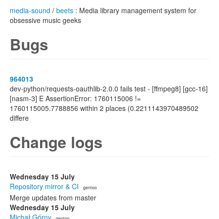
media-sound
/
beets
: Media library management system for
obsessive music geeks
Bugs
964013
dev-python/requests-oauthlib-2.0.0 fails test - [ffmpeg8] [gcc-16]
[nasm-3] E AssertionError: 1760115006 !=
1760115005.7788856 within 2 places (0.2211143970489502
differe
Change logs
Wednesday 15 July
Repository mirror & CI
· gentoo
Merge updates from master
Wednesday 15 July
Michał Górny
· gentoo