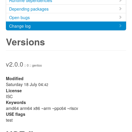
Runtime dependencies
Depending packages
Open bugs
Change log
Versions
v2.0.0
:: 0 :: gentoo
Modified
Saturday 18 July 04:
42
License
ISC
Keywords
amd64 arm64 x86 ~arm ~ppc64 ~riscv
USE flags
test