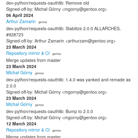
dev-python/requests-oauthlib: Remove old
Signed-off-by: Michał Górny <mgorny@gentoo.org>
06 April 2024
Arthur Zamarin
· gentoo
dev-python/requests-oauthlib: Stabilize 2.0.0 ALLARCHES,
#928723
Signed-off-by: Arthur Zamarin <arthurzam@gentoo.org>
23 March 2024
Repository mirror & CI
· gentoo
Merge updates from master
23 March 2024
Michał Górny
· gentoo
dev-python/requests-oauthlib: 1.4.0 was yanked and remade as
2.0.0
Signed-off-by: Michał Górny <mgorny@gentoo.org>
23 March 2024
Michał Górny
· gentoo
dev-python/requests-oauthlib: Bump to 2.0.0
Signed-off-by: Michał Górny <mgorny@gentoo.org>
12 March 2024
Repository mirror & CI
· gentoo
Merge updates from master