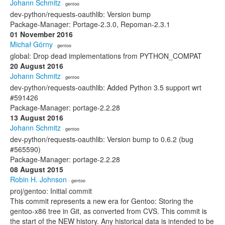
Johann Schmitz
· gentoo
dev-python/requests-oauthlib: Version bump
Package-Manager: Portage-2.3.0, Repoman-2.3.1
01 November 2016
Michał Górny
· gentoo
global: Drop dead implementations from PYTHON_COMPAT
20 August 2016
Johann Schmitz
· gentoo
dev-python/requests-oauthlib: Added Python 3.5 support wrt
#591426
Package-Manager: portage-2.2.28
13 August 2016
Johann Schmitz
· gentoo
dev-python/requests-oauthlib: Version bump to 0.6.2 (bug
#565590)
Package-Manager: portage-2.2.28
08 August 2015
Robin H. Johnson
· gentoo
proj/gentoo: Initial commit
This commit represents a new era for Gentoo: Storing the
gentoo-x86 tree in Git, as converted from CVS. This commit is
the start of the NEW history. Any historical data is intended to be