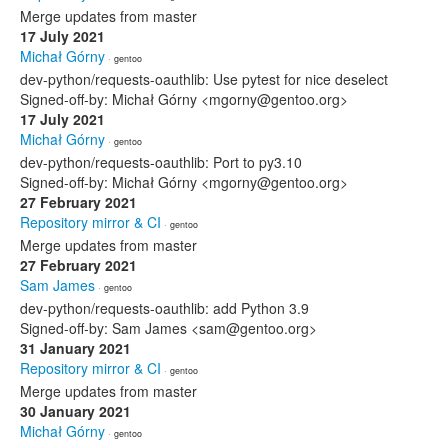
Merge updates from master
17 July 2021
Michał Górny
· gentoo
dev-python/requests-oauthlib: Use pytest for nice deselect
Signed-off-by: Michał Górny <mgorny@gentoo.org>
17 July 2021
Michał Górny
· gentoo
dev-python/requests-oauthlib: Port to py3.10
Signed-off-by: Michał Górny <mgorny@gentoo.org>
27 February 2021
Repository mirror & CI
· gentoo
Merge updates from master
27 February 2021
Sam James
· gentoo
dev-python/requests-oauthlib: add Python 3.9
Signed-off-by: Sam James <sam@gentoo.org>
31 January 2021
Repository mirror & CI
· gentoo
Merge updates from master
30 January 2021
Michał Górny
· gentoo