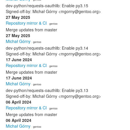
dev-python/requests-oauthlib: Enable py3.15
Signed-off-by: Michał Górny <mgorny@gentoo.org>
27 May 2025
Repository mirror & CI
· gentoo
Merge updates from master
27 May 2025
Michał Górny
· gentoo
dev-python/requests-oauthlib: Enable py3.14
Signed-off-by: Michał Górny <mgorny@gentoo.org>
17 June 2024
Repository mirror & CI
· gentoo
Merge updates from master
17 June 2024
Michał Górny
· gentoo
dev-python/requests-oauthlib: Enable py3.13
Signed-off-by: Michał Górny <mgorny@gentoo.org>
06 April 2024
Repository mirror & CI
· gentoo
Merge updates from master
06 April 2024
Michał Górny
· gentoo