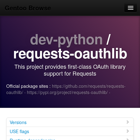
Gentoo Browse
Home
dev-python
/
News
Browse
requests-oauthlib
Popular
This project provides first-class OAuth library
Use
support for Requests
Search
Official package sites :
https://github.com/requests/requests-
oauthlib/
·
https://pypi.org/project/requests-oauthlib/
·
Login/Sign up
Versions
USE flags