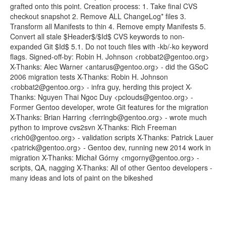
grafted onto this point. Creation process: 1. Take final CVS
checkout snapshot 2. Remove ALL ChangeLog* files 3.
Transform all Manifests to thin 4. Remove empty Manifests 5.
Convert all stale $Header$/$Id$ CVS keywords to non-
expanded Git $Id$ 5.1. Do not touch files with -kb/-ko keyword
flags. Signed-off-by: Robin H. Johnson <robbat2@gentoo.org>
X-Thanks: Alec Warner <antarus@gentoo.org> - did the GSoC
2006 migration tests X-Thanks: Robin H. Johnson
<robbat2@gentoo.org> - infra guy, herding this project X-
Thanks: Nguyen Thai Ngoc Duy <pclouds@gentoo.org> -
Former Gentoo developer, wrote Git features for the migration
X-Thanks: Brian Harring <ferringb@gentoo.org> - wrote much
python to improve cvs2svn X-Thanks: Rich Freeman
<rich0@gentoo.org> - validation scripts X-Thanks: Patrick Lauer
<patrick@gentoo.org> - Gentoo dev, running new 2014 work in
migration X-Thanks: Michał Górny <mgorny@gentoo.org> -
scripts, QA, nagging X-Thanks: All of other Gentoo developers -
many ideas and lots of paint on the bikeshed