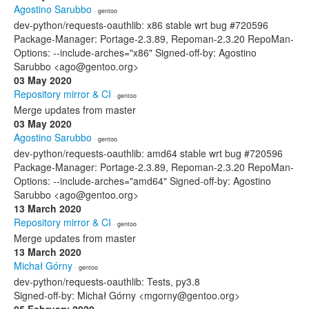
Agostino Sarubbo
· gentoo
dev-python/requests-oauthlib: x86 stable wrt bug #720596
Package-Manager: Portage-2.3.89, Repoman-2.3.20 RepoMan-
Options: --include-arches="x86" Signed-off-by: Agostino
Sarubbo <ago@gentoo.org>
03 May 2020
Repository mirror & CI
· gentoo
Merge updates from master
03 May 2020
Agostino Sarubbo
· gentoo
dev-python/requests-oauthlib: amd64 stable wrt bug #720596
Package-Manager: Portage-2.3.89, Repoman-2.3.20 RepoMan-
Options: --include-arches="amd64" Signed-off-by: Agostino
Sarubbo <ago@gentoo.org>
13 March 2020
Repository mirror & CI
· gentoo
Merge updates from master
13 March 2020
Michał Górny
· gentoo
dev-python/requests-oauthlib: Tests, py3.8
Signed-off-by: Michał Górny <mgorny@gentoo.org>