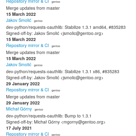
Repository mirror & CI
· gentoo
Merge updates from master
15 March 2022
Jakov Smolić
· gentoo
dev-python/requests-oauthlib: Stabilize 1.3.1 amd64, #835283
Signed-off-by: Jakov Smolić <jsmolic@gentoo.org>
15 March 2022
Repository mirror & CI
· gentoo
Merge updates from master
15 March 2022
Jakov Smolić
· gentoo
dev-python/requests-oauthlib: Stabilize 1.3.1 x86, #835283
Signed-off-by: Jakov Smolić <jsmolic@gentoo.org>
29 January 2022
Repository mirror & CI
· gentoo
Merge updates from master
29 January 2022
Michał Górny
· gentoo
dev-python/requests-oauthlib: Bump to 1.3.1
Signed-off-by: Michał Górny <mgorny@gentoo.org>
17 July 2021
Repository mirror & CI
· gentoo