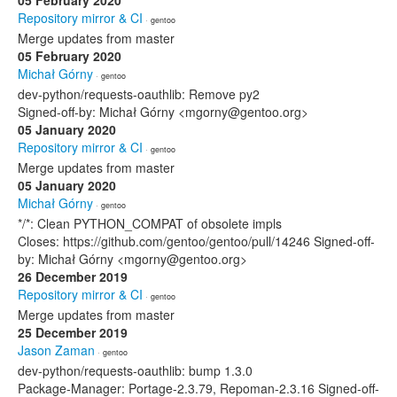
05 February 2020
Repository mirror & CI
· gentoo
Merge updates from master
05 February 2020
Michał Górny
· gentoo
dev-python/requests-oauthlib: Remove py2
Signed-off-by: Michał Górny <mgorny@gentoo.org>
05 January 2020
Repository mirror & CI
· gentoo
Merge updates from master
05 January 2020
Michał Górny
· gentoo
*/*: Clean PYTHON_COMPAT of obsolete impls
Closes: https://github.com/gentoo/gentoo/pull/14246 Signed-off-
by: Michał Górny <mgorny@gentoo.org>
26 December 2019
Repository mirror & CI
· gentoo
Merge updates from master
25 December 2019
Jason Zaman
· gentoo
dev-python/requests-oauthlib: bump 1.3.0
Package-Manager: Portage-2.3.79, Repoman-2.3.16 Signed-off-