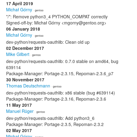
17 April 2019
Michał Górny
· gentoo
*/*: Remove python3_4 PYTHON_COMPAT correctly
Signed-off-by: Michał Górny <mgorny@gentoo.org>
06 January 2018
Michał Górny
· gentoo
dev-python/requests-oauthlib: Clean old up
02 December 2017
Mike Gilbert
· gentoo
dev-python/requests-oauthlib: 0.7.0 stable on amd64, bug
639114
Package-Manager: Portage-2.3.15, Repoman-2.3.6_p7
30 November 2017
Thomas Deutschmann
· gentoo
dev-python/requests-oauthlib: x86 stable (bug #639114)
Package-Manager: Portage-2.3.16, Repoman-2.3.6
11 May 2017
Manuel Rüger
· gentoo
dev-python/requests-oauthlib: Add python3_6
Package-Manager: Portage-2.3.5, Repoman-2.3.2
02 May 2017
Michał Górny