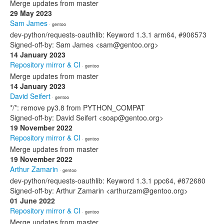
Merge updates from master
29 May 2023
Sam James
· gentoo
dev-python/requests-oauthlib: Keyword 1.3.1 arm64, #906573
Signed-off-by: Sam James <sam@gentoo.org>
14 January 2023
Repository mirror & CI
· gentoo
Merge updates from master
14 January 2023
David Seifert
· gentoo
*/*: remove py3.8 from PYTHON_COMPAT
Signed-off-by: David Seifert <soap@gentoo.org>
19 November 2022
Repository mirror & CI
· gentoo
Merge updates from master
19 November 2022
Arthur Zamarin
· gentoo
dev-python/requests-oauthlib: Keyword 1.3.1 ppc64, #872680
Signed-off-by: Arthur Zamarin <arthurzam@gentoo.org>
01 June 2022
Repository mirror & CI
· gentoo
Merge updates from master