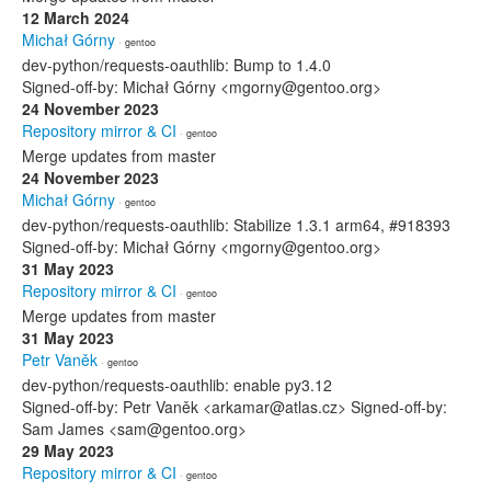
12 March 2024
Michał Górny
· gentoo
dev-python/requests-oauthlib: Bump to 1.4.0
Signed-off-by: Michał Górny <mgorny@gentoo.org>
24 November 2023
Repository mirror & CI
· gentoo
Merge updates from master
24 November 2023
Michał Górny
· gentoo
dev-python/requests-oauthlib: Stabilize 1.3.1 arm64, #918393
Signed-off-by: Michał Górny <mgorny@gentoo.org>
31 May 2023
Repository mirror & CI
· gentoo
Merge updates from master
31 May 2023
Petr Vaněk
· gentoo
dev-python/requests-oauthlib: enable py3.12
Signed-off-by: Petr Vaněk <arkamar@atlas.cz> Signed-off-by:
Sam James <sam@gentoo.org>
29 May 2023
Repository mirror & CI
· gentoo