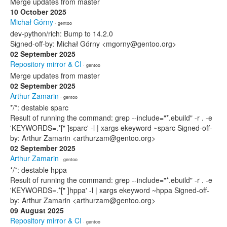
Merge updates from master
10 October 2025
Michał Górny
· gentoo
dev-python/rich: Bump to 14.2.0
Signed-off-by: Michał Górny <mgorny@gentoo.org>
02 September 2025
Repository mirror & CI
· gentoo
Merge updates from master
02 September 2025
Arthur Zamarin
· gentoo
*/*: destable sparc
Result of running the command: grep --include="*.ebuild" -r . -e
'KEYWORDS=.*[" ]sparc' -l | xargs ekeyword ~sparc Signed-off-
by: Arthur Zamarin <arthurzam@gentoo.org>
02 September 2025
Arthur Zamarin
· gentoo
*/*: destable hppa
Result of running the command: grep --include="*.ebuild" -r . -e
'KEYWORDS=.*[" ]hppa' -l | xargs ekeyword ~hppa Signed-off-
by: Arthur Zamarin <arthurzam@gentoo.org>
09 August 2025
Repository mirror & CI
· gentoo