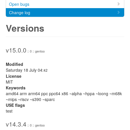
Open bugs
Change log
Versions
v15.0.0
:: 0 :: gentoo
Modified
Saturday 18 July 04:
42
License
MIT
Keywords
amd64 arm arm64 ppc ppc64 x86 ~alpha ~hppa ~loong ~m68k
~mips ~riscv ~s390 ~sparc
USE flags
test
v14.3.4
:: 0 :: gentoo