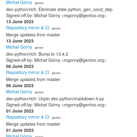
Michał Górny
· gentoo
dev-python/rich: Eliminate stale python_gen_cond_dep
Signed-off-by: Michał Górny <mgorny@gentoo.org>
13 June 2023
Repository mirror & CI
· gentoo
Merge updates from master
13 June 2023
Michał Górny
· gentoo
dev-python/rich: Bump to 13.4.2
Signed-off-by: Michał Górny <mgorny@gentoo.org>
06 June 2023
Repository mirror & CI
· gentoo
Merge updates from master
06 June 2023
Michał Górny
· gentoo
dev-python/rich: Unpin dev-python/markdown-it-py
Signed-off-by: Michał Górny <mgorny@gentoo.org>
01 June 2023
Repository mirror & CI
· gentoo
Merge updates from master
01 June 2023
Michał Górny
· gentoo