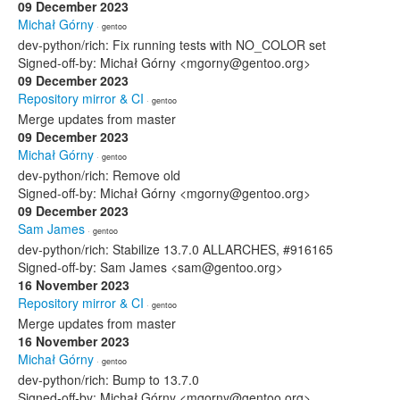
09 December 2023
Michał Górny
· gentoo
dev-python/rich: Fix running tests with NO_COLOR set
Signed-off-by: Michał Górny <mgorny@gentoo.org>
09 December 2023
Repository mirror & CI
· gentoo
Merge updates from master
09 December 2023
Michał Górny
· gentoo
dev-python/rich: Remove old
Signed-off-by: Michał Górny <mgorny@gentoo.org>
09 December 2023
Sam James
· gentoo
dev-python/rich: Stabilize 13.7.0 ALLARCHES, #916165
Signed-off-by: Sam James <sam@gentoo.org>
16 November 2023
Repository mirror & CI
· gentoo
Merge updates from master
16 November 2023
Michał Górny
· gentoo
dev-python/rich: Bump to 13.7.0
Signed-off-by: Michał Górny <mgorny@gentoo.org>