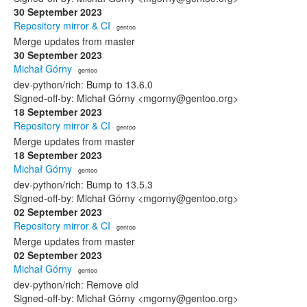
30 September 2023
Repository mirror & CI
· gentoo
Merge updates from master
30 September 2023
Michał Górny
· gentoo
dev-python/rich: Bump to 13.6.0
Signed-off-by: Michał Górny <mgorny@gentoo.org>
18 September 2023
Repository mirror & CI
· gentoo
Merge updates from master
18 September 2023
Michał Górny
· gentoo
dev-python/rich: Bump to 13.5.3
Signed-off-by: Michał Górny <mgorny@gentoo.org>
02 September 2023
Repository mirror & CI
· gentoo
Merge updates from master
02 September 2023
Michał Górny
· gentoo
dev-python/rich: Remove old
Signed-off-by: Michał Górny <mgorny@gentoo.org>