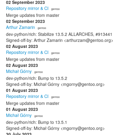
02 September 2023
Repository mirror & CI
· gentoo
Merge updates from master
02 September 2023
Arthur Zamarin
· gentoo
dev-python/rich: Stabilize 13.5.2 ALLARCHES, #913441
Signed-off-by: Arthur Zamarin <arthurzam@gentoo.org>
02 August 2023
Repository mirror & CI
· gentoo
Merge updates from master
02 August 2023
Michał Górny
· gentoo
dev-python/rich: Bump to 13.5.2
Signed-off-by: Michał Górny <mgorny@gentoo.org>
01 August 2023
Repository mirror & CI
· gentoo
Merge updates from master
01 August 2023
Michał Górny
· gentoo
dev-python/rich: Bump to 13.5.1
Signed-off-by: Michał Górny <mgorny@gentoo.org>
30 July 2023