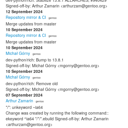
dev-python/rich: Stabilize 13.8.1 ALLARCHES, #940429
Signed-off-by: Arthur Zamarin <arthurzam@gentoo.org>
12 September 2024
Repository mirror & CI
· gentoo
Merge updates from master
10 September 2024
Repository mirror & CI
· gentoo
Merge updates from master
10 September 2024
Michał Górny
· gentoo
dev-python/rich: Bump to 13.8.1
Signed-off-by: Michał Górny <mgorny@gentoo.org>
10 September 2024
Michał Górny
· gentoo
dev-python/rich: Remove old
Signed-off-by: Michał Górny <mgorny@gentoo.org>
07 September 2024
Arthur Zamarin
· gentoo
*/*: unkeyword ~ia64
Change was created by running the following command::
ekeyword ^ia64 */*/*.ebuild Signed-off-by: Arthur Zamarin
<arthurzam@gentoo.org>