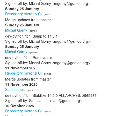
Signed-off-by: Michał Górny <mgorny@gentoo.org>
Sunday 25 January
Repository mirror & CI
· gentoo
Merge updates from master
Sunday 25 January
Michał Górny
· gentoo
dev-python/rich: Bump to 14.3.1
Signed-off-by: Michał Górny <mgorny@gentoo.org>
Sunday 25 January
Michał Górny
· gentoo
dev-python/rich: Remove old
Signed-off-by: Michał Górny <mgorny@gentoo.org>
11 November 2025
Repository mirror & CI
· gentoo
Merge updates from master
11 November 2025
Sam James
· gentoo
dev-python/rich: Stabilize 14.2.0 ALLARCHES, #965937
Signed-off-by: Sam James <sam@gentoo.org>
10 October 2025
Repository mirror & CI
· gentoo