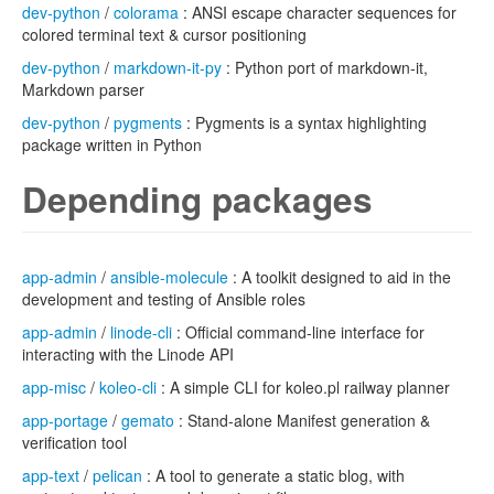
dev-python
/
colorama
: ANSI escape character sequences for
colored terminal text & cursor positioning
dev-python
/
markdown-it-py
: Python port of markdown-it,
Markdown parser
dev-python
/
pygments
: Pygments is a syntax highlighting
package written in Python
Depending packages
app-admin
/
ansible-molecule
: A toolkit designed to aid in the
development and testing of Ansible roles
app-admin
/
linode-cli
: Official command-line interface for
interacting with the Linode API
app-misc
/
koleo-cli
: A simple CLI for koleo.pl railway planner
app-portage
/
gemato
: Stand-alone Manifest generation &
verification tool
app-text
/
pelican
: A tool to generate a static blog, with