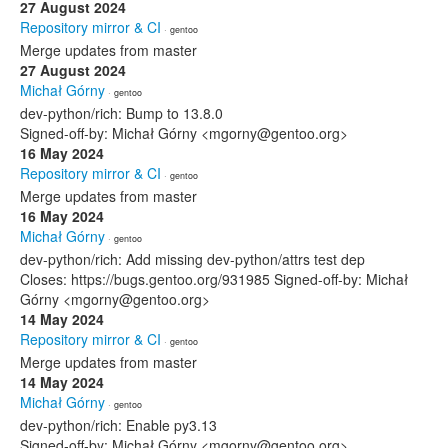
27 August 2024
Repository mirror & CI
· gentoo
Merge updates from master
27 August 2024
Michał Górny
· gentoo
dev-python/rich: Bump to 13.8.0
Signed-off-by: Michał Górny <mgorny@gentoo.org>
16 May 2024
Repository mirror & CI
· gentoo
Merge updates from master
16 May 2024
Michał Górny
· gentoo
dev-python/rich: Add missing dev-python/attrs test dep
Closes: https://bugs.gentoo.org/931985 Signed-off-by: Michał
Górny <mgorny@gentoo.org>
14 May 2024
Repository mirror & CI
· gentoo
Merge updates from master
14 May 2024
Michał Górny
· gentoo
dev-python/rich: Enable py3.13
Signed-off-by: Michał Górny <mgorny@gentoo.org>