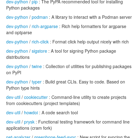
dev-python
/
pip
: The PyPA recommended tool for installing
Python packages
dev-python
/
podman
: A library to interact with a Podman server
dev-python
/
rich-argparse
: Rich help formatters for argparse
and optparse
dev-python
/
rich-click
: Format click help output nicely with rich
dev-python
/
sigstore
: A tool for signing Python package
distributions
dev-python
/
twine
: Collection of utilities for publishing packages
on PyPI
dev-python
/
typer
: Build great CLIs. Easy to code. Based on
Python type hints
dev-util
/
cookiecutter
: Command-line utility to create projects
from cookiecutters (project templates)
dev-util
/
howdoi
: A code search tool
dev-util
/
prysk
: Functional testing framework for command line
applications (cram fork)
net-analyzer
/
greenbone-feed-sync
: New script for syncing the