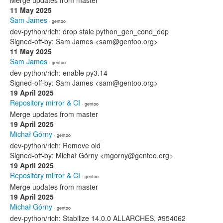
Merge updates from master
11 May 2025
Sam James
· gentoo
dev-python/rich: drop stale python_gen_cond_dep
Signed-off-by: Sam James <sam@gentoo.org>
11 May 2025
Sam James
· gentoo
dev-python/rich: enable py3.14
Signed-off-by: Sam James <sam@gentoo.org>
19 April 2025
Repository mirror & CI
· gentoo
Merge updates from master
19 April 2025
Michał Górny
· gentoo
dev-python/rich: Remove old
Signed-off-by: Michał Górny <mgorny@gentoo.org>
19 April 2025
Repository mirror & CI
· gentoo
Merge updates from master
19 April 2025
Michał Górny
· gentoo
dev-python/rich: Stabilize 14.0.0 ALLARCHES, #954062