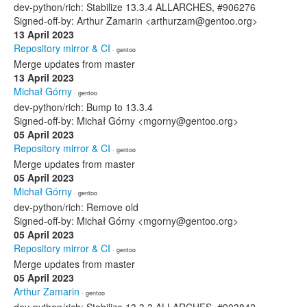
dev-python/rich: Stabilize 13.3.4 ALLARCHES, #906276
Signed-off-by: Arthur Zamarin <arthurzam@gentoo.org>
13 April 2023
Repository mirror & CI
· gentoo
Merge updates from master
13 April 2023
Michał Górny
· gentoo
dev-python/rich: Bump to 13.3.4
Signed-off-by: Michał Górny <mgorny@gentoo.org>
05 April 2023
Repository mirror & CI
· gentoo
Merge updates from master
05 April 2023
Michał Górny
· gentoo
dev-python/rich: Remove old
Signed-off-by: Michał Górny <mgorny@gentoo.org>
05 April 2023
Repository mirror & CI
· gentoo
Merge updates from master
05 April 2023
Arthur Zamarin
· gentoo