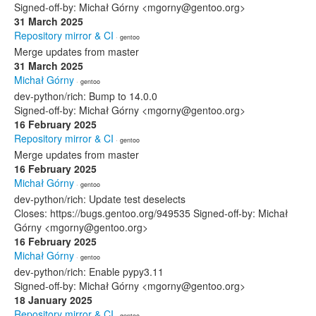
Signed-off-by: Michał Górny <mgorny@gentoo.org>
31 March 2025
Repository mirror & CI
· gentoo
Merge updates from master
31 March 2025
Michał Górny
· gentoo
dev-python/rich: Bump to 14.0.0
Signed-off-by: Michał Górny <mgorny@gentoo.org>
16 February 2025
Repository mirror & CI
· gentoo
Merge updates from master
16 February 2025
Michał Górny
· gentoo
dev-python/rich: Update test deselects
Closes: https://bugs.gentoo.org/949535 Signed-off-by: Michał
Górny <mgorny@gentoo.org>
16 February 2025
Michał Górny
· gentoo
dev-python/rich: Enable pypy3.11
Signed-off-by: Michał Górny <mgorny@gentoo.org>
18 January 2025
Repository mirror & CI
· gentoo