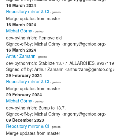
16 March 2024
Repository mirror & CI
· gentoo
Merge updates from master
16 March 2024
Michał Górny
· gentoo
dev-python/rich: Remove old
Signed-off-by: Michał Górny <mgorny@gentoo.org>
16 March 2024
Arthur Zamarin
· gentoo
dev-python/rich: Stabilize 13.7.1 ALLARCHES, #927119
Signed-off-by: Arthur Zamarin <arthurzam@gentoo.org>
29 February 2024
Repository mirror & CI
· gentoo
Merge updates from master
29 February 2024
Michał Górny
· gentoo
dev-python/rich: Bump to 13.7.1
Signed-off-by: Michał Górny <mgorny@gentoo.org>
09 December 2023
Repository mirror & CI
· gentoo
Merge updates from master