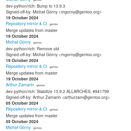
dev-python/rich: Bump to 13.9.3
Signed-off-by: Michał Górny <mgorny@gentoo.org>
19 October 2024
Repository mirror & CI
· gentoo
Merge updates from master
19 October 2024
Michał Górny
· gentoo
dev-python/rich: Remove old
Signed-off-by: Michał Górny <mgorny@gentoo.org>
19 October 2024
Repository mirror & CI
· gentoo
Merge updates from master
19 October 2024
Arthur Zamarin
· gentoo
dev-python/rich: Stabilize 13.9.2 ALLARCHES, #941799
Signed-off-by: Arthur Zamarin <arthurzam@gentoo.org>
05 October 2024
Repository mirror & CI
· gentoo
Merge updates from master
05 October 2024
Michał Górny
· gentoo