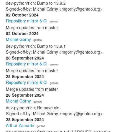
dev-python/rich: Bump to 13.9.2
Signed-off-by: Michał Górny <mgorny@gentoo.org>
02 October 2024
Repository mirror & CI
· gentoo
Merge updates from master
02 October 2024
Michał Górny
· gentoo
dev-python/rich: Bump to 13.9.1
Signed-off-by: Michał Górny <mgorny@gentoo.org>
28 September 2024
Repository mirror & CI
· gentoo
Merge updates from master
28 September 2024
Repository mirror & CI
· gentoo
Merge updates from master
28 September 2024
Michał Górny
· gentoo
dev-python/rich: Remove old
Signed-off-by: Michał Górny <mgorny@gentoo.org>
28 September 2024
Arthur Zamarin
· gentoo