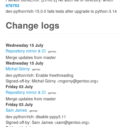
976753
dev-python/rich-15.0.0 fails tests after upgrade to python-3.14
Change logs
Wednesday 15 July
Repository mirror & CI
· gentoo
Merge updates from master
Wednesday 15 July
Michał Górny
· gentoo
dev-python/rich: Enable freethreading
Signed-off-by: Michał Górny <mgorny@gentoo.org>
Friday 03 July
Repository mirror & CI
· gentoo
Merge updates from master
Friday 03 July
Sam James
· gentoo
dev-python/rich: disable pypy3.11
Signed-off-by: Sam James <sam@gentoo.org>