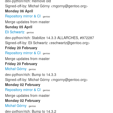
dev-python/rich: Remove old
Signed-off-by: Michał Górny <mgorny@gentoo.org>
Monday 06 April
Repository mirror & CI
· gentoo
Merge updates from master
Sunday 05 April
Eli Schwartz
· gentoo
dev-python/rich: Stabilize 14.3.3 ALLARCHES, #972287
Signed-off-by: Eli Schwartz <eschwartz@gentoo.org>
Friday 20 February
Repository mirror & CI
· gentoo
Merge updates from master
Friday 20 February
Michał Górny
· gentoo
dev-python/rich: Bump to 14.3.3
Signed-off-by: Michał Górny <mgorny@gentoo.org>
Monday 02 February
Repository mirror & CI
· gentoo
Merge updates from master
Monday 02 February
Michał Górny
· gentoo
dev-python/rich: Bump to 14.3.2