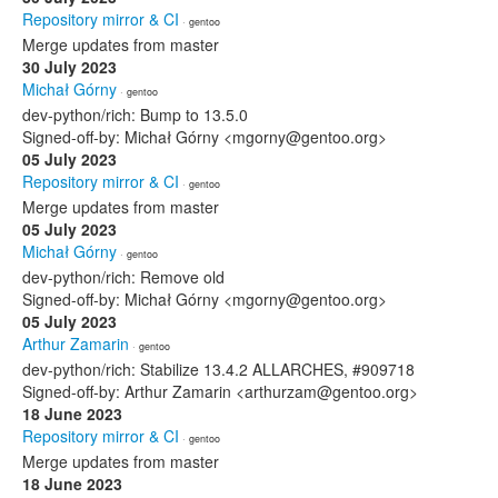
Repository mirror & CI
· gentoo
Merge updates from master
30 July 2023
Michał Górny
· gentoo
dev-python/rich: Bump to 13.5.0
Signed-off-by: Michał Górny <mgorny@gentoo.org>
05 July 2023
Repository mirror & CI
· gentoo
Merge updates from master
05 July 2023
Michał Górny
· gentoo
dev-python/rich: Remove old
Signed-off-by: Michał Górny <mgorny@gentoo.org>
05 July 2023
Arthur Zamarin
· gentoo
dev-python/rich: Stabilize 13.4.2 ALLARCHES, #909718
Signed-off-by: Arthur Zamarin <arthurzam@gentoo.org>
18 June 2023
Repository mirror & CI
· gentoo
Merge updates from master
18 June 2023