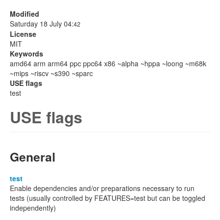
Modified
Saturday 18 July 04:
42
License
MIT
Keywords
amd64 arm arm64 ppc ppc64 x86 ~alpha ~hppa ~loong ~m68k
~mips ~riscv ~s390 ~sparc
USE flags
test
USE flags
General
test
Enable dependencies and/or preparations necessary to run
tests (usually controlled by FEATURES=test but can be toggled
independently)