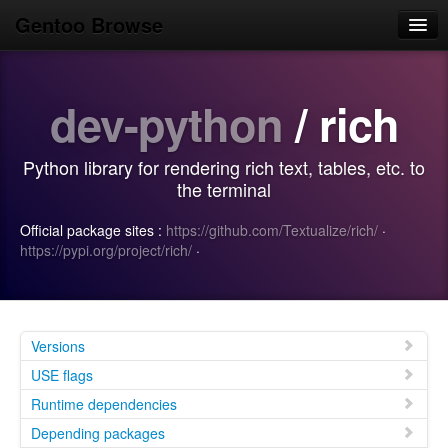
Gentoo Browse
Home
dev-python
/ rich
News
Browse
Python library for rendering rich text, tables, etc. to
Popular
the terminal
Use
Official package sites :
https://github.com/Textualize/rich/
·
https://pypi.org/project/rich/
·
Search
Login/Sign up
Versions
USE flags
Runtime dependencies
Depending packages