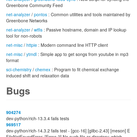
Greenbone Community Feed
net-analyzer
/
pontos
: Common utilities and tools maintained by
Greenbone Networks
net-analyzer
/
wtfis
: Passive hostname, domain and IP lookup
tool for non-robots
net-misc
/
httpie
: Modern command line HTTP client
net-misc
/
ytmdl
: Simple app to get songs from youtube in mp3
format
sci-chemistry
/
chemex
: Program to fit chemical exchange
induced shift and relaxation data
Bugs
904274
dev-python/rich-13.3.4 fails tests
969517
dev-python/rich-14.3.2 fails test - [gcc-16] [glibc-2.43] [meson] E
FileNotFoundError: [Errno 2] No such file or directory: which