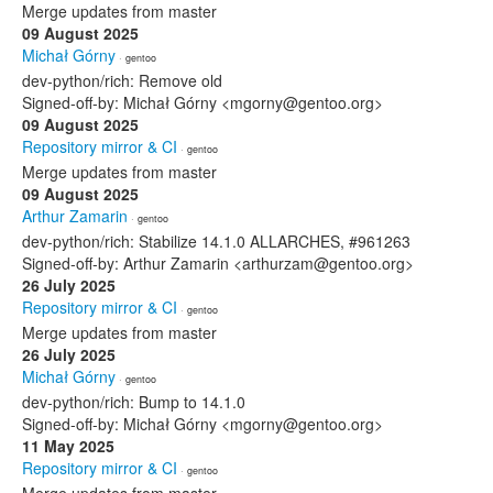
Merge updates from master
09 August 2025
Michał Górny
· gentoo
dev-python/rich: Remove old
Signed-off-by: Michał Górny <mgorny@gentoo.org>
09 August 2025
Repository mirror & CI
· gentoo
Merge updates from master
09 August 2025
Arthur Zamarin
· gentoo
dev-python/rich: Stabilize 14.1.0 ALLARCHES, #961263
Signed-off-by: Arthur Zamarin <arthurzam@gentoo.org>
26 July 2025
Repository mirror & CI
· gentoo
Merge updates from master
26 July 2025
Michał Górny
· gentoo
dev-python/rich: Bump to 14.1.0
Signed-off-by: Michał Górny <mgorny@gentoo.org>
11 May 2025
Repository mirror & CI
· gentoo