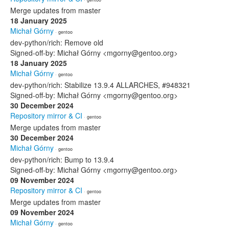
Merge updates from master
18 January 2025
Michał Górny
· gentoo
dev-python/rich: Remove old
Signed-off-by: Michał Górny <mgorny@gentoo.org>
18 January 2025
Michał Górny
· gentoo
dev-python/rich: Stabilize 13.9.4 ALLARCHES, #948321
Signed-off-by: Michał Górny <mgorny@gentoo.org>
30 December 2024
Repository mirror & CI
· gentoo
Merge updates from master
30 December 2024
Michał Górny
· gentoo
dev-python/rich: Bump to 13.9.4
Signed-off-by: Michał Górny <mgorny@gentoo.org>
09 November 2024
Repository mirror & CI
· gentoo
Merge updates from master
09 November 2024
Michał Górny
· gentoo