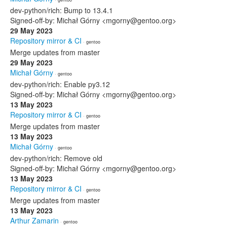
dev-python/rich: Bump to 13.4.1
Signed-off-by: Michał Górny <mgorny@gentoo.org>
29 May 2023
Repository mirror & CI
· gentoo
Merge updates from master
29 May 2023
Michał Górny
· gentoo
dev-python/rich: Enable py3.12
Signed-off-by: Michał Górny <mgorny@gentoo.org>
13 May 2023
Repository mirror & CI
· gentoo
Merge updates from master
13 May 2023
Michał Górny
· gentoo
dev-python/rich: Remove old
Signed-off-by: Michał Górny <mgorny@gentoo.org>
13 May 2023
Repository mirror & CI
· gentoo
Merge updates from master
13 May 2023
Arthur Zamarin
· gentoo