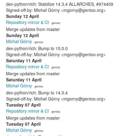
dev-python/rich: Stabilize 14.3.4 ALLARCHES, #974409
Signed-off-by: Michał Górny <mgorny@gentoo.org>
Sunday 12 April
Repository mirror & CI
· gentoo
Merge updates from master
Sunday 12 April
Michał Górny
· gentoo
dev-python/rich: Bump to 15.0.0
Signed-off-by: Michał Górny <mgorny@gentoo.org>
Saturday 11 April
Repository mirror & CI
· gentoo
Merge updates from master
Saturday 11 April
Michał Górny
· gentoo
dev-python/rich: Bump to 14.3.4
Signed-off-by: Michał Górny <mgorny@gentoo.org>
Tuesday 07 April
Repository mirror & CI
· gentoo
Merge updates from master
Tuesday 07 April
Michał Górny
· gentoo