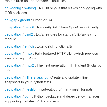
restructured text or markdown input files
dev-debug
/
pwndbg
: A GDB plug-in that makes debugging with
GDB suck less
dev-gap
/
gaplint
: Linter for GAP
dev-python
/
bandit
: A security linter from OpenStack Security
dev-python
/
cmd2
: Extra features for standard library's cmd
module
dev-python
/
enrich
: Extend rich functionality
dev-python
/
httpx
: Fully-featured HTTP client which provides
sync and async APIs
dev-python
/
httpx2
: The next generation HTTP client (Pydantic
fork)
dev-python
/
inline-snapshot
: Create and update inline
snapshots in your Python tests
dev-python
/
meshio
: Input/output for many mesh formats
dev-python
/
pdm
: Python package and dependency manager
supporting the latest PEP standards