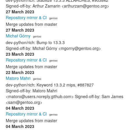
dev-python/rich: Stabilize 13.3.3 ALLARCHES, #903842
Signed-off-by: Arthur Zamarin <arthurzam@gentoo.org>
27 March 2023
Repository mirror & CI
· gentoo
Merge updates from master
27 March 2023
Michał Górny
· gentoo
dev-python/rich: Bump to 13.3.3
Signed-off-by: Michał Górny <mgorny@gentoo.org>
23 March 2023
Repository mirror & CI
· gentoo
Merge updates from master
22 March 2023
Matoro Mahri
· gentoo
dev-python/rich: Keyword 13.3.2 mips, #887827
Signed-off-by: Matoro Mahri
<matoro@users.noreply.github.com> Signed-off-by: Sam James
<sam@gentoo.org>
04 March 2023
Repository mirror & CI
· gentoo
Merge updates from master
04 March 2023