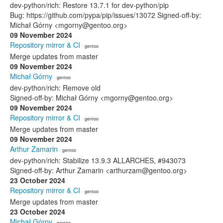
dev-python/rich: Restore 13.7.1 for dev-python/pip
Bug: https://github.com/pypa/pip/issues/13072 Signed-off-by:
Michał Górny <mgorny@gentoo.org>
09 November 2024
Repository mirror & CI
· gentoo
Merge updates from master
09 November 2024
Michał Górny
· gentoo
dev-python/rich: Remove old
Signed-off-by: Michał Górny <mgorny@gentoo.org>
09 November 2024
Repository mirror & CI
· gentoo
Merge updates from master
09 November 2024
Arthur Zamarin
· gentoo
dev-python/rich: Stabilize 13.9.3 ALLARCHES, #943073
Signed-off-by: Arthur Zamarin <arthurzam@gentoo.org>
23 October 2024
Repository mirror & CI
· gentoo
Merge updates from master
23 October 2024
Michał Górny
· gentoo