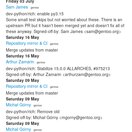
Friday 03 July
Sam James
· gentoo
dev-python/rich: enable py3.15
Some small test skips but not worried about these. There is an
upstream PR but it hasn't been merged yet and doesn't fix all of
these anyway. Signed-off-by: Sam James <sam@gentoo.org>
Saturday 16 May
Repository mirror & CI
· gentoo
Merge updates from master
Saturday 16 May
Arthur Zamarin
· gentoo
dev-python/rich: Stabilize 15.0.0 ALLARCHES, #975213
Signed-off-by: Arthur Zamarin <arthurzam@gentoo.org>
Saturday 09 May
Repository mirror & CI
· gentoo
Merge updates from master
Saturday 09 May
Michał Górny
· gentoo
dev-python/rich: Remove old
Signed-off-by: Michał Górny <mgorny@gentoo.org>
Saturday 09 May
Michał Górny
· gentoo