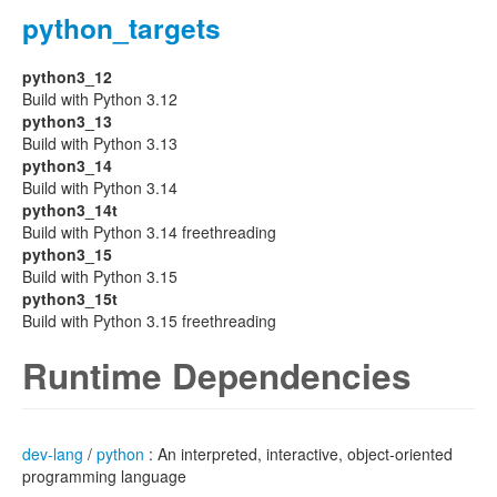
python_targets
python3_12
Build with Python 3.12
python3_13
Build with Python 3.13
python3_14
Build with Python 3.14
python3_14t
Build with Python 3.14 freethreading
python3_15
Build with Python 3.15
python3_15t
Build with Python 3.15 freethreading
Runtime Dependencies
dev-lang
/
python
: An interpreted, interactive, object-oriented
programming language