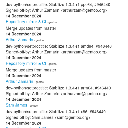
dev-python/setproctitle: Stabilize 1.3.4-r1 ppc64, #946440
Signed-off-by: Arthur Zamarin <arthurzam@gentoo.org>
14 December 2024
Repository mirror & CI
· gentoo
Merge updates from master
14 December 2024
Arthur Zamarin
· gentoo
dev-python/setproctitle: Stabilize 1.3.4-r1 amd64, #946440
Signed-off-by: Arthur Zamarin <arthurzam@gentoo.org>
14 December 2024
Repository mirror & CI
· gentoo
Merge updates from master
14 December 2024
Arthur Zamarin
· gentoo
dev-python/setproctitle: Stabilize 1.3.4-r1 arm64, #946440
Signed-off-by: Arthur Zamarin <arthurzam@gentoo.org>
14 December 2024
Sam James
· gentoo
dev-python/setproctitle: Stabilize 1.3.4-r1 x86, #946440
Signed-off-by: Sam James <sam@gentoo.org>
14 December 2024