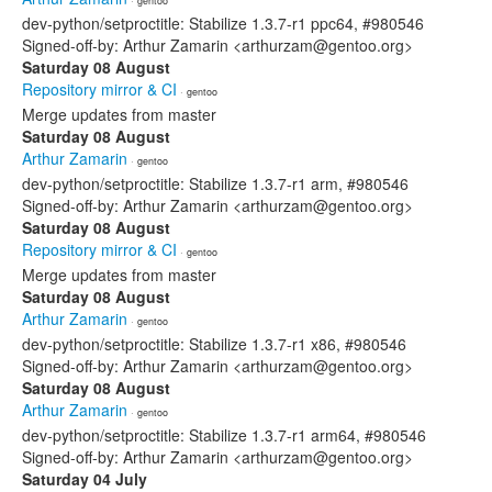
· gentoo
dev-python/setproctitle: Stabilize 1.3.7-r1 ppc64, #980546
Signed-off-by: Arthur Zamarin <arthurzam@gentoo.org>
Saturday 08 August
Repository mirror & CI
· gentoo
Merge updates from master
Saturday 08 August
Arthur Zamarin
· gentoo
dev-python/setproctitle: Stabilize 1.3.7-r1 arm, #980546
Signed-off-by: Arthur Zamarin <arthurzam@gentoo.org>
Saturday 08 August
Repository mirror & CI
· gentoo
Merge updates from master
Saturday 08 August
Arthur Zamarin
· gentoo
dev-python/setproctitle: Stabilize 1.3.7-r1 x86, #980546
Signed-off-by: Arthur Zamarin <arthurzam@gentoo.org>
Saturday 08 August
Arthur Zamarin
· gentoo
dev-python/setproctitle: Stabilize 1.3.7-r1 arm64, #980546
Signed-off-by: Arthur Zamarin <arthurzam@gentoo.org>
Saturday 04 July