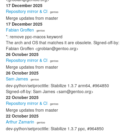
17 December 2025
Repository mirror & CI
· gentoo
Merge updates from master
17 December 2025
Fabian Groffen
· gentoo
*: remove ppc-macos keyword
The arch and OS that matches it are obsolete. Signed-off-by:
Fabian Groffen <grobian@gentoo.org>
26 October 2025
Repository mirror & CI
· gentoo
Merge updates from master
26 October 2025
Sam James
· gentoo
dev-python/setproctitle: Stabilize 1.3.7 arm64, #964850
Signed-off-by: Sam James <sam@gentoo.org>
22 October 2025
Repository mirror & CI
· gentoo
Merge updates from master
22 October 2025
Arthur Zamarin
· gentoo
dev-python/setproctitle: Stabilize 1.3.7 ppc, #964850