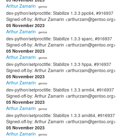
Arthur Zamarin
· gentoo
dev-python/setproctitle: Stabilize 1.3.3 ppc64, #916937
Signed-off-by: Arthur Zamarin <arthurzam@gentoo.org>
05 November 2023
Arthur Zamarin
· gentoo
dev-python/setproctitle: Stabilize 1.3.3 sparc, #916937
Signed-off-by: Arthur Zamarin <arthurzam@gentoo.org>
05 November 2023
Arthur Zamarin
· gentoo
dev-python/setproctitle: Stabilize 1.3.3 hppa, #916937
Signed-off-by: Arthur Zamarin <arthurzam@gentoo.org>
05 November 2023
Arthur Zamarin
· gentoo
dev-python/setproctitle: Stabilize 1.3.3 arm64, #916937
Signed-off-by: Arthur Zamarin <arthurzam@gentoo.org>
05 November 2023
Arthur Zamarin
· gentoo
dev-python/setproctitle: Stabilize 1.3.3 amd64, #916937
Signed-off-by: Arthur Zamarin <arthurzam@gentoo.org>
05 November 2023
Arthur Zamarin
· gentoo