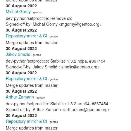
30 August 2022
Michał Górny
· gentoo
dev-python/setproctitle: Remove old
Signed-off-by: Michał Górny <mgorny@gentoo.org>
30 August 2022
Repository mirror & CI
· gentoo
Merge updates from master
30 August 2022
Jakov Smolić
· gentoo
dev-python/setproctitle: Stabilize 1.3.2 hppa, #867454
Signed-off-by: Jakov Smolić <jsmolic@gentoo.org>
30 August 2022
Repository mirror & CI
· gentoo
Merge updates from master
30 August 2022
Arthur Zamarin
· gentoo
dev-python/setproctitle: Stabilize 1.3.2 arm64, #867454
Signed-off-by: Arthur Zamarin <arthurzam@gentoo.org>
30 August 2022
Repository mirror & CI
· gentoo
Merge updates from master