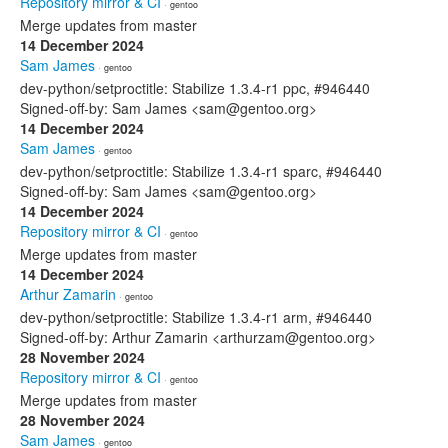
Repository mirror & CI
· gentoo
Merge updates from master
14 December 2024
Sam James
· gentoo
dev-python/setproctitle: Stabilize 1.3.4-r1 ppc, #946440
Signed-off-by: Sam James <sam@gentoo.org>
14 December 2024
Sam James
· gentoo
dev-python/setproctitle: Stabilize 1.3.4-r1 sparc, #946440
Signed-off-by: Sam James <sam@gentoo.org>
14 December 2024
Repository mirror & CI
· gentoo
Merge updates from master
14 December 2024
Arthur Zamarin
· gentoo
dev-python/setproctitle: Stabilize 1.3.4-r1 arm, #946440
Signed-off-by: Arthur Zamarin <arthurzam@gentoo.org>
28 November 2024
Repository mirror & CI
· gentoo
Merge updates from master
28 November 2024
Sam James
· gentoo