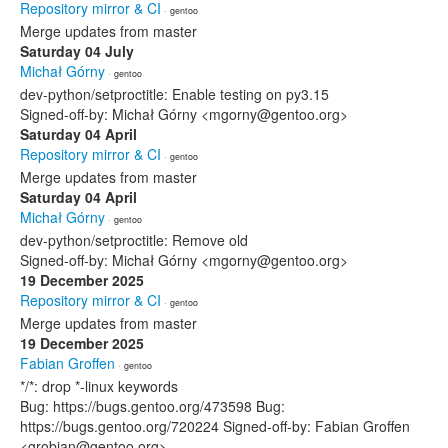
Repository mirror & CI
· gentoo
Merge updates from master
Saturday 04 July
Michał Górny
· gentoo
dev-python/setproctitle: Enable testing on py3.15
Signed-off-by: Michał Górny <mgorny@gentoo.org>
Saturday 04 April
Repository mirror & CI
· gentoo
Merge updates from master
Saturday 04 April
Michał Górny
· gentoo
dev-python/setproctitle: Remove old
Signed-off-by: Michał Górny <mgorny@gentoo.org>
19 December 2025
Repository mirror & CI
· gentoo
Merge updates from master
19 December 2025
Fabian Groffen
· gentoo
*/*: drop *-linux keywords
Bug: https://bugs.gentoo.org/473598 Bug:
https://bugs.gentoo.org/720224 Signed-off-by: Fabian Groffen
<grobian@gentoo.org>