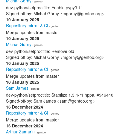
Michał Górny
· gentoo
dev-python/setproctitle: Enable pypy3.11
Signed-off-by: Michał Górny <mgorny@gentoo.org>
10 January 2025
Repository mirror & CI
· gentoo
Merge updates from master
10 January 2025
Michał Górny
· gentoo
dev-python/setproctitle: Remove old
Signed-off-by: Michał Górny <mgorny@gentoo.org>
10 January 2025
Repository mirror & CI
· gentoo
Merge updates from master
10 January 2025
Sam James
· gentoo
dev-python/setproctitle: Stabilize 1.3.4-r1 hppa, #946440
Signed-off-by: Sam James <sam@gentoo.org>
16 December 2024
Repository mirror & CI
· gentoo
Merge updates from master
16 December 2024
Arthur Zamarin
· gentoo