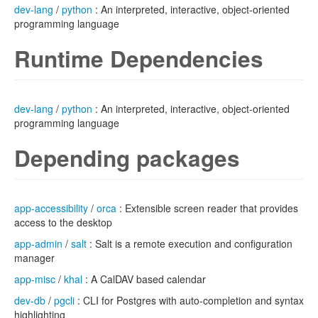
dev-lang
/
python
: An interpreted, interactive, object-oriented
programming language
Runtime Dependencies
dev-lang
/
python
: An interpreted, interactive, object-oriented
programming language
Depending packages
app-accessibility
/
orca
: Extensible screen reader that provides
access to the desktop
app-admin
/
salt
: Salt is a remote execution and configuration
manager
app-misc
/
khal
: A CalDAV based calendar
dev-db
/
pgcli
: CLI for Postgres with auto-completion and syntax
highlighting