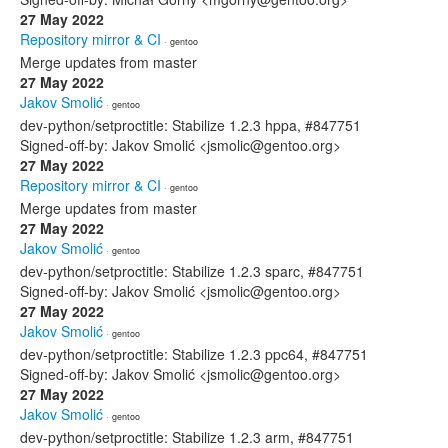
27 May 2022
Repository mirror & CI
· gentoo
Merge updates from master
27 May 2022
Jakov Smolić
· gentoo
dev-python/setproctitle: Stabilize 1.2.3 hppa, #847751
Signed-off-by: Jakov Smolić <jsmolic@gentoo.org>
27 May 2022
Repository mirror & CI
· gentoo
Merge updates from master
27 May 2022
Jakov Smolić
· gentoo
dev-python/setproctitle: Stabilize 1.2.3 sparc, #847751
Signed-off-by: Jakov Smolić <jsmolic@gentoo.org>
27 May 2022
Jakov Smolić
· gentoo
dev-python/setproctitle: Stabilize 1.2.3 ppc64, #847751
Signed-off-by: Jakov Smolić <jsmolic@gentoo.org>
27 May 2022
Jakov Smolić
· gentoo
dev-python/setproctitle: Stabilize 1.2.3 arm, #847751