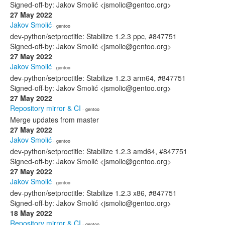
Signed-off-by: Jakov Smolić <jsmolic@gentoo.org>
27 May 2022
Jakov Smolić
· gentoo
dev-python/setproctitle: Stabilize 1.2.3 ppc, #847751
Signed-off-by: Jakov Smolić <jsmolic@gentoo.org>
27 May 2022
Jakov Smolić
· gentoo
dev-python/setproctitle: Stabilize 1.2.3 arm64, #847751
Signed-off-by: Jakov Smolić <jsmolic@gentoo.org>
27 May 2022
Repository mirror & CI
· gentoo
Merge updates from master
27 May 2022
Jakov Smolić
· gentoo
dev-python/setproctitle: Stabilize 1.2.3 amd64, #847751
Signed-off-by: Jakov Smolić <jsmolic@gentoo.org>
27 May 2022
Jakov Smolić
· gentoo
dev-python/setproctitle: Stabilize 1.2.3 x86, #847751
Signed-off-by: Jakov Smolić <jsmolic@gentoo.org>
18 May 2022
Repository mirror & CI
· gentoo