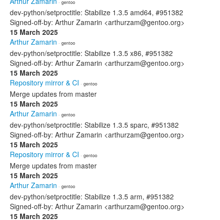
Arthur Zamarin
· gentoo
dev-python/setproctitle: Stabilize 1.3.5 amd64, #951382
Signed-off-by: Arthur Zamarin <arthurzam@gentoo.org>
15 March 2025
Arthur Zamarin
· gentoo
dev-python/setproctitle: Stabilize 1.3.5 x86, #951382
Signed-off-by: Arthur Zamarin <arthurzam@gentoo.org>
15 March 2025
Repository mirror & CI
· gentoo
Merge updates from master
15 March 2025
Arthur Zamarin
· gentoo
dev-python/setproctitle: Stabilize 1.3.5 sparc, #951382
Signed-off-by: Arthur Zamarin <arthurzam@gentoo.org>
15 March 2025
Repository mirror & CI
· gentoo
Merge updates from master
15 March 2025
Arthur Zamarin
· gentoo
dev-python/setproctitle: Stabilize 1.3.5 arm, #951382
Signed-off-by: Arthur Zamarin <arthurzam@gentoo.org>
15 March 2025