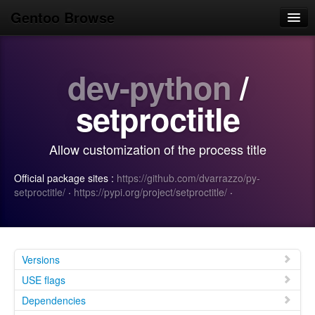
Gentoo Browse
Home
dev-python
/
News
Browse
setproctitle
Popular
Allow customization of the process title
Use
Official package sites :
https://github.com/dvarrazzo/py-
Search
setproctitle/
·
https://pypi.org/project/setproctitle/
·
Login/Sign up
Versions
USE flags
Dependencies