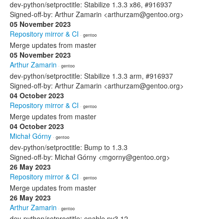
dev-python/setproctitle: Stabilize 1.3.3 x86, #916937
Signed-off-by: Arthur Zamarin <arthurzam@gentoo.org>
05 November 2023
Repository mirror & CI
· gentoo
Merge updates from master
05 November 2023
Arthur Zamarin
· gentoo
dev-python/setproctitle: Stabilize 1.3.3 arm, #916937
Signed-off-by: Arthur Zamarin <arthurzam@gentoo.org>
04 October 2023
Repository mirror & CI
· gentoo
Merge updates from master
04 October 2023
Michał Górny
· gentoo
dev-python/setproctitle: Bump to 1.3.3
Signed-off-by: Michał Górny <mgorny@gentoo.org>
26 May 2023
Repository mirror & CI
· gentoo
Merge updates from master
26 May 2023
Arthur Zamarin
· gentoo
dev-python/setproctitle: enable py3.12