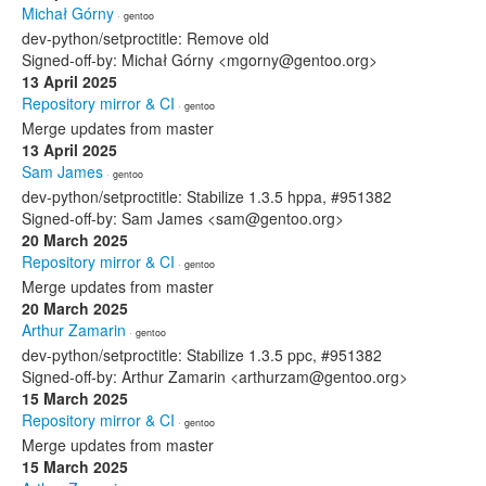
Michał Górny
· gentoo
dev-python/setproctitle: Remove old
Signed-off-by: Michał Górny <mgorny@gentoo.org>
13 April 2025
Repository mirror & CI
· gentoo
Merge updates from master
13 April 2025
Sam James
· gentoo
dev-python/setproctitle: Stabilize 1.3.5 hppa, #951382
Signed-off-by: Sam James <sam@gentoo.org>
20 March 2025
Repository mirror & CI
· gentoo
Merge updates from master
20 March 2025
Arthur Zamarin
· gentoo
dev-python/setproctitle: Stabilize 1.3.5 ppc, #951382
Signed-off-by: Arthur Zamarin <arthurzam@gentoo.org>
15 March 2025
Repository mirror & CI
· gentoo
Merge updates from master
15 March 2025