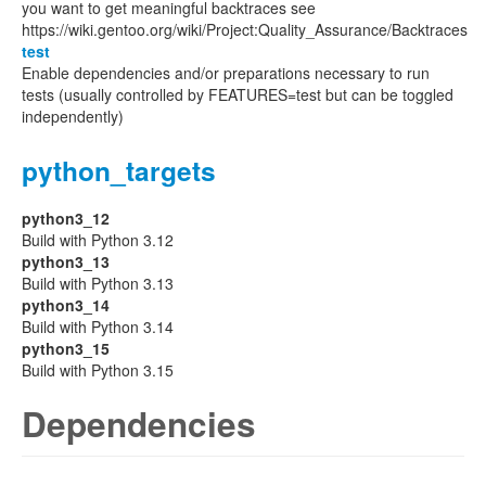
you want to get meaningful backtraces see
https://wiki.gentoo.org/wiki/Project:Quality_Assurance/Backtraces
test
Enable dependencies and/or preparations necessary to run
tests (usually controlled by FEATURES=test but can be toggled
independently)
python_targets
python3_12
Build with Python 3.12
python3_13
Build with Python 3.13
python3_14
Build with Python 3.14
python3_15
Build with Python 3.15
Dependencies