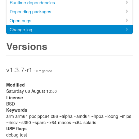
Runtime dependencies
Depending packages
Open bugs
Change log
Versions
v1.3.7-r1
:: 0 :: gentoo
Modified
Saturday 08 August 10:
50
License
BSD
Keywords
arm arm64 ppc ppc64 x86 ~alpha ~amd64 ~hppa ~loong ~mips
~riscv ~s390 ~sparc ~x64-macos ~x64-solaris
USE flags
debug test