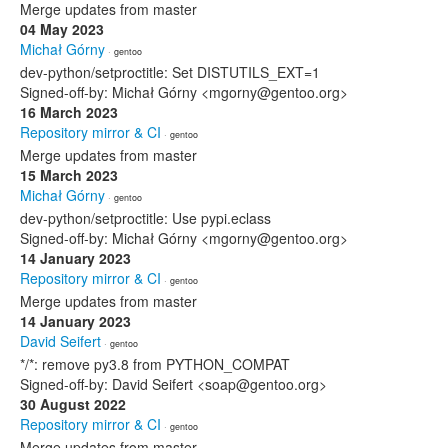
Merge updates from master
04 May 2023
Michał Górny
· gentoo
dev-python/setproctitle: Set DISTUTILS_EXT=1
Signed-off-by: Michał Górny <mgorny@gentoo.org>
16 March 2023
Repository mirror & CI
· gentoo
Merge updates from master
15 March 2023
Michał Górny
· gentoo
dev-python/setproctitle: Use pypi.eclass
Signed-off-by: Michał Górny <mgorny@gentoo.org>
14 January 2023
Repository mirror & CI
· gentoo
Merge updates from master
14 January 2023
David Seifert
· gentoo
*/*: remove py3.8 from PYTHON_COMPAT
Signed-off-by: David Seifert <soap@gentoo.org>
30 August 2022
Repository mirror & CI
· gentoo
Merge updates from master