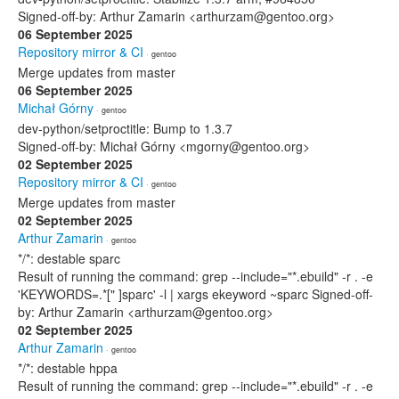
Signed-off-by: Arthur Zamarin <arthurzam@gentoo.org>
06 September 2025
Repository mirror & CI
· gentoo
Merge updates from master
06 September 2025
Michał Górny
· gentoo
dev-python/setproctitle: Bump to 1.3.7
Signed-off-by: Michał Górny <mgorny@gentoo.org>
02 September 2025
Repository mirror & CI
· gentoo
Merge updates from master
02 September 2025
Arthur Zamarin
· gentoo
*/*: destable sparc
Result of running the command: grep --include="*.ebuild" -r . -e
'KEYWORDS=.*[" ]sparc' -l | xargs ekeyword ~sparc Signed-off-
by: Arthur Zamarin <arthurzam@gentoo.org>
02 September 2025
Arthur Zamarin
· gentoo
*/*: destable hppa
Result of running the command: grep --include="*.ebuild" -r . -e