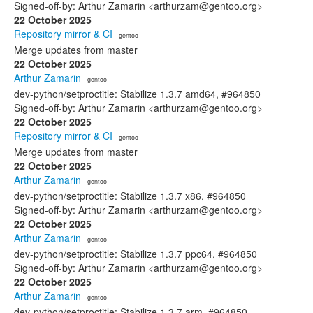
Signed-off-by: Arthur Zamarin <arthurzam@gentoo.org>
22 October 2025
Repository mirror & CI
· gentoo
Merge updates from master
22 October 2025
Arthur Zamarin
· gentoo
dev-python/setproctitle: Stabilize 1.3.7 amd64, #964850
Signed-off-by: Arthur Zamarin <arthurzam@gentoo.org>
22 October 2025
Repository mirror & CI
· gentoo
Merge updates from master
22 October 2025
Arthur Zamarin
· gentoo
dev-python/setproctitle: Stabilize 1.3.7 x86, #964850
Signed-off-by: Arthur Zamarin <arthurzam@gentoo.org>
22 October 2025
Arthur Zamarin
· gentoo
dev-python/setproctitle: Stabilize 1.3.7 ppc64, #964850
Signed-off-by: Arthur Zamarin <arthurzam@gentoo.org>
22 October 2025
Arthur Zamarin
· gentoo
dev-python/setproctitle: Stabilize 1.3.7 arm, #964850