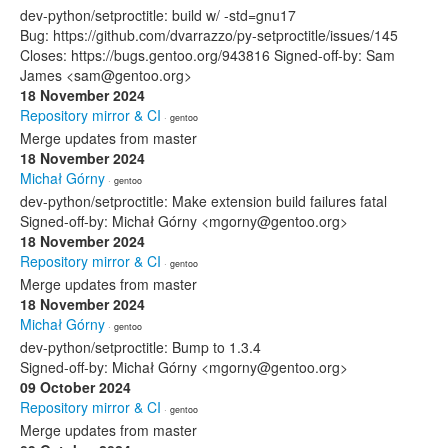
dev-python/setproctitle: build w/ -std=gnu17
Bug: https://github.com/dvarrazzo/py-setproctitle/issues/145
Closes: https://bugs.gentoo.org/943816 Signed-off-by: Sam
James <sam@gentoo.org>
18 November 2024
Repository mirror & CI
· gentoo
Merge updates from master
18 November 2024
Michał Górny
· gentoo
dev-python/setproctitle: Make extension build failures fatal
Signed-off-by: Michał Górny <mgorny@gentoo.org>
18 November 2024
Repository mirror & CI
· gentoo
Merge updates from master
18 November 2024
Michał Górny
· gentoo
dev-python/setproctitle: Bump to 1.3.4
Signed-off-by: Michał Górny <mgorny@gentoo.org>
09 October 2024
Repository mirror & CI
· gentoo
Merge updates from master