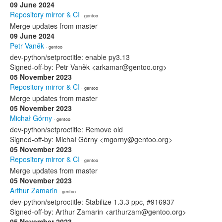
09 June 2024
Repository mirror & CI
· gentoo
Merge updates from master
09 June 2024
Petr Vaněk
· gentoo
dev-python/setproctitle: enable py3.13
Signed-off-by: Petr Vaněk <arkamar@gentoo.org>
05 November 2023
Repository mirror & CI
· gentoo
Merge updates from master
05 November 2023
Michał Górny
· gentoo
dev-python/setproctitle: Remove old
Signed-off-by: Michał Górny <mgorny@gentoo.org>
05 November 2023
Repository mirror & CI
· gentoo
Merge updates from master
05 November 2023
Arthur Zamarin
· gentoo
dev-python/setproctitle: Stabilize 1.3.3 ppc, #916937
Signed-off-by: Arthur Zamarin <arthurzam@gentoo.org>
05 November 2023