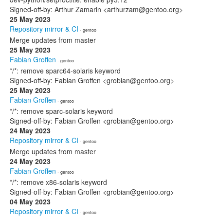
Signed-off-by: Arthur Zamarin <arthurzam@gentoo.org>
25 May 2023
Repository mirror & CI
· gentoo
Merge updates from master
25 May 2023
Fabian Groffen
· gentoo
*/*: remove sparc64-solaris keyword
Signed-off-by: Fabian Groffen <grobian@gentoo.org>
25 May 2023
Fabian Groffen
· gentoo
*/*: remove sparc-solaris keyword
Signed-off-by: Fabian Groffen <grobian@gentoo.org>
24 May 2023
Repository mirror & CI
· gentoo
Merge updates from master
24 May 2023
Fabian Groffen
· gentoo
*/*: remove x86-solaris keyword
Signed-off-by: Fabian Groffen <grobian@gentoo.org>
04 May 2023
Repository mirror & CI
· gentoo