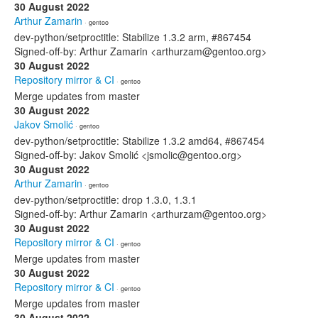
30 August 2022
Arthur Zamarin
· gentoo
dev-python/setproctitle: Stabilize 1.3.2 arm, #867454
Signed-off-by: Arthur Zamarin <arthurzam@gentoo.org>
30 August 2022
Repository mirror & CI
· gentoo
Merge updates from master
30 August 2022
Jakov Smolić
· gentoo
dev-python/setproctitle: Stabilize 1.3.2 amd64, #867454
Signed-off-by: Jakov Smolić <jsmolic@gentoo.org>
30 August 2022
Arthur Zamarin
· gentoo
dev-python/setproctitle: drop 1.3.0, 1.3.1
Signed-off-by: Arthur Zamarin <arthurzam@gentoo.org>
30 August 2022
Repository mirror & CI
· gentoo
Merge updates from master
30 August 2022
Repository mirror & CI
· gentoo
Merge updates from master
30 August 2022