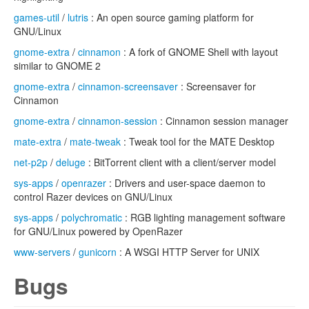
games-util
/
lutris
: An open source gaming platform for
GNU/Linux
gnome-extra
/
cinnamon
: A fork of GNOME Shell with layout
similar to GNOME 2
gnome-extra
/
cinnamon-screensaver
: Screensaver for
Cinnamon
gnome-extra
/
cinnamon-session
: Cinnamon session manager
mate-extra
/
mate-tweak
: Tweak tool for the MATE Desktop
net-p2p
/
deluge
: BitTorrent client with a client/server model
sys-apps
/
openrazer
: Drivers and user-space daemon to
control Razer devices on GNU/Linux
sys-apps
/
polychromatic
: RGB lighting management software
for GNU/Linux powered by OpenRazer
www-servers
/
gunicorn
: A WSGI HTTP Server for UNIX
Bugs