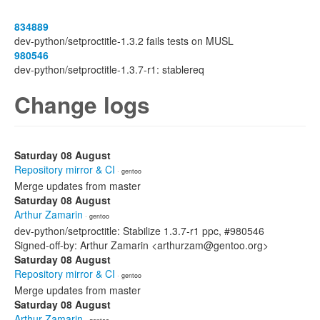
834889
dev-python/setproctitle-1.3.2 fails tests on MUSL
980546
dev-python/setproctitle-1.3.7-r1: stablereq
Change logs
Saturday 08 August
Repository mirror & CI
· gentoo
Merge updates from master
Saturday 08 August
Arthur Zamarin
· gentoo
dev-python/setproctitle: Stabilize 1.3.7-r1 ppc, #980546
Signed-off-by: Arthur Zamarin <arthurzam@gentoo.org>
Saturday 08 August
Repository mirror & CI
· gentoo
Merge updates from master
Saturday 08 August
Arthur Zamarin