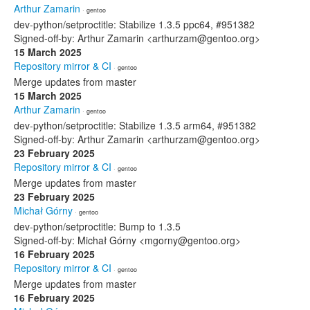
Arthur Zamarin
· gentoo
dev-python/setproctitle: Stabilize 1.3.5 ppc64, #951382
Signed-off-by: Arthur Zamarin <arthurzam@gentoo.org>
15 March 2025
Repository mirror & CI
· gentoo
Merge updates from master
15 March 2025
Arthur Zamarin
· gentoo
dev-python/setproctitle: Stabilize 1.3.5 arm64, #951382
Signed-off-by: Arthur Zamarin <arthurzam@gentoo.org>
23 February 2025
Repository mirror & CI
· gentoo
Merge updates from master
23 February 2025
Michał Górny
· gentoo
dev-python/setproctitle: Bump to 1.3.5
Signed-off-by: Michał Górny <mgorny@gentoo.org>
16 February 2025
Repository mirror & CI
· gentoo
Merge updates from master
16 February 2025