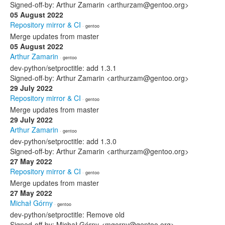
Signed-off-by: Arthur Zamarin <arthurzam@gentoo.org>
05 August 2022
Repository mirror & CI
· gentoo
Merge updates from master
05 August 2022
Arthur Zamarin
· gentoo
dev-python/setproctitle: add 1.3.1
Signed-off-by: Arthur Zamarin <arthurzam@gentoo.org>
29 July 2022
Repository mirror & CI
· gentoo
Merge updates from master
29 July 2022
Arthur Zamarin
· gentoo
dev-python/setproctitle: add 1.3.0
Signed-off-by: Arthur Zamarin <arthurzam@gentoo.org>
27 May 2022
Repository mirror & CI
· gentoo
Merge updates from master
27 May 2022
Michał Górny
· gentoo
dev-python/setproctitle: Remove old
Signed-off-by: Michał Górny <mgorny@gentoo.org>