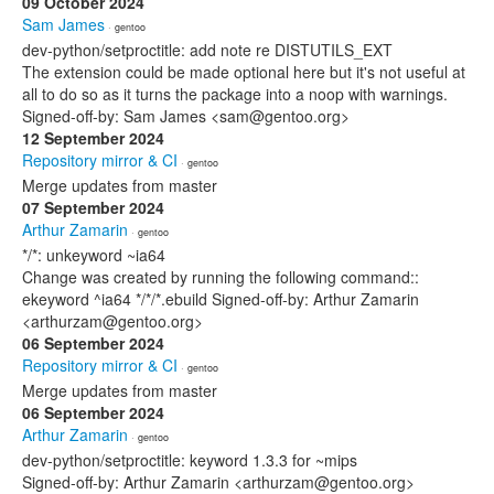
09 October 2024
Sam James
· gentoo
dev-python/setproctitle: add note re DISTUTILS_EXT
The extension could be made optional here but it's not useful at
all to do so as it turns the package into a noop with warnings.
Signed-off-by: Sam James <sam@gentoo.org>
12 September 2024
Repository mirror & CI
· gentoo
Merge updates from master
07 September 2024
Arthur Zamarin
· gentoo
*/*: unkeyword ~ia64
Change was created by running the following command::
ekeyword ^ia64 */*/*.ebuild Signed-off-by: Arthur Zamarin
<arthurzam@gentoo.org>
06 September 2024
Repository mirror & CI
· gentoo
Merge updates from master
06 September 2024
Arthur Zamarin
· gentoo
dev-python/setproctitle: keyword 1.3.3 for ~mips
Signed-off-by: Arthur Zamarin <arthurzam@gentoo.org>