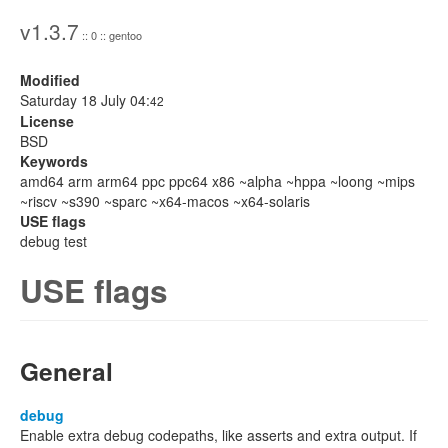
v1.3.7
:: 0 :: gentoo
Modified
Saturday 18 July 04:
42
License
BSD
Keywords
amd64 arm arm64 ppc ppc64 x86 ~alpha ~hppa ~loong ~mips
~riscv ~s390 ~sparc ~x64-macos ~x64-solaris
USE flags
debug test
USE flags
General
debug
Enable extra debug codepaths, like asserts and extra output. If