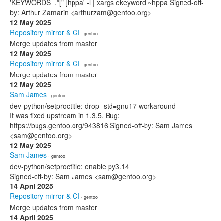
'KEYWORDS=.*[" ]hppa' -l | xargs ekeyword ~hppa Signed-off-
by: Arthur Zamarin <arthurzam@gentoo.org>
12 May 2025
Repository mirror & CI
· gentoo
Merge updates from master
12 May 2025
Repository mirror & CI
· gentoo
Merge updates from master
12 May 2025
Sam James
· gentoo
dev-python/setproctitle: drop -std=gnu17 workaround
It was fixed upstream in 1.3.5. Bug:
https://bugs.gentoo.org/943816 Signed-off-by: Sam James
<sam@gentoo.org>
12 May 2025
Sam James
· gentoo
dev-python/setproctitle: enable py3.14
Signed-off-by: Sam James <sam@gentoo.org>
14 April 2025
Repository mirror & CI
· gentoo
Merge updates from master
14 April 2025