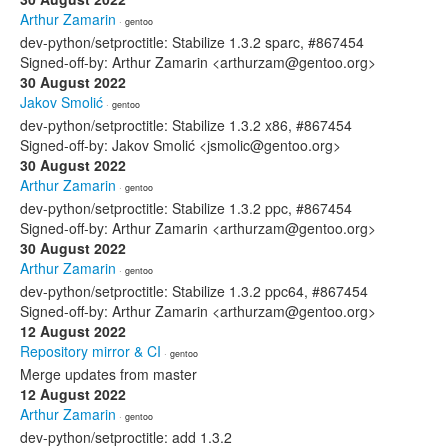
Arthur Zamarin
· gentoo
dev-python/setproctitle: Stabilize 1.3.2 sparc, #867454
Signed-off-by: Arthur Zamarin <arthurzam@gentoo.org>
30 August 2022
Jakov Smolić
· gentoo
dev-python/setproctitle: Stabilize 1.3.2 x86, #867454
Signed-off-by: Jakov Smolić <jsmolic@gentoo.org>
30 August 2022
Arthur Zamarin
· gentoo
dev-python/setproctitle: Stabilize 1.3.2 ppc, #867454
Signed-off-by: Arthur Zamarin <arthurzam@gentoo.org>
30 August 2022
Arthur Zamarin
· gentoo
dev-python/setproctitle: Stabilize 1.3.2 ppc64, #867454
Signed-off-by: Arthur Zamarin <arthurzam@gentoo.org>
12 August 2022
Repository mirror & CI
· gentoo
Merge updates from master
12 August 2022
Arthur Zamarin
· gentoo
dev-python/setproctitle: add 1.3.2