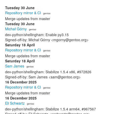
Tuesday 30 June
Repository mirror & CI
· gentoo
Merge updates from master
Tuesday 30 June
Michał Górny
· gentoo
dev-python/shellingham: Enable py3.15
Signed-off-by: Michał Górny <mgorny@gentoo.org>
Saturday 18 April
Repository mirror & CI
· gentoo
Merge updates from master
Saturday 18 April
Sam James
· gentoo
dev-python/shellingham: Stabilize 1.5.4 x86, #972826
Signed-off-by: Sam James <sam@gentoo.org>
16 December 2025
Repository mirror & CI
· gentoo
Merge updates from master
16 December 2025
Eli Schwartz
· gentoo
dev-python/shellingham: Stabilize 1.5.4 arm64, #967567