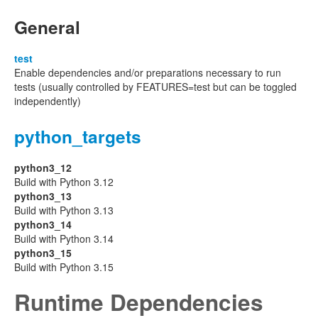
General
test
Enable dependencies and/or preparations necessary to run
tests (usually controlled by FEATURES=test but can be toggled
independently)
python_targets
python3_12
Build with Python 3.12
python3_13
Build with Python 3.13
python3_14
Build with Python 3.14
python3_15
Build with Python 3.15
Runtime Dependencies