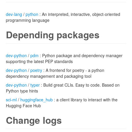
dev-lang
/
python
: An interpreted, interactive, object-oriented
programming language
Depending packages
dev-python
/
pdm
: Python package and dependency manager
supporting the latest PEP standards
dev-python
/
poetry
: A frontend for poetry - a python
dependency management and packaging tool
dev-python
/
typer
: Build great CLIs. Easy to code. Based on
Python type hints
sci-ml
/
huggingface_hub
: a client library to interact with the
Hugging Face Hub
Change logs