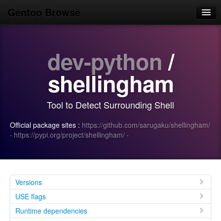
Gentoo Browse
Home
dev-python
/
News
Browse
shellingham
Popular
Tool to Detect Surrounding Shell
Use
Official package sites :
https://github.com/sarugaku/shellingham/
Search
·
https://pypi.org/project/shellingham/
·
Login/Sign up
Versions
USE flags
Runtime dependencies