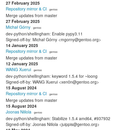
27 February 2025
Repository mirror & CI
· gentoo
Merge updates from master
27 February 2025
Michał Górny
· gentoo
dev-python/shellingham: Enable pypy3.11
Signed-off-by: Michał Górny <mgorny@gentoo.org>
14 January 2025
Repository mirror & CI
· gentoo
Merge updates from master
12 January 2025
WANG Xuerui
· gentoo
dev-python/shellingham: keyword 1.5.4 for ~loong
Signed-off-by: WANG Xuerui <xen0n@gentoo.org>
15 August 2024
Repository mirror & CI
· gentoo
Merge updates from master
15 August 2024
Joonas Niilola
· gentoo
dev-python/shellingham: Stabilize 1.5.4 amd64, #937932
Signed-off-by: Joonas Niilola <juippis@gentoo.org>