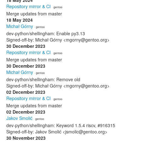
18 May 2024
Repository mirror & CI
· gentoo
Merge updates from master
18 May 2024
Michał Górny
· gentoo
dev-python/shellingham: Enable py3.13
Signed-off-by: Michał Górny <mgorny@gentoo.org>
30 December 2023
Repository mirror & CI
· gentoo
Merge updates from master
30 December 2023
Michał Górny
· gentoo
dev-python/shellingham: Remove old
Signed-off-by: Michał Górny <mgorny@gentoo.org>
02 December 2023
Repository mirror & CI
· gentoo
Merge updates from master
02 December 2023
Jakov Smolić
· gentoo
dev-python/shellingham: Keyword 1.5.4 riscv, #916315
Signed-off-by: Jakov Smolić <jsmolic@gentoo.org>
30 November 2023