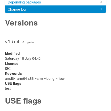
Depending packages
Change log
Versions
v1.5.4
:: 0 :: gentoo
Modified
Saturday 18 July 04:
42
License
ISC
Keywords
amd64 arm64 x86 ~arm ~loong ~riscv
USE flags
test
USE flags