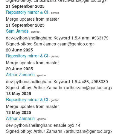
Signed-off-by: Eli Schwartz <eschwartz@gentoo.org>
21 September 2025
Repository mirror & CI
· gentoo
Merge updates from master
21 September 2025
Sam James
· gentoo
dev-python/shellingham: Keyword 1.5.4 arm, #963179
Signed-off-by: Sam James <sam@gentoo.org>
20 June 2025
Repository mirror & CI
· gentoo
Merge updates from master
20 June 2025
Arthur Zamarin
· gentoo
dev-python/shellingham: Keyword 1.5.4 x86, #958030
Signed-off-by: Arthur Zamarin <arthurzam@gentoo.org>
13 May 2025
Repository mirror & CI
· gentoo
Merge updates from master
13 May 2025
Arthur Zamarin
· gentoo
dev-python/shellingham: enable py3.14
Signed-off-by: Arthur Zamarin <arthurzam@gentoo.org>