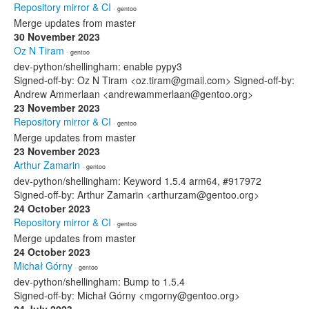
Repository mirror & CI
· gentoo
Merge updates from master
30 November 2023
Oz N Tiram
· gentoo
dev-python/shellingham: enable pypy3
Signed-off-by: Oz N Tiram <oz.tiram@gmail.com> Signed-off-by:
Andrew Ammerlaan <andrewammerlaan@gentoo.org>
23 November 2023
Repository mirror & CI
· gentoo
Merge updates from master
23 November 2023
Arthur Zamarin
· gentoo
dev-python/shellingham: Keyword 1.5.4 arm64, #917972
Signed-off-by: Arthur Zamarin <arthurzam@gentoo.org>
24 October 2023
Repository mirror & CI
· gentoo
Merge updates from master
24 October 2023
Michał Górny
· gentoo
dev-python/shellingham: Bump to 1.5.4
Signed-off-by: Michał Górny <mgorny@gentoo.org>