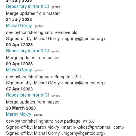
24 July 2023
Repository mirror & CI
· gentoo
Merge updates from master
24 July 2023
Michał Górny
· gentoo
dev-python/shellingham: Remove old
Signed-off-by: Michał Górny <mgorny@gentoo.org>
09 April 2023
Repository mirror & CI
· gentoo
Merge updates from master
09 April 2023
Michał Górny
· gentoo
dev-python/shellingham: Bump to 1.5.1
Signed-off-by: Michał Górny <mgorny@gentoo.org>
07 April 2023
Repository mirror & CI
· gentoo
Merge updates from master
28 March 2023
Martin Mokry
· gentoo
dev-python/shellingham: New package, v1.5.0
Signed-off-by: Martin Mokry <martin-kokos@protonmail.com>
Signed-off-by: Michał Górny <mgorny@gentoo.org>