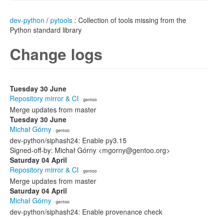
dev-python
/
pytools
: Collection of tools missing from the
Python standard library
Change logs
Tuesday 30 June
Repository mirror & CI
· gentoo
Merge updates from master
Tuesday 30 June
Michał Górny
· gentoo
dev-python/siphash24: Enable py3.15
Signed-off-by: Michał Górny <mgorny@gentoo.org>
Saturday 04 April
Repository mirror & CI
· gentoo
Merge updates from master
Saturday 04 April
Michał Górny
· gentoo
dev-python/siphash24: Enable provenance check