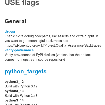
USE flags
General
debug
Enable extra debug codepaths, like asserts and extra output. If
you want to get meaningful backtraces see
https://wiki.gentoo.org/wiki/Project:Quality_Assurance/Backtraces
verify-provenance
Verify provenance of PyPI distfiles (verifies that the artifact
comes from upstream source repository)
python_targets
python3_12
Build with Python 3.12
python3_13
Build with Python 3.13
python3_14
Build with Python 3.14