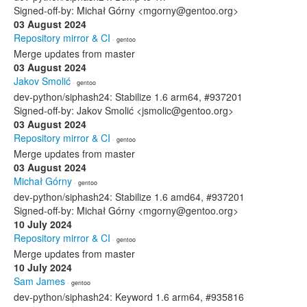
Signed-off-by: Michał Górny <mgorny@gentoo.org>
03 August 2024
Repository mirror & CI
· gentoo
Merge updates from master
03 August 2024
Jakov Smolić
· gentoo
dev-python/siphash24: Stabilize 1.6 arm64, #937201
Signed-off-by: Jakov Smolić <jsmolic@gentoo.org>
03 August 2024
Repository mirror & CI
· gentoo
Merge updates from master
03 August 2024
Michał Górny
· gentoo
dev-python/siphash24: Stabilize 1.6 amd64, #937201
Signed-off-by: Michał Górny <mgorny@gentoo.org>
10 July 2024
Repository mirror & CI
· gentoo
Merge updates from master
10 July 2024
Sam James
· gentoo
dev-python/siphash24: Keyword 1.6 arm64, #935816