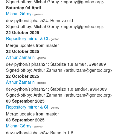
Signed-off-by: Michał Górny <mgorny@gentoo.org>
Saturday 04 April
Michał Górny
· gentoo
dev-python/siphash24: Remove old
Signed-off-by: Michał Górny <mgorny@gentoo.org>
22 October 2025
Repository mirror & CI
· gentoo
Merge updates from master
22 October 2025
Arthur Zamarin
· gentoo
dev-python/siphash24: Stabilize 1.8 arm64, #964889
Signed-off-by: Arthur Zamarin <arthurzam@gentoo.org>
22 October 2025
Arthur Zamarin
· gentoo
dev-python/siphash24: Stabilize 1.8 amd64, #964889
Signed-off-by: Arthur Zamarin <arthurzam@gentoo.org>
03 September 2025
Repository mirror & CI
· gentoo
Merge updates from master
03 September 2025
Michał Górny
· gentoo
dev-python/siphash24: Bump to 1.8