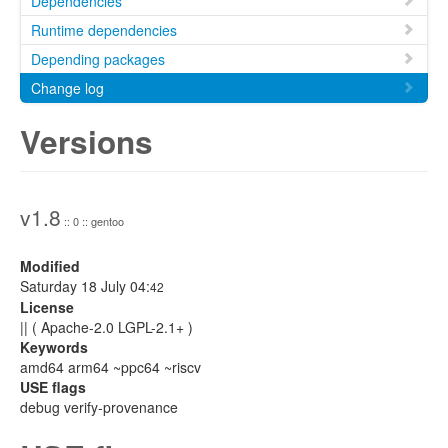
Dependencies
Runtime dependencies
Depending packages
Change log
Versions
v1.8
:: 0 :: gentoo
Modified
Saturday 18 July 04:
42
License
|| ( Apache-2.0 LGPL-2.1+ )
Keywords
amd64 arm64 ~ppc64 ~riscv
USE flags
debug verify-provenance