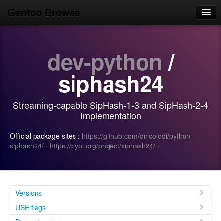
Gentoo Browse
Home
dev-python
/
News
Browse
siphash24
Popular
Streaming-capable SipHash-1-3 and SipHash-2-4
Use
Implementation
Search
Official package sites :
https://github.com/dnicolodi/python-
siphash24/
·
https://pypi.org/project/siphash24/
·
Login/Sign up
Versions
USE flags