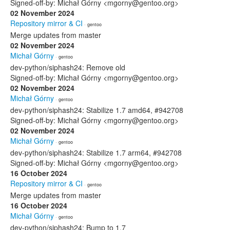
Signed-off-by: Michał Górny <mgorny@gentoo.org>
02 November 2024
Repository mirror & CI
· gentoo
Merge updates from master
02 November 2024
Michał Górny
· gentoo
dev-python/siphash24: Remove old
Signed-off-by: Michał Górny <mgorny@gentoo.org>
02 November 2024
Michał Górny
· gentoo
dev-python/siphash24: Stabilize 1.7 amd64, #942708
Signed-off-by: Michał Górny <mgorny@gentoo.org>
02 November 2024
Michał Górny
· gentoo
dev-python/siphash24: Stabilize 1.7 arm64, #942708
Signed-off-by: Michał Górny <mgorny@gentoo.org>
16 October 2024
Repository mirror & CI
· gentoo
Merge updates from master
16 October 2024
Michał Górny
· gentoo
dev-python/siphash24: Bump to 1.7