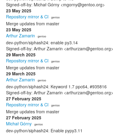
Signed-off-by: Michał Górny <mgorny@gentoo.org>
23 May 2025
Repository mirror & CI
· gentoo
Merge updates from master
23 May 2025
Arthur Zamarin
· gentoo
dev-python/siphash24: enable py3.14
Signed-off-by: Arthur Zamarin <arthurzam@gentoo.org>
29 March 2025
Repository mirror & CI
· gentoo
Merge updates from master
29 March 2025
Arthur Zamarin
· gentoo
dev-python/siphash24: Keyword 1.7 ppc64, #935816
Signed-off-by: Arthur Zamarin <arthurzam@gentoo.org>
27 February 2025
Repository mirror & CI
· gentoo
Merge updates from master
27 February 2025
Michał Górny
· gentoo
dev-python/siphash24: Enable pypy3.11