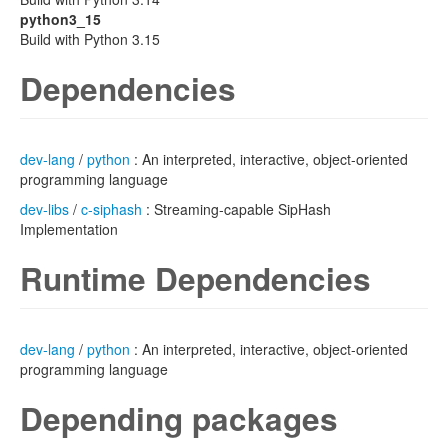
python3_15
Build with Python 3.15
Dependencies
dev-lang
/
python
: An interpreted, interactive, object-oriented
programming language
dev-libs
/
c-siphash
: Streaming-capable SipHash
Implementation
Runtime Dependencies
dev-lang
/
python
: An interpreted, interactive, object-oriented
programming language
Depending packages