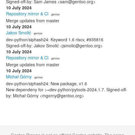
Signed-off-by: Sam James <sam@gentoo.org>
10 July 2024
Repository mirror & CI
· gentoo
Merge updates from master
10 July 2024
Jakov Smolić
· gentoo
dev-python/siphash24: Keyword 1.6 riscv, #935816
Signed-off-by: Jakov Smolić <jsmolic@gentoo.org>
10 July 2024
Repository mirror & CI
· gentoo
Merge updates from master
10 July 2024
Michał Górny
· gentoo
dev-python/siphash24: New package, v1.6
New dependeny for >=dev-python/pytools-2024.1.7. Signed-off-
by: Michał Górny <mgorny@gentoo.org>