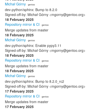
Michał Górny
· gentoo
dev-python/sphinx: Bump to 8.2.0
Signed-off-by: Michał Górny <mgorny@gentoo.org>
18 February 2025
Repository mirror & CI
· gentoo
Merge updates from master
18 February 2025
Michał Górny
· gentoo
dev-python/sphinx: Enable pypy3.11
Signed-off-by: Michał Górny <mgorny@gentoo.org>
18 February 2025
Repository mirror & CI
· gentoo
Merge updates from master
18 February 2025
Michał Górny
· gentoo
dev-python/sphinx: Bump to 8.2.0_rc2
Signed-off-by: Michał Górny <mgorny@gentoo.org>
17 February 2025
Repository mirror & CI
· gentoo
Merge updates from master
17 February 2025