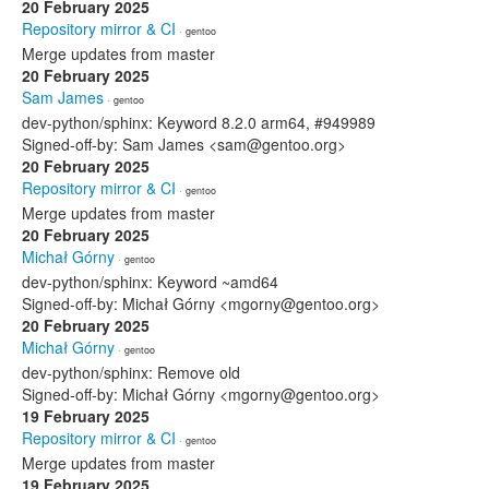
20 February 2025
Repository mirror & CI
· gentoo
Merge updates from master
20 February 2025
Sam James
· gentoo
dev-python/sphinx: Keyword 8.2.0 arm64, #949989
Signed-off-by: Sam James <sam@gentoo.org>
20 February 2025
Repository mirror & CI
· gentoo
Merge updates from master
20 February 2025
Michał Górny
· gentoo
dev-python/sphinx: Keyword ~amd64
Signed-off-by: Michał Górny <mgorny@gentoo.org>
20 February 2025
Michał Górny
· gentoo
dev-python/sphinx: Remove old
Signed-off-by: Michał Górny <mgorny@gentoo.org>
19 February 2025
Repository mirror & CI
· gentoo
Merge updates from master
19 February 2025