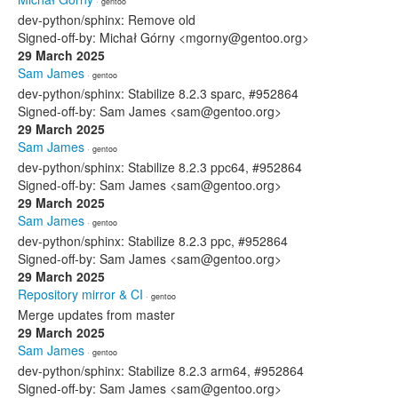
· gentoo
dev-python/sphinx: Remove old
Signed-off-by: Michał Górny <mgorny@gentoo.org>
29 March 2025
Sam James
· gentoo
dev-python/sphinx: Stabilize 8.2.3 sparc, #952864
Signed-off-by: Sam James <sam@gentoo.org>
29 March 2025
Sam James
· gentoo
dev-python/sphinx: Stabilize 8.2.3 ppc64, #952864
Signed-off-by: Sam James <sam@gentoo.org>
29 March 2025
Sam James
· gentoo
dev-python/sphinx: Stabilize 8.2.3 ppc, #952864
Signed-off-by: Sam James <sam@gentoo.org>
29 March 2025
Repository mirror & CI
· gentoo
Merge updates from master
29 March 2025
Sam James
· gentoo
dev-python/sphinx: Stabilize 8.2.3 arm64, #952864
Signed-off-by: Sam James <sam@gentoo.org>