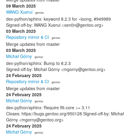
09 March 2025
WANG Xuerui
· gentoo
dev-python/sphinx: keyword 8.2.3 for ~loong, #949989
Signed-off-by: WANG Xuerui <xen0n@gentoo.org>
03 March 2025
Repository mirror & CI
· gentoo
Merge updates from master
03 March 2025
Michał Górny
· gentoo
dev-python/sphinx: Bump to 8.2.3
Signed-off-by: Michał Górny <mgorny@gentoo.org>
24 February 2025
Repository mirror & CI
· gentoo
Merge updates from master
24 February 2025
Michał Górny
· gentoo
dev-python/sphinx: Require flit-core >= 3.11
Closes: https://bugs.gentoo.org/950128 Signed-off-by: Michał
Górny <mgorny@gentoo.org>
24 February 2025
Michał Górny
· gentoo