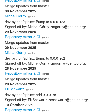
Repository mirror & CI
· gentoo
Merge updates from master
30 November 2025
Michał Górny
· gentoo
dev-python/sphinx: Bump to 9.0.0_rc3
Signed-off-by: Michał Górny <mgorny@gentoo.org>
29 November 2025
Repository mirror & CI
· gentoo
Merge updates from master
29 November 2025
Michał Górny
· gentoo
dev-python/sphinx: Bump to 9.0.0_rc2
Signed-off-by: Michał Górny <mgorny@gentoo.org>
28 November 2025
Repository mirror & CI
· gentoo
Merge updates from master
28 November 2025
Eli Schwartz
· gentoo
dev-python/sphinx: add 9.0.0_rc1
Signed-off-by: Eli Schwartz <eschwartz@gentoo.org>
10 October 2025
Repository mirror & CI
· gentoo