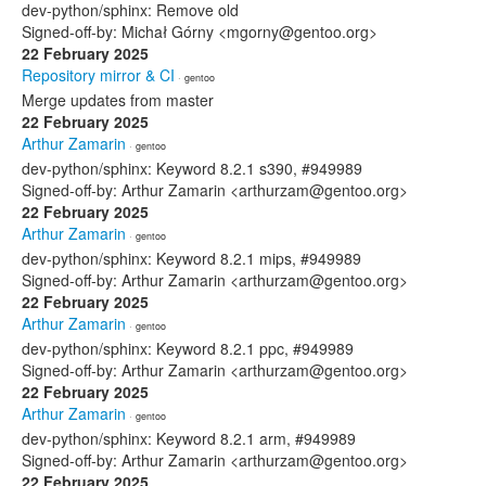
dev-python/sphinx: Remove old
Signed-off-by: Michał Górny <mgorny@gentoo.org>
22 February 2025
Repository mirror & CI
· gentoo
Merge updates from master
22 February 2025
Arthur Zamarin
· gentoo
dev-python/sphinx: Keyword 8.2.1 s390, #949989
Signed-off-by: Arthur Zamarin <arthurzam@gentoo.org>
22 February 2025
Arthur Zamarin
· gentoo
dev-python/sphinx: Keyword 8.2.1 mips, #949989
Signed-off-by: Arthur Zamarin <arthurzam@gentoo.org>
22 February 2025
Arthur Zamarin
· gentoo
dev-python/sphinx: Keyword 8.2.1 ppc, #949989
Signed-off-by: Arthur Zamarin <arthurzam@gentoo.org>
22 February 2025
Arthur Zamarin
· gentoo
dev-python/sphinx: Keyword 8.2.1 arm, #949989
Signed-off-by: Arthur Zamarin <arthurzam@gentoo.org>
22 February 2025