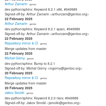
Arthur Zamarin
· gentoo
dev-python/sphinx: Keyword 8.2.1 x86, #949989
Signed-off-by: Arthur Zamarin <arthurzam@gentoo.org>
22 February 2025
Arthur Zamarin
· gentoo
dev-python/sphinx: Keyword 8.2.1 sparc, #949989
Signed-off-by: Arthur Zamarin <arthurzam@gentoo.org>
22 February 2025
Repository mirror & CI
· gentoo
Merge updates from master
22 February 2025
Michał Górny
· gentoo
dev-python/sphinx: Bump to 8.2.1
Signed-off-by: Michał Górny <mgorny@gentoo.org>
20 February 2025
Repository mirror & CI
· gentoo
Merge updates from master
20 February 2025
Jakov Smolić
· gentoo
dev-python/sphinx: Keyword 8.2.0 riscv, #949989
Signed-off-by: Jakov Smolić <jsmolic@gentoo.org>