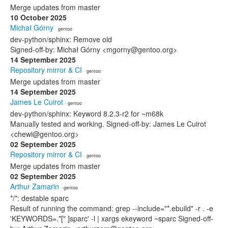
Merge updates from master
10 October 2025
Michał Górny
· gentoo
dev-python/sphinx: Remove old
Signed-off-by: Michał Górny <mgorny@gentoo.org>
14 September 2025
Repository mirror & CI
· gentoo
Merge updates from master
14 September 2025
James Le Cuirot
· gentoo
dev-python/sphinx: Keyword 8.2.3-r2 for ~m68k
Manually tested and working. Signed-off-by: James Le Cuirot
<chewi@gentoo.org>
02 September 2025
Repository mirror & CI
· gentoo
Merge updates from master
02 September 2025
Arthur Zamarin
· gentoo
*/*: destable sparc
Result of running the command: grep --include="*.ebuild" -r . -e
'KEYWORDS=.*[" ]sparc' -l | xargs ekeyword ~sparc Signed-off-