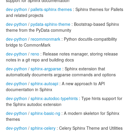
support for Sphinx documentation
dev-python
/
pallets-sphinx-themes
: Sphinx themes for Pallets
and related projects
dev-python
/
pydata-sphinx-theme
: Bootstrap-based Sphinx
theme from the PyData community
dev-python
/
recommonmark
: Python docutils-compatibility
bridge to CommonMark
dev-python
/
reno
: Release notes manager, storing release
notes in a git repo and building docs
dev-python
/
sphinx-argparse
: Sphinx extension that
automatically documents argparse commands and options
dev-python
/
sphinx-autoapi
: A new approach to API
documentation in Sphinx
dev-python
/
sphinx-autodoc-typehints
: Type hints support for
the Sphinx autodoc extension
dev-python
/
sphinx-basic-ng
: A modern skeleton for Sphinx
themes
dev-python
/
sphinx-celery
: Celery Sphinx Theme and Utilities