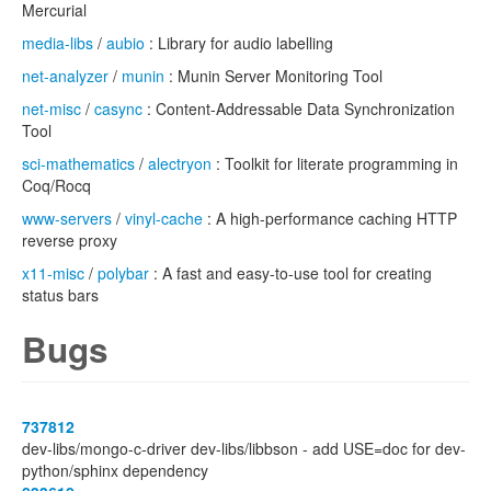
Mercurial
media-libs
/
aubio
: Library for audio labelling
net-analyzer
/
munin
: Munin Server Monitoring Tool
net-misc
/
casync
: Content-Addressable Data Synchronization
Tool
sci-mathematics
/
alectryon
: Toolkit for literate programming in
Coq/Rocq
www-servers
/
vinyl-cache
: A high-performance caching HTTP
reverse proxy
x11-misc
/
polybar
: A fast and easy-to-use tool for creating
status bars
Bugs
737812
dev-libs/mongo-c-driver dev-libs/libbson - add USE=doc for dev-
python/sphinx dependency