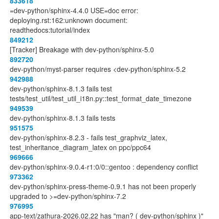
833618
=dev-python/sphinx-4.4.0 USE=doc error:
deploying.rst:162:unknown document:
readthedocs:tutorial/index
849212
[Tracker] Breakage with dev-python/sphinx-5.0
892720
dev-python/myst-parser requires <dev-python/sphinx-5.2
942988
dev-python/sphinx-8.1.3 fails test
tests/test_util/test_util_i18n.py::test_format_date_timezone
949539
dev-python/sphinx-8.1.3 fails tests
951575
dev-python/sphinx-8.2.3 - fails test_graphviz_latex,
test_inheritance_diagram_latex on ppc/ppc64
969666
dev-python/sphinx-9.0.4-r1:0/0::gentoo : dependency conflict
973362
dev-python/sphinx-press-theme-0.9.1 has not been properly
upgraded to >=dev-python/sphinx-7.2
976995
app-text/zathura-2026.02.22 has "man? ( dev-python/sphinx )"