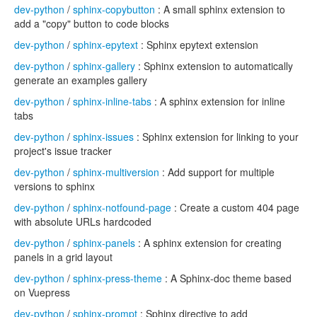
dev-python
/
sphinx-copybutton
: A small sphinx extension to
add a "copy" button to code blocks
dev-python
/
sphinx-epytext
: Sphinx epytext extension
dev-python
/
sphinx-gallery
: Sphinx extension to automatically
generate an examples gallery
dev-python
/
sphinx-inline-tabs
: A sphinx extension for inline
tabs
dev-python
/
sphinx-issues
: Sphinx extension for linking to your
project's issue tracker
dev-python
/
sphinx-multiversion
: Add support for multiple
versions to sphinx
dev-python
/
sphinx-notfound-page
: Create a custom 404 page
with absolute URLs hardcoded
dev-python
/
sphinx-panels
: A sphinx extension for creating
panels in a grid layout
dev-python
/
sphinx-press-theme
: A Sphinx-doc theme based
on Vuepress
dev-python
/
sphinx-prompt
: Sphinx directive to add