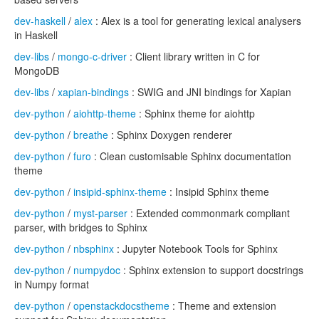
dev-haskell
/
alex
: Alex is a tool for generating lexical analysers
in Haskell
dev-libs
/
mongo-c-driver
: Client library written in C for
MongoDB
dev-libs
/
xapian-bindings
: SWIG and JNI bindings for Xapian
dev-python
/
aiohttp-theme
: Sphinx theme for aiohttp
dev-python
/
breathe
: Sphinx Doxygen renderer
dev-python
/
furo
: Clean customisable Sphinx documentation
theme
dev-python
/
insipid-sphinx-theme
: Insipid Sphinx theme
dev-python
/
myst-parser
: Extended commonmark compliant
parser, with bridges to Sphinx
dev-python
/
nbsphinx
: Jupyter Notebook Tools for Sphinx
dev-python
/
numpydoc
: Sphinx extension to support docstrings
in Numpy format
dev-python
/
openstackdocstheme
: Theme and extension