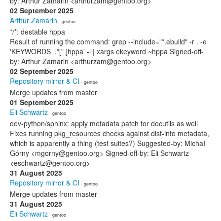
by: Arthur Zamarin <arthurzam@gentoo.org>
02 September 2025
Arthur Zamarin
· gentoo
*/*: destable hppa
Result of running the command: grep --include="*.ebuild" -r . -e
'KEYWORDS=.*[" ]hppa' -l | xargs ekeyword ~hppa Signed-off-
by: Arthur Zamarin <arthurzam@gentoo.org>
02 September 2025
Repository mirror & CI
· gentoo
Merge updates from master
01 September 2025
Eli Schwartz
· gentoo
dev-python/sphinx: apply metadata patch for docutils as well
Fixes running pkg_resources checks against dist-info metadata,
which is apparently a thing (test suites?) Suggested-by: Michał
Górny <mgorny@gentoo.org> Signed-off-by: Eli Schwartz
<eschwartz@gentoo.org>
31 August 2025
Repository mirror & CI
· gentoo
Merge updates from master
31 August 2025
Eli Schwartz
· gentoo