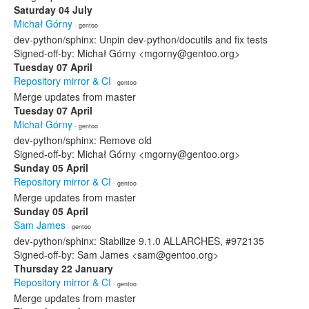
Saturday 04 July
Michał Górny
· gentoo
dev-python/sphinx: Unpin dev-python/docutils and fix tests
Signed-off-by: Michał Górny <mgorny@gentoo.org>
Tuesday 07 April
Repository mirror & CI
· gentoo
Merge updates from master
Tuesday 07 April
Michał Górny
· gentoo
dev-python/sphinx: Remove old
Signed-off-by: Michał Górny <mgorny@gentoo.org>
Sunday 05 April
Repository mirror & CI
· gentoo
Merge updates from master
Sunday 05 April
Sam James
· gentoo
dev-python/sphinx: Stabilize 9.1.0 ALLARCHES, #972135
Signed-off-by: Sam James <sam@gentoo.org>
Thursday 22 January
Repository mirror & CI
· gentoo
Merge updates from master