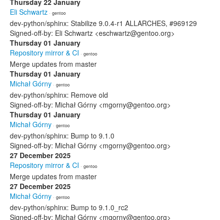
Thursday 22 January
Eli Schwartz
· gentoo
dev-python/sphinx: Stabilize 9.0.4-r1 ALLARCHES, #969129
Signed-off-by: Eli Schwartz <eschwartz@gentoo.org>
Thursday 01 January
Repository mirror & CI
· gentoo
Merge updates from master
Thursday 01 January
Michał Górny
· gentoo
dev-python/sphinx: Remove old
Signed-off-by: Michał Górny <mgorny@gentoo.org>
Thursday 01 January
Michał Górny
· gentoo
dev-python/sphinx: Bump to 9.1.0
Signed-off-by: Michał Górny <mgorny@gentoo.org>
27 December 2025
Repository mirror & CI
· gentoo
Merge updates from master
27 December 2025
Michał Górny
· gentoo
dev-python/sphinx: Bump to 9.1.0_rc2
Signed-off-by: Michał Górny <mgorny@gentoo.org>