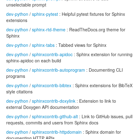
unselectable prompt
dev-python
/
sphinx-pytest
: Helpful pytest fixtures for Sphinx
extensions
dev-python
/
sphinx-rtd-theme
: ReadTheDocs.org theme for
Sphinx
dev-python
/
sphinx-tabs
: Tabbed views for Sphinx
dev-python
/
sphinxcontrib-apidoc
: Sphinx extension for running
sphinx-apidoc on each build
dev-python
/
sphinxcontrib-autoprogram
: Documenting CLI
programs
dev-python
/
sphinxcontrib-bibtex
: Sphinx extensions for BibTeX
style citations
dev-python
/
sphinxcontrib-doxylink
: Extension to link to
external Doxygen API documentation
dev-python
/
sphinxcontrib-github-alt
: Link to GitHub issues, pull
requests, commits and users from Sphinx docs
dev-python
/
sphinxcontrib-httpdomain
: Sphinx domain for
documenting HTTP APIs