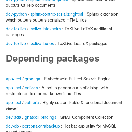
outputs QtHelp documents
dev-python
/
sphinxcontrib-serializinghtml
: Sphinx extension
which outputs outputs serialized HTML files
dev-texlive
/
texlive-latexextra
: TeXLive LaTeX additional
packages
dev-texlive
/
texlive-luatex
: TeXLive LuaTeX packages
Depending packages
app-text
/
groonga
: Embeddable Fulltext Search Engine
app-text
/
pelican
: A tool to generate a static blog, with
restructured text or markdown input files
app-text
/
zathura
: Highly customizable & functional document
viewer
dev-ada
/
gnatcoll-bindings
: GNAT Component Collection
dev-db
/
percona-xtrabackup
: Hot backup utility for MySQL
based servers