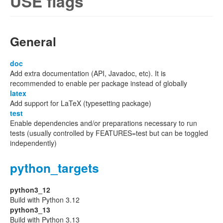
USE flags
General
doc
Add extra documentation (API, Javadoc, etc). It is
recommended to enable per package instead of globally
latex
Add support for LaTeX (typesetting package)
test
Enable dependencies and/or preparations necessary to run
tests (usually controlled by FEATURES=test but can be toggled
independently)
python_targets
python3_12
Build with Python 3.12
python3_13
Build with Python 3.13