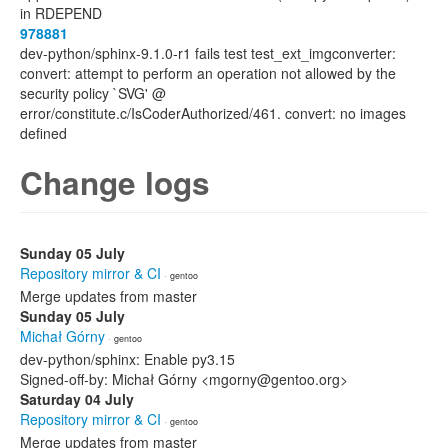
in RDEPEND
978881
dev-python/sphinx-9.1.0-r1 fails test test_ext_imgconverter:
convert: attempt to perform an operation not allowed by the
security policy `SVG' @
error/constitute.c/IsCoderAuthorized/461. convert: no images
defined
Change logs
Sunday 05 July
Repository mirror & CI
· gentoo
Merge updates from master
Sunday 05 July
Michał Górny
· gentoo
dev-python/sphinx: Enable py3.15
Signed-off-by: Michał Górny <mgorny@gentoo.org>
Saturday 04 July
Repository mirror & CI
· gentoo
Merge updates from master