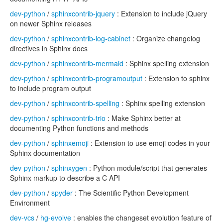
dev-python
/
sphinxcontrib-jquery
: Extension to include jQuery
on newer Sphinx releases
dev-python
/
sphinxcontrib-log-cabinet
: Organize changelog
directives in Sphinx docs
dev-python
/
sphinxcontrib-mermaid
: Sphinx spelling extension
dev-python
/
sphinxcontrib-programoutput
: Extension to sphinx
to include program output
dev-python
/
sphinxcontrib-spelling
: Sphinx spelling extension
dev-python
/
sphinxcontrib-trio
: Make Sphinx better at
documenting Python functions and methods
dev-python
/
sphinxemoji
: Extension to use emoji codes in your
Sphinx documentation
dev-python
/
sphinxygen
: Python module/script that generates
Sphinx markup to describe a C API
dev-python
/
spyder
: The Scientific Python Development
Environment
dev-vcs
/
hg-evolve
: enables the changeset evolution feature of