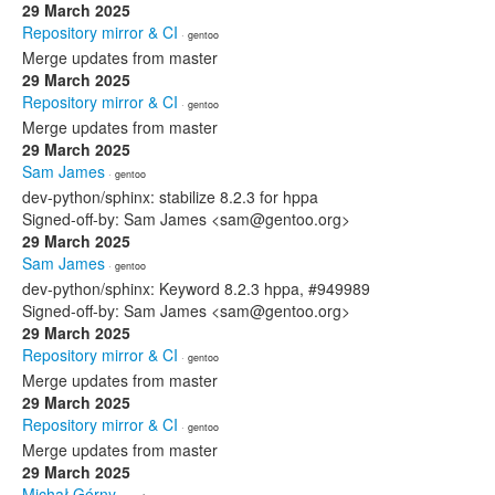
29 March 2025
Repository mirror & CI
· gentoo
Merge updates from master
29 March 2025
Repository mirror & CI
· gentoo
Merge updates from master
29 March 2025
Sam James
· gentoo
dev-python/sphinx: stabilize 8.2.3 for hppa
Signed-off-by: Sam James <sam@gentoo.org>
29 March 2025
Sam James
· gentoo
dev-python/sphinx: Keyword 8.2.3 hppa, #949989
Signed-off-by: Sam James <sam@gentoo.org>
29 March 2025
Repository mirror & CI
· gentoo
Merge updates from master
29 March 2025
Repository mirror & CI
· gentoo
Merge updates from master
29 March 2025
Michał Górny