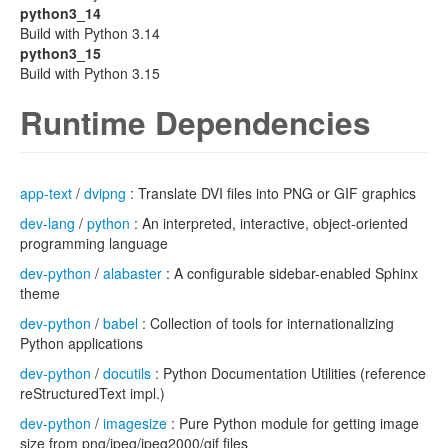
python3_14
Build with Python 3.14
python3_15
Build with Python 3.15
Runtime Dependencies
app-text
/
dvipng
: Translate DVI files into PNG or GIF graphics
dev-lang
/
python
: An interpreted, interactive, object-oriented
programming language
dev-python
/
alabaster
: A configurable sidebar-enabled Sphinx
theme
dev-python
/
babel
: Collection of tools for internationalizing
Python applications
dev-python
/
docutils
: Python Documentation Utilities (reference
reStructuredText impl.)
dev-python
/
imagesize
: Pure Python module for getting image
size from png/jpeg/jpeg2000/gif files