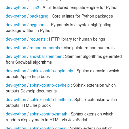
dev-python
/
jinja2
: A full-featured template engine for Python
dev-python
/
packaging
: Core utilities for Python packages
dev-python
/
pygments
: Pygments is a syntax highlighting
package written in Python
dev-python
/
requests
: HTTP library for human beings
dev-python
/
roman-numerals
: Manipulate roman numerals
dev-python
/
snowballstemmer
: Stemmer algorithms generated
from Snowball algorithms
dev-python
/
sphinxcontrib-applehelp
: Sphinx extension which
outputs Apple help book
dev-python
/
sphinxcontrib-devhelp
: Sphinx extension which
outputs Devhelp documents
dev-python
/
sphinxcontrib-htmlhelp
: Sphinx extension which
outputs HTML help book
dev-python
/
sphinxcontrib-jsmath
: Sphinx extension which
renders display math in HTML via JavaScript
dev-python
/
sphinxcontrib-qthelp
: Sphinx extension which