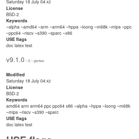
Saturday 18 July 04:
42
License
BSD-2
Keywords
~alpha ~amd64 ~arm ~arm64 ~hppa ~loong ~m68k ~mips ~ppc
~ppc64 ~riscv ~s390 ~sparc ~x86
USE flags
doc latex test
v9.1.0
:: 0 :: gentoo
Modified
Saturday 18 July 04:
42
License
BSD-2
Keywords
amd64 arm arm64 ppc ppc64 x86 ~alpha ~hppa ~loong ~m68k
~mips ~riscv ~s390 ~sparc
USE flags
doc latex test