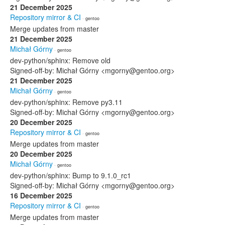
21 December 2025
Repository mirror & CI
· gentoo
Merge updates from master
21 December 2025
Michał Górny
· gentoo
dev-python/sphinx: Remove old
Signed-off-by: Michał Górny <mgorny@gentoo.org>
21 December 2025
Michał Górny
· gentoo
dev-python/sphinx: Remove py3.11
Signed-off-by: Michał Górny <mgorny@gentoo.org>
20 December 2025
Repository mirror & CI
· gentoo
Merge updates from master
20 December 2025
Michał Górny
· gentoo
dev-python/sphinx: Bump to 9.1.0_rc1
Signed-off-by: Michał Górny <mgorny@gentoo.org>
16 December 2025
Repository mirror & CI
· gentoo
Merge updates from master