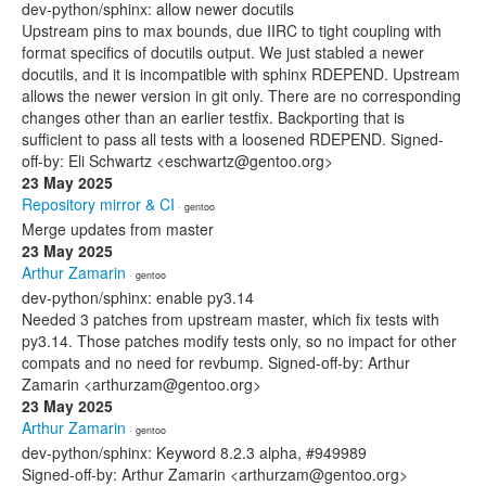
dev-python/sphinx: allow newer docutils
Upstream pins to max bounds, due IIRC to tight coupling with
format specifics of docutils output. We just stabled a newer
docutils, and it is incompatible with sphinx RDEPEND. Upstream
allows the newer version in git only. There are no corresponding
changes other than an earlier testfix. Backporting that is
sufficient to pass all tests with a loosened RDEPEND. Signed-
off-by: Eli Schwartz <eschwartz@gentoo.org>
23 May 2025
Repository mirror & CI
· gentoo
Merge updates from master
23 May 2025
Arthur Zamarin
· gentoo
dev-python/sphinx: enable py3.14
Needed 3 patches from upstream master, which fix tests with
py3.14. Those patches modify tests only, so no impact for other
compats and no need for revbump. Signed-off-by: Arthur
Zamarin <arthurzam@gentoo.org>
23 May 2025
Arthur Zamarin
· gentoo
dev-python/sphinx: Keyword 8.2.3 alpha, #949989
Signed-off-by: Arthur Zamarin <arthurzam@gentoo.org>