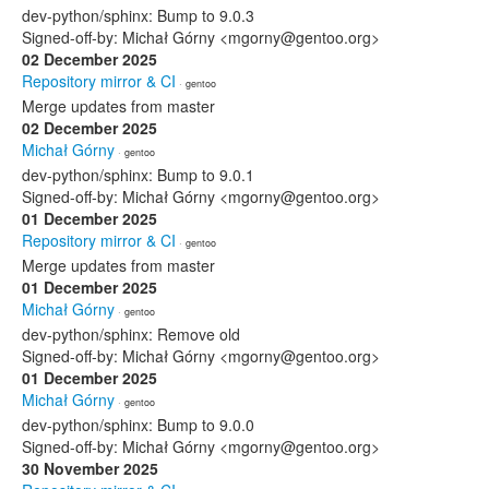
dev-python/sphinx: Bump to 9.0.3
Signed-off-by: Michał Górny <mgorny@gentoo.org>
02 December 2025
Repository mirror & CI
· gentoo
Merge updates from master
02 December 2025
Michał Górny
· gentoo
dev-python/sphinx: Bump to 9.0.1
Signed-off-by: Michał Górny <mgorny@gentoo.org>
01 December 2025
Repository mirror & CI
· gentoo
Merge updates from master
01 December 2025
Michał Górny
· gentoo
dev-python/sphinx: Remove old
Signed-off-by: Michał Górny <mgorny@gentoo.org>
01 December 2025
Michał Górny
· gentoo
dev-python/sphinx: Bump to 9.0.0
Signed-off-by: Michał Górny <mgorny@gentoo.org>
30 November 2025