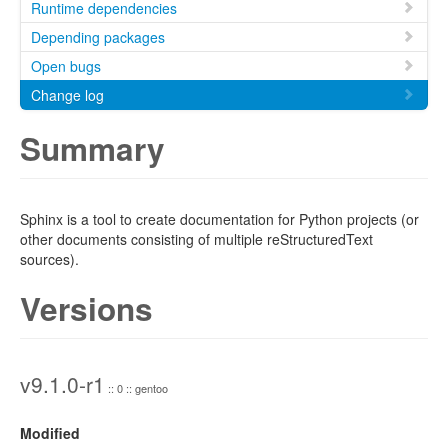
Runtime dependencies
Depending packages
Open bugs
Change log
Summary
Sphinx is a tool to create documentation for Python projects (or
other documents consisting of multiple reStructuredText
sources).
Versions
v9.1.0-r1
:: 0 :: gentoo
Modified