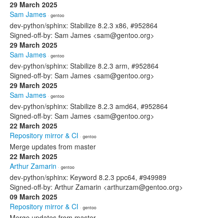
29 March 2025
Sam James
· gentoo
dev-python/sphinx: Stabilize 8.2.3 x86, #952864
Signed-off-by: Sam James <sam@gentoo.org>
29 March 2025
Sam James
· gentoo
dev-python/sphinx: Stabilize 8.2.3 arm, #952864
Signed-off-by: Sam James <sam@gentoo.org>
29 March 2025
Sam James
· gentoo
dev-python/sphinx: Stabilize 8.2.3 amd64, #952864
Signed-off-by: Sam James <sam@gentoo.org>
22 March 2025
Repository mirror & CI
· gentoo
Merge updates from master
22 March 2025
Arthur Zamarin
· gentoo
dev-python/sphinx: Keyword 8.2.3 ppc64, #949989
Signed-off-by: Arthur Zamarin <arthurzam@gentoo.org>
09 March 2025
Repository mirror & CI
· gentoo
Merge updates from master