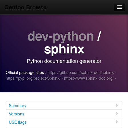
Gentoo Browse
Home
dev-python
/
News
Browse
sphinx
Popular
Python documentation generator
Use
Official package sites :
https://github.com/sphinx-doc/sphinx/
·
Search
https://pypi.org/project/Sphinx/
·
https://www.sphinx-doc.org/
·
Login/Sign up
Summary
Versions
USE flags