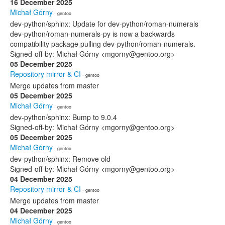
16 December 2025
Michał Górny
· gentoo
dev-python/sphinx: Update for dev-python/roman-numerals
dev-python/roman-numerals-py is now a backwards
compatibility package pulling dev-python/roman-numerals.
Signed-off-by: Michał Górny <mgorny@gentoo.org>
05 December 2025
Repository mirror & CI
· gentoo
Merge updates from master
05 December 2025
Michał Górny
· gentoo
dev-python/sphinx: Bump to 9.0.4
Signed-off-by: Michał Górny <mgorny@gentoo.org>
05 December 2025
Michał Górny
· gentoo
dev-python/sphinx: Remove old
Signed-off-by: Michał Górny <mgorny@gentoo.org>
04 December 2025
Repository mirror & CI
· gentoo
Merge updates from master
04 December 2025
Michał Górny
· gentoo