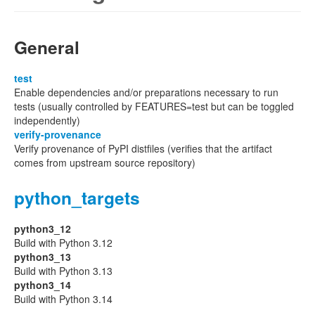
General
test
Enable dependencies and/or preparations necessary to run
tests (usually controlled by FEATURES=test but can be toggled
independently)
verify-provenance
Verify provenance of PyPI distfiles (verifies that the artifact
comes from upstream source repository)
python_targets
python3_12
Build with Python 3.12
python3_13
Build with Python 3.13
python3_14
Build with Python 3.14