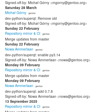
Signed-off-by: Michał Górny <mgorny@gentoo.org>
Saturday 28 March
Michał Górny
· gentoo
dev-python/superqt: Remove old
Signed-off-by: Michał Górny <mgorny@gentoo.org>
Sunday 22 February
Repository mirror & CI
· gentoo
Merge updates from master
Sunday 22 February
Nowa Ammerlaan
· gentoo
dev-python/superqt: enable py3.14
Signed-off-by: Nowa Ammerlaan <nowa@gentoo.org>
Monday 09 February
Repository mirror & CI
· gentoo
Merge updates from master
Monday 09 February
Nowa Ammerlaan
· gentoo
dev-python/superqt: add 0.7.8
Signed-off-by: Nowa Ammerlaan <nowa@gentoo.org>
13 September 2025
Repository mirror & CI
· gentoo