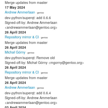
Merge updates from master
17 May 2024
Andrew Ammerlaan
· gentoo
dev-python/superqt: add 0.6.6
Signed-off-by: Andrew Ammerlaan
<andrewammerlaan@gentoo.org>
26 April 2024
Repository mirror & CI
· gentoo
Merge updates from master
26 April 2024
Michał Górny
· gentoo
dev-python/superqt: Remove old
Signed-off-by: Michał Górny <mgorny@gentoo.org>
26 April 2024
Repository mirror & CI
· gentoo
Merge updates from master
26 April 2024
Andrew Ammerlaan
· gentoo
dev-python/superqt: add 0.6.4
Signed-off-by: Andrew Ammerlaan
<andrewammerlaan@gentoo.org>
03 April 2024