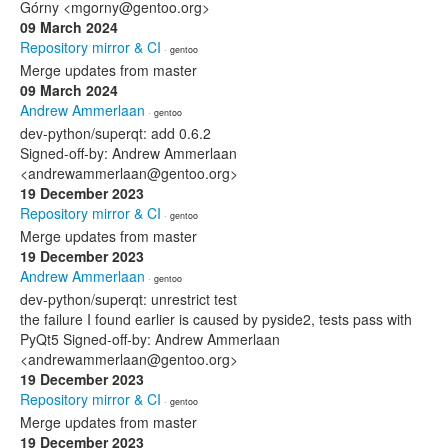
Górny <mgorny@gentoo.org>
09 March 2024
Repository mirror & CI
· gentoo
Merge updates from master
09 March 2024
Andrew Ammerlaan
· gentoo
dev-python/superqt: add 0.6.2
Signed-off-by: Andrew Ammerlaan
<andrewammerlaan@gentoo.org>
19 December 2023
Repository mirror & CI
· gentoo
Merge updates from master
19 December 2023
Andrew Ammerlaan
· gentoo
dev-python/superqt: unrestrict test
the failure I found earlier is caused by pyside2, tests pass with
PyQt5 Signed-off-by: Andrew Ammerlaan
<andrewammerlaan@gentoo.org>
19 December 2023
Repository mirror & CI
· gentoo
Merge updates from master
19 December 2023