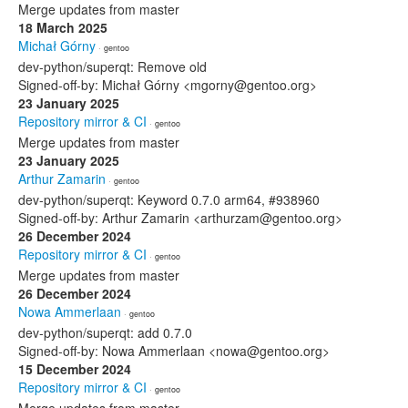
Merge updates from master
18 March 2025
Michał Górny
· gentoo
dev-python/superqt: Remove old
Signed-off-by: Michał Górny <mgorny@gentoo.org>
23 January 2025
Repository mirror & CI
· gentoo
Merge updates from master
23 January 2025
Arthur Zamarin
· gentoo
dev-python/superqt: Keyword 0.7.0 arm64, #938960
Signed-off-by: Arthur Zamarin <arthurzam@gentoo.org>
26 December 2024
Repository mirror & CI
· gentoo
Merge updates from master
26 December 2024
Nowa Ammerlaan
· gentoo
dev-python/superqt: add 0.7.0
Signed-off-by: Nowa Ammerlaan <nowa@gentoo.org>
15 December 2024
Repository mirror & CI
· gentoo