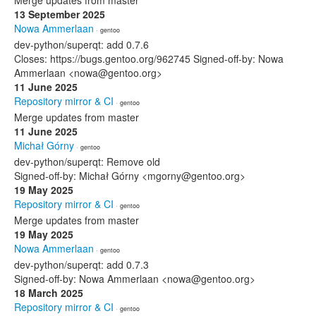
Merge updates from master
13 September 2025
Nowa Ammerlaan
· gentoo
dev-python/superqt: add 0.7.6
Closes: https://bugs.gentoo.org/962745 Signed-off-by: Nowa
Ammerlaan <nowa@gentoo.org>
11 June 2025
Repository mirror & CI
· gentoo
Merge updates from master
11 June 2025
Michał Górny
· gentoo
dev-python/superqt: Remove old
Signed-off-by: Michał Górny <mgorny@gentoo.org>
19 May 2025
Repository mirror & CI
· gentoo
Merge updates from master
19 May 2025
Nowa Ammerlaan
· gentoo
dev-python/superqt: add 0.7.3
Signed-off-by: Nowa Ammerlaan <nowa@gentoo.org>
18 March 2025
Repository mirror & CI
· gentoo