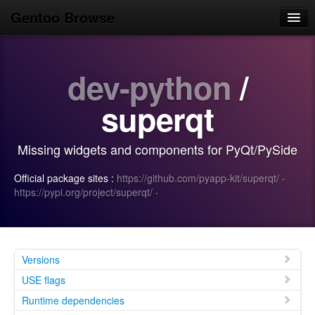
Gentoo Browse
Home
dev-python
/
News
Browse
superqt
Popular
Missing widgets and components for PyQt/PySide
Use
Official package sites :
https://github.com/pyapp-kit/superqt/
·
Search
https://pypi.org/project/superqt/
·
Login/Sign up
Versions
USE flags
Runtime dependencies