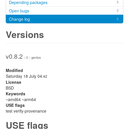
Depending packages
Open bugs
Change log
Versions
v0.8.2
:: 0 :: gentoo
Modified
Saturday 18 July 04:
42
License
BSD
Keywords
~amd64 ~arm64
USE flags
test verify-provenance
USE flags