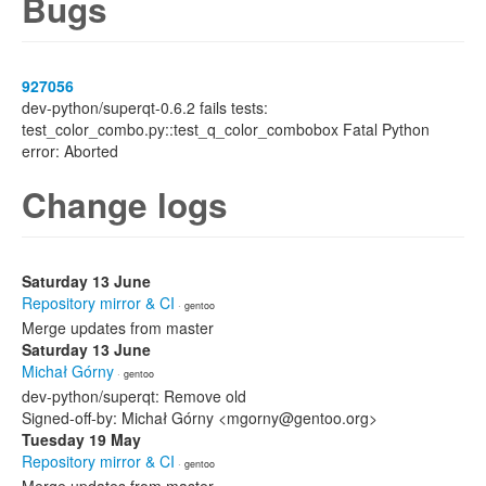
Bugs
927056
dev-python/superqt-0.6.2 fails tests:
test_color_combo.py::test_q_color_combobox Fatal Python
error: Aborted
Change logs
Saturday 13 June
Repository mirror & CI
· gentoo
Merge updates from master
Saturday 13 June
Michał Górny
· gentoo
dev-python/superqt: Remove old
Signed-off-by: Michał Górny <mgorny@gentoo.org>
Tuesday 19 May
Repository mirror & CI
· gentoo