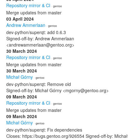
Repository mirror & CI
· gentoo
Merge updates from master
03 April 2024
Andrew Ammerlaan
· gentoo
dev-python/superqt: add 0.6.3
Signed-off-by: Andrew Ammerlaan
<andrewammerlaan@gentoo.org>
30 March 2024
Repository mirror & CI
· gentoo
Merge updates from master
30 March 2024
Michał Górny
· gentoo
dev-python/superqt: Remove old
Signed-off-by: Michał Górny <mgorny@gentoo.org>
09 March 2024
Repository mirror & CI
· gentoo
Merge updates from master
09 March 2024
Michał Górny
· gentoo
dev-python/superqt: Fix dependencies
Closes: https://bugs.gentoo.org/926554 Signed-off-by: Michał