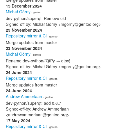
Merge updates from master
15 December 2024
Michał Górny
· gentoo
dev-python/superqt: Remove old
Signed-off-by: Michał Górny <mgorny@gentoo.org>
23 November 2024
Repository mirror & CI
· gentoo
Merge updates from master
23 November 2024
Michał Górny
· gentoo
Rename dev-python/{QtPy → qtpy}
Signed-off-by: Michał Górny <mgorny@gentoo.org>
24 June 2024
Repository mirror & CI
· gentoo
Merge updates from master
24 June 2024
Andrew Ammerlaan
· gentoo
dev-python/superqt: add 0.6.7
Signed-off-by: Andrew Ammerlaan
<andrewammerlaan@gentoo.org>
17 May 2024
Repository mirror & CI
· gentoo