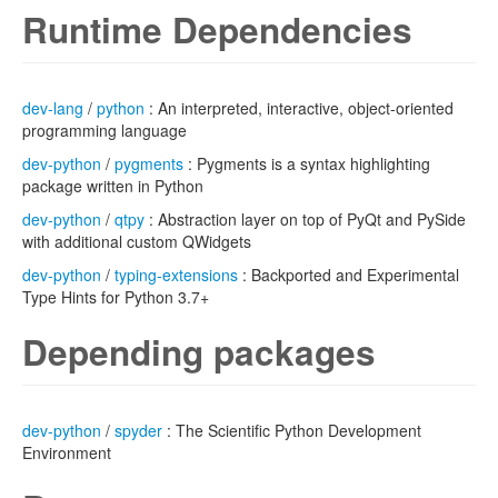
Runtime Dependencies
dev-lang
/
python
: An interpreted, interactive, object-oriented
programming language
dev-python
/
pygments
: Pygments is a syntax highlighting
package written in Python
dev-python
/
qtpy
: Abstraction layer on top of PyQt and PySide
with additional custom QWidgets
dev-python
/
typing-extensions
: Backported and Experimental
Type Hints for Python 3.7+
Depending packages
dev-python
/
spyder
: The Scientific Python Development
Environment