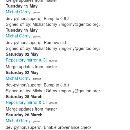
Merge updates from master
Tuesday 19 May
Michał Górny
· gentoo
dev-python/superqt: Bump to 0.8.2
Signed-off-by: Michał Górny <mgorny@gentoo.org>
Tuesday 19 May
Michał Górny
· gentoo
dev-python/superqt: Remove old
Signed-off-by: Michał Górny <mgorny@gentoo.org>
Saturday 02 May
Repository mirror & CI
· gentoo
Merge updates from master
Saturday 02 May
Michał Górny
· gentoo
dev-python/superqt: Bump to 0.8.1
Signed-off-by: Michał Górny <mgorny@gentoo.org>
Saturday 28 March
Repository mirror & CI
· gentoo
Merge updates from master
Saturday 28 March
Michał Górny
· gentoo
dev-python/superqt: Enable provenance check