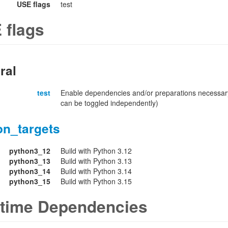
USE flags
test
 flags
ral
test
Enable dependencies and/or preparations necessary
can be toggled independently)
on_targets
python3_12
Build with Python 3.12
python3_13
Build with Python 3.13
python3_14
Build with Python 3.14
python3_15
Build with Python 3.15
time Dependencies