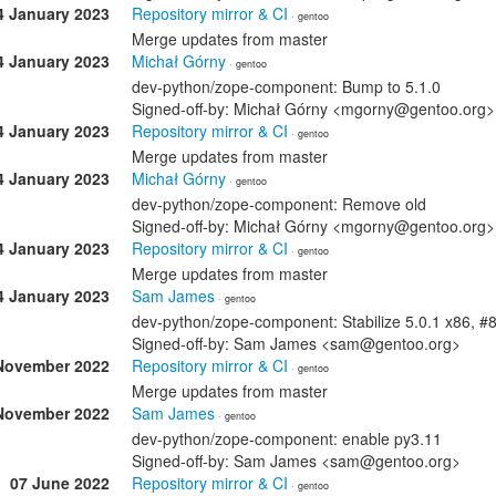
4 January 2023
Repository mirror & CI
· gentoo
Merge updates from master
4 January 2023
Michał Górny
· gentoo
dev-python/zope-component: Bump to 5.1.0
Signed-off-by: Michał Górny <mgorny@gentoo.org>
4 January 2023
Repository mirror & CI
· gentoo
Merge updates from master
4 January 2023
Michał Górny
· gentoo
dev-python/zope-component: Remove old
Signed-off-by: Michał Górny <mgorny@gentoo.org>
4 January 2023
Repository mirror & CI
· gentoo
Merge updates from master
4 January 2023
Sam James
· gentoo
dev-python/zope-component: Stabilize 5.0.1 x86, 
Signed-off-by: Sam James <sam@gentoo.org>
November 2022
Repository mirror & CI
· gentoo
Merge updates from master
November 2022
Sam James
· gentoo
dev-python/zope-component: enable py3.11
Signed-off-by: Sam James <sam@gentoo.org>
07 June 2022
Repository mirror & CI
· gentoo