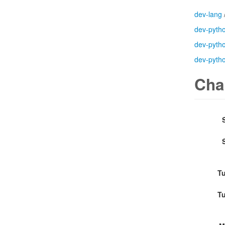
dev-lang
dev-pyth
dev-pyth
dev-pyth
Cha
Tu
Tu