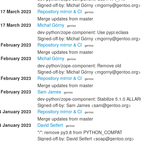
Signed-off-by: Michał Górny <mgorny@gentoo.org>
17 March 2023
Repository mirror & CI
· gentoo
Merge updates from master
17 March 2023
Michał Górny
· gentoo
dev-python/zope-component: Use pypi.eclass
Signed-off-by: Michał Górny <mgorny@gentoo.org>
 February 2023
Repository mirror & CI
· gentoo
Merge updates from master
 February 2023
Michał Górny
· gentoo
dev-python/zope-component: Remove old
Signed-off-by: Michał Górny <mgorny@gentoo.org>
 February 2023
Repository mirror & CI
· gentoo
Merge updates from master
 February 2023
Sam James
· gentoo
dev-python/zope-component: Stabilize 5.1.0 ALL
Signed-off-by: Sam James <sam@gentoo.org>
4 January 2023
Repository mirror & CI
· gentoo
Merge updates from master
4 January 2023
David Seifert
· gentoo
*/*: remove py3.8 from PYTHON_COMPAT
Signed-off-by: David Seifert <soap@gentoo.org>