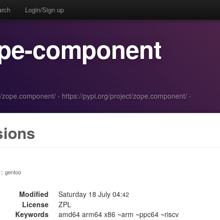
arch
Login/Sign up
ope-component
n/zope.component/
·
https://pypi.org/project/zope.component/
·
sions
 :: gentoo
Modified
Saturday 18 July 04:
42
License
ZPL
Keywords
amd64 arm64 x86 ~arm ~ppc64 ~riscv