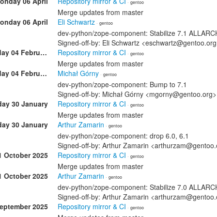
onday 06 April
Repository mirror & CI
· gentoo
Merge updates from master
onday 06 April
Eli Schwartz
· gentoo
dev-python/zope-component: Stabilize 7.1 ALLAR
Signed-off-by: Eli Schwartz <eschwartz@gentoo.or
Wednesday 04 February
Repository mirror & CI
· gentoo
Merge updates from master
Wednesday 04 February
Michał Górny
· gentoo
dev-python/zope-component: Bump to 7.1
Signed-off-by: Michał Górny <mgorny@gentoo.org>
day 30 January
Repository mirror & CI
· gentoo
Merge updates from master
day 30 January
Arthur Zamarin
· gentoo
dev-python/zope-component: drop 6.0, 6.1
Signed-off-by: Arthur Zamarin <arthurzam@gentoo.
1 October 2025
Repository mirror & CI
· gentoo
Merge updates from master
1 October 2025
Arthur Zamarin
· gentoo
dev-python/zope-component: Stabilize 7.0 ALLAR
Signed-off-by: Arthur Zamarin <arthurzam@gentoo.
September 2025
Repository mirror & CI
· gentoo