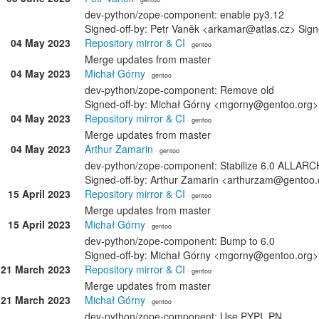
dev-python/zope-component: enable py3.12
Signed-off-by: Petr Vaněk <arkamar@atlas.cz> Sig
04 May 2023
Repository mirror & CI
· gentoo
Merge updates from master
04 May 2023
Michał Górny
· gentoo
dev-python/zope-component: Remove old
Signed-off-by: Michał Górny <mgorny@gentoo.org>
04 May 2023
Repository mirror & CI
· gentoo
Merge updates from master
04 May 2023
Arthur Zamarin
· gentoo
dev-python/zope-component: Stabilize 6.0 ALLAR
Signed-off-by: Arthur Zamarin <arthurzam@gentoo.
15 April 2023
Repository mirror & CI
· gentoo
Merge updates from master
15 April 2023
Michał Górny
· gentoo
dev-python/zope-component: Bump to 6.0
Signed-off-by: Michał Górny <mgorny@gentoo.org>
21 March 2023
Repository mirror & CI
· gentoo
Merge updates from master
21 March 2023
Michał Górny
· gentoo
dev-python/zope-component: Use PYPI_PN