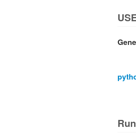
USE
Gene
pyth
Run