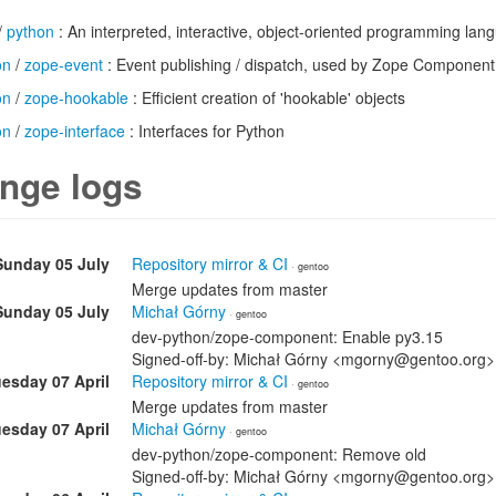
/
python
: An interpreted, interactive, object-oriented programming lan
on
/
zope-event
: Event publishing / dispatch, used by Zope Component
on
/
zope-hookable
: Efficient creation of 'hookable' objects
on
/
zope-interface
: Interfaces for Python
nge logs
Sunday 05 July
Repository mirror & CI
· gentoo
Merge updates from master
Sunday 05 July
Michał Górny
· gentoo
dev-python/zope-component: Enable py3.15
Signed-off-by: Michał Górny <mgorny@gentoo.org>
esday 07 April
Repository mirror & CI
· gentoo
Merge updates from master
esday 07 April
Michał Górny
· gentoo
dev-python/zope-component: Remove old
Signed-off-by: Michał Górny <mgorny@gentoo.org>