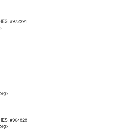
CHES, #972291
g>
org>
CHES, #964828
org>