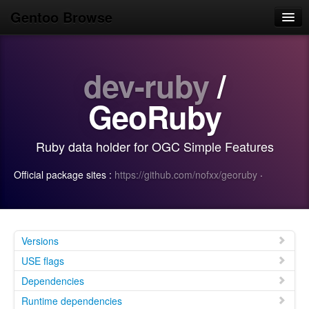
Gentoo Browse
Home
dev-ruby
/
News
Browse
GeoRuby
Popular
Ruby data holder for OGC Simple Features
Use
Official package sites :
https://github.com/nofxx/georuby
·
Search
Login/Sign up
Versions
USE flags
Dependencies
Runtime dependencies