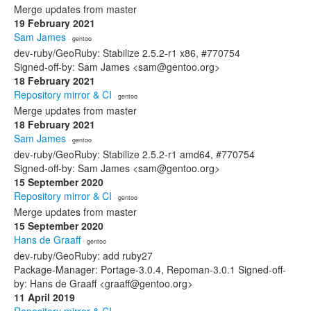
Merge updates from master
19 February 2021
Sam James
· gentoo
dev-ruby/GeoRuby: Stabilize 2.5.2-r1 x86, #770754
Signed-off-by: Sam James <sam@gentoo.org>
18 February 2021
Repository mirror & CI
· gentoo
Merge updates from master
18 February 2021
Sam James
· gentoo
dev-ruby/GeoRuby: Stabilize 2.5.2-r1 amd64, #770754
Signed-off-by: Sam James <sam@gentoo.org>
15 September 2020
Repository mirror & CI
· gentoo
Merge updates from master
15 September 2020
Hans de Graaff
· gentoo
dev-ruby/GeoRuby: add ruby27
Package-Manager: Portage-3.0.4, Repoman-3.0.1 Signed-off-
by: Hans de Graaff <graaff@gentoo.org>
11 April 2019