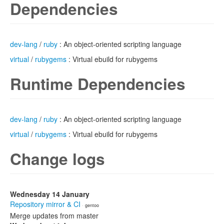
Dependencies
dev-lang
/
ruby
: An object-oriented scripting language
virtual
/
rubygems
: Virtual ebuild for rubygems
Runtime Dependencies
dev-lang
/
ruby
: An object-oriented scripting language
virtual
/
rubygems
: Virtual ebuild for rubygems
Change logs
Wednesday 14 January
Repository mirror & CI
· gentoo
Merge updates from master