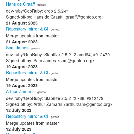
Hans de Graaff
· gentoo
dev-ruby/GeoRuby: drop 2.5.2-r1
Signed-off-by: Hans de Graaff <graaff@gentoo.org>
21 August 2023
Repository mirror & CI
· gentoo
Merge updates from master
21 August 2023
Sam James
· gentoo
dev-ruby/GeoRuby: Stabilize 2.5.2-r2 amd64, #912479
Signed-off-by: Sam James <sam@gentoo.org>
19 August 2023
Repository mirror & CI
· gentoo
Merge updates from master
19 August 2023
Arthur Zamarin
· gentoo
dev-ruby/GeoRuby: Stabilize 2.5.2-r2 x86, #912479
Signed-off-by: Arthur Zamarin <arthurzam@gentoo.org>
12 July 2023
Repository mirror & CI
· gentoo
Merge updates from master
12 July 2023