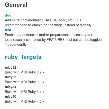
General
doc
Add extra documentation (API, Javadoc, etc). It is
recommended to enable per package instead of globally
test
Enable dependencies and/or preparations necessary to run
tests (usually controlled by FEATURES=test but can be toggled
independently)
ruby_targets
ruby32
Build with MRI Ruby 3.2.x
ruby33
Build with MRI Ruby 3.3.x
ruby34
Build with MRI Ruby 3.4.x
ruby40
Build with MRI Ruby 4.0.x