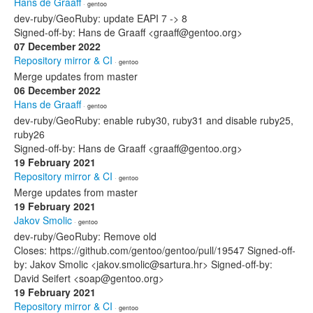
Hans de Graaff
· gentoo
dev-ruby/GeoRuby: update EAPI 7 -> 8
Signed-off-by: Hans de Graaff <graaff@gentoo.org>
07 December 2022
Repository mirror & CI
· gentoo
Merge updates from master
06 December 2022
Hans de Graaff
· gentoo
dev-ruby/GeoRuby: enable ruby30, ruby31 and disable ruby25,
ruby26
Signed-off-by: Hans de Graaff <graaff@gentoo.org>
19 February 2021
Repository mirror & CI
· gentoo
Merge updates from master
19 February 2021
Jakov Smolic
· gentoo
dev-ruby/GeoRuby: Remove old
Closes: https://github.com/gentoo/gentoo/pull/19547 Signed-off-
by: Jakov Smolic <jakov.smolic@sartura.hr> Signed-off-by:
David Seifert <soap@gentoo.org>
19 February 2021
Repository mirror & CI
· gentoo