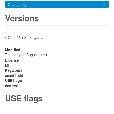
Change log
Versions
v2.5.2-r2
:: 0 :: gentoo
Modified
Thursday 06 August 01:
11
License
MIT
Keywords
amd64 x86
USE flags
doc test
USE flags