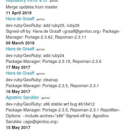
Repository mirror & CI
· gentoo
Merge updates from master
11 April 2019
Hans de Graaff
· gentoo
dev-ruby/GeoRuby: add ruby25, ruby26
Signed-off-by: Hans de Graaff <graaff@gentoo.org> Package-
Manager: Portage-2.3.62, Repoman-2.3.11
09 March 2018
Hans de Graaff
· gentoo
dev-ruby/GeoRuby: add ruby24
Package-Manager: Portage-2.3.19, Repoman-2.3.6
17 May 2017
Hans de Graaff
· gentoo
dev-ruby/GeoRuby: cleanup
Package-Manager: Portage-2.3.5, Repoman-2.3.1
16 May 2017
Agostino Sarubbo
· gentoo
dev-ruby/GeoRuby: x86 stable wrt bug #618412
Package-Manager: Portage-2.3.5, Repoman-2.3.1 RepoMan-
Options: --include-arches="x86" Signed-off-by: Agostino
Sarubbo <ago@gentoo.org>
15 May 2017