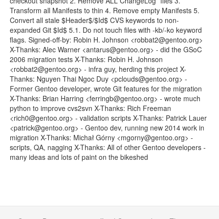
checkout snapshot 2. Remove ALL ChangeLog* files 3.
Transform all Manifests to thin 4. Remove empty Manifests 5.
Convert all stale $Header$/$Id$ CVS keywords to non-
expanded Git $Id$ 5.1. Do not touch files with -kb/-ko keyword
flags. Signed-off-by: Robin H. Johnson <robbat2@gentoo.org>
X-Thanks: Alec Warner <antarus@gentoo.org> - did the GSoC
2006 migration tests X-Thanks: Robin H. Johnson
<robbat2@gentoo.org> - infra guy, herding this project X-
Thanks: Nguyen Thai Ngoc Duy <pclouds@gentoo.org> -
Former Gentoo developer, wrote Git features for the migration
X-Thanks: Brian Harring <ferringb@gentoo.org> - wrote much
python to improve cvs2svn X-Thanks: Rich Freeman
<rich0@gentoo.org> - validation scripts X-Thanks: Patrick Lauer
<patrick@gentoo.org> - Gentoo dev, running new 2014 work in
migration X-Thanks: Michał Górny <mgorny@gentoo.org> -
scripts, QA, nagging X-Thanks: All of other Gentoo developers -
many ideas and lots of paint on the bikeshed