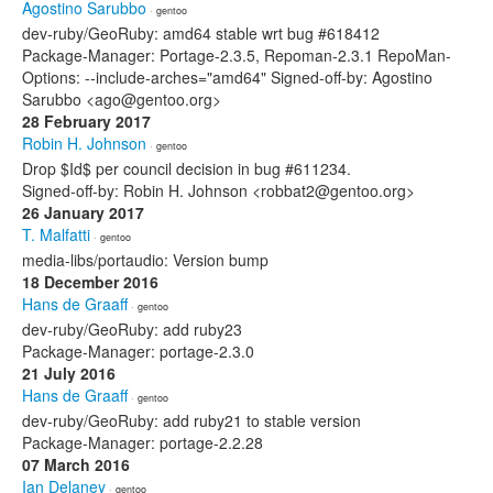
Agostino Sarubbo
· gentoo
dev-ruby/GeoRuby: amd64 stable wrt bug #618412
Package-Manager: Portage-2.3.5, Repoman-2.3.1 RepoMan-
Options: --include-arches="amd64" Signed-off-by: Agostino
Sarubbo <ago@gentoo.org>
28 February 2017
Robin H. Johnson
· gentoo
Drop $Id$ per council decision in bug #611234.
Signed-off-by: Robin H. Johnson <robbat2@gentoo.org>
26 January 2017
T. Malfatti
· gentoo
media-libs/portaudio: Version bump
18 December 2016
Hans de Graaff
· gentoo
dev-ruby/GeoRuby: add ruby23
Package-Manager: portage-2.3.0
21 July 2016
Hans de Graaff
· gentoo
dev-ruby/GeoRuby: add ruby21 to stable version
Package-Manager: portage-2.2.28
07 March 2016
Ian Delaney
· gentoo