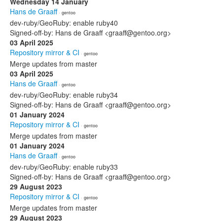
Wednesday 14 January
Hans de Graaff
· gentoo
dev-ruby/GeoRuby: enable ruby40
Signed-off-by: Hans de Graaff <graaff@gentoo.org>
03 April 2025
Repository mirror & CI
· gentoo
Merge updates from master
03 April 2025
Hans de Graaff
· gentoo
dev-ruby/GeoRuby: enable ruby34
Signed-off-by: Hans de Graaff <graaff@gentoo.org>
01 January 2024
Repository mirror & CI
· gentoo
Merge updates from master
01 January 2024
Hans de Graaff
· gentoo
dev-ruby/GeoRuby: enable ruby33
Signed-off-by: Hans de Graaff <graaff@gentoo.org>
29 August 2023
Repository mirror & CI
· gentoo
Merge updates from master
29 August 2023