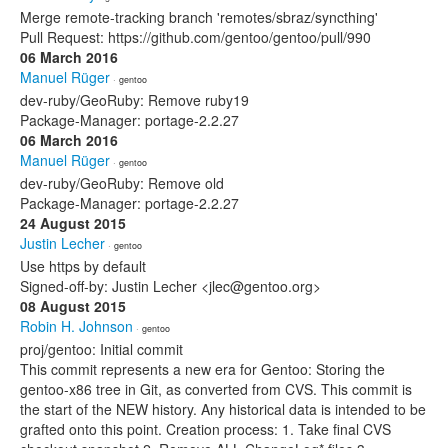
Merge remote-tracking branch 'remotes/sbraz/syncthing'
Pull Request: https://github.com/gentoo/gentoo/pull/990
06 March 2016
Manuel Rüger
· gentoo
dev-ruby/GeoRuby: Remove ruby19
Package-Manager: portage-2.2.27
06 March 2016
Manuel Rüger
· gentoo
dev-ruby/GeoRuby: Remove old
Package-Manager: portage-2.2.27
24 August 2015
Justin Lecher
· gentoo
Use https by default
Signed-off-by: Justin Lecher <jlec@gentoo.org>
08 August 2015
Robin H. Johnson
· gentoo
proj/gentoo: Initial commit
This commit represents a new era for Gentoo: Storing the
gentoo-x86 tree in Git, as converted from CVS. This commit is
the start of the NEW history. Any historical data is intended to be
grafted onto this point. Creation process: 1. Take final CVS