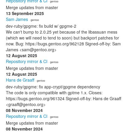
Repository mirror & CI
· gentoo
Merge updates from master
13 September 2025
Sam James
· gentoo
dev-ruby/gpgme: fix build w/ gpgme-2
We can't bump to 2.0.25 yet because of the libassuan mess
(which we will need to tend to soon) but backport patches for
now. Bug: https://bugs.gentoo.org/962128 Signed-off-by: Sam
James <sam@gentoo.org>
12 August 2025
Repository mirror & CI
· gentoo
Merge updates from master
12 August 2025
Hans de Graaff
· gentoo
dev-ruby/gpgme: fix app-crypt/gpgme dependency
The code is only compatible with gptme 1.x. Closes:
https://bugs.gentoo.org/961324 Signed-off-by: Hans de Graaff
<graaff@gentoo.org>
08 November 2024
Repository mirror & CI
· gentoo
Merge updates from master
08 November 2024