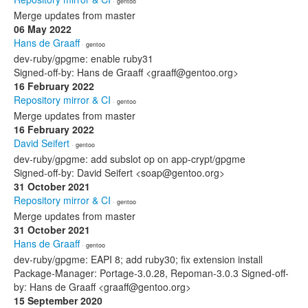
· gentoo
Merge updates from master
06 May 2022
Hans de Graaff
· gentoo
dev-ruby/gpgme: enable ruby31
Signed-off-by: Hans de Graaff <graaff@gentoo.org>
16 February 2022
Repository mirror & CI
· gentoo
Merge updates from master
16 February 2022
David Seifert
· gentoo
dev-ruby/gpgme: add subslot op on app-crypt/gpgme
Signed-off-by: David Seifert <soap@gentoo.org>
31 October 2021
Repository mirror & CI
· gentoo
Merge updates from master
31 October 2021
Hans de Graaff
· gentoo
dev-ruby/gpgme: EAPI 8; add ruby30; fix extension install
Package-Manager: Portage-3.0.28, Repoman-3.0.3 Signed-off-
by: Hans de Graaff <graaff@gentoo.org>
15 September 2020