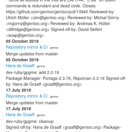
commands is redundant and dead code. Closes:
https://github.com/gentoo/gentoo/pull/13940 Reviewed-by:
Ulrich Müller <ulm@gentoo.org> Reviewed-by: Michał Górny
<mgorny@gentoo.org> Reviewed-by: Andreas K. Hüttel
<dilfridge@gentoo.org> Signed-off-by: David Seifert
<soap@gentoo.org>
05 October 2019
Repository mirror & CI
· gentoo
Merge updates from master
05 October 2019
Hans de Graaff
· gentoo
dev-ruby/gpgme: add 2.0.19
Package-Manager: Portage-2.3.76, Repoman-2.3.16 Signed-off-
by: Hans de Graaff <graaff@gentoo.org>
17 July 2019
Repository mirror & CI
· gentoo
Merge updates from master
17 July 2019
Hans de Graaff
· gentoo
dev-ruby/gpgme: cleanup
Signed-off-by: Hans de Graaff <graaff@gentoo.org> Package-