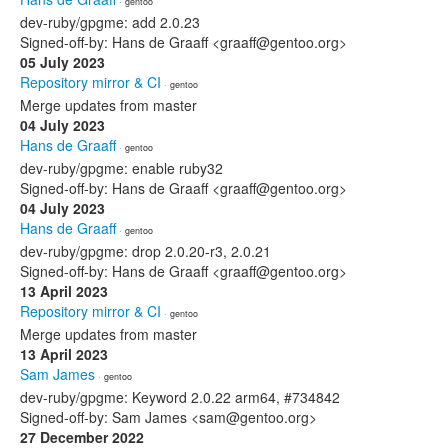
· gentoo
dev-ruby/gpgme: add 2.0.23
Signed-off-by: Hans de Graaff <graaff@gentoo.org>
05 July 2023
Repository mirror & CI
· gentoo
Merge updates from master
04 July 2023
Hans de Graaff
· gentoo
dev-ruby/gpgme: enable ruby32
Signed-off-by: Hans de Graaff <graaff@gentoo.org>
04 July 2023
Hans de Graaff
· gentoo
dev-ruby/gpgme: drop 2.0.20-r3, 2.0.21
Signed-off-by: Hans de Graaff <graaff@gentoo.org>
13 April 2023
Repository mirror & CI
· gentoo
Merge updates from master
13 April 2023
Sam James
· gentoo
dev-ruby/gpgme: Keyword 2.0.22 arm64, #734842
Signed-off-by: Sam James <sam@gentoo.org>
27 December 2022