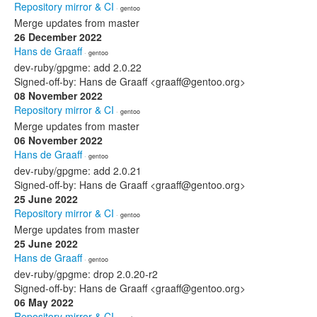
Repository mirror & CI
· gentoo
Merge updates from master
26 December 2022
Hans de Graaff
· gentoo
dev-ruby/gpgme: add 2.0.22
Signed-off-by: Hans de Graaff <graaff@gentoo.org>
08 November 2022
Repository mirror & CI
· gentoo
Merge updates from master
06 November 2022
Hans de Graaff
· gentoo
dev-ruby/gpgme: add 2.0.21
Signed-off-by: Hans de Graaff <graaff@gentoo.org>
25 June 2022
Repository mirror & CI
· gentoo
Merge updates from master
25 June 2022
Hans de Graaff
· gentoo
dev-ruby/gpgme: drop 2.0.20-r2
Signed-off-by: Hans de Graaff <graaff@gentoo.org>
06 May 2022
Repository mirror & CI