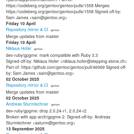
https://codeberg.org/gentoo/gentoo/pulls/1558 Merges:
https://codeberg.org/gentoo/gentoo/pulls/1558 Signed-off-by:
Sam James <sam@gentoo.org>
Friday 10 April
Repository mirror & CI
· gentoo
Merge updates from master
Friday 10 April
Niklaus Hofer
· gentoo
dev-ruby/gpgme: mark compatible with Ruby 3.3
Signed-off-by: Niklaus Hofer <niklaus.hofer@stepping-stone.ch>
Part-of: https://github.com/gentoo/gentoo/pull/46069 Signed-off-
by: Sam James <sam@gentoo.org>
02 October 2025
Repository mirror & CI
· gentoo
Merge updates from master
02 October 2025
Andreas Sturmlechner
· gentoo
dev-ruby/gpgme: drop 2.0.24-r1, 2.0.24-r2
Broken with app-arch/gpgme-2. Signed-off-by: Andreas
Sturmlechner <asturm@gentoo.org>
13 September 2025