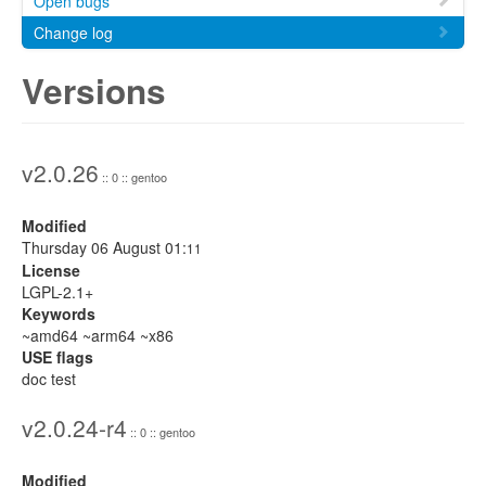
Open bugs
Change log
Versions
v2.0.26
:: 0 :: gentoo
Modified
Thursday 06 August 01:
11
License
LGPL-2.1+
Keywords
~amd64 ~arm64 ~x86
USE flags
doc test
v2.0.24-r4
:: 0 :: gentoo
Modified