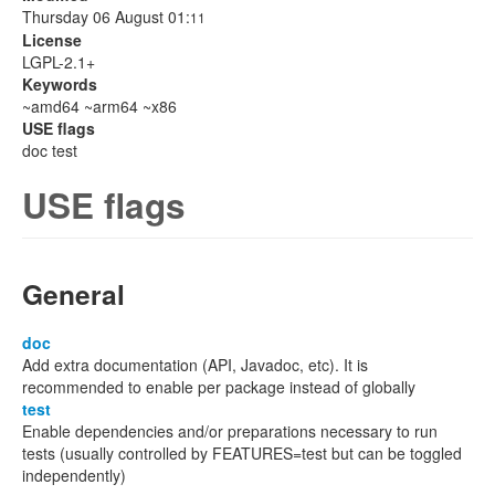
Thursday 06 August 01:
11
License
LGPL-2.1+
Keywords
~amd64 ~arm64 ~x86
USE flags
doc test
USE flags
General
doc
Add extra documentation (API, Javadoc, etc). It is
recommended to enable per package instead of globally
test
Enable dependencies and/or preparations necessary to run
tests (usually controlled by FEATURES=test but can be toggled
independently)