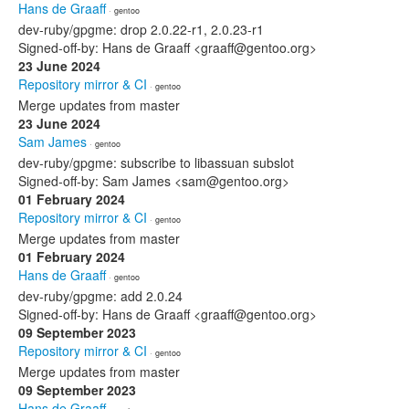
Hans de Graaff
· gentoo
dev-ruby/gpgme: drop 2.0.22-r1, 2.0.23-r1
Signed-off-by: Hans de Graaff <graaff@gentoo.org>
23 June 2024
Repository mirror & CI
· gentoo
Merge updates from master
23 June 2024
Sam James
· gentoo
dev-ruby/gpgme: subscribe to libassuan subslot
Signed-off-by: Sam James <sam@gentoo.org>
01 February 2024
Repository mirror & CI
· gentoo
Merge updates from master
01 February 2024
Hans de Graaff
· gentoo
dev-ruby/gpgme: add 2.0.24
Signed-off-by: Hans de Graaff <graaff@gentoo.org>
09 September 2023
Repository mirror & CI
· gentoo
Merge updates from master
09 September 2023
Hans de Graaff