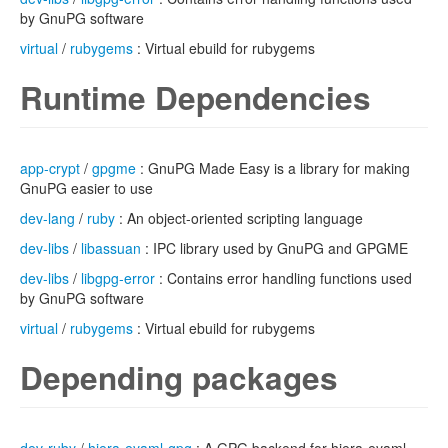
by GnuPG software
virtual
/
rubygems
: Virtual ebuild for rubygems
Runtime Dependencies
app-crypt
/
gpgme
: GnuPG Made Easy is a library for making
GnuPG easier to use
dev-lang
/
ruby
: An object-oriented scripting language
dev-libs
/
libassuan
: IPC library used by GnuPG and GPGME
dev-libs
/
libgpg-error
: Contains error handling functions used
by GnuPG software
virtual
/
rubygems
: Virtual ebuild for rubygems
Depending packages