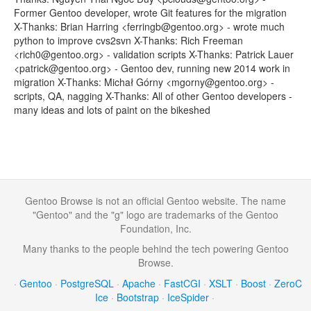
Former Gentoo developer, wrote Git features for the migration
X-Thanks: Brian Harring <ferringb@gentoo.org> - wrote much
python to improve cvs2svn X-Thanks: Rich Freeman
<rich0@gentoo.org> - validation scripts X-Thanks: Patrick Lauer
<patrick@gentoo.org> - Gentoo dev, running new 2014 work in
migration X-Thanks: Michał Górny <mgorny@gentoo.org> -
scripts, QA, nagging X-Thanks: All of other Gentoo developers -
many ideas and lots of paint on the bikeshed
Gentoo Browse is not an official Gentoo website. The name
"Gentoo" and the "g" logo are trademarks of the Gentoo
Foundation, Inc.
Many thanks to the people behind the tech powering Gentoo
Browse.
·
Gentoo
·
PostgreSQL
·
Apache
·
FastCGI
·
XSLT
·
Boost
·
ZeroC
Ice
·
Bootstrap
·
IceSpider
·