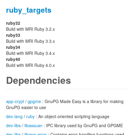
ruby_targets
ruby32
Build with MRI Ruby 3.2.x
ruby33
Build with MRI Ruby 3.3.x
ruby34
Build with MRI Ruby 3.4.x
ruby40
Build with MRI Ruby 4.0.x
Dependencies
app-crypt
/
gpgme
: GnuPG Made Easy is a library for making
GnuPG easier to use
dev-lang
/
ruby
: An object-oriented scripting language
dev-libs
/
libassuan
: IPC library used by GnuPG and GPGME
dev-libs
/
libgpg-error
: Contains error handling functions used