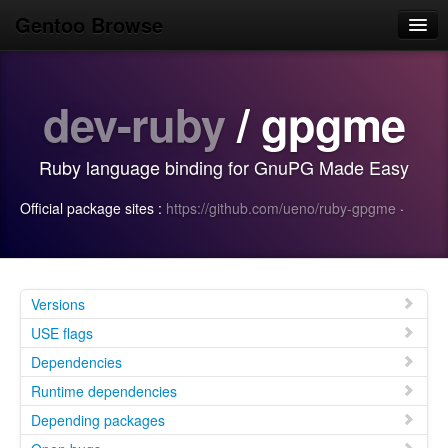
Gentoo Browse
Home
dev-ruby
/ gpgme
News
Browse
Ruby language binding for GnuPG Made Easy
Popular
Official package sites :
https://github.com/ueno/ruby-gpgme
·
Use
Search
Login/Sign up
Versions
USE flags
Dependencies
Runtime dependencies
Depending packages