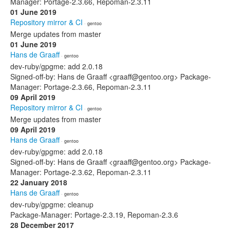
Manager: Portage-2.3.66, Repoman-2.3.11
01 June 2019
Repository mirror & CI
· gentoo
Merge updates from master
01 June 2019
Hans de Graaff
· gentoo
dev-ruby/gpgme: add 2.0.18
Signed-off-by: Hans de Graaff <graaff@gentoo.org> Package-
Manager: Portage-2.3.66, Repoman-2.3.11
09 April 2019
Repository mirror & CI
· gentoo
Merge updates from master
09 April 2019
Hans de Graaff
· gentoo
dev-ruby/gpgme: add 2.0.18
Signed-off-by: Hans de Graaff <graaff@gentoo.org> Package-
Manager: Portage-2.3.62, Repoman-2.3.11
22 January 2018
Hans de Graaff
· gentoo
dev-ruby/gpgme: cleanup
Package-Manager: Portage-2.3.19, Repoman-2.3.6
28 December 2017