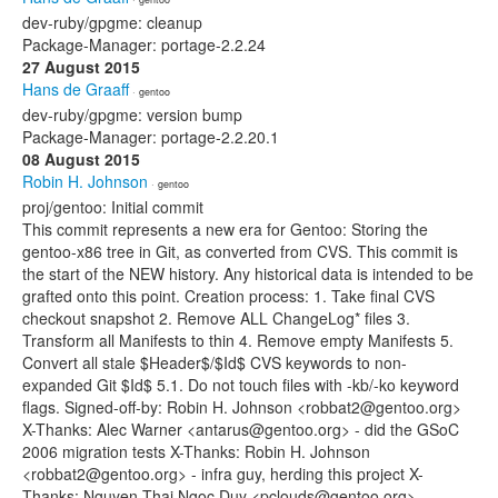
dev-ruby/gpgme: cleanup
Package-Manager: portage-2.2.24
27 August 2015
Hans de Graaff
· gentoo
dev-ruby/gpgme: version bump
Package-Manager: portage-2.2.20.1
08 August 2015
Robin H. Johnson
· gentoo
proj/gentoo: Initial commit
This commit represents a new era for Gentoo: Storing the
gentoo-x86 tree in Git, as converted from CVS. This commit is
the start of the NEW history. Any historical data is intended to be
grafted onto this point. Creation process: 1. Take final CVS
checkout snapshot 2. Remove ALL ChangeLog* files 3.
Transform all Manifests to thin 4. Remove empty Manifests 5.
Convert all stale $Header$/$Id$ CVS keywords to non-
expanded Git $Id$ 5.1. Do not touch files with -kb/-ko keyword
flags. Signed-off-by: Robin H. Johnson <robbat2@gentoo.org>
X-Thanks: Alec Warner <antarus@gentoo.org> - did the GSoC
2006 migration tests X-Thanks: Robin H. Johnson
<robbat2@gentoo.org> - infra guy, herding this project X-
Thanks: Nguyen Thai Ngoc Duy <pclouds@gentoo.org> -