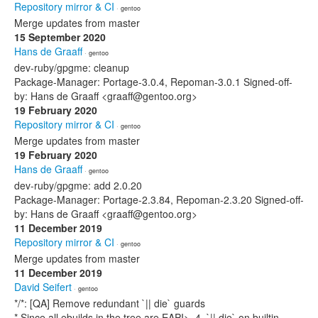
Repository mirror & CI
· gentoo
Merge updates from master
15 September 2020
Hans de Graaff
· gentoo
dev-ruby/gpgme: cleanup
Package-Manager: Portage-3.0.4, Repoman-3.0.1 Signed-off-
by: Hans de Graaff <graaff@gentoo.org>
19 February 2020
Repository mirror & CI
· gentoo
Merge updates from master
19 February 2020
Hans de Graaff
· gentoo
dev-ruby/gpgme: add 2.0.20
Package-Manager: Portage-2.3.84, Repoman-2.3.20 Signed-off-
by: Hans de Graaff <graaff@gentoo.org>
11 December 2019
Repository mirror & CI
· gentoo
Merge updates from master
11 December 2019
David Seifert
· gentoo
*/*: [QA] Remove redundant `|| die` guards
* Since all ebuilds in the tree are EAPI>=4, `|| die` on builtin