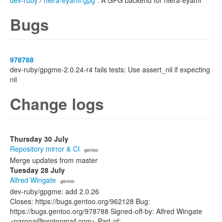
dev-ruby
/
hiera-eyaml-gpg
: A GPG backend for hiera-eyaml
Bugs
978788
dev-ruby/gpgme-2.0.24-r4 fails tests: Use assert_nil if expecting
nil
Change logs
Thursday 30 July
Repository mirror & CI
· gentoo
Merge updates from master
Tuesday 28 July
Alfred Wingate
· gentoo
dev-ruby/gpgme: add 2.0.26
Closes: https://bugs.gentoo.org/962128 Bug:
https://bugs.gentoo.org/978788 Signed-off-by: Alfred Wingate
<parona@protonmail.com> Part-of: