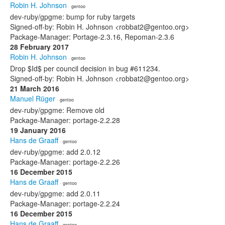
Robin H. Johnson
· gentoo
dev-ruby/gpgme: bump for ruby targets
Signed-off-by: Robin H. Johnson <robbat2@gentoo.org>
Package-Manager: Portage-2.3.16, Repoman-2.3.6
28 February 2017
Robin H. Johnson
· gentoo
Drop $Id$ per council decision in bug #611234.
Signed-off-by: Robin H. Johnson <robbat2@gentoo.org>
21 March 2016
Manuel Rüger
· gentoo
dev-ruby/gpgme: Remove old
Package-Manager: portage-2.2.28
19 January 2016
Hans de Graaff
· gentoo
dev-ruby/gpgme: add 2.0.12
Package-Manager: portage-2.2.26
16 December 2015
Hans de Graaff
· gentoo
dev-ruby/gpgme: add 2.0.11
Package-Manager: portage-2.2.24
16 December 2015
Hans de Graaff
· gentoo