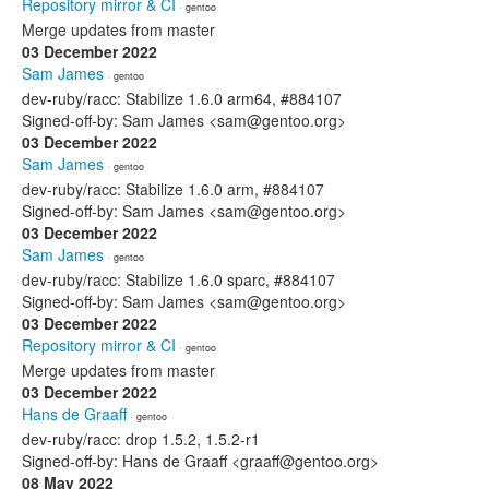
Repository mirror & CI
· gentoo
Merge updates from master
03 December 2022
Sam James
· gentoo
dev-ruby/racc: Stabilize 1.6.0 arm64, #884107
Signed-off-by: Sam James <sam@gentoo.org>
03 December 2022
Sam James
· gentoo
dev-ruby/racc: Stabilize 1.6.0 arm, #884107
Signed-off-by: Sam James <sam@gentoo.org>
03 December 2022
Sam James
· gentoo
dev-ruby/racc: Stabilize 1.6.0 sparc, #884107
Signed-off-by: Sam James <sam@gentoo.org>
03 December 2022
Repository mirror & CI
· gentoo
Merge updates from master
03 December 2022
Hans de Graaff
· gentoo
dev-ruby/racc: drop 1.5.2, 1.5.2-r1
Signed-off-by: Hans de Graaff <graaff@gentoo.org>
08 May 2022