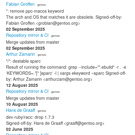
Fabian Groffen
· gentoo
*: remove ppc-macos keyword
The arch and OS that matches it are obsolete. Signed-off-by:
Fabian Groffen <grobian@gentoo.org>
02 September 2025
Repository mirror & CI
· gentoo
Merge updates from master
02 September 2025
Arthur Zamarin
· gentoo
*/*: destable sparc
Result of running the command: grep --include="*.ebuild" -r . -e
'KEYWORDS=.*[" ]sparc' -l | xargs ekeyword ~sparc Signed-off-
by: Arthur Zamarin <arthurzam@gentoo.org>
12 August 2025
Repository mirror & CI
· gentoo
Merge updates from master
10 August 2025
Hans de Graaff
· gentoo
dev-ruby/racc: drop 1.7.3
Signed-off-by: Hans de Graaff <graaff@gentoo.org>
02 June 2025