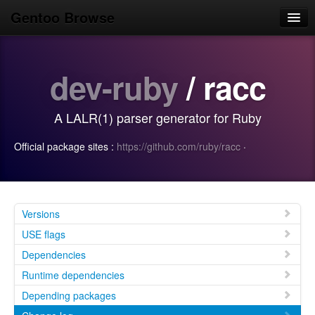
Gentoo Browse
Home
dev-ruby
/ racc
News
Browse
A LALR(1) parser generator for Ruby
Popular
Official package sites :
https://github.com/ruby/racc
·
Use
Search
Login/Sign up
Versions
USE flags
Dependencies
Runtime dependencies
Depending packages