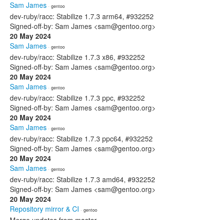
Sam James
· gentoo
dev-ruby/racc: Stabilize 1.7.3 arm64, #932252
Signed-off-by: Sam James <sam@gentoo.org>
20 May 2024
Sam James
· gentoo
dev-ruby/racc: Stabilize 1.7.3 x86, #932252
Signed-off-by: Sam James <sam@gentoo.org>
20 May 2024
Sam James
· gentoo
dev-ruby/racc: Stabilize 1.7.3 ppc, #932252
Signed-off-by: Sam James <sam@gentoo.org>
20 May 2024
Sam James
· gentoo
dev-ruby/racc: Stabilize 1.7.3 ppc64, #932252
Signed-off-by: Sam James <sam@gentoo.org>
20 May 2024
Sam James
· gentoo
dev-ruby/racc: Stabilize 1.7.3 amd64, #932252
Signed-off-by: Sam James <sam@gentoo.org>
20 May 2024
Repository mirror & CI
· gentoo