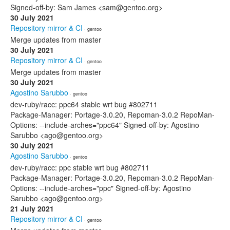
Signed-off-by: Sam James <sam@gentoo.org>
30 July 2021
Repository mirror & CI
· gentoo
Merge updates from master
30 July 2021
Repository mirror & CI
· gentoo
Merge updates from master
30 July 2021
Agostino Sarubbo
· gentoo
dev-ruby/racc: ppc64 stable wrt bug #802711
Package-Manager: Portage-3.0.20, Repoman-3.0.2 RepoMan-
Options: --include-arches="ppc64" Signed-off-by: Agostino
Sarubbo <ago@gentoo.org>
30 July 2021
Agostino Sarubbo
· gentoo
dev-ruby/racc: ppc stable wrt bug #802711
Package-Manager: Portage-3.0.20, Repoman-3.0.2 RepoMan-
Options: --include-arches="ppc" Signed-off-by: Agostino
Sarubbo <ago@gentoo.org>
21 July 2021
Repository mirror & CI
· gentoo