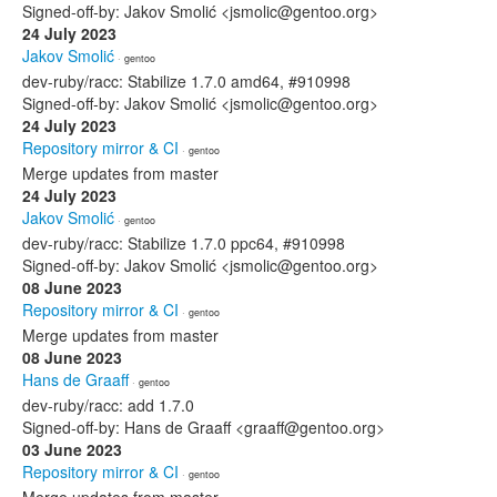
Signed-off-by: Jakov Smolić <jsmolic@gentoo.org>
24 July 2023
Jakov Smolić
· gentoo
dev-ruby/racc: Stabilize 1.7.0 amd64, #910998
Signed-off-by: Jakov Smolić <jsmolic@gentoo.org>
24 July 2023
Repository mirror & CI
· gentoo
Merge updates from master
24 July 2023
Jakov Smolić
· gentoo
dev-ruby/racc: Stabilize 1.7.0 ppc64, #910998
Signed-off-by: Jakov Smolić <jsmolic@gentoo.org>
08 June 2023
Repository mirror & CI
· gentoo
Merge updates from master
08 June 2023
Hans de Graaff
· gentoo
dev-ruby/racc: add 1.7.0
Signed-off-by: Hans de Graaff <graaff@gentoo.org>
03 June 2023
Repository mirror & CI
· gentoo