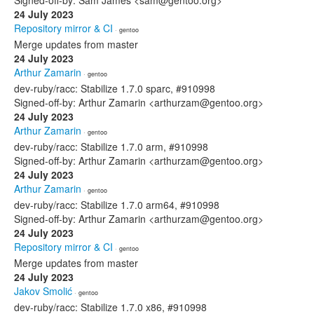
Signed-off-by: Sam James <sam@gentoo.org>
24 July 2023
Repository mirror & CI
· gentoo
Merge updates from master
24 July 2023
Arthur Zamarin
· gentoo
dev-ruby/racc: Stabilize 1.7.0 sparc, #910998
Signed-off-by: Arthur Zamarin <arthurzam@gentoo.org>
24 July 2023
Arthur Zamarin
· gentoo
dev-ruby/racc: Stabilize 1.7.0 arm, #910998
Signed-off-by: Arthur Zamarin <arthurzam@gentoo.org>
24 July 2023
Arthur Zamarin
· gentoo
dev-ruby/racc: Stabilize 1.7.0 arm64, #910998
Signed-off-by: Arthur Zamarin <arthurzam@gentoo.org>
24 July 2023
Repository mirror & CI
· gentoo
Merge updates from master
24 July 2023
Jakov Smolić
· gentoo
dev-ruby/racc: Stabilize 1.7.0 x86, #910998