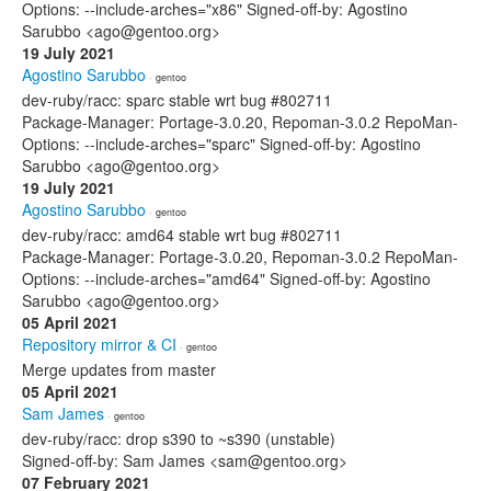
Options: --include-arches="x86" Signed-off-by: Agostino
Sarubbo <ago@gentoo.org>
19 July 2021
Agostino Sarubbo
· gentoo
dev-ruby/racc: sparc stable wrt bug #802711
Package-Manager: Portage-3.0.20, Repoman-3.0.2 RepoMan-
Options: --include-arches="sparc" Signed-off-by: Agostino
Sarubbo <ago@gentoo.org>
19 July 2021
Agostino Sarubbo
· gentoo
dev-ruby/racc: amd64 stable wrt bug #802711
Package-Manager: Portage-3.0.20, Repoman-3.0.2 RepoMan-
Options: --include-arches="amd64" Signed-off-by: Agostino
Sarubbo <ago@gentoo.org>
05 April 2021
Repository mirror & CI
· gentoo
Merge updates from master
05 April 2021
Sam James
· gentoo
dev-ruby/racc: drop s390 to ~s390 (unstable)
Signed-off-by: Sam James <sam@gentoo.org>
07 February 2021