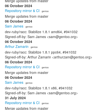
Merge updates from master
06 October 2024
Repository mirror & CI
· gentoo
Merge updates from master
06 October 2024
Sam James
· gentoo
dev-ruby/racc: Stabilize 1.8.1 amd64, #941032
Signed-off-by: Sam James <sam@gentoo.org>
06 October 2024
Arthur Zamarin
· gentoo
dev-ruby/racc: Stabilize 1.8.1 ppc64, #941032
Signed-off-by: Arthur Zamarin <arthurzam@gentoo.org>
06 October 2024
Repository mirror & CI
· gentoo
Merge updates from master
06 October 2024
Sam James
· gentoo
dev-ruby/racc: Stabilize 1.8.1 x86, #941032
Signed-off-by: Sam James <sam@gentoo.org>
31 July 2024
Repository mirror & CI
· gentoo
Merge updates from master