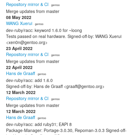
Repository mirror & CI
· gentoo
Merge updates from master
08 May 2022
WANG Xuerui
· gentoo
dev-ruby/racc: keyword 1.6.0 for ~loong
Tests passed on real hardware. Signed-off-by: WANG Xuerui
<xen0n@gentoo.org>
23 April 2022
Repository mirror & CI
· gentoo
Merge updates from master
22 April 2022
Hans de Graaff
· gentoo
dev-ruby/racc: add 1.6.0
Signed-off-by: Hans de Graaff <graaff@gentoo.org>
12 March 2022
Repository mirror & CI
· gentoo
Merge updates from master
12 March 2022
Hans de Graaff
· gentoo
dev-ruby/racc: add ruby31; EAPI 8
Package-Manager: Portage-3.0.30, Repoman-3.0.3 Signed-off-