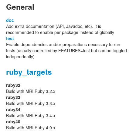
General
doc
Add extra documentation (API, Javadoc, etc). It is
recommended to enable per package instead of globally
test
Enable dependencies and/or preparations necessary to run
tests (usually controlled by FEATURES=test but can be toggled
independently)
ruby_targets
ruby32
Build with MRI Ruby 3.2.x
ruby33
Build with MRI Ruby 3.3.x
ruby34
Build with MRI Ruby 3.4.x
ruby40
Build with MRI Ruby 4.0.x