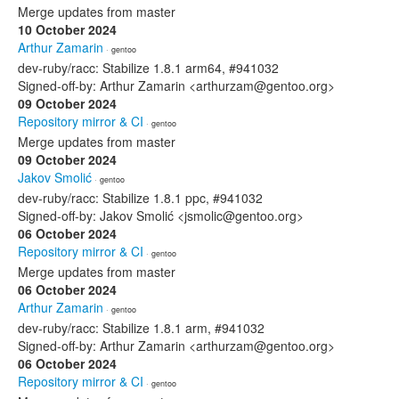
Merge updates from master
10 October 2024
Arthur Zamarin
· gentoo
dev-ruby/racc: Stabilize 1.8.1 arm64, #941032
Signed-off-by: Arthur Zamarin <arthurzam@gentoo.org>
09 October 2024
Repository mirror & CI
· gentoo
Merge updates from master
09 October 2024
Jakov Smolić
· gentoo
dev-ruby/racc: Stabilize 1.8.1 ppc, #941032
Signed-off-by: Jakov Smolić <jsmolic@gentoo.org>
06 October 2024
Repository mirror & CI
· gentoo
Merge updates from master
06 October 2024
Arthur Zamarin
· gentoo
dev-ruby/racc: Stabilize 1.8.1 arm, #941032
Signed-off-by: Arthur Zamarin <arthurzam@gentoo.org>
06 October 2024
Repository mirror & CI
· gentoo