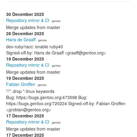
30 December 2025
Repository mirror & CI
· gentoo
Merge updates from master
28 December 2025
Hans de Graaff
· gentoo
dev-ruby/racc: enable ruby40
Signed-off-by: Hans de Graaff <graaff@gentoo.org>
19 December 2025
Repository mirror & CI
· gentoo
Merge updates from master
19 December 2025
Fabian Groffen
· gentoo
*/*: drop *-linux keywords
Bug: https://bugs.gentoo.org/473598 Bug:
https://bugs.gentoo.org/720224 Signed-off-by: Fabian Groffen
<grobian@gentoo.org>
17 December 2025
Repository mirror & CI
· gentoo
Merge updates from master
17 December 2025