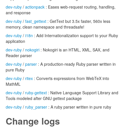
dev-ruby
/
actionpack
: Eases web-request routing, handling,
and response
dev-ruby
/
fast_gettext
: GetText but 3.5x faster, 560x less
memory, clean namespace and threadsafe!
dev-ruby
/
i18n
: Add Internationalization support to your Ruby
application
dev-ruby
/
nokogiri
: Nokogiri is an HTML, XML, SAX, and
Reader parser
dev-ruby
/
parser
: A production-ready Ruby parser written in
pure Ruby
dev-ruby
/
ritex
: Converts expressions from WebTeX into
MathML
dev-ruby
/
ruby-gettext
: Native Language Support Library and
Tools modeled after GNU gettext package
dev-ruby
/
ruby_parser
: A ruby parser written in pure ruby
Change logs