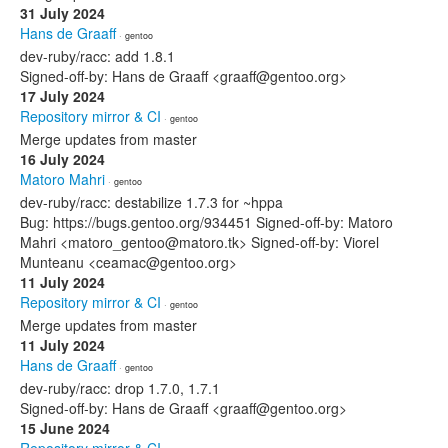
31 July 2024
Hans de Graaff
· gentoo
dev-ruby/racc: add 1.8.1
Signed-off-by: Hans de Graaff <graaff@gentoo.org>
17 July 2024
Repository mirror & CI
· gentoo
Merge updates from master
16 July 2024
Matoro Mahri
· gentoo
dev-ruby/racc: destabilize 1.7.3 for ~hppa
Bug: https://bugs.gentoo.org/934451 Signed-off-by: Matoro
Mahri <matoro_gentoo@matoro.tk> Signed-off-by: Viorel
Munteanu <ceamac@gentoo.org>
11 July 2024
Repository mirror & CI
· gentoo
Merge updates from master
11 July 2024
Hans de Graaff
· gentoo
dev-ruby/racc: drop 1.7.0, 1.7.1
Signed-off-by: Hans de Graaff <graaff@gentoo.org>
15 June 2024