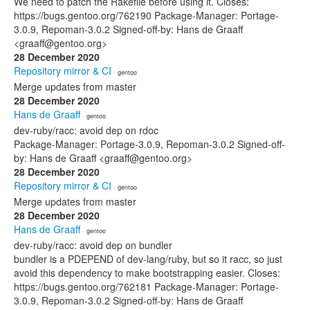
We need to patch the Rakefile before using it. Closes:
https://bugs.gentoo.org/762190 Package-Manager: Portage-
3.0.9, Repoman-3.0.2 Signed-off-by: Hans de Graaff
<graaff@gentoo.org>
28 December 2020
Repository mirror & CI
· gentoo
Merge updates from master
28 December 2020
Hans de Graaff
· gentoo
dev-ruby/racc: avoid dep on rdoc
Package-Manager: Portage-3.0.9, Repoman-3.0.2 Signed-off-
by: Hans de Graaff <graaff@gentoo.org>
28 December 2020
Repository mirror & CI
· gentoo
Merge updates from master
28 December 2020
Hans de Graaff
· gentoo
dev-ruby/racc: avoid dep on bundler
bundler is a PDEPEND of dev-lang/ruby, but so it racc, so just
avoid this dependency to make bootstrapping easier. Closes:
https://bugs.gentoo.org/762181 Package-Manager: Portage-
3.0.9, Repoman-3.0.2 Signed-off-by: Hans de Graaff