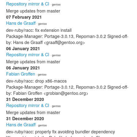
Repository mirror & CI
· gentoo
Merge updates from master
07 February 2021
Hans de Graaff
· gentoo
dev-ruby/racc: fix extension install
Package-Manager: Portage-3.0.13, Repoman-3.0.2 Signed-off-
by: Hans de Graaff <graaff@gentoo.org>
06 January 2021
Repository mirror & CI
· gentoo
Merge updates from master
06 January 2021
Fabian Groffen
· gentoo
dev-ruby/racc: drop x86-macos
Package-Manager: Portage-3.0.12, Repoman-3.0.2 Signed-off-
by: Fabian Groffen <grobian@gentoo.org>
31 December 2020
Repository mirror & CI
· gentoo
Merge updates from master
31 December 2020
Hans de Graaff
· gentoo
dev-ruby/racc: properly fix avoiding bundler dependency