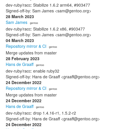
dev-ruby/racc: Stabilize 1.6.2 arm64, #903477
Signed-off-by: Sam James <sam@gentoo.org>
28 March 2023
Sam James
· gentoo
dev-ruby/racc: Stabilize 1.6.2 x86, #903477
Signed-off-by: Sam James <sam@gentoo.org>
04 March 2023
Repository mirror & CI
· gentoo
Merge updates from master
28 February 2023
Hans de Graaff
· gentoo
dev-ruby/racc: enable ruby32
Signed-off-by: Hans de Graaff <graaff@gentoo.org>
24 December 2022
Repository mirror & CI
· gentoo
Merge updates from master
24 December 2022
Hans de Graaff
· gentoo
dev-ruby/racc: drop 1.4.16-r1, 1.5.2-r2
Signed-off-by: Hans de Graaff <graaff@gentoo.org>
24 December 2022