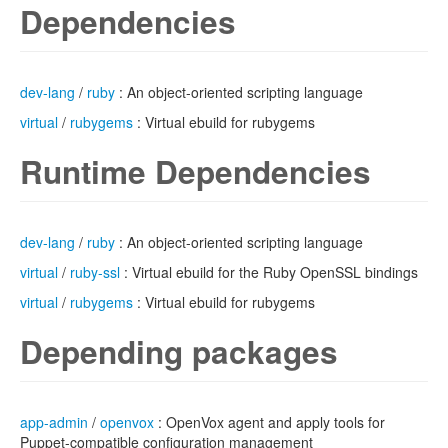
Dependencies
dev-lang
/
ruby
: An object-oriented scripting language
virtual
/
rubygems
: Virtual ebuild for rubygems
Runtime Dependencies
dev-lang
/
ruby
: An object-oriented scripting language
virtual
/
ruby-ssl
: Virtual ebuild for the Ruby OpenSSL bindings
virtual
/
rubygems
: Virtual ebuild for rubygems
Depending packages
app-admin
/
openvox
: OpenVox agent and apply tools for
Puppet-compatible configuration management