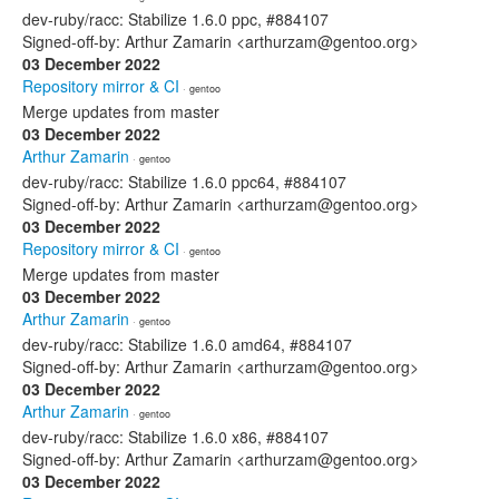
dev-ruby/racc: Stabilize 1.6.0 ppc, #884107
Signed-off-by: Arthur Zamarin <arthurzam@gentoo.org>
03 December 2022
Repository mirror & CI
· gentoo
Merge updates from master
03 December 2022
Arthur Zamarin
· gentoo
dev-ruby/racc: Stabilize 1.6.0 ppc64, #884107
Signed-off-by: Arthur Zamarin <arthurzam@gentoo.org>
03 December 2022
Repository mirror & CI
· gentoo
Merge updates from master
03 December 2022
Arthur Zamarin
· gentoo
dev-ruby/racc: Stabilize 1.6.0 amd64, #884107
Signed-off-by: Arthur Zamarin <arthurzam@gentoo.org>
03 December 2022
Arthur Zamarin
· gentoo
dev-ruby/racc: Stabilize 1.6.0 x86, #884107
Signed-off-by: Arthur Zamarin <arthurzam@gentoo.org>
03 December 2022