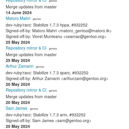
Repository mirror & CI
· gentoo
Merge updates from master
14 June 2024
Matoro Mahri
· gentoo
dev-ruby/racc: Stabilize 1.7.3 hppa, #932252
Signed-off-by: Matoro Mahri <matoro_gentoo@matoro.tk>
Signed-off-by: Viorel Munteanu <ceamac@gentoo.org>
25 May 2024
Repository mirror & CI
· gentoo
Merge updates from master
25 May 2024
Arthur Zamarin
· gentoo
dev-ruby/racc: Stabilize 1.7.3 sparc, #932252
Signed-off-by: Arthur Zamarin <arthurzam@gentoo.org>
20 May 2024
Repository mirror & CI
· gentoo
Merge updates from master
20 May 2024
Sam James
· gentoo
dev-ruby/racc: Stabilize 1.7.3 arm, #932252
Signed-off-by: Sam James <sam@gentoo.org>
20 May 2024