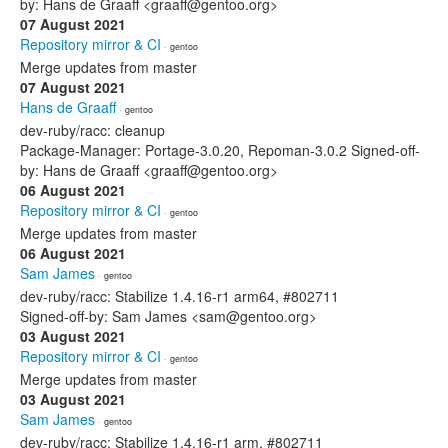
by: Hans de Graaff <graaff@gentoo.org>
07 August 2021
Repository mirror & CI
· gentoo
Merge updates from master
07 August 2021
Hans de Graaff
· gentoo
dev-ruby/racc: cleanup
Package-Manager: Portage-3.0.20, Repoman-3.0.2 Signed-off-
by: Hans de Graaff <graaff@gentoo.org>
06 August 2021
Repository mirror & CI
· gentoo
Merge updates from master
06 August 2021
Sam James
· gentoo
dev-ruby/racc: Stabilize 1.4.16-r1 arm64, #802711
Signed-off-by: Sam James <sam@gentoo.org>
03 August 2021
Repository mirror & CI
· gentoo
Merge updates from master
03 August 2021
Sam James
· gentoo
dev-ruby/racc: Stabilize 1.4.16-r1 arm, #802711