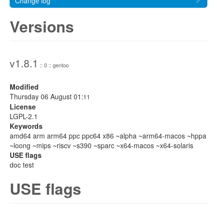
Change log
Versions
v1.8.1
:: 0 :: gentoo
Modified
Thursday 06 August 01:
11
License
LGPL-2.1
Keywords
amd64 arm arm64 ppc ppc64 x86 ~alpha ~arm64-macos ~hppa
~loong ~mips ~riscv ~s390 ~sparc ~x64-macos ~x64-solaris
USE flags
doc test
USE flags