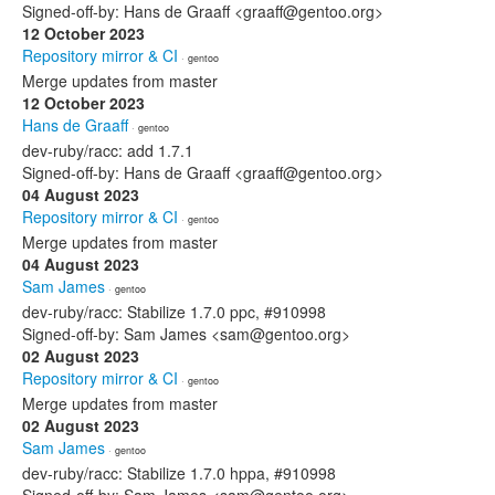
Signed-off-by: Hans de Graaff <graaff@gentoo.org>
12 October 2023
Repository mirror & CI
· gentoo
Merge updates from master
12 October 2023
Hans de Graaff
· gentoo
dev-ruby/racc: add 1.7.1
Signed-off-by: Hans de Graaff <graaff@gentoo.org>
04 August 2023
Repository mirror & CI
· gentoo
Merge updates from master
04 August 2023
Sam James
· gentoo
dev-ruby/racc: Stabilize 1.7.0 ppc, #910998
Signed-off-by: Sam James <sam@gentoo.org>
02 August 2023
Repository mirror & CI
· gentoo
Merge updates from master
02 August 2023
Sam James
· gentoo
dev-ruby/racc: Stabilize 1.7.0 hppa, #910998