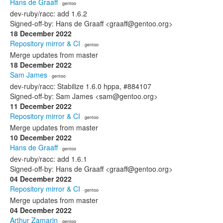
Hans de Graaff
· gentoo
dev-ruby/racc: add 1.6.2
Signed-off-by: Hans de Graaff <graaff@gentoo.org>
18 December 2022
Repository mirror & CI
· gentoo
Merge updates from master
18 December 2022
Sam James
· gentoo
dev-ruby/racc: Stabilize 1.6.0 hppa, #884107
Signed-off-by: Sam James <sam@gentoo.org>
11 December 2022
Repository mirror & CI
· gentoo
Merge updates from master
10 December 2022
Hans de Graaff
· gentoo
dev-ruby/racc: add 1.6.1
Signed-off-by: Hans de Graaff <graaff@gentoo.org>
04 December 2022
Repository mirror & CI
· gentoo
Merge updates from master
04 December 2022
Arthur Zamarin
· gentoo