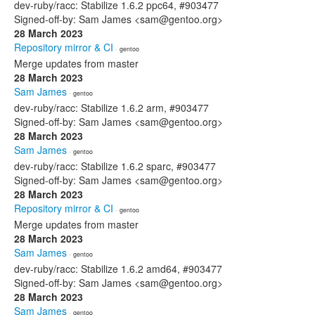
dev-ruby/racc: Stabilize 1.6.2 ppc64, #903477
Signed-off-by: Sam James <sam@gentoo.org>
28 March 2023
Repository mirror & CI
· gentoo
Merge updates from master
28 March 2023
Sam James
· gentoo
dev-ruby/racc: Stabilize 1.6.2 arm, #903477
Signed-off-by: Sam James <sam@gentoo.org>
28 March 2023
Sam James
· gentoo
dev-ruby/racc: Stabilize 1.6.2 sparc, #903477
Signed-off-by: Sam James <sam@gentoo.org>
28 March 2023
Repository mirror & CI
· gentoo
Merge updates from master
28 March 2023
Sam James
· gentoo
dev-ruby/racc: Stabilize 1.6.2 amd64, #903477
Signed-off-by: Sam James <sam@gentoo.org>
28 March 2023
Sam James
· gentoo