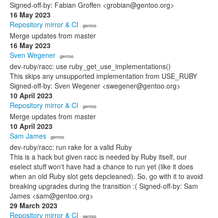
Signed-off-by: Fabian Groffen <grobian@gentoo.org>
16 May 2023
Repository mirror & CI
· gentoo
Merge updates from master
16 May 2023
Sven Wegener
· gentoo
dev-ruby/racc: use ruby_get_use_implementations()
This skips any unsupported implementation from USE_RUBY
Signed-off-by: Sven Wegener <swegener@gentoo.org>
10 April 2023
Repository mirror & CI
· gentoo
Merge updates from master
10 April 2023
Sam James
· gentoo
dev-ruby/racc: run rake for a valid Ruby
This is a hack but given racc is needed by Ruby itself, our
eselect stuff won't have had a chance to run yet (like it does
when an old Ruby slot gets depcleaned). So, go with it to avoid
breaking upgrades during the transition :( Signed-off-by: Sam
James <sam@gentoo.org>
29 March 2023
Repository mirror & CI
· gentoo