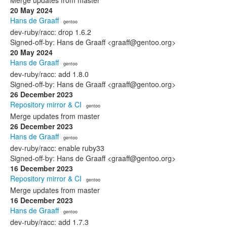
Merge updates from master
20 May 2024
Hans de Graaff
· gentoo
dev-ruby/racc: drop 1.6.2
Signed-off-by: Hans de Graaff <graaff@gentoo.org>
20 May 2024
Hans de Graaff
· gentoo
dev-ruby/racc: add 1.8.0
Signed-off-by: Hans de Graaff <graaff@gentoo.org>
26 December 2023
Repository mirror & CI
· gentoo
Merge updates from master
26 December 2023
Hans de Graaff
· gentoo
dev-ruby/racc: enable ruby33
Signed-off-by: Hans de Graaff <graaff@gentoo.org>
16 December 2023
Repository mirror & CI
· gentoo
Merge updates from master
16 December 2023
Hans de Graaff
· gentoo
dev-ruby/racc: add 1.7.3