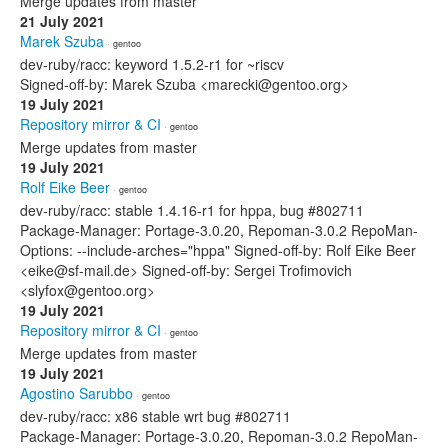
Merge updates from master
21 July 2021
Marek Szuba
· gentoo
dev-ruby/racc: keyword 1.5.2-r1 for ~riscv
Signed-off-by: Marek Szuba <marecki@gentoo.org>
19 July 2021
Repository mirror & CI
· gentoo
Merge updates from master
19 July 2021
Rolf Eike Beer
· gentoo
dev-ruby/racc: stable 1.4.16-r1 for hppa, bug #802711
Package-Manager: Portage-3.0.20, Repoman-3.0.2 RepoMan-
Options: --include-arches="hppa" Signed-off-by: Rolf Eike Beer
<eike@sf-mail.de> Signed-off-by: Sergei Trofimovich
<slyfox@gentoo.org>
19 July 2021
Repository mirror & CI
· gentoo
Merge updates from master
19 July 2021
Agostino Sarubbo
· gentoo
dev-ruby/racc: x86 stable wrt bug #802711
Package-Manager: Portage-3.0.20, Repoman-3.0.2 RepoMan-