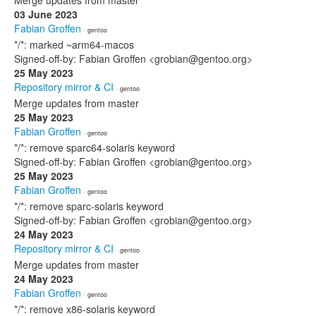
Merge updates from master
03 June 2023
Fabian Groffen
· gentoo
*/*: marked ~arm64-macos
Signed-off-by: Fabian Groffen <grobian@gentoo.org>
25 May 2023
Repository mirror & CI
· gentoo
Merge updates from master
25 May 2023
Fabian Groffen
· gentoo
*/*: remove sparc64-solaris keyword
Signed-off-by: Fabian Groffen <grobian@gentoo.org>
25 May 2023
Fabian Groffen
· gentoo
*/*: remove sparc-solaris keyword
Signed-off-by: Fabian Groffen <grobian@gentoo.org>
24 May 2023
Repository mirror & CI
· gentoo
Merge updates from master
24 May 2023
Fabian Groffen
· gentoo
*/*: remove x86-solaris keyword