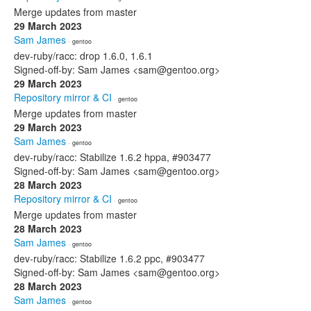
Merge updates from master
29 March 2023
Sam James
· gentoo
dev-ruby/racc: drop 1.6.0, 1.6.1
Signed-off-by: Sam James <sam@gentoo.org>
29 March 2023
Repository mirror & CI
· gentoo
Merge updates from master
29 March 2023
Sam James
· gentoo
dev-ruby/racc: Stabilize 1.6.2 hppa, #903477
Signed-off-by: Sam James <sam@gentoo.org>
28 March 2023
Repository mirror & CI
· gentoo
Merge updates from master
28 March 2023
Sam James
· gentoo
dev-ruby/racc: Stabilize 1.6.2 ppc, #903477
Signed-off-by: Sam James <sam@gentoo.org>
28 March 2023
Sam James
· gentoo