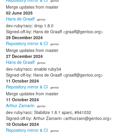
Repository mirror & CI
· gentoo
Merge updates from master
02 June 2025
Hans de Graaff
· gentoo
dev-ruby/racc: drop 1.8.0
Signed-off-by: Hans de Graaff <graaff@gentoo.org>
29 December 2024
Repository mirror & CI
· gentoo
Merge updates from master
27 December 2024
Hans de Graaff
· gentoo
dev-ruby/racc: enable ruby34
Signed-off-by: Hans de Graaff <graaff@gentoo.org>
11 October 2024
Repository mirror & CI
· gentoo
Merge updates from master
11 October 2024
Arthur Zamarin
· gentoo
dev-ruby/racc: Stabilize 1.8.1 sparc, #941032
Signed-off-by: Arthur Zamarin <arthurzam@gentoo.org>
10 October 2024
Repository mirror & CI
· gentoo