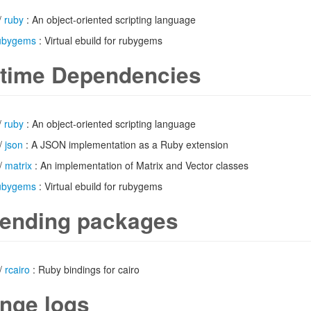
/
ruby
: An object-oriented scripting language
ubygems
: Virtual ebuild for rubygems
time Dependencies
/
ruby
: An object-oriented scripting language
/
json
: A JSON implementation as a Ruby extension
/
matrix
: An implementation of Matrix and Vector classes
ubygems
: Virtual ebuild for rubygems
ending packages
/
rcairo
: Ruby bindings for cairo
nge logs