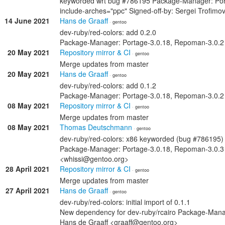
keyworded wrt bug #786195 Package-Manager: Por
include-arches="ppc" Signed-off-by: Sergei Trofim
14 June 2021
Hans de Graaff
· gentoo
dev-ruby/red-colors: add 0.2.0
Package-Manager: Portage-3.0.18, Repoman-3.0.2 S
20 May 2021
Repository mirror & CI
· gentoo
Merge updates from master
20 May 2021
Hans de Graaff
· gentoo
dev-ruby/red-colors: add 0.1.2
Package-Manager: Portage-3.0.18, Repoman-3.0.2 S
08 May 2021
Repository mirror & CI
· gentoo
Merge updates from master
08 May 2021
Thomas Deutschmann
· gentoo
dev-ruby/red-colors: x86 keyworded (bug #786195)
Package-Manager: Portage-3.0.18, Repoman-3.0.3
<whissi@gentoo.org>
28 April 2021
Repository mirror & CI
· gentoo
Merge updates from master
27 April 2021
Hans de Graaff
· gentoo
dev-ruby/red-colors: initial import of 0.1.1
New dependency for dev-ruby/rcairo Package-Manag
Hans de Graaff <graaff@gentoo.org>