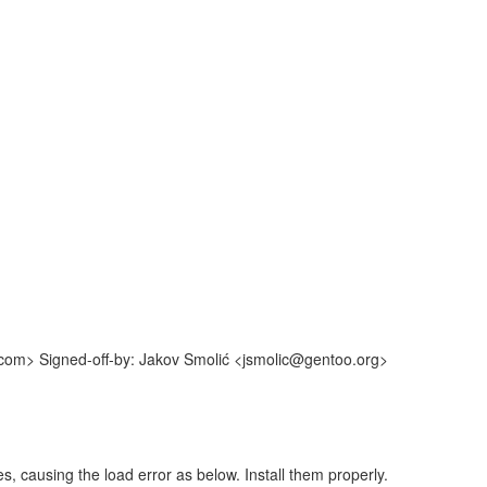
.com> Signed-off-by: Jakov Smolić <jsmolic@gentoo.org>
es, causing the load error as below. Install them properly.