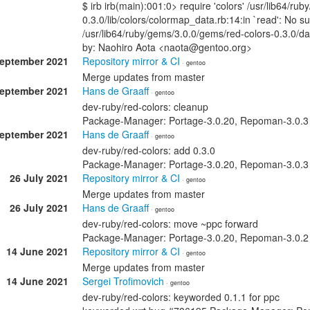
$ irb irb(main):001:0> require 'colors' /usr/lib64/ru
0.3.0/lib/colors/colormap_data.rb:14:in `read': No s
/usr/lib64/ruby/gems/3.0.0/gems/red-colors-0.3.0/
by: Naohiro Aota <naota@gentoo.org>
September 2021
Repository mirror & CI
· gentoo
Merge updates from master
September 2021
Hans de Graaff
· gentoo
dev-ruby/red-colors: cleanup
Package-Manager: Portage-3.0.20, Repoman-3.0.3 S
September 2021
Hans de Graaff
· gentoo
dev-ruby/red-colors: add 0.3.0
Package-Manager: Portage-3.0.20, Repoman-3.0.3 S
26 July 2021
Repository mirror & CI
· gentoo
Merge updates from master
26 July 2021
Hans de Graaff
· gentoo
dev-ruby/red-colors: move ~ppc forward
Package-Manager: Portage-3.0.20, Repoman-3.0.2 S
14 June 2021
Repository mirror & CI
· gentoo
Merge updates from master
14 June 2021
Sergei Trofimovich
· gentoo
dev-ruby/red-colors: keyworded 0.1.1 for ppc