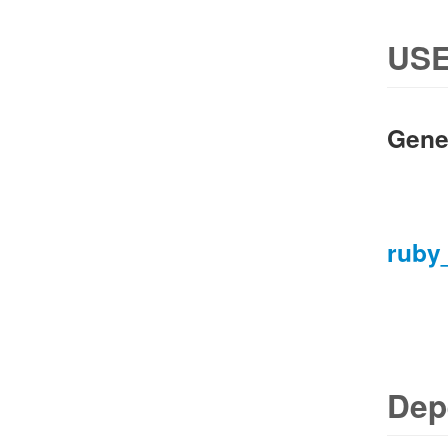
USE
Gene
ruby
Dep