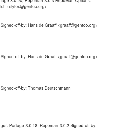
tage-3.0.20, Repoman-3.0.3 RepoMan-Options: --
ovich <slyfox@gentoo.org>
igned-off-by: Hans de Graaff <graaff@gentoo.org>
igned-off-by: Hans de Graaff <graaff@gentoo.org>
 Signed-off-by: Thomas Deutschmann
er: Portage-3.0.18, Repoman-3.0.2 Signed-off-by: