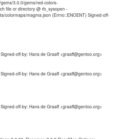
by/gems/3.0.0/gems/red-colors-
uch file or directory @ rb_sysopen -
data/colormaps/magma.json (Errno::ENOENT) Signed-off-
igned-off-by: Hans de Graaff <graaff@gentoo.org>
igned-off-by: Hans de Graaff <graaff@gentoo.org>
igned-off-by: Hans de Graaff <graaff@gentoo.org>