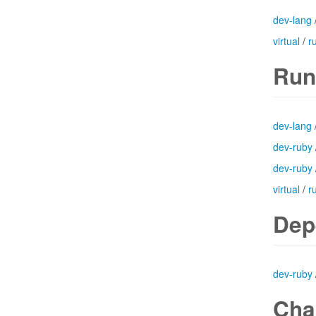
dev-lang
virtual
/
r
Run
dev-lang
dev-ruby
dev-ruby
virtual
/
r
Dep
dev-ruby
Cha