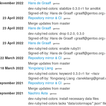
November 2022
Hans de Graaff
· gentoo
dev-ruby/red-colors: stabilize 0.3.0-r1 for amd64
Signed-off-by: Hans de Graaff <graaff@gentoo.org>
23 April 2022
Repository mirror & CI
· gentoo
Merge updates from master
23 April 2022
Hans de Graaff
· gentoo
dev-ruby/red-colors: drop 0.2.0, 0.3.0
Signed-off-by: Hans de Graaff <graaff@gentoo.org>
23 April 2022
Hans de Graaff
· gentoo
dev-ruby/red-colors: enable ruby31
Signed-off-by: Hans de Graaff <graaff@gentoo.org>
22 March 2022
Repository mirror & CI
· gentoo
Merge updates from master
18 March 2022
Yongxiang Liang
· gentoo
dev-ruby/red-colors: keyword 0.3.0-r1 for ~riscv
Signed-off-by: Yongxiang Liang <tanekliang@gmail
September 2021
Repository mirror & CI
· gentoo
Merge updates from master
September 2021
Naohiro Aota
· gentoo
dev-ruby/red-colors: install necessary data files
dev-ruby/red-colors lacks "data/colormaps/*.json" fil