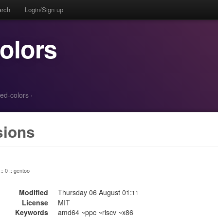
arch
Login/Sign up
colors
red-colors
·
sions
:: 0 :: gentoo
Modified
Thursday 06 August 01:
11
License
MIT
Keywords
amd64 ~ppc ~riscv ~x86