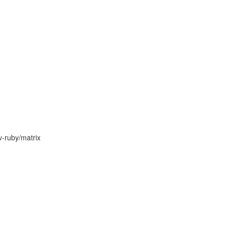
v-ruby/matrix