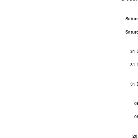
Satur
Satur
31 
31 
31 
0
0
20