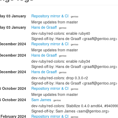
day 03 January
Repository mirror & CI
· gentoo
Merge updates from master
day 03 January
Hans de Graaff
· gentoo
dev-ruby/red-colors: enable ruby40
Signed-off-by: Hans de Graaff <graaff@gentoo.org>
December 2024
Repository mirror & CI
· gentoo
Merge updates from master
December 2024
Hans de Graaff
· gentoo
dev-ruby/red-colors: enable ruby34
Signed-off-by: Hans de Graaff <graaff@gentoo.org>
December 2024
Hans de Graaff
· gentoo
dev-ruby/red-colors: drop 0.3.0-r2
Signed-off-by: Hans de Graaff <graaff@gentoo.org>
6 October 2024
Repository mirror & CI
· gentoo
Merge updates from master
6 October 2024
Sam James
· gentoo
dev-ruby/red-colors: Stabilize 0.4.0 amd64, #94099
Signed-off-by: Sam James <sam@gentoo.org>
 February 2024
Repository mirror & CI
· gentoo