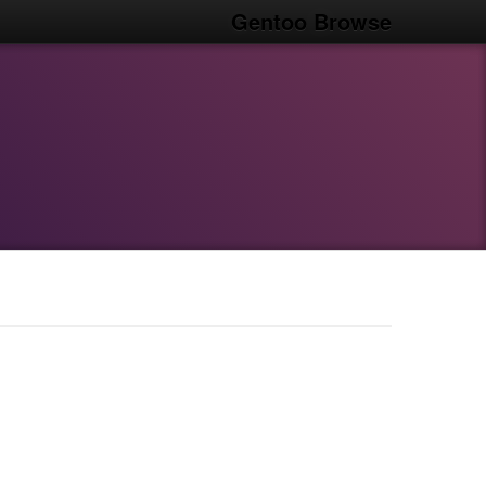
Gentoo Browse