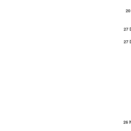
20
27 
27 
26 