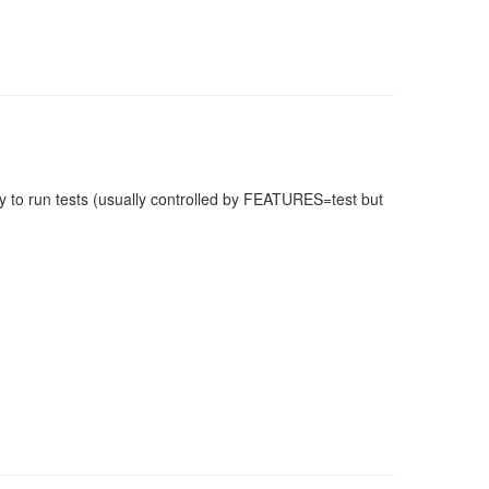
 to run tests (usually controlled by FEATURES=test but