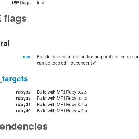
USE flags
test
 flags
ral
test
Enable dependencies and/or preparations necessary
can be toggled independently)
_targets
ruby32
Build with MRI Ruby 3.2.x
ruby33
Build with MRI Ruby 3.3.x
ruby34
Build with MRI Ruby 3.4.x
ruby40
Build with MRI Ruby 4.0.x
endencies