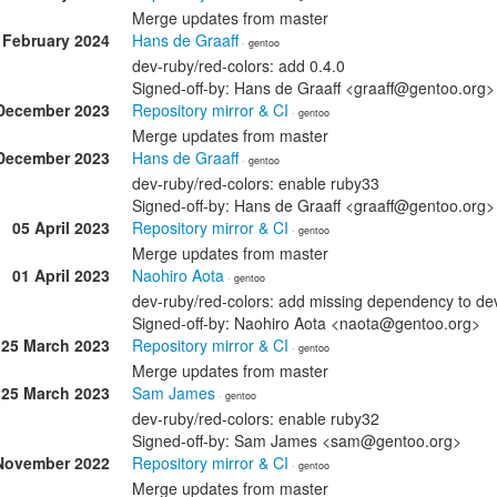
Merge updates from master
 February 2024
Hans de Graaff
· gentoo
dev-ruby/red-colors: add 0.4.0
Signed-off-by: Hans de Graaff <graaff@gentoo.org>
December 2023
Repository mirror & CI
· gentoo
Merge updates from master
December 2023
Hans de Graaff
· gentoo
dev-ruby/red-colors: enable ruby33
Signed-off-by: Hans de Graaff <graaff@gentoo.org>
05 April 2023
Repository mirror & CI
· gentoo
Merge updates from master
01 April 2023
Naohiro Aota
· gentoo
dev-ruby/red-colors: add missing dependency to de
Signed-off-by: Naohiro Aota <naota@gentoo.org>
25 March 2023
Repository mirror & CI
· gentoo
Merge updates from master
25 March 2023
Sam James
· gentoo
dev-ruby/red-colors: enable ruby32
Signed-off-by: Sam James <sam@gentoo.org>
November 2022
Repository mirror & CI
· gentoo
Merge updates from master