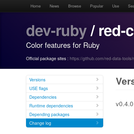
Home
News
Browse
Popular
Use
Se
dev-ruby
/ red-
Color features for Ruby
Official package sites :
https://github.com/red-data-tools/
Ver
Versions
USE flags
Dependencies
v0.4.0
Runtime dependencies
Depending packages
Change log