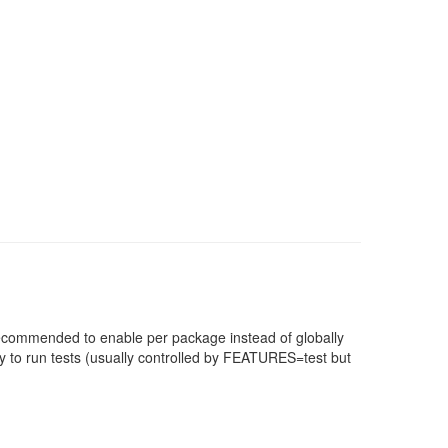
 recommended to enable per package instead of globally
 to run tests (usually controlled by FEATURES=test but