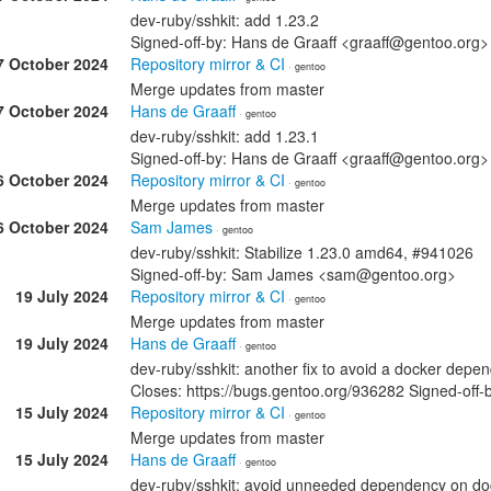
dev-ruby/sshkit: add 1.23.2
Signed-off-by: Hans de Graaff <graaff@gentoo.org>
7 October 2024
Repository mirror & CI
· gentoo
Merge updates from master
7 October 2024
Hans de Graaff
· gentoo
dev-ruby/sshkit: add 1.23.1
Signed-off-by: Hans de Graaff <graaff@gentoo.org>
6 October 2024
Repository mirror & CI
· gentoo
Merge updates from master
6 October 2024
Sam James
· gentoo
dev-ruby/sshkit: Stabilize 1.23.0 amd64, #941026
Signed-off-by: Sam James <sam@gentoo.org>
19 July 2024
Repository mirror & CI
· gentoo
Merge updates from master
19 July 2024
Hans de Graaff
· gentoo
dev-ruby/sshkit: another fix to avoid a docker depe
Closes: https://bugs.gentoo.org/936282 Signed-off
15 July 2024
Repository mirror & CI
· gentoo
Merge updates from master
15 July 2024
Hans de Graaff
· gentoo
dev-ruby/sshkit: avoid unneeded dependency on do