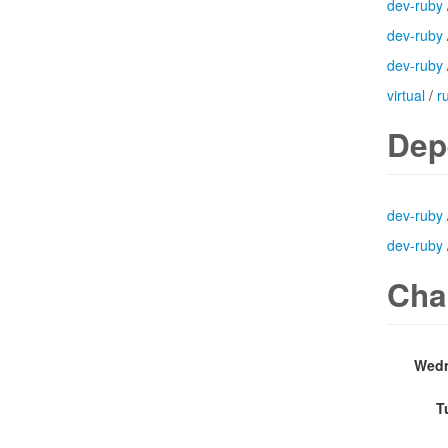
dev-ruby
dev-ruby
dev-ruby
virtual
/
r
Dep
dev-ruby
dev-ruby
Cha
Wedn
T