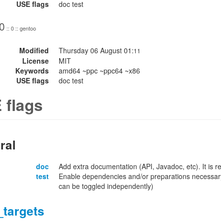
USE flags
doc test
0
:: 0 :: gentoo
Modified
Thursday 06 August 01:
11
License
MIT
Keywords
amd64 ~ppc ~ppc64 ~x86
USE flags
doc test
 flags
ral
doc
Add extra documentation (API, Javadoc, etc). It is
test
Enable dependencies and/or preparations necessary
can be toggled independently)
_targets