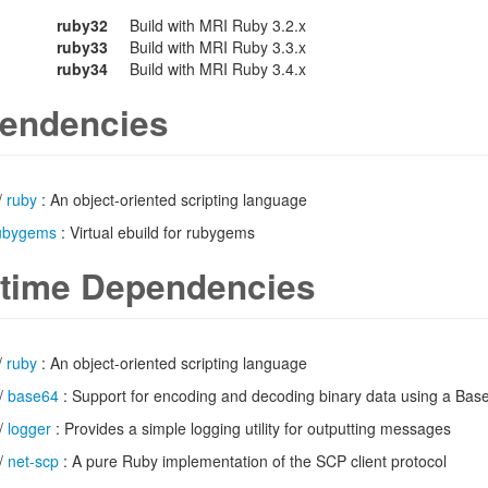
ruby32
Build with MRI Ruby 3.2.x
ruby33
Build with MRI Ruby 3.3.x
ruby34
Build with MRI Ruby 3.4.x
endencies
/
ruby
: An object-oriented scripting language
ubygems
: Virtual ebuild for rubygems
time Dependencies
/
ruby
: An object-oriented scripting language
/
base64
: Support for encoding and decoding binary data using a Bas
/
logger
: Provides a simple logging utility for outputting messages
/
net-scp
: A pure Ruby implementation of the SCP client protocol