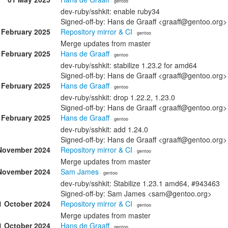
· gentoo
dev-ruby/sshkit: enable ruby34
Signed-off-by: Hans de Graaff <graaff@gentoo.org>
 February 2025
Repository mirror & CI
· gentoo
Merge updates from master
 February 2025
Hans de Graaff
· gentoo
dev-ruby/sshkit: stabilize 1.23.2 for amd64
Signed-off-by: Hans de Graaff <graaff@gentoo.org>
 February 2025
Hans de Graaff
· gentoo
dev-ruby/sshkit: drop 1.22.2, 1.23.0
Signed-off-by: Hans de Graaff <graaff@gentoo.org>
 February 2025
Hans de Graaff
· gentoo
dev-ruby/sshkit: add 1.24.0
Signed-off-by: Hans de Graaff <graaff@gentoo.org>
November 2024
Repository mirror & CI
· gentoo
Merge updates from master
November 2024
Sam James
· gentoo
dev-ruby/sshkit: Stabilize 1.23.1 amd64, #943463
Signed-off-by: Sam James <sam@gentoo.org>
1 October 2024
Repository mirror & CI
· gentoo
Merge updates from master
1 October 2024
Hans de Graaff
· gentoo