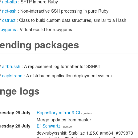
/
net-sftp
: SFTP in pure Ruby
/
net-ssh
: Non-interactive SSH processing in pure Ruby
/
ostruct
: Class to build custom data structures, similar to a Hash
ubygems
: Virtual ebuild for rubygems
ending packages
/
airbrussh
: A replacement log formatter for SSHKit
/
capistrano
: A distributed application deployment system
nge logs
esday 29 July
Repository mirror & CI
· gentoo
Merge updates from master
uesday 28 July
Eli Schwartz
· gentoo
dev-ruby/sshkit: Stabilize 1.25.0 amd64, #979873