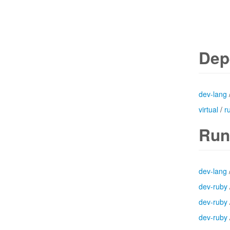
Dep
dev-lang
virtual
/
r
Run
dev-lang
dev-ruby
dev-ruby
dev-ruby