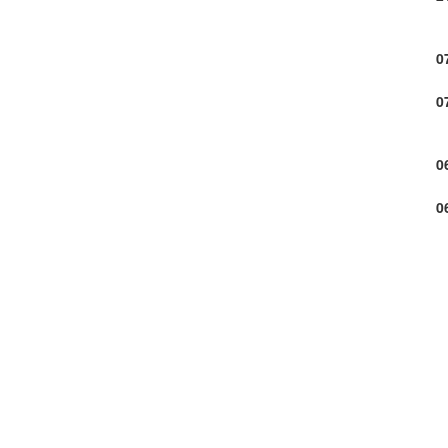
0
0
0
0