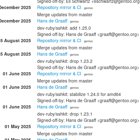
Signed-off-by: Eli Schwartz <eschwartz@gentoo.or
December 2025
Repository mirror & CI
· gentoo
Merge updates from master
December 2025
Hans de Graaff
· gentoo
dev-ruby/sshkit: add 1.25.0
Signed-off-by: Hans de Graaff <graaff@gentoo.org>
05 August 2025
Repository mirror & CI
· gentoo
Merge updates from master
05 August 2025
Hans de Graaff
· gentoo
dev-ruby/sshkit: drop 1.23.2
Signed-off-by: Hans de Graaff <graaff@gentoo.org>
01 June 2025
Repository mirror & CI
· gentoo
Merge updates from master
01 June 2025
Hans de Graaff
· gentoo
dev-ruby/sshkit: stabilize 1.24.0 for amd64
Signed-off-by: Hans de Graaff <graaff@gentoo.org>
01 June 2025
Hans de Graaff
· gentoo
dev-ruby/sshkit: drop 1.23.1
Signed-off-by: Hans de Graaff <graaff@gentoo.org>
01 May 2025
Repository mirror & CI
· gentoo
Merge updates from master
01 May 2025
Hans de Graaff