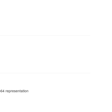
e64 representation