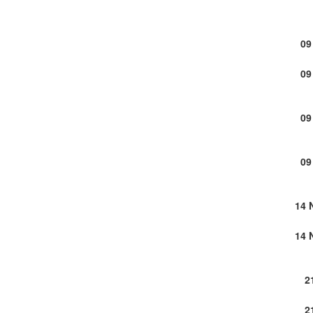
09
09
09
09
14 
14 
2
2