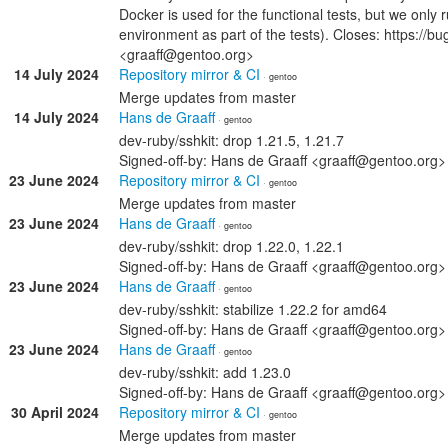
Docker is used for the functional tests, but we only 
environment as part of the tests). Closes: https://
<graaff@gentoo.org>
14 July 2024
Repository mirror & CI
· gentoo
Merge updates from master
14 July 2024
Hans de Graaff
· gentoo
dev-ruby/sshkit: drop 1.21.5, 1.21.7
Signed-off-by: Hans de Graaff <graaff@gentoo.org>
23 June 2024
Repository mirror & CI
· gentoo
Merge updates from master
23 June 2024
Hans de Graaff
· gentoo
dev-ruby/sshkit: drop 1.22.0, 1.22.1
Signed-off-by: Hans de Graaff <graaff@gentoo.org>
23 June 2024
Hans de Graaff
· gentoo
dev-ruby/sshkit: stabilize 1.22.2 for amd64
Signed-off-by: Hans de Graaff <graaff@gentoo.org>
23 June 2024
Hans de Graaff
· gentoo
dev-ruby/sshkit: add 1.23.0
Signed-off-by: Hans de Graaff <graaff@gentoo.org>
30 April 2024
Repository mirror & CI
· gentoo
Merge updates from master