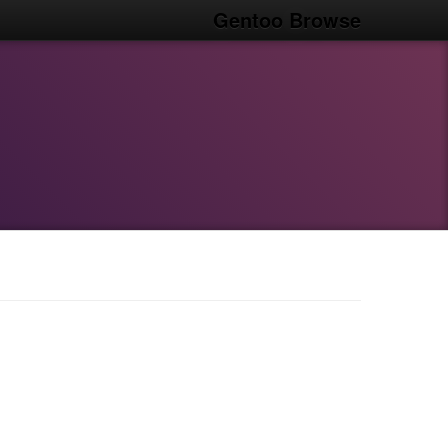
Gentoo Browse