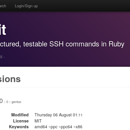
arch
Login/Sign up
t
ructured, testable SSH commands in Ruby
it
·
sions
0
:: 0 :: gentoo
Modified
Thursday 06 August 01:
11
License
MIT
Keywords
amd64 ~ppc ~ppc64 ~x86