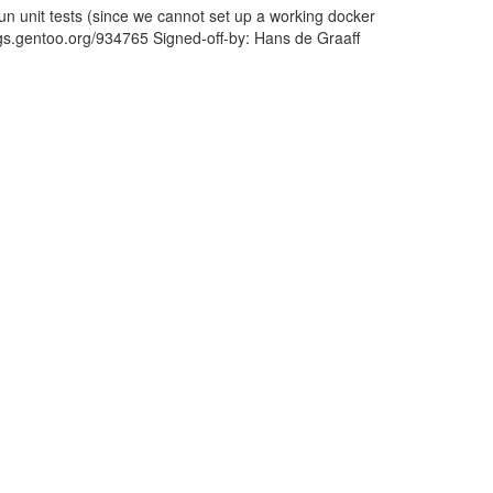
run unit tests (since we cannot set up a working docker
bugs.gentoo.org/934765 Signed-off-by: Hans de Graaff