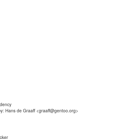
ndency
-by: Hans de Graaff <graaff@gentoo.org>
cker