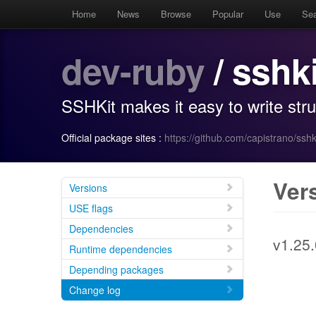
Home
News
Browse
Popular
Use
Se
dev-ruby
/ sshki
SSHKit makes it easy to write st
Official package sites :
https://github.com/capistrano/sshk
Ver
Versions
USE flags
Dependencies
v1.25.
Runtime dependencies
Depending packages
Change log