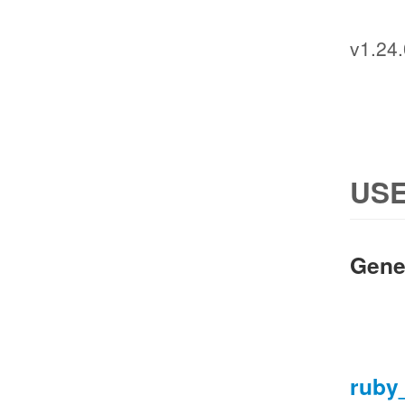
v1.24.
USE
Gene
ruby