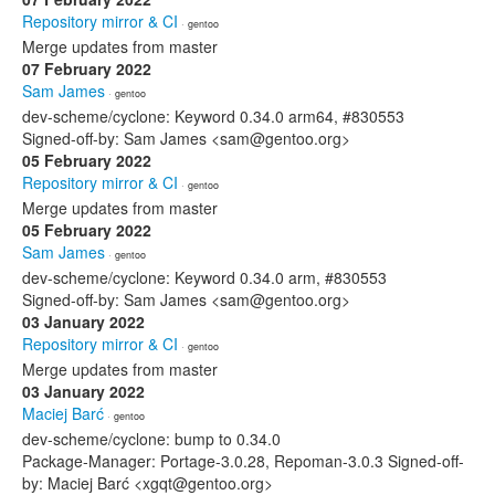
Repository mirror & CI
· gentoo
Merge updates from master
07 February 2022
Sam James
· gentoo
dev-scheme/cyclone: Keyword 0.34.0 arm64, #830553
Signed-off-by: Sam James <sam@gentoo.org>
05 February 2022
Repository mirror & CI
· gentoo
Merge updates from master
05 February 2022
Sam James
· gentoo
dev-scheme/cyclone: Keyword 0.34.0 arm, #830553
Signed-off-by: Sam James <sam@gentoo.org>
03 January 2022
Repository mirror & CI
· gentoo
Merge updates from master
03 January 2022
Maciej Barć
· gentoo
dev-scheme/cyclone: bump to 0.34.0
Package-Manager: Portage-3.0.28, Repoman-3.0.3 Signed-off-
by: Maciej Barć <xgqt@gentoo.org>