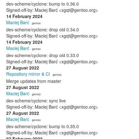
dev-scheme/cyclone: bump to 0.36.0
Signed-off-by: Maciej Barć <xgqt@gentoo.org>
14 February 2024
Maciej Barć
· gentoo
dev-scheme/cyclone: drop old 0.34.0
Signed-off-by: Maciej Barć <xgqt@gentoo.org>
14 February 2024
Maciej Barć
· gentoo
dev-scheme/cyclone: drop old 0.33.0
Signed-off-by: Maciej Barć <xgqt@gentoo.org>
27 August 2022
Repository mirror & CI
· gentoo
Merge updates from master
27 August 2022
Maciej Barć
· gentoo
dev-scheme/cyclone: sync live
Signed-off-by: Maciej Barć <xgqt@gentoo.org>
27 August 2022
Maciej Barć
· gentoo
dev-scheme/cyclone: bump to 0.35.0
Signed-off-by: Maciej Barć <xgqt@gentoo.org>
07 February 2022