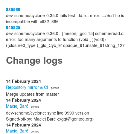
885569
dev-scheme/cyclone-0.35.0 fails test - ld.lld: error: .../Scrt1.o is
incompatible with elf32-i386
945825
dev-scheme/cyclone-0.36.0 - [meson] [gcc-15] scheme/read.c:
error: too many arguments to function (void ( )(void))
((closure0_type )_glo_Cyc_91opaque_91unsafe_91string_127
Change logs
14 February 2024
Repository mirror & CI
· gentoo
Merge updates from master
14 February 2024
Maciej Barć
· gentoo
dev-scheme/cyclone: sync live 9999 version
Signed-off-by: Maciej Barć <xgqt@gentoo.org>
14 February 2024
Maciej Barć
· gentoo