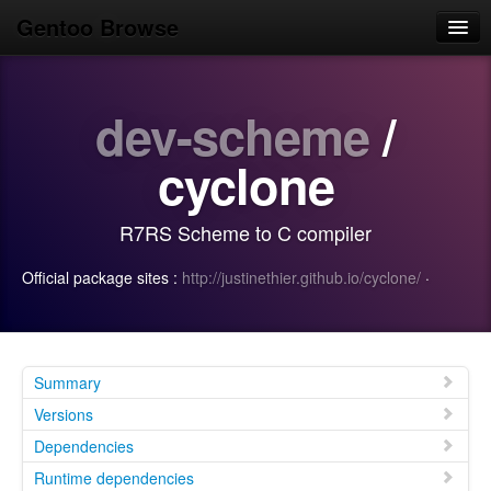
Gentoo Browse
Home
dev-scheme
/
News
Browse
cyclone
Popular
R7RS Scheme to C compiler
Use
Official package sites :
http://justinethier.github.io/cyclone/
·
Search
Login/Sign up
Summary
Versions
Dependencies
Runtime dependencies