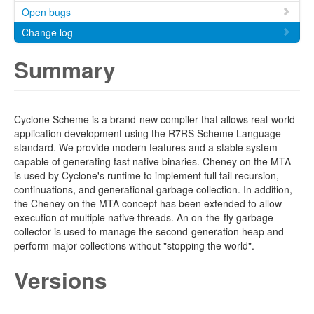
Open bugs
Change log
Summary
Cyclone Scheme is a brand-new compiler that allows real-world
application development using the R7RS Scheme Language
standard. We provide modern features and a stable system
capable of generating fast native binaries. Cheney on the MTA
is used by Cyclone's runtime to implement full tail recursion,
continuations, and generational garbage collection. In addition,
the Cheney on the MTA concept has been extended to allow
execution of multiple native threads. An on-the-fly garbage
collector is used to manage the second-generation heap and
perform major collections without "stopping the world".
Versions