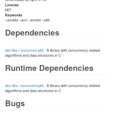
License
MIT
Keywords
~amd64 ~arm ~arm64 ~x86
Dependencies
dev-libs
/
concurrencykit
: A library with concurrency related
algorithms and data structures in C
Runtime Dependencies
dev-libs
/
concurrencykit
: A library with concurrency related
algorithms and data structures in C
Bugs