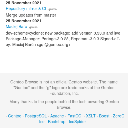
25 November 2021
Repository mirror & CI
· gentoo
Merge updates from master
25 November 2021
Maciej Barć
· gentoo
dev-scheme/cyclone: new package; add version 0.33.0 and live
Package-Manager: Portage-3.0.28, Repoman-3.0.3 Signed-off-
by: Maciej Barć <xgqt@gentoo.org>
Gentoo Browse is not an official Gentoo website. The name
"Gentoo" and the "g" logo are trademarks of the Gentoo
Foundation, Inc.
Many thanks to the people behind the tech powering Gentoo
Browse.
·
Gentoo
·
PostgreSQL
·
Apache
·
FastCGI
·
XSLT
·
Boost
·
ZeroC
Ice
·
Bootstrap
·
IceSpider
·