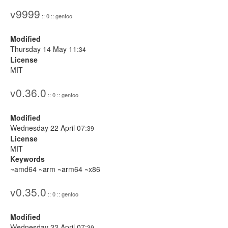
v9999
:: 0 :: gentoo
Modified
Thursday 14 May 11:
34
License
MIT
v0.36.0
:: 0 :: gentoo
Modified
Wednesday 22 April 07:
39
License
MIT
Keywords
~amd64 ~arm ~arm64 ~x86
v0.35.0
:: 0 :: gentoo
Modified
Wednesday 22 April 07:
39