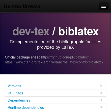
Gentoo Browse
Home
dev-tex
/ biblatex
News
Browse
Reimplementation of the bibliographic facilities
Popular
provided by LaTeX
Use
Official package sites :
https://github.com/plk/biblatex/
·
https://www.ctan.org/tex-archive/macros/latex/contrib/biblatex
·
Search
Login/Sign up
Versions
USE flags
Dependencies
Runtime dependencies