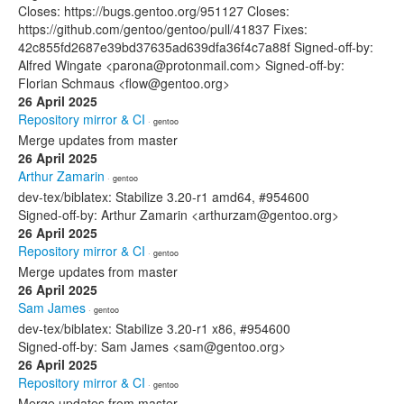
Closes: https://bugs.gentoo.org/951127 Closes:
https://github.com/gentoo/gentoo/pull/41837 Fixes:
42c855fd2687e39bd37635ad639dfa36f4c7a88f Signed-off-by:
Alfred Wingate <parona@protonmail.com> Signed-off-by:
Florian Schmaus <flow@gentoo.org>
26 April 2025
Repository mirror & CI
· gentoo
Merge updates from master
26 April 2025
Arthur Zamarin
· gentoo
dev-tex/biblatex: Stabilize 3.20-r1 amd64, #954600
Signed-off-by: Arthur Zamarin <arthurzam@gentoo.org>
26 April 2025
Repository mirror & CI
· gentoo
Merge updates from master
26 April 2025
Sam James
· gentoo
dev-tex/biblatex: Stabilize 3.20-r1 x86, #954600
Signed-off-by: Sam James <sam@gentoo.org>
26 April 2025
Repository mirror & CI
· gentoo
Merge updates from master