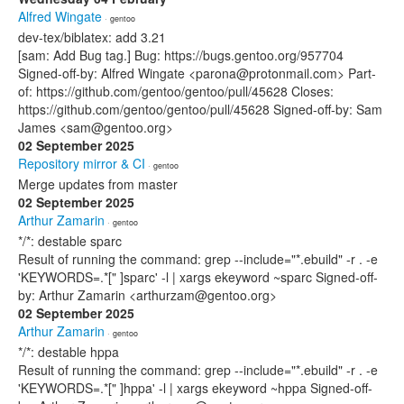
Alfred Wingate
· gentoo
dev-tex/biblatex: add 3.21
[sam: Add Bug tag.] Bug: https://bugs.gentoo.org/957704
Signed-off-by: Alfred Wingate <parona@protonmail.com> Part-
of: https://github.com/gentoo/gentoo/pull/45628 Closes:
https://github.com/gentoo/gentoo/pull/45628 Signed-off-by: Sam
James <sam@gentoo.org>
02 September 2025
Repository mirror & CI
· gentoo
Merge updates from master
02 September 2025
Arthur Zamarin
· gentoo
*/*: destable sparc
Result of running the command: grep --include="*.ebuild" -r . -e
'KEYWORDS=.*[" ]sparc' -l | xargs ekeyword ~sparc Signed-off-
by: Arthur Zamarin <arthurzam@gentoo.org>
02 September 2025
Arthur Zamarin
· gentoo
*/*: destable hppa
Result of running the command: grep --include="*.ebuild" -r . -e
'KEYWORDS=.*[" ]hppa' -l | xargs ekeyword ~hppa Signed-off-