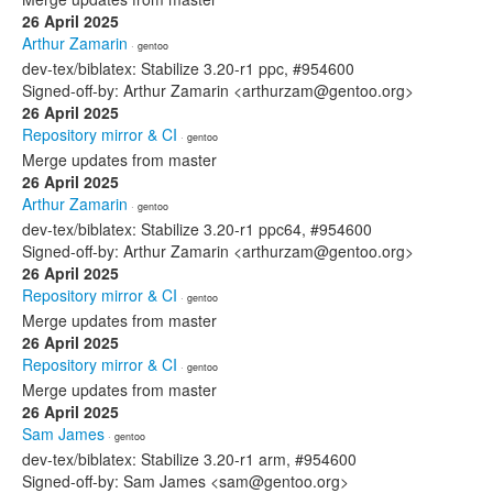
26 April 2025
Arthur Zamarin
· gentoo
dev-tex/biblatex: Stabilize 3.20-r1 ppc, #954600
Signed-off-by: Arthur Zamarin <arthurzam@gentoo.org>
26 April 2025
Repository mirror & CI
· gentoo
Merge updates from master
26 April 2025
Arthur Zamarin
· gentoo
dev-tex/biblatex: Stabilize 3.20-r1 ppc64, #954600
Signed-off-by: Arthur Zamarin <arthurzam@gentoo.org>
26 April 2025
Repository mirror & CI
· gentoo
Merge updates from master
26 April 2025
Repository mirror & CI
· gentoo
Merge updates from master
26 April 2025
Sam James
· gentoo
dev-tex/biblatex: Stabilize 3.20-r1 arm, #954600
Signed-off-by: Sam James <sam@gentoo.org>