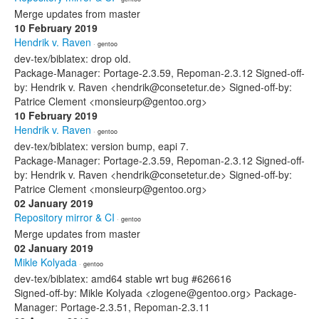
Merge updates from master
10 February 2019
Hendrik v. Raven
· gentoo
dev-tex/biblatex: drop old.
Package-Manager: Portage-2.3.59, Repoman-2.3.12 Signed-off-
by: Hendrik v. Raven <hendrik@consetetur.de> Signed-off-by:
Patrice Clement <monsieurp@gentoo.org>
10 February 2019
Hendrik v. Raven
· gentoo
dev-tex/biblatex: version bump, eapi 7.
Package-Manager: Portage-2.3.59, Repoman-2.3.12 Signed-off-
by: Hendrik v. Raven <hendrik@consetetur.de> Signed-off-by:
Patrice Clement <monsieurp@gentoo.org>
02 January 2019
Repository mirror & CI
· gentoo
Merge updates from master
02 January 2019
Mikle Kolyada
· gentoo
dev-tex/biblatex: amd64 stable wrt bug #626616
Signed-off-by: Mikle Kolyada <zlogene@gentoo.org> Package-
Manager: Portage-2.3.51, Repoman-2.3.11