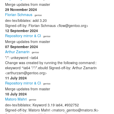
Merge updates from master
29 November 2024
Florian Schmaus
· gentoo
dev-tex/biblatex: add 3.20
Signed-off-by: Florian Schmaus <flow@gentoo.org>
12 September 2024
Repository mirror & CI
· gentoo
Merge updates from master
07 September 2024
Arthur Zamarin
· gentoo
*/*: unkeyword ~ia64
Change was created by running the following command::
ekeyword ^ia64 */*/*.ebuild Signed-off-by: Arthur Zamarin
<arthurzam@gentoo.org>
11 July 2024
Repository mirror & CI
· gentoo
Merge updates from master
10 July 2024
Matoro Mahri
· gentoo
dev-tex/biblatex: Keyword 3.19 ia64, #932752
Signed-off-by: Matoro Mahri <matoro_gentoo@matoro.tk>