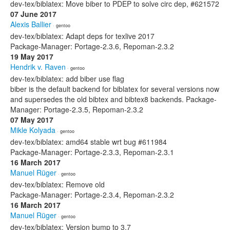
dev-tex/biblatex: Move biber to PDEP to solve circ dep, #621572
07 June 2017
Alexis Ballier
· gentoo
dev-tex/biblatex: Adapt deps for texlive 2017
Package-Manager: Portage-2.3.6, Repoman-2.3.2
19 May 2017
Hendrik v. Raven
· gentoo
dev-tex/biblatex: add biber use flag
biber is the default backend for biblatex for several versions now
and supersedes the old bibtex and bibtex8 backends. Package-
Manager: Portage-2.3.5, Repoman-2.3.2
07 May 2017
Mikle Kolyada
· gentoo
dev-tex/biblatex: amd64 stable wrt bug #611984
Package-Manager: Portage-2.3.3, Repoman-2.3.1
16 March 2017
Manuel Rüger
· gentoo
dev-tex/biblatex: Remove old
Package-Manager: Portage-2.3.4, Repoman-2.3.2
16 March 2017
Manuel Rüger
· gentoo
dev-tex/biblatex: Version bump to 3.7