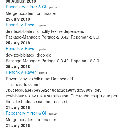
08 August 2018
Repository mirror & CI
· gentoo
Merge updates from master
25 July 2018
Hendrik v. Raven
· gentoo
dev-tex/biblatex: simplify texlive dependenc
Package-Manager: Portage-2.3.42, Repoman-2.3.9
25 July 2018
Hendrik v. Raven
· gentoo
dev-tex/biblatex: drop old
Package-Manager: Portage-2.3.42, Repoman-2.3.9
25 July 2018
Hendrik v. Raven
· gentoo
Revert "dev-tex/biblatex: Remove old"
This reverts commit
7b6cefcd0a3e75e9592d18dac2da98ff3db36809. dev-
tex/biblatex-3.7-r1 is a stabilisation. Due to the coupling to perl
the latest release can not be used
21 July 2018
Repository mirror & CI
· gentoo
Merge updates from master
21 July 2018