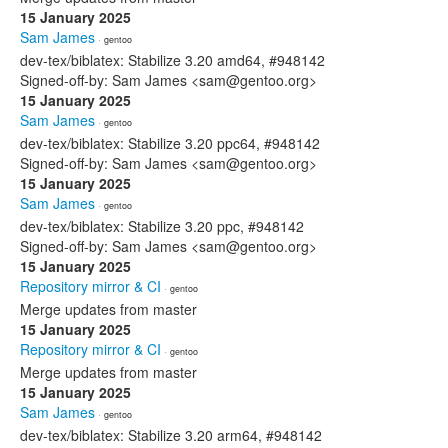
15 January 2025
Sam James
· gentoo
dev-tex/biblatex: Stabilize 3.20 amd64, #948142
Signed-off-by: Sam James <sam@gentoo.org>
15 January 2025
Sam James
· gentoo
dev-tex/biblatex: Stabilize 3.20 ppc64, #948142
Signed-off-by: Sam James <sam@gentoo.org>
15 January 2025
Sam James
· gentoo
dev-tex/biblatex: Stabilize 3.20 ppc, #948142
Signed-off-by: Sam James <sam@gentoo.org>
15 January 2025
Repository mirror & CI
· gentoo
Merge updates from master
15 January 2025
Repository mirror & CI
· gentoo
Merge updates from master
15 January 2025
Sam James
· gentoo
dev-tex/biblatex: Stabilize 3.20 arm64, #948142