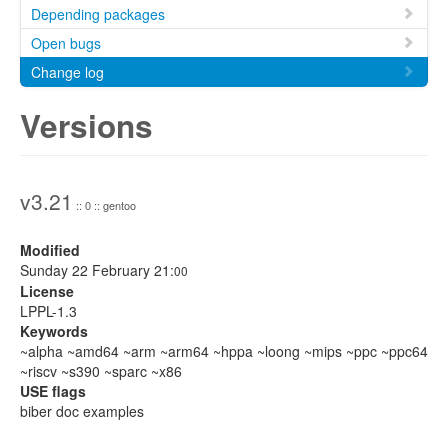
Depending packages
Open bugs
Change log
Versions
v3.21
:: 0 :: gentoo
Modified
Sunday 22 February 21:
00
License
LPPL-1.3
Keywords
~alpha ~amd64 ~arm ~arm64 ~hppa ~loong ~mips ~ppc ~ppc64
~riscv ~s390 ~sparc ~x86
USE flags
biber doc examples