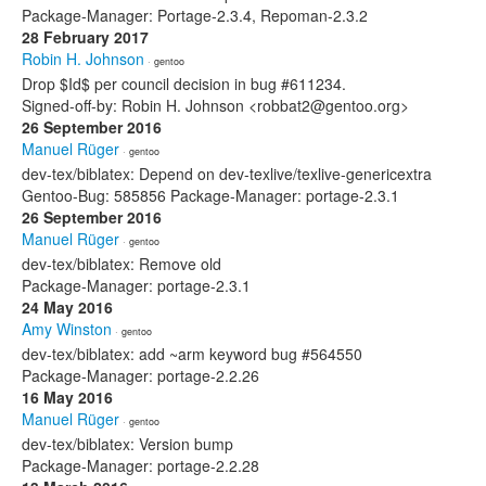
Package-Manager: Portage-2.3.4, Repoman-2.3.2
28 February 2017
Robin H. Johnson
· gentoo
Drop $Id$ per council decision in bug #611234.
Signed-off-by: Robin H. Johnson <robbat2@gentoo.org>
26 September 2016
Manuel Rüger
· gentoo
dev-tex/biblatex: Depend on dev-texlive/texlive-genericextra
Gentoo-Bug: 585856 Package-Manager: portage-2.3.1
26 September 2016
Manuel Rüger
· gentoo
dev-tex/biblatex: Remove old
Package-Manager: portage-2.3.1
24 May 2016
Amy Winston
· gentoo
dev-tex/biblatex: add ~arm keyword bug #564550
Package-Manager: portage-2.2.26
16 May 2016
Manuel Rüger
· gentoo
dev-tex/biblatex: Version bump
Package-Manager: portage-2.2.28