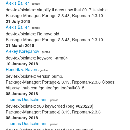
Alexis Ballier
· gentoo
dev-tex/biblatex: simplify tl deps now that 2017 is stable
Package-Manager: Portage-2.3.43, Repoman-2.3.10
21 July 2018
Alexis Ballier
· gentoo
dev-tex/biblatex: Remove old
Package-Manager: Portage-2.3.43, Repoman-2.3.10
31 March 2018
Alexey Korepanov
· gentoo
dev-tex/biblatex: keyword ~arm64
10 January 2018
Hendrik v. Raven
· gentoo
dev-tex/biblatex: version bump.
Package-Manager: Portage-2.3.19, Repoman-2.3.6 Closes:
https://github.com/gentoo/gentoo/pull/6815
08 January 2018
Thomas Deutschmann
· gentoo
dev-tex/biblatex: x86 keyworded (bug #620228)
Package-Manager: Portage-2.3.19, Repoman-2.3.6
08 January 2018
Thomas Deutschmann
· gentoo