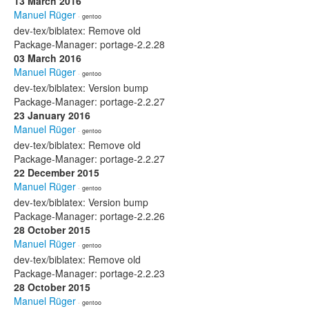
13 March 2016
Manuel Rüger
· gentoo
dev-tex/biblatex: Remove old
Package-Manager: portage-2.2.28
03 March 2016
Manuel Rüger
· gentoo
dev-tex/biblatex: Version bump
Package-Manager: portage-2.2.27
23 January 2016
Manuel Rüger
· gentoo
dev-tex/biblatex: Remove old
Package-Manager: portage-2.2.27
22 December 2015
Manuel Rüger
· gentoo
dev-tex/biblatex: Version bump
Package-Manager: portage-2.2.26
28 October 2015
Manuel Rüger
· gentoo
dev-tex/biblatex: Remove old
Package-Manager: portage-2.2.23
28 October 2015
Manuel Rüger
· gentoo