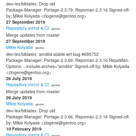
dev-tex/biblatex: Drop old
Package-Manager: Portage-2.3.79, Repoman-2.3.16 Signed-off-
by: Mikle Kolyada <zlogene@gentoo.org>
27 September 2019
Repository mirror & CI
· gentoo
Merge updates from master
27 September 2019
Mikle Kolyada
· gentoo
dev-tex/biblatex: amd64 stable wrt bug #695752
Package-Manager: Portage-2.3.69, Repoman-2.3.16 RepoMan-
Options: --include-arches="amd64" Signed-off-by: Mikle Kolyada
<zlogene@gentoo.org>
26 July 2019
Repository mirror & CI
· gentoo
Merge updates from master
26 July 2019
Mikle Kolyada
· gentoo
dev-tex/biblatex: Drop old
Package-Manager: Portage-2.3.66, Repoman-2.3.16 Signed-off-
by: Mikle Kolyada <zlogene@gentoo.org>
10 February 2019
Repository mirror & CI
· gentoo