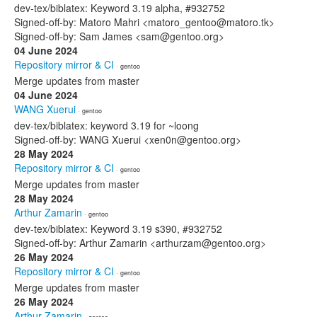
dev-tex/biblatex: Keyword 3.19 alpha, #932752
Signed-off-by: Matoro Mahri <matoro_gentoo@matoro.tk>
Signed-off-by: Sam James <sam@gentoo.org>
04 June 2024
Repository mirror & CI
· gentoo
Merge updates from master
04 June 2024
WANG Xuerui
· gentoo
dev-tex/biblatex: keyword 3.19 for ~loong
Signed-off-by: WANG Xuerui <xen0n@gentoo.org>
28 May 2024
Repository mirror & CI
· gentoo
Merge updates from master
28 May 2024
Arthur Zamarin
· gentoo
dev-tex/biblatex: Keyword 3.19 s390, #932752
Signed-off-by: Arthur Zamarin <arthurzam@gentoo.org>
26 May 2024
Repository mirror & CI
· gentoo
Merge updates from master
26 May 2024
Arthur Zamarin