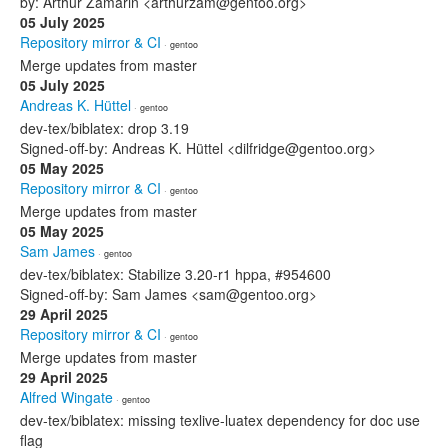
by: Arthur Zamarin <arthurzam@gentoo.org>
05 July 2025
Repository mirror & CI
· gentoo
Merge updates from master
05 July 2025
Andreas K. Hüttel
· gentoo
dev-tex/biblatex: drop 3.19
Signed-off-by: Andreas K. Hüttel <dilfridge@gentoo.org>
05 May 2025
Repository mirror & CI
· gentoo
Merge updates from master
05 May 2025
Sam James
· gentoo
dev-tex/biblatex: Stabilize 3.20-r1 hppa, #954600
Signed-off-by: Sam James <sam@gentoo.org>
29 April 2025
Repository mirror & CI
· gentoo
Merge updates from master
29 April 2025
Alfred Wingate
· gentoo
dev-tex/biblatex: missing texlive-luatex dependency for doc use
flag