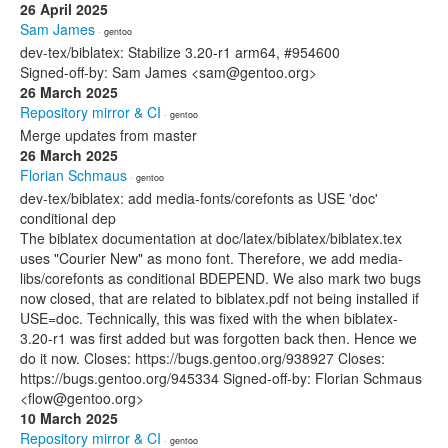
26 April 2025
Sam James
· gentoo
dev-tex/biblatex: Stabilize 3.20-r1 arm64, #954600
Signed-off-by: Sam James <sam@gentoo.org>
26 March 2025
Repository mirror & CI
· gentoo
Merge updates from master
26 March 2025
Florian Schmaus
· gentoo
dev-tex/biblatex: add media-fonts/corefonts as USE 'doc'
conditional dep
The biblatex documentation at doc/latex/biblatex/biblatex.tex
uses "Courier New" as mono font. Therefore, we add media-
libs/corefonts as conditional BDEPEND. We also mark two bugs
now closed, that are related to biblatex.pdf not being installed if
USE=doc. Technically, this was fixed with the when biblatex-
3.20-r1 was first added but was forgotten back then. Hence we
do it now. Closes: https://bugs.gentoo.org/938927 Closes:
https://bugs.gentoo.org/945334 Signed-off-by: Florian Schmaus
<flow@gentoo.org>
10 March 2025
Repository mirror & CI
· gentoo