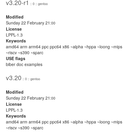
v3.20-r1
:: 0 :: gentoo
Modified
Sunday 22 February 21:
00
License
LPPL-1.3
Keywords
amd64 arm arm64 ppc ppc64 x86 ~alpha ~hppa ~loong ~mips
~riscv ~s390 ~sparc
USE flags
biber doc examples
v3.20
:: 0 :: gentoo
Modified
Sunday 22 February 21:
00
License
LPPL-1.3
Keywords
amd64 arm arm64 ppc ppc64 x86 ~alpha ~hppa ~loong ~mips
~riscv ~s390 ~sparc