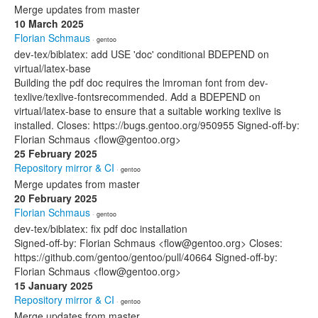
Merge updates from master
10 March 2025
Florian Schmaus
· gentoo
dev-tex/biblatex: add USE 'doc' conditional BDEPEND on
virtual/latex-base
Building the pdf doc requires the lmroman font from dev-
texlive/texlive-fontsrecommended. Add a BDEPEND on
virtual/latex-base to ensure that a suitable working texlive is
installed. Closes: https://bugs.gentoo.org/950955 Signed-off-by:
Florian Schmaus <flow@gentoo.org>
25 February 2025
Repository mirror & CI
· gentoo
Merge updates from master
20 February 2025
Florian Schmaus
· gentoo
dev-tex/biblatex: fix pdf doc installation
Signed-off-by: Florian Schmaus <flow@gentoo.org> Closes:
https://github.com/gentoo/gentoo/pull/40664 Signed-off-by:
Florian Schmaus <flow@gentoo.org>
15 January 2025
Repository mirror & CI
· gentoo
Merge updates from master