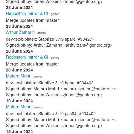
Signed-off-by: Ionen Wolkens <ionen@gentoo.org>
23 June 2024
Repository mirror & CI
· gentoo
Merge updates from master
23 June 2024
Arthur Zamarin
· gentoo
dev-tex/biblatex: Stabilize 3.19 sparc, #934277
Signed-off-by: Arthur Zamarin <arthurzam@gentoo.org>
20 June 2024
Repository mirror & CI
· gentoo
Merge updates from master
20 June 2024
Matoro Mahri
· gentoo
dev-tex/biblatex: Stabilize 3.19 hppa, #934402
Signed-off-by: Matoro Mahri <matoro_gentoo@matoro.tk>
Signed-off-by: Ionen Wolkens <ionen@gentoo.org>
19 June 2024
Matoro Mahri
· gentoo
dev-tex/biblatex: Stabilize 3.19 ppc64, #934402
Signed-off-by: Matoro Mahri <matoro_gentoo@matoro.tk>
Signed-off-by: Ionen Wolkens <ionen@gentoo.org>
15 June 2024