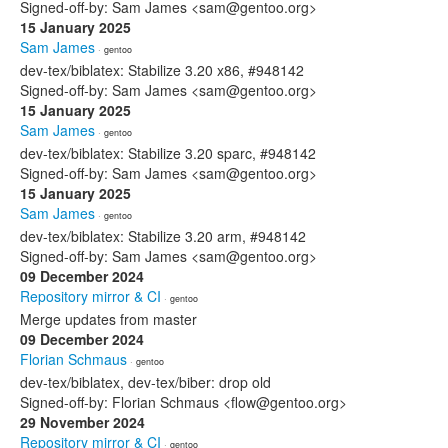
Signed-off-by: Sam James <sam@gentoo.org>
15 January 2025
Sam James
· gentoo
dev-tex/biblatex: Stabilize 3.20 x86, #948142
Signed-off-by: Sam James <sam@gentoo.org>
15 January 2025
Sam James
· gentoo
dev-tex/biblatex: Stabilize 3.20 sparc, #948142
Signed-off-by: Sam James <sam@gentoo.org>
15 January 2025
Sam James
· gentoo
dev-tex/biblatex: Stabilize 3.20 arm, #948142
Signed-off-by: Sam James <sam@gentoo.org>
09 December 2024
Repository mirror & CI
· gentoo
Merge updates from master
09 December 2024
Florian Schmaus
· gentoo
dev-tex/biblatex, dev-tex/biber: drop old
Signed-off-by: Florian Schmaus <flow@gentoo.org>
29 November 2024
Repository mirror & CI
· gentoo