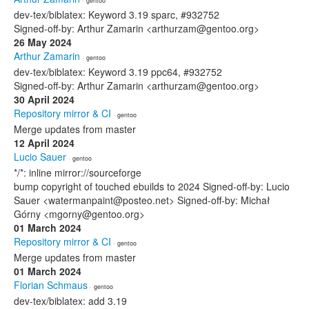
· gentoo
dev-tex/biblatex: Keyword 3.19 sparc, #932752
Signed-off-by: Arthur Zamarin <arthurzam@gentoo.org>
26 May 2024
Arthur Zamarin
· gentoo
dev-tex/biblatex: Keyword 3.19 ppc64, #932752
Signed-off-by: Arthur Zamarin <arthurzam@gentoo.org>
30 April 2024
Repository mirror & CI
· gentoo
Merge updates from master
12 April 2024
Lucio Sauer
· gentoo
*/*: inline mirror://sourceforge
bump copyright of touched ebuilds to 2024 Signed-off-by: Lucio
Sauer <watermanpaint@posteo.net> Signed-off-by: Michał
Górny <mgorny@gentoo.org>
01 March 2024
Repository mirror & CI
· gentoo
Merge updates from master
01 March 2024
Florian Schmaus
· gentoo
dev-tex/biblatex: add 3.19