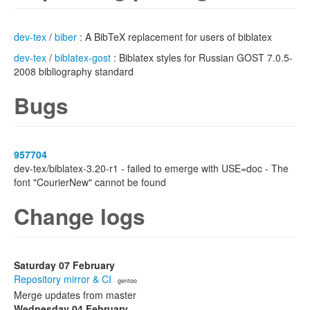
dev-tex
/
biber
: A BibTeX replacement for users of biblatex
dev-tex
/
biblatex-gost
: Biblatex styles for Russian GOST 7.0.5-
2008 bibliography standard
Bugs
957704
dev-tex/biblatex-3.20-r1 - failed to emerge with USE=doc - The
font "CourierNew" cannot be found
Change logs
Saturday 07 February
Repository mirror & CI
· gentoo
Merge updates from master
Wednesday 04 February