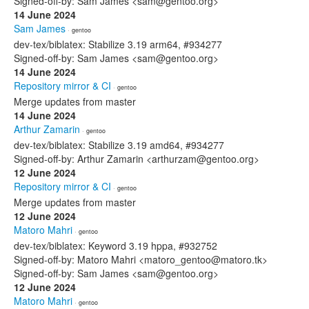
Signed-off-by: Sam James <sam@gentoo.org>
14 June 2024
Sam James
· gentoo
dev-tex/biblatex: Stabilize 3.19 arm64, #934277
Signed-off-by: Sam James <sam@gentoo.org>
14 June 2024
Repository mirror & CI
· gentoo
Merge updates from master
14 June 2024
Arthur Zamarin
· gentoo
dev-tex/biblatex: Stabilize 3.19 amd64, #934277
Signed-off-by: Arthur Zamarin <arthurzam@gentoo.org>
12 June 2024
Repository mirror & CI
· gentoo
Merge updates from master
12 June 2024
Matoro Mahri
· gentoo
dev-tex/biblatex: Keyword 3.19 hppa, #932752
Signed-off-by: Matoro Mahri <matoro_gentoo@matoro.tk>
Signed-off-by: Sam James <sam@gentoo.org>
12 June 2024
Matoro Mahri
· gentoo