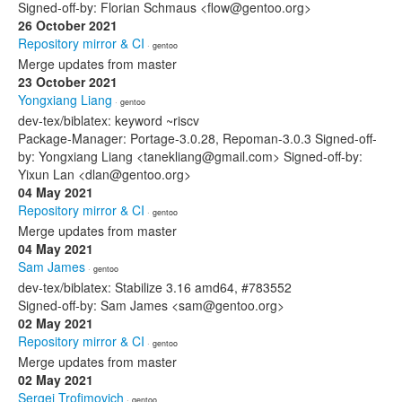
Signed-off-by: Florian Schmaus <flow@gentoo.org>
26 October 2021
Repository mirror & CI
· gentoo
Merge updates from master
23 October 2021
Yongxiang Liang
· gentoo
dev-tex/biblatex: keyword ~riscv
Package-Manager: Portage-3.0.28, Repoman-3.0.3 Signed-off-
by: Yongxiang Liang <tanekliang@gmail.com> Signed-off-by:
Yixun Lan <dlan@gentoo.org>
04 May 2021
Repository mirror & CI
· gentoo
Merge updates from master
04 May 2021
Sam James
· gentoo
dev-tex/biblatex: Stabilize 3.16 amd64, #783552
Signed-off-by: Sam James <sam@gentoo.org>
02 May 2021
Repository mirror & CI
· gentoo
Merge updates from master
02 May 2021
Sergei Trofimovich
· gentoo