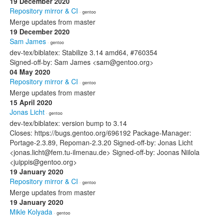
19 December 2020
Repository mirror & CI
· gentoo
Merge updates from master
19 December 2020
Sam James
· gentoo
dev-tex/biblatex: Stabilize 3.14 amd64, #760354
Signed-off-by: Sam James <sam@gentoo.org>
04 May 2020
Repository mirror & CI
· gentoo
Merge updates from master
15 April 2020
Jonas Licht
· gentoo
dev-tex/biblatex: version bump to 3.14
Closes: https://bugs.gentoo.org/696192 Package-Manager:
Portage-2.3.89, Repoman-2.3.20 Signed-off-by: Jonas Licht
<jonas.licht@fem.tu-ilmenau.de> Signed-off-by: Joonas Niilola
<juippis@gentoo.org>
19 January 2020
Repository mirror & CI
· gentoo
Merge updates from master
19 January 2020
Mikle Kolyada
· gentoo