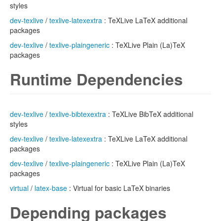
styles
dev-texlive
/
texlive-latexextra
: TeXLive LaTeX additional
packages
dev-texlive
/
texlive-plaingeneric
: TeXLive Plain (La)TeX
packages
Runtime Dependencies
dev-texlive
/
texlive-bibtexextra
: TeXLive BibTeX additional
styles
dev-texlive
/
texlive-latexextra
: TeXLive LaTeX additional
packages
dev-texlive
/
texlive-plaingeneric
: TeXLive Plain (La)TeX
packages
virtual
/
latex-base
: Virtual for basic LaTeX binaries
Depending packages