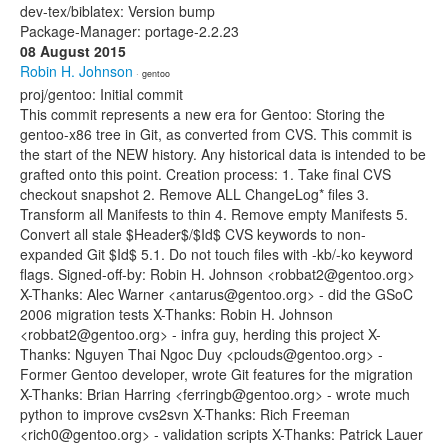
dev-tex/biblatex: Version bump
Package-Manager: portage-2.2.23
08 August 2015
Robin H. Johnson
· gentoo
proj/gentoo: Initial commit
This commit represents a new era for Gentoo: Storing the
gentoo-x86 tree in Git, as converted from CVS. This commit is
the start of the NEW history. Any historical data is intended to be
grafted onto this point. Creation process: 1. Take final CVS
checkout snapshot 2. Remove ALL ChangeLog* files 3.
Transform all Manifests to thin 4. Remove empty Manifests 5.
Convert all stale $Header$/$Id$ CVS keywords to non-
expanded Git $Id$ 5.1. Do not touch files with -kb/-ko keyword
flags. Signed-off-by: Robin H. Johnson <robbat2@gentoo.org>
X-Thanks: Alec Warner <antarus@gentoo.org> - did the GSoC
2006 migration tests X-Thanks: Robin H. Johnson
<robbat2@gentoo.org> - infra guy, herding this project X-
Thanks: Nguyen Thai Ngoc Duy <pclouds@gentoo.org> -
Former Gentoo developer, wrote Git features for the migration
X-Thanks: Brian Harring <ferringb@gentoo.org> - wrote much
python to improve cvs2svn X-Thanks: Rich Freeman
<rich0@gentoo.org> - validation scripts X-Thanks: Patrick Lauer