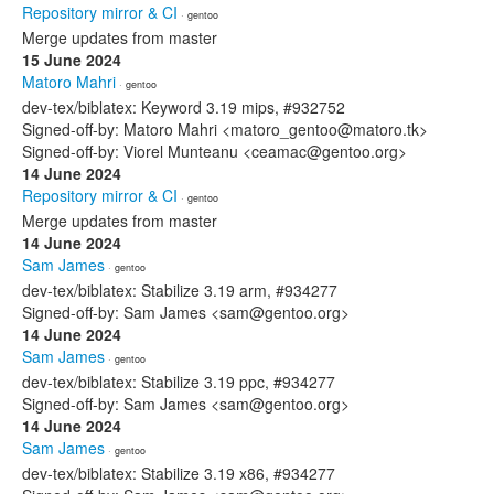
Repository mirror & CI
· gentoo
Merge updates from master
15 June 2024
Matoro Mahri
· gentoo
dev-tex/biblatex: Keyword 3.19 mips, #932752
Signed-off-by: Matoro Mahri <matoro_gentoo@matoro.tk>
Signed-off-by: Viorel Munteanu <ceamac@gentoo.org>
14 June 2024
Repository mirror & CI
· gentoo
Merge updates from master
14 June 2024
Sam James
· gentoo
dev-tex/biblatex: Stabilize 3.19 arm, #934277
Signed-off-by: Sam James <sam@gentoo.org>
14 June 2024
Sam James
· gentoo
dev-tex/biblatex: Stabilize 3.19 ppc, #934277
Signed-off-by: Sam James <sam@gentoo.org>
14 June 2024
Sam James
· gentoo
dev-tex/biblatex: Stabilize 3.19 x86, #934277