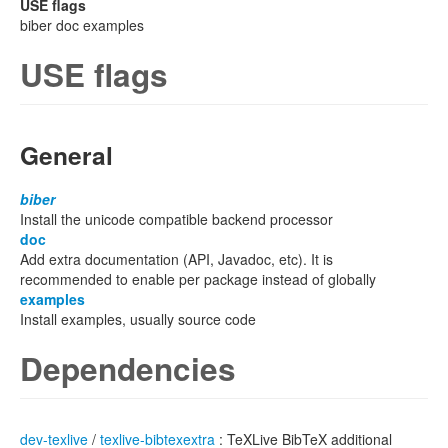
USE flags
biber doc examples
USE flags
General
biber
Install the unicode compatible backend processor
doc
Add extra documentation (API, Javadoc, etc). It is
recommended to enable per package instead of globally
examples
Install examples, usually source code
Dependencies
dev-texlive
/
texlive-bibtexextra
: TeXLive BibTeX additional