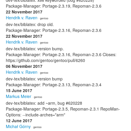
dev-tex/biblatex: x86 keyworded (bug #620228)
Package-Manager: Portage-2.3.19, Repoman-2.3.6
22 November 2017
Hendrik v. Raven
· gentoo
dev-tex/biblatex: drop old.
Package-Manager: Portage-2.3.16, Repoman-2.3.6
22 November 2017
Hendrik v. Raven
· gentoo
dev-tex/biblatex: version bump.
Package-Manager: Portage-2.3.16, Repoman-2.3.6 Closes:
https://github.com/gentoo/gentoo/pull/6260
06 November 2017
Hendrik v. Raven
· gentoo
dev-tex/biblatex: version bump
Package-Manager: Portage-2.3.13, Repoman-2.3.4
15 June 2017
Markus Meier
· gentoo
dev-tex/biblatex: add ~arm, bug #620228
Package-Manager: Portage-2.3.5, Repoman-2.3.1 RepoMan-
Options: --include-arches="arm"
12 June 2017
Michał Górny
· gentoo