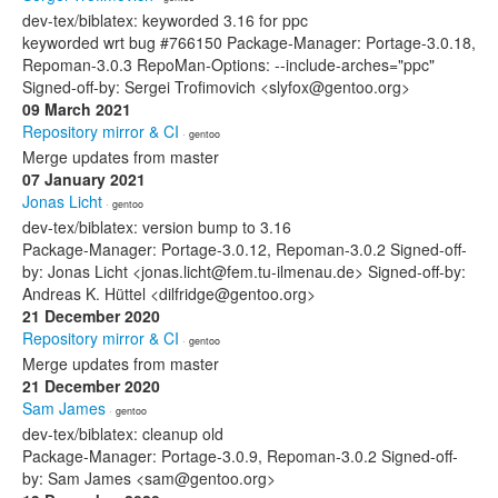
dev-tex/biblatex: keyworded 3.16 for ppc
keyworded wrt bug #766150 Package-Manager: Portage-3.0.18,
Repoman-3.0.3 RepoMan-Options: --include-arches="ppc"
Signed-off-by: Sergei Trofimovich <slyfox@gentoo.org>
09 March 2021
Repository mirror & CI
· gentoo
Merge updates from master
07 January 2021
Jonas Licht
· gentoo
dev-tex/biblatex: version bump to 3.16
Package-Manager: Portage-3.0.12, Repoman-3.0.2 Signed-off-
by: Jonas Licht <jonas.licht@fem.tu-ilmenau.de> Signed-off-by:
Andreas K. Hüttel <dilfridge@gentoo.org>
21 December 2020
Repository mirror & CI
· gentoo
Merge updates from master
21 December 2020
Sam James
· gentoo
dev-tex/biblatex: cleanup old
Package-Manager: Portage-3.0.9, Repoman-3.0.2 Signed-off-
by: Sam James <sam@gentoo.org>