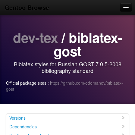
Gentoo Browse
Home
dev-tex
/ biblatex-
News
Browse
gost
Popular
Biblatex styles for Russian GOST 7.0.5-2008
Use
bibliography standard
Search
Official package sites :
https://github.com/odomanov/biblatex-
gost
·
Login/Sign up
Versions
Dependencies