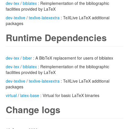
dev-tex
/
biblatex
: Reimplementation of the bibliographic
facilities provided by LaTeX
dev-texlive
/
texlive-latexextra
: TeXLive LaTeX additional
packages
Runtime Dependencies
dev-tex
/
biber
: A BibTeX replacement for users of biblatex
dev-tex
/
biblatex
: Reimplementation of the bibliographic
facilities provided by LaTeX
dev-texlive
/
texlive-latexextra
: TeXLive LaTeX additional
packages
virtual
/
latex-base
: Virtual for basic LaTeX binaries
Change logs