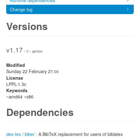
Runtime dependencies
Change log
Versions
v1.17
:: 0 :: gentoo
Modified
Sunday 22 February 21:
00
License
LPPL-1.3c
Keywords
~amd64 ~x86
Dependencies
dev-tex
/
biber
: A BibTeX replacement for users of biblatex