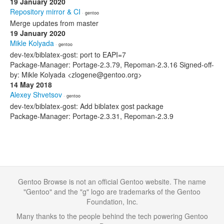
19 January 2020
Repository mirror & CI
· gentoo
Merge updates from master
19 January 2020
Mikle Kolyada
· gentoo
dev-tex/biblatex-gost: port to EAPI=7
Package-Manager: Portage-2.3.79, Repoman-2.3.16 Signed-off-
by: Mikle Kolyada <zlogene@gentoo.org>
14 May 2018
Alexey Shvetsov
· gentoo
dev-tex/biblatex-gost: Add biblatex gost package
Package-Manager: Portage-2.3.31, Repoman-2.3.9
Gentoo Browse is not an official Gentoo website. The name
"Gentoo" and the "g" logo are trademarks of the Gentoo
Foundation, Inc.
Many thanks to the people behind the tech powering Gentoo