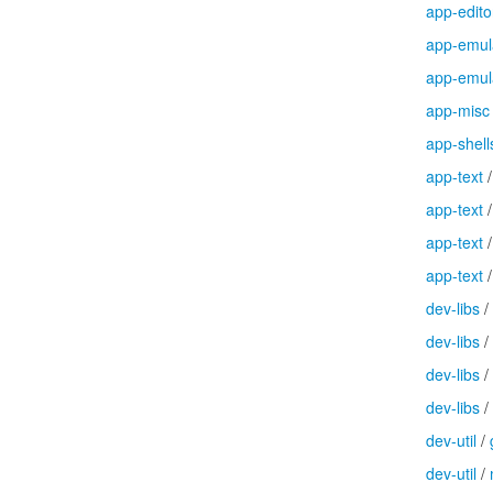
app-edito
app-emul
app-emul
app-misc
app-shell
app-text
app-text
app-text
app-text
dev-libs
/
dev-libs
/
dev-libs
/
dev-libs
/
dev-util
/
dev-util
/