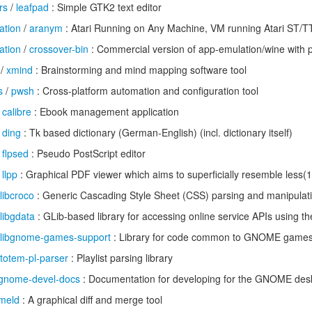
rs
/
leafpad
: Simple GTK2 text editor
ation
/
aranym
: Atari Running on Any Machine, VM running Atari ST
ation
/
crossover-bin
: Commercial version of app-emulation/wine with 
/
xmind
: Brainstorming and mind mapping software tool
s
/
pwsh
: Cross-platform automation and configuration tool
/
calibre
: Ebook management application
/
ding
: Tk based dictionary (German-English) (incl. dictionary itself)
/
flpsed
: Pseudo PostScript editor
/
llpp
: Graphical PDF viewer which aims to superficially resemble less(1
libcroco
: Generic Cascading Style Sheet (CSS) parsing and manipulatio
libgdata
: GLib-based library for accessing online service APIs using t
libgnome-games-support
: Library for code common to GNOME game
totem-pl-parser
: Playlist parsing library
gnome-devel-docs
: Documentation for developing for the GNOME des
meld
: A graphical diff and merge tool