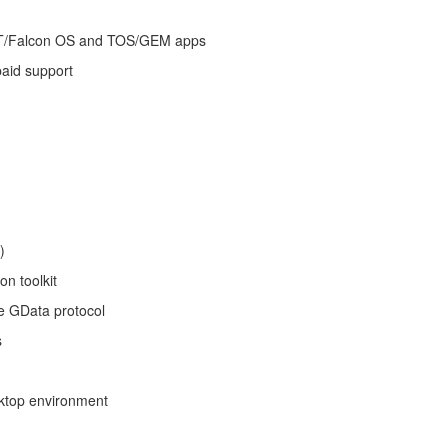
/TT/Falcon OS and TOS/GEM apps
paid support
)
n toolkit
he GData protocol
s
ktop environment