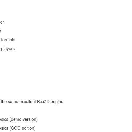
ver
n
r formats
 players
g the same excellent Box2D engine
ysics (demo version)
ysics (GOG edition)