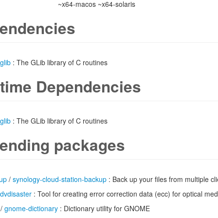
~x64-macos ~x64-solaris
endencies
glib
: The GLib library of C routines
time Dependencies
glib
: The GLib library of C routines
ending packages
up
/
synology-cloud-station-backup
: Back up your files from multiple c
dvdisaster
: Tool for creating error correction data (ecc) for optical m
/
gnome-dictionary
: Dictionary utility for GNOME