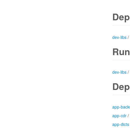
Dep
dev-libs
/
Run
dev-libs
/
Dep
app-back
app-cdr
/
app-dicts