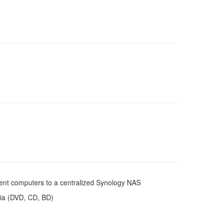
lient computers to a centralized Synology NAS
edia (DVD, CD, BD)