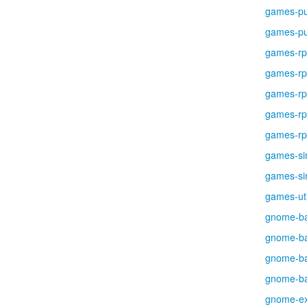
games-pu
games-pu
games-r
games-r
games-r
games-r
games-r
games-si
games-si
games-uti
gnome-b
gnome-b
gnome-b
gnome-b
gnome-ex