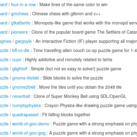
oard
/
four-in-a-row
: Make lines of the same color to win
oard
/
gmchess
: Chinese chess with gtkmm and c++
oard
/
gtkatlantic
: Monopoly-like game that works with the monopd ser
oard
/
pioneers
: Clone of the popular board game The Settlers of Cata
gines
/
gargoyle
: An Interactive Fiction (IF) player supporting all majo
zzle
/
bff-or-die
: Time travelling alien couch co-op puzzle game for 1-4
zzle
/
cuyo
: Highly addictive and remotely related to tetris
zzle
/
glightoff
: Simple (but not so easy to solve!) puzzle game
zzle
/
gnome-klotski
: Slide blocks to solve the puzzle
zzle
/
gnome2048
: Move the tiles until you obtain the 2048 tile
zzle
/
neverball
: Clone of Super Monkey Ball using SDL/OpenGL
zzle
/
numptyphysics
: Crayon Physics-like drawing puzzle game usin
zzle
/
quadrapassel
: Fit falling blocks together
zzle
/
world-of-goo-demo
: Puzzle game with a strong emphasis on ph
zzle
/
world-of-goo-gog
: A puzzle game with a strong emphasis on ph