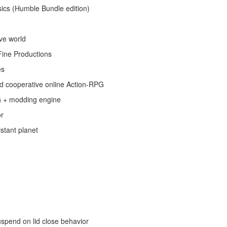
ics (Humble Bundle edition)
ive world
Fine Productions
es
nd cooperative online Action-RPG
G + modding engine
or
stant planet
uspend on lid close behavior