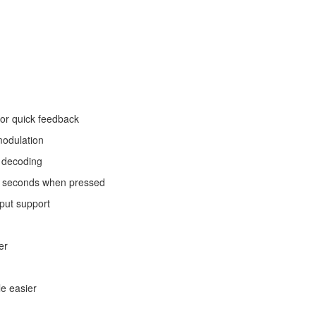
for quick feedback
modulation
t decoding
10 seconds when pressed
put support
er
e easier