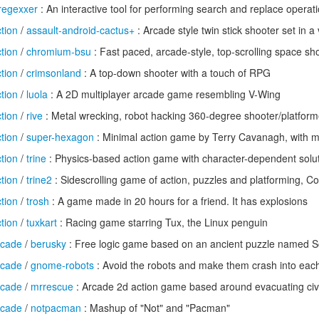
regexxer
: An interactive tool for performing search and replace operat
tion
/
assault-android-cactus+
: Arcade style twin stick shooter set in a v
tion
/
chromium-bsu
: Fast paced, arcade-style, top-scrolling space sh
tion
/
crimsonland
: A top-down shooter with a touch of RPG
tion
/
luola
: A 2D multiplayer arcade game resembling V-Wing
tion
/
rive
: Metal wrecking, robot hacking 360-degree shooter/platform
tion
/
super-hexagon
: Minimal action game by Terry Cavanagh, with m
tion
/
trine
: Physics-based action game with character-dependent solut
tion
/
trine2
: Sidescrolling game of action, puzzles and platforming, Co
tion
/
trosh
: A game made in 20 hours for a friend. It has explosions
tion
/
tuxkart
: Racing game starring Tux, the Linux penguin
rcade
/
berusky
: Free logic game based on an ancient puzzle named 
rcade
/
gnome-robots
: Avoid the robots and make them crash into eac
rcade
/
mrrescue
: Arcade 2d action game based around evacuating civi
rcade
/
notpacman
: Mashup of "Not" and "Pacman"