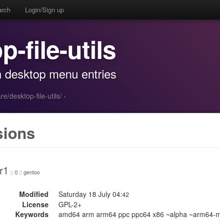
arch
Login/Sign up
p-file-utils
th desktop menu entries
re/desktop-file-utils/
·
sions
r1
:: 0 :: gentoo
Modified
Saturday 18 July 04:
42
License
GPL-2+
Keywords
amd64 arm arm64 ppc ppc64 x86 ~alpha ~arm64-m