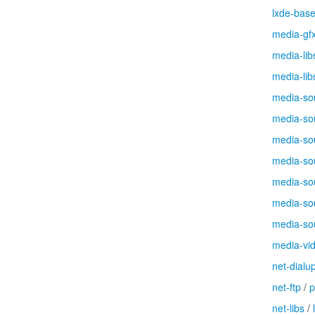
lxde-bas
media-gf
media-lib
media-lib
media-so
media-so
media-so
media-so
media-so
media-so
media-so
media-vi
net-dialu
net-ftp
/
p
net-libs
/