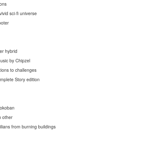
ions
ivid sci-fi universe
ooter
er hybrid
usic by Chipzel
ions to challenges
mplete Story edition
Sokoban
h other
lians from burning buildings