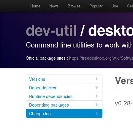
Home
News
Browse
Popular
Use
Se
dev-util
/ deskto
Command line utilities to work wi
Official package sites :
https://freedesktop.org/wiki/Softwa
Ver
Versions
Dependencies
Runtime dependencies
v0.28-
Depending packages
Change log