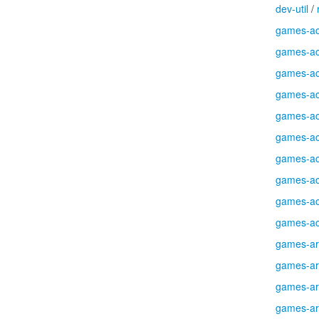
dev-util
/
games-ac
games-ac
games-ac
games-ac
games-ac
games-ac
games-ac
games-ac
games-ac
games-ac
games-a
games-a
games-a
games-a