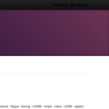
Gentoo Browse
acos ~hppa ~loong ~m68k ~mips ~riscv ~s390 ~sparc