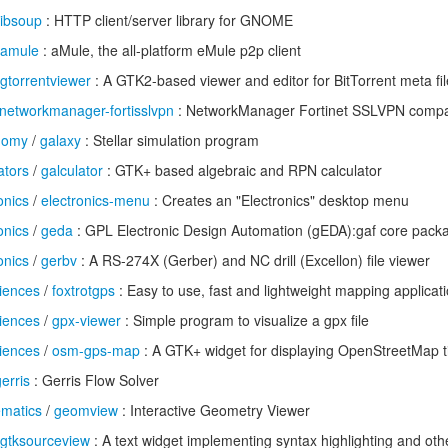
libsoup
: HTTP client/server library for GNOME
amule
: aMule, the all-platform eMule p2p client
gtorrentviewer
: A GTK2-based viewer and editor for BitTorrent meta fi
networkmanager-fortisslvpn
: NetworkManager Fortinet SSLVPN compat
onomy
/
galaxy
: Stellar simulation program
ators
/
galculator
: GTK+ based algebraic and RPN calculator
onics
/
electronics-menu
: Creates an "Electronics" desktop menu
onics
/
geda
: GPL Electronic Design Automation (gEDA):gaf core pack
onics
/
gerbv
: A RS-274X (Gerber) and NC drill (Excellon) file viewer
iences
/
foxtrotgps
: Easy to use, fast and lightweight mapping applicati
iences
/
gpx-viewer
: Simple program to visualize a gpx file
iences
/
osm-gps-map
: A GTK+ widget for displaying OpenStreetMap t
erris
: Gerris Flow Solver
ematics
/
geomview
: Interactive Geometry Viewer
gtksourceview
: A text widget implementing syntax highlighting and oth