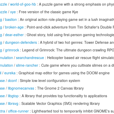
zzle
/
world-of-goo-hb
: A puzzle game with a strong emphasis on phys
zzle
/
xye
: Free version of the classic game Kye
pg
/
bastion
: An original action role-playing game set in a lush imaginat
pg
/
broken-age
: Point-and-click adventure from Tim Schafer's Double 
pg
/
dear-esther
: Ghost story, told using first-person gaming technologi
pg
/
dungeon-defenders
: A hybrid of two hot genres: Tower Defense a
pg
/
grimrock
: Legend of Grimrock: The ultimate dungeon crawling RP
mulation
/
searchandrescue
: Helicopter based air rescue flight simulat
mulation
/
slime-rancher
: Cute game where you cultivate slimes on a di
l
/
eureka
: Graphical map editor for games using the DOOM engine
ase
/
dconf
: Simple low-level configuration system
ase
/
libgnomecanvas
: The Gnome 2 Canvas library
ase
/
libgtop
: A library that provides top functionality to applications
ase
/
librsvg
: Scalable Vector Graphics (SVG) rendering library
tra
/
office-runner
: Lighthearted tool to temporarily inhibit GNOME's s