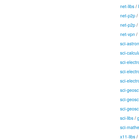
net-libs
/
net-p2p
/
net-p2p
/
net-vpn
/
sci-astr
sci-calcul
sci-electr
sci-electr
sci-electr
sci-geosc
sci-geosc
sci-geosc
sci-libs
/
g
sci-math
x11-libs
/