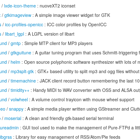
e
/
lxde-icon-theme
: nuoveXT2 iconset
x
/
gtkimageview
: A simple image viewer widget for GTK
s
/
icc-profiles-openicc
: ICC color profiles by OpenICC
s
/
libart_lgpl
: A LGPL version of libart
und
/
gmtp
: Simple MTP client for MP3 players
und
/
gtkguitune
: A guitar tuning program that uses Schmitt-triggering 
und
/
helm
: Open source polyphonic software synthesizer with lots of 
und
/
mp3splt-gtk
: GTK+ based utility to split mp3 and ogg files withou
und
/
timemachine
: JACK client record button remembering the last 
und
/
timidity++
: Handy MIDI to WAV converter with OSS and ALSA out
und
/
volwheel
: A volume control trayicon with mouse wheel support
deo
/
snappy
: A simple media player written using GStreamer and Clutt
p
/
moserial
: A clean and friendly gtk-based serial terminal
ureadmin
: GUI tool used to make the management of Pure-FTPd a littl
libgrss
: Library for easy management of RSS/Atom/Pie feeds