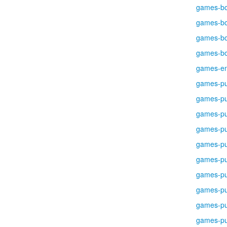
games-b
games-b
games-b
games-b
games-en
games-pu
games-pu
games-pu
games-pu
games-pu
games-pu
games-pu
games-pu
games-pu
games-pu