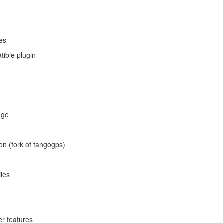
les
ible plugin
age
on (fork of tangogps)
iles
er features